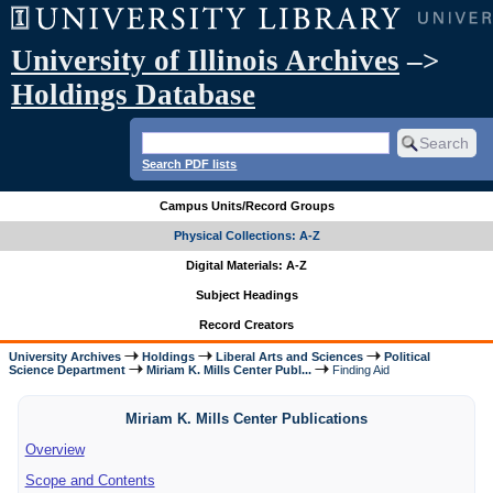
University of Illinois Archives
–>
Holdings Database
Search PDF lists
Campus Units/Record Groups
Physical Collections: A-Z
Digital Materials: A-Z
Subject Headings
Record Creators
University Archives
Holdings
Liberal Arts and Sciences
Political
Science Department
Miriam K. Mills Center Publ...
Finding Aid
Miriam K. Mills Center Publications
Overview
Scope and Contents