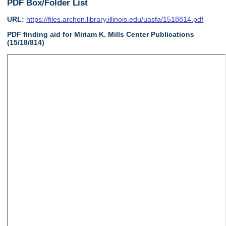
PDF Box/Folder List
URL:
https://files.archon.library.illinois.edu/uasfa/1518814.pdf
PDF finding aid for Miriam K. Mills Center Publications
(15/18/814)