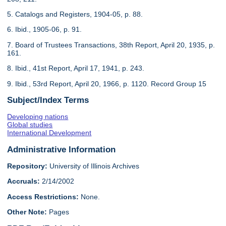
5. Catalogs and Registers, 1904-05, p. 88.
6. Ibid., 1905-06, p. 91.
7. Board of Trustees Transactions, 38th Report, April 20, 1935, p.
161.
8. Ibid., 41st Report, April 17, 1941, p. 243.
9. Ibid., 53rd Report, April 20, 1966, p. 1120. Record Group 15
Subject/Index Terms
Developing nations
Global studies
International Development
Administrative Information
Repository:
University of Illinois Archives
Accruals:
2/14/2002
Access Restrictions:
None.
Other Note:
Pages