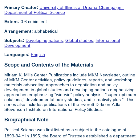
Primary Creator:
University of Illinois at Urbana-Champaign.
Department of Political Science
Extent:
0.6 cubic feet
Arrangement:
alphabetical
Subjects:
Developing nations
,
Global studies
,
International
Development
Languages:
English
Scope and Contents of the Materials
Miriam K. Mills Center Publications include MKM Newsletter, outline
of MKM Center activities, policy guidelines, reports, and workshop
materials advocating approaches to negotiation and policy
development in global studies and developing nations emphasizing
approaches emphasizing "win-win" policy analysis, "super-optimum
solutions," developmental policy studies, and "creativity plus." This
series also includes publications of the Everett Dirksen-Adlai
Stevenson Institute on International Policy Studies.
Biographical Note
Political Science was first listed as a subject in the catalogue of
1
1893-94.
In 1895, the Board of Trustees established a department