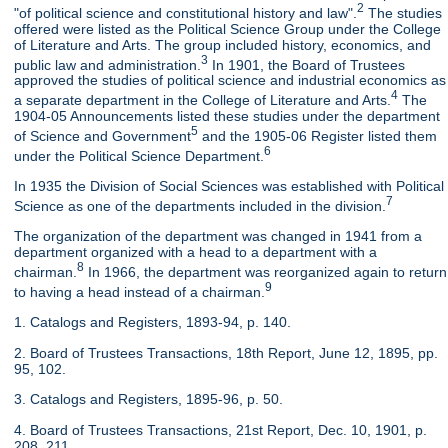
2
"of political science and constitutional history and law".
The studies
offered were listed as the Political Science Group under the College
of Literature and Arts. The group included history, economics, and
3
public law and administration.
In 1901, the Board of Trustees
approved the studies of political science and industrial economics as
4
a separate department in the College of Literature and Arts.
The
1904-05 Announcements listed these studies under the department
5
of Science and Government
and the 1905-06 Register listed them
6
under the Political Science Department.
In 1935 the Division of Social Sciences was established with Political
7
Science as one of the departments included in the division.
The organization of the department was changed in 1941 from a
department organized with a head to a department with a
8
chairman.
In 1966, the department was reorganized again to return
9
to having a head instead of a chairman.
1. Catalogs and Registers, 1893-94, p. 140.
2. Board of Trustees Transactions, 18th Report, June 12, 1895, pp.
95, 102.
3. Catalogs and Registers, 1895-96, p. 50.
4. Board of Trustees Transactions, 21st Report, Dec. 10, 1901, p.
208, 211.