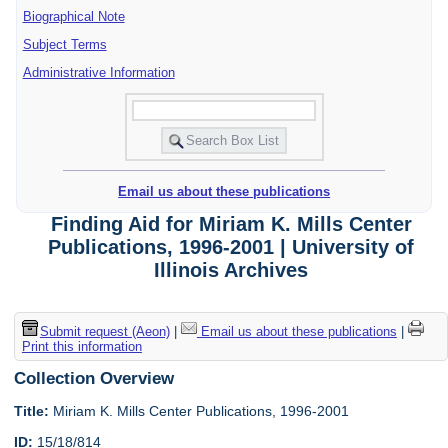
Biographical Note
Subject Terms
Administrative Information
Email us about these publications
Finding Aid for Miriam K. Mills Center
Publications, 1996-2001 | University of
Illinois Archives
Submit request (Aeon)
|
Email us about these publications
|
Print this information
Collection Overview
Title:
Miriam K. Mills Center Publications, 1996-2001
ID:
15/18/814