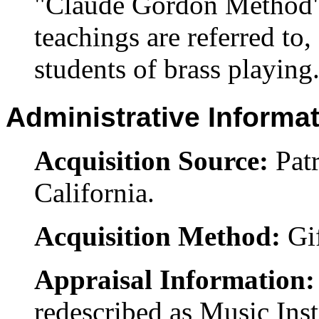
"Claude Gordon Method" 
teachings are referred to
students of brass playing.
Administrative Informa
Acquisition Source:
Pat
California.
Acquisition Method:
Gi
Appraisal Information
redescribed as Music Ins