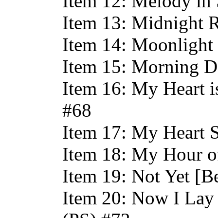
Item 12: Melody in 
Item 13: Midnight R
Item 14: Moonlight 
Item 15: Morning D
Item 16: My Heart 
#68
Item 17: My Heart S
Item 18: My Hour o
Item 19: Not Yet [B
Item 20: Now I Lay