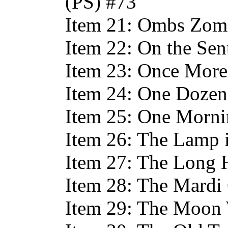
(PS) #73
Item 21: Ombs Zom
Item 22: On the Sen
Item 23: Once More
Item 24: One Dozen
Item 25: One Morni
Item 26: The Lamp 
Item 27: The Long 
Item 28: The Mardi
Item 29: The Moon 