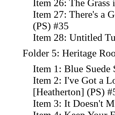
Item 26: The Grass 
Item 27: There's a 
(PS) #35
Item 28: Untitled T
Folder 5: Heritage Ro
Item 1: Blue Suede 
Item 2: I've Got a 
[Heatherton] (PS) #
Item 3: It Doesn't 
Item 4: Keep Your 