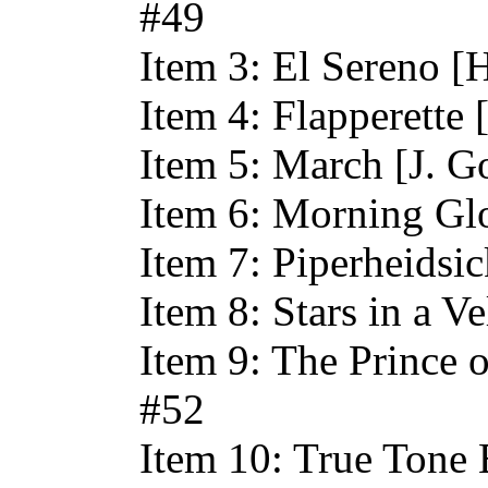
#49
Item 3: El Sereno [
Item 4: Flapperette 
Item 5: March [J. G
Item 6: Morning Glo
Item 7: Piperheidsi
Item 8: Stars in a V
Item 9: The Prince 
#52
Item 10: True Tone 