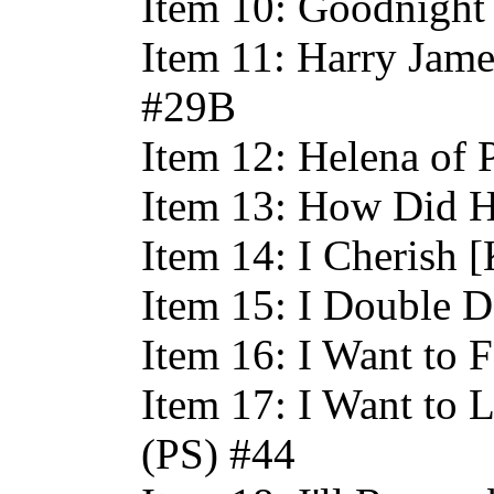
Item 10: Goodnight
Item 11: Harry Jame
#29B
Item 12: Helena of 
Item 13: How Did H
Item 14: I Cherish 
Item 15: I Double D
Item 16: I Want to 
Item 17: I Want to 
(PS) #44