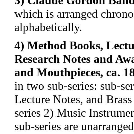
3) Claude Gordon Band 
which is arranged chrono
alphabetically.
4) Method Books, Lectu
Research Notes and Aw
and Mouthpieces, ca. 18
in two sub-series: sub-s
Lecture Notes, and Brass
series 2) Music Instrume
sub-series are unarranged