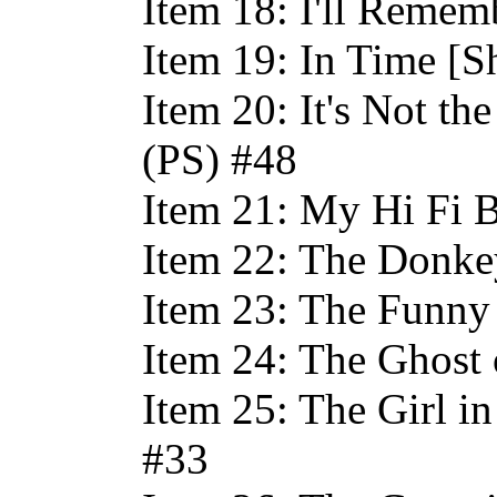
Item 18: I'll Remem
Item 19: In Time [S
Item 20: It's Not th
(PS) #48
Item 21: My Hi Fi 
Item 22: The Donke
Item 23: The Funny 
Item 24: The Ghost
Item 25: The Girl in
#33