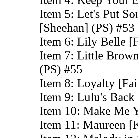
Item 5: Let's Put S
[Sheehan] (PS) #53
Item 6: Lily Belle [
Item 7: Little Brow
(PS) #55
Item 8: Loyalty [Fa
Item 9: Lulu's Back
Item 10: Make Me Y
Item 11: Maureen [