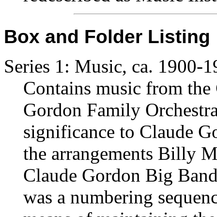
Box and Folder Listing
Series 1: Music, ca. 1900-
Contains music from the
Gordon Family Orchestra,
significance to Claude Go
the arrangements Billy Ma
Claude Gordon Big Band 
was a numbering sequence