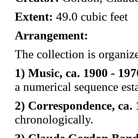
Extent:
49.0 cubic feet
Arrangement:
The collection is organize
1) Music, ca. 1900 - 197
a numerical sequence est
2) Correspondence, ca. 
chronologically.