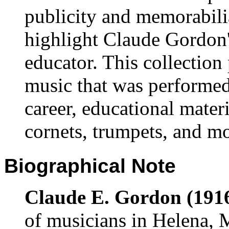
publicity and memorabili
highlight Claude Gordon'
educator. This collection
music that was performed
career, educational materi
cornets, trumpets, and m
Biographical Note
Claude E. Gordon (1916
of musicians in Helena,