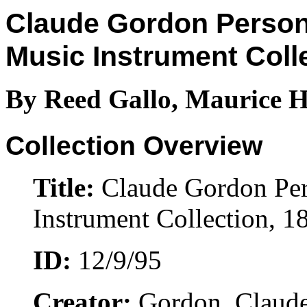
Claude Gordon Person
Music Instrument Coll
By Reed Gallo, Maurice H
Collection Overview
Title:
Claude Gordon Per
Instrument Collection, 
ID:
12/9/95
Creator:
Gordon, Claude