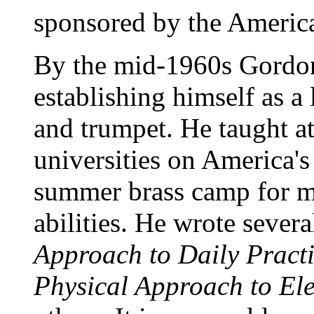
sponsored by the America
By the mid-1960s Gordon 
establishing himself as a
and trumpet. He taught at
universities on America's
summer brass camp for mu
abilities. He wrote seve
Approach to Daily Pract
Physical Approach to El