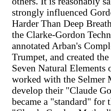
others. It is reasonably s
strongly influenced Gord
Harder Than Deep Breath
the Clarke-Gordon Techni
annotated Arban's Compl
Trumpet, and created the 
Seven Natural Elements o
worked with the Selmer 
develop their "Claude Go
became a "standard" for 