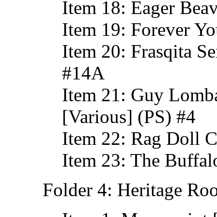
Item 18: Eager Bea
Item 19: Forever Yo
Item 20: Frasqita Se
#14A
Item 21: Guy Lomba
[Various] (PS) #4
Item 22: Rag Doll C
Item 23: The Buffa
Folder 4: Heritage Ro