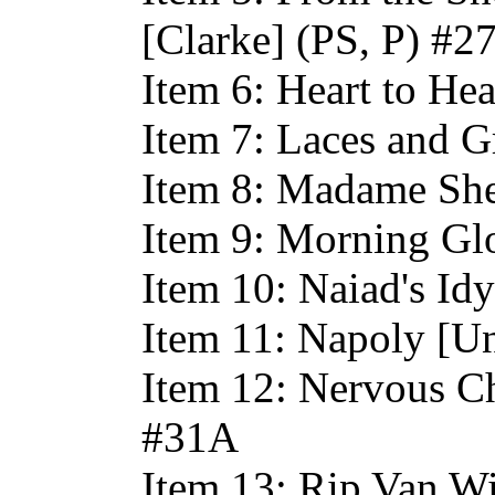
[Clarke] (PS, P) #2
Item 6: Heart to Hea
Item 7: Laces and G
Item 8: Madame She
Item 9: Morning Gl
Item 10: Naiad's Id
Item 11: Napoly [Un
Item 12: Nervous Ch
#31A
Item 13: Rip Van W