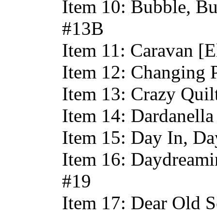
Item 10: Bubble, Bu
#13B
Item 11: Caravan [E
Item 12: Changing 
Item 13: Crazy Quil
Item 14: Dardanella
Item 15: Day In, Da
Item 16: Daydreami
#19
Item 17: Dear Old S