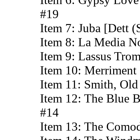
#19
Item 7: Juba [Dett (
Item 8: La Media No
Item 9: Lassus Trom
Item 10: Merriment 
Item 11: Smith, Old
Item 12: The Blue B
#14
Item 13: The Comod