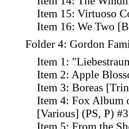
Item 14: The Windm
Item 15: Virtuoso 
Item 16: We Two [B
Folder 4: Gordon Fami
Item 1: "Liebestrau
Item 2: Apple Bloss
Item 3: Boreas [Tri
Item 4: Fox Album o
[Various] (PS, P) #
Item 5: From the Sh