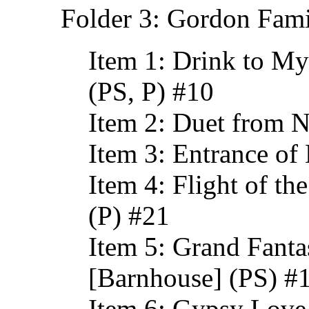
Folder 3: Gordon Fami
Item 1: Drink to My
(PS, P) #10
Item 2: Duet from N
Item 3: Entrance of
Item 4: Flight of 
(P) #21
Item 5: Grand Fant
[Barnhouse] (PS) #
Item 6: Gypsy Love 