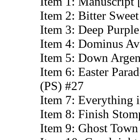
Item 1: Manuscript
Item 2: Bitter Swee
Item 3: Deep Purpl
Item 4: Dominus Av
Item 5: Down Argen
Item 6: Easter Parade
(PS) #27
Item 7: Everything
Item 8: Finish Sto
Item 9: Ghost Town