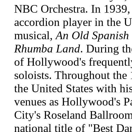
NBC Orchestra. In 1939, 
accordion player in the U
musical,
An Old Spanish
Rhumba Land
. During t
of Hollywood's frequentl
soloists. Throughout the
the United States with hi
venues as Hollywood's P
City's Roseland Ballroo
national title of "Best D