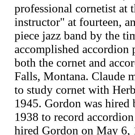
professional cornetist at 
instructor" at fourteen, a
piece jazz band by the ti
accomplished accordion 
both the cornet and accor
Falls, Montana. Claude m
to study cornet with Her
1945. Gordon was hired 
1938 to record accordio
hired Gordon on May 6, 1