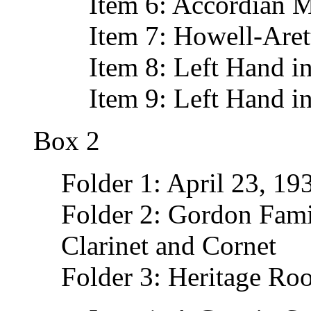
Item 6: Accordian M
Item 7: Howell-Aret
Item 8: Left Hand i
Item 9: Left Hand in
Box 2
Folder 1: April 23, 1
Folder 2: Gordon Fami
Clarinet and Cornet
Folder 3: Heritage Ro