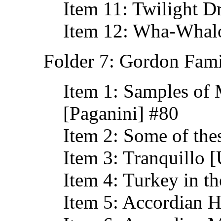
Item 11: Twilight D
Item 12: Wha-Whalo
Folder 7: Gordon Fami
Item 1: Samples of 
[Paganini] #80
Item 2: Some of the
Item 3: Tranquillo [
Item 4: Turkey in t
Item 5: Accordian 