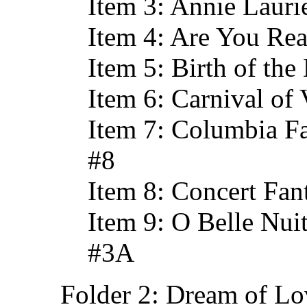
Item 3: Annie Lauri
Item 4: Are You Re
Item 5: Birth of the
Item 6: Carnival of 
Item 7: Columbia Fa
#8
Item 8: Concert Fant
Item 9: O Belle Nui
#3A
Folder 2: Dream of Lo