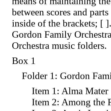
means of maintaining the 
between scores and parts
inside of the brackets; [ 
Gordon Family Orchestr
Orchestra music folders.
Box 1
Folder 1: Gordon Fami
Item 1: Alma Mater 
Item 2: Among the 