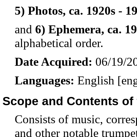
5) Photos, ca. 1920s - 1
and
6) Ephemera, ca. 19
alphabetical order.
Date Acquired:
06/19/2
Languages:
English [en
Scope and Contents of 
Consists of music, corre
and other notable trumpet 