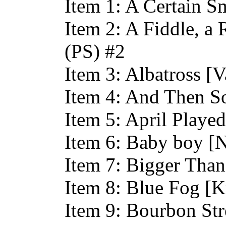
Item 1: A Certain Sm
Item 2: A Fiddle, a 
(PS) #2
Item 3: Albatross [
Item 4: And Then S
Item 5: April Playe
Item 6: Baby boy [N
Item 7: Bigger Than
Item 8: Blue Fog [K
Item 9: Bourbon Str