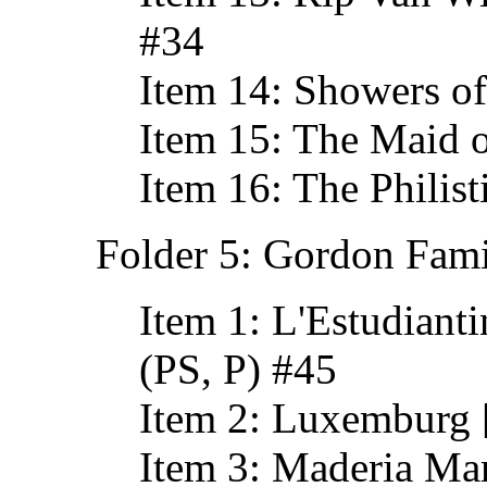
#34
Item 14: Showers of
Item 15: The Maid o
Item 16: The Philist
Folder 5: Gordon Fami
Item 1: L'Estudiant
(PS, P) #45
Item 2: Luxemburg 
Item 3: Maderia Ma