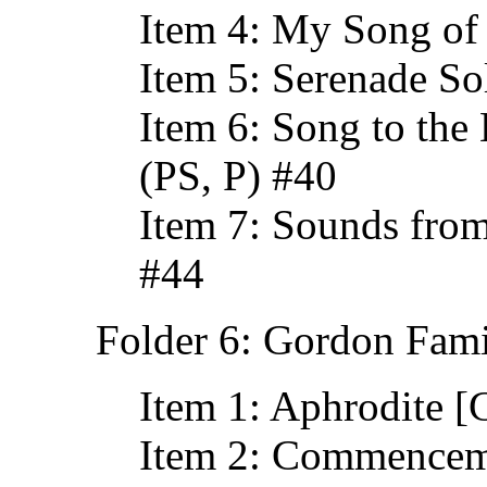
Item 4: My Song of
Item 5: Serenade So
Item 6: Song to the
(PS, P) #40
Item 7: Sounds from
#44
Folder 6: Gordon Fami
Item 1: Aphrodite 
Item 2: Commencem