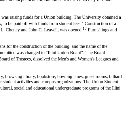
was raising funds for a Union building. The University obtained a
7
to be paid off with funds from student fees.
Construction of a
10
 L. Cheney and John C. Leavell, was opened.
Furnishings and
s for the construction of the building, and the name of the
ommittee was changed to "Illini Union Board". The Board
e Board of Trustees, dissolved the Men's and Women's Leagues and
y, browsing library, bookstore, bowling lanes, guest rooms, billiard
or student activities and campus organizations. The Union Student
ultural, social and educational undergraduate programs of the Illini