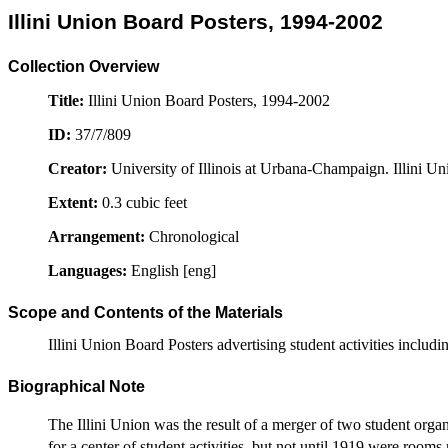
Illini Union Board Posters, 1994-2002
Collection Overview
Title:
Illini Union Board Posters, 1994-2002
ID:
37/7/809
Creator:
University of Illinois at Urbana-Champaign. Illini Un
Extent:
0.3 cubic feet
Arrangement:
Chronological
Languages:
English [eng]
Scope and Contents of the Materials
Illini Union Board Posters advertising student activities incl
Biographical Note
The Illini Union was the result of a merger of two student org
for a center of student activities, but not until 1919 were room