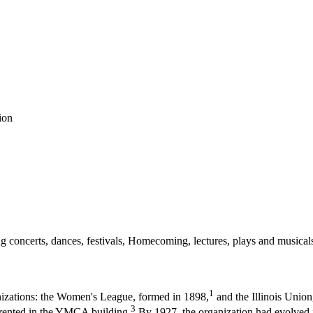
ion
uding concerts, dances, festivals, Homecoming, lectures, plays and musi
1
anizations: the Women's League, formed in 1898,
and the Illinois Union
3
s rented in the YMCA building.
By 1927, the organization had evolved in