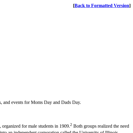
[
Back to Formatted Version
]
cals, and events for Moms Day and Dads Day.
2
, organized for male students in 1909.
Both groups realized the need
to an independent corporation called the University of Illinois