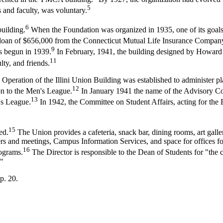
5
 and faculty, was voluntary.
6
building.
When the Foundation was organized in 1935, one of its goals 
loan of $656,000 from the Connecticut Mutual Life Insurance Company, 
9
 begun in 1939.
In February, 1941, the building designed by Howard
11
ty, and friends.
ration of the Illini Union Building was established to administer plan
12
on to the Men's League.
In January 1941 the name of the Advisory C
13
's League.
In 1942, the Committee on Student Affairs, acting for th
15
ed.
The Union provides a cafeteria, snack bar, dining rooms, art galler
ners and meetings, Campus Information Services, and space for offices f
16
rograms.
The Director is responsible to the Dean of Students for "the c
."
p. 20.