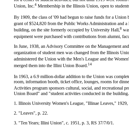
4
Union, Inc.
Membership in the Illinois Union, open to students
By 1909, the class of '09 had begun to raise funds for a Union 
grant of $524,820 from the Public Works Administration and a 
8
building, on the site formerly occupied by University Hall,
was
equipment were purchased with contributions from alumni, facul
In June, 1938, an Advisory Committee on the Management and Ope
organization of student men was changed from the Illinois Uni
administered the Union with the Men's League and the Women
14
merged them into the Illini Union Board.
In 1963, a 6.9 million-dollar addition to the Union was complet
room, information booth, ticket office, lounges, rooms for din
Activities program sponsors cultural, social, and recreational p
Union Board" and "student activities conducted in the building
1. Illinois University Women's League, "Illinae Leaves," 1929, 
2. "Leaves", p. 22.
3. "Ten Years; Illini Union", c. 1951, p. 3, RS 37/7/0/1.