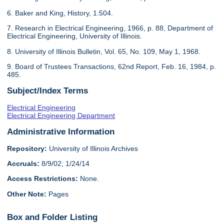
6. Baker and King, History, 1:504.
7. Research in Electrical Engineering, 1966, p. 88, Department of
Electrical Engineering, University of Illinois.
8. University of Illinois Bulletin, Vol. 65, No. 109, May 1, 1968.
9. Board of Trustees Transactions, 62nd Report, Feb. 16, 1984, p.
485.
Subject/Index Terms
Electrical Engineering
Electrical Engineering Department
Administrative Information
Repository:
University of Illinois Archives
Accruals:
8/9/02; 1/24/14
Access Restrictions:
None.
Other Note:
Pages
Box and Folder Listing