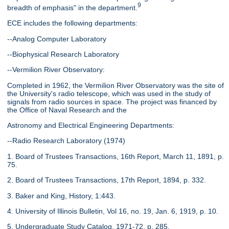
9
breadth of emphasis" in the department.
ECE includes the following departments:
--Analog Computer Laboratory
--Biophysical Research Laboratory
--Vermilion River Observatory:
Completed in 1962, the Vermilion River Observatory was the site of
the University's radio telescope, which was used in the study of
signals from radio sources in space. The project was financed by
the Office of Naval Research and the
Astronomy and Electrical Engineering Departments:
--Radio Research Laboratory (1974)
1. Board of Trustees Transactions, 16th Report, March 11, 1891, p.
75.
2. Board of Trustees Transactions, 17th Report, 1894, p. 332.
3. Baker and King, History, 1:443.
4. University of Illinois Bulletin, Vol 16, no. 19, Jan. 6, 1919, p. 10.
5. Undergraduate Study Catalog, 1971-72, p. 285.