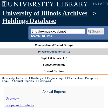
University of Illinois Archives
–>
Holdings Database
Search PDF lists
Campus Units/Record Groups
Physical Collections: A-Z
Digital Materials: A-Z
Subject Headings
Record Creators
University Archives
Holdings
Engineering
Electrical and Computer
Eng...
Annual Reports
Finding Aid
Annual Reports
Overview
Scope and Contents