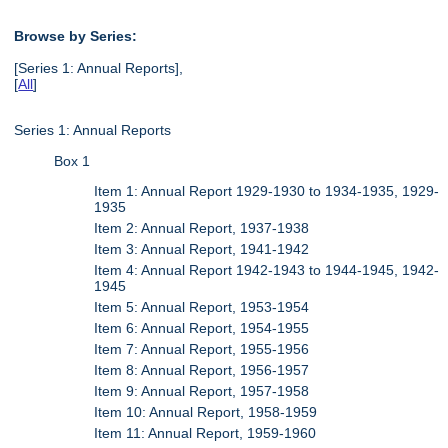
Browse by Series:
[Series 1: Annual Reports],
[
All
]
Series 1: Annual Reports
Box 1
Item 1: Annual Report 1929-1930 to 1934-1935, 1929-
1935
Item 2: Annual Report, 1937-1938
Item 3: Annual Report, 1941-1942
Item 4: Annual Report 1942-1943 to 1944-1945, 1942-
1945
Item 5: Annual Report, 1953-1954
Item 6: Annual Report, 1954-1955
Item 7: Annual Report, 1955-1956
Item 8: Annual Report, 1956-1957
Item 9: Annual Report, 1957-1958
Item 10: Annual Report, 1958-1959
Item 11: Annual Report, 1959-1960