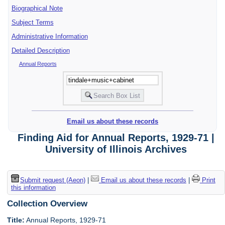
Biographical Note
Subject Terms
Administrative Information
Detailed Description
Annual Reports
Email us about these records
Finding Aid for Annual Reports, 1929-71 |
University of Illinois Archives
Submit request (Aeon)
|
Email us about these records
|
Print
this information
Collection Overview
Title:
Annual Reports, 1929-71