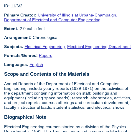
ID:
11/6/2
Primary Creator:
University of Illinois at Urbana-Champaign.
Department of Electrical and Computer Engineering
Extent:
2.0 cubic feet
Arrangement:
Chronological
Subjects:
Electrical Engineering
,
Electrical Engineering Department
Formats/Genres:
Papers
Languages:
English
Scope and Contents of the Materials
Annual Reports of the Department of Electrical and Computer
Engineering, include yearly reports (1929-1971) on the activities of
the department containing information on staff; buildings and
equipment (including space needs); research laboratories, activities,
and project reports; courses offerings and curriculum development;
faculty instructional loads; student statistics; and electrical shows.
Biographical Note
Electrical Engineering courses started as a division of the Physics
Department in 1891. The Trustees approved a course in Electrical