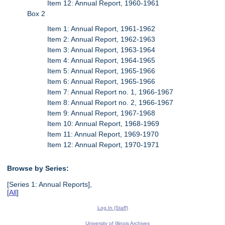
Item 12: Annual Report, 1960-1961
Box 2
Item 1: Annual Report, 1961-1962
Item 2: Annual Report, 1962-1963
Item 3: Annual Report, 1963-1964
Item 4: Annual Report, 1964-1965
Item 5: Annual Report, 1965-1966
Item 6: Annual Report, 1965-1966
Item 7: Annual Report no. 1, 1966-1967
Item 8: Annual Report no. 2, 1966-1967
Item 9: Annual Report, 1967-1968
Item 10: Annual Report, 1968-1969
Item 11: Annual Report, 1969-1970
Item 12: Annual Report, 1970-1971
Browse by Series:
[Series 1: Annual Reports],
[
All
]
Log In (Staff)
University of Illinois Archives