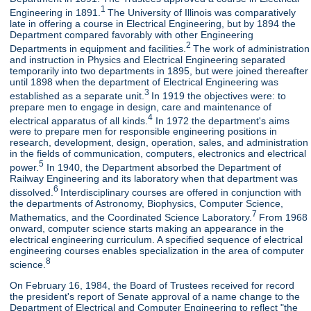
1
Engineering in 1891.
The University of Illinois was comparatively
late in offering a course in Electrical Engineering, but by 1894 the
Department compared favorably with other Engineering
2
Departments in equipment and facilities.
The work of administration
and instruction in Physics and Electrical Engineering separated
temporarily into two departments in 1895, but were joined thereafter
until 1898 when the department of Electrical Engineering was
3
established as a separate unit.
In 1919 the objectives were: to
prepare men to engage in design, care and maintenance of
4
electrical apparatus of all kinds.
In 1972 the department's aims
were to prepare men for responsible engineering positions in
research, development, design, operation, sales, and administration
in the fields of communication, computers, electronics and electrical
5
power.
In 1940, the Department absorbed the Department of
Railway Engineering and its laboratory when that department was
6
dissolved.
Interdisciplinary courses are offered in conjunction with
the departments of Astronomy, Biophysics, Computer Science,
7
Mathematics, and the Coordinated Science Laboratory.
From 1968
onward, computer science starts making an appearance in the
electrical engineering curriculum. A specified sequence of electrical
engineering courses enables specialization in the area of computer
8
science.
On February 16, 1984, the Board of Trustees received for record
the president's report of Senate approval of a name change to the
Department of Electrical and Computer Engineering to reflect "the