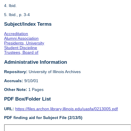
4. Ibid.
5. Ibid., p. 3-4
Subject/Index Terms
Accreditation
Alumni Association
Presidents, University
Student Discipline
Trustees, Board of
Administrative Information
Repository:
University of Illinois Archives
Accruals:
9/10/01
Other Note:
1 Pages
PDF Box/Folder List
URL:
https://files.archon.library.illinois.edu/uasfa/0213005.pdf
PDF finding aid for Subject File (2/13/5)