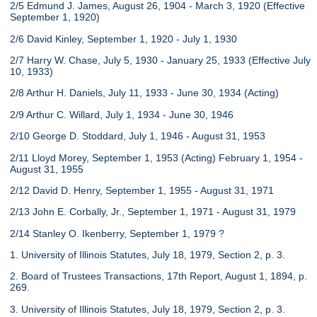
2/5 Edmund J. James, August 26, 1904 - March 3, 1920 (Effective
September 1, 1920)
2/6 David Kinley, September 1, 1920 - July 1, 1930
2/7 Harry W. Chase, July 5, 1930 - January 25, 1933 (Effective July
10, 1933)
2/8 Arthur H. Daniels, July 11, 1933 - June 30, 1934 (Acting)
2/9 Arthur C. Willard, July 1, 1934 - June 30, 1946
2/10 George D. Stoddard, July 1, 1946 - August 31, 1953
2/11 Lloyd Morey, September 1, 1953 (Acting) February 1, 1954 -
August 31, 1955
2/12 David D. Henry, September 1, 1955 - August 31, 1971
2/13 John E. Corbally, Jr., September 1, 1971 - August 31, 1979
2/14 Stanley O. Ikenberry, September 1, 1979 ?
1. University of Illinois Statutes, July 18, 1979, Section 2, p. 3.
2. Board of Trustees Transactions, 17th Report, August 1, 1894, p.
269.
3. University of Illinois Statutes, July 18, 1979, Section 2, p. 3.