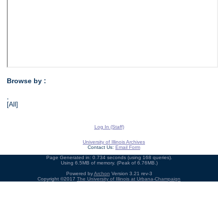
Browse by :
,
[All]
Log In (Staff)
University of Illinois Archives
Contact Us:
Email Form
Page Generated in: 0.734 seconds (using 168 queries).
Using 6.5MB of memory. (Peak of 6.76MB.)
Powered by
Archon
Version 3.21 rev-3
Copyright ©2017
The University of Illinois at Urbana-Champaign