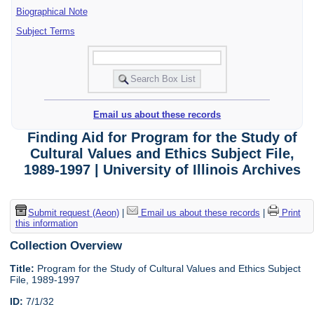
Biographical Note
Subject Terms
Email us about these records
Finding Aid for Program for the Study of
Cultural Values and Ethics Subject File,
1989-1997 | University of Illinois Archives
Submit request (Aeon)
|
Email us about these records
|
Print
this information
Collection Overview
Title:
Program for the Study of Cultural Values and Ethics Subject
File, 1989-1997
ID:
7/1/32