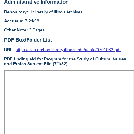
Administrative Information
Repository:
University of Illinois Archives
Accruals:
7/24/98
Other Note:
3 Pages
PDF Box/Folder List
URL:
https://files.archon.library.illinois.edu/uasfa/0701032.pdf
PDF finding aid for Program for the Study of Cultural Values
and Ethics Subject File (7/1/32)