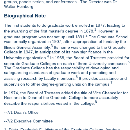
groups, panels series, and conferences. The Director was Dr.
Walter Feinberg.
Biographical Note
The first students to do graduate work enrolled in 1877, leading to
1
the awarding of the first master's degree in 1878.
However, a
2
graduate program was not set up until 1891.
The Graduate School
was formally organized in 1907, after appropriation of funds by the
3
Illinois General Assembly.
Its name was changed to the Graduate
College in 1947, in anticipation of its new significance in the
4
University organization.
In 1968, the Board of Trustees provided for
5
separate Graduate Colleges on each of three University campuses.
The Graduate College has the responsibility of developing and
safeguarding standards of graduate work and promoting and
6
assisting research by faculty members.
It provides assistance and
7
supervision to other degree-granting units on the campus.
In 1974, the Board of Trustees added the title of Vice Chancellor for
Research to Dean of the Graduate College to more accurately
8
describe the responsibilities vested in the college.
--7/1 Dean's Office
--7/2 Executive Committee
1. Dietz, Frederick C., History of the Graduate College, (carbon