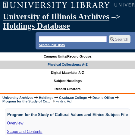
University of Illinois Archives
–>
Holdings Database
Search PDF lists
Campus Units/Record Groups
Physical Collections: A-Z
Digital Materials: A-Z
Subject Headings
Record Creators
University Archives
Holdings
Graduate College
Dean's Office
Program for the Study of Cu...
Finding Aid
Program for the Study of Cultural Values and Ethics Subject File
Overview
Scope and Contents