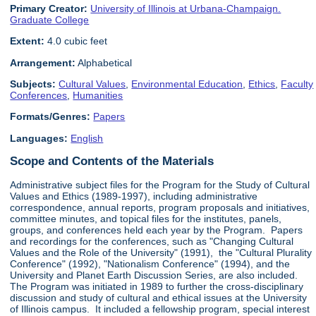
Primary Creator:
University of Illinois at Urbana-Champaign.
Graduate College
Extent:
4.0 cubic feet
Arrangement:
Alphabetical
Subjects:
Cultural Values
,
Environmental Education
,
Ethics
,
Faculty
Conferences
,
Humanities
Formats/Genres:
Papers
Languages:
English
Scope and Contents of the Materials
Administrative subject files for the Program for the Study of Cultural
Values and Ethics (1989-1997), including administrative
correspondence, annual reports, program proposals and initiatives,
committee minutes, and topical files for the institutes, panels,
groups, and conferences held each year by the Program. Papers
and recordings for the conferences, such as "Changing Cultural
Values and the Role of the University" (1991), the "Cultural Plurality
Conference" (1992), "Nationalism Conference" (1994), and the
University and Planet Earth Discussion Series, are also included.
The Program was initiated in 1989 to further the cross-disciplinary
discussion and study of cultural and ethical issues at the University
of Illinois campus. It included a fellowship program, special interest