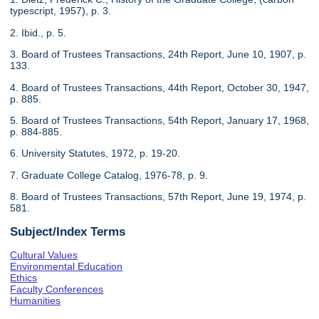
typescript, 1957), p. 3.
2. Ibid., p. 5.
3. Board of Trustees Transactions, 24th Report, June 10, 1907, p.
133.
4. Board of Trustees Transactions, 44th Report, October 30, 1947,
p. 885.
5. Board of Trustees Transactions, 54th Report, January 17, 1968,
p. 884-885.
6. University Statutes, 1972, p. 19-20.
7. Graduate College Catalog, 1976-78, p. 9.
8. Board of Trustees Transactions, 57th Report, June 19, 1974, p.
581.
Subject/Index Terms
Cultural Values
Environmental Education
Ethics
Faculty Conferences
Humanities