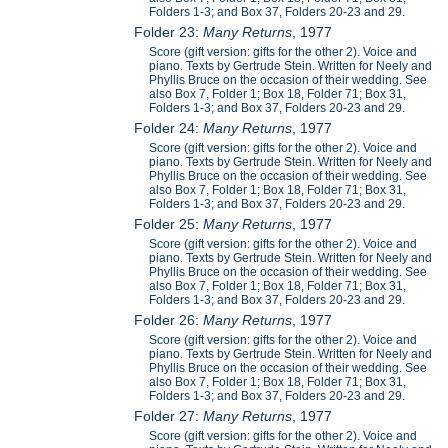
Folders 1-3; and Box 37, Folders 20-23 and 29.
Folder 23:
Many Returns
, 1977
Score (gift version: gifts for the other 2). Voice and
piano. Texts by Gertrude Stein. Written for Neely and
Phyllis Bruce on the occasion of their wedding. See
also Box 7, Folder 1; Box 18, Folder 71; Box 31,
Folders 1-3; and Box 37, Folders 20-23 and 29.
Folder 24:
Many Returns
, 1977
Score (gift version: gifts for the other 2). Voice and
piano. Texts by Gertrude Stein. Written for Neely and
Phyllis Bruce on the occasion of their wedding. See
also Box 7, Folder 1; Box 18, Folder 71; Box 31,
Folders 1-3; and Box 37, Folders 20-23 and 29.
Folder 25:
Many Returns
, 1977
Score (gift version: gifts for the other 2). Voice and
piano. Texts by Gertrude Stein. Written for Neely and
Phyllis Bruce on the occasion of their wedding. See
also Box 7, Folder 1; Box 18, Folder 71; Box 31,
Folders 1-3; and Box 37, Folders 20-23 and 29.
Folder 26:
Many Returns
, 1977
Score (gift version: gifts for the other 2). Voice and
piano. Texts by Gertrude Stein. Written for Neely and
Phyllis Bruce on the occasion of their wedding. See
also Box 7, Folder 1; Box 18, Folder 71; Box 31,
Folders 1-3; and Box 37, Folders 20-23 and 29.
Folder 27:
Many Returns
, 1977
Score (gift version: gifts for the other 2). Voice and