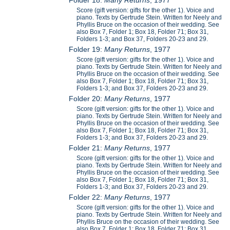
Score (gift version: gifts for the other 1). Voice and
piano. Texts by Gertrude Stein. Written for Neely and
Phyllis Bruce on the occasion of their wedding. See
also Box 7, Folder 1; Box 18, Folder 71; Box 31,
Folders 1-3; and Box 37, Folders 20-23 and 29.
Folder 19:
Many Returns
, 1977
Score (gift version: gifts for the other 1). Voice and
piano. Texts by Gertrude Stein. Written for Neely and
Phyllis Bruce on the occasion of their wedding. See
also Box 7, Folder 1; Box 18, Folder 71; Box 31,
Folders 1-3; and Box 37, Folders 20-23 and 29.
Folder 20:
Many Returns
, 1977
Score (gift version: gifts for the other 1). Voice and
piano. Texts by Gertrude Stein. Written for Neely and
Phyllis Bruce on the occasion of their wedding. See
also Box 7, Folder 1; Box 18, Folder 71; Box 31,
Folders 1-3; and Box 37, Folders 20-23 and 29.
Folder 21:
Many Returns
, 1977
Score (gift version: gifts for the other 1). Voice and
piano. Texts by Gertrude Stein. Written for Neely and
Phyllis Bruce on the occasion of their wedding. See
also Box 7, Folder 1; Box 18, Folder 71; Box 31,
Folders 1-3; and Box 37, Folders 20-23 and 29.
Folder 22:
Many Returns
, 1977
Score (gift version: gifts for the other 1). Voice and
piano. Texts by Gertrude Stein. Written for Neely and
Phyllis Bruce on the occasion of their wedding. See
also Box 7, Folder 1; Box 18, Folder 71; Box 31,