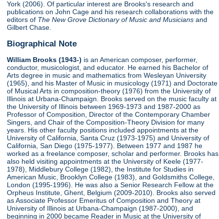
York (2006). Of particular interest are Brooks's research and
publications on John Cage and his research collaborations with the
editors of
The New Grove Dictionary of Music and Musicians
and
Gilbert Chase.
Biographical Note
William Brooks (1943-)
is an American composer, performer,
conductor, musicologist, and educator. He earned his Bachelor of
Arts degree in music and mathematics from Wesleyan University
(1965), and his Master of Music in musicology (1971) and Doctorate
of Musical Arts in composition-theory (1976) from the University of
Illinois at Urbana-Champaign. Brooks served on the music faculty at
the University of Illinois between 1969-1973 and 1987-2000 as
Professor of Composition, Director of the Contemporary Chamber
Singers, and Chair of the Composition-Theory Division for many
years. His other faculty positions included appointments at the
University of California, Santa Cruz (1973-1975) and University of
California, San Diego (1975-1977). Between 1977 and 1987 he
worked as a freelance composer, scholar and performer. Brooks has
also held visiting appointments at the University of Keele (1977-
1978), Middlebury College (1982), the Institute for Studies in
American Music, Brooklyn College (1983), and Goldsmiths College,
London (1995-1996). He was also a Senior Research Fellow at the
Orpheus Institute, Ghent, Belgium (2009-2010). Brooks also served
as Associate Professor Emeritus of Composition and Theory at
University of Illinois at Urbana-Champaign (1987-2000), and
beginning in 2000 became Reader in Music at the University of