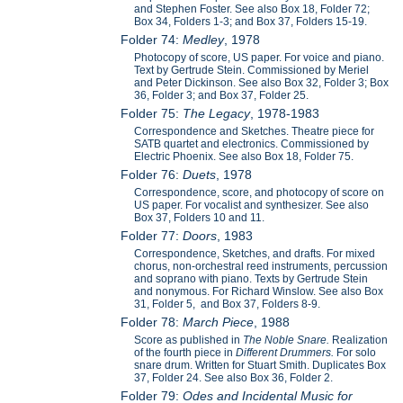
and Stephen Foster. See also Box 18, Folder 72;
Box 34, Folders 1-3; and Box 37, Folders 15-19.
Folder 74:
Medley
, 1978
Photocopy of score, US paper. For voice and piano.
Text by Gertrude Stein. Commissioned by Meriel
and Peter Dickinson. See also Box 32, Folder 3; Box
36, Folder 3; and Box 37, Folder 25.
Folder 75:
The Legacy
, 1978-1983
Correspondence and Sketches. Theatre piece for
SATB quartet and electronics. Commissioned by
Electric Phoenix. See also Box 18, Folder 75.
Folder 76:
Duets
, 1978
Correspondence, score, and photocopy of score on
US paper. For vocalist and synthesizer. See also
Box 37, Folders 10 and 11.
Folder 77:
Doors
, 1983
Correspondence, Sketches, and drafts. For mixed
chorus, non-orchestral reed instruments, percussion
and soprano with piano. Texts by Gertrude Stein
and nonymous. For Richard Winslow. See also Box
31, Folder 5, and Box 37, Folders 8-9.
Folder 78:
March Piece
, 1988
Score as published in
The Noble Snare.
Realization
of the fourth piece in
Different Drummers.
For solo
snare drum. Written for Stuart Smith. Duplicates Box
37, Folder 24. See also Box 36, Folder 2.
Folder 79:
Odes and Incidental Music for