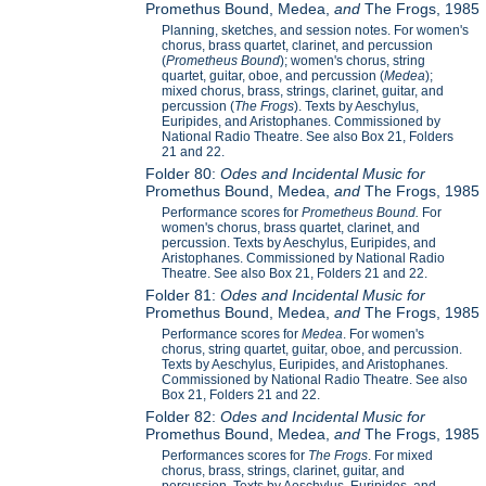
Promethus Bound, Medea,
and
The Frogs, 1985
Planning, sketches, and session notes. For women's
chorus, brass quartet, clarinet, and percussion
(
Prometheus Bound
); women's chorus, string
quartet, guitar, oboe, and percussion (
Medea
);
mixed chorus, brass, strings, clarinet, guitar, and
percussion (
The Frogs
). Texts by Aeschylus,
Euripides, and Aristophanes. Commissioned by
National Radio Theatre. See also Box 21, Folders
21 and 22.
Folder 80:
Odes and Incidental Music for
Promethus Bound, Medea,
and
The Frogs, 1985
Performance scores for
Prometheus Bound.
For
women's chorus, brass quartet, clarinet, and
percussion. Texts by Aeschylus, Euripides, and
Aristophanes. Commissioned by National Radio
Theatre. See also Box 21, Folders 21 and 22.
Folder 81:
Odes and Incidental Music for
Promethus Bound, Medea,
and
The Frogs, 1985
Performance scores for
Medea
. For women's
chorus, string quartet, guitar, oboe, and percussion.
Texts by Aeschylus, Euripides, and Aristophanes.
Commissioned by National Radio Theatre. See also
Box 21, Folders 21 and 22.
Folder 82:
Odes and Incidental Music for
Promethus Bound, Medea,
and
The Frogs, 1985
Performances scores for
The Frogs
. For mixed
chorus, brass, strings, clarinet, guitar, and
percussion. Texts by Aeschylus, Euripides, and