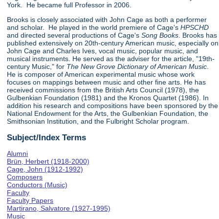
York. He became full Professor in 2006.
Brooks is closely associated with John Cage as both a performer
and scholar. He played in the world premiere of Cage's
HPSCHD
and directed several productions of Cage's
Song Books
. Brooks has
published extensively on 20th-century American music, especially on
John Cage and Charles Ives, vocal music, popular music, and
musical instruments. He served as the adviser for the article, "19th-
century Music," for
The New Grove Dictionary of American Music
.
He is composer of American experimental music whose work
focuses on mappings between music and other fine arts. He has
received commissions from the British Arts Council (1978), the
Gulbenkian Foundation (1981) and the Kronos Quartet (1986). In
addition his research and compositions have been sponsored by the
National Endowment for the Arts, the Gulbenkian Foundation, the
Smithsonian Institution, and the Fulbright Scholar program.
Subject/Index Terms
Alumni
Brün, Herbert (1918-2000)
Cage, John (1912-1992)
Composers
Conductors (Music)
Faculty
Faculty Papers
Martirano, Salvatore (1927-1995)
Music