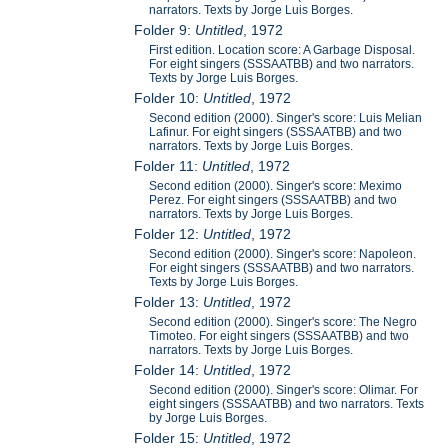
narrators. Texts by Jorge Luis Borges.
Folder 9:
Untitled
, 1972
First edition. Location score: A Garbage Disposal.
For eight singers (SSSAATBB) and two narrators.
Texts by Jorge Luis Borges.
Folder 10:
Untitled
, 1972
Second edition (2000). Singer's score: Luis Melian
Lafinur. For eight singers (SSSAATBB) and two
narrators. Texts by Jorge Luis Borges.
Folder 11:
Untitled
, 1972
Second edition (2000). Singer's score: Meximo
Perez. For eight singers (SSSAATBB) and two
narrators. Texts by Jorge Luis Borges.
Folder 12:
Untitled
, 1972
Second edition (2000). Singer's score: Napoleon.
For eight singers (SSSAATBB) and two narrators.
Texts by Jorge Luis Borges.
Folder 13:
Untitled
, 1972
Second edition (2000). Singer's score: The Negro
Timoteo. For eight singers (SSSAATBB) and two
narrators. Texts by Jorge Luis Borges.
Folder 14:
Untitled
, 1972
Second edition (2000). Singer's score: Olimar. For
eight singers (SSSAATBB) and two narrators. Texts
by Jorge Luis Borges.
Folder 15:
Untitled
, 1972