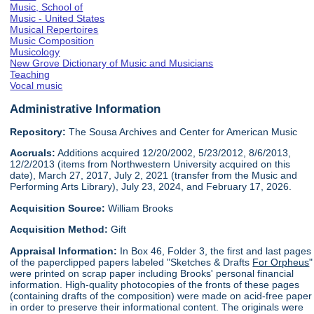
Music, School of
Music - United States
Musical Repertoires
Music Composition
Musicology
New Grove Dictionary of Music and Musicians
Teaching
Vocal music
Administrative Information
Repository:
The Sousa Archives and Center for American Music
Accruals:
Additions acquired 12/20/2002, 5/23/2012, 8/6/2013,
12/2/2013 (items from Northwestern University acquired on this
date), March 27, 2017, July 2, 2021 (transfer from the Music and
Performing Arts Library), July 23, 2024, and February 17, 2026.
Acquisition Source:
William Brooks
Acquisition Method:
Gift
Appraisal Information:
In Box 46, Folder 3, the first and last pages
of the paperclipped papers labeled "Sketches & Drafts
For Orpheus
"
were printed on scrap paper including Brooks' personal financial
information. High-quality photocopies of the fronts of these pages
(containing drafts of the composition) were made on acid-free paper
in order to preserve their informational content. The originals were