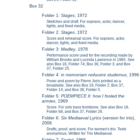
Box 32
Folder 1:
Stages
, 1972
Sketches and draft. For soprano, actor, dancer,
lights, and fixed media.
Folder 2:
Stages
, 1972
Score and rehearsal score. For soprano, actor,
dancer, lights, and fixed media.
Folder 3:
Medley
, 1978
Performance score used for the recording made by
William Brooks and Lucinda Lawrence in 1985. See
also Box 18, Folder 74; Box 36, Folder 3; and Box
37, Folder 25.
Folder 4:
in memoriam reducere studemus
, 1996
Poser and poem by Pierre Joris printed as a
broadside. See also Box 19, Folder 2; Box 37,
Folder 14; and Box 38, Folder 5.
Folder 5:
POEMPIECE II: how I fooled the
armies
, 1969
Score. For solo bass trombone. See also Box 18,
Folder 68, and Box 37, Folder 26.
Folder 6:
Six Mediaeval Lyrics
(version for trio),
2006
Drafts, proof, and score. For women's trio. Texts
anonymous. Written for Trio Mediaeval.
Folder 7:
Sextet
, 1966