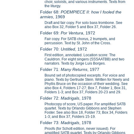
choir, soloists, and various instruments. Texts from
the liturgy.
Folder 68:
POEMPIECE II: how I fooled the
armies
, 1969
Draft and fair copy. For solo bass trombone. See
also Box 32, Folder 5 and Box 37, Folder 26.
Folder 69:
Por Ventura
, 1972
Fair copy. For SATB chorus, 2 trumpets, and
percussion. Text by St. John of the Cross.
Folder 70:
Untitled
, 1972
First edition, annotated. Location score: The
Cauldron. For eight singers (SSSAATBB) and two
narrators. Texts by Jorge Luis Borges.
Folder 71:
Many Returns
, 1977
Bound set of photocopied excerpts. For voice and
piano. Texts by Gertrude Stein. Written for Neely and
Phyllis Bruce on the occasion of their wedding. See
also Box 4, Folders 17-27; Box 7, Folder 1; Box 31,
Folders 1-3; and Box 37, Folders 20-23 and 29.
Folder 72:
Madrigals
, 1978
Photocopy of score, US paper. For amplified SATB
quartet. Texts by Orlando Gibbons and Stephen
Foster. See also Box 18, Folder 73; Box 34, Folders
1-3; and Box 37, Folders 15-19.
Folder 73:
Madrigals
, 1978
Proofs (for Schott edition, never issued). For
amplified SATB quartet. Texts by Orlando Gibbons