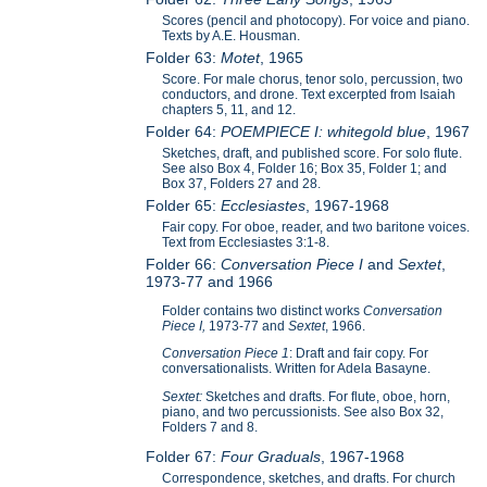
Scores (pencil and photocopy). For voice and piano.
Texts by A.E. Housman.
Folder 63:
Motet
, 1965
Score. For male chorus, tenor solo, percussion, two
conductors, and drone. Text excerpted from Isaiah
chapters 5, 11, and 12.
Folder 64:
POEMPIECE I: whitegold blue
, 1967
Sketches, draft, and published score. For solo flute.
See also Box 4, Folder 16; Box 35, Folder 1; and
Box 37, Folders 27 and 28.
Folder 65:
Ecclesiastes
, 1967-1968
Fair copy. For oboe, reader, and two baritone voices.
Text from Ecclesiastes 3:1-8.
Folder 66:
Conversation Piece I
and
Sextet
,
1973-77 and 1966
Folder contains two distinct works
Conversation
Piece I,
1973-77 and
Sextet
, 1966.
Conversation Piece 1
: Draft and fair copy. For
conversationalists. Written for Adela Basayne.
Sextet:
Sketches and drafts. For flute, oboe, horn,
piano, and two percussionists. See also Box 32,
Folders 7 and 8.
Folder 67:
Four Graduals
, 1967-1968
Correspondence, sketches, and drafts. For church