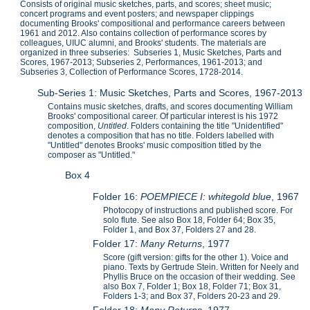
Consists of original music sketches, parts, and scores; sheet music;
concert programs and event posters; and newspaper clippings
documenting Brooks' compositional and performance careers between
1961 and 2012. Also contains collection of performance scores by
colleagues, UIUC alumni, and Brooks' students. The materials are
organized in three subseries: Subseries 1, Music Sketches, Parts and
Scores, 1967-2013; Subseries 2, Performances, 1961-2013; and
Subseries 3, Collection of Performance Scores, 1728-2014.
Sub-Series 1: Music Sketches, Parts and Scores, 1967-2013
Contains music sketches, drafts, and scores documenting William
Brooks' compositional career. Of particular interest is his 1972
composition,
Untitled
. Folders containing the title "Unidentified"
denotes a composition that has no title. Folders labelled with
"Untitled" denotes Brooks' music composition titled by the
composer as "Untitled."
Box 4
Folder 16:
POEMPIECE I: whitegold blue
, 1967
Photocopy of instructions and published score. For
solo flute. See also Box 18, Folder 64; Box 35,
Folder 1, and Box 37, Folders 27 and 28.
Folder 17:
Many Returns
, 1977
Score (gift version: gifts for the other 1). Voice and
piano. Texts by Gertrude Stein. Written for Neely and
Phyllis Bruce on the occasion of their wedding. See
also Box 7, Folder 1; Box 18, Folder 71; Box 31,
Folders 1-3; and Box 37, Folders 20-23 and 29.
Folder 18:
Many Returns
, 1977