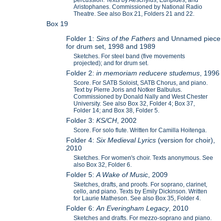
Aristophanes. Commissioned by National Radio
Theatre. See also Box 21, Folders 21 and 22.
Box 19
Folder 1:
Sins of the Fathers
and Unnamed piece
for drum set, 1998 and 1989
Sketches. For steel band (five movements
projected); and for drum set.
Folder 2:
in memoriam reducere studemus
, 1996
Score. For SATB Soloist, SATB Chorus, and piano.
Text by Pierre Joris and Notker Balbulus.
Commissioned by Donald Nally and West Chester
University. See also Box 32, Folder 4; Box 37,
Folder 14; and Box 38, Folder 5.
Folder 3:
KS/CH
, 2002
Score. For solo flute. Written for Camilla Hoitenga.
Folder 4:
Six Medieval Lyrics
(version for choir),
2010
Sketches. For women's choir. Texts anonymous. See
also Box 32, Folder 6.
Folder 5:
A Wake of Music
, 2009
Sketches, drafts, and proofs. For soprano, clarinet,
cello, and piano. Texts by Emily Dickinson. Written
for Laurie Matheson. See also Box 35, Folder 4.
Folder 6:
An Everingham Legacy
, 2010
Sketches and drafts. For mezzo-soprano and piano.