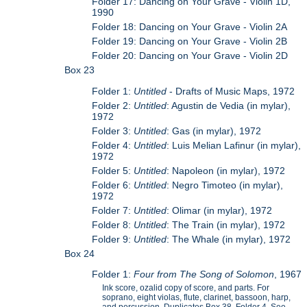
Folder 17: Dancing on Your Grave - Violin 1D,
1990
Folder 18: Dancing on Your Grave - Violin 2A
Folder 19: Dancing on Your Grave - Violin 2B
Folder 20: Dancing on Your Grave - Violin 2D
Box 23
Folder 1:
Untitled
- Drafts of Music Maps, 1972
Folder 2:
Untitled
: Agustin de Vedia (in mylar),
1972
Folder 3:
Untitled
: Gas (in mylar), 1972
Folder 4:
Untitled
: Luis Melian Lafinur (in mylar),
1972
Folder 5:
Untitled
: Napoleon (in mylar), 1972
Folder 6:
Untitled
: Negro Timoteo (in mylar),
1972
Folder 7:
Untitled
: Olimar (in mylar), 1972
Folder 8:
Untitled
: The Train (in mylar), 1972
Folder 9:
Untitled
: The Whale (in mylar), 1972
Box 24
Folder 1:
Four from The Song of Solomon
, 1967
Ink score, ozalid copy of score, and parts. For
soprano, eight violas, flute, clarinet, bassoon, harp,
and percussion. Duplicates Box 38, Folder 4. See