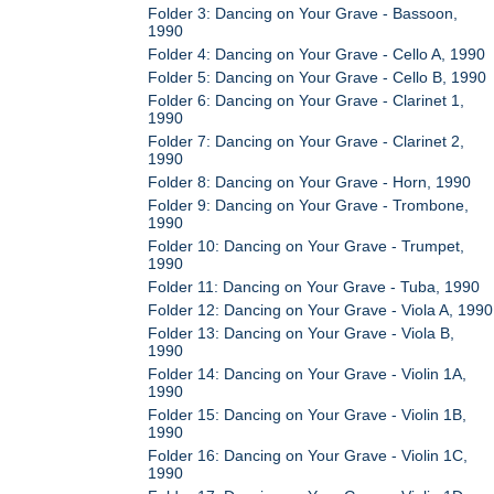
Folder 3: Dancing on Your Grave - Bassoon,
1990
Folder 4: Dancing on Your Grave - Cello A, 1990
Folder 5: Dancing on Your Grave - Cello B, 1990
Folder 6: Dancing on Your Grave - Clarinet 1,
1990
Folder 7: Dancing on Your Grave - Clarinet 2,
1990
Folder 8: Dancing on Your Grave - Horn, 1990
Folder 9: Dancing on Your Grave - Trombone,
1990
Folder 10: Dancing on Your Grave - Trumpet,
1990
Folder 11: Dancing on Your Grave - Tuba, 1990
Folder 12: Dancing on Your Grave - Viola A, 1990
Folder 13: Dancing on Your Grave - Viola B,
1990
Folder 14: Dancing on Your Grave - Violin 1A,
1990
Folder 15: Dancing on Your Grave - Violin 1B,
1990
Folder 16: Dancing on Your Grave - Violin 1C,
1990