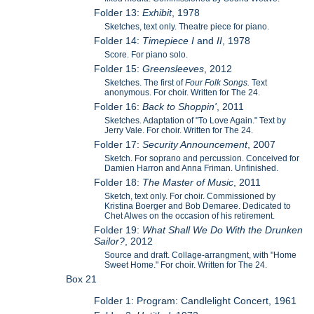
Folder 13:
Exhibit
, 1978
Sketches, text only. Theatre piece for piano.
Folder 14:
Timepiece I
and
II
, 1978
Score. For piano solo.
Folder 15:
Greensleeves
, 2012
Sketches. The first of
Four Folk Songs.
Text
anonymous. For choir. Written for The 24.
Folder 16:
Back to Shoppin'
, 2011
Sketches. Adaptation of "To Love Again." Text by
Jerry Vale. For choir. Written for The 24.
Folder 17:
Security Announcement
, 2007
Sketch. For soprano and percussion. Conceived for
Damien Harron and Anna Friman. Unfinished.
Folder 18:
The Master of Music
, 2011
Sketch, text only. For choir. Commissioned by
Kristina Boerger and Bob Demaree. Dedicated to
Chet Alwes on the occasion of his retirement.
Folder 19:
What Shall We Do With the Drunken
Sailor?
, 2012
Source and draft. Collage-arrangment, with "Home
Sweet Home." For choir. Written for The 24.
Box 21
Folder 1: Program: Candlelight Concert, 1961