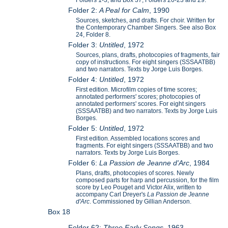
Folders 1-3; and Box 37, Folders 20-23 and 29.
Folder 2:
A Peal for Calm
, 1990
Sources, sketches, and drafts. For choir. Written for
the Contemporary Chamber Singers. See also Box
24, Folder 8.
Folder 3:
Untitled
, 1972
Sources, plans, drafts, photocopies of fragments, fair
copy of instructions. For eight singers (SSSAATBB)
and two narrators. Texts by Jorge Luis Borges.
Folder 4:
Untitled
, 1972
First edition. Microfilm copies of time scores;
annotated performers' scores; photocopies of
annotated performers' scores. For eight singers
(SSSAATBB) and two narrators. Texts by Jorge Luis
Borges.
Folder 5:
Untitled
, 1972
First edition. Assembled locations scores and
fragments. For eight singers (SSSAATBB) and two
narrators. Texts by Jorge Luis Borges.
Folder 6:
La Passion de Jeanne d'Arc
, 1984
Plans, drafts, photocopies of scores. Newly
composed parts for harp and percussion, for the film
score by Leo Pouget and Victor Alix, written to
accompany Carl Dreyer's
La Passion de Jeanne
d'Arc
. Commissioned by Gillian Anderson.
Box 18
Folder 62:
Three Early Songs
, 1963