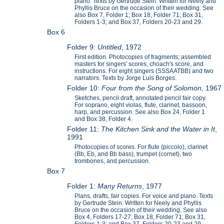
piano. Texts by Gertrude Stein. Written for Neely and
Phyllis Bruce on the occasion of their wedding. See
also Box 7, Folder 1; Box 18, Folder 71; Box 31,
Folders 1-3; and Box 37, Folders 20-23 and 29.
Box 6
Folder 9:
Untitled
, 1972
First edition. Photocopies of fragments; assembled
masters for singers' scores, choach's score, and
instructions. For eight singers (SSSAATBB) and two
narrators. Texts by Jorge Luis Borges.
Folder 10:
Four from the Song of Solomon
, 1967
Sketches, pencil draft, annotated pencil fair copy.
For soprano, eight violas, flute, clarinet, bassoon,
harp, and percussion. See also Box 24, Folder 1
and Box 38, Folder 4.
Folder 11:
The Kitchen Sink and the Water in It
,
1991
Photocopies of scores. For flute (piccolo), clarinet
(Bb, Eb, and Bb bass), trumpet (cornet), two
trombones, and percussion.
Box 7
Folder 1:
Many Returns
, 1977
Plans, drafts, fair copies. For voice and piano. Texts
by Gertrude Stein. Written for Neely and Phyllis
Bruce on the occasion of their wedding. See also
Box 4, Folders 17-27; Box 18, Folder 71; Box 31,