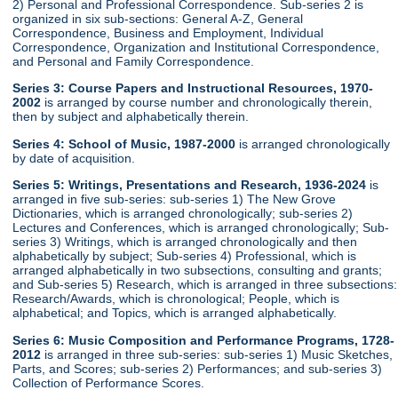
2) Personal and Professional Correspondence. Sub-series 2 is
organized in six sub-sections: General A-Z, General
Correspondence, Business and Employment, Individual
Correspondence, Organization and Institutional Correspondence,
and Personal and Family Correspondence.
Series 3: Course Papers and Instructional Resources, 1970-
2002
is arranged by course number and chronologically therein,
then by subject and alphabetically therein.
Series 4: School of Music, 1987-2000
is arranged chronologically
by date of acquisition.
Series 5: Writings, Presentations and Research, 1936-2024
is
arranged in five sub-series: sub-series 1) The New Grove
Dictionaries, which is arranged chronologically; sub-series 2)
Lectures and Conferences, which is arranged chronologically; Sub-
series 3) Writings, which is arranged chronologically and then
alphabetically by subject; Sub-series 4) Professional, which is
arranged alphabetically in two subsections, consulting and grants;
and Sub-series 5) Research, which is arranged in three subsections:
Research/Awards, which is chronological; People, which is
alphabetical; and Topics, which is arranged alphabetically.
Series 6: Music Composition and Performance Programs, 1728-
2012
is arranged in three sub-series: sub-series 1) Music Sketches,
Parts, and Scores; sub-series 2) Performances; and sub-series 3)
Collection of Performance Scores.