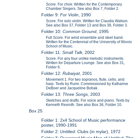
Score. For choir. Written for the Contemporary
Chamber Singers. See also Box 7, Folder 2.
Folder 9:
For Violin
, 1990
Score. For solo violin. Written for Claudia Watson.
See also Box 37, Folder 13 and Box 38, Folder 3.
Folder 10:
Common Ground
, 1995
Full Score. For wind ensemble and steel band.
Written for the Centennial of the University of Illinois
School of Music.
Folder 11:
Small Talk
, 2002
Score. For any four unlike melodic instruments.
Written for Departure Lounge. See also Box 31,
Folder 6.
Folder 12:
Rubaiyat
, 2001
Movement 1. For two sopranos, flute, cello, and
harp. Texts by Rumi. Commissioned by Katharine
DeBoer and Jacqueline Bobak.
Folder 13:
Three Songs
, 2003
Sketches and drafts. For voice and piano. Texts by
Kenneth Rexroth. See also Box 36, Folder 10.
Box 25
Folder 1: 2x4 School of Music performance
poster, 1990-1991
Folder 2:
Untitled
: Clubs (in mylar), 1972