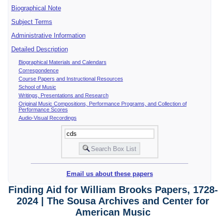
Biographical Note
Subject Terms
Administrative Information
Detailed Description
Biographical Materials and Calendars
Correspondence
Course Papers and Instructional Resources
School of Music
Writings, Presentations and Research
Original Music Compositions, Performance Programs, and Collection of
Performance Scores
Audio-Visual Recordings
Email us about these papers
Finding Aid for William Brooks Papers, 1728-
2024 | The Sousa Archives and Center for
American Music