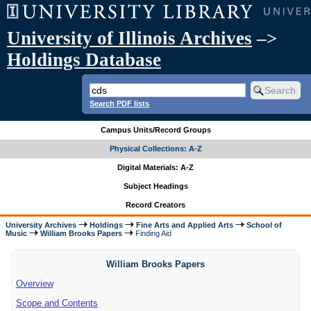
University of Illinois Archives
–>
Holdings Database
Search PDF lists
Campus Units/Record Groups
Physical Collections: A-Z
Digital Materials: A-Z
Subject Headings
Record Creators
University Archives
Holdings
Fine Arts and Applied Arts
School of
Music
William Brooks Papers
Finding Aid
William Brooks Papers
Overview
Scope and Contents