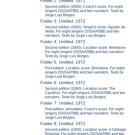
Folder 2:
Untitled
, 1972
Second edition (2000). Coach's score. For eight
singers (SSSAATBB) and two narrators. Texts by
Jorge Luis Borges.
Folder 3:
Untitled
, 1972
Second edition (2000). Singer's score: Agustin de
Vedia. For eight singers (SSSAATBB) and two
narrators. Texts by Jorge Luis Borges.
Folder 4:
Untitled
, 1972
Second edition (2000). Location score: Brimstone.
For eight singers (SSSAATBB) and two narrators.
Texts by Jorge Luis Borges.
Folder 5:
Untitled
, 1972
First edition. Location score: Brimstone. For eight
singers (SSSAATBB) and two narrators. Texts by
Jorge Luis Borges.
Folder 6:
Untitled
, 1972
Second edition (2000). Location score: The
Cauldron. For eight singers (SSSAATBB) and two
narrators. Texts by Jorge Luis Borges.
Folder 7:
Untitled
, 1972
First edition, annotated. Coach's score. For eight
singers (SSSAATBB) and two narrators. Texts by
Jorge Luis Borges.
Folder 8:
Untitled
, 1972
Second edition (2000). Location score: A Garbage
Disposal. For eight singers (SSSAATBB) and two