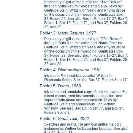
Photocopy of gift version, realized, "14th Return"
through "28th Return." Voice and piano. Texts by
Gertrude Stein. Written for Neely and Phyllis Bruce
on the occasion of their wedding. Duplicates Box
37, Folder 22. See also Box 4, Folders 17-27; Box 7,
Folder 1; Box 18, Folder 71; and Box 37, Folders 20-
22, and 29.
Folder 3:
Many Returns
, 1977
Photocopy of gift version, realized, "29th Return"
through "50th Return." Voice and Piano. Texts by
Gertrude Stein. Written for Neely and Phyllis Bruce
on the occasion of their wedding. Duplicates Box
37, Folder 23. See also Box 4, Folders 17-27; Box 7,
Folder 1; Box 18, Folder 71; and Box 37, Folders 20-
22, and 29.
Folder 4:
Diamandagrama
, 1981
Ink score. For theatrical vocalist. Written for
Diamanda Galas. See also Box 37, Folders 6 and 7.
Folder 5:
Doors
, 1983
Ink score and annotated copy of realized canon. For
mixed chorus, reed instruments, percussion, and
soprano with piano accompaniment. Texts by
Gertrude Stein and anonymous. For Richard
Winslow. See also Box 18, Folder 77, and Box 37,
Folders 8 and 9.
Folder 6:
Small Talk
, 2002
Sketches and drafts. For any four unlike melodic
instruments. Written for Departure Lounge. See also
Box 24, Folder 11.