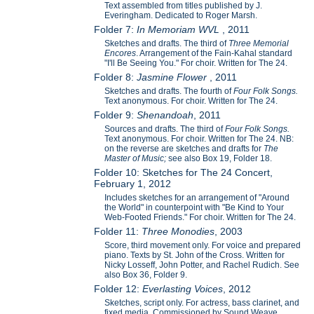
Text assembled from titles published by J.
Everingham. Dedicated to Roger Marsh.
Folder 7:
In Memoriam WVL
, 2011
Sketches and drafts. The third of
Three Memorial
Encores
. Arrangement of the Fain-Kahal standard
"I'll Be Seeing You." For choir. Written for The 24.
Folder 8:
Jasmine Flower
, 2011
Sketches and drafts. The fourth of
Four Folk Songs.
Text anonymous. For choir. Written for The 24.
Folder 9:
Shenandoah
, 2011
Sources and drafts. The third of
Four Folk Songs.
Text anonymous. For choir. Written for The 24. NB:
on the reverse are sketches and drafts for
The
Master of Music;
see also Box 19, Folder 18.
Folder 10: Sketches for The 24 Concert,
February 1, 2012
Includes sketches for an arrangement of "Around
the World" in counterpoint with "Be Kind to Your
Web-Footed Friends." For choir. Written for The 24.
Folder 11:
Three Monodies
, 2003
Score, third movement only. For voice and prepared
piano. Texts by St. John of the Cross. Written for
Nicky Losseff, John Potter, and Rachel Rudich. See
also Box 36, Folder 9.
Folder 12:
Everlasting Voices
, 2012
Sketches, script only. For actress, bass clarinet, and
fixed media. Commissioned by Sound Weave.