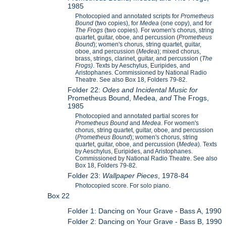
1985
Photocopied and annotated scripts for
Prometheus
Bound
(two copies), for
Medea
(one copy), and for
The Frogs
(two copies). For women's chorus, string
quartet, guitar, oboe, and percussion (
Prometheus
Bound
); women's chorus, string quartet, guitar,
oboe, and percussion (
Medea
); mixed chorus,
brass, strings, clarinet, guitar, and percussion (
The
Frogs)
. Texts by Aeschylus, Euripides, and
Aristophanes. Commissioned by National Radio
Theatre. See also Box 18, Folders 79-82.
Folder 22:
Odes and Incidental Music for
Prometheus Bound, Medea,
and
The Frogs,
1985
Photocopied and annotated partial scores for
Prometheus Bound
and
Medea
. For women's
chorus, string quartet, guitar, oboe, and percussion
(
Prometheus Bound
); women's chorus, string
quartet, guitar, oboe, and percussion (
Medea
). Texts
by Aeschylus, Euripides, and Aristophanes.
Commissioned by National Radio Theatre. See also
Box 18, Folders 79-82.
Folder 23:
Wallpaper Pieces
, 1978-84
Photocopied score. For solo piano.
Box 22
Folder 1: Dancing on Your Grave - Bass A, 1990
Folder 2: Dancing on Your Grave - Bass B, 1990