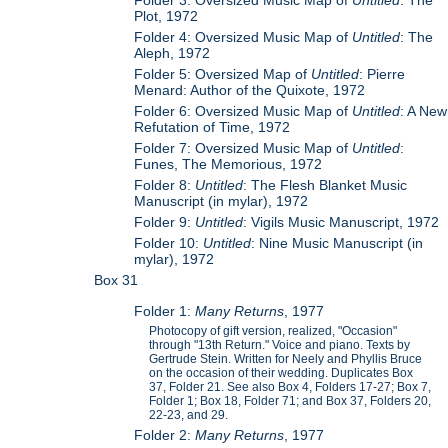
Folder 3: Oversized Music Map of
Untitled
: The
Plot, 1972
Folder 4: Oversized Music Map of
Untitled
: The
Aleph, 1972
Folder 5: Oversized Map of
Untitled
: Pierre
Menard: Author of the Quixote, 1972
Folder 6: Oversized Music Map of
Untitled
: A New
Refutation of Time, 1972
Folder 7: Oversized Music Map of
Untitled
:
Funes, The Memorious, 1972
Folder 8:
Untitled
: The Flesh Blanket Music
Manuscript (in mylar), 1972
Folder 9:
Untitled
: Vigils Music Manuscript, 1972
Folder 10:
Untitled
: Nine Music Manuscript (in
mylar), 1972
Box 31
Folder 1:
Many Returns
, 1977
Photocopy of gift version, realized, "Occasion"
through "13th Return." Voice and piano. Texts by
Gertrude Stein. Written for Neely and Phyllis Bruce
on the occasion of their wedding. Duplicates Box
37, Folder 21. See also Box 4, Folders 17-27; Box 7,
Folder 1; Box 18, Folder 71; and Box 37, Folders 20,
22-23, and 29.
Folder 2:
Many Returns
, 1977