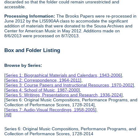
discarded so that the folder could remain unsrestricted and
accessible.
Processing Information:
The Brooks Papers were re-processed in
June 2012 by the LIS590AA class to accomodate the significant
addition of materials that were donated to the Sousa Archives and
Center for American Music in May 2012. Additions made on
8/6/2013 were processed on 8/7/2013.
Box and Folder Listing
Browse by Series:
[
Series 1: Biographical Materials and Calendars, 1943-2006
],
[
Series 2: Correspondence, 1964-2011
],
[
Series 3: Course Papers and Instructional Resources, 1970-2002
],
[
Series 4: School of Music, 1987-2000
],
[
Series 5: Writings, Presentations and Research, 1936-2024
],
[Series 6: Original Music Compositions, Performance Programs, and
Collection of Performance Scores, 1728-2014],
[
Series 7: Audio-Visual Recordings, 1958-2005
],
[
All
]
Series 6: Original Music Compositions, Performance Programs, and
Collection of Performance Scores, 1728-2014