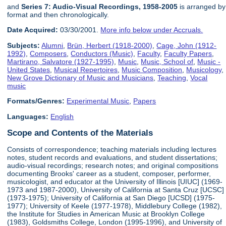
and
Series 7: Audio-Visual Recordings, 1958-2005
is arranged by
format and then chronologically.
Date Acquired:
03/30/2001.
More info below under Accruals.
Subjects:
Alumni
,
Brün, Herbert (1918-2000)
,
Cage, John (1912-
1992)
,
Composers
,
Conductors (Music)
,
Faculty
,
Faculty Papers
,
Martirano, Salvatore (1927-1995)
,
Music
,
Music, School of
,
Music -
United States
,
Musical Repertoires
,
Music Composition
,
Musicology
,
New Grove Dictionary of Music and Musicians
,
Teaching
,
Vocal
music
Formats/Genres:
Experimental Music
,
Papers
Languages:
English
Scope and Contents of the Materials
Consists of correspondence; teaching materials including lectures
notes, student records and evaluations, and student dissertations;
audio-visual recordings; research notes; and original compositions
documenting Brooks' career as a student, composer, performer,
musicologist, and educator at the University of Illinois [UIUC] (1969-
1973 and 1987-2000), University of California at Santa Cruz [UCSC]
(1973-1975); University of California at San Diego [UCSD] (1975-
1977); University of Keele (1977-1978), Middlebury College (1982),
the Institute for Studies in American Music at Brooklyn College
(1983), Goldsmiths College, London (1995-1996), and University of