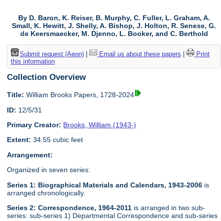
By D. Baron, K. Reiser, B. Murphy, C. Fuller, L. Graham, A.
Small, K. Hewitt, J. Shelly, A. Bishop, J. Holton, R. Senese, G.
de Keersmaecker, M. Djenno, L. Booker, and C. Berthold
Submit request (Aeon)
|
Email us about these papers
|
Print
this information
Collection Overview
Title:
William Brooks Papers, 1728-2024
ID:
12/5/31
Primary Creator:
Brooks, William (1943-)
Extent:
34.55 cubic feet
Arrangement:
Organized in seven series:
Series 1: Biographical Materials and Calendars, 1943-2006
is
arranged chronologically.
Series 2: Correspondence, 1964-2011
is arranged in two sub-
series: sub-series 1) Departmental Correspondence and sub-series