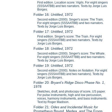
First edition. Location score: Vigils. For eight singers
(SSSAATBB) and two narrators. Texts by Jorge Luis
Borges.
Folder 16:
Untitled
, 1972
Second edition (2000). Singer's score: The Train.
For eight singers (SSSAATBB) and two narrators.
Texts by Jorge Luis Borges.
Folder 17:
Untitled
, 1972
First edition. Singer's score: The Train. For eight
singers (SSSAATBB) and two narrators. Texts by
Jorge Luis Borges.
Folder 18:
Untitled
, 1972
Second edition (2000). Singer's score: The Whale.
For eight singers (SSSAATTBB) and two narrators.
Texts by Jorge Luis Borges.
Folder 19:
Untitled
, 1972
Second edition (2000). Notes on Notation. For eight
singers (SSSAATBB) and two narrators). Texts by
Jorge Luis Borges.
Folder 20:
Bryant's Ridge Disco Phase No. 1
,
1978
Sketches, draft, and photocopy of score, US paper.
For pulse instruments, high and low percussion,
voices, harmony instruments, and bass instruments.
Text by Roger Madison.
Folder 21:
Odes and Incidental Music for
Prometheus Bound, Medea,
and
The Frogs,