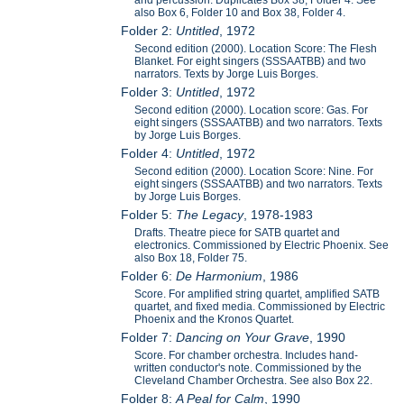
also Box 6, Folder 10 and Box 38, Folder 4.
Folder 2:
Untitled
, 1972
Second edition (2000). Location Score: The Flesh
Blanket. For eight singers (SSSAATBB) and two
narrators. Texts by Jorge Luis Borges.
Folder 3:
Untitled
, 1972
Second edition (2000). Location score: Gas. For
eight singers (SSSAATBB) and two narrators. Texts
by Jorge Luis Borges.
Folder 4:
Untitled
, 1972
Second edition (2000). Location Score: Nine. For
eight singers (SSSAATBB) and two narrators. Texts
by Jorge Luis Borges.
Folder 5:
The Legacy
, 1978-1983
Drafts. Theatre piece for SATB quartet and
electronics. Commissioned by Electric Phoenix. See
also Box 18, Folder 75.
Folder 6:
De Harmonium
, 1986
Score. For amplified string quartet, amplified SATB
quartet, and fixed media. Commissioned by Electric
Phoenix and the Kronos Quartet.
Folder 7:
Dancing on Your Grave
, 1990
Score. For chamber orchestra. Includes hand-
written conductor's note. Commissioned by the
Cleveland Chamber Orchestra. See also Box 22.
Folder 8:
A Peal for Calm
, 1990