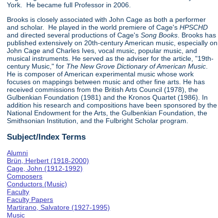
York. He became full Professor in 2006.
Brooks is closely associated with John Cage as both a performer
and scholar. He played in the world premiere of Cage's
HPSCHD
and directed several productions of Cage's
Song Books
. Brooks has
published extensively on 20th-century American music, especially on
John Cage and Charles Ives, vocal music, popular music, and
musical instruments. He served as the adviser for the article, "19th-
century Music," for
The New Grove Dictionary of American Music
.
He is composer of American experimental music whose work
focuses on mappings between music and other fine arts. He has
received commissions from the British Arts Council (1978), the
Gulbenkian Foundation (1981) and the Kronos Quartet (1986). In
addition his research and compositions have been sponsored by the
National Endowment for the Arts, the Gulbenkian Foundation, the
Smithsonian Institution, and the Fulbright Scholar program.
Subject/Index Terms
Alumni
Brün, Herbert (1918-2000)
Cage, John (1912-1992)
Composers
Conductors (Music)
Faculty
Faculty Papers
Martirano, Salvatore (1927-1995)
Music