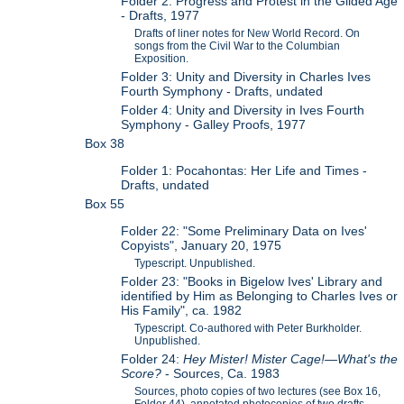
Folder 2: Progress and Protest in the Gilded Age
- Drafts, 1977
Drafts of liner notes for New World Record. On
songs from the Civil War to the Columbian
Exposition.
Folder 3: Unity and Diversity in Charles Ives
Fourth Symphony - Drafts, undated
Folder 4: Unity and Diversity in Ives Fourth
Symphony - Galley Proofs, 1977
Box 38
Folder 1: Pocahontas: Her Life and Times -
Drafts, undated
Box 55
Folder 22: "Some Preliminary Data on Ives'
Copyists", January 20, 1975
Typescript. Unpublished.
Folder 23: "Books in Bigelow Ives' Library and
identified by Him as Belonging to Charles Ives or
His Family", ca. 1982
Typescript. Co-authored with Peter Burkholder.
Unpublished.
Folder 24:
Hey Mister! Mister Cage!—What's the
Score?
- Sources, Ca. 1983
Sources, photo copies of two lectures (see Box 16,