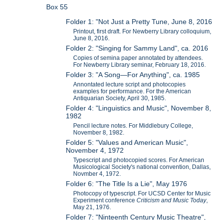
Box 55
Folder 1: "Not Just a Pretty Tune, June 8, 2016
Printout, first draft. For Newberry Library colloquium,
June 8, 2016.
Folder 2: "Singing for Sammy Land", ca. 2016
Copies of semina paper annotated by attendees.
For Newberry Library seminar, February 18, 2016.
Folder 3: "A Song—For Anything", ca. 1985
Annontated lecture script and photocopies
examples for performance. For the American
Antiquarian Society, April 30, 1985.
Folder 4: "Linguistics and Music", November 8,
1982
Pencil lecture notes. For Middlebury College,
November 8, 1982.
Folder 5: "Values and American Music",
November 4, 1972
Typescript and photocopied scores. For American
Musicological Society's national convention, Dallas,
Novmber 4, 1972.
Folder 6: "The Title Is a Lie", May 1976
Photocopy of typescript. For UCSD Center for Music
Experiment conference
Criticism and Music Today
,
May 21, 1976.
Folder 7: "Ninteenth Century Music Theatre",