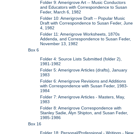
Folder 9: Amerigrove Art -- Music Conductors
and Educators with Correspondence to Susan
Feder, March 6, 1982
Folder 10: Amerigrove Draft -- Popular Music
Draft with Correspondence to Susan Feder, June
4, 1982
Folder 11: Amerigrove Worksheets, 1870s
Addenda, and Correspondence to Susan Feder,
November 13, 1982
Box 6
Folder 4: Source Lists Submitted (folder 2),
1981-1982
Folder 5: Amerigrove Articles (drafts), January
1983
Folder 6: Amerigrove Revisions and Additions
with Correspondence with Susan Feder, 1983-
1984
Folder 7: Amerigrove Articles - Masters, May,
1983
Folder 8: Amerigrove Correspondence with
Stanley Sadie, Alyn Shipton, and Susan Feder,
1985-1986
Box 16
Folder 18: Personal/Professional - Writings - New