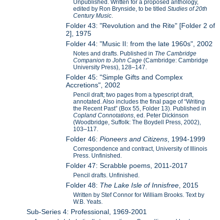
Unpublished. Written for a proposed anthology,
edited by Ron Brynside, to be titled
Studies of 20th
Century Music
.
Folder 43: "Revolution and the Rite" [Folder 2 of
2], 1975
Folder 44: "Music II: from the late 1960s", 2002
Notes and drafts. Published in
The Cambridge
Companion to John Cage
(Cambridge: Cambridge
University Press), 128–147.
Folder 45: "Simple Gifts and Complex
Accretions", 2002
Pencil draft; two pages from a typescript draft,
annotated. Also includes the final page of “Writing
the Recent Past” (Box 55, Folder 13). Published in
Copland Connotations
, ed. Peter Dickinson
(Woodbridge, Suffolk: The Boydell Press, 2002),
103–117.
Folder 46:
Pioneers and Citizens
, 1994-1999
Correspondence and contract, University of Illinois
Press. Unfinished.
Folder 47: Scrabble poems, 2011-2017
Pencil drafts. Unfinished.
Folder 48:
The Lake Isle of Innisfree
, 2015
Written by Stef Connor for William Brooks. Text by
W.B. Yeats.
Sub-Series 4: Professional, 1969-2001