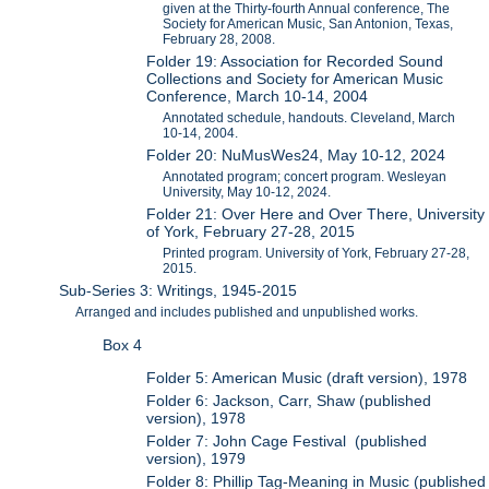
given at the Thirty-fourth Annual conference, The
Society for American Music, San Antonion, Texas,
February 28, 2008.
Folder 19: Association for Recorded Sound
Collections and Society for American Music
Conference, March 10-14, 2004
Annotated schedule, handouts. Cleveland, March
10-14, 2004.
Folder 20: NuMusWes24, May 10-12, 2024
Annotated program; concert program. Wesleyan
University, May 10-12, 2024.
Folder 21: Over Here and Over There, University
of York, February 27-28, 2015
Printed program. University of York, February 27-28,
2015.
Sub-Series 3: Writings, 1945-2015
Arranged and includes published and unpublished works.
Box 4
Folder 5: American Music (draft version), 1978
Folder 6: Jackson, Carr, Shaw (published
version), 1978
Folder 7: John Cage Festival (published
version), 1979
Folder 8: Phillip Tag-Meaning in Music (published