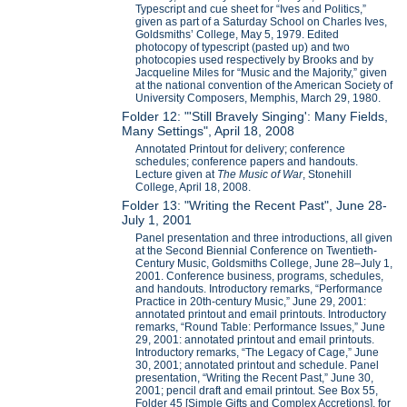
Typescript and cue sheet for “Ives and Politics,”
given as part of a Saturday School on Charles Ives,
Goldsmiths’ College, May 5, 1979. Edited
photocopy of typescript (pasted up) and two
photocopies used respectively by Brooks and by
Jacqueline Miles for “Music and the Majority,” given
at the national convention of the American Society of
University Composers, Memphis, March 29, 1980.
Folder 12: "'Still Bravely Singing': Many Fields,
Many Settings", April 18, 2008
Annotated Printout for delivery; conference
schedules; conference papers and handouts.
Lecture given at
The Music of War
, Stonehill
College, April 18, 2008.
Folder 13: "Writing the Recent Past", June 28-
July 1, 2001
Panel presentation and three introductions, all given
at the Second Biennial Conference on Twentieth-
Century Music, Goldsmiths College, June 28–July 1,
2001. Conference business, programs, schedules,
and handouts. Introductory remarks, “Performance
Practice in 20th-century Music,” June 29, 2001:
annotated printout and email printouts. Introductory
remarks, “Round Table: Performance Issues,” June
29, 2001: annotated printout and email printouts.
Introductory remarks, “The Legacy of Cage,” June
30, 2001; annotated printout and schedule. Panel
presentation, “Writing the Recent Past,” June 30,
2001; pencil draft and email printout. See Box 55,
Folder 45 [Simple Gifts and Complex Accretions], for