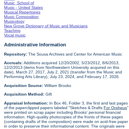
Music, School of
Music - United States
Musical Repertoires
Music Composition
Musicology
New Grove Dictionary of Music and Musicians
Teaching
Vocal music
Administrative Information
Repository:
The Sousa Archives and Center for American Music
Accruals:
Additions acquired 12/20/2002, 5/23/2012, 8/6/2013,
12/2/2013 (items from Northwestern University acquired on this
date), March 27, 2017, July 2, 2021 (transfer from the Music and
Performing Arts Library), July 23, 2024, and February 17, 2026.
Acquisition Source:
William Brooks
Acquisition Method:
Gift
Appraisal Information:
In Box 46, Folder 3, the first and last pages
of the paperclipped papers labeled "Sketches & Drafts
For Orpheus
"
were printed on scrap paper including Brooks' personal financial
information. High-quality photocopies of the fronts of these pages
(containing drafts of the composition) were made on acid-free paper
in order to preserve their informational content. The originals were