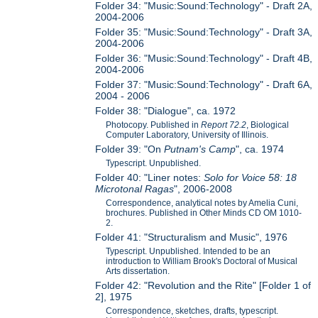
Folder 34: "Music:Sound:Technology" - Draft 2A,
2004-2006
Folder 35: "Music:Sound:Technology" - Draft 3A,
2004-2006
Folder 36: "Music:Sound:Technology" - Draft 4B,
2004-2006
Folder 37: "Music:Sound:Technology" - Draft 6A,
2004 - 2006
Folder 38: "Dialogue", ca. 1972
Photocopy. Published in
Report 72.2
, Biological
Computer Laboratory, University of Illinois.
Folder 39: "On
Putnam's Camp
", ca. 1974
Typescript. Unpublished.
Folder 40: "Liner notes:
Solo for Voice 58: 18
Microtonal Ragas
", 2006-2008
Correspondence, analytical notes by Amelia Cuni,
brochures. Published in Other Minds CD OM 1010-
2.
Folder 41: "Structuralism and Music", 1976
Typescript. Unpublished. Intended to be an
introduction to William Brook's Doctoral of Musical
Arts dissertation.
Folder 42: "Revolution and the Rite" [Folder 1 of
2], 1975
Correspondence, sketches, drafts, typescript.