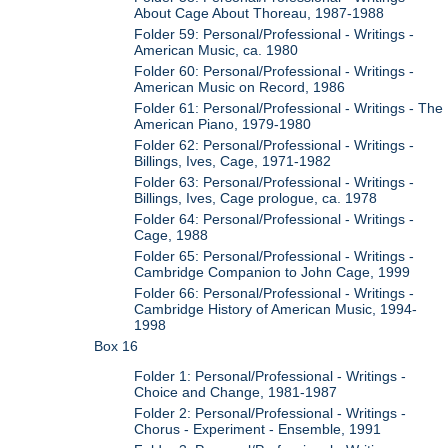
About Cage About Thoreau, 1987-1988
Folder 59: Personal/Professional - Writings -
American Music, ca. 1980
Folder 60: Personal/Professional - Writings -
American Music on Record, 1986
Folder 61: Personal/Professional - Writings - The
American Piano, 1979-1980
Folder 62: Personal/Professional - Writings -
Billings, Ives, Cage, 1971-1982
Folder 63: Personal/Professional - Writings -
Billings, Ives, Cage prologue, ca. 1978
Folder 64: Personal/Professional - Writings -
Cage, 1988
Folder 65: Personal/Professional - Writings -
Cambridge Companion to John Cage, 1999
Folder 66: Personal/Professional - Writings -
Cambridge History of American Music, 1994-
1998
Box 16
Folder 1: Personal/Professional - Writings -
Choice and Change, 1981-1987
Folder 2: Personal/Professional - Writings -
Chorus - Experiment - Ensemble, 1991