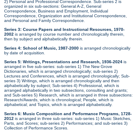
2) Personal and Professional Correspondence. Sub-series 2 is
organized in six sub-sections: General A-Z, General
Correspondence, Business and Employment, Individual
Correspondence, Organization and Institutional Correspondence,
and Personal and Family Correspondence.
Series 3: Course Papers and Instructional Resources, 1970-
2002
is arranged by course number and chronologically therein,
then by subject and alphabetically therein.
Series 4: School of Music, 1987-2000
is arranged chronologically
by date of acquisition.
Series 5: Writings, Presentations and Research, 1936-2024
is
arranged in five sub-series: sub-series 1) The New Grove
Dictionaries, which is arranged chronologically; sub-series 2)
Lectures and Conferences, which is arranged chronologically; Sub-
series 3) Writings, which is arranged chronologically and then
alphabetically by subject; Sub-series 4) Professional, which is
arranged alphabetically in two subsections, consulting and grants;
and Sub-series 5) Research, which is arranged in three subsections:
Research/Awards, which is chronological; People, which is
alphabetical; and Topics, which is arranged alphabetically.
Series 6: Music Composition and Performance Programs, 1728-
2012
is arranged in three sub-series: sub-series 1) Music Sketches,
Parts, and Scores; sub-series 2) Performances; and sub-series 3)
Collection of Performance Scores.