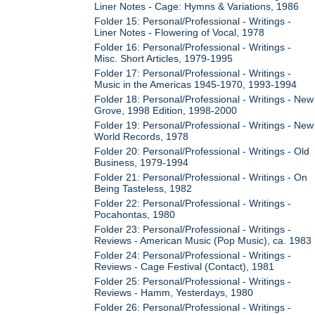
Liner Notes - Cage: Hymns & Variations, 1986
Folder 15: Personal/Professional - Writings -
Liner Notes - Flowering of Vocal, 1978
Folder 16: Personal/Professional - Writings -
Misc. Short Articles, 1979-1995
Folder 17: Personal/Professional - Writings -
Music in the Americas 1945-1970, 1993-1994
Folder 18: Personal/Professional - Writings - New
Grove, 1998 Edition, 1998-2000
Folder 19: Personal/Professional - Writings - New
World Records, 1978
Folder 20: Personal/Professional - Writings - Old
Business, 1979-1994
Folder 21: Personal/Professional - Writings - On
Being Tasteless, 1982
Folder 22: Personal/Professional - Writings -
Pocahontas, 1980
Folder 23: Personal/Professional - Writings -
Reviews - American Music (Pop Music), ca. 1983
Folder 24: Personal/Professional - Writings -
Reviews - Cage Festival (Contact), 1981
Folder 25: Personal/Professional - Writings -
Reviews - Hamm, Yesterdays, 1980
Folder 26: Personal/Professional - Writings -