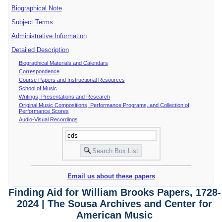
Biographical Note
Subject Terms
Administrative Information
Detailed Description
Biographical Materials and Calendars
Correspondence
Course Papers and Instructional Resources
School of Music
Writings, Presentations and Research
Original Music Compositions, Performance Programs, and Collection of
Performance Scores
Audio-Visual Recordings
Email us about these papers
Finding Aid for William Brooks Papers, 1728-
2024 | The Sousa Archives and Center for
American Music