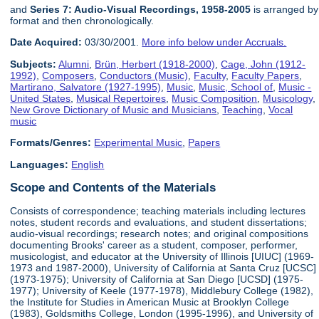
and
Series 7: Audio-Visual Recordings, 1958-2005
is arranged by
format and then chronologically.
Date Acquired:
03/30/2001.
More info below under Accruals.
Subjects:
Alumni
,
Brün, Herbert (1918-2000)
,
Cage, John (1912-
1992)
,
Composers
,
Conductors (Music)
,
Faculty
,
Faculty Papers
,
Martirano, Salvatore (1927-1995)
,
Music
,
Music, School of
,
Music -
United States
,
Musical Repertoires
,
Music Composition
,
Musicology
,
New Grove Dictionary of Music and Musicians
,
Teaching
,
Vocal
music
Formats/Genres:
Experimental Music
,
Papers
Languages:
English
Scope and Contents of the Materials
Consists of correspondence; teaching materials including lectures
notes, student records and evaluations, and student dissertations;
audio-visual recordings; research notes; and original compositions
documenting Brooks' career as a student, composer, performer,
musicologist, and educator at the University of Illinois [UIUC] (1969-
1973 and 1987-2000), University of California at Santa Cruz [UCSC]
(1973-1975); University of California at San Diego [UCSD] (1975-
1977); University of Keele (1977-1978), Middlebury College (1982),
the Institute for Studies in American Music at Brooklyn College
(1983), Goldsmiths College, London (1995-1996), and University of