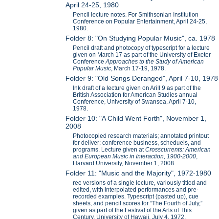
April 24-25, 1980
Pencil lecture notes. For Smithsonian Institution
Conference on Popular Entertainment, April 24-25,
1980.
Folder 8: "On Studying Popular Music", ca. 1978
Pencil draft and photocopy of typescript for a lecture
given on March 17 as part of the University of Exeter
Conference
Approaches to the Study of American
Popular Music
, March 17-19, 1978.
Folder 9: "Old Songs Deranged", April 7-10, 1978
Ink draft of a lecture given on Arill 9 as part of the
British Association for American Studies annual
Conference, University of Swansea, April 7-10,
1978.
Folder 10: "A Child Went Forth", November 1,
2008
Photocopied research materials; annotated printout
for deliver; conference business, scheduels, and
programs. Lecture given at
Crosscurrents: American
and European Music in Interaction, 1900-2000
,
Harvard University, November 1, 2008.
Folder 11: "Music and the Majority", 1972-1980
ree versions of a single lecture, variously titled and
edited, with interpolated performances and pre-
recorded examples. Typescript (pasted up), cue
sheets, and pencil scores for “The Fourth of July,”
given as part of the Festival of the Arts of This
Century, University of Hawaii, July 4, 1972.