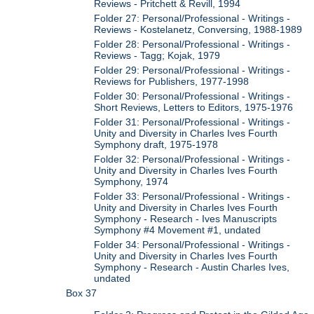
Reviews - Pritchett & Revill, 1994
Folder 27: Personal/Professional - Writings -
Reviews - Kostelanetz, Conversing, 1988-1989
Folder 28: Personal/Professional - Writings -
Reviews - Tagg; Kojak, 1979
Folder 29: Personal/Professional - Writings -
Reviews for Publishers, 1977-1998
Folder 30: Personal/Professional - Writings -
Short Reviews, Letters to Editors, 1975-1976
Folder 31: Personal/Professional - Writings -
Unity and Diversity in Charles Ives Fourth
Symphony draft, 1975-1978
Folder 32: Personal/Professional - Writings -
Unity and Diversity in Charles Ives Fourth
Symphony, 1974
Folder 33: Personal/Professional - Writings -
Unity and Diversity in Charles Ives Fourth
Symphony - Research - Ives Manuscripts
Symphony #4 Movement #1, undated
Folder 34: Personal/Professional - Writings -
Unity and Diversity in Charles Ives Fourth
Symphony - Research - Austin Charles Ives,
undated
Box 37