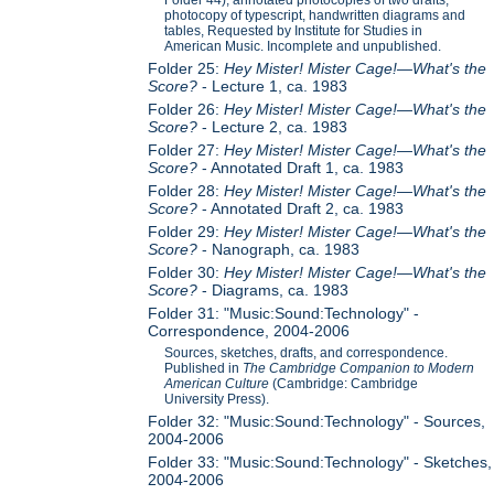
Folder 44), annotated photocopies of two drafts,
photocopy of typescript, handwritten diagrams and
tables, Requested by Institute for Studies in
American Music. Incomplete and unpublished.
Folder 25:
Hey Mister! Mister Cage!—What's the
Score?
- Lecture 1, ca. 1983
Folder 26:
Hey Mister! Mister Cage!—What's the
Score?
- Lecture 2, ca. 1983
Folder 27:
Hey Mister! Mister Cage!—What's the
Score?
- Annotated Draft 1, ca. 1983
Folder 28:
Hey Mister! Mister Cage!—What's the
Score?
- Annotated Draft 2, ca. 1983
Folder 29:
Hey Mister! Mister Cage!—What's the
Score?
- Nanograph, ca. 1983
Folder 30:
Hey Mister! Mister Cage!—What's the
Score?
- Diagrams, ca. 1983
Folder 31: "Music:Sound:Technology" -
Correspondence, 2004-2006
Sources, sketches, drafts, and correspondence.
Published in
The Cambridge Companion to Modern
American Culture
(Cambridge: Cambridge
University Press).
Folder 32: "Music:Sound:Technology" - Sources,
2004-2006
Folder 33: "Music:Sound:Technology" - Sketches,
2004-2006