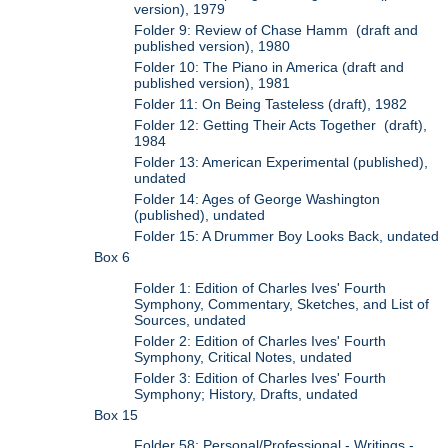
version), 1979
Folder 9: Review of Chase Hamm (draft and
published version), 1980
Folder 10: The Piano in America (draft and
published version), 1981
Folder 11: On Being Tasteless (draft), 1982
Folder 12: Getting Their Acts Together (draft),
1984
Folder 13: American Experimental (published),
undated
Folder 14: Ages of George Washington
(published), undated
Folder 15: A Drummer Boy Looks Back, undated
Box 6
Folder 1: Edition of Charles Ives' Fourth
Symphony, Commentary, Sketches, and List of
Sources, undated
Folder 2: Edition of Charles Ives' Fourth
Symphony, Critical Notes, undated
Folder 3: Edition of Charles Ives' Fourth
Symphony; History, Drafts, undated
Box 15
Folder 58: Personal/Professional - Writings -