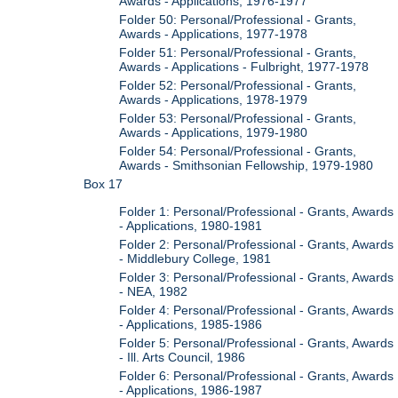
Awards - Applications, 1976-1977
Folder 50: Personal/Professional - Grants,
Awards - Applications, 1977-1978
Folder 51: Personal/Professional - Grants,
Awards - Applications - Fulbright, 1977-1978
Folder 52: Personal/Professional - Grants,
Awards - Applications, 1978-1979
Folder 53: Personal/Professional - Grants,
Awards - Applications, 1979-1980
Folder 54: Personal/Professional - Grants,
Awards - Smithsonian Fellowship, 1979-1980
Box 17
Folder 1: Personal/Professional - Grants, Awards
- Applications, 1980-1981
Folder 2: Personal/Professional - Grants, Awards
- Middlebury College, 1981
Folder 3: Personal/Professional - Grants, Awards
- NEA, 1982
Folder 4: Personal/Professional - Grants, Awards
- Applications, 1985-1986
Folder 5: Personal/Professional - Grants, Awards
- Ill. Arts Council, 1986
Folder 6: Personal/Professional - Grants, Awards
- Applications, 1986-1987