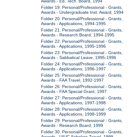
Awards - Ed. Tech. Board, 1994
Folder 19: Personal/Professional - Grants,
Awards - Undergraduate Inst. Award, 1994
Folder 20: Personal/Professional - Grants,
Awards - Applications, 1994-1995
Folder 21: Personal/Professional - Grants,
Awards - Research Board, 1994-1995
Folder 22: Personal/Professional - Grants,
Awards - Applications, 1995-1996
Folder 23: Personal/Professional - Grants,
Awards - Sabbatical Leave, 1995-1996
Folder 24: Personal/Professional - Grants,
Awards - Applications, 1996-1997
Folder 25: Personal/Professional - Grants,
Awards - FAA Travel, 1992-1997
Folder 26: Personal/Professional - Grants,
Awards - FAA Special Grant, 1997
Folder 27: Personal/Professional - Grants,
Awards - Applications, 1997-1998
Folder 28: Personal/Professional - Grants,
Awards - Applications, 1998-1999
Folder 29: Personal/Professional - Grants,
Awards - Research Board, 1999
Folder 30: Personal/Professional - Grants,
Awards - UIUC Scholars Travel, 1999