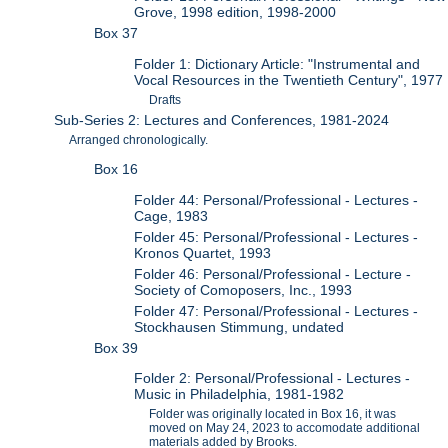
Grove, 1998 edition, 1998-2000
Box 37
Folder 1: Dictionary Article: "Instrumental and
Vocal Resources in the Twentieth Century", 1977
Drafts
Sub-Series 2: Lectures and Conferences, 1981-2024
Arranged chronologically.
Box 16
Folder 44: Personal/Professional - Lectures -
Cage, 1983
Folder 45: Personal/Professional - Lectures -
Kronos Quartet, 1993
Folder 46: Personal/Professional - Lecture -
Society of Comoposers, Inc., 1993
Folder 47: Personal/Professional - Lectures -
Stockhausen Stimmung, undated
Box 39
Folder 2: Personal/Professional - Lectures -
Music in Philadelphia, 1981-1982
Folder was originally located in Box 16, it was
moved on May 24, 2023 to accomodate additional
materials added by Brooks.