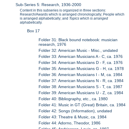
Sub-Series 5: Research, 1936-2000
Content in this subseries is organized in three sections:
Research/Awards which is arranged chronologically; People which
is arranged alphabetically; and
Topics which is arranged
alphabetically.
Box 17
Folder 31: Black bound notebook: musician
research, 1976
Folder 32: American Music - Misc., undated
Folder 33: American Musicians A - C, ca. 1976
Folder 34: American Musicians D - F, ca. 1976
Folder 35: American Musicians G - H, ca. 1978
Folder 36: American Musicians I - M, ca. 1984
Folder 37: American Musicians N - R, ca. 1984
Folder 38: American Musicians S - T, ca. 1987
Folder 39: American Musicians U - Z, ca. 1984
Folder 40: Bibliography, etc., ca. 1980
Folder 41: Music in GT (Great) Britain, ca. 1984
Folder 42: Songs (Information), undated
Folder 43: Theatre & Music, ca. 1984
Folder 44: Adorno, Theodor, 1986
Folder 45: Andriessen, Louis, ca. 1997