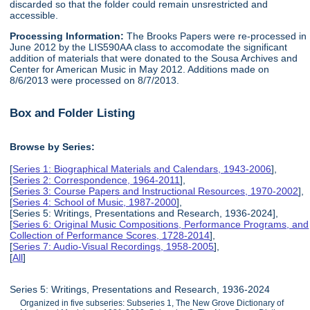
discarded so that the folder could remain unsrestricted and
accessible.
Processing Information:
The Brooks Papers were re-processed in
June 2012 by the LIS590AA class to accomodate the significant
addition of materials that were donated to the Sousa Archives and
Center for American Music in May 2012. Additions made on
8/6/2013 were processed on 8/7/2013.
Box and Folder Listing
Browse by Series:
[
Series 1: Biographical Materials and Calendars, 1943-2006
],
[
Series 2: Correspondence, 1964-2011
],
[
Series 3: Course Papers and Instructional Resources, 1970-2002
],
[
Series 4: School of Music, 1987-2000
],
[Series 5: Writings, Presentations and Research, 1936-2024],
[
Series 6: Original Music Compositions, Performance Programs, and
Collection of Performance Scores, 1728-2014
],
[
Series 7: Audio-Visual Recordings, 1958-2005
],
[
All
]
Series 5: Writings, Presentations and Research, 1936-2024
Organized in five subseries: Subseries 1, The New Grove Dictionary of