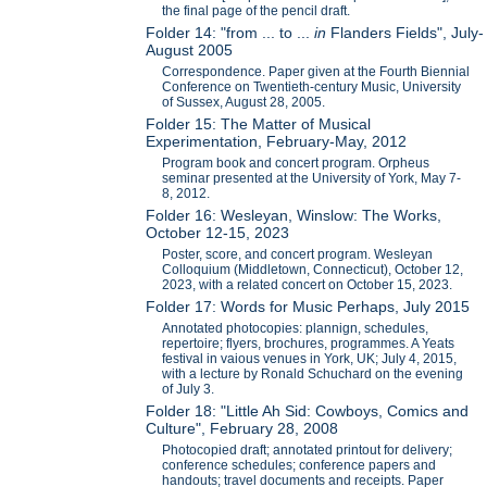
the final page of the pencil draft.
Folder 14: "from ... to ...
in
Flanders Fields", July-
August 2005
Correspondence. Paper given at the Fourth Biennial
Conference on Twentieth-century Music, University
of Sussex, August 28, 2005.
Folder 15: The Matter of Musical
Experimentation, February-May, 2012
Program book and concert program. Orpheus
seminar presented at the University of York, May 7-
8, 2012.
Folder 16: Wesleyan, Winslow: The Works,
October 12-15, 2023
Poster, score, and concert program. Wesleyan
Colloquium (Middletown, Connecticut), October 12,
2023, with a related concert on October 15, 2023.
Folder 17: Words for Music Perhaps, July 2015
Annotated photocopies: plannign, schedules,
repertoire; flyers, brochures, programmes. A Yeats
festival in vaious venues in York, UK; July 4, 2015,
with a lecture by Ronald Schuchard on the evening
of July 3.
Folder 18: "Little Ah Sid: Cowboys, Comics and
Culture", February 28, 2008
Photocopied draft; annotated printout for delivery;
conference schedules; conference papers and
handouts; travel documents and receipts. Paper