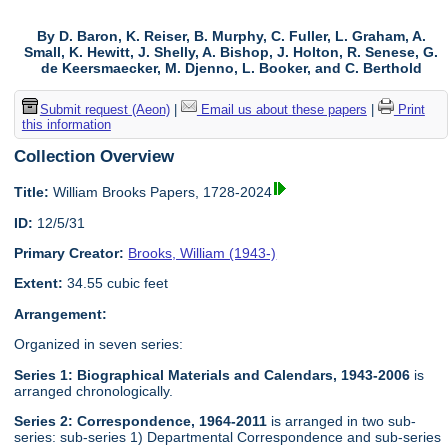
By D. Baron, K. Reiser, B. Murphy, C. Fuller, L. Graham, A.
Small, K. Hewitt, J. Shelly, A. Bishop, J. Holton, R. Senese, G.
de Keersmaecker, M. Djenno, L. Booker, and C. Berthold
Submit request (Aeon)
|
Email us about these papers
|
Print
this information
Collection Overview
Title:
William Brooks Papers, 1728-2024
ID:
12/5/31
Primary Creator:
Brooks, William (1943-)
Extent:
34.55 cubic feet
Arrangement:
Organized in seven series:
Series 1: Biographical Materials and Calendars, 1943-2006
is
arranged chronologically.
Series 2: Correspondence, 1964-2011
is arranged in two sub-
series: sub-series 1) Departmental Correspondence and sub-series