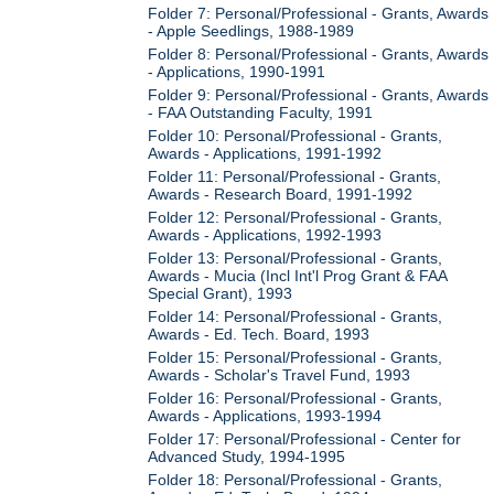
Folder 7: Personal/Professional - Grants, Awards
- Apple Seedlings, 1988-1989
Folder 8: Personal/Professional - Grants, Awards
- Applications, 1990-1991
Folder 9: Personal/Professional - Grants, Awards
- FAA Outstanding Faculty, 1991
Folder 10: Personal/Professional - Grants,
Awards - Applications, 1991-1992
Folder 11: Personal/Professional - Grants,
Awards - Research Board, 1991-1992
Folder 12: Personal/Professional - Grants,
Awards - Applications, 1992-1993
Folder 13: Personal/Professional - Grants,
Awards - Mucia (Incl Int'l Prog Grant & FAA
Special Grant), 1993
Folder 14: Personal/Professional - Grants,
Awards - Ed. Tech. Board, 1993
Folder 15: Personal/Professional - Grants,
Awards - Scholar's Travel Fund, 1993
Folder 16: Personal/Professional - Grants,
Awards - Applications, 1993-1994
Folder 17: Personal/Professional - Center for
Advanced Study, 1994-1995
Folder 18: Personal/Professional - Grants,