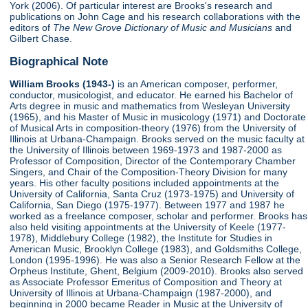
York (2006). Of particular interest are Brooks's research and
publications on John Cage and his research collaborations with the
editors of
The New Grove Dictionary of Music and Musicians
and
Gilbert Chase.
Biographical Note
William Brooks (1943-)
is an American composer, performer,
conductor, musicologist, and educator. He earned his Bachelor of
Arts degree in music and mathematics from Wesleyan University
(1965), and his Master of Music in musicology (1971) and Doctorate
of Musical Arts in composition-theory (1976) from the University of
Illinois at Urbana-Champaign. Brooks served on the music faculty at
the University of Illinois between 1969-1973 and 1987-2000 as
Professor of Composition, Director of the Contemporary Chamber
Singers, and Chair of the Composition-Theory Division for many
years. His other faculty positions included appointments at the
University of California, Santa Cruz (1973-1975) and University of
California, San Diego (1975-1977). Between 1977 and 1987 he
worked as a freelance composer, scholar and performer. Brooks has
also held visiting appointments at the University of Keele (1977-
1978), Middlebury College (1982), the Institute for Studies in
American Music, Brooklyn College (1983), and Goldsmiths College,
London (1995-1996). He was also a Senior Research Fellow at the
Orpheus Institute, Ghent, Belgium (2009-2010). Brooks also served
as Associate Professor Emeritus of Composition and Theory at
University of Illinois at Urbana-Champaign (1987-2000), and
beginning in 2000 became Reader in Music at the University of