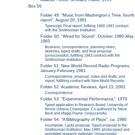
Box 55
Folder 49: "Music from Washington's Time, fourth
report", August 20, 1981
Typescript. Final report, fulfiling 1980-1981 contract
with the Smithsonian Institution.
Folder 50: "Wired for Sound", October 1980-May
1983
Business, correspondence, planning ntoes,
sketches, typed drafts, and final proposal
(unsuccessful), fulfilling 1983 contract with the
Smithsonian Institution.
Folder 51: New World Record Radio Programs,
January-February 1981
Correspondence, proposal, notes and drafts, and
report, fulfilling contract with New World Records.
Folder 52: Academic Reviews, April 23, 2001
Correspondence
Folder 53: "Experimental Performance", 1970
Typed application to Research Board, University of
Illinois Urbana-Champaign. Co-authored by Steve
Beck and Maggi Payne. Unsuccessful.
Folder 54: "A Bibliography of Plays", ca. 1980
Incomplete. Lacks proposal. Typed proposal to the
Smithsonian Institution, May 1980; photocopied and
annotated research materials. Unsuccessful.