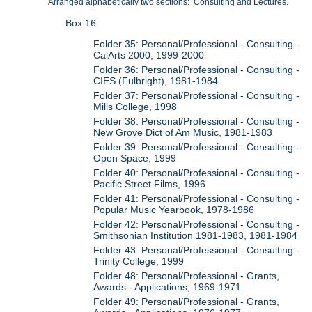
Arranged alphabetically two sections: Consulting and Lectures.
Box 16
Folder 35: Personal/Professional - Consulting -
CalArts 2000, 1999-2000
Folder 36: Personal/Professional - Consulting -
CIES (Fulbright), 1981-1984
Folder 37: Personal/Professional - Consulting -
Mills College, 1998
Folder 38: Personal/Professional - Consulting -
New Grove Dict of Am Music, 1981-1983
Folder 39: Personal/Professional - Consulting -
Open Space, 1999
Folder 40: Personal/Professional - Consulting -
Pacific Street Films, 1996
Folder 41: Personal/Professional - Consulting -
Popular Music Yearbook, 1978-1986
Folder 42: Personal/Professional - Consulting -
Smithsonian Institution 1981-1983, 1981-1984
Folder 43: Personal/Professional - Consulting -
Trinity College, 1999
Folder 48: Personal/Professional - Grants,
Awards - Applications, 1969-1971
Folder 49: Personal/Professional - Grants,