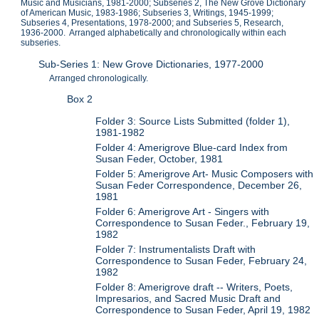
Music and Musicians, 1981-2000; Subseries 2, The New Grove Dictionary
of American Music, 1983-1986; Subseries 3, Writings, 1945-1999;
Subseries 4, Presentations, 1978-2000; and Subseries 5, Research,
1936-2000. Arranged alphabetically and chronologically within each
subseries.
Sub-Series 1: New Grove Dictionaries, 1977-2000
Arranged chronologically.
Box 2
Folder 3: Source Lists Submitted (folder 1),
1981-1982
Folder 4: Amerigrove Blue-card Index from
Susan Feder, October, 1981
Folder 5: Amerigrove Art- Music Composers with
Susan Feder Correspondence, December 26,
1981
Folder 6: Amerigrove Art - Singers with
Correspondence to Susan Feder., February 19,
1982
Folder 7: Instrumentalists Draft with
Correspondence to Susan Feder, February 24,
1982
Folder 8: Amerigrove draft -- Writers, Poets,
Impresarios, and Sacred Music Draft and
Correspondence to Susan Feder, April 19, 1982