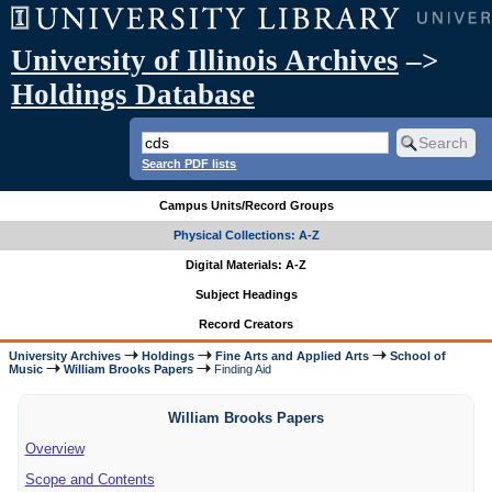
University of Illinois Archives
–>
Holdings Database
Search PDF lists
Campus Units/Record Groups
Physical Collections: A-Z
Digital Materials: A-Z
Subject Headings
Record Creators
University Archives
Holdings
Fine Arts and Applied Arts
School of
Music
William Brooks Papers
Finding Aid
William Brooks Papers
Overview
Scope and Contents