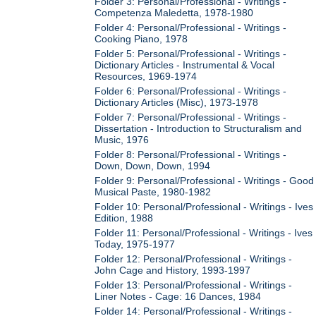
Folder 3: Personal/Professional - Writings -
Competenza Maledetta, 1978-1980
Folder 4: Personal/Professional - Writings -
Cooking Piano, 1978
Folder 5: Personal/Professional - Writings -
Dictionary Articles - Instrumental & Vocal
Resources, 1969-1974
Folder 6: Personal/Professional - Writings -
Dictionary Articles (Misc), 1973-1978
Folder 7: Personal/Professional - Writings -
Dissertation - Introduction to Structuralism and
Music, 1976
Folder 8: Personal/Professional - Writings -
Down, Down, Down, 1994
Folder 9: Personal/Professional - Writings - Good
Musical Paste, 1980-1982
Folder 10: Personal/Professional - Writings - Ives
Edition, 1988
Folder 11: Personal/Professional - Writings - Ives
Today, 1975-1977
Folder 12: Personal/Professional - Writings -
John Cage and History, 1993-1997
Folder 13: Personal/Professional - Writings -
Liner Notes - Cage: 16 Dances, 1984
Folder 14: Personal/Professional - Writings -