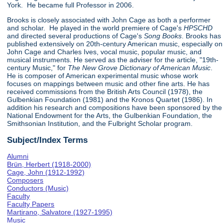
York. He became full Professor in 2006.
Brooks is closely associated with John Cage as both a performer
and scholar. He played in the world premiere of Cage's
HPSCHD
and directed several productions of Cage's
Song Books
. Brooks has
published extensively on 20th-century American music, especially on
John Cage and Charles Ives, vocal music, popular music, and
musical instruments. He served as the adviser for the article, "19th-
century Music," for
The New Grove Dictionary of American Music
.
He is composer of American experimental music whose work
focuses on mappings between music and other fine arts. He has
received commissions from the British Arts Council (1978), the
Gulbenkian Foundation (1981) and the Kronos Quartet (1986). In
addition his research and compositions have been sponsored by the
National Endowment for the Arts, the Gulbenkian Foundation, the
Smithsonian Institution, and the Fulbright Scholar program.
Subject/Index Terms
Alumni
Brün, Herbert (1918-2000)
Cage, John (1912-1992)
Composers
Conductors (Music)
Faculty
Faculty Papers
Martirano, Salvatore (1927-1995)
Music