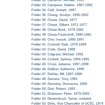
Folder 33: Campana, Debbie, 1987-1992
Folder 34: Celli, Joseph, 1987
Folder 35: Chang, Jocelyn, 1990-2002
Folder 36: Chase, David, 1977
Folder 37: Chase, Gilbert, 1971-1977
Folder 38: Chase Book, 1979-1982
Folder 39: Chase Festschrift, 1980-1981
Folder 40: Choi, Insook, 1995-1997
Folder 41: Cockrell, Dale, 1978-1999
Folder 42: Code, David, 1988
Folder 43: Colgrass, Michael, 1991
Folder 44: Corbett, Sydney, 1994-1995
Folder 45: Cross, Julianne, 1997-1998
Folder 46: DeBoer, Katherine, 1999
Folder 47: Defotis, Bill, 1987-1999
Folder 48: Demare, Tony, 1992
Folder 49: Dennehy, Donnacha, 2000
Folder 50: Dick, Robert, 1993
Folder 51: Dickinson, Peter, 1979-2002
Folder 52: Diesendruck, Tamar, undated
Folder 53: Dirks, Vice Chancellor of UCSC, 1974