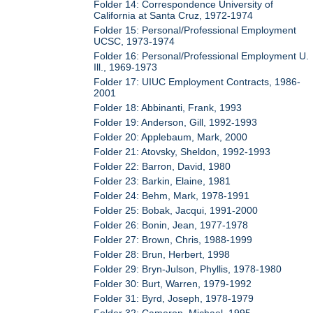
Folder 14: Correspondence University of
California at Santa Cruz, 1972-1974
Folder 15: Personal/Professional Employment
UCSC, 1973-1974
Folder 16: Personal/Professional Employment U.
Ill., 1969-1973
Folder 17: UIUC Employment Contracts, 1986-
2001
Folder 18: Abbinanti, Frank, 1993
Folder 19: Anderson, Gill, 1992-1993
Folder 20: Applebaum, Mark, 2000
Folder 21: Atovsky, Sheldon, 1992-1993
Folder 22: Barron, David, 1980
Folder 23: Barkin, Elaine, 1981
Folder 24: Behm, Mark, 1978-1991
Folder 25: Bobak, Jacqui, 1991-2000
Folder 26: Bonin, Jean, 1977-1978
Folder 27: Brown, Chris, 1988-1999
Folder 28: Brun, Herbert, 1998
Folder 29: Bryn-Julson, Phyllis, 1978-1980
Folder 30: Burt, Warren, 1979-1992
Folder 31: Byrd, Joseph, 1978-1979
Folder 32: Cameron, Michael, 1995