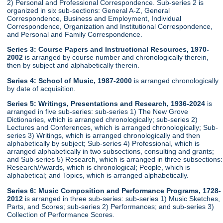
2) Personal and Professional Correspondence. Sub-series 2 is
organized in six sub-sections: General A-Z, General
Correspondence, Business and Employment, Individual
Correspondence, Organization and Institutional Correspondence,
and Personal and Family Correspondence.
Series 3: Course Papers and Instructional Resources, 1970-
2002
is arranged by course number and chronologically therein,
then by subject and alphabetically therein.
Series 4: School of Music, 1987-2000
is arranged chronologically
by date of acquisition.
Series 5: Writings, Presentations and Research, 1936-2024
is
arranged in five sub-series: sub-series 1) The New Grove
Dictionaries, which is arranged chronologically; sub-series 2)
Lectures and Conferences, which is arranged chronologically; Sub-
series 3) Writings, which is arranged chronologically and then
alphabetically by subject; Sub-series 4) Professional, which is
arranged alphabetically in two subsections, consulting and grants;
and Sub-series 5) Research, which is arranged in three subsections:
Research/Awards, which is chronological; People, which is
alphabetical; and Topics, which is arranged alphabetically.
Series 6: Music Composition and Performance Programs, 1728-
2012
is arranged in three sub-series: sub-series 1) Music Sketches,
Parts, and Scores; sub-series 2) Performances; and sub-series 3)
Collection of Performance Scores.