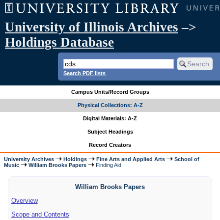
University of Illinois Archives
–>
Holdings Database
Search PDF lists
Campus Units/Record Groups
Physical Collections: A-Z
Digital Materials: A-Z
Subject Headings
Record Creators
University Archives
Holdings
Fine Arts and Applied Arts
School of
Music
William Brooks Papers
Finding Aid
William Brooks Papers
Overview
Scope and Contents