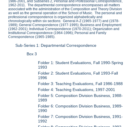
1986-2001, and Subseries 2, Personal and Professional Correspondence,
1962-2011. The departmental correspondence encompasses all matters
associated with the administration of the Composition and Theory Division
as well as the general operation of the School of Music. The personal and
professional correspondence is organized alphabetically and
chronologically within six sections: General A-Z (1965-1977) and (1978-
1989); General Correspondence (1977-1995); Business and Employment
(1962-2001); Individual Correspondence (1970-2011); Organization and
Institutional Correspondence (1964-1996); Personal and Family
Correspondence (1965-1985).
Sub-Series 1: Departmental Correspondence
Box 3
Folder 1: Student Evaluations, Fall 1990-Spring
1993
Folder 2: Student Evaluations, Fall 1993-Fall
1996
Folder 3: Teaching Evaluations, Fall 1986-1988
Folder 4: Teaching Evaluations, 1997-2001
Folder 5: Composition Division Business, 1988-
1989
Folder 6: Composition Division Business, 1989-
1990
Folder 7: Composition Division Business, 1991-
1992
Folder 8: Composition Division Business, 1992-