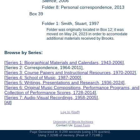
Silence
, 2006
Folder 8: Personal correspondence, 2013
Box 39
Folder 1: Smith, Stuart, 1997
Folder was originally located in Box 12; it was
moved on May 24, 2023 in order to accomodate
additional materials received by Brooks.
Browse by Series:
[
Series 1: Biographical Materials and Calendars, 1943-2006
],
[Series 2: Correspondence, 1964-2011],
[
Series 3: Course Papers and Instructional Resources, 1970-2002
],
[
Series 4: School of Music, 1987-2000
],
[
Series 5: Writings, Presentations and Research, 1936-2024
],
[
Series 6: Original Music Compositions, Performance Programs, and
Collection of Performance Scores, 1728-2014
],
[
Series 7: Audio-Visual Recordings, 1958-2005
],
[
All
]
Log In (Staff)
University of Illinois Archives
Contact Us:
Email Form
Page Generated in: 0.299 seconds (using 170 queries).
Using 7.32MB of memory. (Peak of 7.71MB.)