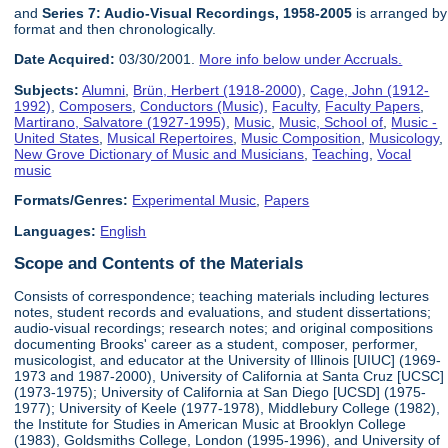
and
Series 7: Audio-Visual Recordings, 1958-2005
is arranged by
format and then chronologically.
Date Acquired:
03/30/2001.
More info below under Accruals.
Subjects:
Alumni
,
Brün, Herbert (1918-2000)
,
Cage, John (1912-
1992)
,
Composers
,
Conductors (Music)
,
Faculty
,
Faculty Papers
,
Martirano, Salvatore (1927-1995)
,
Music
,
Music, School of
,
Music -
United States
,
Musical Repertoires
,
Music Composition
,
Musicology
,
New Grove Dictionary of Music and Musicians
,
Teaching
,
Vocal
music
Formats/Genres:
Experimental Music
,
Papers
Languages:
English
Scope and Contents of the Materials
Consists of correspondence; teaching materials including lectures
notes, student records and evaluations, and student dissertations;
audio-visual recordings; research notes; and original compositions
documenting Brooks' career as a student, composer, performer,
musicologist, and educator at the University of Illinois [UIUC] (1969-
1973 and 1987-2000), University of California at Santa Cruz [UCSC]
(1973-1975); University of California at San Diego [UCSD] (1975-
1977); University of Keele (1977-1978), Middlebury College (1982),
the Institute for Studies in American Music at Brooklyn College
(1983), Goldsmiths College, London (1995-1996), and University of