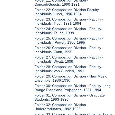
Folder 21: Composition Division -
Concert/Guests, 1990-1991
Folder 22: Composition Division Faculty -
Individuals: Lund, 1990-1994
Folder 23: Composition Division - Faculty -
Individuals: Tipei, 1991-1994
Folder 24: Composition Division - Faculty -
Individuals: Taube, 1998
Folder 25: Composition Division - Faculty -
Individuals: Powell, 1986-1995
Folder 26: Composition Division - Faculty -
Individuals: Zonn, 1990
Folder 27: Composition Division - Faculty -
Individuals: Wyatt, 1998
Folder 28: Composition Division - Faculty -
Individuals: Von Gunden, 1991
Folder 29: Composition Division - New Music
Ensemble, 1986-1990
Folder 30: Composition Division - Faculty-Long
Range Plans and Projections, 1981-1994
Folder 31: Composition Division - Graduate
Students, 1993-1996
Folder 32: Composition Division -
Undergraduates, 1992-1996
Folder 33: Composition Division - Events, 1996-