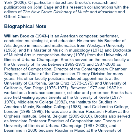
York (2006). Of particular interest are Brooks's research and
publications on John Cage and his research collaborations with the
editors of
The New Grove Dictionary of Music and Musicians
and
Gilbert Chase.
Biographical Note
William Brooks (1943-)
is an American composer, performer,
conductor, musicologist, and educator. He earned his Bachelor of
Arts degree in music and mathematics from Wesleyan University
(1965), and his Master of Music in musicology (1971) and Doctorate
of Musical Arts in composition-theory (1976) from the University of
Illinois at Urbana-Champaign. Brooks served on the music faculty at
the University of Illinois between 1969-1973 and 1987-2000 as
Professor of Composition, Director of the Contemporary Chamber
Singers, and Chair of the Composition-Theory Division for many
years. His other faculty positions included appointments at the
University of California, Santa Cruz (1973-1975) and University of
California, San Diego (1975-1977). Between 1977 and 1987 he
worked as a freelance composer, scholar and performer. Brooks has
also held visiting appointments at the University of Keele (1977-
1978), Middlebury College (1982), the Institute for Studies in
American Music, Brooklyn College (1983), and Goldsmiths College,
London (1995-1996). He was also a Senior Research Fellow at the
Orpheus Institute, Ghent, Belgium (2009-2010). Brooks also served
as Associate Professor Emeritus of Composition and Theory at
University of Illinois at Urbana-Champaign (1987-2000), and
beginning in 2000 became Reader in Music at the University of