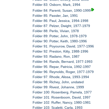
Folder 83: Osborn, Mark, 1994
Folder 84: Parenti, Susan, 1990-1999
Folder 85: Passler, Jan, 1991
Folder 86: Paul, Jessica, 1994-1998
Folder 87: Pelzer, Dwight, 1977-1979
Folder 88: Perlis, Vivian, 1978
Folder 89: Potter, John, 1978-1979
Folder 90: Potter, Keith, 1980-1996
Folder 91: Poyourow, David, 1977-1996
Folder 92: Preston, Kitty, 1988-1996
Folder 93: Radano, Ron, 1987
Folder 94: Rands, Bernard, 1977-1993
Folder 95: Repar, Patricia, 1992-1997
Folder 96: Reynolds, Roger, 1977-1979
Folder 97: Rhode, Alissa, 1993-1994
Folder 98: Richey, John, undated
Folder 99: Rivest, Johanne, 1999
Folder 100: Rosenberg, Pamela, 1977
Folder 101: Rosenboom, David, 1997
Folder 102: Ruffer, Nancy, 1980-1981
Folder 103: Scaletti, Carla, 1993