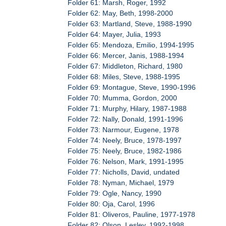
Folder 61: Marsh, Roger, 1992
Folder 62: May, Beth, 1998-2000
Folder 63: Martland, Steve, 1988-1990
Folder 64: Mayer, Julia, 1993
Folder 65: Mendoza, Emilio, 1994-1995
Folder 66: Mercer, Janis, 1988-1994
Folder 67: Middleton, Richard, 1980
Folder 68: Miles, Steve, 1988-1995
Folder 69: Montague, Steve, 1990-1996
Folder 70: Mumma, Gordon, 2000
Folder 71: Murphy, Hilary, 1987-1988
Folder 72: Nally, Donald, 1991-1996
Folder 73: Narmour, Eugene, 1978
Folder 74: Neely, Bruce, 1978-1997
Folder 75: Neely, Bruce, 1982-1986
Folder 76: Nelson, Mark, 1991-1995
Folder 77: Nicholls, David, undated
Folder 78: Nyman, Michael, 1979
Folder 79: Ogle, Nancy, 1990
Folder 80: Oja, Carol, 1996
Folder 81: Oliveros, Pauline, 1977-1978
Folder 82: Olson, Lesley, 1992-1998