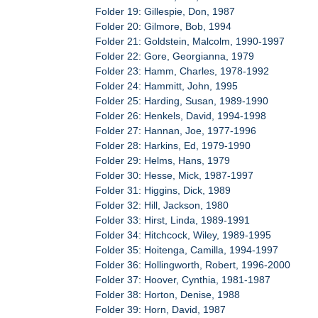
Folder 19: Gillespie, Don, 1987
Folder 20: Gilmore, Bob, 1994
Folder 21: Goldstein, Malcolm, 1990-1997
Folder 22: Gore, Georgianna, 1979
Folder 23: Hamm, Charles, 1978-1992
Folder 24: Hammitt, John, 1995
Folder 25: Harding, Susan, 1989-1990
Folder 26: Henkels, David, 1994-1998
Folder 27: Hannan, Joe, 1977-1996
Folder 28: Harkins, Ed, 1979-1990
Folder 29: Helms, Hans, 1979
Folder 30: Hesse, Mick, 1987-1997
Folder 31: Higgins, Dick, 1989
Folder 32: Hill, Jackson, 1980
Folder 33: Hirst, Linda, 1989-1991
Folder 34: Hitchcock, Wiley, 1989-1995
Folder 35: Hoitenga, Camilla, 1994-1997
Folder 36: Hollingworth, Robert, 1996-2000
Folder 37: Hoover, Cynthia, 1981-1987
Folder 38: Horton, Denise, 1988
Folder 39: Horn, David, 1987