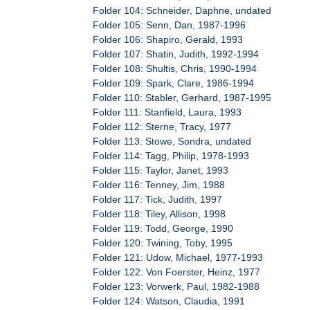
Folder 104: Schneider, Daphne, undated
Folder 105: Senn, Dan, 1987-1996
Folder 106: Shapiro, Gerald, 1993
Folder 107: Shatin, Judith, 1992-1994
Folder 108: Shultis, Chris, 1990-1994
Folder 109: Spark, Clare, 1986-1994
Folder 110: Stabler, Gerhard, 1987-1995
Folder 111: Stanfield, Laura, 1993
Folder 112: Sterne, Tracy, 1977
Folder 113: Stowe, Sondra, undated
Folder 114: Tagg, Philip, 1978-1993
Folder 115: Taylor, Janet, 1993
Folder 116: Tenney, Jim, 1988
Folder 117: Tick, Judith, 1997
Folder 118: Tiley, Allison, 1998
Folder 119: Todd, George, 1990
Folder 120: Twining, Toby, 1995
Folder 121: Udow, Michael, 1977-1993
Folder 122: Von Foerster, Heinz, 1977
Folder 123: Vorwerk, Paul, 1982-1988
Folder 124: Watson, Claudia, 1991