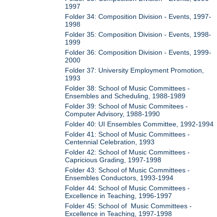
1997
Folder 34: Composition Division - Events, 1997-
1998
Folder 35: Composition Division - Events, 1998-
1999
Folder 36: Composition Division - Events, 1999-
2000
Folder 37: University Employment Promotion,
1993
Folder 38: School of Music Committees -
Ensembles and Scheduling, 1988-1989
Folder 39: School of Music Commitees -
Computer Advisory, 1988-1990
Folder 40: UI Ensembles Committee, 1992-1994
Folder 41: School of Music Committees -
Centennial Celebration, 1993
Folder 42: School of Music Committees -
Capricious Grading, 1997-1998
Folder 43: School of Music Committees -
Ensembles Conductors, 1993-1994
Folder 44: School of Music Committees -
Excellence in Teaching, 1996-1997
Folder 45: School of Music Committees -
Excellence in Teaching, 1997-1998