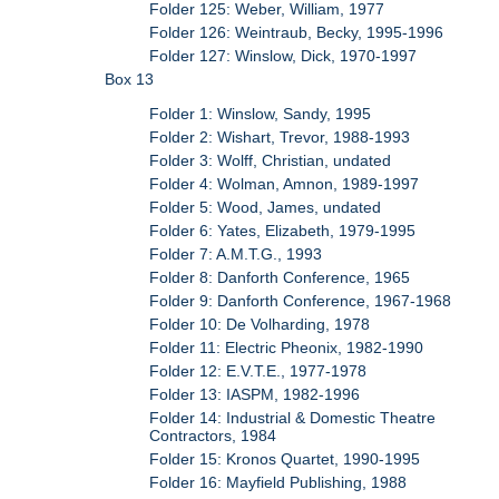
Folder 125: Weber, William, 1977
Folder 126: Weintraub, Becky, 1995-1996
Folder 127: Winslow, Dick, 1970-1997
Box 13
Folder 1: Winslow, Sandy, 1995
Folder 2: Wishart, Trevor, 1988-1993
Folder 3: Wolff, Christian, undated
Folder 4: Wolman, Amnon, 1989-1997
Folder 5: Wood, James, undated
Folder 6: Yates, Elizabeth, 1979-1995
Folder 7: A.M.T.G., 1993
Folder 8: Danforth Conference, 1965
Folder 9: Danforth Conference, 1967-1968
Folder 10: De Volharding, 1978
Folder 11: Electric Pheonix, 1982-1990
Folder 12: E.V.T.E., 1977-1978
Folder 13: IASPM, 1982-1996
Folder 14: Industrial & Domestic Theatre
Contractors, 1984
Folder 15: Kronos Quartet, 1990-1995
Folder 16: Mayfield Publishing, 1988