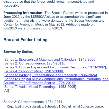
discarded so that the folder could remain unsrestricted and
accessible.
Processing Information:
The Brooks Papers were re-processed in
June 2012 by the LIS590AA class to accomodate the significant
addition of materials that were donated to the Sousa Archives and
Center for American Music in May 2012. Additions made on
8/6/2013 were processed on 8/7/2013.
Box and Folder Listing
Browse by Series:
[
Series 1: Biographical Materials and Calendars, 1943-2006
],
[Series 2: Correspondence, 1964-2011],
[
Series 3: Course Papers and Instructional Resources, 1970-2002
],
[
Series 4: School of Music, 1987-2000
],
[
Series 5: Writings, Presentations and Research, 1936-2024
],
[
Series 6: Original Music Compositions, Performance Programs, and
Collection of Performance Scores, 1728-2014
],
[
Series 7: Audio-Visual Recordings, 1958-2005
],
[
All
]
Series 2: Correspondence, 1964-2011
Organized in two subseries: Subseries 1, Departmental Correspondence,