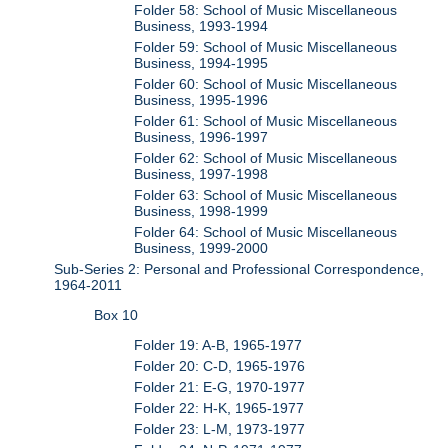
Folder 58: School of Music Miscellaneous
Business, 1993-1994
Folder 59: School of Music Miscellaneous
Business, 1994-1995
Folder 60: School of Music Miscellaneous
Business, 1995-1996
Folder 61: School of Music Miscellaneous
Business, 1996-1997
Folder 62: School of Music Miscellaneous
Business, 1997-1998
Folder 63: School of Music Miscellaneous
Business, 1998-1999
Folder 64: School of Music Miscellaneous
Business, 1999-2000
Sub-Series 2: Personal and Professional Correspondence,
1964-2011
Box 10
Folder 19: A-B, 1965-1977
Folder 20: C-D, 1965-1976
Folder 21: E-G, 1970-1977
Folder 22: H-K, 1965-1977
Folder 23: L-M, 1973-1977