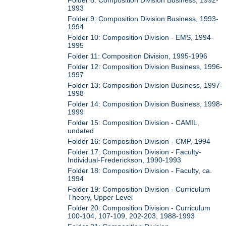
1993
Folder 9: Composition Division Business, 1993-
1994
Folder 10: Composition Division - EMS, 1994-
1995
Folder 11: Composition Division, 1995-1996
Folder 12: Composition Division Business, 1996-
1997
Folder 13: Composition Division Business, 1997-
1998
Folder 14: Composition Division Business, 1998-
1999
Folder 15: Composition Division - CAMIL,
undated
Folder 16: Composition Division - CMP, 1994
Folder 17: Composition Division - Faculty-
Individual-Frederickson, 1990-1993
Folder 18: Composition Division - Faculty, ca.
1994
Folder 19: Composition Division - Curriculum
Theory, Upper Level
Folder 20: Composition Division - Curriculum
100-104, 107-109, 202-203, 1988-1993