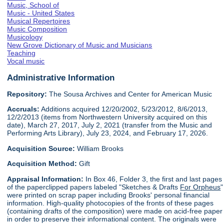
Music, School of
Music - United States
Musical Repertoires
Music Composition
Musicology
New Grove Dictionary of Music and Musicians
Teaching
Vocal music
Administrative Information
Repository:
The Sousa Archives and Center for American Music
Accruals:
Additions acquired 12/20/2002, 5/23/2012, 8/6/2013,
12/2/2013 (items from Northwestern University acquired on this
date), March 27, 2017, July 2, 2021 (transfer from the Music and
Performing Arts Library), July 23, 2024, and February 17, 2026.
Acquisition Source:
William Brooks
Acquisition Method:
Gift
Appraisal Information:
In Box 46, Folder 3, the first and last pages
of the paperclipped papers labeled "Sketches & Drafts
For Orpheus
"
were printed on scrap paper including Brooks' personal financial
information. High-quality photocopies of the fronts of these pages
(containing drafts of the composition) were made on acid-free paper
in order to preserve their informational content. The originals were