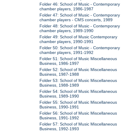
Folder 46: School of Music - Contemporary
chamber players, 1986-1987
Folder 47: School of Music - Contemporary
chamber players - CMS concerts, 1989
Folder 48: School of Music - Contemporary
chamber players, 1989-1990
Folder 49: School of Music Contemporary
chamber players, 1990-1991
Folder 50: School of Music - Contemporary
chamber players, 1991-1992
Folder 51: School of Music Miscellaneous
Business, 1986-1997
Folder 52: School of Music Miscellaneous
Business, 1987-1988
Folder 53: School of Music Miscellaneous
Business, 1988-1989
Folder 54: School of Music Miscellaneous
Business, 1989-1990
Folder 55: School of Music Miscellaneous
Business, 1990-1991
Folder 56: School of Music Miscellaneous
Business, 1991-1992
Folder 57: School of Music Miscellaneous
Business, 1992-1993