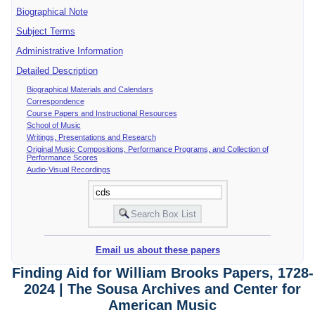
Biographical Note
Subject Terms
Administrative Information
Detailed Description
Biographical Materials and Calendars
Correspondence
Course Papers and Instructional Resources
School of Music
Writings, Presentations and Research
Original Music Compositions, Performance Programs, and Collection of
Performance Scores
Audio-Visual Recordings
Email us about these papers
Finding Aid for William Brooks Papers, 1728-
2024 | The Sousa Archives and Center for
American Music