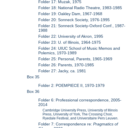
Folder 17: Muzak, 1975
Folder 18: National Radio Theatre, 1983-1985
Folder 19: Oakley Dam, 1967-1968
Folder 20: Sonneck Society, 1976-1995
Folder 21: Sonneck Society-Oxford Conf., 1987-
1988
Folder 22: University of Akron, 1995
Folder 23: U. of Illinois, 1964-1975
Folder 24: UIUC School of Music Memos and
Polemics, 1970-1989
Folder 25: Personal, Parents, 1965-1969
Folder 26: Parents, 1970-1985
Folder 27: Jacky, ca. 1981
Box 35
Folder 2: POEMPIECE II, 1970-1979
Box 36
Folder 6: Professional correspondence, 2005-
2014
Cambridge University Press, University of Illinois
Press, University of York, The Crossing Choir,
Ryedale Festival, and Universitaire Pers Leuven.
Folder 7: Correspondence re:
Pragmatics of