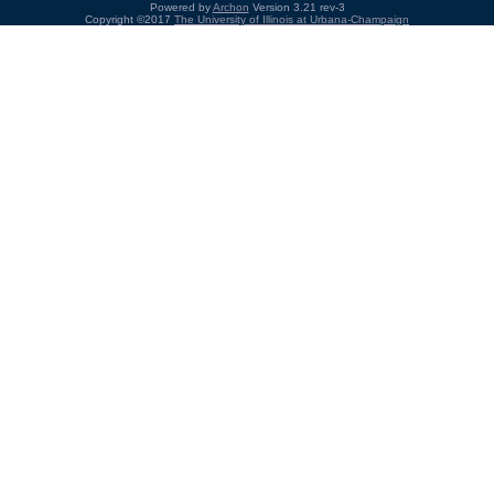
Powered by
Archon
Version 3.21 rev-3
Copyright ©2017
The University of Illinois at Urbana-Champaign