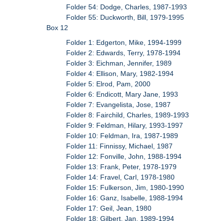
Folder 54: Dodge, Charles, 1987-1993
Folder 55: Duckworth, Bill, 1979-1995
Box 12
Folder 1: Edgerton, Mike, 1994-1999
Folder 2: Edwards, Terry, 1978-1994
Folder 3: Eichman, Jennifer, 1989
Folder 4: Ellison, Mary, 1982-1994
Folder 5: Elrod, Pam, 2000
Folder 6: Endicott, Mary Jane, 1993
Folder 7: Evangelista, Jose, 1987
Folder 8: Fairchild, Charles, 1989-1993
Folder 9: Feldman, Hilary, 1993-1997
Folder 10: Feldman, Ira, 1987-1989
Folder 11: Finnissy, Michael, 1987
Folder 12: Fonville, John, 1988-1994
Folder 13: Frank, Peter, 1978-1979
Folder 14: Fravel, Carl, 1978-1980
Folder 15: Fulkerson, Jim, 1980-1990
Folder 16: Ganz, Isabelle, 1988-1994
Folder 17: Geil, Jean, 1980
Folder 18: Gilbert, Jan, 1989-1994