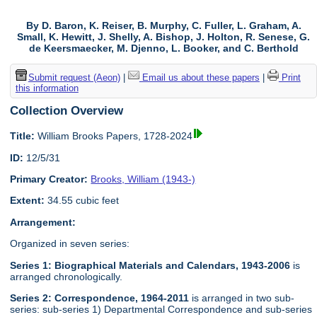
By D. Baron, K. Reiser, B. Murphy, C. Fuller, L. Graham, A.
Small, K. Hewitt, J. Shelly, A. Bishop, J. Holton, R. Senese, G.
de Keersmaecker, M. Djenno, L. Booker, and C. Berthold
Submit request (Aeon)
|
Email us about these papers
|
Print
this information
Collection Overview
Title:
William Brooks Papers, 1728-2024
ID:
12/5/31
Primary Creator:
Brooks, William (1943-)
Extent:
34.55 cubic feet
Arrangement:
Organized in seven series:
Series 1: Biographical Materials and Calendars, 1943-2006
is
arranged chronologically.
Series 2: Correspondence, 1964-2011
is arranged in two sub-
series: sub-series 1) Departmental Correspondence and sub-series