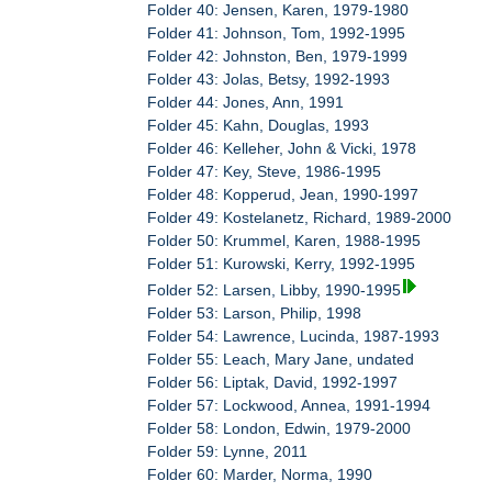
Folder 40: Jensen, Karen, 1979-1980
Folder 41: Johnson, Tom, 1992-1995
Folder 42: Johnston, Ben, 1979-1999
Folder 43: Jolas, Betsy, 1992-1993
Folder 44: Jones, Ann, 1991
Folder 45: Kahn, Douglas, 1993
Folder 46: Kelleher, John & Vicki, 1978
Folder 47: Key, Steve, 1986-1995
Folder 48: Kopperud, Jean, 1990-1997
Folder 49: Kostelanetz, Richard, 1989-2000
Folder 50: Krummel, Karen, 1988-1995
Folder 51: Kurowski, Kerry, 1992-1995
Folder 52: Larsen, Libby, 1990-1995
Folder 53: Larson, Philip, 1998
Folder 54: Lawrence, Lucinda, 1987-1993
Folder 55: Leach, Mary Jane, undated
Folder 56: Liptak, David, 1992-1997
Folder 57: Lockwood, Annea, 1991-1994
Folder 58: London, Edwin, 1979-2000
Folder 59: Lynne, 2011
Folder 60: Marder, Norma, 1990