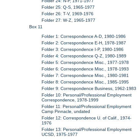
Folder 24: N-P, 1971-1977
Folder 25: Q-S, 1965-1977
Folder 26: T-V, 1969-1976
Folder 27: W-Z, 1965-1977
Box 11
Folder 1: Correspondence A-D, 1980-1986
Folder 2: Correspondence E-H, 1978-1987
Folder 3: Correspondence I-P, 1980-1986
Folder 4: Correspondence Q-Z, 1980-1989
Folder 5: Correspondence Misc., 1977-1978
Folder 6: Correspondence Misc., 1978-1993
Folder 7: Correspondence Misc., 1980-1981
Folder 8: Correspondence Misc., 1985-1995
Folder 9: Correspondence Business, 1962-1983
Folder 10: Personal/Professional Employment
Correspondence, 1978-1999
Folder 11: Personal/Professional Employment
Camp Pinnacle, undated
Folder 12: Correspondence U. of Calif., 1974-
1976
Folder 13: Personal/Professional Employment
UCSD, 1975-1977