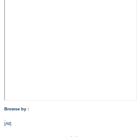
Browse by :
,
[All]