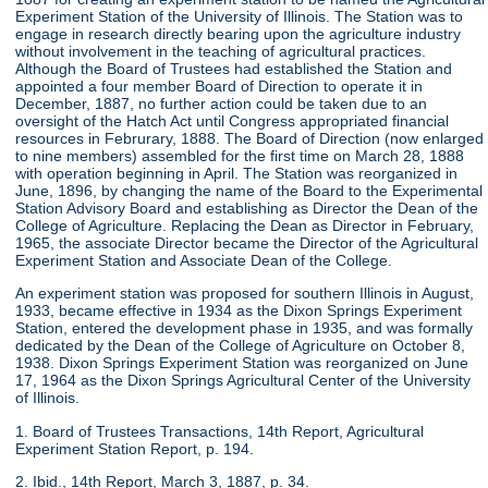
Experiment Station of the University of Illinois. The Station was to
engage in research directly bearing upon the agriculture industry
without involvement in the teaching of agricultural practices.
Although the Board of Trustees had established the Station and
appointed a four member Board of Direction to operate it in
December, 1887, no further action could be taken due to an
oversight of the Hatch Act until Congress appropriated financial
resources in Februrary, 1888. The Board of Direction (now enlarged
to nine members) assembled for the first time on March 28, 1888
with operation beginning in April. The Station was reorganized in
June, 1896, by changing the name of the Board to the Experimental
Station Advisory Board and establishing as Director the Dean of the
College of Agriculture. Replacing the Dean as Director in February,
1965, the associate Director became the Director of the Agricultural
Experiment Station and Associate Dean of the College.
An experiment station was proposed for southern Illinois in August,
1933, became effective in 1934 as the Dixon Springs Experiment
Station, entered the development phase in 1935, and was formally
dedicated by the Dean of the College of Agriculture on October 8,
1938. Dixon Springs Experiment Station was reorganized on June
17, 1964 as the Dixon Springs Agricultural Center of the University
of Illinois.
1. Board of Trustees Transactions, 14th Report, Agricultural
Experiment Station Report, p. 194.
2. Ibid., 14th Report, March 3, 1887, p. 34.