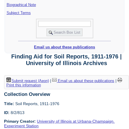
Biographical Note
Subject Terms
Email us about these publications
Finding Aid for Soil Reports, 1911-1976 |
University of Illinois Archives
Submit request (Aeon)
|
Email us about these publications
|
Print this information
Collection Overview
Title:
Soil Reports, 1911-1976
ID:
8/2/813
Primary Creator:
University of Illinois at Urbana-Champaign.
Experiment Station