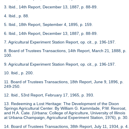
3. Ibid., 14th Report, December 13, 1887, p. 88-89.
4. Ibid., p. 88.
5. Ibid., 18th Report, September 4, 1895, p. 159.
6. Ibid., 14th Report, December 13, 1887, p. 88-89.
7. Agricultural Experiment Station Report, op. cit., p. 196-197.
8. Board of Trustees Transactions, 14th Report, March 21, 1888, p.
100.
9. Agricultural Experiment Station Report, op. cit., p. 196-197.
10. Ibid., p. 200.
11. Board of Trustees Transactions, 18th Report, June 9, 1896, p.
249-250.
12. Ibid., 53rd Report, February 17, 1965, p. 393.
13. Redeeming a Lost Heritage: The Development of the Dixon
Springs Agricultural Center. By William G. Kammlade, P.W. Rexroat,
and H.A. Cate. (Urbana: College of Agriculture, University of Illinois
at Urbana-Champaign, Agricultural Experiment Station, 1976), p. 30.
14. Board of Trustees Transactions, 38th Report, July 11, 1934, p. 4.