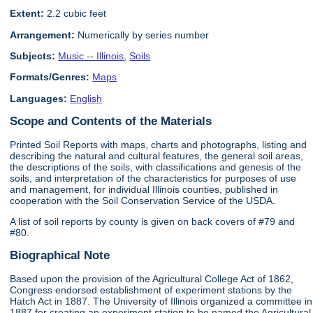
Extent:
2.2 cubic feet
Arrangement:
Numerically by series number
Subjects:
Music -- Illinois
,
Soils
Formats/Genres:
Maps
Languages:
English
Scope and Contents of the Materials
Printed Soil Reports with maps, charts and photographs, listing and
describing the natural and cultural features, the general soil areas,
the descriptions of the soils, with classifications and genesis of the
soils, and interpretation of the characteristics for purposes of use
and management, for individual Illinois counties, published in
cooperation with the Soil Conservation Service of the USDA.
A list of soil reports by county is given on back covers of #79 and
#80.
Biographical Note
Based upon the provision of the Agricultural College Act of 1862,
Congress endorsed establishment of experiment stations by the
Hatch Act in 1887. The University of Illinois organized a committee in
1887 for creating an experiment station to be named the Agricultural