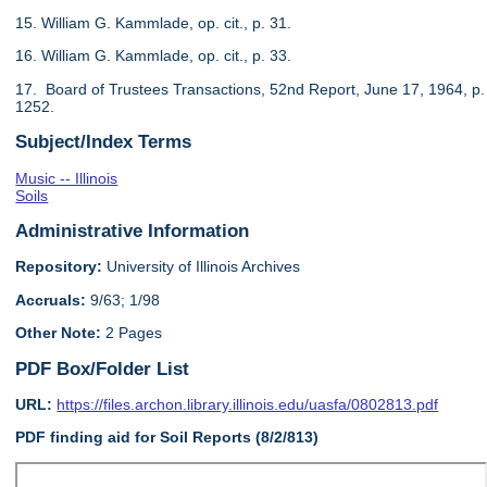
15. William G. Kammlade, op. cit., p. 31.
16. William G. Kammlade, op. cit., p. 33.
17. Board of Trustees Transactions, 52nd Report, June 17, 1964, p.
1252.
Subject/Index Terms
Music -- Illinois
Soils
Administrative Information
Repository:
University of Illinois Archives
Accruals:
9/63; 1/98
Other Note:
2 Pages
PDF Box/Folder List
URL:
https://files.archon.library.illinois.edu/uasfa/0802813.pdf
PDF finding aid for Soil Reports (8/2/813)