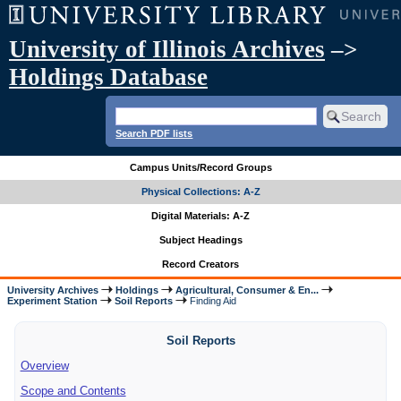
University of Illinois Archives
–>
Holdings Database
Search PDF lists
Campus Units/Record Groups
Physical Collections: A-Z
Digital Materials: A-Z
Subject Headings
Record Creators
University Archives
Holdings
Agricultural, Consumer & En...
Experiment Station
Soil Reports
Finding Aid
Soil Reports
Overview
Scope and Contents