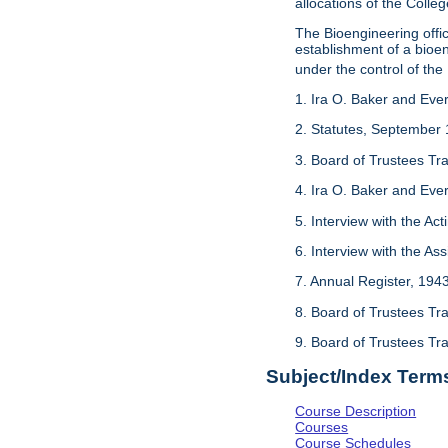
allocations of the Colleg
The Bioengineering off
establishment of a bioeng
under the control of the
1. Ira O. Baker and Evere
2. Statutes, September 
3. Board of Trustees Tr
4. Ira O. Baker and Evere
5. Interview with the Act
6. Interview with the As
7. Annual Register, 194
8. Board of Trustees Tr
9. Board of Trustees Tr
Subject/Index Term
Course Description
Courses
Course Schedules