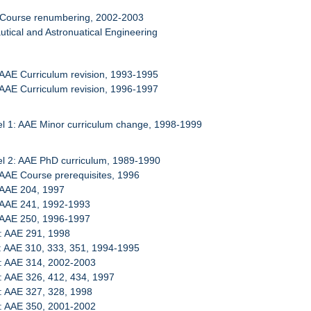
: Course renumbering, 2002-2003
utical and Astronuatical Engineering
 AAE Curriculum revision, 1993-1995
 AAE Curriculum revision, 1996-1997
l 1: AAE Minor curriculum change, 1998-1999
l 2: AAE PhD curriculum, 1989-1990
 AAE Course prerequisites, 1996
 AAE 204, 1997
: AAE 241, 1992-1993
: AAE 250, 1996-1997
: AAE 291, 1998
: AAE 310, 333, 351, 1994-1995
2: AAE 314, 2002-2003
: AAE 326, 412, 434, 1997
: AAE 327, 328, 1998
5: AAE 350, 2001-2002