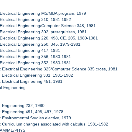
 Electrical Engineering MS/MBA program, 1979
 Electrical Engineering 310, 1981-1982
 Electrical Engineering/Computer Science 348, 1981
 Electrical Engineering 302, prerequisites, 1981
 Electrical Engineering 220, 498, CE. 205, 1980-1981
 Electrical Engineering 250, 345, 1979-1981
 Electrical Engineering 417, 1981
 Electrical Engineering 356, 1980-1981
 Electrical Engineering 352, 1980-1981
: Electrical Engineering 325/Computer Science 335 cross, 1981
: Electrical Engineering 331, 1981-1982
: Electrical Engineering 451, 1981
l Engineering
: Engineering 232, 1980
: Engineering 491, 495, 497, 1978
: Environmental Studies elective, 1979
: Curriculum changes associated with calculus, 1981-1982
/TAM/ME/PHYS