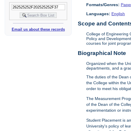
Formats/Genres:
Pape
Languages:
English
Scope and Contents 
Email us about these records
College of Engineering 
Policy and Development 
courses for joint progra
Biographical Note
Organized when the Univ
departments, and a gra
The duties of the Dean o
the College within the U
order to meet his obliga
The Measurement Progr
of the Dean of the Colle
experimentation or instr
Student Placement is an
University's policy of l