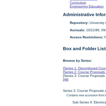
Curriculum
Engineering Education
Administrative Info
Repository:
University o
Accruals:
10/21/86; 09
Access Restrictions:
N
Box and Folder List
Browse by Series:
[
Series 1: Discontinued Cou
[
Series 2: Course Proposals
[Series 3: Course Proposals
[
All
]
Series 3: Course Proposals 
Contains new accession from t
Sub-Series 9: Electric