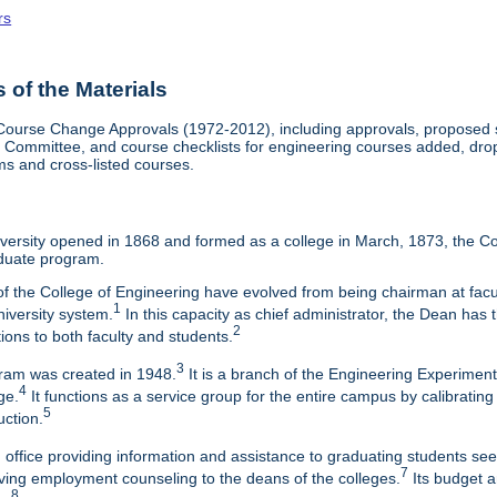
rs
of the Materials
Course Change Approvals (1972-2012), including approvals, proposed sy
Committee, and course checklists for engineering courses added, dropp
ms and cross-listed courses.
ersity opened in 1868 and formed as a college in March, 1873, the Col
duate program.
f the College of Engineering have evolved from being chairman at facul
1
niversity system.
In this capacity as chief administrator, the Dean has t
2
tions to both faculty and students.
3
am was created in 1948.
It is a branch of the Engineering Experimen
4
ge.
It functions as a service group for the entire campus by calibrating
5
uction.
 office providing information and assistance to graduating students s
7
eaving employment counseling to the deans of the colleges.
Its budget a
8