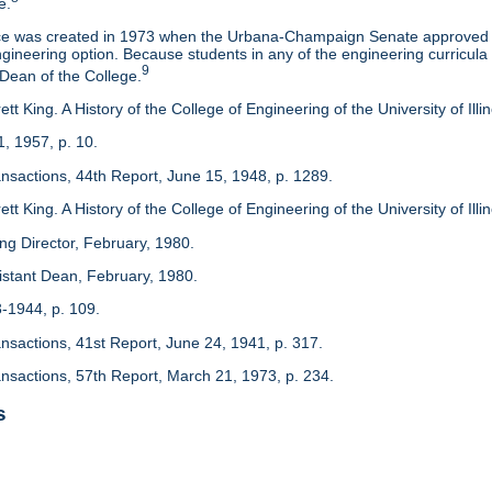
e.
ice was created in 1973 when the Urbana-Champaign Senate approved a
ineering option. Because students in any of the engineering curricula are
9
 Dean of the College.
tt King. A History of the College of Engineering of the University of Ill
1, 1957, p. 10.
ansactions, 44th Report, June 15, 1948, p. 1289.
tt King. A History of the College of Engineering of the University of Illi
ing Director, February, 1980.
sistant Dean, February, 1980.
3-1944, p. 109.
ansactions, 41st Report, June 24, 1941, p. 317.
ansactions, 57th Report, March 21, 1973, p. 234.
s