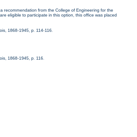
 recommendation from the College of Engineering for the
 eligible to participate in this option, this office was placed
inois, 1868-1945, p. 114-116.
nois, 1868-1945, p. 116.