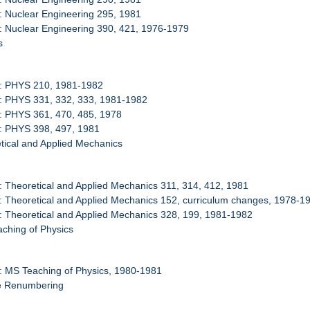
: Nuclear Engineering 295, 1981
: Nuclear Engineering 390, 421, 1976-1979
s
0: PHYS 210, 1981-1982
1: PHYS 331, 332, 333, 1981-1982
: PHYS 361, 470, 485, 1978
3: PHYS 398, 497, 1981
tical and Applied Mechanics
: Theoretical and Applied Mechanics 311, 314, 412, 1981
: Theoretical and Applied Mechanics 152, curriculum changes, 1978-1
: Theoretical and Applied Mechanics 328, 199, 1981-1982
ching of Physics
: MS Teaching of Physics, 1980-1981
se Renumbering