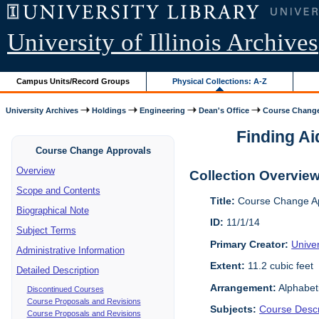
University of Illinois Archives
Campus Units/Record Groups
Physical Collections: A-Z
University Archives
Holdings
Engineering
Dean's Office
Course Change
Finding Ai
Course Change Approvals
Overview
Collection Overvie
Scope and Contents
Title:
Course Change Ap
Biographical Note
ID:
11/1/14
Subject Terms
Primary Creator:
Univer
Administrative Information
Extent:
11.2 cubic feet
Detailed Description
Arrangement:
Alphabet
Discontinued Courses
Course Proposals and Revisions
Subjects:
Course Descr
Course Proposals and Revisions