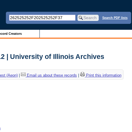
Search PDF lists
cord Creators
| University of Illinois Archives
est (Aeon)
|
Email us about these records
|
Print this information
n