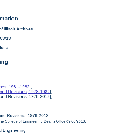
rmation
f Illinois Archives
/03/13
one.
ing
rses, 1981-1982
],
 and Revisions, 1978-1982
],
 and Revisions, 1978-2012],
and Revisions, 1978-2012
he College of Engineering Dean's Office 09/03/2013.
al Engineering