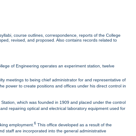
llabi, course outlines, correspondence, reports of the College
ed, revised, and proposed. Also contains records related to
lege of Engineering operates an experiment station, twelve
ty meetings to being chief administrator for and representative of
he power to create positions and offices under his direct control in
t Station, which was founded in 1909 and placed under the control
 and repairing optical and electrical laboratory equipment used for
6
eeking employment.
This office developed as a result of the
nd staff are incorporated into the general administrative