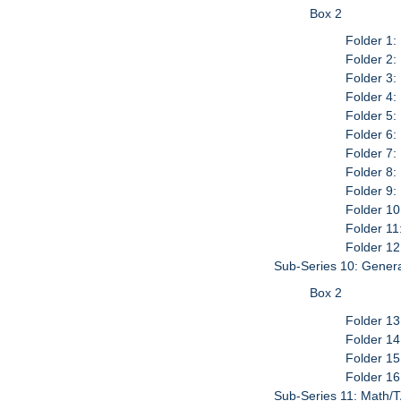
Box 2
Folder 1:
Folder 2:
Folder 3:
Folder 4:
Folder 5:
Folder 6:
Folder 7:
Folder 8:
Folder 9:
Folder 10
Folder 11
Folder 12
Sub-Series 10: Genera
Box 2
Folder 13
Folder 14
Folder 15
Folder 16
Sub-Series 11: Math