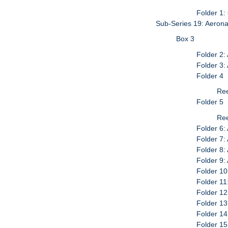
Folder 1
Sub-Series 19: Aerona
Box 3
Folder 2:
Folder 3:
Folder 4
Ree
Folder 5
Ree
Folder 6:
Folder 7:
Folder 8
Folder 9
Folder 10
Folder 11
Folder 1
Folder 13
Folder 14
Folder 1