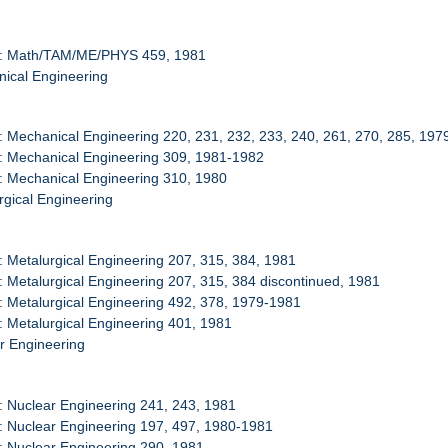
7: Math/TAM/ME/PHYS 459, 1981
nical Engineering
: Mechanical Engineering 220, 231, 232, 233, 240, 261, 270, 285, 197
: Mechanical Engineering 309, 1981-1982
: Mechanical Engineering 310, 1980
rgical Engineering
: Metalurgical Engineering 207, 315, 384, 1981
: Metalurgical Engineering 207, 315, 384 discontinued, 1981
: Metalurgical Engineering 492, 378, 1979-1981
: Metalurgical Engineering 401, 1981
r Engineering
: Nuclear Engineering 241, 243, 1981
: Nuclear Engineering 197, 497, 1980-1981
: Nuclear Engineering 290, 1981