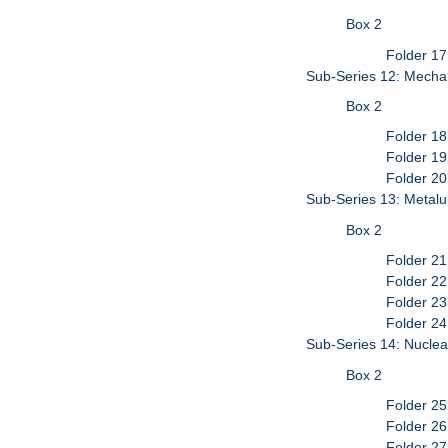
Box 2
Folder 1
Sub-Series 12: Mecha
Box 2
Folder 18
Folder 19
Folder 20
Sub-Series 13: Metalu
Box 2
Folder 21
Folder 22
Folder 23
Folder 24
Sub-Series 14: Nuclea
Box 2
Folder 25
Folder 26
Folder 27