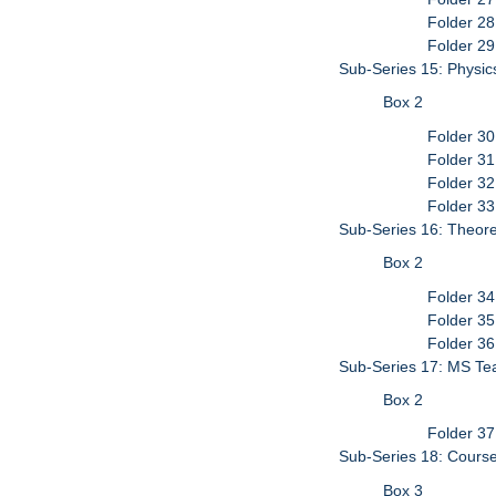
Folder 28
Folder 29
Sub-Series 15: Physic
Box 2
Folder 3
Folder 3
Folder 32
Folder 3
Sub-Series 16: Theore
Box 2
Folder 34
Folder 35
Folder 36
Sub-Series 17: MS Tea
Box 2
Folder 37
Sub-Series 18: Cour
Box 3