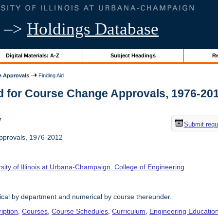
–>
Holdings Database
Digital Materials: A-Z
Subject Headings
Re
 Approvals
Finding Aid
d for Course Change Approvals, 1976-2012 
w
Submit requ
provals, 1976-2012
sity of Illinois at Urbana-Champaign. College of Engineering
ical by department and numerical by course thereunder.
iption
,
Courses
,
Course Schedules
,
Curriculum
,
Engineering Educatio