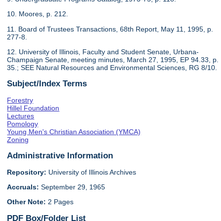
10. Moores, p. 212.
11. Board of Trustees Transactions, 68th Report, May 11, 1995, p.
277-8.
12. University of Illinois, Faculty and Student Senate, Urbana-
Champaign Senate, meeting minutes, March 27, 1995, EP 94.33, p.
35.; SEE Natural Resources and Environmental Sciences, RG 8/10.
Subject/Index Terms
Forestry
Hillel Foundation
Lectures
Pomology
Young Men's Christian Association (YMCA)
Zoning
Administrative Information
Repository:
University of Illinois Archives
Accruals:
September 29, 1965
Other Note:
2 Pages
PDF Box/Folder List