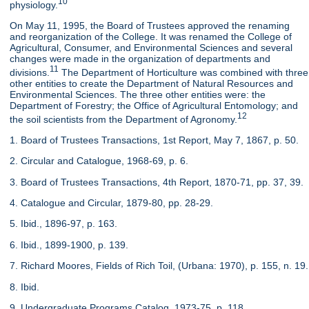
10
physiology.
On May 11, 1995, the Board of Trustees approved the renaming
and reorganization of the College. It was renamed the College of
Agricultural, Consumer, and Environmental Sciences and several
changes were made in the organization of departments and
11
divisions.
The Department of Horticulture was combined with three
other entities to create the Department of Natural Resources and
Environmental Sciences. The three other entities were: the
Department of Forestry; the Office of Agricultural Entomology; and
12
the soil scientists from the Department of Agronomy.
1. Board of Trustees Transactions, 1st Report, May 7, 1867, p. 50.
2. Circular and Catalogue, 1968-69, p. 6.
3. Board of Trustees Transactions, 4th Report, 1870-71, pp. 37, 39.
4. Catalogue and Circular, 1879-80, pp. 28-29.
5. Ibid., 1896-97, p. 163.
6. Ibid., 1899-1900, p. 139.
7. Richard Moores, Fields of Rich Toil, (Urbana: 1970), p. 155, n. 19.
8. Ibid.
9. Undergraduate Programs Catalog, 1973-75, p. 118.