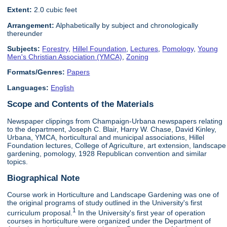
Extent:
2.0 cubic feet
Arrangement:
Alphabetically by subject and chronologically
thereunder
Subjects:
Forestry
,
Hillel Foundation
,
Lectures
,
Pomology
,
Young
Men's Christian Association (YMCA)
,
Zoning
Formats/Genres:
Papers
Languages:
English
Scope and Contents of the Materials
Newspaper clippings from Champaign-Urbana newspapers relating
to the department, Joseph C. Blair, Harry W. Chase, David Kinley,
Urbana, YMCA, horticultural and municipal associations, Hillel
Foundation lectures, College of Agriculture, art extension, landscape
gardening, pomology, 1928 Republican convention and similar
topics.
Biographical Note
Course work in Horticulture and Landscape Gardening was one of
the original programs of study outlined in the University's first
1
curriculum proposal.
In the University's first year of operation
courses in horticulture were organized under the Department of