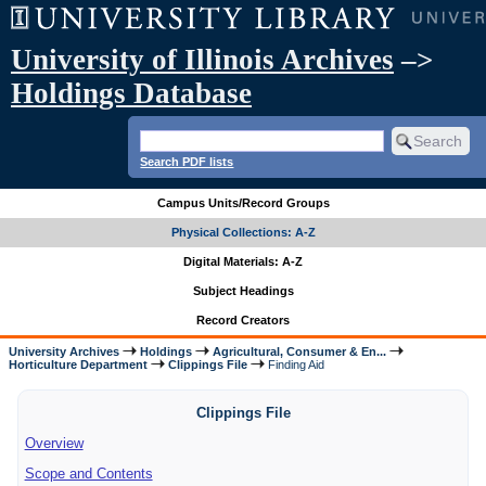
University of Illinois Archives
–>
Holdings Database
Search PDF lists
Campus Units/Record Groups
Physical Collections: A-Z
Digital Materials: A-Z
Subject Headings
Record Creators
University Archives
Holdings
Agricultural, Consumer & En...
Horticulture Department
Clippings File
Finding Aid
Clippings File
Overview
Scope and Contents