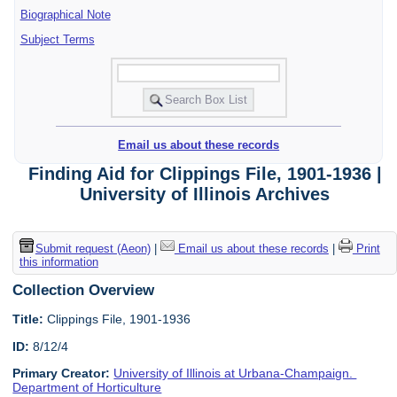
Biographical Note
Subject Terms
Email us about these records
Finding Aid for Clippings File, 1901-1936 |
University of Illinois Archives
Submit request (Aeon)
|
Email us about these records
|
Print
this information
Collection Overview
Title:
Clippings File, 1901-1936
ID:
8/12/4
Primary Creator:
University of Illinois at Urbana-Champaign.
Department of Horticulture