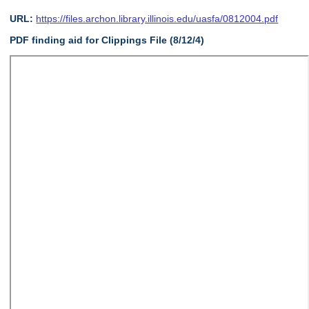
URL:
https://files.archon.library.illinois.edu/uasfa/0812004.pdf
PDF finding aid for Clippings File (8/12/4)