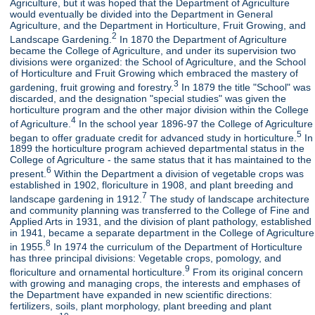
Agriculture, but it was hoped that the Department of Agriculture
would eventually be divided into the Department in General
Agriculture, and the Department in Horticulture, Fruit Growing, and
2
Landscape Gardening.
In 1870 the Department of Agriculture
became the College of Agriculture, and under its supervision two
divisions were organized: the School of Agriculture, and the School
of Horticulture and Fruit Growing which embraced the mastery of
3
gardening, fruit growing and forestry.
In 1879 the title "School" was
discarded, and the designation "special studies" was given the
horticulture program and the other major division within the College
4
of Agriculture.
In the school year 1896-97 the College of Agriculture
5
began to offer graduate credit for advanced study in horticulture.
In
1899 the horticulture program achieved departmental status in the
College of Agriculture - the same status that it has maintained to the
6
present.
Within the Department a division of vegetable crops was
established in 1902, floriculture in 1908, and plant breeding and
7
landscape gardening in 1912.
The study of landscape architecture
and community planning was transferred to the College of Fine and
Applied Arts in 1931, and the division of plant pathology, established
in 1941, became a separate department in the College of Agriculture
8
in 1955.
In 1974 the curriculum of the Department of Horticulture
has three principal divisions: Vegetable crops, pomology, and
9
floriculture and ornamental horticulture.
From its original concern
with growing and managing crops, the interests and emphases of
the Department have expanded in new scientific directions:
fertilizers, soils, plant morphology, plant breeding and plant