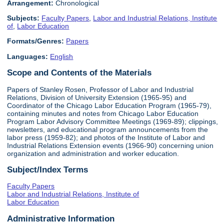
Arrangement:
Chronological
Subjects:
Faculty Papers
,
Labor and Industrial Relations, Institute
of
,
Labor Education
Formats/Genres:
Papers
Languages:
English
Scope and Contents of the Materials
Papers of Stanley Rosen, Professor of Labor and Industrial
Relations, Division of University Extension (1965-95) and
Coordinator of the Chicago Labor Education Program (1965-79),
containing minutes and notes from Chicago Labor Education
Program Labor Advisory Committee Meetings (1969-89); clippings,
newsletters, and educational program announcements from the
labor press (1959-82); and photos of the Institute of Labor and
Industrial Relations Extension events (1966-90) concerning union
organization and administration and worker education.
Subject/Index Terms
Faculty Papers
Labor and Industrial Relations, Institute of
Labor Education
Administrative Information