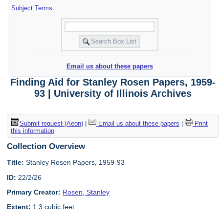
Subject Terms
Email us about these papers
Finding Aid for Stanley Rosen Papers, 1959-
93 | University of Illinois Archives
Submit request (Aeon)
|
Email us about these papers
|
Print
this information
Collection Overview
Title:
Stanley Rosen Papers, 1959-93
ID:
22/2/26
Primary Creator:
Rosen, Stanley
Extent:
1.3 cubic feet