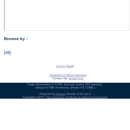
Browse by :
,
[All]
Log In (Staff)
University of Illinois Archives
Contact Us:
Email Form
Page Generated in: 0.351 seconds (using 163 queries).
Using 6.47MB of memory. (Peak of 6.72MB.)
Powered by
Archon
Version 3.21 rev-3
Copyright ©2017
The University of Illinois at Urbana-Champaign