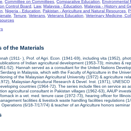
te
,
Committee on Committees
,
Comparative Education
,
Environmental P
ution Control Board
,
Law
,
Malaysia - Education
,
Malaysia - History and 
on
,
Nigeria - Education
,
Pakistan - Agriculture and Natural Resources
,
P
Senate
,
Tenure
,
Veterans
,
Veterans Education
,
Veterinary Medicine, Col
sources
rs
of the Materials
ah (1911- ), Prof. of Agri. Econ. (1941-69), including vita (1952), ph
blications of Indian agricultural development (1953-73); minutes & rep
951-52). Hannah served as a consultant for the United Nations Develop
at Serdang in Malaysia, which with the Faculty of Agriculture in the Univ
tioning of the Malaysian Agricultural University (1972) & agriculture re
1972), Malaysian Agricultural Research & Devel. Inst. (1971), UNESCO (
 developing countries (1964-72). The series include files on service as ad
on agricultural consultant in Pakistan villages (1962-63), AAUP invest
Romack in a vet. med. tenure case (1972-73), hearing officer for Illino
nagement facilities & livestock waste handling facilities regulations (1/
 Operations (6/18-7/17/74) & teacher of an Agriculture honors seminar
s