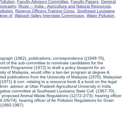
ollution
,
Faculty Advisory Committee
,
Faculty Papers
,
General
Geography
,
Music -- India - Agriculture and Natural Resources
,
ollution
,
Reserve Officers Training Corps
,
Southeast Louisiana
lege of
,
Wabash Valley Interstate Commission
,
Water Pollution
,
otograph (1962), publications, correspondence ((1949-75),
ort of the sub-committee to nominate candidates for the
ment Programme (1972) to draft a policy blueprint for an
ersity of Malaysia, would offer a two-tier program at degree &
lated publications from the University of Malaysia (1970), Malaysian
1971) & corr. relating to a resource book & a book on the legal
min. advisor at Uttar Pradesh Agricultural University in India
igative committee at Southeast Louisiana State Coll. (1967-70),
is' proposed Animal Waste Regulations (12/72-2/73); hearing officer
4-2/6/74), hearing officer of Air Pollution Regulations for Grain
 (1960-1967).