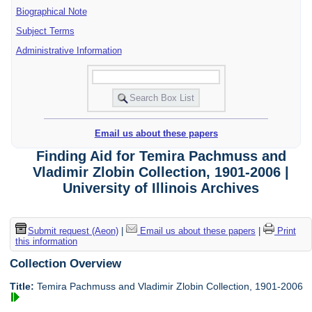
Biographical Note
Subject Terms
Administrative Information
Email us about these papers
Finding Aid for Temira Pachmuss and
Vladimir Zlobin Collection, 1901-2006 |
University of Illinois Archives
Submit request (Aeon)
|
Email us about these papers
|
Print
this information
Collection Overview
Title:
Temira Pachmuss and Vladimir Zlobin Collection, 1901-2006