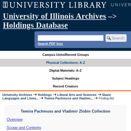
University of Illinois Archives
–>
Holdings Database
Search PDF lists
Campus Units/Record Groups
Physical Collections: A-Z
Digital Materials: A-Z
Subject Headings
Record Creators
University Archives
Holdings
Liberal Arts and Sciences
Slavic
Languages and Litera...
Temira Pachmuss and Vladimi...
Finding Aid
Temira Pachmuss and Vladimir Zlobin Collection
Overview
Scope and Contents