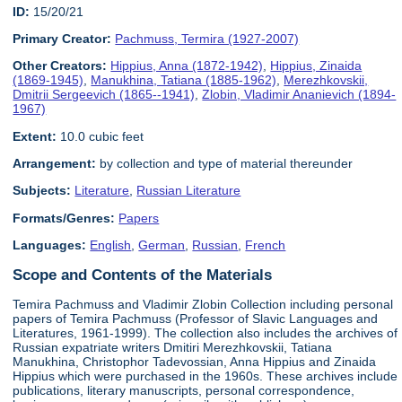
ID:
15/20/21
Primary Creator:
Pachmuss, Termira (1927-2007)
Other Creators:
Hippius, Anna (1872-1942)
,
Hippius, Zinaida
(1869-1945)
,
Manukhina, Tatiana (1885-1962)
,
Merezhkovskii,
Dmitrii Sergeevich (1865--1941)
,
Zlobin, Vladimir Ananievich (1894-
1967)
Extent:
10.0 cubic feet
Arrangement:
by collection and type of material thereunder
Subjects:
Literature
,
Russian Literature
Formats/Genres:
Papers
Languages:
English
,
German
,
Russian
,
French
Scope and Contents of the Materials
Temira Pachmuss and Vladimir Zlobin Collection including personal
papers of Temira Pachmuss (Professor of Slavic Languages and
Literatures, 1961-1999). The collection also includes the archives of
Russian expatriate writers Dmitiri Merezhkovskii, Tatiana
Manukhina, Christophor Tadevossian, Anna Hippius and Zinaida
Hippius which were purchased in the 1960s. These archives include
publications, literary manuscripts, personal correspondence,