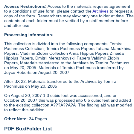
Access Restrictions:
Access to the materials requires agreement
to a conditions of use form; please contact the
Archives
to request a
copy of the form. Researchers may view only one folder at time. The
contents of each folder must be verified by a staff member before
and after use.
Processing Information:
This collection is divided into the following components: Temira
Pachmuss Collection, Temira Pachmuss Papers Tatiana Manukhina
Papers, Vladimir Zlobin Collection Anna Hippius Papers Zinaida
Hippius Papers, Dmitrii Merezhkovskii Papers Valdimir Zlobin
Papers, Materials transferred to the Archives by Temira Pachmuss
on May 20, 2005. Materials of Temira Pachmuss transferred by
Joyce Roberts on August 20, 2007.
After BX 22: Materials transferred to the Archives by Temira
Pachmuss on May 20, 2005
On August 20, 2007 1.3 cubic feet was accessioned, and on
October 20, 2007 this was processed into 0.6 cubic feet and added
to the existing collection.Ã???Ã??Ã?Â The finding aid was modified
to reflect this addition.
Other Note:
34 Pages
PDF Box/Folder List