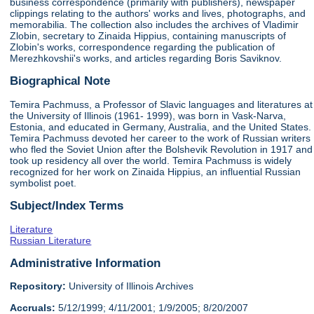
business correspondence (primarily with publishers), newspaper
clippings relating to the authors' works and lives, photographs, and
memorabilia. The collection also includes the archives of Vladimir
Zlobin, secretary to Zinaida Hippius, containing manuscripts of
Zlobin's works, correspondence regarding the publication of
Merezhkovshii's works, and articles regarding Boris Saviknov.
Biographical Note
Temira Pachmuss, a Professor of Slavic languages and literatures at
the University of Illinois (1961- 1999), was born in Vask-Narva,
Estonia, and educated in Germany, Australia, and the United States.
Temira Pachmuss devoted her career to the work of Russian writers
who fled the Soviet Union after the Bolshevik Revolution in 1917 and
took up residency all over the world. Temira Pachmuss is widely
recognized for her work on Zinaida Hippius, an influential Russian
symbolist poet.
Subject/Index Terms
Literature
Russian Literature
Administrative Information
Repository:
University of Illinois Archives
Accruals:
5/12/1999; 4/11/2001; 1/9/2005; 8/20/2007