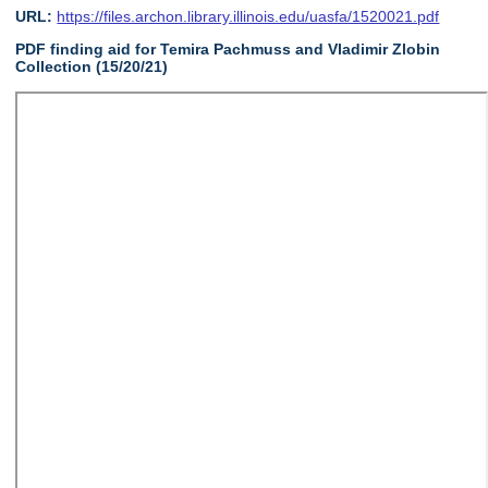
URL:
https://files.archon.library.illinois.edu/uasfa/1520021.pdf
PDF finding aid for Temira Pachmuss and Vladimir Zlobin
Collection (15/20/21)