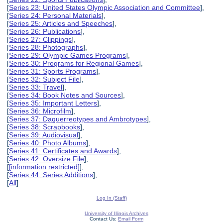
[
Series 23: United States Olympic Association and Committee
],
[
Series 24: Personal Materials
],
[
Series 25: Articles and Speeches
],
[
Series 26: Publications
],
[
Series 27: Clippings
],
[
Series 28: Photographs
],
[
Series 29: Olympic Games Programs
],
[
Series 30: Programs for Regional Games
],
[
Series 31: Sports Programs
],
[
Series 32: Subject File
],
[
Series 33: Travel
],
[
Series 34: Book Notes and Sources
],
[
Series 35: Important Letters
],
[
Series 36: Microfilm
],
[
Series 37: Daguerreotypes and Ambrotypes
],
[
Series 38: Scrapbooks
],
[
Series 39: Audiovisual
],
[
Series 40: Photo Albums
],
[
Series 41: Certificates and Awards
],
[
Series 42: Oversize File
],
[
[information restricted]
],
[
Series 44: Series Additions
],
[
All
]
Log In (Staff)
University of Illinois Archives
Contact Us:
Email Form