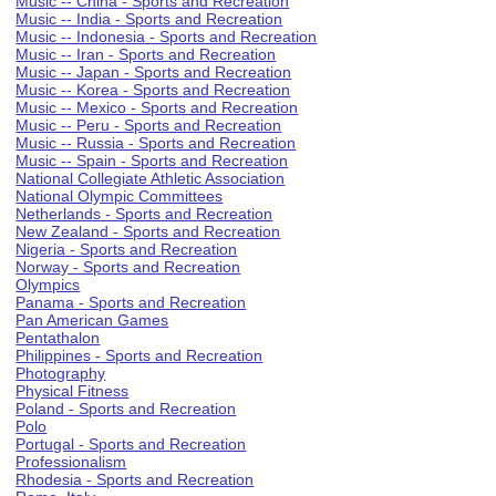
Music -- China - Sports and Recreation
Music -- India - Sports and Recreation
Music -- Indonesia - Sports and Recreation
Music -- Iran - Sports and Recreation
Music -- Japan - Sports and Recreation
Music -- Korea - Sports and Recreation
Music -- Mexico - Sports and Recreation
Music -- Peru - Sports and Recreation
Music -- Russia - Sports and Recreation
Music -- Spain - Sports and Recreation
National Collegiate Athletic Association
National Olympic Committees
Netherlands - Sports and Recreation
New Zealand - Sports and Recreation
Nigeria - Sports and Recreation
Norway - Sports and Recreation
Olympics
Panama - Sports and Recreation
Pan American Games
Pentathalon
Philippines - Sports and Recreation
Photography
Physical Fitness
Poland - Sports and Recreation
Polo
Portugal - Sports and Recreation
Professionalism
Rhodesia - Sports and Recreation