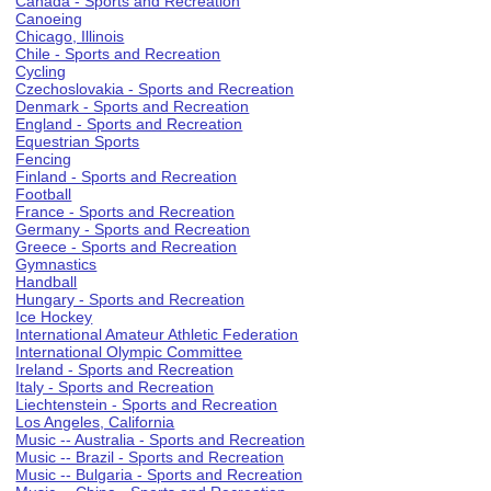
Canada - Sports and Recreation
Canoeing
Chicago, Illinois
Chile - Sports and Recreation
Cycling
Czechoslovakia - Sports and Recreation
Denmark - Sports and Recreation
England - Sports and Recreation
Equestrian Sports
Fencing
Finland - Sports and Recreation
Football
France - Sports and Recreation
Germany - Sports and Recreation
Greece - Sports and Recreation
Gymnastics
Handball
Hungary - Sports and Recreation
Ice Hockey
International Amateur Athletic Federation
International Olympic Committee
Ireland - Sports and Recreation
Italy - Sports and Recreation
Liechtenstein - Sports and Recreation
Los Angeles, California
Music -- Australia - Sports and Recreation
Music -- Brazil - Sports and Recreation
Music -- Bulgaria - Sports and Recreation