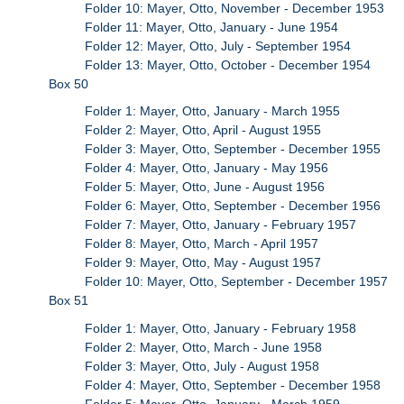
Folder 10: Mayer, Otto, November - December 1953
Folder 11: Mayer, Otto, January - June 1954
Folder 12: Mayer, Otto, July - September 1954
Folder 13: Mayer, Otto, October - December 1954
Box 50
Folder 1: Mayer, Otto, January - March 1955
Folder 2: Mayer, Otto, April - August 1955
Folder 3: Mayer, Otto, September - December 1955
Folder 4: Mayer, Otto, January - May 1956
Folder 5: Mayer, Otto, June - August 1956
Folder 6: Mayer, Otto, September - December 1956
Folder 7: Mayer, Otto, January - February 1957
Folder 8: Mayer, Otto, March - April 1957
Folder 9: Mayer, Otto, May - August 1957
Folder 10: Mayer, Otto, September - December 1957
Box 51
Folder 1: Mayer, Otto, January - February 1958
Folder 2: Mayer, Otto, March - June 1958
Folder 3: Mayer, Otto, July - August 1958
Folder 4: Mayer, Otto, September - December 1958
Folder 5: Mayer, Otto, January - March 1959