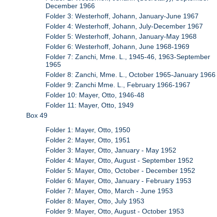
December 1966
Folder 3: Westerhoff, Johann, January-June 1967
Folder 4: Westerhoff, Johann, July-December 1967
Folder 5: Westerhoff, Johann, January-May 1968
Folder 6: Westerhoff, Johann, June 1968-1969
Folder 7: Zanchi, Mme. L., 1945-46, 1963-September
1965
Folder 8: Zanchi, Mme. L., October 1965-January 1966
Folder 9: Zanchi Mme. L., February 1966-1967
Folder 10: Mayer, Otto, 1946-48
Folder 11: Mayer, Otto, 1949
Box 49
Folder 1: Mayer, Otto, 1950
Folder 2: Mayer, Otto, 1951
Folder 3: Mayer, Otto, January - May 1952
Folder 4: Mayer, Otto, August - September 1952
Folder 5: Mayer, Otto, October - December 1952
Folder 6: Mayer, Otto, January - February 1953
Folder 7: Mayer, Otto, March - June 1953
Folder 8: Mayer, Otto, July 1953
Folder 9: Mayer, Otto, August - October 1953