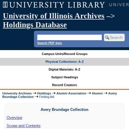
University of Illinois Archives
–>
Holdings Database
Search PDF lists
Campus Units/Record Groups
Physical Collections: A-Z
Digital Materials: A-Z
Subject Headings
Record Creators
University Archives
Holdings
Alumni Association
Alumni
Avery
Brundage Collection
Finding Aid
Avery Brundage Collection
Overview
Scope and Contents