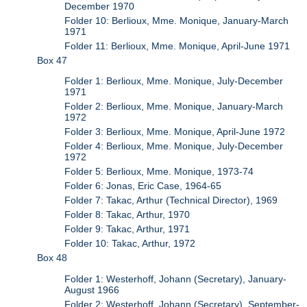
December 1970
Folder 10: Berlioux, Mme. Monique, January-March
1971
Folder 11: Berlioux, Mme. Monique, April-June 1971
Box 47
Folder 1: Berlioux, Mme. Monique, July-December
1971
Folder 2: Berlioux, Mme. Monique, January-March
1972
Folder 3: Berlioux, Mme. Monique, April-June 1972
Folder 4: Berlioux, Mme. Monique, July-December
1972
Folder 5: Berlioux, Mme. Monique, 1973-74
Folder 6: Jonas, Eric Case, 1964-65
Folder 7: Takac, Arthur (Technical Director), 1969
Folder 8: Takac, Arthur, 1970
Folder 9: Takac, Arthur, 1971
Folder 10: Takac, Arthur, 1972
Box 48
Folder 1: Westerhoff, Johann (Secretary), January-
August 1966
Folder 2: Westerhoff, Johann (Secretary), September-