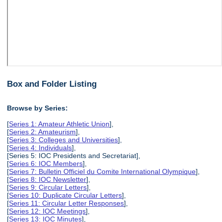
Box and Folder Listing
Browse by Series:
[
Series 1: Amateur Athletic Union
],
[
Series 2: Amateurism
],
[
Series 3: Colleges and Universities
],
[
Series 4: Individuals
],
[Series 5: IOC Presidents and Secretariat],
[
Series 6: IOC Members
],
[
Series 7: Bulletin Officiel du Comite International Olympique
],
[
Series 8: IOC Newsletter
],
[
Series 9: Circular Letters
],
[
Series 10: Duplicate Circular Letters
],
[
Series 11: Circular Letter Responses
],
[
Series 12: IOC Meetings
],
[
Series 13: IOC Minutes
],