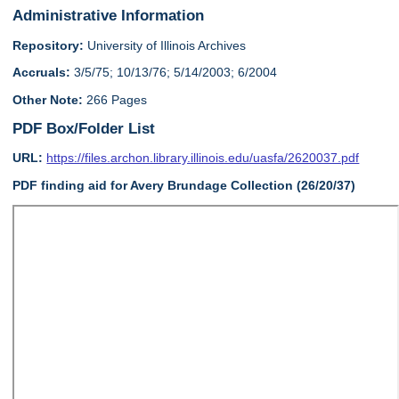
Administrative Information
Repository:
University of Illinois Archives
Accruals:
3/5/75; 10/13/76; 5/14/2003; 6/2004
Other Note:
266 Pages
PDF Box/Folder List
URL:
https://files.archon.library.illinois.edu/uasfa/2620037.pdf
PDF finding aid for Avery Brundage Collection (26/20/37)