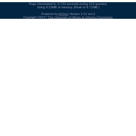
Page Generated in: 0.733 seconds (using 213 queries).
Using 9.23MB of memory. (Peak of 9.71MB.)
Powered by
Archon
Version 3.21 rev-3
Copyright ©2017
The University of Illinois at Urbana-Champaign