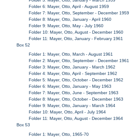
Folder 6: Mayer, Otto, April - August 1959
Folder 7: Mayer, Otto, September - December 1959
Folder 8: Mayer, Otto, January - April 1960
Folder 9: Mayer, Otto, May - July 1960
Folder 10: Mayer, Otto, August - December 1960
Folder 11: Mayer, Otto, January - February 1961
Box 52
Folder 1: Mayer, Otto, March - August 1961
Folder 2: Mayer, Otto, September - December 1961
Folder 3: Mayer, Otto, January - March 1962
Folder 4: Mayer, Otto, April - September 1962
Folder 5: Mayer, Otto, October - December 1962
Folder 6: Mayer, Otto, January - May 1963
Folder 7: Mayer, Otto, June - September 1963
Folder 8: Mayer, Otto, October - December 1963
Folder 9: Mayer, Otto, January - March 1964
Folder 10: Mayer, Otto, April - July 1964
Folder 11: Mayer, Otto, August - December 1964
Box 53
Folder 1: Mayer, Otto, 1965-70