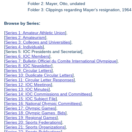
Folder 2: Mayer, Otto, undated
Folder 3: Clippings regarding Mayer's resignation, 1964
Browse by Series:
[
Series 1: Amateur Athletic Union
],
[
Series 2: Amateurism
],
[
Series 3: Colleges and Universities
],
[
Series 4: Individuals
],
[Series 5: IOC Presidents and Secretariat],
[
Series 6: IOC Members
],
[
Series 7: Bulletin Officiel du Comite International Olympique
],
[
Series 8: IOC Newsletter
],
[
Series 9: Circular Letters
],
[
Series 10: Duplicate Circular Letters
],
[
Series 11: Circular Letter Responses
],
[
Series 12: IOC Meetings
],
[
Series 13: IOC Minutes
],
[
Series 14: IOC Commissions and Committees
],
[
Series 15: IOC Subject File
],
[
Series 16: National Olympic Committees
],
[
Series 17: Olympic Games
],
[
Series 18: Olympic Games Bids
],
[
Series 19: Regional Games
],
[
Series 20: Sports Federations
],
[
Series 21: Sports Organizations
],
[
Series 22: Sports Publications
],