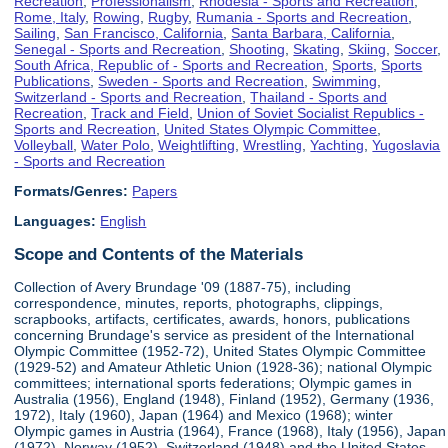
Recreation
,
Professionalism
,
Rhodesia - Sports and Recreation
,
Rome, Italy
,
Rowing
,
Rugby
,
Rumania - Sports and Recreation
,
Sailing
,
San Francisco, California
,
Santa Barbara, California
,
Senegal - Sports and Recreation
,
Shooting
,
Skating
,
Skiing
,
Soccer
,
South Africa, Republic of - Sports and Recreation
,
Sports
,
Sports
Publications
,
Sweden - Sports and Recreation
,
Swimming
,
Switzerland - Sports and Recreation
,
Thailand - Sports and
Recreation
,
Track and Field
,
Union of Soviet Socialist Republics -
Sports and Recreation
,
United States Olympic Committee
,
Volleyball
,
Water Polo
,
Weightlifting
,
Wrestling
,
Yachting
,
Yugoslavia
- Sports and Recreation
Formats/Genres:
Papers
Languages:
English
Scope and Contents of the Materials
Collection of Avery Brundage '09 (1887-75), including
correspondence, minutes, reports, photographs, clippings,
scrapbooks, artifacts, certificates, awards, honors, publications
concerning Brundage's service as president of the International
Olympic Committee (1952-72), United States Olympic Committee
(1929-52) and Amateur Athletic Union (1928-36); national Olympic
committees; international sports federations; Olympic games in
Australia (1956), England (1948), Finland (1952), Germany (1936,
1972), Italy (1960), Japan (1964) and Mexico (1968); winter
Olympic games in Austria (1964), France (1968), Italy (1956), Japan
(1972), Norway (1952), Switzerland (1948) and the United States