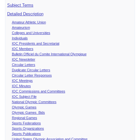
Subject Terms
Detailed Description
Amateur Athletic Union
Amateurism
Colleges and Universities
Individuals
IOC Presidents and Secretariat
IOC Members
Bulletin Officiel du Comite International Olympique
IOC Newsletter
Circular Letters
Duplicate Circular Letters
Circular Letter Responses
IOC Meetings
IOC Minutes
IOC Commissions and Committees
IOC Subject File
National Olympic Committees
Olympic Games
Olympic Games Bids
Regional Games
Sports Federations
Sports Organizations
Sports Publications
United States Olympic Association and Committee