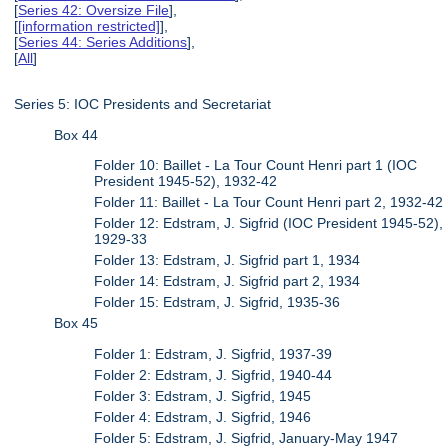
[
Series 42: Oversize File
],
[
[information restricted]
],
[
Series 44: Series Additions
],
[
All
]
Series 5: IOC Presidents and Secretariat
Box 44
Folder 10: Baillet - La Tour Count Henri part 1 (IOC
President 1945-52), 1932-42
Folder 11: Baillet - La Tour Count Henri part 2, 1932-42
Folder 12: Edstram, J. Sigfrid (IOC President 1945-52),
1929-33
Folder 13: Edstram, J. Sigfrid part 1, 1934
Folder 14: Edstram, J. Sigfrid part 2, 1934
Folder 15: Edstram, J. Sigfrid, 1935-36
Box 45
Folder 1: Edstram, J. Sigfrid, 1937-39
Folder 2: Edstram, J. Sigfrid, 1940-44
Folder 3: Edstram, J. Sigfrid, 1945
Folder 4: Edstram, J. Sigfrid, 1946
Folder 5: Edstram, J. Sigfrid, January-May 1947