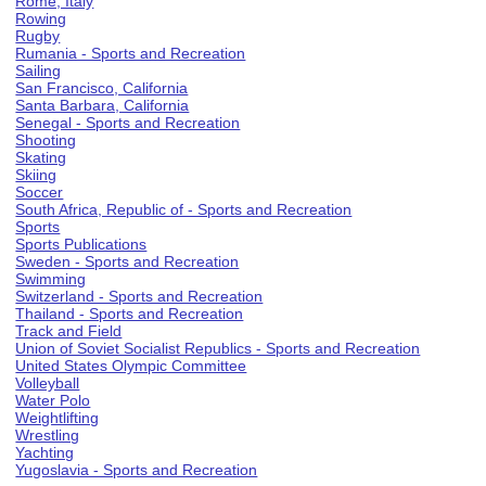
Rome, Italy
Rowing
Rugby
Rumania - Sports and Recreation
Sailing
San Francisco, California
Santa Barbara, California
Senegal - Sports and Recreation
Shooting
Skating
Skiing
Soccer
South Africa, Republic of - Sports and Recreation
Sports
Sports Publications
Sweden - Sports and Recreation
Swimming
Switzerland - Sports and Recreation
Thailand - Sports and Recreation
Track and Field
Union of Soviet Socialist Republics - Sports and Recreation
United States Olympic Committee
Volleyball
Water Polo
Weightlifting
Wrestling
Yachting
Yugoslavia - Sports and Recreation