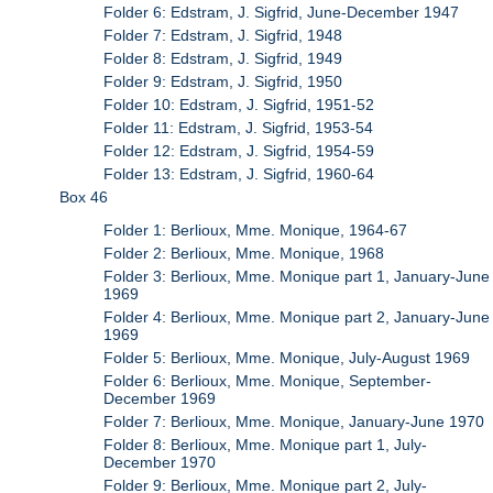
Folder 6: Edstram, J. Sigfrid, June-December 1947
Folder 7: Edstram, J. Sigfrid, 1948
Folder 8: Edstram, J. Sigfrid, 1949
Folder 9: Edstram, J. Sigfrid, 1950
Folder 10: Edstram, J. Sigfrid, 1951-52
Folder 11: Edstram, J. Sigfrid, 1953-54
Folder 12: Edstram, J. Sigfrid, 1954-59
Folder 13: Edstram, J. Sigfrid, 1960-64
Box 46
Folder 1: Berlioux, Mme. Monique, 1964-67
Folder 2: Berlioux, Mme. Monique, 1968
Folder 3: Berlioux, Mme. Monique part 1, January-June
1969
Folder 4: Berlioux, Mme. Monique part 2, January-June
1969
Folder 5: Berlioux, Mme. Monique, July-August 1969
Folder 6: Berlioux, Mme. Monique, September-
December 1969
Folder 7: Berlioux, Mme. Monique, January-June 1970
Folder 8: Berlioux, Mme. Monique part 1, July-
December 1970
Folder 9: Berlioux, Mme. Monique part 2, July-