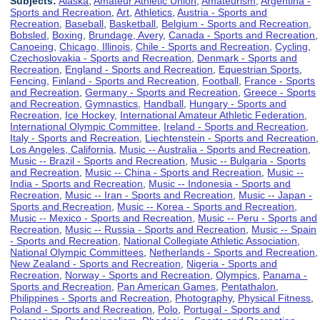
Subjects:
Alaska
,
Amateur Athletic Union
,
Amateurism
,
Argentina -
Sports and Recreation
,
Art
,
Athletics
,
Austria - Sports and
Recreation
,
Baseball
,
Basketball
,
Belgium - Sports and Recreation
,
Bobsled
,
Boxing
,
Brundage, Avery
,
Canada - Sports and Recreation
,
Canoeing
,
Chicago, Illinois
,
Chile - Sports and Recreation
,
Cycling
,
Czechoslovakia - Sports and Recreation
,
Denmark - Sports and
Recreation
,
England - Sports and Recreation
,
Equestrian Sports
,
Fencing
,
Finland - Sports and Recreation
,
Football
,
France - Sports
and Recreation
,
Germany - Sports and Recreation
,
Greece - Sports
and Recreation
,
Gymnastics
,
Handball
,
Hungary - Sports and
Recreation
,
Ice Hockey
,
International Amateur Athletic Federation
,
International Olympic Committee
,
Ireland - Sports and Recreation
,
Italy - Sports and Recreation
,
Liechtenstein - Sports and Recreation
,
Los Angeles, California
,
Music -- Australia - Sports and Recreation
,
Music -- Brazil - Sports and Recreation
,
Music -- Bulgaria - Sports
and Recreation
,
Music -- China - Sports and Recreation
,
Music --
India - Sports and Recreation
,
Music -- Indonesia - Sports and
Recreation
,
Music -- Iran - Sports and Recreation
,
Music -- Japan -
Sports and Recreation
,
Music -- Korea - Sports and Recreation
,
Music -- Mexico - Sports and Recreation
,
Music -- Peru - Sports and
Recreation
,
Music -- Russia - Sports and Recreation
,
Music -- Spain
- Sports and Recreation
,
National Collegiate Athletic Association
,
National Olympic Committees
,
Netherlands - Sports and Recreation
,
New Zealand - Sports and Recreation
,
Nigeria - Sports and
Recreation
,
Norway - Sports and Recreation
,
Olympics
,
Panama -
Sports and Recreation
,
Pan American Games
,
Pentathalon
,
Philippines - Sports and Recreation
,
Photography
,
Physical Fitness
,
Poland - Sports and Recreation
,
Polo
,
Portugal - Sports and