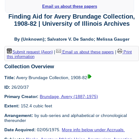
Email us about these papers
Finding Aid for Avery Brundage Collection,
1908-82 | University of Illinois Archives
By (Unknown); Salvatore V. De Sando; Melissa Gauger
Submit request (Aeon)
|
Email us about these papers
|
Print
this information
Collection Overview
Title:
Avery Brundage Collection, 1908-82
ID:
26/20/37
Primary Creator:
Brundage, Avery (1887-1975)
Extent:
152.4 cubic feet
Arrangement:
by sub-series and alphabetical or chronological
thereunder
Date Acquired:
02/05/1975.
More info below under Accruals.