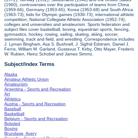
(1960); controversies over the participation of teams from China
(1959-66), Germany (1953-65), Korea (1953-68) and South Africa
(1963-73); bids for Olympic games (1938-73); international athletic
competition; National Collegiate Athletic Association (1952-74);
colleges and universities and amateurism. Sports federation and
subject files cover basketball, boxing, equestrian sports, fencing,
gymnastics, hockey, rowing, sailing, skating, skiing, soccer,
swimming, track and field, and wrestling. Correspondence includes
J. Lyman Bingham, Asa S. Bushnell, J. Sigfrid Edstram, Daniel J.
Ferris, William M. Garland, Gustavus T. Kirby, Otto Mayer, Frederic
W. Rubien, Heinz Schobel and James Simms.
Subject/Index Terms
Alaska
Amateur Athletic Union
Amateurism
Argentina - Sports and Recreation
Art
Athletics
Austria - Sports and Recreation
Baseball
Basketball
Belgium - Sports and Recreation
Bobsled
Boxing
Brundage, Avery