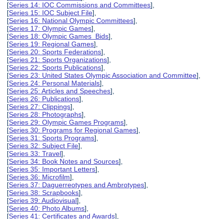
[
Series 14: IOC Commissions and Committees
],
[
Series 15: IOC Subject File
],
[
Series 16: National Olympic Committees
],
[
Series 17: Olympic Games
],
[
Series 18: Olympic Games Bids
],
[
Series 19: Regional Games
],
[
Series 20: Sports Federations
],
[
Series 21: Sports Organizations
],
[
Series 22: Sports Publications
],
[
Series 23: United States Olympic Association and Committee
],
[
Series 24: Personal Materials
],
[
Series 25: Articles and Speeches
],
[
Series 26: Publications
],
[
Series 27: Clippings
],
[
Series 28: Photographs
],
[
Series 29: Olympic Games Programs
],
[
Series 30: Programs for Regional Games
],
[
Series 31: Sports Programs
],
[
Series 32: Subject File
],
[
Series 33: Travel
],
[
Series 34: Book Notes and Sources
],
[
Series 35: Important Letters
],
[
Series 36: Microfilm
],
[
Series 37: Daguerreotypes and Ambrotypes
],
[
Series 38: Scrapbooks
],
[
Series 39: Audiovisual
],
[
Series 40: Photo Albums
],
[
Series 41: Certificates and Awards
],