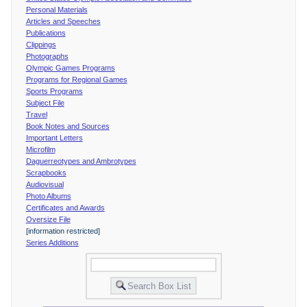
Personal Materials
Articles and Speeches
Publications
Clippings
Photographs
Olympic Games Programs
Programs for Regional Games
Sports Programs
Subject File
Travel
Book Notes and Sources
Important Letters
Microfilm
Daguerreotypes and Ambrotypes
Scrapbooks
Audiovisual
Photo Albums
Certificates and Awards
Oversize File
[information restricted]
Series Additions