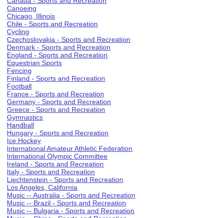
Canada - Sports and Recreation
Canoeing
Chicago, Illinois
Chile - Sports and Recreation
Cycling
Czechoslovakia - Sports and Recreation
Denmark - Sports and Recreation
England - Sports and Recreation
Equestrian Sports
Fencing
Finland - Sports and Recreation
Football
France - Sports and Recreation
Germany - Sports and Recreation
Greece - Sports and Recreation
Gymnastics
Handball
Hungary - Sports and Recreation
Ice Hockey
International Amateur Athletic Federation
International Olympic Committee
Ireland - Sports and Recreation
Italy - Sports and Recreation
Liechtenstein - Sports and Recreation
Los Angeles, California
Music -- Australia - Sports and Recreation
Music -- Brazil - Sports and Recreation
Music -- Bulgaria - Sports and Recreation