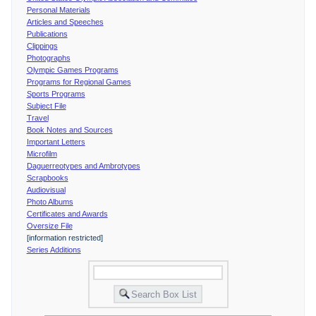
Personal Materials
Articles and Speeches
Publications
Clippings
Photographs
Olympic Games Programs
Programs for Regional Games
Sports Programs
Subject File
Travel
Book Notes and Sources
Important Letters
Microfilm
Daguerreotypes and Ambrotypes
Scrapbooks
Audiovisual
Photo Albums
Certificates and Awards
Oversize File
[information restricted]
Series Additions