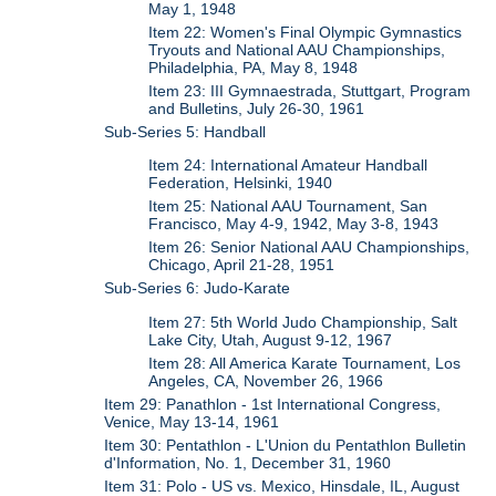
May 1, 1948
Item 22: Women's Final Olympic Gymnastics
Tryouts and National AAU Championships,
Philadelphia, PA, May 8, 1948
Item 23: III Gymnaestrada, Stuttgart, Program
and Bulletins, July 26-30, 1961
Sub-Series 5: Handball
Item 24: International Amateur Handball
Federation, Helsinki, 1940
Item 25: National AAU Tournament, San
Francisco, May 4-9, 1942, May 3-8, 1943
Item 26: Senior National AAU Championships,
Chicago, April 21-28, 1951
Sub-Series 6: Judo-Karate
Item 27: 5th World Judo Championship, Salt
Lake City, Utah, August 9-12, 1967
Item 28: All America Karate Tournament, Los
Angeles, CA, November 26, 1966
Item 29: Panathlon - 1st International Congress,
Venice, May 13-14, 1961
Item 30: Pentathlon - L'Union du Pentathlon Bulletin
d'Information, No. 1, December 31, 1960
Item 31: Polo - US vs. Mexico, Hinsdale, IL, August