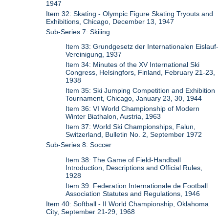
1947
Item 32: Skating - Olympic Figure Skating Tryouts and
Exhibitions, Chicago, December 13, 1947
Sub-Series 7: Skiiing
Item 33: Grundgesetz der Internationalen Eislauf-
Vereinigung, 1937
Item 34: Minutes of the XV International Ski
Congress, Helsingfors, Finland, February 21-23,
1938
Item 35: Ski Jumping Competition and Exhibition
Tournament, Chicago, January 23, 30, 1944
Item 36: VI World Championship of Modern
Winter Biathalon, Austria, 1963
Item 37: World Ski Championships, Falun,
Switzerland, Bulletin No. 2, September 1972
Sub-Series 8: Soccer
Item 38: The Game of Field-Handball
Introduction, Descriptions and Official Rules,
1928
Item 39: Federation Internationale de Football
Association Statutes and Regulations, 1946
Item 40: Softball - II World Championship, Oklahoma
City, September 21-29, 1968