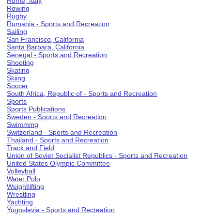
Rome, Italy
Rowing
Rugby
Rumania - Sports and Recreation
Sailing
San Francisco, California
Santa Barbara, California
Senegal - Sports and Recreation
Shooting
Skating
Skiing
Soccer
South Africa, Republic of - Sports and Recreation
Sports
Sports Publications
Sweden - Sports and Recreation
Swimming
Switzerland - Sports and Recreation
Thailand - Sports and Recreation
Track and Field
Union of Soviet Socialist Republics - Sports and Recreation
United States Olympic Committee
Volleyball
Water Polo
Weightlifting
Wrestling
Yachting
Yugoslavia - Sports and Recreation