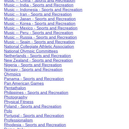
Music -- China - Sports and Recreation
Music -- India - Sports and Recreation
Music -- Indonesia - Sports and Recreation
Music -- Iran - Sports and Recreation
Music -- Japan - Sports and Recreation
Music -- Korea - Sports and Recreation
Music -- Mexico - Sports and Recreation
Music -- Peru - Sports and Recreation
Music -- Russia - Sports and Recreation
Music -- Spain - Sports and Recreation
National Collegiate Athletic Association
National Olympic Committees
Netherlands - Sports and Recreation
New Zealand - Sports and Recreation
Nigeria - Sports and Recreation
Norway - Sports and Recreation
Olympics
Panama - Sports and Recreation
Pan American Games
Pentathalon
Philippines - Sports and Recreation
Photography
Physical Fitness
Poland - Sports and Recreation
Polo
Portugal - Sports and Recreation
Professionalism
Rhodesia - Sports and Recreation