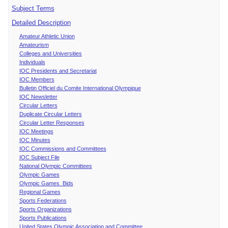
Subject Terms
Detailed Description
Amateur Athletic Union
Amateurism
Colleges and Universities
Individuals
IOC Presidents and Secretariat
IOC Members
Bulletin Officiel du Comite International Olympique
IOC Newsletter
Circular Letters
Duplicate Circular Letters
Circular Letter Responses
IOC Meetings
IOC Minutes
IOC Commissions and Committees
IOC Subject File
National Olympic Committees
Olympic Games
Olympic Games Bids
Regional Games
Sports Federations
Sports Organizations
Sports Publications
United States Olympic Association and Committee