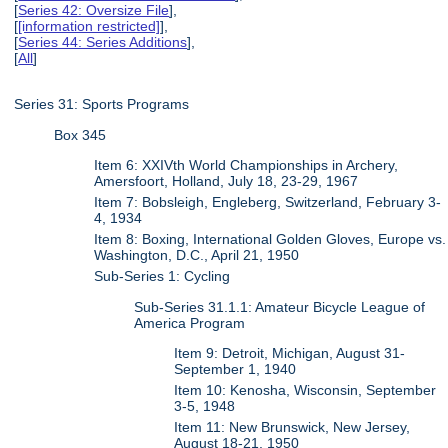
[
Series 42: Oversize File
],
[
[information restricted]
],
[
Series 44: Series Additions
],
[
All
]
Series 31: Sports Programs
Box 345
Item 6: XXIVth World Championships in Archery,
Amersfoort, Holland, July 18, 23-29, 1967
Item 7: Bobsleigh, Engleberg, Switzerland, February 3-
4, 1934
Item 8: Boxing, International Golden Gloves, Europe vs.
Washington, D.C., April 21, 1950
Sub-Series 1: Cycling
Sub-Series 31.1.1: Amateur Bicycle League of
America Program
Item 9: Detroit, Michigan, August 31-
September 1, 1940
Item 10: Kenosha, Wisconsin, September
3-5, 1948
Item 11: New Brunswick, New Jersey,
August 18-21, 1950