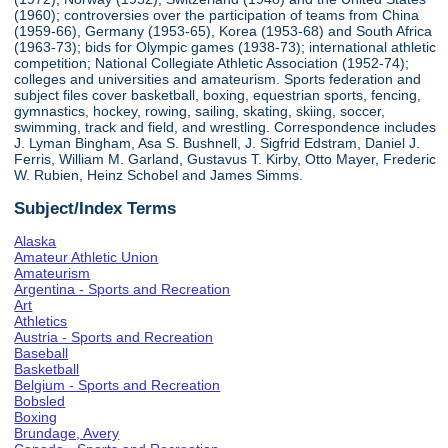
(1960); controversies over the participation of teams from China
(1959-66), Germany (1953-65), Korea (1953-68) and South Africa
(1963-73); bids for Olympic games (1938-73); international athletic
competition; National Collegiate Athletic Association (1952-74);
colleges and universities and amateurism. Sports federation and
subject files cover basketball, boxing, equestrian sports, fencing,
gymnastics, hockey, rowing, sailing, skating, skiing, soccer,
swimming, track and field, and wrestling. Correspondence includes
J. Lyman Bingham, Asa S. Bushnell, J. Sigfrid Edstram, Daniel J.
Ferris, William M. Garland, Gustavus T. Kirby, Otto Mayer, Frederic
W. Rubien, Heinz Schobel and James Simms.
Subject/Index Terms
Alaska
Amateur Athletic Union
Amateurism
Argentina - Sports and Recreation
Art
Athletics
Austria - Sports and Recreation
Baseball
Basketball
Belgium - Sports and Recreation
Bobsled
Boxing
Brundage, Avery