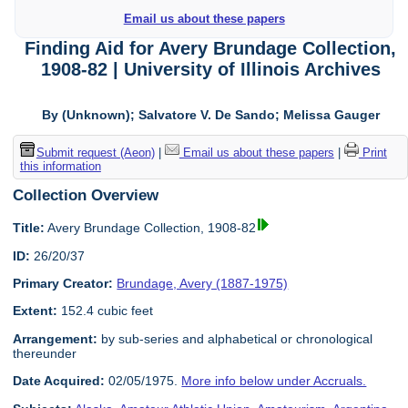
Email us about these papers
Finding Aid for Avery Brundage Collection,
1908-82 | University of Illinois Archives
By (Unknown); Salvatore V. De Sando; Melissa Gauger
Submit request (Aeon)
|
Email us about these papers
|
Print
this information
Collection Overview
Title:
Avery Brundage Collection, 1908-82
ID:
26/20/37
Primary Creator:
Brundage, Avery (1887-1975)
Extent:
152.4 cubic feet
Arrangement:
by sub-series and alphabetical or chronological
thereunder
Date Acquired:
02/05/1975.
More info below under Accruals.