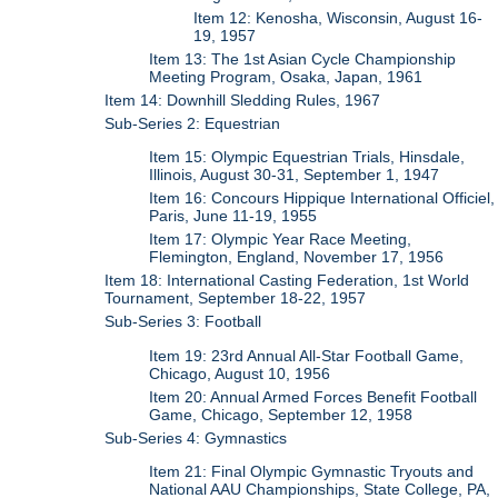
Item 12: Kenosha, Wisconsin, August 16-
19, 1957
Item 13: The 1st Asian Cycle Championship
Meeting Program, Osaka, Japan, 1961
Item 14: Downhill Sledding Rules, 1967
Sub-Series 2: Equestrian
Item 15: Olympic Equestrian Trials, Hinsdale,
Illinois, August 30-31, September 1, 1947
Item 16: Concours Hippique International Officiel,
Paris, June 11-19, 1955
Item 17: Olympic Year Race Meeting,
Flemington, England, November 17, 1956
Item 18: International Casting Federation, 1st World
Tournament, September 18-22, 1957
Sub-Series 3: Football
Item 19: 23rd Annual All-Star Football Game,
Chicago, August 10, 1956
Item 20: Annual Armed Forces Benefit Football
Game, Chicago, September 12, 1958
Sub-Series 4: Gymnastics
Item 21: Final Olympic Gymnastic Tryouts and
National AAU Championships, State College, PA,