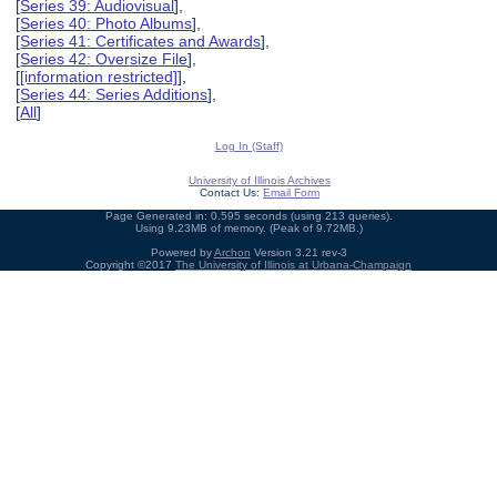
[
Series 39: Audiovisual
],
[
Series 40: Photo Albums
],
[
Series 41: Certificates and Awards
],
[
Series 42: Oversize File
],
[
[information restricted]
],
[
Series 44: Series Additions
],
[
All
]
Log In (Staff)
University of Illinois Archives
Contact Us:
Email Form
Page Generated in: 0.595 seconds (using 213 queries).
Using 9.23MB of memory. (Peak of 9.72MB.)
Powered by
Archon
Version 3.21 rev-3
Copyright ©2017
The University of Illinois at Urbana-Champaign