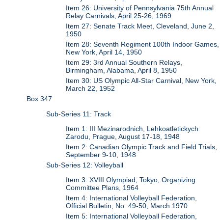
Item 26: University of Pennsylvania 75th Annual
Relay Carnivals, April 25-26, 1969
Item 27: Senate Track Meet, Cleveland, June 2,
1950
Item 28: Seventh Regiment 100th Indoor Games,
New York, April 14, 1950
Item 29: 3rd Annual Southern Relays,
Birmingham, Alabama, April 8, 1950
Item 30: US Olympic All-Star Carnival, New York,
March 22, 1952
Box 347
Sub-Series 11: Track
Item 1: III Mezinarodnich, Lehkoatletickych
Zarodu, Prague, August 17-18, 1948
Item 2: Canadian Olympic Track and Field Trials,
September 9-10, 1948
Sub-Series 12: Volleyball
Item 3: XVIII Olympiad, Tokyo, Organizing
Committee Plans, 1964
Item 4: International Volleyball Federation,
Official Bulletin, No. 49-50, March 1970
Item 5: International Volleyball Federation,