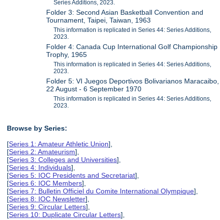
Series Additions, 2023.
Folder 3: Second Asian Basketball Convention and
Tournament, Taipei, Taiwan, 1963
This information is replicated in Series 44: Series Additions,
2023.
Folder 4: Canada Cup International Golf Championship
Trophy, 1965
This information is replicated in Series 44: Series Additions,
2023.
Folder 5: VI Juegos Deportivos Bolivarianos Maracaibo,
22 August - 6 September 1970
This information is replicated in Series 44: Series Additions,
2023.
Browse by Series:
[
Series 1: Amateur Athletic Union
],
[
Series 2: Amateurism
],
[
Series 3: Colleges and Universities
],
[
Series 4: Individuals
],
[
Series 5: IOC Presidents and Secretariat
],
[
Series 6: IOC Members
],
[
Series 7: Bulletin Officiel du Comite International Olympique
],
[
Series 8: IOC Newsletter
],
[
Series 9: Circular Letters
],
[
Series 10: Duplicate Circular Letters
],