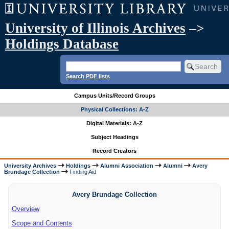
University of Illinois Archives
–>
Holdings Database
Search PDF lists
Campus Units/Record Groups
Physical Collections: A-Z
Digital Materials: A-Z
Subject Headings
Record Creators
University Archives
Holdings
Alumni Association
Alumni
Avery
Brundage Collection
Finding Aid
Avery Brundage Collection
Overview
Scope and Contents