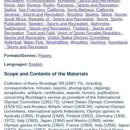
Recreation
,
Professionalism
,
Rhodesia - Sports and Recreation
,
Rome, Italy
,
Rowing
,
Rugby
,
Rumania - Sports and Recreation
,
Sailing
,
San Francisco, California
,
Santa Barbara, California
,
Senegal - Sports and Recreation
,
Shooting
,
Skating
,
Skiing
,
Soccer
,
South Africa, Republic of - Sports and Recreation
,
Sports
,
Sports
Publications
,
Sweden - Sports and Recreation
,
Swimming
,
Switzerland - Sports and Recreation
,
Thailand - Sports and
Recreation
,
Track and Field
,
Union of Soviet Socialist Republics -
Sports and Recreation
,
United States Olympic Committee
,
Volleyball
,
Water Polo
,
Weightlifting
,
Wrestling
,
Yachting
,
Yugoslavia
- Sports and Recreation
Formats/Genres:
Papers
Languages:
English
Scope and Contents of the Materials
Collection of Avery Brundage '09 (1887-75), including
correspondence, minutes, reports, photographs, clippings,
scrapbooks, artifacts, certificates, awards, honors, publications
concerning Brundage's service as president of the International
Olympic Committee (1952-72), United States Olympic Committee
(1929-52) and Amateur Athletic Union (1928-36); national Olympic
committees; international sports federations; Olympic games in
Australia (1956), England (1948), Finland (1952), Germany (1936,
1972), Italy (1960), Japan (1964) and Mexico (1968); winter
Olympic games in Austria (1964), France (1968), Italy (1956), Japan
(1972), Norway (1952), Switzerland (1948) and the United States