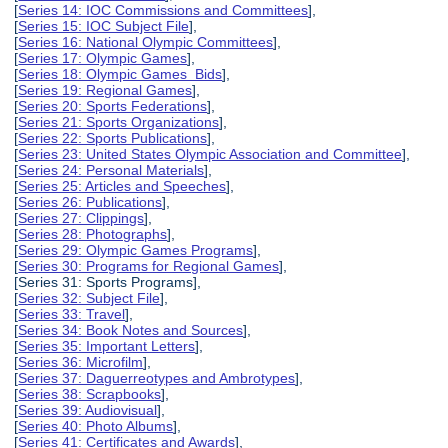
[
Series 14: IOC Commissions and Committees
],
[
Series 15: IOC Subject File
],
[
Series 16: National Olympic Committees
],
[
Series 17: Olympic Games
],
[
Series 18: Olympic Games Bids
],
[
Series 19: Regional Games
],
[
Series 20: Sports Federations
],
[
Series 21: Sports Organizations
],
[
Series 22: Sports Publications
],
[
Series 23: United States Olympic Association and Committee
],
[
Series 24: Personal Materials
],
[
Series 25: Articles and Speeches
],
[
Series 26: Publications
],
[
Series 27: Clippings
],
[
Series 28: Photographs
],
[
Series 29: Olympic Games Programs
],
[
Series 30: Programs for Regional Games
],
[Series 31: Sports Programs],
[
Series 32: Subject File
],
[
Series 33: Travel
],
[
Series 34: Book Notes and Sources
],
[
Series 35: Important Letters
],
[
Series 36: Microfilm
],
[
Series 37: Daguerreotypes and Ambrotypes
],
[
Series 38: Scrapbooks
],
[
Series 39: Audiovisual
],
[
Series 40: Photo Albums
],
[
Series 41: Certificates and Awards
],