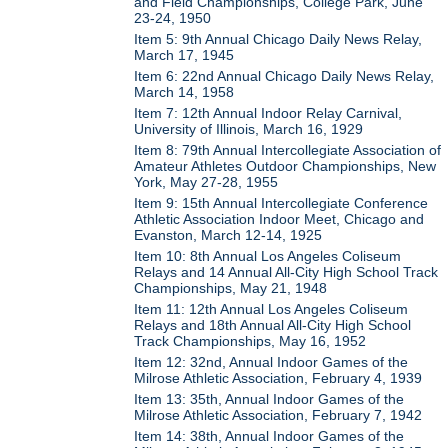
and Field Championships, College Park, June
23-24, 1950
Item 5: 9th Annual Chicago Daily News Relay,
March 17, 1945
Item 6: 22nd Annual Chicago Daily News Relay,
March 14, 1958
Item 7: 12th Annual Indoor Relay Carnival,
University of Illinois, March 16, 1929
Item 8: 79th Annual Intercollegiate Association of
Amateur Athletes Outdoor Championships, New
York, May 27-28, 1955
Item 9: 15th Annual Intercollegiate Conference
Athletic Association Indoor Meet, Chicago and
Evanston, March 12-14, 1925
Item 10: 8th Annual Los Angeles Coliseum
Relays and 14 Annual All-City High School Track
Championships, May 21, 1948
Item 11: 12th Annual Los Angeles Coliseum
Relays and 18th Annual All-City High School
Track Championships, May 16, 1952
Item 12: 32nd, Annual Indoor Games of the
Milrose Athletic Association, February 4, 1939
Item 13: 35th, Annual Indoor Games of the
Milrose Athletic Association, February 7, 1942
Item 14: 38th, Annual Indoor Games of the