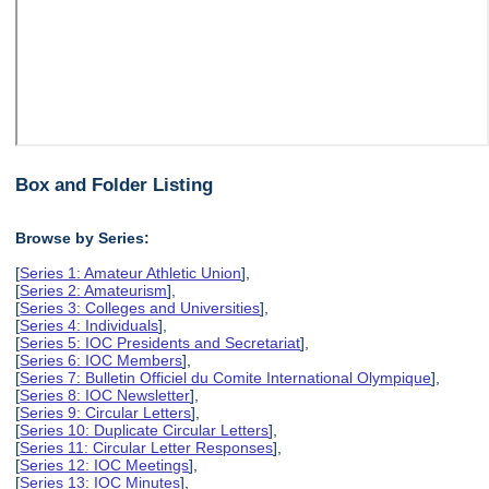
Box and Folder Listing
Browse by Series:
[
Series 1: Amateur Athletic Union
],
[
Series 2: Amateurism
],
[
Series 3: Colleges and Universities
],
[
Series 4: Individuals
],
[
Series 5: IOC Presidents and Secretariat
],
[
Series 6: IOC Members
],
[
Series 7: Bulletin Officiel du Comite International Olympique
],
[
Series 8: IOC Newsletter
],
[
Series 9: Circular Letters
],
[
Series 10: Duplicate Circular Letters
],
[
Series 11: Circular Letter Responses
],
[
Series 12: IOC Meetings
],
[
Series 13: IOC Minutes
],