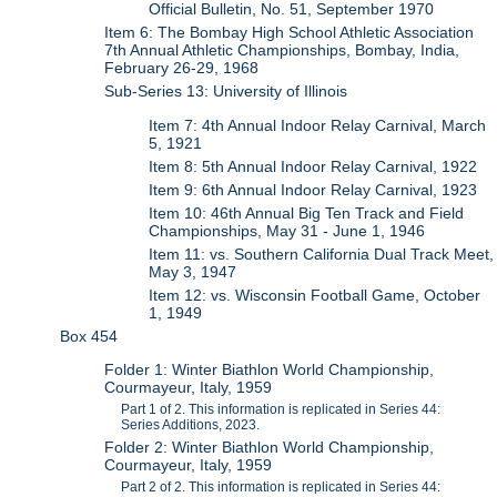
Official Bulletin, No. 51, September 1970
Item 6: The Bombay High School Athletic Association
7th Annual Athletic Championships, Bombay, India,
February 26-29, 1968
Sub-Series 13: University of Illinois
Item 7: 4th Annual Indoor Relay Carnival, March
5, 1921
Item 8: 5th Annual Indoor Relay Carnival, 1922
Item 9: 6th Annual Indoor Relay Carnival, 1923
Item 10: 46th Annual Big Ten Track and Field
Championships, May 31 - June 1, 1946
Item 11: vs. Southern California Dual Track Meet,
May 3, 1947
Item 12: vs. Wisconsin Football Game, October
1, 1949
Box 454
Folder 1: Winter Biathlon World Championship,
Courmayeur, Italy, 1959
Part 1 of 2. This information is replicated in Series 44:
Series Additions, 2023.
Folder 2: Winter Biathlon World Championship,
Courmayeur, Italy, 1959
Part 2 of 2. This information is replicated in Series 44: