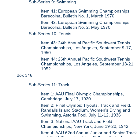
Sub-Series 9: Swimming
Item 41: European Swimming Championships,
Barecolna, Bulletin No. 1, March 1970
Item 42: European Swimming Championships,
Barecolna, Bulletin No. 2, May 1970
Sub-Series 10: Tennis
Item 43: 24th Annual Pacific Southwest Tennis
Championships, Los Angeles, September 9-17,
1950
Item 44: 26th Annual Pacific Southwest Tennis
Championships, Los Angeles, September 13-21,
1952
Box 346
Sub-Series 11: Track
Item 1: AAU Final Olympic Championships,
Cambridge, July 17, 1920
Item 2: Final Olympic Tryouts, Track and Field,
Randalls Island Stadium, Women's Diving and
Swimming, Astoria Pool, July 11-12, 1936
Item 3: National AAU Track and Field
Championships, New York, June 19-20, 1942
Item 4: AAU 62nd Annual Junior and Senior Track