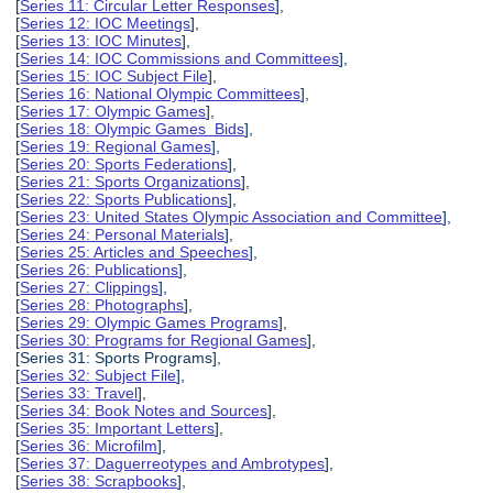
[
Series 11: Circular Letter Responses
],
[
Series 12: IOC Meetings
],
[
Series 13: IOC Minutes
],
[
Series 14: IOC Commissions and Committees
],
[
Series 15: IOC Subject File
],
[
Series 16: National Olympic Committees
],
[
Series 17: Olympic Games
],
[
Series 18: Olympic Games Bids
],
[
Series 19: Regional Games
],
[
Series 20: Sports Federations
],
[
Series 21: Sports Organizations
],
[
Series 22: Sports Publications
],
[
Series 23: United States Olympic Association and Committee
],
[
Series 24: Personal Materials
],
[
Series 25: Articles and Speeches
],
[
Series 26: Publications
],
[
Series 27: Clippings
],
[
Series 28: Photographs
],
[
Series 29: Olympic Games Programs
],
[
Series 30: Programs for Regional Games
],
[Series 31: Sports Programs],
[
Series 32: Subject File
],
[
Series 33: Travel
],
[
Series 34: Book Notes and Sources
],
[
Series 35: Important Letters
],
[
Series 36: Microfilm
],
[
Series 37: Daguerreotypes and Ambrotypes
],
[
Series 38: Scrapbooks
],