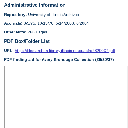
Administrative Information
Repository:
University of Illinois Archives
Accruals:
3/5/75; 10/13/76; 5/14/2003; 6/2004
Other Note:
266 Pages
PDF Box/Folder List
URL:
https://files.archon.library.illinois.edu/uasfa/2620037.pdf
PDF finding aid for Avery Brundage Collection (26/20/37)