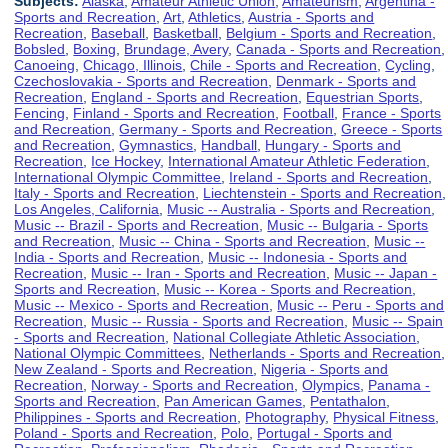
Subjects:
Alaska
,
Amateur Athletic Union
,
Amateurism
,
Argentina -
Sports and Recreation
,
Art
,
Athletics
,
Austria - Sports and
Recreation
,
Baseball
,
Basketball
,
Belgium - Sports and Recreation
,
Bobsled
,
Boxing
,
Brundage, Avery
,
Canada - Sports and Recreation
,
Canoeing
,
Chicago, Illinois
,
Chile - Sports and Recreation
,
Cycling
,
Czechoslovakia - Sports and Recreation
,
Denmark - Sports and
Recreation
,
England - Sports and Recreation
,
Equestrian Sports
,
Fencing
,
Finland - Sports and Recreation
,
Football
,
France - Sports
and Recreation
,
Germany - Sports and Recreation
,
Greece - Sports
and Recreation
,
Gymnastics
,
Handball
,
Hungary - Sports and
Recreation
,
Ice Hockey
,
International Amateur Athletic Federation
,
International Olympic Committee
,
Ireland - Sports and Recreation
,
Italy - Sports and Recreation
,
Liechtenstein - Sports and Recreation
,
Los Angeles, California
,
Music -- Australia - Sports and Recreation
,
Music -- Brazil - Sports and Recreation
,
Music -- Bulgaria - Sports
and Recreation
,
Music -- China - Sports and Recreation
,
Music --
India - Sports and Recreation
,
Music -- Indonesia - Sports and
Recreation
,
Music -- Iran - Sports and Recreation
,
Music -- Japan -
Sports and Recreation
,
Music -- Korea - Sports and Recreation
,
Music -- Mexico - Sports and Recreation
,
Music -- Peru - Sports and
Recreation
,
Music -- Russia - Sports and Recreation
,
Music -- Spain
- Sports and Recreation
,
National Collegiate Athletic Association
,
National Olympic Committees
,
Netherlands - Sports and Recreation
,
New Zealand - Sports and Recreation
,
Nigeria - Sports and
Recreation
,
Norway - Sports and Recreation
,
Olympics
,
Panama -
Sports and Recreation
,
Pan American Games
,
Pentathalon
,
Philippines - Sports and Recreation
,
Photography
,
Physical Fitness
,
Poland - Sports and Recreation
,
Polo
,
Portugal - Sports and