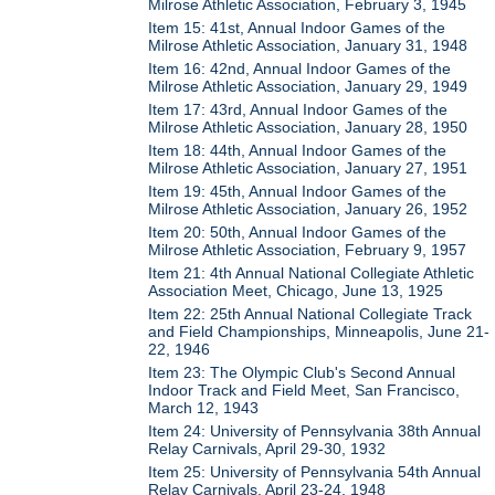
Milrose Athletic Association, February 3, 1945
Item 15: 41st, Annual Indoor Games of the
Milrose Athletic Association, January 31, 1948
Item 16: 42nd, Annual Indoor Games of the
Milrose Athletic Association, January 29, 1949
Item 17: 43rd, Annual Indoor Games of the
Milrose Athletic Association, January 28, 1950
Item 18: 44th, Annual Indoor Games of the
Milrose Athletic Association, January 27, 1951
Item 19: 45th, Annual Indoor Games of the
Milrose Athletic Association, January 26, 1952
Item 20: 50th, Annual Indoor Games of the
Milrose Athletic Association, February 9, 1957
Item 21: 4th Annual National Collegiate Athletic
Association Meet, Chicago, June 13, 1925
Item 22: 25th Annual National Collegiate Track
and Field Championships, Minneapolis, June 21-
22, 1946
Item 23: The Olympic Club's Second Annual
Indoor Track and Field Meet, San Francisco,
March 12, 1943
Item 24: University of Pennsylvania 38th Annual
Relay Carnivals, April 29-30, 1932
Item 25: University of Pennsylvania 54th Annual
Relay Carnivals, April 23-24, 1948