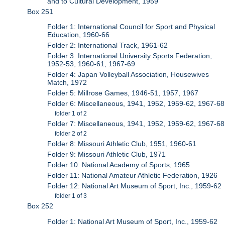
and to Cultural Development, 1959
Box 251
Folder 1: International Council for Sport and Physical
Education, 1960-66
Folder 2: International Track, 1961-62
Folder 3: International University Sports Federation,
1952-53, 1960-61, 1967-69
Folder 4: Japan Volleyball Association, Housewives
Match, 1972
Folder 5: Millrose Games, 1946-51, 1957, 1967
Folder 6: Miscellaneous, 1941, 1952, 1959-62, 1967-68
folder 1 of 2
Folder 7: Miscellaneous, 1941, 1952, 1959-62, 1967-68
folder 2 of 2
Folder 8: Missouri Athletic Club, 1951, 1960-61
Folder 9: Missouri Athletic Club, 1971
Folder 10: National Academy of Sports, 1965
Folder 11: National Amateur Athletic Federation, 1926
Folder 12: National Art Museum of Sport, Inc., 1959-62
folder 1 of 3
Box 252
Folder 1: National Art Museum of Sport, Inc., 1959-62