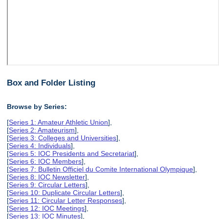
Box and Folder Listing
Browse by Series:
[
Series 1: Amateur Athletic Union
],
[
Series 2: Amateurism
],
[
Series 3: Colleges and Universities
],
[
Series 4: Individuals
],
[
Series 5: IOC Presidents and Secretariat
],
[
Series 6: IOC Members
],
[
Series 7: Bulletin Officiel du Comite International Olympique
],
[
Series 8: IOC Newsletter
],
[
Series 9: Circular Letters
],
[
Series 10: Duplicate Circular Letters
],
[
Series 11: Circular Letter Responses
],
[
Series 12: IOC Meetings
],
[
Series 13: IOC Minutes
],