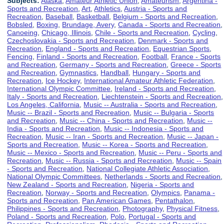
Subjects:
Alaska
,
Amateur Athletic Union
,
Amateurism
,
Argentina -
Sports and Recreation
,
Art
,
Athletics
,
Austria - Sports and
Recreation
,
Baseball
,
Basketball
,
Belgium - Sports and Recreation
,
Bobsled
,
Boxing
,
Brundage, Avery
,
Canada - Sports and Recreation
,
Canoeing
,
Chicago, Illinois
,
Chile - Sports and Recreation
,
Cycling
,
Czechoslovakia - Sports and Recreation
,
Denmark - Sports and
Recreation
,
England - Sports and Recreation
,
Equestrian Sports
,
Fencing
,
Finland - Sports and Recreation
,
Football
,
France - Sports
and Recreation
,
Germany - Sports and Recreation
,
Greece - Sports
and Recreation
,
Gymnastics
,
Handball
,
Hungary - Sports and
Recreation
,
Ice Hockey
,
International Amateur Athletic Federation
,
International Olympic Committee
,
Ireland - Sports and Recreation
,
Italy - Sports and Recreation
,
Liechtenstein - Sports and Recreation
,
Los Angeles, California
,
Music -- Australia - Sports and Recreation
,
Music -- Brazil - Sports and Recreation
,
Music -- Bulgaria - Sports
and Recreation
,
Music -- China - Sports and Recreation
,
Music --
India - Sports and Recreation
,
Music -- Indonesia - Sports and
Recreation
,
Music -- Iran - Sports and Recreation
,
Music -- Japan -
Sports and Recreation
,
Music -- Korea - Sports and Recreation
,
Music -- Mexico - Sports and Recreation
,
Music -- Peru - Sports and
Recreation
,
Music -- Russia - Sports and Recreation
,
Music -- Spain
- Sports and Recreation
,
National Collegiate Athletic Association
,
National Olympic Committees
,
Netherlands - Sports and Recreation
,
New Zealand - Sports and Recreation
,
Nigeria - Sports and
Recreation
,
Norway - Sports and Recreation
,
Olympics
,
Panama -
Sports and Recreation
,
Pan American Games
,
Pentathalon
,
Philippines - Sports and Recreation
,
Photography
,
Physical Fitness
,
Poland - Sports and Recreation
,
Polo
,
Portugal - Sports and