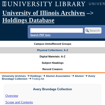
University of Illinois Archives
–>
Holdings Database
Search PDF lists
Campus Units/Record Groups
Physical Collections: A-Z
Digital Materials: A-Z
Subject Headings
Record Creators
University Archives
Holdings
Alumni Association
Alumni
Avery
Brundage Collection
Finding Aid
Avery Brundage Collection
Overview
Scope and Contents