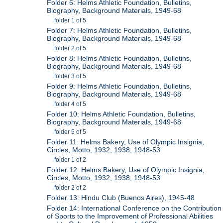
Folder 6: Helms Athletic Foundation, Bulletins,
Biography, Background Materials, 1949-68
folder 1 of 5
Folder 7: Helms Athletic Foundation, Bulletins,
Biography, Background Materials, 1949-68
folder 2 of 5
Folder 8: Helms Athletic Foundation, Bulletins,
Biography, Background Materials, 1949-68
folder 3 of 5
Folder 9: Helms Athletic Foundation, Bulletins,
Biography, Background Materials, 1949-68
folder 4 of 5
Folder 10: Helms Athletic Foundation, Bulletins,
Biography, Background Materials, 1949-68
folder 5 of 5
Folder 11: Helms Bakery, Use of Olympic Insignia,
Circles, Motto, 1932, 1938, 1948-53
folder 1 of 2
Folder 12: Helms Bakery, Use of Olympic Insignia,
Circles, Motto, 1932, 1938, 1948-53
folder 2 of 2
Folder 13: Hindu Club (Buenos Aires), 1945-48
Folder 14: International Conference on the Contribution
of Sports to the Improvement of Professional Abilities