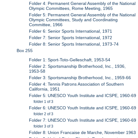
Folder 4: Permanent General Assembly of the National
Olympic Committees, Rome Meeting, 1965
Folder 5: Permanent General Assembly of the National
Olympic Committees, Study and Coordinating
Committee, 1966
Folder 6: Senior Sports International, 1971
Folder 7: Senior Sports International, 1972
Folder 8: Senior Sports International, 1973-74
Box 255
Folder 1: Sport-Toto-Gelleschaft, 1953-54
Folder 2: Sportsmanship Brotherhood, Inc., 1936,
1953-58
Folder 3: Sportsmanship Brotherhood, Inc., 1959-66
Folder 4: Tennis Patrons Association of Southern
California, 1951
Folder 5: UNESCO Youth Institute and ICSPE, 1960-69
folder 1 of 3
Folder 6: UNESCO Youth Institute and ICSPE, 1960-69
folder 2 of 3
Folder 7: UNESCO Youth Institute and ICSPE, 1960-69
folder 3 of 3
Folder 8: Union Francaise de Marche, November 1963