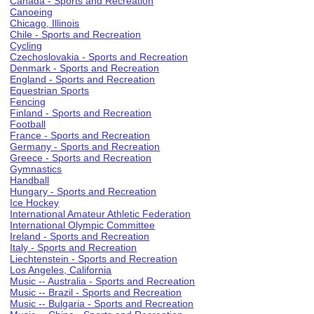
Canada - Sports and Recreation
Canoeing
Chicago, Illinois
Chile - Sports and Recreation
Cycling
Czechoslovakia - Sports and Recreation
Denmark - Sports and Recreation
England - Sports and Recreation
Equestrian Sports
Fencing
Finland - Sports and Recreation
Football
France - Sports and Recreation
Germany - Sports and Recreation
Greece - Sports and Recreation
Gymnastics
Handball
Hungary - Sports and Recreation
Ice Hockey
International Amateur Athletic Federation
International Olympic Committee
Ireland - Sports and Recreation
Italy - Sports and Recreation
Liechtenstein - Sports and Recreation
Los Angeles, California
Music -- Australia - Sports and Recreation
Music -- Brazil - Sports and Recreation
Music -- Bulgaria - Sports and Recreation