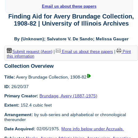
Email us about these papers
Finding Aid for Avery Brundage Collection,
1908-82 | University of Illinois Archives
By (Unknown); Salvatore V. De Sando; Melissa Gauger
Submit request (Aeon)
|
Email us about these papers
|
Print
this information
Collection Overview
Title:
Avery Brundage Collection, 1908-82
ID:
26/20/37
Primary Creator:
Brundage, Avery (1887-1975)
Extent:
152.4 cubic feet
Arrangement:
by sub-series and alphabetical or chronological
thereunder
Date Acquired:
02/05/1975.
More info below under Accruals.