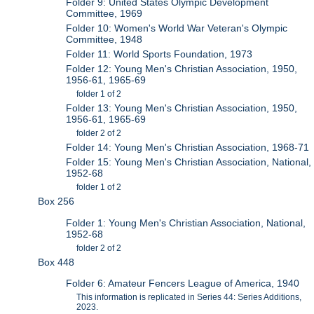
Folder 9: United States Olympic Development
Committee, 1969
Folder 10: Women's World War Veteran's Olympic
Committee, 1948
Folder 11: World Sports Foundation, 1973
Folder 12: Young Men's Christian Association, 1950,
1956-61, 1965-69
folder 1 of 2
Folder 13: Young Men's Christian Association, 1950,
1956-61, 1965-69
folder 2 of 2
Folder 14: Young Men's Christian Association, 1968-71
Folder 15: Young Men's Christian Association, National,
1952-68
folder 1 of 2
Box 256
Folder 1: Young Men's Christian Association, National,
1952-68
folder 2 of 2
Box 448
Folder 6: Amateur Fencers League of America, 1940
This information is replicated in Series 44: Series Additions,
2023.