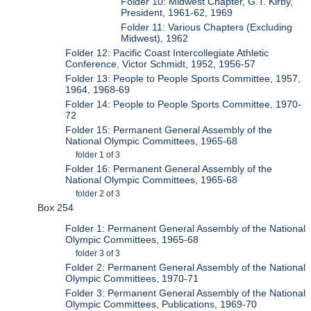
Folder 10: Midwest Chapter, G.T. Kirby,
President, 1961-62, 1969
Folder 11: Various Chapters (Excluding
Midwest), 1962
Folder 12: Pacific Coast Intercollegiate Athletic
Conference, Victor Schmidt, 1952, 1956-57
Folder 13: People to People Sports Committee, 1957,
1964, 1968-69
Folder 14: People to People Sports Committee, 1970-
72
Folder 15: Permanent General Assembly of the
National Olympic Committees, 1965-68
folder 1 of 3
Folder 16: Permanent General Assembly of the
National Olympic Committees, 1965-68
folder 2 of 3
Box 254
Folder 1: Permanent General Assembly of the National
Olympic Committees, 1965-68
folder 3 of 3
Folder 2: Permanent General Assembly of the National
Olympic Committees, 1970-71
Folder 3: Permanent General Assembly of the National
Olympic Committees, Publications, 1969-70