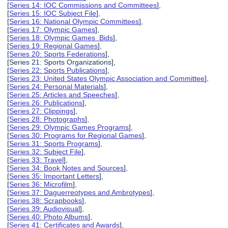
[
Series 14: IOC Commissions and Committees
],
[
Series 15: IOC Subject File
],
[
Series 16: National Olympic Committees
],
[
Series 17: Olympic Games
],
[
Series 18: Olympic Games Bids
],
[
Series 19: Regional Games
],
[
Series 20: Sports Federations
],
[Series 21: Sports Organizations],
[
Series 22: Sports Publications
],
[
Series 23: United States Olympic Association and Committee
],
[
Series 24: Personal Materials
],
[
Series 25: Articles and Speeches
],
[
Series 26: Publications
],
[
Series 27: Clippings
],
[
Series 28: Photographs
],
[
Series 29: Olympic Games Programs
],
[
Series 30: Programs for Regional Games
],
[
Series 31: Sports Programs
],
[
Series 32: Subject File
],
[
Series 33: Travel
],
[
Series 34: Book Notes and Sources
],
[
Series 35: Important Letters
],
[
Series 36: Microfilm
],
[
Series 37: Daguerreotypes and Ambrotypes
],
[
Series 38: Scrapbooks
],
[
Series 39: Audiovisual
],
[
Series 40: Photo Albums
],
[
Series 41: Certificates and Awards
],