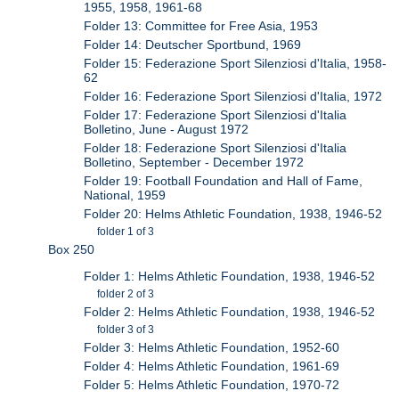
1955, 1958, 1961-68
Folder 13: Committee for Free Asia, 1953
Folder 14: Deutscher Sportbund, 1969
Folder 15: Federazione Sport Silenziosi d'Italia, 1958-
62
Folder 16: Federazione Sport Silenziosi d'Italia, 1972
Folder 17: Federazione Sport Silenziosi d'Italia
Bolletino, June - August 1972
Folder 18: Federazione Sport Silenziosi d'Italia
Bolletino, September - December 1972
Folder 19: Football Foundation and Hall of Fame,
National, 1959
Folder 20: Helms Athletic Foundation, 1938, 1946-52
folder 1 of 3
Box 250
Folder 1: Helms Athletic Foundation, 1938, 1946-52
folder 2 of 3
Folder 2: Helms Athletic Foundation, 1938, 1946-52
folder 3 of 3
Folder 3: Helms Athletic Foundation, 1952-60
Folder 4: Helms Athletic Foundation, 1961-69
Folder 5: Helms Athletic Foundation, 1970-72