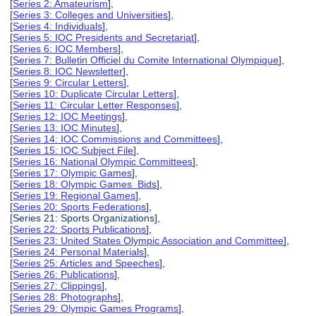
[
Series 2: Amateurism
],
[
Series 3: Colleges and Universities
],
[
Series 4: Individuals
],
[
Series 5: IOC Presidents and Secretariat
],
[
Series 6: IOC Members
],
[
Series 7: Bulletin Officiel du Comite International Olympique
],
[
Series 8: IOC Newsletter
],
[
Series 9: Circular Letters
],
[
Series 10: Duplicate Circular Letters
],
[
Series 11: Circular Letter Responses
],
[
Series 12: IOC Meetings
],
[
Series 13: IOC Minutes
],
[
Series 14: IOC Commissions and Committees
],
[
Series 15: IOC Subject File
],
[
Series 16: National Olympic Committees
],
[
Series 17: Olympic Games
],
[
Series 18: Olympic Games Bids
],
[
Series 19: Regional Games
],
[
Series 20: Sports Federations
],
[Series 21: Sports Organizations],
[
Series 22: Sports Publications
],
[
Series 23: United States Olympic Association and Committee
],
[
Series 24: Personal Materials
],
[
Series 25: Articles and Speeches
],
[
Series 26: Publications
],
[
Series 27: Clippings
],
[
Series 28: Photographs
],
[
Series 29: Olympic Games Programs
],