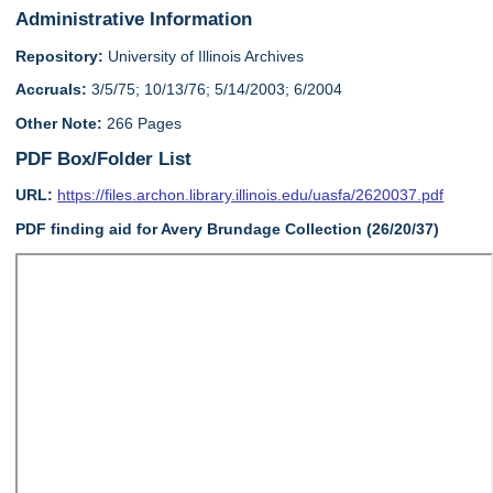
Administrative Information
Repository:
University of Illinois Archives
Accruals:
3/5/75; 10/13/76; 5/14/2003; 6/2004
Other Note:
266 Pages
PDF Box/Folder List
URL:
https://files.archon.library.illinois.edu/uasfa/2620037.pdf
PDF finding aid for Avery Brundage Collection (26/20/37)