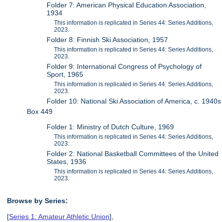
Folder 7: American Physical Education Association,
1934
This information is replicated in Series 44: Series Additions,
2023.
Folder 8: Finnish Ski Association, 1957
This information is replicated in Series 44: Series Additions,
2023.
Folder 9: International Congress of Psychology of
Sport, 1965
This information is replicated in Series 44: Series Additions,
2023.
Folder 10: National Ski Association of America, c. 1940s
Box 449
Folder 1: Ministry of Dutch Culture, 1969
This information is replicated in Series 44: Series Additions,
2023.
Folder 2: National Basketball Committees of the United
States, 1936
This information is replicated in Series 44: Series Additions,
2023.
Browse by Series:
[
Series 1: Amateur Athletic Union
],