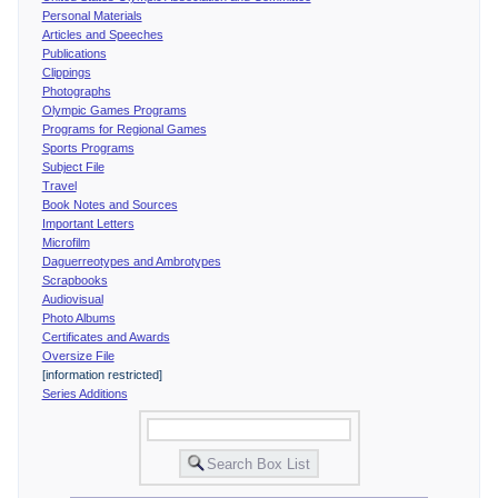
Personal Materials
Articles and Speeches
Publications
Clippings
Photographs
Olympic Games Programs
Programs for Regional Games
Sports Programs
Subject File
Travel
Book Notes and Sources
Important Letters
Microfilm
Daguerreotypes and Ambrotypes
Scrapbooks
Audiovisual
Photo Albums
Certificates and Awards
Oversize File
[information restricted]
Series Additions