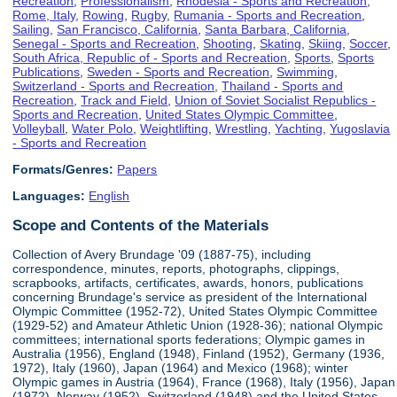
Recreation
,
Professionalism
,
Rhodesia - Sports and Recreation
,
Rome, Italy
,
Rowing
,
Rugby
,
Rumania - Sports and Recreation
,
Sailing
,
San Francisco, California
,
Santa Barbara, California
,
Senegal - Sports and Recreation
,
Shooting
,
Skating
,
Skiing
,
Soccer
,
South Africa, Republic of - Sports and Recreation
,
Sports
,
Sports
Publications
,
Sweden - Sports and Recreation
,
Swimming
,
Switzerland - Sports and Recreation
,
Thailand - Sports and
Recreation
,
Track and Field
,
Union of Soviet Socialist Republics -
Sports and Recreation
,
United States Olympic Committee
,
Volleyball
,
Water Polo
,
Weightlifting
,
Wrestling
,
Yachting
,
Yugoslavia
- Sports and Recreation
Formats/Genres:
Papers
Languages:
English
Scope and Contents of the Materials
Collection of Avery Brundage '09 (1887-75), including
correspondence, minutes, reports, photographs, clippings,
scrapbooks, artifacts, certificates, awards, honors, publications
concerning Brundage's service as president of the International
Olympic Committee (1952-72), United States Olympic Committee
(1929-52) and Amateur Athletic Union (1928-36); national Olympic
committees; international sports federations; Olympic games in
Australia (1956), England (1948), Finland (1952), Germany (1936,
1972), Italy (1960), Japan (1964) and Mexico (1968); winter
Olympic games in Austria (1964), France (1968), Italy (1956), Japan
(1972), Norway (1952), Switzerland (1948) and the United States