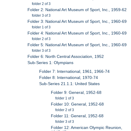
folder 2 of 3
Folder 2: National Art Museum of Sport, Inc., 1959-62
folder 3 of 3
Folder 3: National Art Museum of Sport, Inc., 1960-69
folder 1 of 3
Folder 4: National Art Museum of Sport, Inc., 1960-69
folder 2 of 3
Folder 5: National Art Museum of Sport, Inc., 1960-69
folder 3 of 3
Folder 6: North Central Association, 1952
Sub-Series 1: Olympians
Folder 7: International, 1961, 1966-74
Folder 8: International, 1970-74
Sub-Series 21.1.1: United States
Folder 9: General, 1952-68
folder 1 of 3
Folder 10: General, 1952-68
folder 2 of 3
Folder 11: General, 1952-68
folder 3 of 3
Folder 12: American Olympic Reunion,