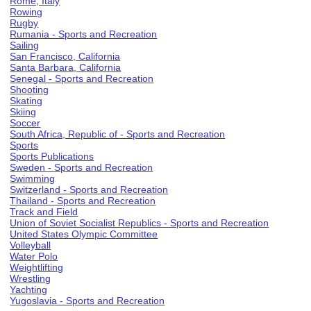
Rome, Italy
Rowing
Rugby
Rumania - Sports and Recreation
Sailing
San Francisco, California
Santa Barbara, California
Senegal - Sports and Recreation
Shooting
Skating
Skiing
Soccer
South Africa, Republic of - Sports and Recreation
Sports
Sports Publications
Sweden - Sports and Recreation
Swimming
Switzerland - Sports and Recreation
Thailand - Sports and Recreation
Track and Field
Union of Soviet Socialist Republics - Sports and Recreation
United States Olympic Committee
Volleyball
Water Polo
Weightlifting
Wrestling
Yachting
Yugoslavia - Sports and Recreation