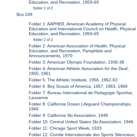
Education, and Recreation, 1959-69
folder 1 of 2
Box 249
Folder 1: AAPHER, American Academy of Physical
Education and International Council on Health, Physical
Education, and Recreation, 1959-69
folder 2 of 2
Folder 2: American Association of Health, Physical
Education, and Recreation, Pamphlets and
Announcements, 1970
Folder 3: American Olympic Foundation, 1936-38
Folder 4: American Athletic Association for the Deaf,
1955, 1961
Folder 5: The Athletic Institute, 1956, 1962-63
Folder 6: Boy Scouts of America, 1957, 1963, 1968
Folder 7: Bureau International de Pedagogie Sportive,
Lausanne
Folder 8: California Ocean Lifeguard Championships,
1966
Folder 9: California Ski Association, 1948
Folder 10: Central United States Ski Association, 1946
Folder 11: Chicago Sport Week, 1933
Folder 12: Comite Internationale des Sports Silencieux,