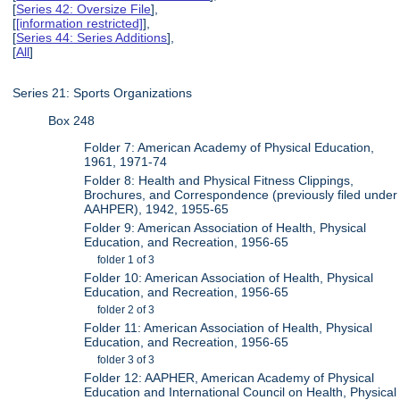
[
Series 42: Oversize File
],
[
[information restricted]
],
[
Series 44: Series Additions
],
[
All
]
Series 21: Sports Organizations
Box 248
Folder 7: American Academy of Physical Education,
1961, 1971-74
Folder 8: Health and Physical Fitness Clippings,
Brochures, and Correspondence (previously filed under
AAHPER), 1942, 1955-65
Folder 9: American Association of Health, Physical
Education, and Recreation, 1956-65
folder 1 of 3
Folder 10: American Association of Health, Physical
Education, and Recreation, 1956-65
folder 2 of 3
Folder 11: American Association of Health, Physical
Education, and Recreation, 1956-65
folder 3 of 3
Folder 12: AAPHER, American Academy of Physical
Education and International Council on Health, Physical