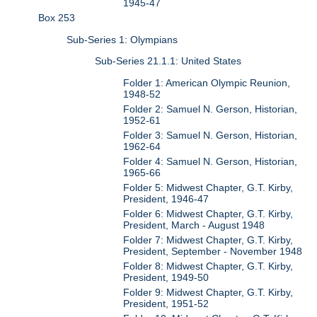
1945-47
Box 253
Sub-Series 1: Olympians
Sub-Series 21.1.1: United States
Folder 1: American Olympic Reunion,
1948-52
Folder 2: Samuel N. Gerson, Historian,
1952-61
Folder 3: Samuel N. Gerson, Historian,
1962-64
Folder 4: Samuel N. Gerson, Historian,
1965-66
Folder 5: Midwest Chapter, G.T. Kirby,
President, 1946-47
Folder 6: Midwest Chapter, G.T. Kirby,
President, March - August 1948
Folder 7: Midwest Chapter, G.T. Kirby,
President, September - November 1948
Folder 8: Midwest Chapter, G.T. Kirby,
President, 1949-50
Folder 9: Midwest Chapter, G.T. Kirby,
President, 1951-52