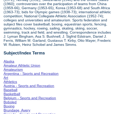
(1960); controversies over the participation of teams from China
(1959-66), Germany (1953-65), Korea (1953-68) and South Africa
(1963-73); bids for Olympic games (1938-73); international athletic
competition; National Collegiate Athletic Association (1952-74);
colleges and universities and amateurism. Sports federation and
subject files cover basketball, boxing, equestrian sports, fencing,
gymnastics, hockey, rowing, sailing, skating, skiing, soccer,
swimming, track and field, and wrestling. Correspondence includes
J. Lyman Bingham, Asa S. Bushnell, J. Sigfrid Edstram, Daniel J.
Ferris, William M. Garland, Gustavus T. Kirby, Otto Mayer, Frederic
W. Rubien, Heinz Schobel and James Simms.
Subject/Index Terms
Alaska
Amateur Athletic Union
Amateurism
Argentina - Sports and Recreation
Art
Athletics
Austria - Sports and Recreation
Baseball
Basketball
Belgium - Sports and Recreation
Bobsled
Boxing
Brundage, Avery