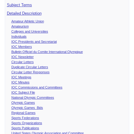
Subject Terms
Detailed Description
Amateur Athletic Union
Amateurism
Colleges and Universities
Individuals
IOC Presidents and Secretariat
IOC Members
Bulletin Officiel du Comite International Olympique
IOC Newsletter
Circular Letters
Duplicate Circular Letters
Circular Letter Responses
IOC Meetings
IOC Minutes
IOC Commissions and Committees
IOC Subject File
National Olympic Committees
Olympic Games
Olympic Games Bids
Regional Games
Sports Federations
Sports Organizations
Sports Publications
United States Olympic Association and Committee