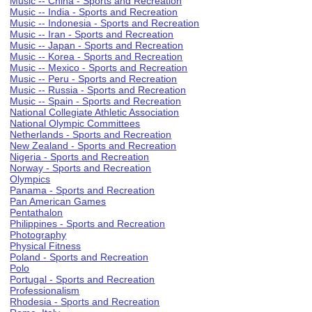
Music -- China - Sports and Recreation
Music -- India - Sports and Recreation
Music -- Indonesia - Sports and Recreation
Music -- Iran - Sports and Recreation
Music -- Japan - Sports and Recreation
Music -- Korea - Sports and Recreation
Music -- Mexico - Sports and Recreation
Music -- Peru - Sports and Recreation
Music -- Russia - Sports and Recreation
Music -- Spain - Sports and Recreation
National Collegiate Athletic Association
National Olympic Committees
Netherlands - Sports and Recreation
New Zealand - Sports and Recreation
Nigeria - Sports and Recreation
Norway - Sports and Recreation
Olympics
Panama - Sports and Recreation
Pan American Games
Pentathalon
Philippines - Sports and Recreation
Photography
Physical Fitness
Poland - Sports and Recreation
Polo
Portugal - Sports and Recreation
Professionalism
Rhodesia - Sports and Recreation