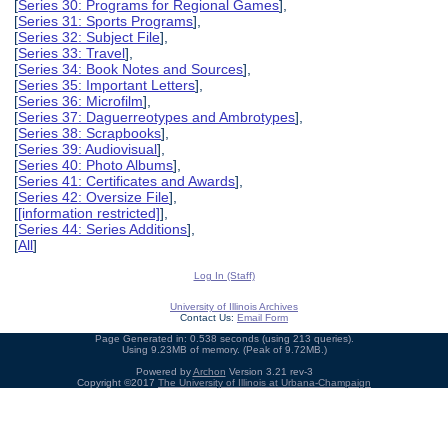
[
Series 30: Programs for Regional Games
],
[
Series 31: Sports Programs
],
[
Series 32: Subject File
],
[
Series 33: Travel
],
[
Series 34: Book Notes and Sources
],
[
Series 35: Important Letters
],
[
Series 36: Microfilm
],
[
Series 37: Daguerreotypes and Ambrotypes
],
[
Series 38: Scrapbooks
],
[
Series 39: Audiovisual
],
[
Series 40: Photo Albums
],
[
Series 41: Certificates and Awards
],
[
Series 42: Oversize File
],
[
[information restricted]
],
[
Series 44: Series Additions
],
[
All
]
Log In (Staff)
University of Illinois Archives
Contact Us:
Email Form
Page Generated in: 0.538 seconds (using 213 queries).
Using 9.23MB of memory. (Peak of 9.72MB.)
Powered by
Archon
Version 3.21 rev-3
Copyright ©2017
The University of Illinois at Urbana-Champaign