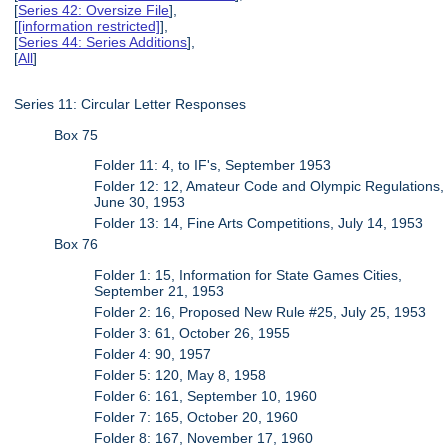
[
Series 42: Oversize File
],
[
[information restricted]
],
[
Series 44: Series Additions
],
[
All
]
Series 11: Circular Letter Responses
Box 75
Folder 11: 4, to IF's, September 1953
Folder 12: 12, Amateur Code and Olympic Regulations,
June 30, 1953
Folder 13: 14, Fine Arts Competitions, July 14, 1953
Box 76
Folder 1: 15, Information for State Games Cities,
September 21, 1953
Folder 2: 16, Proposed New Rule #25, July 25, 1953
Folder 3: 61, October 26, 1955
Folder 4: 90, 1957
Folder 5: 120, May 8, 1958
Folder 6: 161, September 10, 1960
Folder 7: 165, October 20, 1960
Folder 8: 167, November 17, 1960