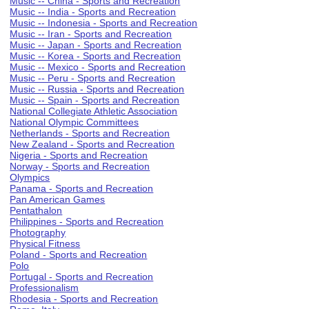
Music -- China - Sports and Recreation
Music -- India - Sports and Recreation
Music -- Indonesia - Sports and Recreation
Music -- Iran - Sports and Recreation
Music -- Japan - Sports and Recreation
Music -- Korea - Sports and Recreation
Music -- Mexico - Sports and Recreation
Music -- Peru - Sports and Recreation
Music -- Russia - Sports and Recreation
Music -- Spain - Sports and Recreation
National Collegiate Athletic Association
National Olympic Committees
Netherlands - Sports and Recreation
New Zealand - Sports and Recreation
Nigeria - Sports and Recreation
Norway - Sports and Recreation
Olympics
Panama - Sports and Recreation
Pan American Games
Pentathalon
Philippines - Sports and Recreation
Photography
Physical Fitness
Poland - Sports and Recreation
Polo
Portugal - Sports and Recreation
Professionalism
Rhodesia - Sports and Recreation