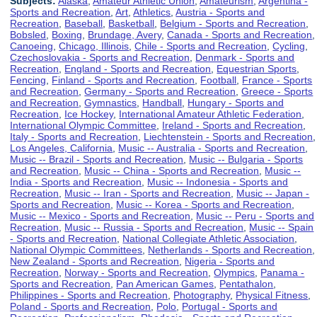
Subjects:
Alaska
,
Amateur Athletic Union
,
Amateurism
,
Argentina -
Sports and Recreation
,
Art
,
Athletics
,
Austria - Sports and
Recreation
,
Baseball
,
Basketball
,
Belgium - Sports and Recreation
,
Bobsled
,
Boxing
,
Brundage, Avery
,
Canada - Sports and Recreation
,
Canoeing
,
Chicago, Illinois
,
Chile - Sports and Recreation
,
Cycling
,
Czechoslovakia - Sports and Recreation
,
Denmark - Sports and
Recreation
,
England - Sports and Recreation
,
Equestrian Sports
,
Fencing
,
Finland - Sports and Recreation
,
Football
,
France - Sports
and Recreation
,
Germany - Sports and Recreation
,
Greece - Sports
and Recreation
,
Gymnastics
,
Handball
,
Hungary - Sports and
Recreation
,
Ice Hockey
,
International Amateur Athletic Federation
,
International Olympic Committee
,
Ireland - Sports and Recreation
,
Italy - Sports and Recreation
,
Liechtenstein - Sports and Recreation
,
Los Angeles, California
,
Music -- Australia - Sports and Recreation
,
Music -- Brazil - Sports and Recreation
,
Music -- Bulgaria - Sports
and Recreation
,
Music -- China - Sports and Recreation
,
Music --
India - Sports and Recreation
,
Music -- Indonesia - Sports and
Recreation
,
Music -- Iran - Sports and Recreation
,
Music -- Japan -
Sports and Recreation
,
Music -- Korea - Sports and Recreation
,
Music -- Mexico - Sports and Recreation
,
Music -- Peru - Sports and
Recreation
,
Music -- Russia - Sports and Recreation
,
Music -- Spain
- Sports and Recreation
,
National Collegiate Athletic Association
,
National Olympic Committees
,
Netherlands - Sports and Recreation
,
New Zealand - Sports and Recreation
,
Nigeria - Sports and
Recreation
,
Norway - Sports and Recreation
,
Olympics
,
Panama -
Sports and Recreation
,
Pan American Games
,
Pentathalon
,
Philippines - Sports and Recreation
,
Photography
,
Physical Fitness
,
Poland - Sports and Recreation
,
Polo
,
Portugal - Sports and