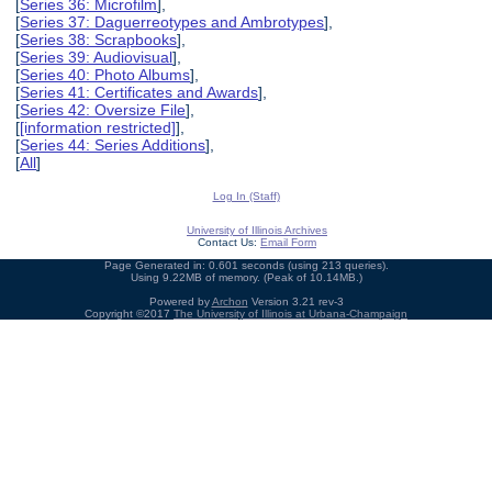
[
Series 36: Microfilm
],
[
Series 37: Daguerreotypes and Ambrotypes
],
[
Series 38: Scrapbooks
],
[
Series 39: Audiovisual
],
[
Series 40: Photo Albums
],
[
Series 41: Certificates and Awards
],
[
Series 42: Oversize File
],
[
[information restricted]
],
[
Series 44: Series Additions
],
[
All
]
Log In (Staff)
University of Illinois Archives
Contact Us:
Email Form
Page Generated in: 0.601 seconds (using 213 queries).
Using 9.22MB of memory. (Peak of 10.14MB.)
Powered by
Archon
Version 3.21 rev-3
Copyright ©2017
The University of Illinois at Urbana-Champaign