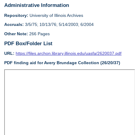
Administrative Information
Repository:
University of Illinois Archives
Accruals:
3/5/75; 10/13/76; 5/14/2003; 6/2004
Other Note:
266 Pages
PDF Box/Folder List
URL:
https://files.archon.library.illinois.edu/uasfa/2620037.pdf
PDF finding aid for Avery Brundage Collection (26/20/37)