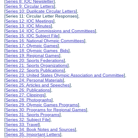
[
Series 8: IOC Newsletter
],
[
Series 9: Circular Letters
],
[
Series 10: Duplicate Circular Letters
],
[Series 11: Circular Letter Responses],
[
Series 12: IOC Meetings
],
[
Series 13: IOC Minutes
],
[
Series 14: IOC Commissions and Committees
],
[
Series 15: IOC Subject File
],
[
Series 16: National Olympic Committees
],
[
Series 17: Olympic Games
],
[
Series 18: Olympic Games Bids
],
[
Series 19: Regional Games
],
[
Series 20: Sports Federations
],
[
Series 21: Sports Organizations
],
[
Series 22: Sports Publications
],
[
Series 23: United States Olympic Association and Committee
],
[
Series 24: Personal Materials
],
[
Series 25: Articles and Speeches
],
[
Series 26: Publications
],
[
Series 27: Clippings
],
[
Series 28: Photographs
],
[
Series 29: Olympic Games Programs
],
[
Series 30: Programs for Regional Games
],
[
Series 31: Sports Programs
],
[
Series 32: Subject File
],
[
Series 33: Travel
],
[
Series 34: Book Notes and Sources
],
[
Series 35: Important Letters
],