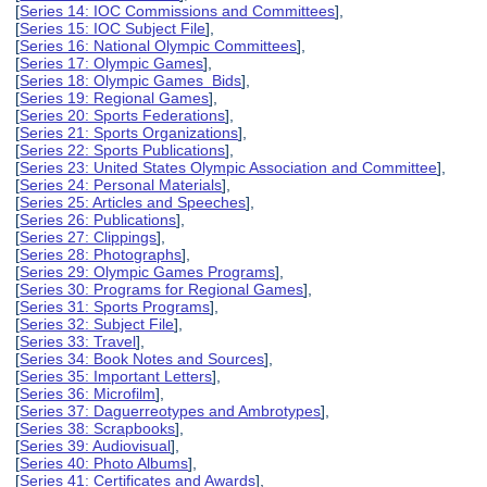
[
Series 14: IOC Commissions and Committees
],
[
Series 15: IOC Subject File
],
[
Series 16: National Olympic Committees
],
[
Series 17: Olympic Games
],
[
Series 18: Olympic Games Bids
],
[
Series 19: Regional Games
],
[
Series 20: Sports Federations
],
[
Series 21: Sports Organizations
],
[
Series 22: Sports Publications
],
[
Series 23: United States Olympic Association and Committee
],
[
Series 24: Personal Materials
],
[
Series 25: Articles and Speeches
],
[
Series 26: Publications
],
[
Series 27: Clippings
],
[
Series 28: Photographs
],
[
Series 29: Olympic Games Programs
],
[
Series 30: Programs for Regional Games
],
[
Series 31: Sports Programs
],
[
Series 32: Subject File
],
[
Series 33: Travel
],
[
Series 34: Book Notes and Sources
],
[
Series 35: Important Letters
],
[
Series 36: Microfilm
],
[
Series 37: Daguerreotypes and Ambrotypes
],
[
Series 38: Scrapbooks
],
[
Series 39: Audiovisual
],
[
Series 40: Photo Albums
],
[
Series 41: Certificates and Awards
],