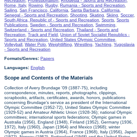
Recreation
,
Professionalism
,
Rhodesia - Sports and Recreation
,
Rome, Italy
,
Rowing
,
Rugby
,
Rumania - Sports and Recreation
,
Sailing
,
San Francisco, California
,
Santa Barbara, California
,
Senegal - Sports and Recreation
,
Shooting
,
Skating
,
Skiing
,
Soccer
,
South Africa, Republic of - Sports and Recreation
,
Sports
,
Sports
Publications
,
Sweden - Sports and Recreation
,
Swimming
,
Switzerland - Sports and Recreation
,
Thailand - Sports and
Recreation
,
Track and Field
,
Union of Soviet Socialist Republics -
Sports and Recreation
,
United States Olympic Committee
,
Volleyball
,
Water Polo
,
Weightlifting
,
Wrestling
,
Yachting
,
Yugoslavia
- Sports and Recreation
Formats/Genres:
Papers
Languages:
English
Scope and Contents of the Materials
Collection of Avery Brundage '09 (1887-75), including
correspondence, minutes, reports, photographs, clippings,
scrapbooks, artifacts, certificates, awards, honors, publications
concerning Brundage's service as president of the International
Olympic Committee (1952-72), United States Olympic Committee
(1929-52) and Amateur Athletic Union (1928-36); national Olympic
committees; international sports federations; Olympic games in
Australia (1956), England (1948), Finland (1952), Germany (1936,
1972), Italy (1960), Japan (1964) and Mexico (1968); winter
Olympic games in Austria (1964), France (1968), Italy (1956), Japan
(1972), Norway (1952), Switzerland (1948) and the United States