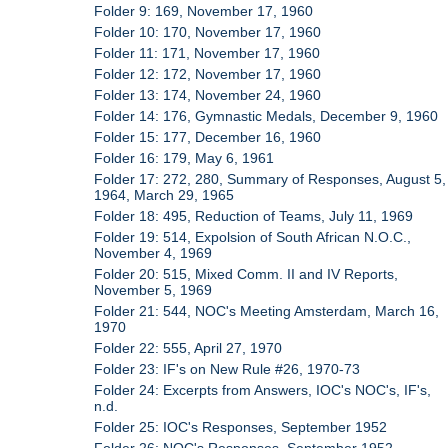
Folder 9: 169, November 17, 1960
Folder 10: 170, November 17, 1960
Folder 11: 171, November 17, 1960
Folder 12: 172, November 17, 1960
Folder 13: 174, November 24, 1960
Folder 14: 176, Gymnastic Medals, December 9, 1960
Folder 15: 177, December 16, 1960
Folder 16: 179, May 6, 1961
Folder 17: 272, 280, Summary of Responses, August 5,
1964, March 29, 1965
Folder 18: 495, Reduction of Teams, July 11, 1969
Folder 19: 514, Expolsion of South African N.O.C.,
November 4, 1969
Folder 20: 515, Mixed Comm. II and IV Reports,
November 5, 1969
Folder 21: 544, NOC's Meeting Amsterdam, March 16,
1970
Folder 22: 555, April 27, 1970
Folder 23: IF's on New Rule #26, 1970-73
Folder 24: Excerpts from Answers, IOC's NOC's, IF's,
n.d.
Folder 25: IOC's Responses, September 1952
Folder 26: NOC's Responses, September 1952