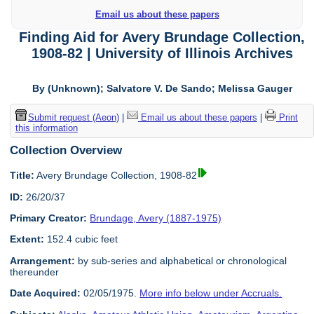
Email us about these papers
Finding Aid for Avery Brundage Collection,
1908-82 | University of Illinois Archives
By (Unknown); Salvatore V. De Sando; Melissa Gauger
Submit request (Aeon)
|
Email us about these papers
|
Print
this information
Collection Overview
Title:
Avery Brundage Collection, 1908-82
ID:
26/20/37
Primary Creator:
Brundage, Avery (1887-1975)
Extent:
152.4 cubic feet
Arrangement:
by sub-series and alphabetical or chronological
thereunder
Date Acquired:
02/05/1975.
More info below under Accruals.