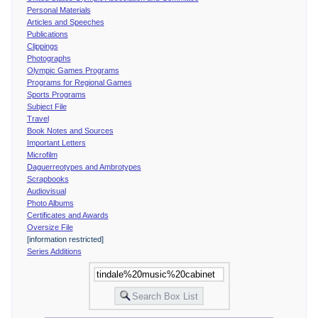
Personal Materials
Articles and Speeches
Publications
Clippings
Photographs
Olympic Games Programs
Programs for Regional Games
Sports Programs
Subject File
Travel
Book Notes and Sources
Important Letters
Microfilm
Daguerreotypes and Ambrotypes
Scrapbooks
Audiovisual
Photo Albums
Certificates and Awards
Oversize File
[information restricted]
Series Additions