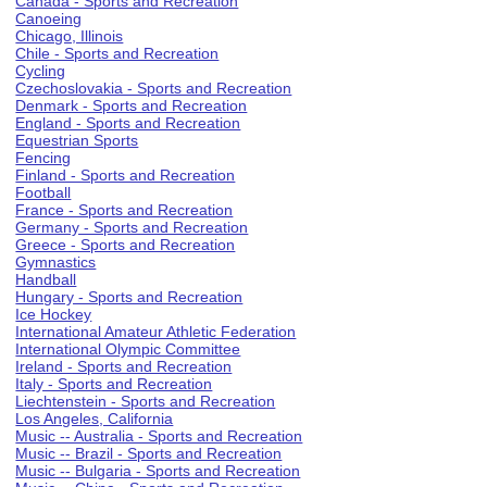
Canada - Sports and Recreation
Canoeing
Chicago, Illinois
Chile - Sports and Recreation
Cycling
Czechoslovakia - Sports and Recreation
Denmark - Sports and Recreation
England - Sports and Recreation
Equestrian Sports
Fencing
Finland - Sports and Recreation
Football
France - Sports and Recreation
Germany - Sports and Recreation
Greece - Sports and Recreation
Gymnastics
Handball
Hungary - Sports and Recreation
Ice Hockey
International Amateur Athletic Federation
International Olympic Committee
Ireland - Sports and Recreation
Italy - Sports and Recreation
Liechtenstein - Sports and Recreation
Los Angeles, California
Music -- Australia - Sports and Recreation
Music -- Brazil - Sports and Recreation
Music -- Bulgaria - Sports and Recreation