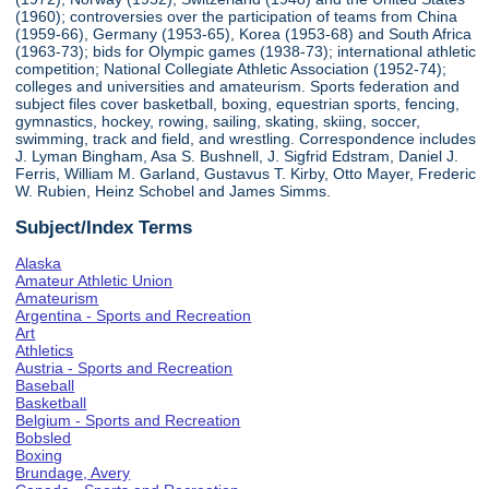
(1960); controversies over the participation of teams from China
(1959-66), Germany (1953-65), Korea (1953-68) and South Africa
(1963-73); bids for Olympic games (1938-73); international athletic
competition; National Collegiate Athletic Association (1952-74);
colleges and universities and amateurism. Sports federation and
subject files cover basketball, boxing, equestrian sports, fencing,
gymnastics, hockey, rowing, sailing, skating, skiing, soccer,
swimming, track and field, and wrestling. Correspondence includes
J. Lyman Bingham, Asa S. Bushnell, J. Sigfrid Edstram, Daniel J.
Ferris, William M. Garland, Gustavus T. Kirby, Otto Mayer, Frederic
W. Rubien, Heinz Schobel and James Simms.
Subject/Index Terms
Alaska
Amateur Athletic Union
Amateurism
Argentina - Sports and Recreation
Art
Athletics
Austria - Sports and Recreation
Baseball
Basketball
Belgium - Sports and Recreation
Bobsled
Boxing
Brundage, Avery