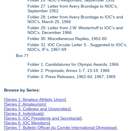
Folder 27: Letter from Avery Brundage to NOC's,
September 1952
Folder 28: Letter from Avery Brundage to IOC's and
NOC's, March 25, 1966
Folder 29: Letter from J.W. Westerhoff to IOC's and
NOC's, December 1966
Folder 30: Miscellaneous Replies, 1952-60
Folder 31: IOC Circular Letter S - Suggested to IOC's,
NOC's, IF's, 1967-69
Box 77
Folder 1: Candidatures for Olympic Awards, 1966
Folder 2: Proposals, Annex 1-7, 13-19, 1966
Folder 3: Press Releases, 1962-64, 1967, 1969
Browse by Series:
[
Series 1: Amateur Athletic Union
],
[
Series 2: Amateurism
],
[
Series 3: Colleges and Universities
],
[
Series 4: Individuals
],
[
Series 5: IOC Presidents and Secretariat
],
[
Series 6: IOC Members
],
[
Series 7: Bulletin Officiel du Comite International Olympique
],