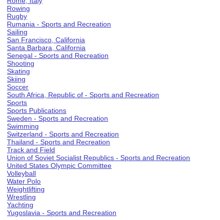
Rome, Italy
Rowing
Rugby
Rumania - Sports and Recreation
Sailing
San Francisco, California
Santa Barbara, California
Senegal - Sports and Recreation
Shooting
Skating
Skiing
Soccer
South Africa, Republic of - Sports and Recreation
Sports
Sports Publications
Sweden - Sports and Recreation
Swimming
Switzerland - Sports and Recreation
Thailand - Sports and Recreation
Track and Field
Union of Soviet Socialist Republics - Sports and Recreation
United States Olympic Committee
Volleyball
Water Polo
Weightlifting
Wrestling
Yachting
Yugoslavia - Sports and Recreation