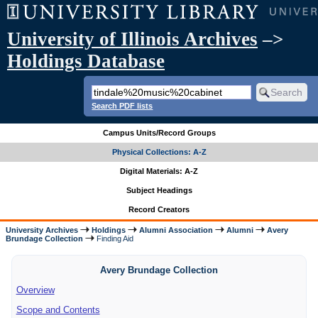
University of Illinois Archives
–>
Holdings Database
Search PDF lists
Campus Units/Record Groups
Physical Collections: A-Z
Digital Materials: A-Z
Subject Headings
Record Creators
University Archives
Holdings
Alumni Association
Alumni
Avery
Brundage Collection
Finding Aid
Avery Brundage Collection
Overview
Scope and Contents