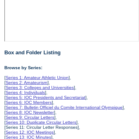
Box and Folder Listing
Browse by Series:
[
Series 1: Amateur Athletic Union
],
[
Series 2: Amateurism
],
[
Series 3: Colleges and Universities
],
[
Series 4: Individuals
],
[
Series 5: IOC Presidents and Secretariat
],
[
Series 6: IOC Members
],
[
Series 7: Bulletin Officiel du Comite International Olympique
],
[
Series 8: IOC Newsletter
],
[
Series 9: Circular Letters
],
[
Series 10: Duplicate Circular Letters
],
[Series 11: Circular Letter Responses],
[
Series 12: IOC Meetings
],
[
Series 13: IOC Minutes
],