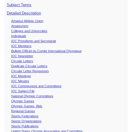
Subject Terms
Detailed Description
Amateur Athletic Union
Amateurism
Colleges and Universities
Individuals
IOC Presidents and Secretariat
IOC Members
Bulletin Officiel du Comite International Olympique
IOC Newsletter
Circular Letters
Duplicate Circular Letters
Circular Letter Responses
IOC Meetings
IOC Minutes
IOC Commissions and Committees
IOC Subject File
National Olympic Committees
Olympic Games
Olympic Games Bids
Regional Games
Sports Federations
Sports Organizations
Sports Publications
United States Olympic Association and Committee