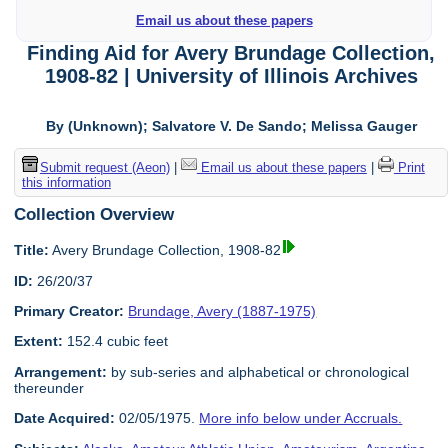
Email us about these papers
Finding Aid for Avery Brundage Collection,
1908-82 | University of Illinois Archives
By (Unknown); Salvatore V. De Sando; Melissa Gauger
Submit request (Aeon)
|
Email us about these papers
|
Print
this information
Collection Overview
Title:
Avery Brundage Collection, 1908-82
ID:
26/20/37
Primary Creator:
Brundage, Avery (1887-1975)
Extent:
152.4 cubic feet
Arrangement:
by sub-series and alphabetical or chronological
thereunder
Date Acquired:
02/05/1975.
More info below under Accruals.