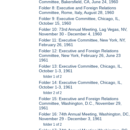
Committee, Bakersfield, CA, June 24, 1960
Folder 8: Executive and Foreign Relations
Committee, Rome, Italy, August 28, 1960
Folder 9: Executive Committee, Chicago, IL,
October 15, 1960
Folder 10: 73rd Annual Meeting, Lag Vegas, NV,
November 30 - December 4, 1960
Folder 11: Executive Committee, New York, NY,
February 26, 1961
Folder 12: Executive and Foreign Relations
Committee, New York, February 26, June 23
1961
Folder 13: Executive Committee, Chicago, IL,
October 1-3, 1961
folder 1 of 2
Folder 14: Executive Committee, Chicago, IL,
October 1-3, 1961
folder 2 of 2
Folder 15: Executive and Foreign Relations
Committee, Washington, D.C., November 29,
1961
Folder 16: 74th Annual Meeting, Washington, DC,
November 29 - December 3, 1961
folder 1 of 2