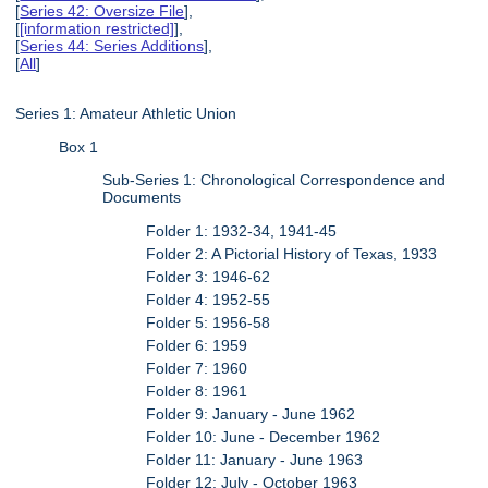
[
Series 42: Oversize File
],
[
[information restricted]
],
[
Series 44: Series Additions
],
[
All
]
Series 1: Amateur Athletic Union
Box 1
Sub-Series 1: Chronological Correspondence and
Documents
Folder 1: 1932-34, 1941-45
Folder 2: A Pictorial History of Texas, 1933
Folder 3: 1946-62
Folder 4: 1952-55
Folder 5: 1956-58
Folder 6: 1959
Folder 7: 1960
Folder 8: 1961
Folder 9: January - June 1962
Folder 10: June - December 1962
Folder 11: January - June 1963
Folder 12: July - October 1963