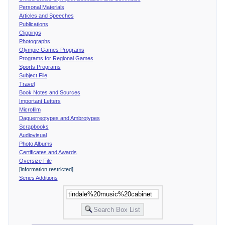
Personal Materials
Articles and Speeches
Publications
Clippings
Photographs
Olympic Games Programs
Programs for Regional Games
Sports Programs
Subject File
Travel
Book Notes and Sources
Important Letters
Microfilm
Daguerreotypes and Ambrotypes
Scrapbooks
Audiovisual
Photo Albums
Certificates and Awards
Oversize File
[information restricted]
Series Additions