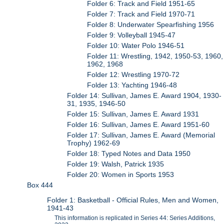
Folder 6: Track and Field 1951-65
Folder 7: Track and Field 1970-71
Folder 8: Underwater Spearfishing 1956
Folder 9: Volleyball 1945-47
Folder 10: Water Polo 1946-51
Folder 11: Wrestling, 1942, 1950-53, 1960,
1962, 1968
Folder 12: Wrestling 1970-72
Folder 13: Yachting 1946-48
Folder 14: Sullivan, James E. Award 1904, 1930-
31, 1935, 1946-50
Folder 15: Sullivan, James E. Award 1931
Folder 16: Sullivan, James E. Award 1951-60
Folder 17: Sullivan, James E. Award (Memorial
Trophy) 1962-69
Folder 18: Typed Notes and Data 1950
Folder 19: Walsh, Patrick 1935
Folder 20: Women in Sports 1953
Box 444
Folder 1: Basketball - Official Rules, Men and Women,
1941-43
This information is replicated in Series 44: Series Additions,