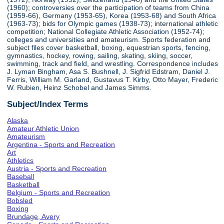
(1960); controversies over the participation of teams from China
(1959-66), Germany (1953-65), Korea (1953-68) and South Africa
(1963-73); bids for Olympic games (1938-73); international athletic
competition; National Collegiate Athletic Association (1952-74);
colleges and universities and amateurism. Sports federation and
subject files cover basketball, boxing, equestrian sports, fencing,
gymnastics, hockey, rowing, sailing, skating, skiing, soccer,
swimming, track and field, and wrestling. Correspondence includes
J. Lyman Bingham, Asa S. Bushnell, J. Sigfrid Edstram, Daniel J.
Ferris, William M. Garland, Gustavus T. Kirby, Otto Mayer, Frederic
W. Rubien, Heinz Schobel and James Simms.
Subject/Index Terms
Alaska
Amateur Athletic Union
Amateurism
Argentina - Sports and Recreation
Art
Athletics
Austria - Sports and Recreation
Baseball
Basketball
Belgium - Sports and Recreation
Bobsled
Boxing
Brundage, Avery