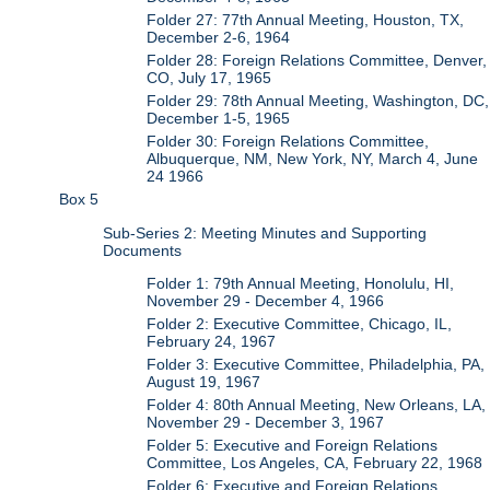
Folder 27: 77th Annual Meeting, Houston, TX,
December 2-6, 1964
Folder 28: Foreign Relations Committee, Denver,
CO, July 17, 1965
Folder 29: 78th Annual Meeting, Washington, DC,
December 1-5, 1965
Folder 30: Foreign Relations Committee,
Albuquerque, NM, New York, NY, March 4, June
24 1966
Box 5
Sub-Series 2: Meeting Minutes and Supporting
Documents
Folder 1: 79th Annual Meeting, Honolulu, HI,
November 29 - December 4, 1966
Folder 2: Executive Committee, Chicago, IL,
February 24, 1967
Folder 3: Executive Committee, Philadelphia, PA,
August 19, 1967
Folder 4: 80th Annual Meeting, New Orleans, LA,
November 29 - December 3, 1967
Folder 5: Executive and Foreign Relations
Committee, Los Angeles, CA, February 22, 1968
Folder 6: Executive and Foreign Relations