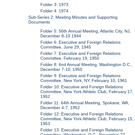
Folder 3: 1973
Folder 4: 1974
Sub-Series 2: Meeting Minutes and Supporting
Documents
Folder 5: 56th Annual Meeting, Atlantic City, NJ,
December 8-10 1944
Folder 6: Executive and Foreign Relations
Committee, June 29, 1945
Folder 7: Executive and Foreign Relations
Committee, February 19, 1950
Folder 8: 6nd Annual Meeting, Washington D.C.,
December 7-10, 1950
Folder 9: Executive and Foreign Relations
Committee, New York, NY, February 10, 1961
Folder 10: Executive and Foreign Relations
Committee, New York Athletic Club, February 17,
1952
Folder 11: 64th Annual Meeting, Spokane, WA,
December 4-7, 1952
Folder 12: Executive and Foreign Relations
Committee, New York Athletic Club, February 15,
1953
Folder 13: Executive and Foreign Relations
Committee, Washington, D.C., November 27,