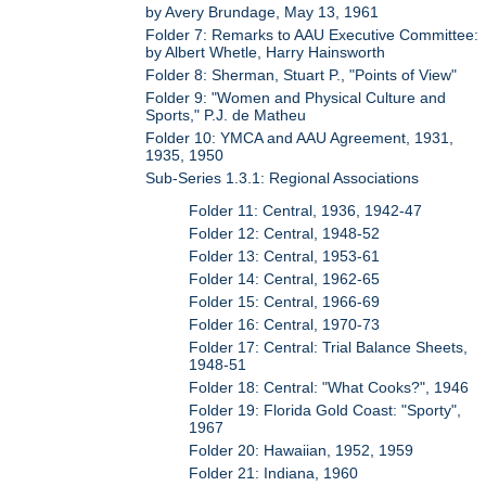
by Avery Brundage, May 13, 1961
Folder 7: Remarks to AAU Executive Committee:
by Albert Whetle, Harry Hainsworth
Folder 8: Sherman, Stuart P., "Points of View"
Folder 9: "Women and Physical Culture and
Sports," P.J. de Matheu
Folder 10: YMCA and AAU Agreement, 1931,
1935, 1950
Sub-Series 1.3.1: Regional Associations
Folder 11: Central, 1936, 1942-47
Folder 12: Central, 1948-52
Folder 13: Central, 1953-61
Folder 14: Central, 1962-65
Folder 15: Central, 1966-69
Folder 16: Central, 1970-73
Folder 17: Central: Trial Balance Sheets,
1948-51
Folder 18: Central: "What Cooks?", 1946
Folder 19: Florida Gold Coast: "Sporty",
1967
Folder 20: Hawaiian, 1952, 1959
Folder 21: Indiana, 1960