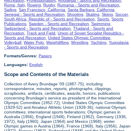
Recreation
,
Professionalism
,
Rhodesia - Sports and Recreation
,
Rome, Italy
,
Rowing
,
Rugby
,
Rumania - Sports and Recreation
,
Sailing
,
San Francisco, California
,
Santa Barbara, California
,
Senegal - Sports and Recreation
,
Shooting
,
Skating
,
Skiing
,
Soccer
,
South Africa, Republic of - Sports and Recreation
,
Sports
,
Sports
Publications
,
Sweden - Sports and Recreation
,
Swimming
,
Switzerland - Sports and Recreation
,
Thailand - Sports and
Recreation
,
Track and Field
,
Union of Soviet Socialist Republics -
Sports and Recreation
,
United States Olympic Committee
,
Volleyball
,
Water Polo
,
Weightlifting
,
Wrestling
,
Yachting
,
Yugoslavia
- Sports and Recreation
Formats/Genres:
Papers
Languages:
English
Scope and Contents of the Materials
Collection of Avery Brundage '09 (1887-75), including
correspondence, minutes, reports, photographs, clippings,
scrapbooks, artifacts, certificates, awards, honors, publications
concerning Brundage's service as president of the International
Olympic Committee (1952-72), United States Olympic Committee
(1929-52) and Amateur Athletic Union (1928-36); national Olympic
committees; international sports federations; Olympic games in
Australia (1956), England (1948), Finland (1952), Germany (1936,
1972), Italy (1960), Japan (1964) and Mexico (1968); winter
Olympic games in Austria (1964), France (1968), Italy (1956), Japan
(1972), Norway (1952), Switzerland (1948) and the United States