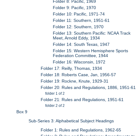
Folder 8: Pacific, 1969
Folder 9: Pacific, 1970
Folder 10: Pacific, 1971-74
Folder 11: Southern, 1951-61
Folder 12: Southern, 1970
Folder 13: Southern Pacific: NCAA Track
Meet, Arnold Eddy, 1934
Folder 14: South Texas, 1947
Folder 15: Western Hemisphere Sports
Federation Committee, 1944
Folder 16: Wisconsin, 1972
Folder 17: Reilly, Thomas, 1934
Folder 18: Roberts Case, Jan, 1956-57
Folder 19: Rockne, Knute, 1929-31
Folder 20: Rules and Regulations, 1886, 1951-61
folder 1 of 2
Folder 21: Rules and Regulations, 1951-61
folder 2 of 2
Box 9
Sub-Series 3: Alphabetical Subject Headings
Folder 1: Rules and Regulations, 1962-65