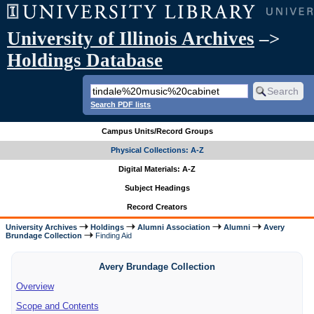
University of Illinois Archives
–>
Holdings Database
Search PDF lists
Campus Units/Record Groups
Physical Collections: A-Z
Digital Materials: A-Z
Subject Headings
Record Creators
University Archives
Holdings
Alumni Association
Alumni
Avery
Brundage Collection
Finding Aid
Avery Brundage Collection
Overview
Scope and Contents