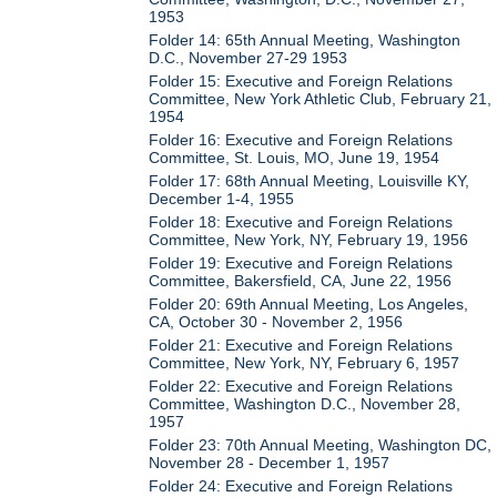
1953
Folder 14: 65th Annual Meeting, Washington
D.C., November 27-29 1953
Folder 15: Executive and Foreign Relations
Committee, New York Athletic Club, February 21,
1954
Folder 16: Executive and Foreign Relations
Committee, St. Louis, MO, June 19, 1954
Folder 17: 68th Annual Meeting, Louisville KY,
December 1-4, 1955
Folder 18: Executive and Foreign Relations
Committee, New York, NY, February 19, 1956
Folder 19: Executive and Foreign Relations
Committee, Bakersfield, CA, June 22, 1956
Folder 20: 69th Annual Meeting, Los Angeles,
CA, October 30 - November 2, 1956
Folder 21: Executive and Foreign Relations
Committee, New York, NY, February 6, 1957
Folder 22: Executive and Foreign Relations
Committee, Washington D.C., November 28,
1957
Folder 23: 70th Annual Meeting, Washington DC,
November 28 - December 1, 1957
Folder 24: Executive and Foreign Relations