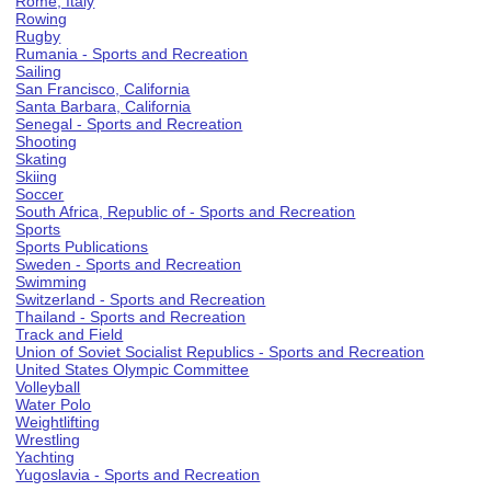
Rome, Italy
Rowing
Rugby
Rumania - Sports and Recreation
Sailing
San Francisco, California
Santa Barbara, California
Senegal - Sports and Recreation
Shooting
Skating
Skiing
Soccer
South Africa, Republic of - Sports and Recreation
Sports
Sports Publications
Sweden - Sports and Recreation
Swimming
Switzerland - Sports and Recreation
Thailand - Sports and Recreation
Track and Field
Union of Soviet Socialist Republics - Sports and Recreation
United States Olympic Committee
Volleyball
Water Polo
Weightlifting
Wrestling
Yachting
Yugoslavia - Sports and Recreation