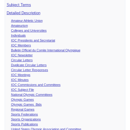
Subject Terms
Detailed Description
Amateur Athletic Union
Amateurism
Colleges and Universities
Individuals
IOC Presidents and Secretariat
IOC Members
Bulletin Officiel du Comite International Olympique
IOC Newsletter
Circular Letters
Duplicate Circular Letters
Circular Letter Responses
IOC Meetings
IOC Minutes
IOC Commissions and Committees
IOC Subject File
National Olympic Committees
Olympic Games
Olympic Games Bids
Regional Games
Sports Federations
Sports Organizations
Sports Publications
United States Olympic Association and Committee