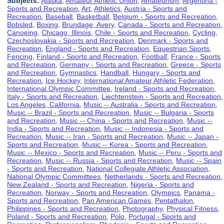
Subjects:
Alaska
,
Amateur Athletic Union
,
Amateurism
,
Argentina -
Sports and Recreation
,
Art
,
Athletics
,
Austria - Sports and
Recreation
,
Baseball
,
Basketball
,
Belgium - Sports and Recreation
,
Bobsled
,
Boxing
,
Brundage, Avery
,
Canada - Sports and Recreation
,
Canoeing
,
Chicago, Illinois
,
Chile - Sports and Recreation
,
Cycling
,
Czechoslovakia - Sports and Recreation
,
Denmark - Sports and
Recreation
,
England - Sports and Recreation
,
Equestrian Sports
,
Fencing
,
Finland - Sports and Recreation
,
Football
,
France - Sports
and Recreation
,
Germany - Sports and Recreation
,
Greece - Sports
and Recreation
,
Gymnastics
,
Handball
,
Hungary - Sports and
Recreation
,
Ice Hockey
,
International Amateur Athletic Federation
,
International Olympic Committee
,
Ireland - Sports and Recreation
,
Italy - Sports and Recreation
,
Liechtenstein - Sports and Recreation
,
Los Angeles, California
,
Music -- Australia - Sports and Recreation
,
Music -- Brazil - Sports and Recreation
,
Music -- Bulgaria - Sports
and Recreation
,
Music -- China - Sports and Recreation
,
Music --
India - Sports and Recreation
,
Music -- Indonesia - Sports and
Recreation
,
Music -- Iran - Sports and Recreation
,
Music -- Japan -
Sports and Recreation
,
Music -- Korea - Sports and Recreation
,
Music -- Mexico - Sports and Recreation
,
Music -- Peru - Sports and
Recreation
,
Music -- Russia - Sports and Recreation
,
Music -- Spain
- Sports and Recreation
,
National Collegiate Athletic Association
,
National Olympic Committees
,
Netherlands - Sports and Recreation
,
New Zealand - Sports and Recreation
,
Nigeria - Sports and
Recreation
,
Norway - Sports and Recreation
,
Olympics
,
Panama -
Sports and Recreation
,
Pan American Games
,
Pentathalon
,
Philippines - Sports and Recreation
,
Photography
,
Physical Fitness
,
Poland - Sports and Recreation
,
Polo
,
Portugal - Sports and