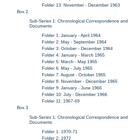
Folder 13: November - December 1963
Box 2
Sub-Series 1: Chronological Correspondence and
Documents
Folder 1: January - April 1964
Folder 2: May - September 1964
Folder 3: October - December 1964
Folder 4: January - March 1965
Folder 5: March - May 1965
Folder 6: May - July 1965
Folder 7: August - October 1965
Folder 8: November - December 1965
Folder 9: January - June 1966
Folder 10: July - December 1966
Folder 11: 1967-69
Box 3
Sub-Series 1: Chronological Correspondence and
Documents
Folder 1: 1970-71
Folder 2: 1972