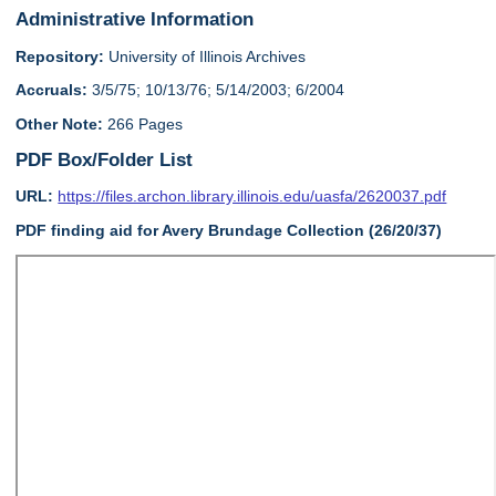
Administrative Information
Repository:
University of Illinois Archives
Accruals:
3/5/75; 10/13/76; 5/14/2003; 6/2004
Other Note:
266 Pages
PDF Box/Folder List
URL:
https://files.archon.library.illinois.edu/uasfa/2620037.pdf
PDF finding aid for Avery Brundage Collection (26/20/37)