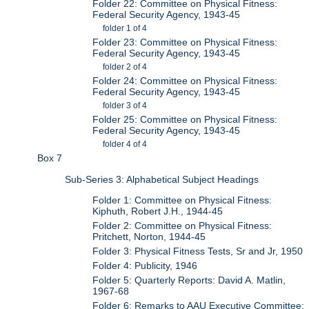
Folder 22: Committee on Physical Fitness:
Federal Security Agency, 1943-45
folder 1 of 4
Folder 23: Committee on Physical Fitness:
Federal Security Agency, 1943-45
folder 2 of 4
Folder 24: Committee on Physical Fitness:
Federal Security Agency, 1943-45
folder 3 of 4
Folder 25: Committee on Physical Fitness:
Federal Security Agency, 1943-45
folder 4 of 4
Box 7
Sub-Series 3: Alphabetical Subject Headings
Folder 1: Committee on Physical Fitness:
Kiphuth, Robert J.H., 1944-45
Folder 2: Committee on Physical Fitness:
Pritchett, Norton, 1944-45
Folder 3: Physical Fitness Tests, Sr and Jr, 1950
Folder 4: Publicity, 1946
Folder 5: Quarterly Reports: David A. Matlin,
1967-68
Folder 6: Remarks to AAU Executive Committee: