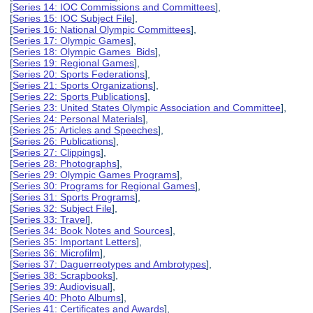
[
Series 14: IOC Commissions and Committees
],
[
Series 15: IOC Subject File
],
[
Series 16: National Olympic Committees
],
[
Series 17: Olympic Games
],
[
Series 18: Olympic Games Bids
],
[
Series 19: Regional Games
],
[
Series 20: Sports Federations
],
[
Series 21: Sports Organizations
],
[
Series 22: Sports Publications
],
[
Series 23: United States Olympic Association and Committee
],
[
Series 24: Personal Materials
],
[
Series 25: Articles and Speeches
],
[
Series 26: Publications
],
[
Series 27: Clippings
],
[
Series 28: Photographs
],
[
Series 29: Olympic Games Programs
],
[
Series 30: Programs for Regional Games
],
[
Series 31: Sports Programs
],
[
Series 32: Subject File
],
[
Series 33: Travel
],
[
Series 34: Book Notes and Sources
],
[
Series 35: Important Letters
],
[
Series 36: Microfilm
],
[
Series 37: Daguerreotypes and Ambrotypes
],
[
Series 38: Scrapbooks
],
[
Series 39: Audiovisual
],
[
Series 40: Photo Albums
],
[
Series 41: Certificates and Awards
],