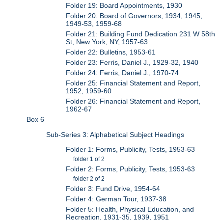
Folder 19: Board Appointments, 1930
Folder 20: Board of Governors, 1934, 1945,
1949-53, 1959-68
Folder 21: Building Fund Dedication 231 W 58th
St, New York, NY, 1957-63
Folder 22: Bulletins, 1953-61
Folder 23: Ferris, Daniel J., 1929-32, 1940
Folder 24: Ferris, Daniel J., 1970-74
Folder 25: Financial Statement and Report,
1952, 1959-60
Folder 26: Financial Statement and Report,
1962-67
Box 6
Sub-Series 3: Alphabetical Subject Headings
Folder 1: Forms, Publicity, Tests, 1953-63
folder 1 of 2
Folder 2: Forms, Publicity, Tests, 1953-63
folder 2 of 2
Folder 3: Fund Drive, 1954-64
Folder 4: German Tour, 1937-38
Folder 5: Health, Physical Education, and
Recreation, 1931-35, 1939, 1951