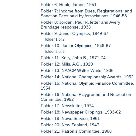
Folder 6: Hook, James, 1951
Folder 7: Income from Dues, Registrations, and
Sanction Fees paid by Associations, 1946-53
Folder 8: Jordan, Paul R. letter and Avery
Brundage response, 1933
Folder 9: Junior Olympics, 1949-67
folder 1 of 2
Folder 10: Junior Olympics, 1949-67
folder 2 of 2
Folder 11: Kelly, John B., 1971-74
Folder 12: Mills, A.G., 1929
Folder 13: NAACP Walter White, 1936
Folder 14: National Championship Awards, 1952
Folder 15: National Olympic Finance Committee,
1954
Folder 16: National Playground and Recreation
Committee, 1952
Folder 17: Newsletter, 1974
Folder 18: Newspaper Clippings, 1933-62
Folder 19: News Service, 1961
Folder 20: New Zealand, 1947
Folder 21: Patron's Committee, 1968