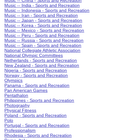
Music -- China - Sports and Recreation
Music -- India - Sports and Recreation
Music -- Indonesia - Sports and Recreation
Music -- Iran - Sports and Recreation
Music -- Japan - Sports and Recreation
Music -- Korea - Sports and Recreation
Music -- Mexico - Sports and Recreation
Music -- Peru - Sports and Recreation
Music -- Russia - Sports and Recreation
Music -- Spain - Sports and Recreation
National Collegiate Athletic Association
National Olympic Committees
Netherlands - Sports and Recreation
New Zealand - Sports and Recreation
Nigeria - Sports and Recreation
Norway - Sports and Recreation
Olympics
Panama - Sports and Recreation
Pan American Games
Pentathalon
Philippines - Sports and Recreation
Photography
Physical Fitness
Poland - Sports and Recreation
Polo
Portugal - Sports and Recreation
Professionalism
Rhodesia - Sports and Recreation