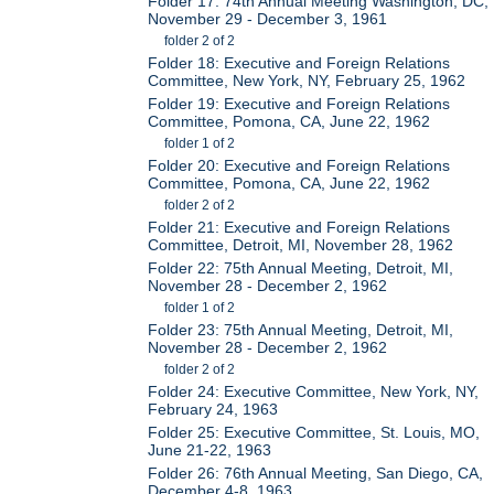
Folder 17: 74th Annual Meeting Washington, DC,
November 29 - December 3, 1961
folder 2 of 2
Folder 18: Executive and Foreign Relations
Committee, New York, NY, February 25, 1962
Folder 19: Executive and Foreign Relations
Committee, Pomona, CA, June 22, 1962
folder 1 of 2
Folder 20: Executive and Foreign Relations
Committee, Pomona, CA, June 22, 1962
folder 2 of 2
Folder 21: Executive and Foreign Relations
Committee, Detroit, MI, November 28, 1962
Folder 22: 75th Annual Meeting, Detroit, MI,
November 28 - December 2, 1962
folder 1 of 2
Folder 23: 75th Annual Meeting, Detroit, MI,
November 28 - December 2, 1962
folder 2 of 2
Folder 24: Executive Committee, New York, NY,
February 24, 1963
Folder 25: Executive Committee, St. Louis, MO,
June 21-22, 1963
Folder 26: 76th Annual Meeting, San Diego, CA,
December 4-8, 1963