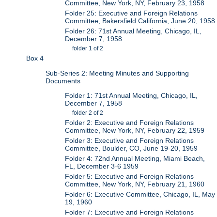
Committee, New York, NY, February 23, 1958
Folder 25: Executive and Foreign Relations
Committee, Bakersfield California, June 20, 1958
Folder 26: 71st Annual Meeting, Chicago, IL,
December 7, 1958
folder 1 of 2
Box 4
Sub-Series 2: Meeting Minutes and Supporting
Documents
Folder 1: 71st Annual Meeting, Chicago, IL,
December 7, 1958
folder 2 of 2
Folder 2: Executive and Foreign Relations
Committee, New York, NY, February 22, 1959
Folder 3: Executive and Foreign Relations
Committee, Boulder, CO, June 19-20, 1959
Folder 4: 72nd Annual Meeting, Miami Beach,
FL, December 3-6 1959
Folder 5: Executive and Foreign Relations
Committee, New York, NY, February 21, 1960
Folder 6: Executive Committee, Chicago, IL, May
19, 1960
Folder 7: Executive and Foreign Relations