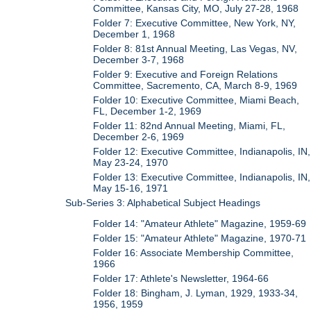
Committee, Kansas City, MO, July 27-28, 1968
Folder 7: Executive Committee, New York, NY,
December 1, 1968
Folder 8: 81st Annual Meeting, Las Vegas, NV,
December 3-7, 1968
Folder 9: Executive and Foreign Relations
Committee, Sacremento, CA, March 8-9, 1969
Folder 10: Executive Committee, Miami Beach,
FL, December 1-2, 1969
Folder 11: 82nd Annual Meeting, Miami, FL,
December 2-6, 1969
Folder 12: Executive Committee, Indianapolis, IN,
May 23-24, 1970
Folder 13: Executive Committee, Indianapolis, IN,
May 15-16, 1971
Sub-Series 3: Alphabetical Subject Headings
Folder 14: "Amateur Athlete" Magazine, 1959-69
Folder 15: "Amateur Athlete" Magazine, 1970-71
Folder 16: Associate Membership Committee,
1966
Folder 17: Athlete's Newsletter, 1964-66
Folder 18: Bingham, J. Lyman, 1929, 1933-34,
1956, 1959