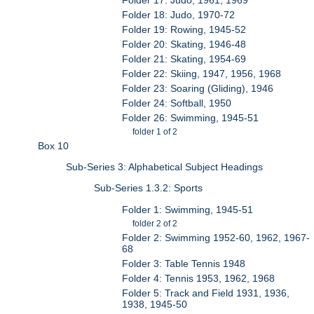
Folder 18: Judo, 1970-72
Folder 19: Rowing, 1945-52
Folder 20: Skating, 1946-48
Folder 21: Skating, 1954-69
Folder 22: Skiing, 1947, 1956, 1968
Folder 23: Soaring (Gliding), 1946
Folder 24: Softball, 1950
Folder 26: Swimming, 1945-51
folder 1 of 2
Box 10
Sub-Series 3: Alphabetical Subject Headings
Sub-Series 1.3.2: Sports
Folder 1: Swimming, 1945-51
folder 2 of 2
Folder 2: Swimming 1952-60, 1962, 1967-
68
Folder 3: Table Tennis 1948
Folder 4: Tennis 1953, 1962, 1968
Folder 5: Track and Field 1931, 1936,
1938, 1945-50