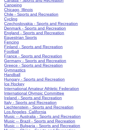
Canada - Sports and Recreation
Canoeing
Chicago, Illinois
Chile - Sports and Recreation
Cycling
Czechoslovakia - Sports and Recreation
Denmark - Sports and Recreation
England - Sports and Recreation
Equestrian Sports
Fencing
Finland - Sports and Recreation
Football
France - Sports and Recreation
Germany - Sports and Recreation
Greece - Sports and Recreation
Gymnastics
Handball
Hungary - Sports and Recreation
Ice Hockey
International Amateur Athletic Federation
International Olympic Committee
Ireland - Sports and Recreation
Italy - Sports and Recreation
Liechtenstein - Sports and Recreation
Los Angeles, California
Music -- Australia - Sports and Recreation
Music -- Brazil - Sports and Recreation
Music -- Bulgaria - Sports and Recreation