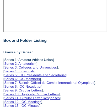
Box and Folder Listing
Browse by Series:
[Series 1: Amateur Athletic Union],
[
Series 2: Amateurism
],
[
Series 3: Colleges and Universities
],
[
Series 4: Individuals
],
[
Series 5: IOC Presidents and Secretariat
],
[
Series 6: IOC Members
],
[
Series 7: Bulletin Officiel du Comite International Olympique
],
[
Series 8: IOC Newsletter
],
[
Series 9: Circular Letters
],
[
Series 10: Duplicate Circular Letters
],
[
Series 11: Circular Letter Responses
],
[
Series 12: IOC Meetings
],
[
Series 13: IOC Minutes
],