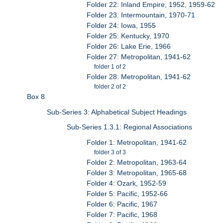
Folder 22: Inland Empire, 1952, 1959-62
Folder 23: Intermountain, 1970-71
Folder 24: Iowa, 1955
Folder 25: Kentucky, 1970
Folder 26: Lake Erie, 1966
Folder 27: Metropolitan, 1941-62
folder 1 of 2
Folder 28: Metropolitan, 1941-62
folder 2 of 2
Box 8
Sub-Series 3: Alphabetical Subject Headings
Sub-Series 1.3.1: Regional Associations
Folder 1: Metropolitan, 1941-62
folder 3 of 3
Folder 2: Metropolitan, 1963-64
Folder 3: Metropolitan, 1965-68
Folder 4: Ozark, 1952-59
Folder 5: Pacific, 1952-66
Folder 6: Pacific, 1967
Folder 7: Pacific, 1968