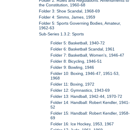
Folder 2: Rules and Regulations: Amendments to
the Constitution, 1960-68
Folder 3: Shoe Scandal, 1968-69
Folder 4: Simms, James, 1959
Folder 5: Sports Governing Bodies, Amateur,
1962-63
Sub-Series 1.3.2: Sports
Folder 5: Basketball, 1940-72
Folder 6: Basketball Scandal, 1961
Folder 7: Basketball, Women's, 1946-47
Folder 8: Bicycling, 1946-51
Folder 9: Bowling, 1946
Folder 10: Boxing, 1946-47, 1951-53,
1968
Folder 11: Boxing, 1972
Folder 12: Gymnastics, 1943-69
Folder 13: Handball, 1942-44, 1970-72
Folder 14: Handball: Robert Kendler, 1941-
52
Folder 15: Handball: Robert Kendler, 1958-
69
Folder 16: Ice Hockey, 1953, 1967
Folder 17: Judo, 1961, 1969