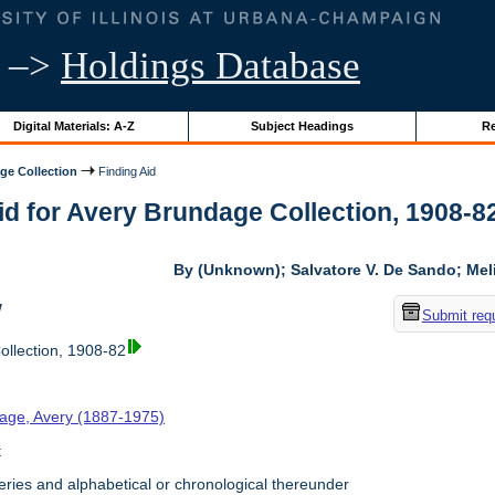
–>
Holdings Database
Digital Materials: A-Z
Subject Headings
Re
ge Collection
Finding Aid
id for Avery Brundage Collection, 1908-82 
By (Unknown); Salvatore V. De Sando; Me
w
Submit req
llection, 1908-82
age, Avery (1887-1975)
t
ries and alphabetical or chronological thereunder