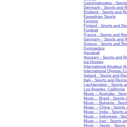
Czechoslovakia - Sport
Denmark - Sports and R
England - Sports and R
Equestrian Sports
Fencing
Finland - Sports and Re
Football
France - Sports and Re
Germany - Sports and R
Greece - Sports and Re
Gymnastics
Handball
Hungary - Sports and R
Ice Hockey
International Amateur At
International Olympic 
Ireland - Sports and Re
Italy - Sports and Recre
Liechtenstein - Sports 
Los Angeles, California
Music -- Australia - Spo
Music -- Brazil - Sports
Music -- Bulgaria - Spo
Music -- China - Sports
Music -- India - Sports 
Music -- Indonesia - Sp
Music -- Iran - Sports a
Music -- Japan - Sports