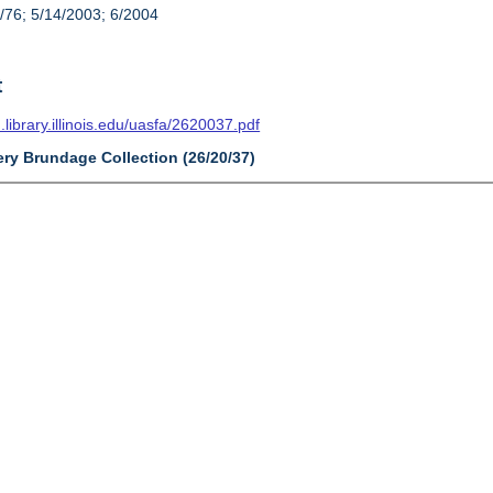
/76; 5/14/2003; 6/2004
t
n.library.illinois.edu/uasfa/2620037.pdf
ery Brundage Collection (26/20/37)