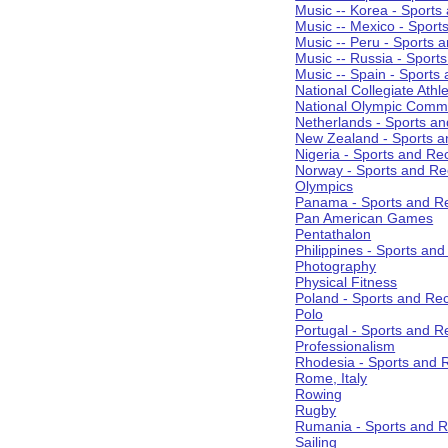
Music -- Korea - Sports
Music -- Mexico - Sport
Music -- Peru - Sports 
Music -- Russia - Sport
Music -- Spain - Sports
National Collegiate Athle
National Olympic Commi
Netherlands - Sports an
New Zealand - Sports a
Nigeria - Sports and Re
Norway - Sports and Re
Olympics
Panama - Sports and Re
Pan American Games
Pentathalon
Philippines - Sports an
Photography
Physical Fitness
Poland - Sports and Rec
Polo
Portugal - Sports and R
Professionalism
Rhodesia - Sports and 
Rome, Italy
Rowing
Rugby
Rumania - Sports and R
Sailing