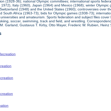
ion (1928-36); national Olympic committees; international sports feder
1972), Italy (1960), Japan (1964) and Mexico (1968); winter Olympic g
Switzerland (1948) and the United States (1960); controversies over t
 South Africa (1963-73); bids for Olympic games (1938-73); internationa
universities and amateurism. Sports federation and subject files cover 
, skiing, soccer, swimming, track and field, and wrestling. Corresponde
am M. Garland, Gustavus T. Kirby, Otto Mayer, Frederic W. Rubien, Hei
s
Recreation
creation
ecreation
creation
eation