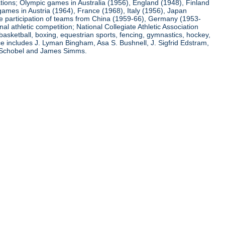
ations; Olympic games in Australia (1956), England (1948), Finland
ames in Austria (1964), France (1968), Italy (1956), Japan
he participation of teams from China (1959-66), Germany (1953-
l athletic competition; National Collegiate Athletic Association
basketball, boxing, equestrian sports, fencing, gymnastics, hockey,
nce includes J. Lyman Bingham, Asa S. Bushnell, J. Sigfrid Edstram,
nz Schobel and James Simms.