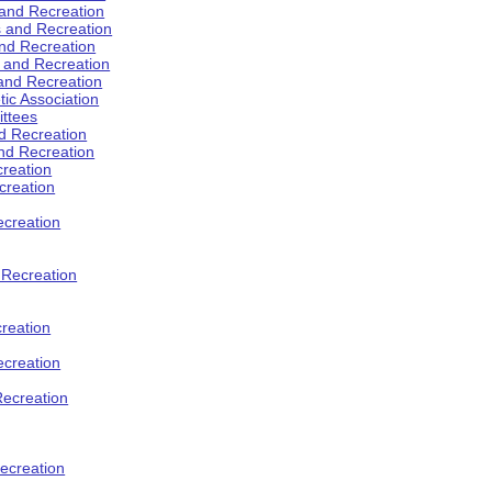
 and Recreation
s and Recreation
and Recreation
s and Recreation
 and Recreation
tic Association
ttees
d Recreation
nd Recreation
creation
creation
creation
d Recreation
reation
ecreation
Recreation
ecreation