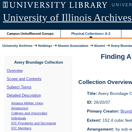
University of Illinois Archives
Campus Units/Record Groups
Physical Collections: A-Z
University Archives
Holdings
Alumni Association
Alumni
Avery Brunda
Finding A
Avery Brundage Collection
Overview
Scope and Contents
Collection Overvie
Subject Terms
Title:
Avery Brundage Co
Detailed Description
ID:
26/20/37
Amateur Athletic Union
Amateurism
Primary Creator:
Brund
Colleges and Universities
Individuals
Extent:
152.4 cubic fee
IOC Presidents and Secretariat
IOC Members
Arrangement:
by sub-se