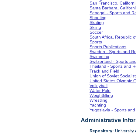
San Francisco, Californi
Santa Barbara, Californ
Senegal - Sports and R
Shooting
Skating
Skiing
Soccer
South Africa, Republic o
Sports
Sports Publications
Sweden - Sports and Re
Swimming
Switzerland - Sports an
Thailand - Sports and R
Track and Field
Union of Soviet Socialis
United States Olympic 
Volleyball
Water Polo
Weightlifting
Wrestling
Yachting
Yugoslavia - Sports and
Administrative Info
Repository:
University o