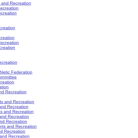
s and Recreation
ecreation
ecreation
creation
creation
ecreation
creation
ecreation
hletic Federation
Committee
creation
ation
and Recreation
rts and Recreation
 and Recreation
rts and Recreation
 and Recreation
and Recreation
orts and Recreation
nd Recreation
 and Recreation