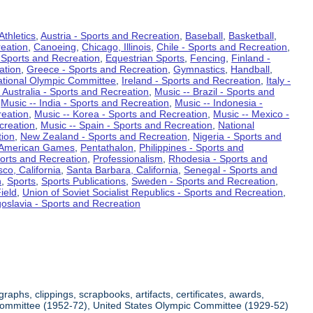
Athletics
,
Austria - Sports and Recreation
,
Baseball
,
Basketball
,
eation
,
Canoeing
,
Chicago, Illinois
,
Chile - Sports and Recreation
,
 Sports and Recreation
,
Equestrian Sports
,
Fencing
,
Finland -
ation
,
Greece - Sports and Recreation
,
Gymnastics
,
Handball
,
ational Olympic Committee
,
Ireland - Sports and Recreation
,
Italy -
 Australia - Sports and Recreation
,
Music -- Brazil - Sports and
,
Music -- India - Sports and Recreation
,
Music -- Indonesia -
reation
,
Music -- Korea - Sports and Recreation
,
Music -- Mexico -
creation
,
Music -- Spain - Sports and Recreation
,
National
tion
,
New Zealand - Sports and Recreation
,
Nigeria - Sports and
American Games
,
Pentathalon
,
Philippines - Sports and
ports and Recreation
,
Professionalism
,
Rhodesia - Sports and
co, California
,
Santa Barbara, California
,
Senegal - Sports and
n
,
Sports
,
Sports Publications
,
Sweden - Sports and Recreation
,
ield
,
Union of Soviet Socialist Republics - Sports and Recreation
,
oslavia - Sports and Recreation
aphs, clippings, scrapbooks, artifacts, certificates, awards,
c Committee (1952-72), United States Olympic Committee (1929-52)