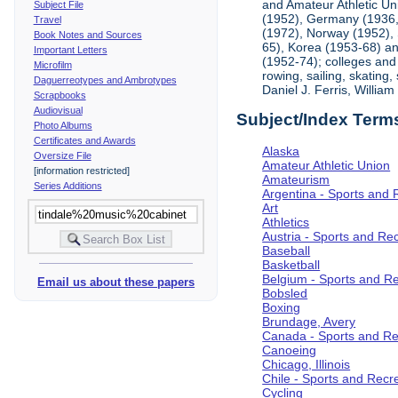
and Amateur Athletic Un
Subject File
(1952), Germany (1936, 
Travel
(1972), Norway (1952), 
Book Notes and Sources
65), Korea (1953-68) and
Important Letters
(1952-74); colleges and 
Microfilm
rowing, sailing, skating
Daguerreotypes and Ambrotypes
Daniel J. Ferris, Willi
Scrapbooks
Audiovisual
Subject/Index Term
Photo Albums
Certificates and Awards
Alaska
Oversize File
Amateur Athletic Union
[information restricted]
Amateurism
Series Additions
Argentina - Sports and 
Art
Athletics
Austria - Sports and Re
Baseball
Basketball
Belgium - Sports and R
Email us about these papers
Bobsled
Boxing
Brundage, Avery
Canada - Sports and Re
Canoeing
Chicago, Illinois
Chile - Sports and Recr
Cycling