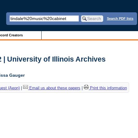
Search PDF lists
cord Creators
| University of Illinois Archives
lissa Gauger
uest (Aeon)
|
Email us about these papers
|
Print this information