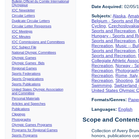
Bulletin Officiel du Comite International
Olympique
Date Acquired:
02/05/
IOC Newsletter
Subjects:
Alaska
,
Amate
Circular Letters
Belgium - Sports and R
Duplicate Circular Letters
Cycling
,
Czechoslovakia
Circular Letter Responses
Sports and Recreation
,
IOC Meetings
Hungary - Sports and R
IOC Minutes
Sports and Recreation
,
IOC Commissions and Committees
Recreation
,
Music -- Bu
IOC Subject File
Sports and Recreation
,
National Olympic Committees
Sports and Recreation
,
Olympic Games
Collegiate Athletic Assoc
Olympic Games Bids
Recreation
,
Norway - Sp
Regional Games
Recreation
,
Photograph
Sports Federations
Recreation
,
Rome, Italy
Sports Organizations
Recreation
,
Shooting
,
S
Sports Publications
Swimming
,
Switzerland 
United States Olympic Association
United States Olympic 
and Committee
Personal Materials
Formats/Genres:
Pape
Articles and Speeches
Languages:
English
Publications
Clippings
Scope and Contents 
Photographs
Olympic Games Programs
Programs for Regional Games
Collection of Avery Brun
honors, publications co
Sports Programs