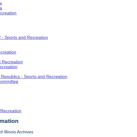
a
ia
ecreation
f - Sports and Recreation
creation
d Recreation
ecreation
t Republics - Sports and Recreation
Committee
 Recreation
rmation
f Illinois Archives