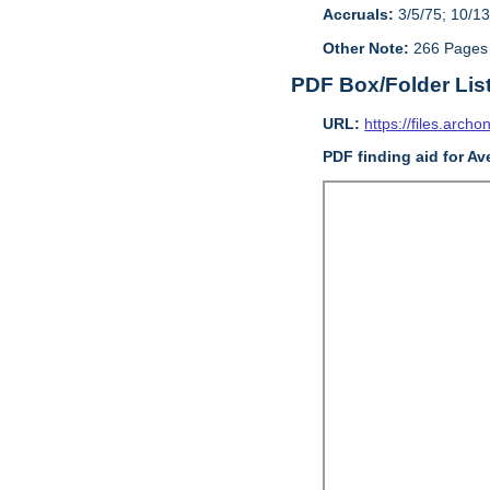
Accruals:
3/5/75; 10/13
Other Note:
266 Pages
PDF Box/Folder Lis
URL:
https://files.archo
PDF finding aid for Av