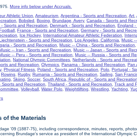
1975.
More info below under Accruals.
ur Athletic Union
,
Amateurism
,
Argentina - Sports and Recreation
,
Art
,
ecreation
,
Bobsled
,
Boxing
,
Brundage, Avery
,
Canada - Sports and Recr
 - Sports and Recreation
,
Denmark - Sports and Recreation
,
England -
Football
,
France - Sports and Recreation
,
Germany - Sports and Recre
ecreation
,
Ice Hockey
,
International Amateur Athletic Federation
,
Intern
Liechtenstein - Sports and Recreation
,
Los Angeles, California
,
Music --
lgaria - Sports and Recreation
,
Music -- China - Sports and Recreation
Music -- Iran - Sports and Recreation
,
Music -- Japan - Sports and Rec
Music -- Peru - Sports and Recreation
,
Music -- Russia - Sports and Re
iation
,
National Olympic Committees
,
Netherlands - Sports and Recrea
orts and Recreation
,
Olympics
,
Panama - Sports and Recreation
,
Pan 
y
,
Physical Fitness
,
Poland - Sports and Recreation
,
Polo
,
Portugal - S
,
Rowing
,
Rugby
,
Rumania - Sports and Recreation
,
Sailing
,
San Francis
kating
,
Skiing
,
Soccer
,
South Africa, Republic of - Sports and Recreatio
- Sports and Recreation
,
Thailand - Sports and Recreation
,
Track and F
Committee
,
Volleyball
,
Water Polo
,
Weightlifting
,
Wrestling
,
Yachting
,
Yug
rs
of the Materials
dage '09 (1887-75), including correspondence, minutes, reports, photogr
ncerning Brundage's service as president of the International Olympi