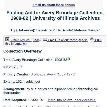
Email us about these papers
Finding Aid for Avery Brundage Collection,
1908-82 | University of Illinois Archives
By (Unknown); Salvatore V. De Sando; Melissa Gauger
Submit request (Aeon)
|
Email us about these papers
|
Print
this information
Collection Overview
Title:
Avery Brundage Collection, 1908-82
ID:
26/20/37
Primary Creator:
Brundage, Avery (1887-1975)
Extent:
152.4 cubic feet
Arrangement:
by sub-series and alphabetical or chronological
thereunder
Date Acquired:
02/05/1975.
More info below under Accruals.