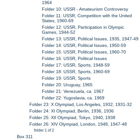
1964
Folder 10: USSR - Amateurism Controversy
Folder 11: USSR, Competition with the United
States, 1960-69
Folder 12: USSR, Participation in Olympic
Games, 1944-52
Folder 13: USSR, Political Issues, 1935, 1947-49
Folder 14: USSR, Political Issues, 1950-59
Folder 15: USSR, Political Issues, 1960-70
Folder 16: USSR, Political Issues
Folder 17: USSR, Sports, 1948-59
Folder 18: USSR, Sports, 1960-69
Folder 19: USSR, Sports
Folder 20: Uruguay, 1965
Folder 21: Venezuela, ca. 1967
Folder 22: Yugoslavia, ca. 1969
Folder 23: X Olympiad, Los Angeles, 1932, 1931-32
Folder 24: XI Olympiad, Berlin, 1936, 1936
Folder 25: XII Olympiad, Tokyo, 1940, 1938
Folder 26: XIV Olympiad, London, 1948, 1947-48
folder 1 of 2
Box 311