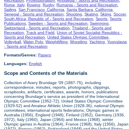
Recreation
,
Professionalism
,
Rhodesia - Sports and Recreation
,
Rome, Italy
,
Rowing
,
Rugby
,
Rumania - Sports and Recreation
,
Sailing
,
San Francisco, California
,
Santa Barbara, California
,
Senegal - Sports and Recreation
,
Shooting
,
Skating
,
Skiing
,
Soccer
,
South Africa, Republic of - Sports and Recreation
,
Sports
,
Sports
Publications
,
Sweden - Sports and Recreation
,
Swimming
,
Switzerland - Sports and Recreation
,
Thailand - Sports and
Recreation
,
Track and Field
,
Union of Soviet Socialist Republics -
Sports and Recreation
,
United States Olympic Committee
,
Volleyball
,
Water Polo
,
Weightlifting
,
Wrestling
,
Yachting
,
Yugoslavia
- Sports and Recreation
Formats/Genres:
Papers
Languages:
English
Scope and Contents of the Materials
Collection of Avery Brundage '09 (1887-75), including
correspondence, minutes, reports, photographs, clippings,
scrapbooks, artifacts, certificates, awards, honors, publications
concerning Brundage's service as president of the International
Olympic Committee (1952-72), United States Olympic Committee
(1929-52) and Amateur Athletic Union (1928-36); national Olympic
committees; international sports federations; Olympic games in
Australia (1956), England (1948), Finland (1952), Germany (1936,
1972), Italy (1960), Japan (1964) and Mexico (1968); winter
Olympic games in Austria (1964), France (1968), Italy (1956), Japan
(1972), Norway (1952), Switzerland (1948) and the United States