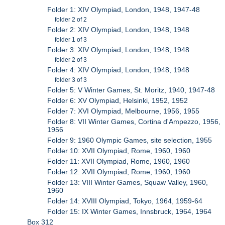
Folder 1: XIV Olympiad, London, 1948, 1947-48
folder 2 of 2
Folder 2: XIV Olympiad, London, 1948, 1948
folder 1 of 3
Folder 3: XIV Olympiad, London, 1948, 1948
folder 2 of 3
Folder 4: XIV Olympiad, London, 1948, 1948
folder 3 of 3
Folder 5: V Winter Games, St. Moritz, 1940, 1947-48
Folder 6: XV Olympiad, Helsinki, 1952, 1952
Folder 7: XVI Olympiad, Melbourne, 1956, 1955
Folder 8: VII Winter Games, Cortina d'Ampezzo, 1956,
1956
Folder 9: 1960 Olympic Games, site selection, 1955
Folder 10: XVII Olympiad, Rome, 1960, 1960
Folder 11: XVII Olympiad, Rome, 1960, 1960
Folder 12: XVII Olympiad, Rome, 1960, 1960
Folder 13: VIII Winter Games, Squaw Valley, 1960,
1960
Folder 14: XVIII Olympiad, Tokyo, 1964, 1959-64
Folder 15: IX Winter Games, Innsbruck, 1964, 1964
Box 312