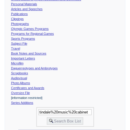
Personal Materials
Articles and Speeches
Publications
Clippings
Photographs
Olympic Games Programs
Programs for Regional Games
Sports Programs
Subject File
Travel
Book Notes and Sources
Important Letters
Microfilm
Daguerreotypes and Ambrotypes
Scrapbooks
Audiovisual
Photo Albums
Certificates and Awards
Oversize File
[information restricted]
Series Additions