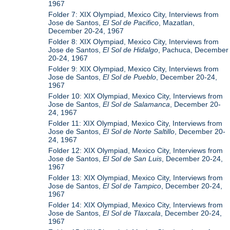
1967
Folder 7: XIX Olympiad, Mexico City, Interviews from
Jose de Santos,
El Sol de Pacifico
, Mazatlan,
December 20-24, 1967
Folder 8: XIX Olympiad, Mexico City, Interviews from
Jose de Santos,
El Sol de Hidalgo
, Pachuca, December
20-24, 1967
Folder 9: XIX Olympiad, Mexico City, Interviews from
Jose de Santos,
El Sol de Pueblo
, December 20-24,
1967
Folder 10: XIX Olympiad, Mexico City, Interviews from
Jose de Santos,
El Sol de Salamanca
, December 20-
24, 1967
Folder 11: XIX Olympiad, Mexico City, Interviews from
Jose de Santos,
El Sol de Norte Saltillo
, December 20-
24, 1967
Folder 12: XIX Olympiad, Mexico City, Interviews from
Jose de Santos,
El Sol de San Luis
, December 20-24,
1967
Folder 13: XIX Olympiad, Mexico City, Interviews from
Jose de Santos,
El Sol de Tampico
, December 20-24,
1967
Folder 14: XIX Olympiad, Mexico City, Interviews from
Jose de Santos,
El Sol de Tlaxcala
, December 20-24,
1967