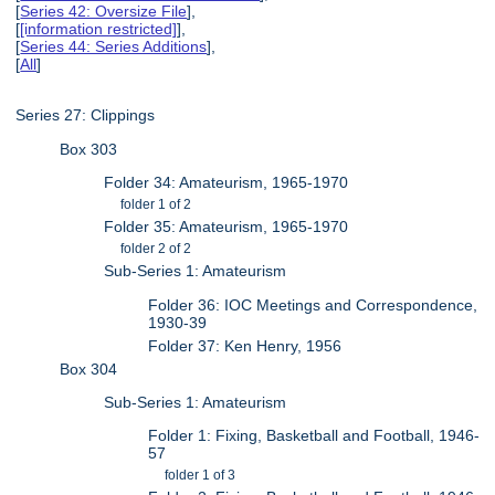
[
Series 42: Oversize File
],
[
[information restricted]
],
[
Series 44: Series Additions
],
[
All
]
Series 27: Clippings
Box 303
Folder 34: Amateurism, 1965-1970
folder 1 of 2
Folder 35: Amateurism, 1965-1970
folder 2 of 2
Sub-Series 1: Amateurism
Folder 36: IOC Meetings and Correspondence,
1930-39
Folder 37: Ken Henry, 1956
Box 304
Sub-Series 1: Amateurism
Folder 1: Fixing, Basketball and Football, 1946-
57
folder 1 of 3