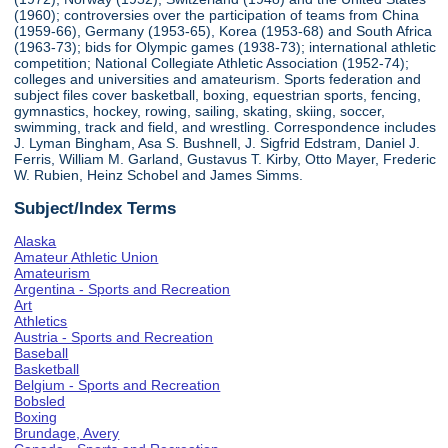
(1960); controversies over the participation of teams from China
(1959-66), Germany (1953-65), Korea (1953-68) and South Africa
(1963-73); bids for Olympic games (1938-73); international athletic
competition; National Collegiate Athletic Association (1952-74);
colleges and universities and amateurism. Sports federation and
subject files cover basketball, boxing, equestrian sports, fencing,
gymnastics, hockey, rowing, sailing, skating, skiing, soccer,
swimming, track and field, and wrestling. Correspondence includes
J. Lyman Bingham, Asa S. Bushnell, J. Sigfrid Edstram, Daniel J.
Ferris, William M. Garland, Gustavus T. Kirby, Otto Mayer, Frederic
W. Rubien, Heinz Schobel and James Simms.
Subject/Index Terms
Alaska
Amateur Athletic Union
Amateurism
Argentina - Sports and Recreation
Art
Athletics
Austria - Sports and Recreation
Baseball
Basketball
Belgium - Sports and Recreation
Bobsled
Boxing
Brundage, Avery