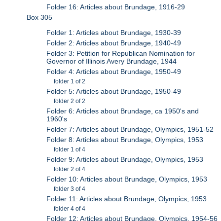
Folder 16: Articles about Brundage, 1916-29
Box 305
Folder 1: Articles about Brundage, 1930-39
Folder 2: Articles about Brundage, 1940-49
Folder 3: Petition for Republican Nomination for
Governor of Illinois Avery Brundage, 1944
Folder 4: Articles about Brundage, 1950-49
folder 1 of 2
Folder 5: Articles about Brundage, 1950-49
folder 2 of 2
Folder 6: Articles about Brundage, ca 1950's and
1960's
Folder 7: Articles about Brundage, Olympics, 1951-52
Folder 8: Articles about Brundage, Olympics, 1953
folder 1 of 4
Folder 9: Articles about Brundage, Olympics, 1953
folder 2 of 4
Folder 10: Articles about Brundage, Olympics, 1953
folder 3 of 4
Folder 11: Articles about Brundage, Olympics, 1953
folder 4 of 4
Folder 12: Articles about Brundage, Olympics, 1954-56