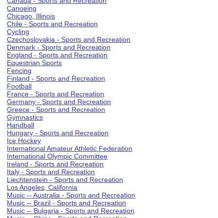
Canada - Sports and Recreation
Canoeing
Chicago, Illinois
Chile - Sports and Recreation
Cycling
Czechoslovakia - Sports and Recreation
Denmark - Sports and Recreation
England - Sports and Recreation
Equestrian Sports
Fencing
Finland - Sports and Recreation
Football
France - Sports and Recreation
Germany - Sports and Recreation
Greece - Sports and Recreation
Gymnastics
Handball
Hungary - Sports and Recreation
Ice Hockey
International Amateur Athletic Federation
International Olympic Committee
Ireland - Sports and Recreation
Italy - Sports and Recreation
Liechtenstein - Sports and Recreation
Los Angeles, California
Music -- Australia - Sports and Recreation
Music -- Brazil - Sports and Recreation
Music -- Bulgaria - Sports and Recreation