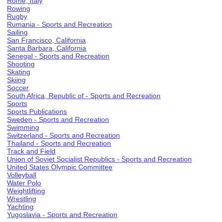
Rome, Italy
Rowing
Rugby
Rumania - Sports and Recreation
Sailing
San Francisco, California
Santa Barbara, California
Senegal - Sports and Recreation
Shooting
Skating
Skiing
Soccer
South Africa, Republic of - Sports and Recreation
Sports
Sports Publications
Sweden - Sports and Recreation
Swimming
Switzerland - Sports and Recreation
Thailand - Sports and Recreation
Track and Field
Union of Soviet Socialist Republics - Sports and Recreation
United States Olympic Committee
Volleyball
Water Polo
Weightlifting
Wrestling
Yachting
Yugoslavia - Sports and Recreation