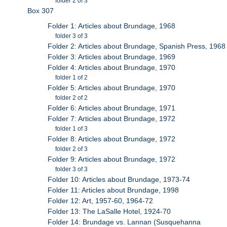
folder 2 of 3
Box 307
Folder 1: Articles about Brundage, 1968
folder 3 of 3
Folder 2: Articles about Brundage, Spanish Press, 1968
Folder 3: Articles about Brundage, 1969
Folder 4: Articles about Brundage, 1970
folder 1 of 2
Folder 5: Articles about Brundage, 1970
folder 2 of 2
Folder 6: Articles about Brundage, 1971
Folder 7: Articles about Brundage, 1972
folder 1 of 3
Folder 8: Articles about Brundage, 1972
folder 2 of 3
Folder 9: Articles about Brundage, 1972
folder 3 of 3
Folder 10: Articles about Brundage, 1973-74
Folder 11: Articles about Brundage, 1998
Folder 12: Art, 1957-60, 1964-72
Folder 13: The LaSalle Hotel, 1924-70
Folder 14: Brundage vs. Lannan (Susquehanna