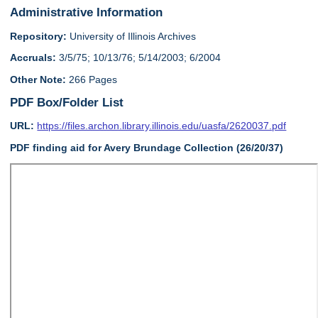
Administrative Information
Repository:
University of Illinois Archives
Accruals:
3/5/75; 10/13/76; 5/14/2003; 6/2004
Other Note:
266 Pages
PDF Box/Folder List
URL:
https://files.archon.library.illinois.edu/uasfa/2620037.pdf
PDF finding aid for Avery Brundage Collection (26/20/37)