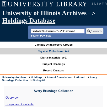
University of Illinois Archives
–>
Holdings Database
Search PDF lists
Campus Units/Record Groups
Physical Collections: A-Z
Digital Materials: A-Z
Subject Headings
Record Creators
University Archives
Holdings
Alumni Association
Alumni
Avery
Brundage Collection
Finding Aid
Avery Brundage Collection
Overview
Scope and Contents