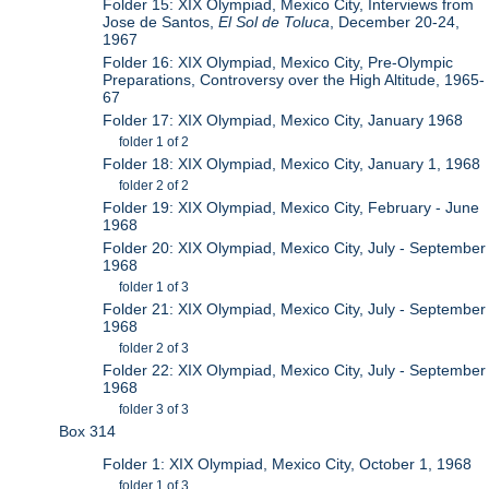
Folder 15: XIX Olympiad, Mexico City, Interviews from
Jose de Santos,
El Sol de Toluca
, December 20-24,
1967
Folder 16: XIX Olympiad, Mexico City, Pre-Olympic
Preparations, Controversy over the High Altitude, 1965-
67
Folder 17: XIX Olympiad, Mexico City, January 1968
folder 1 of 2
Folder 18: XIX Olympiad, Mexico City, January 1, 1968
folder 2 of 2
Folder 19: XIX Olympiad, Mexico City, February - June
1968
Folder 20: XIX Olympiad, Mexico City, July - September
1968
folder 1 of 3
Folder 21: XIX Olympiad, Mexico City, July - September
1968
folder 2 of 3
Folder 22: XIX Olympiad, Mexico City, July - September
1968
folder 3 of 3
Box 314
Folder 1: XIX Olympiad, Mexico City, October 1, 1968
folder 1 of 3