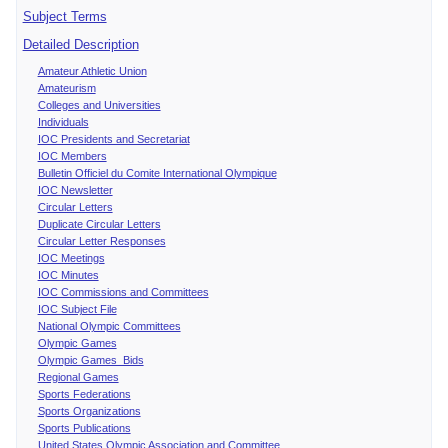
Subject Terms
Detailed Description
Amateur Athletic Union
Amateurism
Colleges and Universities
Individuals
IOC Presidents and Secretariat
IOC Members
Bulletin Officiel du Comite International Olympique
IOC Newsletter
Circular Letters
Duplicate Circular Letters
Circular Letter Responses
IOC Meetings
IOC Minutes
IOC Commissions and Committees
IOC Subject File
National Olympic Committees
Olympic Games
Olympic Games Bids
Regional Games
Sports Federations
Sports Organizations
Sports Publications
United States Olympic Association and Committee