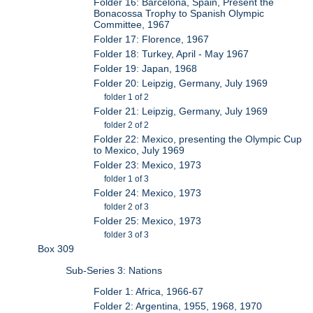
Folder 16: Barcelona, Spain, Present the
Bonacossa Trophy to Spanish Olympic
Committee, 1967
Folder 17: Florence, 1967
Folder 18: Turkey, April - May 1967
Folder 19: Japan, 1968
Folder 20: Leipzig, Germany, July 1969
folder 1 of 2
Folder 21: Leipzig, Germany, July 1969
folder 2 of 2
Folder 22: Mexico, presenting the Olympic Cup
to Mexico, July 1969
Folder 23: Mexico, 1973
folder 1 of 3
Folder 24: Mexico, 1973
folder 2 of 3
Folder 25: Mexico, 1973
folder 3 of 3
Box 309
Sub-Series 3: Nations
Folder 1: Africa, 1966-67
Folder 2: Argentina, 1955, 1968, 1970