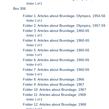
folder 1 of 2
Box 306
Folder 1: Articles about Brundage, Olympics, 1954-56
folder 2 of 2
Folder 2: Articles about Brundage, Olympics, 1957-59
Folder 3: Articles about Brundage, 1960-65
folder 1 of 5
Folder 4: Articles about Brundage, 1960-65
folder 2 of 5
Folder 5: Articles about Brundage, 1960-65
folder 3 of 5
Folder 6: Articles about Brundage, 1960-65
folder 4 of 5
Folder 7: Articles about Brundage, 1960-65
folder 5 of 5
Folder 8: Articles about Brundage, 1966
Folder 9: Articles about Brundage, 1967
Folder 10: Articles about Brundage, 1967
Folder 11: Articles about Brundage, 1968
folder 1 of 3
Folder 12: Articles about Brundage, 1968