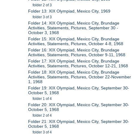
folder 2 of 3
Folder 13: XIX Olympiad, Mexico City, 1969
folder 3 of 3
Folder 14: XIX Olympiad, Mexico City, Brundage
Activities, Statements, Pictures, September 30 -
October 3, 1968
Folder 15: XIX Olympiad, Mexico City, Brundage
Activities, Statements, Pictures, October 4-8, 1968
Folder 16: XIX Olympiad, Mexico City, Brundage
Activities, Statements, Pictures, October 9-11, 1968
Folder 17: XIX Olympiad, Mexico City, Brundage
Activities, Statements, Pictures, October 12-21, 1968
Folder 18: XIX Olympiad, Mexico City, Brundage
Activities, Statements, Pictures, October 22-November
1, 1968
Folder 19: XIX Olympiad, Mexico City, September 30-
October 5, 1968
folder 1 of 4
Folder 20: XIX Olympiad, Mexico City, September 30-
October 5, 1968
folder 2 of 4
Folder 21: XIX Olympiad, Mexico City, September 30-
October 5, 1968
folder 3 of 4