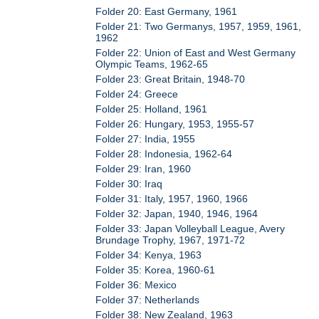
Folder 20: East Germany, 1961
Folder 21: Two Germanys, 1957, 1959, 1961,
1962
Folder 22: Union of East and West Germany
Olympic Teams, 1962-65
Folder 23: Great Britain, 1948-70
Folder 24: Greece
Folder 25: Holland, 1961
Folder 26: Hungary, 1953, 1955-57
Folder 27: India, 1955
Folder 28: Indonesia, 1962-64
Folder 29: Iran, 1960
Folder 30: Iraq
Folder 31: Italy, 1957, 1960, 1966
Folder 32: Japan, 1940, 1946, 1964
Folder 33: Japan Volleyball League, Avery
Brundage Trophy, 1967, 1971-72
Folder 34: Kenya, 1963
Folder 35: Korea, 1960-61
Folder 36: Mexico
Folder 37: Netherlands
Folder 38: New Zealand, 1963