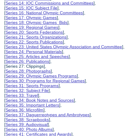
[
Series 14: IOC Commissions and Committees
],
[
Series 15: IOC Subject File
],
[
Series 16: National Olympic Committees
],
[
Series 17: Olympic Games
],
[
Series 18: Olympic Games Bids
],
[
Series 19: Regional Games
],
[
Series 20: Sports Federations
],
[
Series 21: Sports Organizations
],
[
Series 22: Sports Publications
],
[
Series 23: United States Olympic Association and Committee
],
[
Series 24: Personal Materials
],
[
Series 25: Articles and Speeches
],
[
Series 26: Publications
],
[Series 27: Clippings],
[
Series 28: Photographs
],
[
Series 29: Olympic Games Programs
],
[
Series 30: Programs for Regional Games
],
[
Series 31: Sports Programs
],
[
Series 32: Subject File
],
[
Series 33: Travel
],
[
Series 34: Book Notes and Sources
],
[
Series 35: Important Letters
],
[
Series 36: Microfilm
],
[
Series 37: Daguerreotypes and Ambrotypes
],
[
Series 38: Scrapbooks
],
[
Series 39: Audiovisual
],
[
Series 40: Photo Albums
],
[
Series 41: Certificates and Awards
],