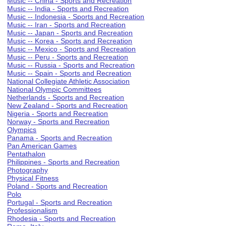
Music -- China - Sports and Recreation
Music -- India - Sports and Recreation
Music -- Indonesia - Sports and Recreation
Music -- Iran - Sports and Recreation
Music -- Japan - Sports and Recreation
Music -- Korea - Sports and Recreation
Music -- Mexico - Sports and Recreation
Music -- Peru - Sports and Recreation
Music -- Russia - Sports and Recreation
Music -- Spain - Sports and Recreation
National Collegiate Athletic Association
National Olympic Committees
Netherlands - Sports and Recreation
New Zealand - Sports and Recreation
Nigeria - Sports and Recreation
Norway - Sports and Recreation
Olympics
Panama - Sports and Recreation
Pan American Games
Pentathalon
Philippines - Sports and Recreation
Photography
Physical Fitness
Poland - Sports and Recreation
Polo
Portugal - Sports and Recreation
Professionalism
Rhodesia - Sports and Recreation