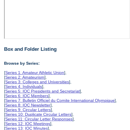
Box and Folder Listing
Browse by Series:
[
Series 1: Amateur Athletic Union
],
[
Series 2: Amateurism
],
[
Series 3: Colleges and Universities
],
[
Series 4: Individuals
],
[
Series 5: IOC Presidents and Secretariat
],
[
Series 6: IOC Members
],
[
Series 7: Bulletin Officiel du Comite International Olympique
],
[
Series 8: IOC Newsletter
],
[
Series 9: Circular Letters
],
[
Series 10: Duplicate Circular Letters
],
[
Series 11: Circular Letter Responses
],
[
Series 12: IOC Meetings
],
[
Series 13: IOC Minutes
],