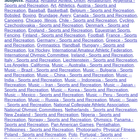
Subjects:
Alaska
,
Amateur Athletic Union
,
Amateurism
,
Argentina -
Sports and Recreation
,
Art
,
Athletics
,
Austria - Sports and
Recreation
,
Baseball
,
Basketball
,
Belgium - Sports and Recreation
,
Bobsled
,
Boxing
,
Brundage, Avery
,
Canada - Sports and Recreation
,
Canoeing
,
Chicago, Illinois
,
Chile - Sports and Recreation
,
Cycling
,
Czechoslovakia - Sports and Recreation
,
Denmark - Sports and
Recreation
,
England - Sports and Recreation
,
Equestrian Sports
,
Fencing
,
Finland - Sports and Recreation
,
Football
,
France - Sports
and Recreation
,
Germany - Sports and Recreation
,
Greece - Sports
and Recreation
,
Gymnastics
,
Handball
,
Hungary - Sports and
Recreation
,
Ice Hockey
,
International Amateur Athletic Federation
,
International Olympic Committee
,
Ireland - Sports and Recreation
,
Italy - Sports and Recreation
,
Liechtenstein - Sports and Recreation
,
Los Angeles, California
,
Music -- Australia - Sports and Recreation
,
Music -- Brazil - Sports and Recreation
,
Music -- Bulgaria - Sports
and Recreation
,
Music -- China - Sports and Recreation
,
Music --
India - Sports and Recreation
,
Music -- Indonesia - Sports and
Recreation
,
Music -- Iran - Sports and Recreation
,
Music -- Japan -
Sports and Recreation
,
Music -- Korea - Sports and Recreation
,
Music -- Mexico - Sports and Recreation
,
Music -- Peru - Sports and
Recreation
,
Music -- Russia - Sports and Recreation
,
Music -- Spain
- Sports and Recreation
,
National Collegiate Athletic Association
,
National Olympic Committees
,
Netherlands - Sports and Recreation
,
New Zealand - Sports and Recreation
,
Nigeria - Sports and
Recreation
,
Norway - Sports and Recreation
,
Olympics
,
Panama -
Sports and Recreation
,
Pan American Games
,
Pentathalon
,
Philippines - Sports and Recreation
,
Photography
,
Physical Fitness
,
Poland - Sports and Recreation
,
Polo
,
Portugal - Sports and