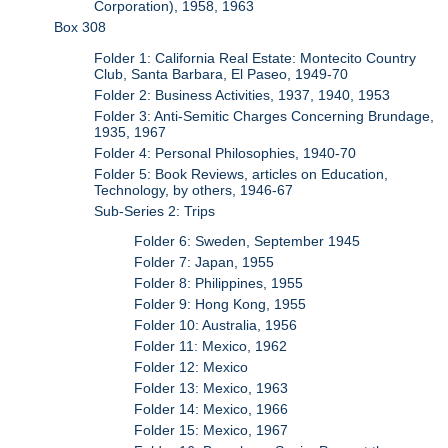
Corporation), 1958, 1963
Box 308
Folder 1: California Real Estate: Montecito Country
Club, Santa Barbara, El Paseo, 1949-70
Folder 2: Business Activities, 1937, 1940, 1953
Folder 3: Anti-Semitic Charges Concerning Brundage,
1935, 1967
Folder 4: Personal Philosophies, 1940-70
Folder 5: Book Reviews, articles on Education,
Technology, by others, 1946-67
Sub-Series 2: Trips
Folder 6: Sweden, September 1945
Folder 7: Japan, 1955
Folder 8: Philippines, 1955
Folder 9: Hong Kong, 1955
Folder 10: Australia, 1956
Folder 11: Mexico, 1962
Folder 12: Mexico
Folder 13: Mexico, 1963
Folder 14: Mexico, 1966
Folder 15: Mexico, 1967