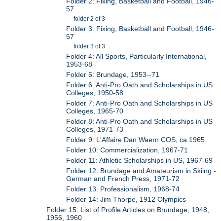
Folder 2: Fixing, Basketball and Football, 1946-
57
folder 2 of 3
Folder 3: Fixing, Basketball and Football, 1946-
57
folder 3 of 3
Folder 4: All Sports, Particularly International,
1953-68
Folder 5: Brundage, 1953--71
Folder 6: Anti-Pro Oath and Scholarships in US
Colleges, 1950-58
Folder 7: Anti-Pro Oath and Scholarships in US
Colleges, 1965-70
Folder 8: Anti-Pro Oath and Scholarships in US
Colleges, 1971-73
Folder 9: L'Affaire Dan Waern COS, ca 1965
Folder 10: Commercialization, 1967-71
Folder 11: Athletic Scholarships in US, 1967-69
Folder 12: Brundage and Amateurism in Skiing -
German and French Press, 1971-72
Folder 13: Professionalism, 1968-74
Folder 14: Jim Thorpe, 1912 Olympics
Folder 15: List of Profile Articles on Brundage, 1948,
1956, 1960