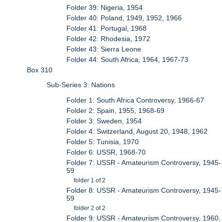
Folder 39: Nigeria, 1954
Folder 40: Poland, 1949, 1952, 1966
Folder 41: Portugal, 1968
Folder 42: Rhodesia, 1972
Folder 43: Sierra Leone
Folder 44: South Africa, 1964, 1967-73
Box 310
Sub-Series 3: Nations
Folder 1: South Africa Controversy, 1966-67
Folder 2: Spain, 1955, 1968-69
Folder 3: Sweden, 1954
Folder 4: Switzerland, August 20, 1948, 1962
Folder 5: Tunisia, 1970
Folder 6: USSR, 1968-70
Folder 7: USSR - Amateurism Controversy, 1945-
59
folder 1 of 2
Folder 8: USSR - Amateurism Controversy, 1945-
59
folder 2 of 2
Folder 9: USSR - Amateurism Controversy, 1960,