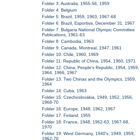
Folder 3: Australia, 1955-56, 1959
Folder 4: Belgium
Folder 5: Brazil, 1959, 1963, 1967-68
Folder 6: Brazil, Esportiva, December 31, 1967
Folder 7: Bulgaria National Olympic Committee
Publications, 1961-63
Folder 8: Cambodia, 1963
Folder 9: Canada, Montreal, 1947, 1961
Folder 10: Chile, 1960, 1969
Folder 11: Republic of China, 1954, 1960, 1971
Folder 12: China, People's Republic, 1954, 1959,
1964, 1966, 1967
Folder 13: Two Chinas and the Olympics, 1959,
1964
Folder 14: Cuba, 1963
Folder 15: Czechoslovakia, 1949, 1952, 1956,
1968-70
Folder 16: Europe, 1948, 1962, 1967
Folder 17: Finland, 1955
Folder 18: France, 1948, 1962-63, 1967-68,
1970
Folder 19: West Germany, 1940's, 1949, 1959,
1962-70