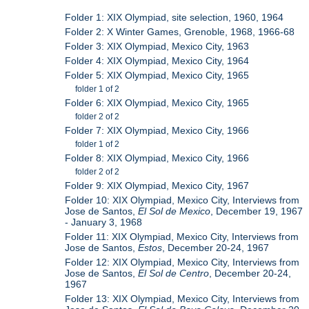
Folder 1: XIX Olympiad, site selection, 1960, 1964
Folder 2: X Winter Games, Grenoble, 1968, 1966-68
Folder 3: XIX Olympiad, Mexico City, 1963
Folder 4: XIX Olympiad, Mexico City, 1964
Folder 5: XIX Olympiad, Mexico City, 1965
folder 1 of 2
Folder 6: XIX Olympiad, Mexico City, 1965
folder 2 of 2
Folder 7: XIX Olympiad, Mexico City, 1966
folder 1 of 2
Folder 8: XIX Olympiad, Mexico City, 1966
folder 2 of 2
Folder 9: XIX Olympiad, Mexico City, 1967
Folder 10: XIX Olympiad, Mexico City, Interviews from
Jose de Santos,
El Sol de Mexico
, December 19, 1967
- January 3, 1968
Folder 11: XIX Olympiad, Mexico City, Interviews from
Jose de Santos,
Estos
, December 20-24, 1967
Folder 12: XIX Olympiad, Mexico City, Interviews from
Jose de Santos,
El Sol de Centro
, December 20-24,
1967
Folder 13: XIX Olympiad, Mexico City, Interviews from