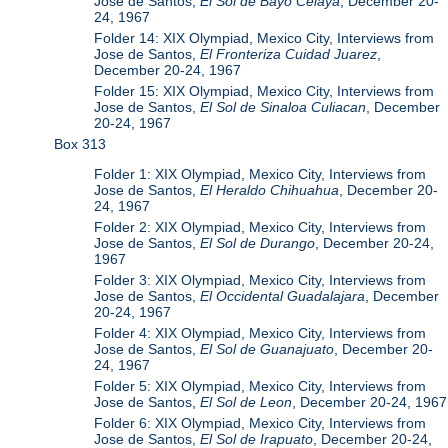
Jose de Santos,
El Sol de Bayo Celaya
, December 20-
24, 1967
Folder 14: XIX Olympiad, Mexico City, Interviews from
Jose de Santos,
El Fronteriza Cuidad Juarez
,
December 20-24, 1967
Folder 15: XIX Olympiad, Mexico City, Interviews from
Jose de Santos,
El Sol de Sinaloa Culiacan
, December
20-24, 1967
Box 313
Folder 1: XIX Olympiad, Mexico City, Interviews from
Jose de Santos,
El Heraldo Chihuahua
, December 20-
24, 1967
Folder 2: XIX Olympiad, Mexico City, Interviews from
Jose de Santos,
El Sol de Durango
, December 20-24,
1967
Folder 3: XIX Olympiad, Mexico City, Interviews from
Jose de Santos,
El Occidental Guadalajara
, December
20-24, 1967
Folder 4: XIX Olympiad, Mexico City, Interviews from
Jose de Santos,
El Sol de Guanajuato
, December 20-
24, 1967
Folder 5: XIX Olympiad, Mexico City, Interviews from
Jose de Santos,
El Sol de Leon
, December 20-24, 1967
Folder 6: XIX Olympiad, Mexico City, Interviews from
Jose de Santos,
El Sol de Irapuato
, December 20-24,