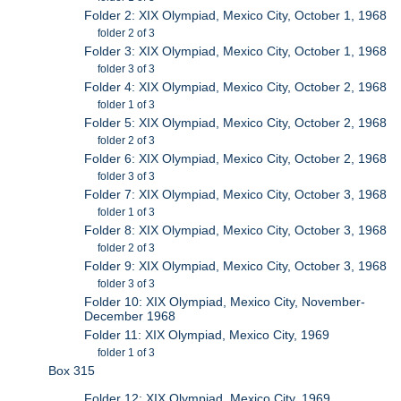
Folder 2: XIX Olympiad, Mexico City, October 1, 1968
folder 2 of 3
Folder 3: XIX Olympiad, Mexico City, October 1, 1968
folder 3 of 3
Folder 4: XIX Olympiad, Mexico City, October 2, 1968
folder 1 of 3
Folder 5: XIX Olympiad, Mexico City, October 2, 1968
folder 2 of 3
Folder 6: XIX Olympiad, Mexico City, October 2, 1968
folder 3 of 3
Folder 7: XIX Olympiad, Mexico City, October 3, 1968
folder 1 of 3
Folder 8: XIX Olympiad, Mexico City, October 3, 1968
folder 2 of 3
Folder 9: XIX Olympiad, Mexico City, October 3, 1968
folder 3 of 3
Folder 10: XIX Olympiad, Mexico City, November-
December 1968
Folder 11: XIX Olympiad, Mexico City, 1969
folder 1 of 3
Box 315
Folder 12: XIX Olympiad, Mexico City, 1969