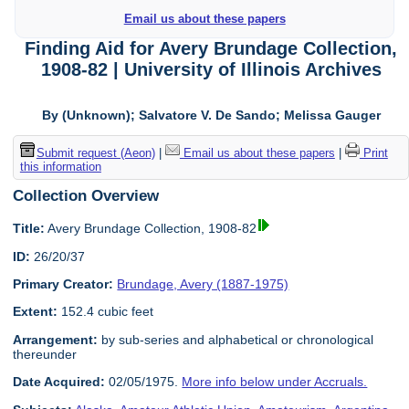
Email us about these papers
Finding Aid for Avery Brundage Collection,
1908-82 | University of Illinois Archives
By (Unknown); Salvatore V. De Sando; Melissa Gauger
Submit request (Aeon)
|
Email us about these papers
|
Print
this information
Collection Overview
Title:
Avery Brundage Collection, 1908-82
ID:
26/20/37
Primary Creator:
Brundage, Avery (1887-1975)
Extent:
152.4 cubic feet
Arrangement:
by sub-series and alphabetical or chronological
thereunder
Date Acquired:
02/05/1975.
More info below under Accruals.