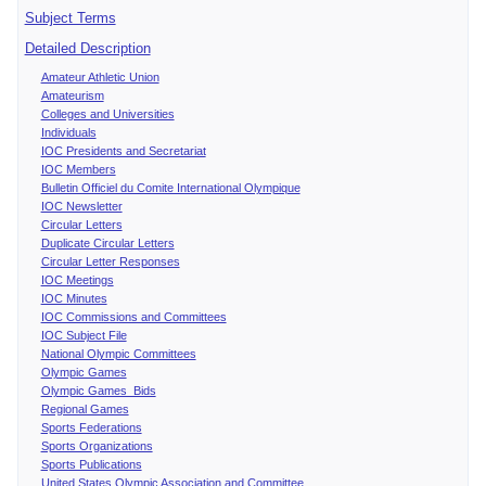
Subject Terms
Detailed Description
Amateur Athletic Union
Amateurism
Colleges and Universities
Individuals
IOC Presidents and Secretariat
IOC Members
Bulletin Officiel du Comite International Olympique
IOC Newsletter
Circular Letters
Duplicate Circular Letters
Circular Letter Responses
IOC Meetings
IOC Minutes
IOC Commissions and Committees
IOC Subject File
National Olympic Committees
Olympic Games
Olympic Games Bids
Regional Games
Sports Federations
Sports Organizations
Sports Publications
United States Olympic Association and Committee