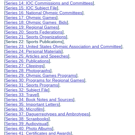
[
Series 14: IOC Commissions and Committees
],
[
Series 15: IOC Subject File
],
[
Series 16: National Olympic Committees
],
[
Series 17: Olympic Games
],
[
Series 18: Olympic Games Bids
],
[
Series 19: Regional Games
],
[
Series 20: Sports Federations
],
[
Series 21: Sports Organizations
],
[Series 22: Sports Publications],
[
Series 23: United States Olympic Association and Committee
],
[
Series 24: Personal Materials
],
[
Series 25: Articles and Speeches
],
[
Series 26: Publications
],
[
Series 27: Clippings
],
[
Series 28: Photographs
],
[
Series 29: Olympic Games Programs
],
[
Series 30: Programs for Regional Games
],
[
Series 31: Sports Programs
],
[
Series 32: Subject File
],
[
Series 33: Travel
],
[
Series 34: Book Notes and Sources
],
[
Series 35: Important Letters
],
[
Series 36: Microfilm
],
[
Series 37: Daguerreotypes and Ambrotypes
],
[
Series 38: Scrapbooks
],
[
Series 39: Audiovisual
],
[
Series 40: Photo Albums
],
[
Series 41: Certificates and Awards
],