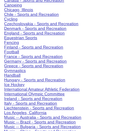
Canada - Sports and Recreation
Canoeing
Chicago, Illinois
Chile - Sports and Recreation
Cycling
Czechoslovakia - Sports and Recreation
Denmark - Sports and Recreation
England - Sports and Recreation
Equestrian Sports
Fencing
Finland - Sports and Recreation
Football
France - Sports and Recreation
Germany - Sports and Recreation
Greece - Sports and Recreation
Gymnastics
Handball
Hungary - Sports and Recreation
Ice Hockey
International Amateur Athletic Federation
International Olympic Committee
Ireland - Sports and Recreation
Italy - Sports and Recreation
Liechtenstein - Sports and Recreation
Los Angeles, California
Music -- Australia - Sports and Recreation
Music -- Brazil - Sports and Recreation
Music -- Bulgaria - Sports and Recreation