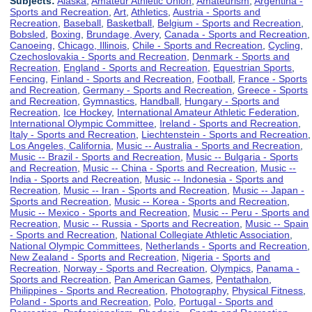
Subjects:
Alaska
,
Amateur Athletic Union
,
Amateurism
,
Argentina -
Sports and Recreation
,
Art
,
Athletics
,
Austria - Sports and
Recreation
,
Baseball
,
Basketball
,
Belgium - Sports and Recreation
,
Bobsled
,
Boxing
,
Brundage, Avery
,
Canada - Sports and Recreation
,
Canoeing
,
Chicago, Illinois
,
Chile - Sports and Recreation
,
Cycling
,
Czechoslovakia - Sports and Recreation
,
Denmark - Sports and
Recreation
,
England - Sports and Recreation
,
Equestrian Sports
,
Fencing
,
Finland - Sports and Recreation
,
Football
,
France - Sports
and Recreation
,
Germany - Sports and Recreation
,
Greece - Sports
and Recreation
,
Gymnastics
,
Handball
,
Hungary - Sports and
Recreation
,
Ice Hockey
,
International Amateur Athletic Federation
,
International Olympic Committee
,
Ireland - Sports and Recreation
,
Italy - Sports and Recreation
,
Liechtenstein - Sports and Recreation
,
Los Angeles, California
,
Music -- Australia - Sports and Recreation
,
Music -- Brazil - Sports and Recreation
,
Music -- Bulgaria - Sports
and Recreation
,
Music -- China - Sports and Recreation
,
Music --
India - Sports and Recreation
,
Music -- Indonesia - Sports and
Recreation
,
Music -- Iran - Sports and Recreation
,
Music -- Japan -
Sports and Recreation
,
Music -- Korea - Sports and Recreation
,
Music -- Mexico - Sports and Recreation
,
Music -- Peru - Sports and
Recreation
,
Music -- Russia - Sports and Recreation
,
Music -- Spain
- Sports and Recreation
,
National Collegiate Athletic Association
,
National Olympic Committees
,
Netherlands - Sports and Recreation
,
New Zealand - Sports and Recreation
,
Nigeria - Sports and
Recreation
,
Norway - Sports and Recreation
,
Olympics
,
Panama -
Sports and Recreation
,
Pan American Games
,
Pentathalon
,
Philippines - Sports and Recreation
,
Photography
,
Physical Fitness
,
Poland - Sports and Recreation
,
Polo
,
Portugal - Sports and