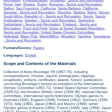
Recreation
,
Professionalism
,
Rhodesia - Sports and Recreation
,
Rome, Italy
,
Rowing
,
Rugby
,
Rumania - Sports and Recreation
,
Sailing
,
San Francisco, California
,
Santa Barbara, California
,
Senegal - Sports and Recreation
,
Shooting
,
Skating
,
Skiing
,
Soccer
,
South Africa, Republic of - Sports and Recreation
,
Sports
,
Sports
Publications
,
Sweden - Sports and Recreation
,
Swimming
,
Switzerland - Sports and Recreation
,
Thailand - Sports and
Recreation
,
Track and Field
,
Union of Soviet Socialist Republics -
Sports and Recreation
,
United States Olympic Committee
,
Volleyball
,
Water Polo
,
Weightlifting
,
Wrestling
,
Yachting
,
Yugoslavia
- Sports and Recreation
Formats/Genres:
Papers
Languages:
English
Scope and Contents of the Materials
Collection of Avery Brundage '09 (1887-75), including
correspondence, minutes, reports, photographs, clippings,
scrapbooks, artifacts, certificates, awards, honors, publications
concerning Brundage's service as president of the International
Olympic Committee (1952-72), United States Olympic Committee
(1929-52) and Amateur Athletic Union (1928-36); national Olympic
committees; international sports federations; Olympic games in
Australia (1956), England (1948), Finland (1952), Germany (1936,
1972), Italy (1960), Japan (1964) and Mexico (1968); winter
Olympic games in Austria (1964), France (1968), Italy (1956), Japan
(1972), Norway (1952), Switzerland (1948) and the United States