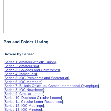
Box and Folder Listing
Browse by Series:
[
Series 1: Amateur Athletic Union
],
[
Series 2: Amateurism
],
[
Series 3: Colleges and Universities
],
[
Series 4: Individuals
],
[
Series 5: IOC Presidents and Secretariat
],
[
Series 6: IOC Members
],
[
Series 7: Bulletin Officiel du Comite International Olympique
],
[
Series 8: IOC Newsletter
],
[
Series 9: Circular Letters
],
[
Series 10: Duplicate Circular Letters
],
[
Series 11: Circular Letter Responses
],
[
Series 12: IOC Meetings
],
[
Series 13: IOC Minutes
],