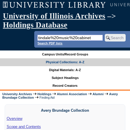
University of Illinois Archives
–>
Holdings Database
Search PDF lists
Campus Units/Record Groups
Physical Collections: A-Z
Digital Materials: A-Z
Subject Headings
Record Creators
University Archives
Holdings
Alumni Association
Alumni
Avery
Brundage Collection
Finding Aid
Avery Brundage Collection
Overview
Scope and Contents