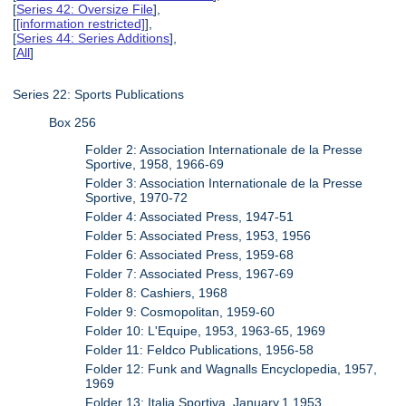
[
Series 42: Oversize File
],
[
[information restricted]
],
[
Series 44: Series Additions
],
[
All
]
Series 22: Sports Publications
Box 256
Folder 2: Association Internationale de la Presse
Sportive, 1958, 1966-69
Folder 3: Association Internationale de la Presse
Sportive, 1970-72
Folder 4: Associated Press, 1947-51
Folder 5: Associated Press, 1953, 1956
Folder 6: Associated Press, 1959-68
Folder 7: Associated Press, 1967-69
Folder 8: Cashiers, 1968
Folder 9: Cosmopolitan, 1959-60
Folder 10: L'Equipe, 1953, 1963-65, 1969
Folder 11: Feldco Publications, 1956-58
Folder 12: Funk and Wagnalls Encyclopedia, 1957,
1969
Folder 13: Italia Sportiva, January.1.1953