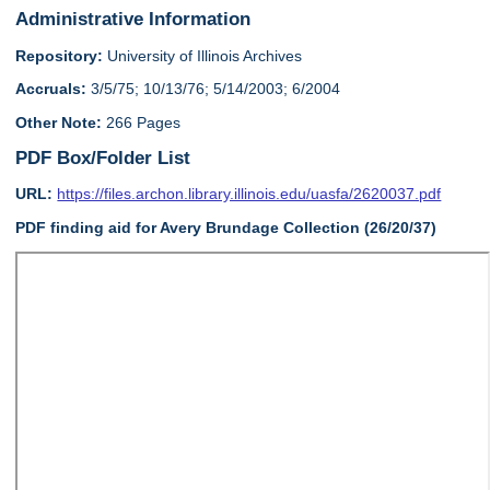
Administrative Information
Repository:
University of Illinois Archives
Accruals:
3/5/75; 10/13/76; 5/14/2003; 6/2004
Other Note:
266 Pages
PDF Box/Folder List
URL:
https://files.archon.library.illinois.edu/uasfa/2620037.pdf
PDF finding aid for Avery Brundage Collection (26/20/37)