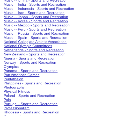
Music -- China - Sports and Recreation
Music -- India - Sports and Recreation
Music -- Indonesia - Sports and Recreation
Music -- Iran - Sports and Recreation
Music -- Japan - Sports and Recreation
Music -- Korea - Sports and Recreation
Music -- Mexico - Sports and Recreation
Music -- Peru - Sports and Recreation
Music -- Russia - Sports and Recreation
Music -- Spain - Sports and Recreation
National Collegiate Athletic Association
National Olympic Committees
Netherlands - Sports and Recreation
New Zealand - Sports and Recreation
Nigeria - Sports and Recreation
Norway - Sports and Recreation
Olympics
Panama - Sports and Recreation
Pan American Games
Pentathalon
Philippines - Sports and Recreation
Photography
Physical Fitness
Poland - Sports and Recreation
Polo
Portugal - Sports and Recreation
Professionalism
Rhodesia - Sports and Recreation