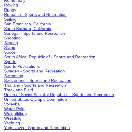
Rome, Italy
Rowing
Rugby
Rumania - Sports and Recreation
Sailing
San Francisco, California
Santa Barbara, California
Senegal - Sports and Recreation
Shooting
Skating
Skiing
Soccer
South Africa, Republic of - Sports and Recreation
Sports
Sports Publications
Sweden - Sports and Recreation
Swimming
Switzerland - Sports and Recreation
Thailand - Sports and Recreation
Track and Field
Union of Soviet Socialist Republics - Sports and Recreation
United States Olympic Committee
Volleyball
Water Polo
Weightlifting
Wrestling
Yachting
Yugoslavia - Sports and Recreation