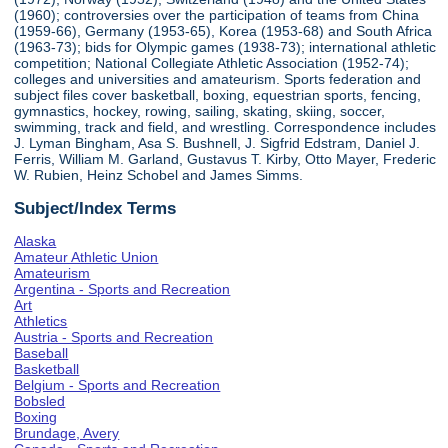
(1960); controversies over the participation of teams from China
(1959-66), Germany (1953-65), Korea (1953-68) and South Africa
(1963-73); bids for Olympic games (1938-73); international athletic
competition; National Collegiate Athletic Association (1952-74);
colleges and universities and amateurism. Sports federation and
subject files cover basketball, boxing, equestrian sports, fencing,
gymnastics, hockey, rowing, sailing, skating, skiing, soccer,
swimming, track and field, and wrestling. Correspondence includes
J. Lyman Bingham, Asa S. Bushnell, J. Sigfrid Edstram, Daniel J.
Ferris, William M. Garland, Gustavus T. Kirby, Otto Mayer, Frederic
W. Rubien, Heinz Schobel and James Simms.
Subject/Index Terms
Alaska
Amateur Athletic Union
Amateurism
Argentina - Sports and Recreation
Art
Athletics
Austria - Sports and Recreation
Baseball
Basketball
Belgium - Sports and Recreation
Bobsled
Boxing
Brundage, Avery