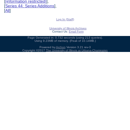
[
[information restricted]
],
[
Series 44: Series Additions
],
[
All
]
Log In (Staff)
University of Illinois Archives
Contact Us:
Email Form
Page Generated in: 0.732 seconds (using 213 queries).
Using 9.23MB of memory. (Peak of 10.14MB.)
Powered by
Archon
Version 3.21 rev-3
Copyright ©2017
The University of Illinois at Urbana-Champaign