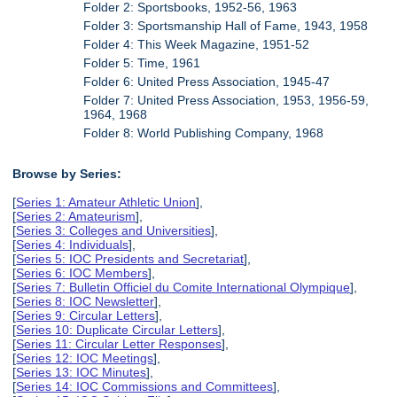
Folder 2: Sportsbooks, 1952-56, 1963
Folder 3: Sportsmanship Hall of Fame, 1943, 1958
Folder 4: This Week Magazine, 1951-52
Folder 5: Time, 1961
Folder 6: United Press Association, 1945-47
Folder 7: United Press Association, 1953, 1956-59,
1964, 1968
Folder 8: World Publishing Company, 1968
Browse by Series:
[
Series 1: Amateur Athletic Union
],
[
Series 2: Amateurism
],
[
Series 3: Colleges and Universities
],
[
Series 4: Individuals
],
[
Series 5: IOC Presidents and Secretariat
],
[
Series 6: IOC Members
],
[
Series 7: Bulletin Officiel du Comite International Olympique
],
[
Series 8: IOC Newsletter
],
[
Series 9: Circular Letters
],
[
Series 10: Duplicate Circular Letters
],
[
Series 11: Circular Letter Responses
],
[
Series 12: IOC Meetings
],
[
Series 13: IOC Minutes
],
[
Series 14: IOC Commissions and Committees
],