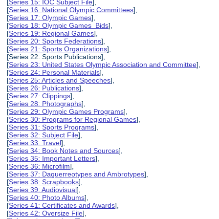
[
Series 15: IOC Subject File
],
[
Series 16: National Olympic Committees
],
[
Series 17: Olympic Games
],
[
Series 18: Olympic Games Bids
],
[
Series 19: Regional Games
],
[
Series 20: Sports Federations
],
[
Series 21: Sports Organizations
],
[Series 22: Sports Publications],
[
Series 23: United States Olympic Association and Committee
],
[
Series 24: Personal Materials
],
[
Series 25: Articles and Speeches
],
[
Series 26: Publications
],
[
Series 27: Clippings
],
[
Series 28: Photographs
],
[
Series 29: Olympic Games Programs
],
[
Series 30: Programs for Regional Games
],
[
Series 31: Sports Programs
],
[
Series 32: Subject File
],
[
Series 33: Travel
],
[
Series 34: Book Notes and Sources
],
[
Series 35: Important Letters
],
[
Series 36: Microfilm
],
[
Series 37: Daguerreotypes and Ambrotypes
],
[
Series 38: Scrapbooks
],
[
Series 39: Audiovisual
],
[
Series 40: Photo Albums
],
[
Series 41: Certificates and Awards
],
[
Series 42: Oversize File
],