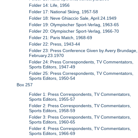
Folder 14: Life, 1956
Folder 17: National Skiing, 1957-58
Folder 18: Neve Ghiaccio Sale, April.24.1949
Folder 19: Olympischer Sport-Verlag, 1963-65
Folder 20: Olympischer Sport-Verlag, 1966-70
Folder 21: Paris Match, 1968-69
Folder 22: Press, 1943-44
Folder 23: Press Conference Given by Avery Brundage,
February.23.1970
Folder 24: Press Correspondents, TV Commentators,
Sports Editors, 1947-49
Folder 25: Press Correspondents, TV Commentators,
Sports Editors, 1950-54
Box 257
Folder 1: Press Correspondents, TV Commentators,
Sports Editors, 1955-57
Folder 2: Press Correspondents, TV Commentators,
Sports Editors, 1958-59
Folder 3: Press Correspondents, TV Commentators,
Sports Editors, 1960-65
Folder 4: Press Correspondents, TV Commentators,
Sports Editors, 1966-69