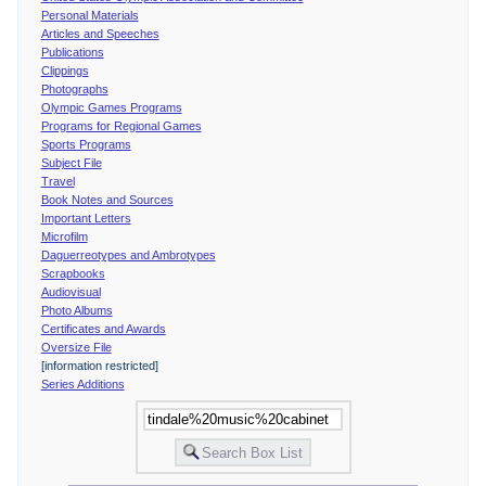
Personal Materials
Articles and Speeches
Publications
Clippings
Photographs
Olympic Games Programs
Programs for Regional Games
Sports Programs
Subject File
Travel
Book Notes and Sources
Important Letters
Microfilm
Daguerreotypes and Ambrotypes
Scrapbooks
Audiovisual
Photo Albums
Certificates and Awards
Oversize File
[information restricted]
Series Additions