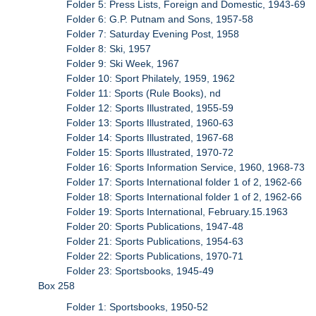
Folder 5: Press Lists, Foreign and Domestic, 1943-69
Folder 6: G.P. Putnam and Sons, 1957-58
Folder 7: Saturday Evening Post, 1958
Folder 8: Ski, 1957
Folder 9: Ski Week, 1967
Folder 10: Sport Philately, 1959, 1962
Folder 11: Sports (Rule Books), nd
Folder 12: Sports Illustrated, 1955-59
Folder 13: Sports Illustrated, 1960-63
Folder 14: Sports Illustrated, 1967-68
Folder 15: Sports Illustrated, 1970-72
Folder 16: Sports Information Service, 1960, 1968-73
Folder 17: Sports International folder 1 of 2, 1962-66
Folder 18: Sports International folder 1 of 2, 1962-66
Folder 19: Sports International, February.15.1963
Folder 20: Sports Publications, 1947-48
Folder 21: Sports Publications, 1954-63
Folder 22: Sports Publications, 1970-71
Folder 23: Sportsbooks, 1945-49
Box 258
Folder 1: Sportsbooks, 1950-52