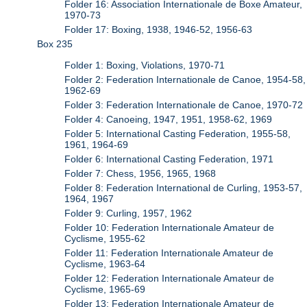
Folder 16: Association Internationale de Boxe Amateur,
1970-73
Folder 17: Boxing, 1938, 1946-52, 1956-63
Box 235
Folder 1: Boxing, Violations, 1970-71
Folder 2: Federation Internationale de Canoe, 1954-58,
1962-69
Folder 3: Federation Internationale de Canoe, 1970-72
Folder 4: Canoeing, 1947, 1951, 1958-62, 1969
Folder 5: International Casting Federation, 1955-58,
1961, 1964-69
Folder 6: International Casting Federation, 1971
Folder 7: Chess, 1956, 1965, 1968
Folder 8: Federation International de Curling, 1953-57,
1964, 1967
Folder 9: Curling, 1957, 1962
Folder 10: Federation Internationale Amateur de
Cyclisme, 1955-62
Folder 11: Federation Internationale Amateur de
Cyclisme, 1963-64
Folder 12: Federation Internationale Amateur de
Cyclisme, 1965-69
Folder 13: Federation Internationale Amateur de