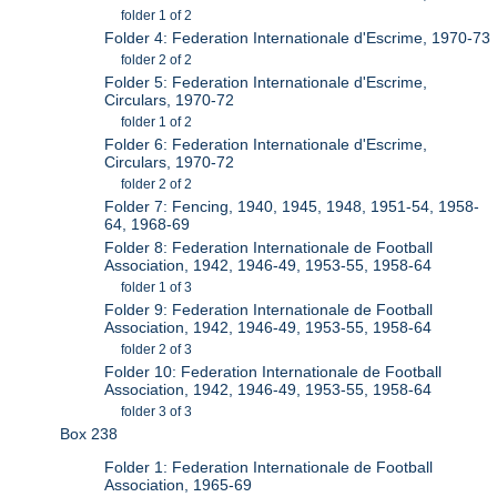
folder 1 of 2
Folder 4: Federation Internationale d'Escrime, 1970-73
folder 2 of 2
Folder 5: Federation Internationale d'Escrime,
Circulars, 1970-72
folder 1 of 2
Folder 6: Federation Internationale d'Escrime,
Circulars, 1970-72
folder 2 of 2
Folder 7: Fencing, 1940, 1945, 1948, 1951-54, 1958-
64, 1968-69
Folder 8: Federation Internationale de Football
Association, 1942, 1946-49, 1953-55, 1958-64
folder 1 of 3
Folder 9: Federation Internationale de Football
Association, 1942, 1946-49, 1953-55, 1958-64
folder 2 of 3
Folder 10: Federation Internationale de Football
Association, 1942, 1946-49, 1953-55, 1958-64
folder 3 of 3
Box 238
Folder 1: Federation Internationale de Football
Association, 1965-69