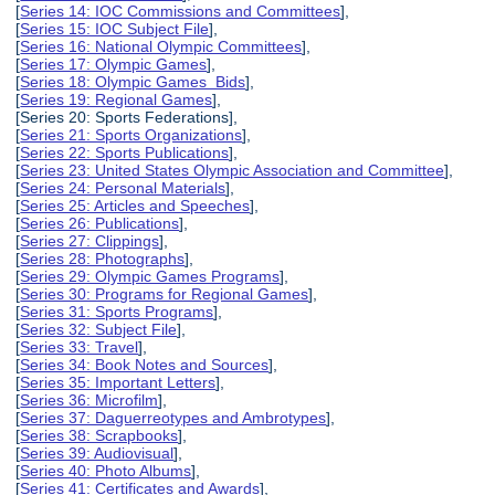
[
Series 14: IOC Commissions and Committees
],
[
Series 15: IOC Subject File
],
[
Series 16: National Olympic Committees
],
[
Series 17: Olympic Games
],
[
Series 18: Olympic Games Bids
],
[
Series 19: Regional Games
],
[Series 20: Sports Federations],
[
Series 21: Sports Organizations
],
[
Series 22: Sports Publications
],
[
Series 23: United States Olympic Association and Committee
],
[
Series 24: Personal Materials
],
[
Series 25: Articles and Speeches
],
[
Series 26: Publications
],
[
Series 27: Clippings
],
[
Series 28: Photographs
],
[
Series 29: Olympic Games Programs
],
[
Series 30: Programs for Regional Games
],
[
Series 31: Sports Programs
],
[
Series 32: Subject File
],
[
Series 33: Travel
],
[
Series 34: Book Notes and Sources
],
[
Series 35: Important Letters
],
[
Series 36: Microfilm
],
[
Series 37: Daguerreotypes and Ambrotypes
],
[
Series 38: Scrapbooks
],
[
Series 39: Audiovisual
],
[
Series 40: Photo Albums
],
[
Series 41: Certificates and Awards
],