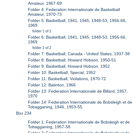
Amateur, 1967-69
Folder 4: Federation Internationale de Basketball
Amateur, 1970-73
Folder 5: Basketball, 1941, 1945, 1948-53, 1956-66,
1969
folder 1 of 2
Folder 6: Basketball, 1941, 1945, 1948-53, 1956-66,
1969
folder 2 of 2
Folder 7: Basketball, Canada - United States, 1937-38
Folder 8: Basketball, Howard Hobson, 1950-51
Folder 9: Basketball, Howard Hobson, 1952
Folder 10: Basketball, Special, 1952
Folder 11: Basketball, Violations, 1970-72
Folder 12: Batinton, 1966
Folder 13: Federation Internationale de Billard, 1957,
1970
Folder 14: Federation Internationale de Bobsleigh et de
Tobagganing, 1946, 1953-55
Box 234
Folder 1: Federation Internationale de Bobsleigh et de
Tobagganing, 1957-58