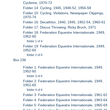
Cyclisme, 1970-72
Folder 14: Cycling, 1945, 1948-52, 1956-58
Folder 15: Cycling, Violations, Newspaper Clippings,
1970-74
Folder 16: Decathlon, 1940, 1945, 1952-54, 1960-61
Folder 17: Discus Throwing, Ricky Bruch, 1971
Folder 18: Federation Equestre Internationale, 1949,
1952-60
folder 1 of 4
Folder 19: Federation Equestre Internationale, 1949,
1952-60
folder 2 of 4
Box 236
Folder 1: Federation Equestre Internationale, 1949,
1952-60
folder 3 of 4
Folder 2: Federation Equestre Internationale, 1949,
1952-60
folder 4 of 4
Folder 3: Federation Equestre Internationale, 1961-62
Folder 4: Federation Equestre Internationale, 1963-64
Folder 5: Federation Equestre Internationale, 1965-69