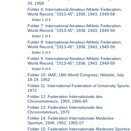
33, 1958
Folder 6: International Amateur Athletic Federation,
World Record, "1913-45", 1936, 1943, 1949-58
folder 1 of 4
Folder 7: International Amateur Athletic Federation,
World Record, "1913-45", 1936, 1943, 1949-58
folder 2 of 4
Folder 8: International Amateur Athletic Federation,
World Record, "1913-45", 1936, 1943, 1949-58
folder 3 of 4
Folder 9: International Amateur Athletic Federation,
World Record, "1913-45", 1936, 1943, 1949-58
folder 4 of 4
Folder 10: IAAF, 18th World Congress, Helsinki, July
18-19, 1952
Folder 11: International Federation of University Sports,
1972
Folder 12: Federation Internationale des
Chronometreurs, 1959, 1965-69
Folder 13: Federation Internationale des
Chronometreurs, 1970
Folder 14: Federation Internationale Medecine
Sportive, 1948, 1952, 1955-57
Folder 15: Federation Internationale Medecine Sportive