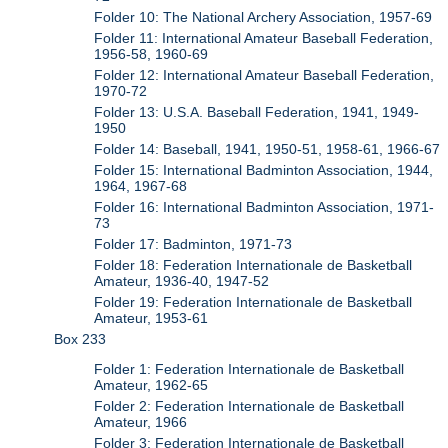
Folder 10: The National Archery Association, 1957-69
Folder 11: International Amateur Baseball Federation,
1956-58, 1960-69
Folder 12: International Amateur Baseball Federation,
1970-72
Folder 13: U.S.A. Baseball Federation, 1941, 1949-
1950
Folder 14: Baseball, 1941, 1950-51, 1958-61, 1966-67
Folder 15: International Badminton Association, 1944,
1964, 1967-68
Folder 16: International Badminton Association, 1971-
73
Folder 17: Badminton, 1971-73
Folder 18: Federation Internationale de Basketball
Amateur, 1936-40, 1947-52
Folder 19: Federation Internationale de Basketball
Amateur, 1953-61
Box 233
Folder 1: Federation Internationale de Basketball
Amateur, 1962-65
Folder 2: Federation Internationale de Basketball
Amateur, 1966
Folder 3: Federation Internationale de Basketball