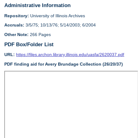
Administrative Information
Repository:
University of Illinois Archives
Accruals:
3/5/75; 10/13/76; 5/14/2003; 6/2004
Other Note:
266 Pages
PDF Box/Folder List
URL:
https://files.archon.library.illinois.edu/uasfa/2620037.pdf
PDF finding aid for Avery Brundage Collection (26/20/37)