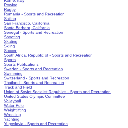
Rome, Italy
Rowing
Rugby
Rumania - Sports and Recreation
Sailing
San Francisco, California
Santa Barbara, California
Senegal - Sports and Recreation
Shooting
Skating
Skiing
Soccer
South Africa, Republic of - Sports and Recreation
Sports
Sports Publications
Sweden - Sports and Recreation
Swimming
Switzerland - Sports and Recreation
Thailand - Sports and Recreation
Track and Field
Union of Soviet Socialist Republics - Sports and Recreation
United States Olympic Committee
Volleyball
Water Polo
Weightlifting
Wrestling
Yachting
Yugoslavia - Sports and Recreation