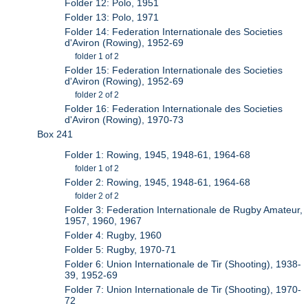
Folder 12: Polo, 1951
Folder 13: Polo, 1971
Folder 14: Federation Internationale des Societies
d'Aviron (Rowing), 1952-69
folder 1 of 2
Folder 15: Federation Internationale des Societies
d'Aviron (Rowing), 1952-69
folder 2 of 2
Folder 16: Federation Internationale des Societies
d'Aviron (Rowing), 1970-73
Box 241
Folder 1: Rowing, 1945, 1948-61, 1964-68
folder 1 of 2
Folder 2: Rowing, 1945, 1948-61, 1964-68
folder 2 of 2
Folder 3: Federation Internationale de Rugby Amateur,
1957, 1960, 1967
Folder 4: Rugby, 1960
Folder 5: Rugby, 1970-71
Folder 6: Union Internationale de Tir (Shooting), 1938-
39, 1952-69
Folder 7: Union Internationale de Tir (Shooting), 1970-
72