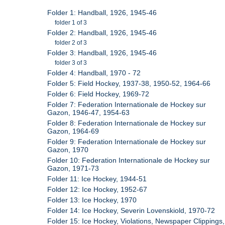
Folder 1: Handball, 1926, 1945-46
folder 1 of 3
Folder 2: Handball, 1926, 1945-46
folder 2 of 3
Folder 3: Handball, 1926, 1945-46
folder 3 of 3
Folder 4: Handball, 1970 - 72
Folder 5: Field Hockey, 1937-38, 1950-52, 1964-66
Folder 6: Field Hockey, 1969-72
Folder 7: Federation Internationale de Hockey sur
Gazon, 1946-47, 1954-63
Folder 8: Federation Internationale de Hockey sur
Gazon, 1964-69
Folder 9: Federation Internationale de Hockey sur
Gazon, 1970
Folder 10: Federation Internationale de Hockey sur
Gazon, 1971-73
Folder 11: Ice Hockey, 1944-51
Folder 12: Ice Hockey, 1952-67
Folder 13: Ice Hockey, 1970
Folder 14: Ice Hockey, Severin Lovenskiold, 1970-72
Folder 15: Ice Hockey, Violations, Newspaper Clippings,