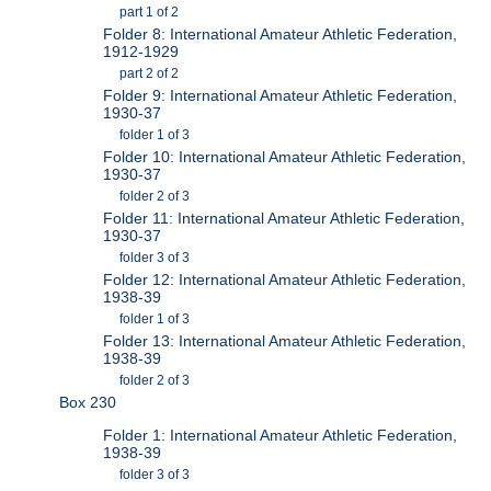
part 1 of 2
Folder 8: International Amateur Athletic Federation,
1912-1929
part 2 of 2
Folder 9: International Amateur Athletic Federation,
1930-37
folder 1 of 3
Folder 10: International Amateur Athletic Federation,
1930-37
folder 2 of 3
Folder 11: International Amateur Athletic Federation,
1930-37
folder 3 of 3
Folder 12: International Amateur Athletic Federation,
1938-39
folder 1 of 3
Folder 13: International Amateur Athletic Federation,
1938-39
folder 2 of 3
Box 230
Folder 1: International Amateur Athletic Federation,
1938-39
folder 3 of 3