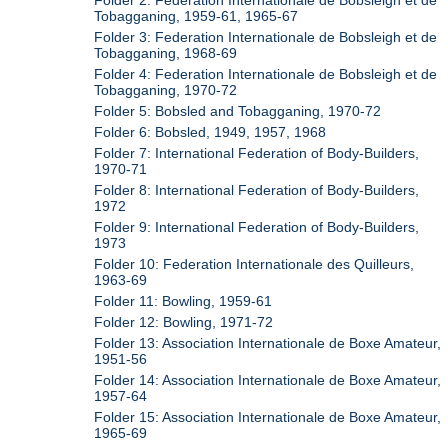
Folder 2: Federation Internationale de Bobsleigh et de
Tobagganing, 1959-61, 1965-67
Folder 3: Federation Internationale de Bobsleigh et de
Tobagganing, 1968-69
Folder 4: Federation Internationale de Bobsleigh et de
Tobagganing, 1970-72
Folder 5: Bobsled and Tobagganing, 1970-72
Folder 6: Bobsled, 1949, 1957, 1968
Folder 7: International Federation of Body-Builders,
1970-71
Folder 8: International Federation of Body-Builders,
1972
Folder 9: International Federation of Body-Builders,
1973
Folder 10: Federation Internationale des Quilleurs,
1963-69
Folder 11: Bowling, 1959-61
Folder 12: Bowling, 1971-72
Folder 13: Association Internationale de Boxe Amateur,
1951-56
Folder 14: Association Internationale de Boxe Amateur,
1957-64
Folder 15: Association Internationale de Boxe Amateur,
1965-69