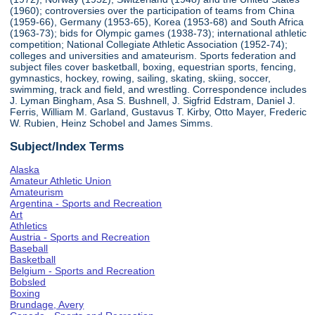
(1960); controversies over the participation of teams from China
(1959-66), Germany (1953-65), Korea (1953-68) and South Africa
(1963-73); bids for Olympic games (1938-73); international athletic
competition; National Collegiate Athletic Association (1952-74);
colleges and universities and amateurism. Sports federation and
subject files cover basketball, boxing, equestrian sports, fencing,
gymnastics, hockey, rowing, sailing, skating, skiing, soccer,
swimming, track and field, and wrestling. Correspondence includes
J. Lyman Bingham, Asa S. Bushnell, J. Sigfrid Edstram, Daniel J.
Ferris, William M. Garland, Gustavus T. Kirby, Otto Mayer, Frederic
W. Rubien, Heinz Schobel and James Simms.
Subject/Index Terms
Alaska
Amateur Athletic Union
Amateurism
Argentina - Sports and Recreation
Art
Athletics
Austria - Sports and Recreation
Baseball
Basketball
Belgium - Sports and Recreation
Bobsled
Boxing
Brundage, Avery