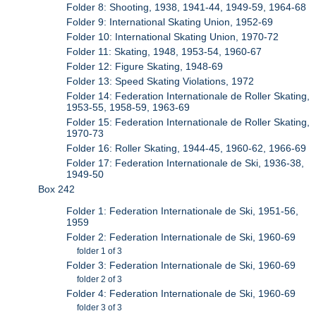
Folder 8: Shooting, 1938, 1941-44, 1949-59, 1964-68
Folder 9: International Skating Union, 1952-69
Folder 10: International Skating Union, 1970-72
Folder 11: Skating, 1948, 1953-54, 1960-67
Folder 12: Figure Skating, 1948-69
Folder 13: Speed Skating Violations, 1972
Folder 14: Federation Internationale de Roller Skating,
1953-55, 1958-59, 1963-69
Folder 15: Federation Internationale de Roller Skating,
1970-73
Folder 16: Roller Skating, 1944-45, 1960-62, 1966-69
Folder 17: Federation Internationale de Ski, 1936-38,
1949-50
Box 242
Folder 1: Federation Internationale de Ski, 1951-56,
1959
Folder 2: Federation Internationale de Ski, 1960-69
folder 1 of 3
Folder 3: Federation Internationale de Ski, 1960-69
folder 2 of 3
Folder 4: Federation Internationale de Ski, 1960-69
folder 3 of 3