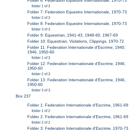
Folder 6: Federation Equestre Internationale, 1970-73
folder 1 of 3
Folder 7: Federation Equestre Internationale, 1970-73
folder 2 of 3
Folder 8: Federation Equestre Internationale, 1970-73
folder 3 of 3
Folder 9: Equestrian, 1941-43, 1948-60, 1967-69
Folder 10: Equestrian, Violations, Clippings, 1970-72
Folder 11: Federation Internationale d'Escrime, 1940,
1946, 1950-60
folder 1 of 3
Folder 12: Federation Internationale d'Escrime, 1946,
1950-60
folder 2 of 3
Folder 13: Federation Internationale d'Escrime, 1946,
1950-60
folder 3 of 3
Box 237
Folder 1: Federation Internationale d'Escrime, 1961-69
folder 1 of 2
Folder 2: Federation Internationale d'Escrime, 1961-69
folder 2 of 2
Folder 3: Federation Internationale d'Escrime, 1970-73