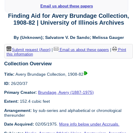
Email us about these papers
Finding Aid for Avery Brundage Collection,
1908-82 | University of Illinois Archives
By (Unknown); Salvatore V. De Sando; Melissa Gauger
Submit request (Aeon)
|
Email us about these papers
|
Print
this information
Collection Overview
Title:
Avery Brundage Collection, 1908-82
ID:
26/20/37
Primary Creator:
Brundage, Avery (1887-1975)
Extent:
152.4 cubic feet
Arrangement:
by sub-series and alphabetical or chronological
thereunder
Date Acquired:
02/05/1975.
More info below under Accruals.