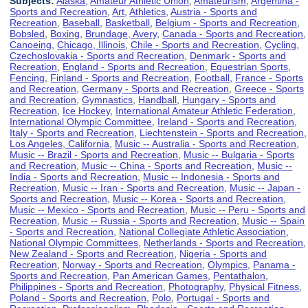
Subjects:
Alaska
,
Amateur Athletic Union
,
Amateurism
,
Argentina -
Sports and Recreation
,
Art
,
Athletics
,
Austria - Sports and
Recreation
,
Baseball
,
Basketball
,
Belgium - Sports and Recreation
,
Bobsled
,
Boxing
,
Brundage, Avery
,
Canada - Sports and Recreation
,
Canoeing
,
Chicago, Illinois
,
Chile - Sports and Recreation
,
Cycling
,
Czechoslovakia - Sports and Recreation
,
Denmark - Sports and
Recreation
,
England - Sports and Recreation
,
Equestrian Sports
,
Fencing
,
Finland - Sports and Recreation
,
Football
,
France - Sports
and Recreation
,
Germany - Sports and Recreation
,
Greece - Sports
and Recreation
,
Gymnastics
,
Handball
,
Hungary - Sports and
Recreation
,
Ice Hockey
,
International Amateur Athletic Federation
,
International Olympic Committee
,
Ireland - Sports and Recreation
,
Italy - Sports and Recreation
,
Liechtenstein - Sports and Recreation
,
Los Angeles, California
,
Music -- Australia - Sports and Recreation
,
Music -- Brazil - Sports and Recreation
,
Music -- Bulgaria - Sports
and Recreation
,
Music -- China - Sports and Recreation
,
Music --
India - Sports and Recreation
,
Music -- Indonesia - Sports and
Recreation
,
Music -- Iran - Sports and Recreation
,
Music -- Japan -
Sports and Recreation
,
Music -- Korea - Sports and Recreation
,
Music -- Mexico - Sports and Recreation
,
Music -- Peru - Sports and
Recreation
,
Music -- Russia - Sports and Recreation
,
Music -- Spain
- Sports and Recreation
,
National Collegiate Athletic Association
,
National Olympic Committees
,
Netherlands - Sports and Recreation
,
New Zealand - Sports and Recreation
,
Nigeria - Sports and
Recreation
,
Norway - Sports and Recreation
,
Olympics
,
Panama -
Sports and Recreation
,
Pan American Games
,
Pentathalon
,
Philippines - Sports and Recreation
,
Photography
,
Physical Fitness
,
Poland - Sports and Recreation
,
Polo
,
Portugal - Sports and