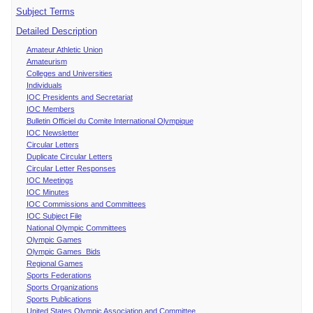
Subject Terms
Detailed Description
Amateur Athletic Union
Amateurism
Colleges and Universities
Individuals
IOC Presidents and Secretariat
IOC Members
Bulletin Officiel du Comite International Olympique
IOC Newsletter
Circular Letters
Duplicate Circular Letters
Circular Letter Responses
IOC Meetings
IOC Minutes
IOC Commissions and Committees
IOC Subject File
National Olympic Committees
Olympic Games
Olympic Games Bids
Regional Games
Sports Federations
Sports Organizations
Sports Publications
United States Olympic Association and Committee