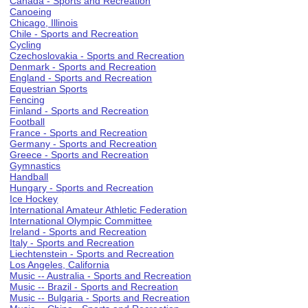
Canada - Sports and Recreation
Canoeing
Chicago, Illinois
Chile - Sports and Recreation
Cycling
Czechoslovakia - Sports and Recreation
Denmark - Sports and Recreation
England - Sports and Recreation
Equestrian Sports
Fencing
Finland - Sports and Recreation
Football
France - Sports and Recreation
Germany - Sports and Recreation
Greece - Sports and Recreation
Gymnastics
Handball
Hungary - Sports and Recreation
Ice Hockey
International Amateur Athletic Federation
International Olympic Committee
Ireland - Sports and Recreation
Italy - Sports and Recreation
Liechtenstein - Sports and Recreation
Los Angeles, California
Music -- Australia - Sports and Recreation
Music -- Brazil - Sports and Recreation
Music -- Bulgaria - Sports and Recreation