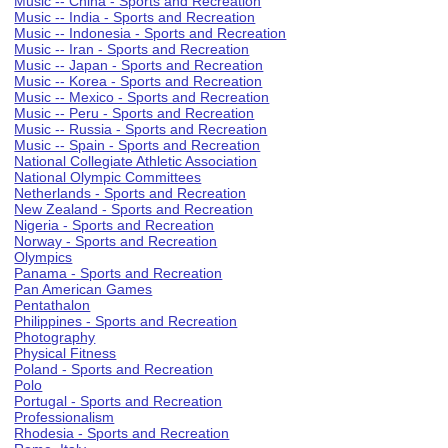
Music -- China - Sports and Recreation
Music -- India - Sports and Recreation
Music -- Indonesia - Sports and Recreation
Music -- Iran - Sports and Recreation
Music -- Japan - Sports and Recreation
Music -- Korea - Sports and Recreation
Music -- Mexico - Sports and Recreation
Music -- Peru - Sports and Recreation
Music -- Russia - Sports and Recreation
Music -- Spain - Sports and Recreation
National Collegiate Athletic Association
National Olympic Committees
Netherlands - Sports and Recreation
New Zealand - Sports and Recreation
Nigeria - Sports and Recreation
Norway - Sports and Recreation
Olympics
Panama - Sports and Recreation
Pan American Games
Pentathalon
Philippines - Sports and Recreation
Photography
Physical Fitness
Poland - Sports and Recreation
Polo
Portugal - Sports and Recreation
Professionalism
Rhodesia - Sports and Recreation