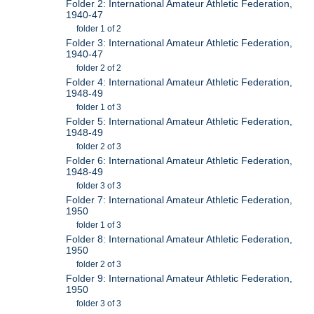
Folder 2: International Amateur Athletic Federation,
1940-47
folder 1 of 2
Folder 3: International Amateur Athletic Federation,
1940-47
folder 2 of 2
Folder 4: International Amateur Athletic Federation,
1948-49
folder 1 of 3
Folder 5: International Amateur Athletic Federation,
1948-49
folder 2 of 3
Folder 6: International Amateur Athletic Federation,
1948-49
folder 3 of 3
Folder 7: International Amateur Athletic Federation,
1950
folder 1 of 3
Folder 8: International Amateur Athletic Federation,
1950
folder 2 of 3
Folder 9: International Amateur Athletic Federation,
1950
folder 3 of 3