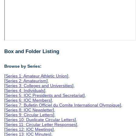
Box and Folder Listing
Browse by Series:
[
Series 1: Amateur Athletic Union
],
[
Series 2: Amateurism
],
[
Series 3: Colleges and Universities
],
[
Series 4: Individuals
],
[
Series 5: IOC Presidents and Secretariat
],
[
Series 6: IOC Members
],
[
Series 7: Bulletin Officiel du Comite International Olympique
],
[
Series 8: IOC Newsletter
],
[
Series 9: Circular Letters
],
[
Series 10: Duplicate Circular Letters
],
[
Series 11: Circular Letter Responses
],
[
Series 12: IOC Meetings
],
[
Series 13: IOC Minutes
],