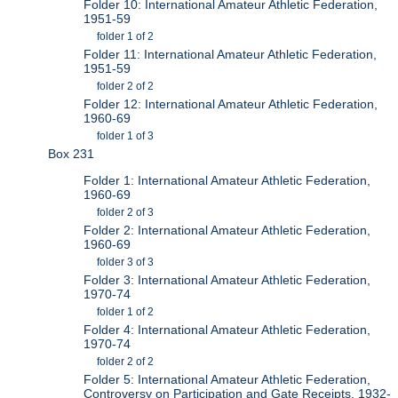
Folder 10: International Amateur Athletic Federation,
1951-59
folder 1 of 2
Folder 11: International Amateur Athletic Federation,
1951-59
folder 2 of 2
Folder 12: International Amateur Athletic Federation,
1960-69
folder 1 of 3
Box 231
Folder 1: International Amateur Athletic Federation,
1960-69
folder 2 of 3
Folder 2: International Amateur Athletic Federation,
1960-69
folder 3 of 3
Folder 3: International Amateur Athletic Federation,
1970-74
folder 1 of 2
Folder 4: International Amateur Athletic Federation,
1970-74
folder 2 of 2
Folder 5: International Amateur Athletic Federation,
Controversy on Participation and Gate Receipts, 1932-