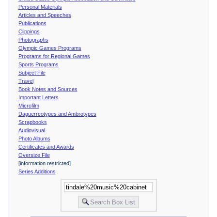
Personal Materials
Articles and Speeches
Publications
Clippings
Photographs
Olympic Games Programs
Programs for Regional Games
Sports Programs
Subject File
Travel
Book Notes and Sources
Important Letters
Microfilm
Daguerreotypes and Ambrotypes
Scrapbooks
Audiovisual
Photo Albums
Certificates and Awards
Oversize File
[information restricted]
Series Additions