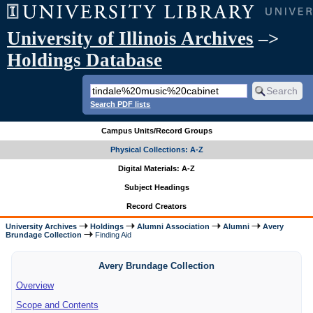
University of Illinois Archives
–>
Holdings Database
Search PDF lists
Campus Units/Record Groups
Physical Collections: A-Z
Digital Materials: A-Z
Subject Headings
Record Creators
University Archives
Holdings
Alumni Association
Alumni
Avery
Brundage Collection
Finding Aid
Avery Brundage Collection
Overview
Scope and Contents