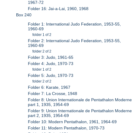
1967-72
Folder 16: Jai-a-Lai, 1960, 1968
Box 240
Folder 1: International Judo Federation, 1953-55,
1960-69
folder 1 of 2
Folder 2: International Judo Federation, 1953-55,
1960-69
folder 2 of 2
Folder 3: Judo, 1961-65
Folder 4: Judo, 1970-73
folder 1 of 2
Folder 5: Judo, 1970-73
folder 2 of 2
Folder 6: Karate, 1967
Folder 7: La Crosse, 1948
Folder 8: Union Internationale de Pentathalon Moderne
part 1, 1935, 1954-69
Folder 9: Union Internationale de Pentathalon Moderne
part 2, 1935, 1954-69
Folder 10: Modern Pentathalon, 1961, 1964-69
Folder 11: Modern Pentathalon, 1970-73