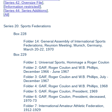
[
Series 42: Oversize File
],
[
[information restricted]
],
[
Series 44: Series Additions
],
[
All
]
Series 20: Sports Federations
Box 228
Folder 14: General Assembly of International Sports
Federations, Reunion Meeting; Munich, Germany,
March 20-22, 1970
Box 229
Folder 1: Universal Sports, Hommage a Roger Coulon
Folder 2: GAIF, Roger Coulon and W.B. Phillips,
December 1966 - June 1967
Folder 3: GAIF, Roger Coulon and W.B. Phillips, July -
December 1967
Folder 4: GAIF, Roger Coulon and W.B. Phillips, 1968
Folder 5: GAIF, Roger Coulon, President, 1969
Folder 6: GAIF, Roger Coulon, President, deceased,
1970-73
Folder 7: International Amateur Athletic Federation,
1912-1929