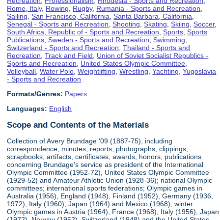
Recreation
,
Professionalism
,
Rhodesia - Sports and Recreation
,
Rome, Italy
,
Rowing
,
Rugby
,
Rumania - Sports and Recreation
,
Sailing
,
San Francisco, California
,
Santa Barbara, California
,
Senegal - Sports and Recreation
,
Shooting
,
Skating
,
Skiing
,
Soccer
,
South Africa, Republic of - Sports and Recreation
,
Sports
,
Sports
Publications
,
Sweden - Sports and Recreation
,
Swimming
,
Switzerland - Sports and Recreation
,
Thailand - Sports and
Recreation
,
Track and Field
,
Union of Soviet Socialist Republics -
Sports and Recreation
,
United States Olympic Committee
,
Volleyball
,
Water Polo
,
Weightlifting
,
Wrestling
,
Yachting
,
Yugoslavia
- Sports and Recreation
Formats/Genres:
Papers
Languages:
English
Scope and Contents of the Materials
Collection of Avery Brundage '09 (1887-75), including
correspondence, minutes, reports, photographs, clippings,
scrapbooks, artifacts, certificates, awards, honors, publications
concerning Brundage's service as president of the International
Olympic Committee (1952-72), United States Olympic Committee
(1929-52) and Amateur Athletic Union (1928-36); national Olympic
committees; international sports federations; Olympic games in
Australia (1956), England (1948), Finland (1952), Germany (1936,
1972), Italy (1960), Japan (1964) and Mexico (1968); winter
Olympic games in Austria (1964), France (1968), Italy (1956), Japan
(1972), Norway (1952), Switzerland (1948) and the United States