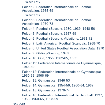
folder 1 of 2
Folder 2: Federation Internationale de Football
Association, 1965-69
folder 2 of 2
Folder 3: Federation Internationale de Football
Association, 1970-73
Folder 4: Football (Soccer), 1930, 1939, 1948-56
Folder 5: Football (Soccer), 1957-69
Folder 6: Football (Soccer), Violations, 1971-72
Folder 7: Latin American Football Scandals, 1968-70
Folder 8: United States Football Association Data, 1970
Folder 9: Gliding-Soaring, 1948
Folder 10: Golf, 1955, 1962-65, 1969
Folder 11: Federation Internationale de Gymnastique,
1946-59
Folder 12: Federation Internationale de Gymnastique,
1960-63, 1966-69
Folder 13: Gymanstics, 1946-53
Folder 14: Gymanstics, 1954-56, 1960-64, 1967
Folder 15: Gymanstics, 1970-74
Folder 16: Federation International de Handball, 1937,
1955, 1960-65, 1968-69
Box 239