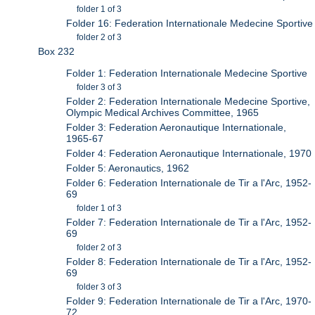
folder 1 of 3
Folder 16: Federation Internationale Medecine Sportive
folder 2 of 3
Box 232
Folder 1: Federation Internationale Medecine Sportive
folder 3 of 3
Folder 2: Federation Internationale Medecine Sportive,
Olympic Medical Archives Committee, 1965
Folder 3: Federation Aeronautique Internationale,
1965-67
Folder 4: Federation Aeronautique Internationale, 1970
Folder 5: Aeronautics, 1962
Folder 6: Federation Internationale de Tir a l'Arc, 1952-
69
folder 1 of 3
Folder 7: Federation Internationale de Tir a l'Arc, 1952-
69
folder 2 of 3
Folder 8: Federation Internationale de Tir a l'Arc, 1952-
69
folder 3 of 3
Folder 9: Federation Internationale de Tir a l'Arc, 1970-
72