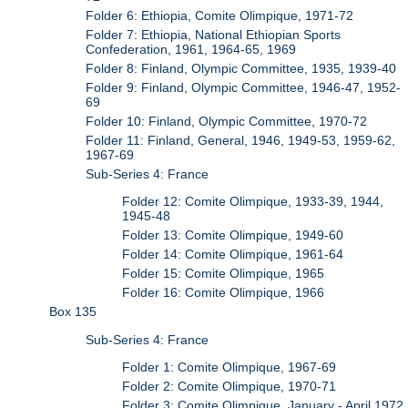
Folder 6: Ethiopia, Comite Olimpique, 1971-72
Folder 7: Ethiopia, National Ethiopian Sports
Confederation, 1961, 1964-65, 1969
Folder 8: Finland, Olympic Committee, 1935, 1939-40
Folder 9: Finland, Olympic Committee, 1946-47, 1952-
69
Folder 10: Finland, Olympic Committee, 1970-72
Folder 11: Finland, General, 1946, 1949-53, 1959-62,
1967-69
Sub-Series 4: France
Folder 12: Comite Olimpique, 1933-39, 1944,
1945-48
Folder 13: Comite Olimpique, 1949-60
Folder 14: Comite Olimpique, 1961-64
Folder 15: Comite Olimpique, 1965
Folder 16: Comite Olimpique, 1966
Box 135
Sub-Series 4: France
Folder 1: Comite Olimpique, 1967-69
Folder 2: Comite Olimpique, 1970-71
Folder 3: Comite Olimpique, January - April 1972