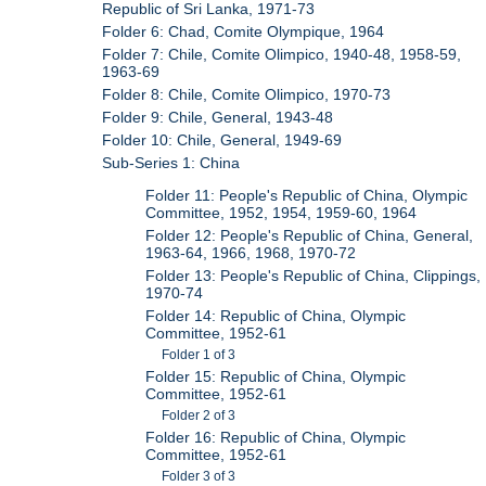
Republic of Sri Lanka, 1971-73
Folder 6: Chad, Comite Olympique, 1964
Folder 7: Chile, Comite Olimpico, 1940-48, 1958-59,
1963-69
Folder 8: Chile, Comite Olimpico, 1970-73
Folder 9: Chile, General, 1943-48
Folder 10: Chile, General, 1949-69
Sub-Series 1: China
Folder 11: People's Republic of China, Olympic
Committee, 1952, 1954, 1959-60, 1964
Folder 12: People's Republic of China, General,
1963-64, 1966, 1968, 1970-72
Folder 13: People's Republic of China, Clippings,
1970-74
Folder 14: Republic of China, Olympic
Committee, 1952-61
Folder 1 of 3
Folder 15: Republic of China, Olympic
Committee, 1952-61
Folder 2 of 3
Folder 16: Republic of China, Olympic
Committee, 1952-61
Folder 3 of 3