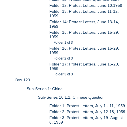
Folder 12: Protest Letters, June.10.1959
Folder 13: Protest Letters, June 11-12,
1959
Folder 14: Protest Letters, June 13-14,
1959
Folder 15: Protest Letters, June 15-29,
1959
Folder 1 of 3
Folder 16: Protest Letters, June 15-29,
1959
Folder 2 of 3
Folder 17: Protest Letters, June 15-29,
1959
Folder 3 of 3
Box 129
Sub-Series 1: China
Sub-Series 16.1.1: Chinese Question
Folder 1: Protest Letters, July 1 - 11, 1959
Folder 2: Protest Letters, July 12-18, 1959
Folder 3: Protest Letters, July 19- August
6, 1959