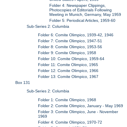
Folder 4: Newspaper Clippings,
Photocopies of Editorials Following
Meeting in Munich, Germany, May 1959
Folder 5: Periodical Articles, 1959-60
Sub-Series 2: Columbia
Folder 6: Comite Olimpico, 1939-42, 1946
Folder 7: Comite Olimpico, 1947-51
Folder 8: Comite Olimpico, 1953-56
Folder 9: Comite Olimpico, 1958
Folder 10: Comite Olimpico, 1959-64
Folder 11: Comite Olimpico, 1965
Folder 12: Comite Olimpico, 1966
Folder 13: Comite Olimpico, 1967
Box 131
Sub-Series 2: Columbia
Folder 1: Comite Olimpico, 1968
Folder 2: Comite Olimpico, January - May 1969
Folder 3: Comite Olimpico, June - November
1969
Folder 4: Comite Olimpico, 1970-72