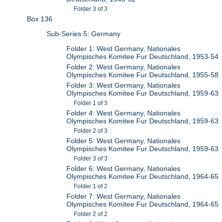
Folder 3 of 3
Box 136
Sub-Series 5: Germany
Folder 1: West Germany, Nationales
Olympisches Komitee Fur Deutschland, 1953-54
Folder 2: West Germany, Nationales
Olympisches Komitee Fur Deutschland, 1955-58
Folder 3: West Germany, Nationales
Olympisches Komitee Fur Deutschland, 1959-63
Folder 1 of 3
Folder 4: West Germany, Nationales
Olympisches Komitee Fur Deutschland, 1959-63
Folder 2 of 3
Folder 5: West Germany, Nationales
Olympisches Komitee Fur Deutschland, 1959-63
Folder 3 of 3
Folder 6: West Germany, Nationales
Olympisches Komitee Fur Deutschland, 1964-65
Folder 1 of 2
Folder 7: West Germany, Nationales
Olympisches Komitee Fur Deutschland, 1964-65
Folder 2 of 2