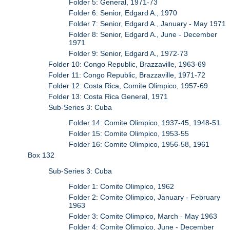
Folder 5: General, 1971-73
Folder 6: Senior, Edgard A., 1970
Folder 7: Senior, Edgard A., January - May 1971
Folder 8: Senior, Edgard A., June - December
1971
Folder 9: Senior, Edgard A., 1972-73
Folder 10: Congo Republic, Brazzaville, 1963-69
Folder 11: Congo Republic, Brazzaville, 1971-72
Folder 12: Costa Rica, Comite Olimpico, 1957-69
Folder 13: Costa Rica General, 1971
Sub-Series 3: Cuba
Folder 14: Comite Olimpico, 1937-45, 1948-51
Folder 15: Comite Olimpico, 1953-55
Folder 16: Comite Olimpico, 1956-58, 1961
Box 132
Sub-Series 3: Cuba
Folder 1: Comite Olimpico, 1962
Folder 2: Comite Olimpico, January - February
1963
Folder 3: Comite Olimpico, March - May 1963
Folder 4: Comite Olimpico, June - December