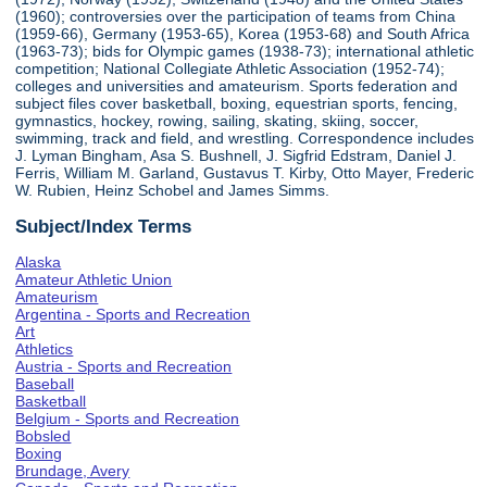
(1960); controversies over the participation of teams from China
(1959-66), Germany (1953-65), Korea (1953-68) and South Africa
(1963-73); bids for Olympic games (1938-73); international athletic
competition; National Collegiate Athletic Association (1952-74);
colleges and universities and amateurism. Sports federation and
subject files cover basketball, boxing, equestrian sports, fencing,
gymnastics, hockey, rowing, sailing, skating, skiing, soccer,
swimming, track and field, and wrestling. Correspondence includes
J. Lyman Bingham, Asa S. Bushnell, J. Sigfrid Edstram, Daniel J.
Ferris, William M. Garland, Gustavus T. Kirby, Otto Mayer, Frederic
W. Rubien, Heinz Schobel and James Simms.
Subject/Index Terms
Alaska
Amateur Athletic Union
Amateurism
Argentina - Sports and Recreation
Art
Athletics
Austria - Sports and Recreation
Baseball
Basketball
Belgium - Sports and Recreation
Bobsled
Boxing
Brundage, Avery