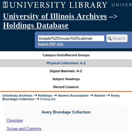
University of Illinois Archives
–>
Holdings Database
Search PDF lists
Campus Units/Record Groups
Physical Collections: A-Z
Digital Materials: A-Z
Subject Headings
Record Creators
University Archives
Holdings
Alumni Association
Alumni
Avery
Brundage Collection
Finding Aid
Avery Brundage Collection
Overview
Scope and Contents