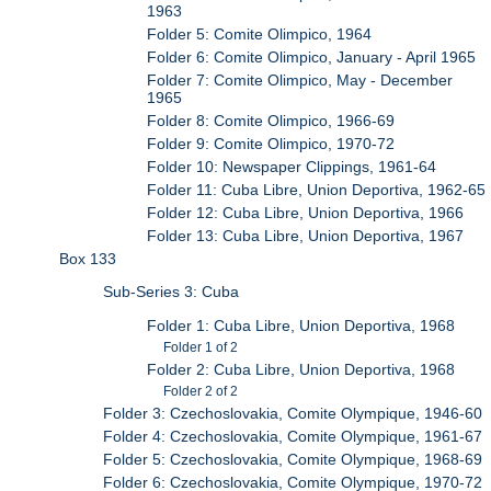
1963
Folder 5: Comite Olimpico, 1964
Folder 6: Comite Olimpico, January - April 1965
Folder 7: Comite Olimpico, May - December
1965
Folder 8: Comite Olimpico, 1966-69
Folder 9: Comite Olimpico, 1970-72
Folder 10: Newspaper Clippings, 1961-64
Folder 11: Cuba Libre, Union Deportiva, 1962-65
Folder 12: Cuba Libre, Union Deportiva, 1966
Folder 13: Cuba Libre, Union Deportiva, 1967
Box 133
Sub-Series 3: Cuba
Folder 1: Cuba Libre, Union Deportiva, 1968
Folder 1 of 2
Folder 2: Cuba Libre, Union Deportiva, 1968
Folder 2 of 2
Folder 3: Czechoslovakia, Comite Olympique, 1946-60
Folder 4: Czechoslovakia, Comite Olympique, 1961-67
Folder 5: Czechoslovakia, Comite Olympique, 1968-69
Folder 6: Czechoslovakia, Comite Olympique, 1970-72