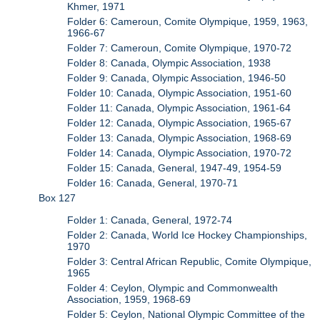
Khmer, 1971
Folder 6: Cameroun, Comite Olympique, 1959, 1963,
1966-67
Folder 7: Cameroun, Comite Olympique, 1970-72
Folder 8: Canada, Olympic Association, 1938
Folder 9: Canada, Olympic Association, 1946-50
Folder 10: Canada, Olympic Association, 1951-60
Folder 11: Canada, Olympic Association, 1961-64
Folder 12: Canada, Olympic Association, 1965-67
Folder 13: Canada, Olympic Association, 1968-69
Folder 14: Canada, Olympic Association, 1970-72
Folder 15: Canada, General, 1947-49, 1954-59
Folder 16: Canada, General, 1970-71
Box 127
Folder 1: Canada, General, 1972-74
Folder 2: Canada, World Ice Hockey Championships,
1970
Folder 3: Central African Republic, Comite Olympique,
1965
Folder 4: Ceylon, Olympic and Commonwealth
Association, 1959, 1968-69
Folder 5: Ceylon, National Olympic Committee of the