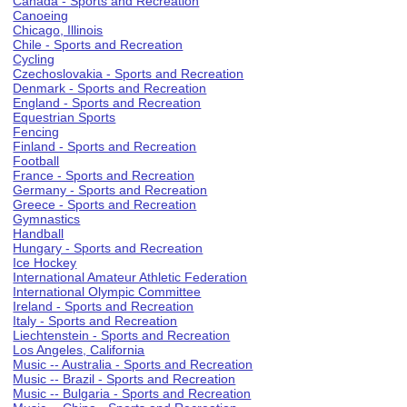
Canada - Sports and Recreation
Canoeing
Chicago, Illinois
Chile - Sports and Recreation
Cycling
Czechoslovakia - Sports and Recreation
Denmark - Sports and Recreation
England - Sports and Recreation
Equestrian Sports
Fencing
Finland - Sports and Recreation
Football
France - Sports and Recreation
Germany - Sports and Recreation
Greece - Sports and Recreation
Gymnastics
Handball
Hungary - Sports and Recreation
Ice Hockey
International Amateur Athletic Federation
International Olympic Committee
Ireland - Sports and Recreation
Italy - Sports and Recreation
Liechtenstein - Sports and Recreation
Los Angeles, California
Music -- Australia - Sports and Recreation
Music -- Brazil - Sports and Recreation
Music -- Bulgaria - Sports and Recreation