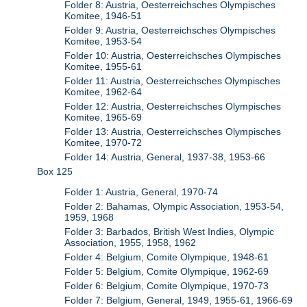
Folder 8: Austria, Oesterreichsches Olympisches
Komitee, 1946-51
Folder 9: Austria, Oesterreichsches Olympisches
Komitee, 1953-54
Folder 10: Austria, Oesterreichsches Olympisches
Komitee, 1955-61
Folder 11: Austria, Oesterreichsches Olympisches
Komitee, 1962-64
Folder 12: Austria, Oesterreichsches Olympisches
Komitee, 1965-69
Folder 13: Austria, Oesterreichsches Olympisches
Komitee, 1970-72
Folder 14: Austria, General, 1937-38, 1953-66
Box 125
Folder 1: Austria, General, 1970-74
Folder 2: Bahamas, Olympic Association, 1953-54,
1959, 1968
Folder 3: Barbados, British West Indies, Olympic
Association, 1955, 1958, 1962
Folder 4: Belgium, Comite Olympique, 1948-61
Folder 5: Belgium, Comite Olympique, 1962-69
Folder 6: Belgium, Comite Olympique, 1970-73
Folder 7: Belgium, General, 1949, 1955-61, 1966-69