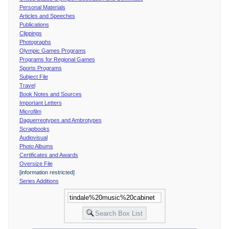
Personal Materials
Articles and Speeches
Publications
Clippings
Photographs
Olympic Games Programs
Programs for Regional Games
Sports Programs
Subject File
Travel
Book Notes and Sources
Important Letters
Microfilm
Daguerreotypes and Ambrotypes
Scrapbooks
Audiovisual
Photo Albums
Certificates and Awards
Oversize File
[information restricted]
Series Additions