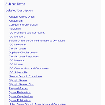
Subject Terms
Detailed Description
Amateur Athletic Union
Amateurism
Colleges and Universities
Individuals
IOC Presidents and Secretariat
IOC Members
Bulletin Officiel du Comite International Olympique
IOC Newsletter
Circular Letters
Duplicate Circular Letters
Circular Letter Responses
IOC Meetings
IOC Minutes
IOC Commissions and Committees
IOC Subject File
National Olympic Committees
Olympic Games
Olympic Games Bids
Regional Games
Sports Federations
Sports Organizations
Sports Publications
United States Olympic Association and Committee