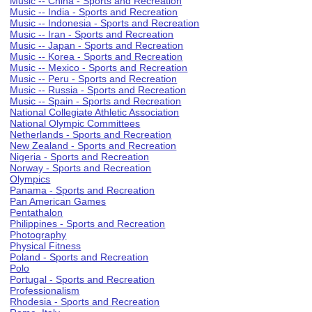
Music -- China - Sports and Recreation
Music -- India - Sports and Recreation
Music -- Indonesia - Sports and Recreation
Music -- Iran - Sports and Recreation
Music -- Japan - Sports and Recreation
Music -- Korea - Sports and Recreation
Music -- Mexico - Sports and Recreation
Music -- Peru - Sports and Recreation
Music -- Russia - Sports and Recreation
Music -- Spain - Sports and Recreation
National Collegiate Athletic Association
National Olympic Committees
Netherlands - Sports and Recreation
New Zealand - Sports and Recreation
Nigeria - Sports and Recreation
Norway - Sports and Recreation
Olympics
Panama - Sports and Recreation
Pan American Games
Pentathalon
Philippines - Sports and Recreation
Photography
Physical Fitness
Poland - Sports and Recreation
Polo
Portugal - Sports and Recreation
Professionalism
Rhodesia - Sports and Recreation