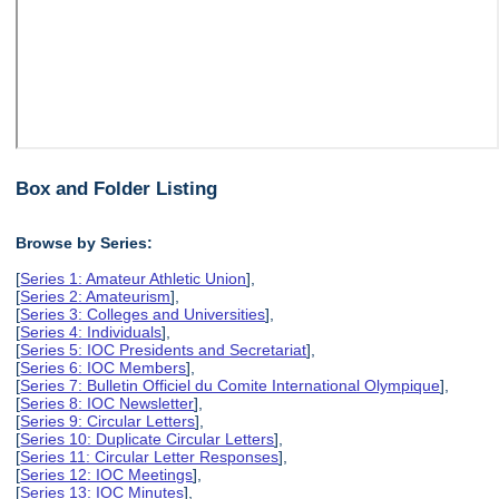
Box and Folder Listing
Browse by Series:
[
Series 1: Amateur Athletic Union
],
[
Series 2: Amateurism
],
[
Series 3: Colleges and Universities
],
[
Series 4: Individuals
],
[
Series 5: IOC Presidents and Secretariat
],
[
Series 6: IOC Members
],
[
Series 7: Bulletin Officiel du Comite International Olympique
],
[
Series 8: IOC Newsletter
],
[
Series 9: Circular Letters
],
[
Series 10: Duplicate Circular Letters
],
[
Series 11: Circular Letter Responses
],
[
Series 12: IOC Meetings
],
[
Series 13: IOC Minutes
],