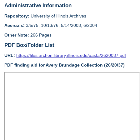
Administrative Information
Repository:
University of Illinois Archives
Accruals:
3/5/75; 10/13/76; 5/14/2003; 6/2004
Other Note:
266 Pages
PDF Box/Folder List
URL:
https://files.archon.library.illinois.edu/uasfa/2620037.pdf
PDF finding aid for Avery Brundage Collection (26/20/37)