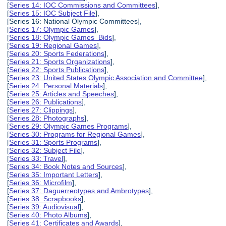
[
Series 14: IOC Commissions and Committees
],
[
Series 15: IOC Subject File
],
[Series 16: National Olympic Committees],
[
Series 17: Olympic Games
],
[
Series 18: Olympic Games Bids
],
[
Series 19: Regional Games
],
[
Series 20: Sports Federations
],
[
Series 21: Sports Organizations
],
[
Series 22: Sports Publications
],
[
Series 23: United States Olympic Association and Committee
],
[
Series 24: Personal Materials
],
[
Series 25: Articles and Speeches
],
[
Series 26: Publications
],
[
Series 27: Clippings
],
[
Series 28: Photographs
],
[
Series 29: Olympic Games Programs
],
[
Series 30: Programs for Regional Games
],
[
Series 31: Sports Programs
],
[
Series 32: Subject File
],
[
Series 33: Travel
],
[
Series 34: Book Notes and Sources
],
[
Series 35: Important Letters
],
[
Series 36: Microfilm
],
[
Series 37: Daguerreotypes and Ambrotypes
],
[
Series 38: Scrapbooks
],
[
Series 39: Audiovisual
],
[
Series 40: Photo Albums
],
[
Series 41: Certificates and Awards
],