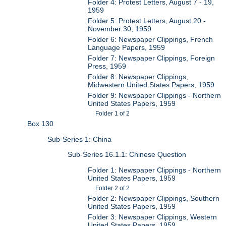
Folder 4: Protest Letters, August 7 - 19,
1959
Folder 5: Protest Letters, August 20 -
November 30, 1959
Folder 6: Newspaper Clippings, French
Language Papers, 1959
Folder 7: Newspaper Clippings, Foreign
Press, 1959
Folder 8: Newspaper Clippings,
Midwestern United States Papers, 1959
Folder 9: Newspaper Clippings - Northern
United States Papers, 1959
Folder 1 of 2
Box 130
Sub-Series 1: China
Sub-Series 16.1.1: Chinese Question
Folder 1: Newspaper Clippings - Northern
United States Papers, 1959
Folder 2 of 2
Folder 2: Newspaper Clippings, Southern
United States Papers, 1959
Folder 3: Newspaper Clippings, Western
United States Papers, 1959