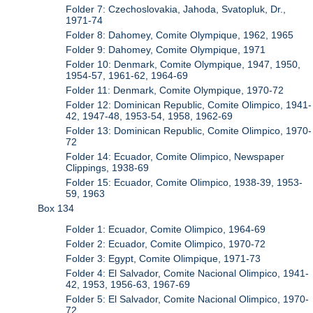
Folder 7: Czechoslovakia, Jahoda, Svatopluk, Dr.,
1971-74
Folder 8: Dahomey, Comite Olympique, 1962, 1965
Folder 9: Dahomey, Comite Olympique, 1971
Folder 10: Denmark, Comite Olympique, 1947, 1950,
1954-57, 1961-62, 1964-69
Folder 11: Denmark, Comite Olympique, 1970-72
Folder 12: Dominican Republic, Comite Olimpico, 1941-
42, 1947-48, 1953-54, 1958, 1962-69
Folder 13: Dominican Republic, Comite Olimpico, 1970-
72
Folder 14: Ecuador, Comite Olimpico, Newspaper
Clippings, 1938-69
Folder 15: Ecuador, Comite Olimpico, 1938-39, 1953-
59, 1963
Box 134
Folder 1: Ecuador, Comite Olimpico, 1964-69
Folder 2: Ecuador, Comite Olimpico, 1970-72
Folder 3: Egypt, Comite Olimpique, 1971-73
Folder 4: El Salvador, Comite Nacional Olimpico, 1941-
42, 1953, 1956-63, 1967-69
Folder 5: El Salvador, Comite Nacional Olimpico, 1970-
72