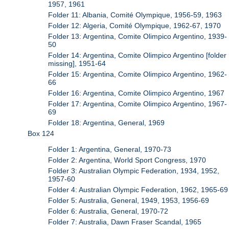
1957, 1961
Folder 11: Albania, Comité Olympique, 1956-59, 1963
Folder 12: Algeria, Comité Olympique, 1962-67, 1970
Folder 13: Argentina, Comite Olimpico Argentino, 1939-
50
Folder 14: Argentina, Comite Olimpico Argentino [folder
missing], 1951-64
Folder 15: Argentina, Comite Olimpico Argentino, 1962-
66
Folder 16: Argentina, Comite Olimpico Argentino, 1967
Folder 17: Argentina, Comite Olimpico Argentino, 1967-
69
Folder 18: Argentina, General, 1969
Box 124
Folder 1: Argentina, General, 1970-73
Folder 2: Argentina, World Sport Congress, 1970
Folder 3: Australian Olympic Federation, 1934, 1952,
1957-60
Folder 4: Australian Olympic Federation, 1962, 1965-69
Folder 5: Australia, General, 1949, 1953, 1956-69
Folder 6: Australia, General, 1970-72
Folder 7: Australia, Dawn Fraser Scandal, 1965