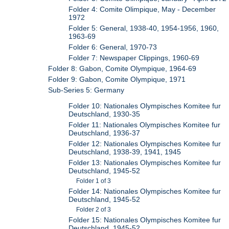
Folder 4: Comite Olimpique, May - December
1972
Folder 5: General, 1938-40, 1954-1956, 1960,
1963-69
Folder 6: General, 1970-73
Folder 7: Newspaper Clippings, 1960-69
Folder 8: Gabon, Comite Olympique, 1964-69
Folder 9: Gabon, Comite Olympique, 1971
Sub-Series 5: Germany
Folder 10: Nationales Olympisches Komitee fur
Deutschland, 1930-35
Folder 11: Nationales Olympisches Komitee fur
Deutschland, 1936-37
Folder 12: Nationales Olympisches Komitee fur
Deutschland, 1938-39, 1941, 1945
Folder 13: Nationales Olympisches Komitee fur
Deutschland, 1945-52
Folder 1 of 3
Folder 14: Nationales Olympisches Komitee fur
Deutschland, 1945-52
Folder 2 of 3
Folder 15: Nationales Olympisches Komitee fur
Deutschland, 1945-52