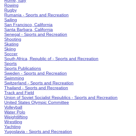
Rome, Italy
Rowing
Rugby
Rumania - Sports and Recreation
Sailing
San Francisco, California
Santa Barbara, California
Senegal - Sports and Recreation
Shooting
Skating
Skiing
Soccer
South Africa, Republic of - Sports and Recreation
Sports
Sports Publications
Sweden - Sports and Recreation
Swimming
Switzerland - Sports and Recreation
Thailand - Sports and Recreation
Track and Field
Union of Soviet Socialist Republics - Sports and Recreation
United States Olympic Committee
Volleyball
Water Polo
Weightlifting
Wrestling
Yachting
Yugoslavia - Sports and Recreation