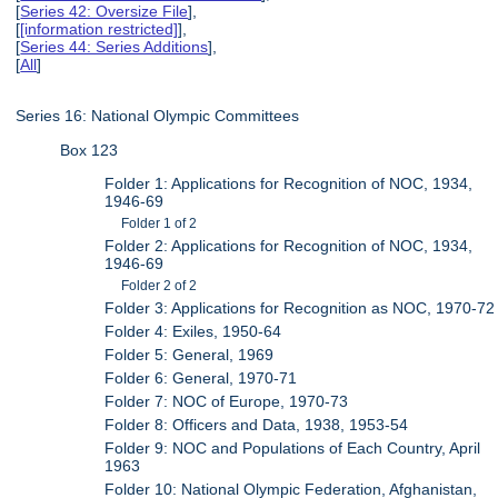
[
Series 42: Oversize File
],
[
[information restricted]
],
[
Series 44: Series Additions
],
[
All
]
Series 16: National Olympic Committees
Box 123
Folder 1: Applications for Recognition of NOC, 1934,
1946-69
Folder 1 of 2
Folder 2: Applications for Recognition of NOC, 1934,
1946-69
Folder 2 of 2
Folder 3: Applications for Recognition as NOC, 1970-72
Folder 4: Exiles, 1950-64
Folder 5: General, 1969
Folder 6: General, 1970-71
Folder 7: NOC of Europe, 1970-73
Folder 8: Officers and Data, 1938, 1953-54
Folder 9: NOC and Populations of Each Country, April
1963
Folder 10: National Olympic Federation, Afghanistan,