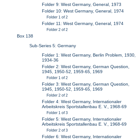
Folder 9: West Germany, General, 1973
Folder 10: West Germany, General, 1974
Folder 1 of 2
Folder 11: West Germany, General, 1974
Folder 2 of 2
Box 138
Sub-Series 5: Germany
Folder 1: West Germany, Berlin Problem, 1930,
1934-36
Folder 2: West Germany, German Question,
1945, 1950-52, 1959-65, 1969
Folder 1 of 2
Folder 3: West Germany, German Question,
1945, 1950-52, 1959-65, 1969
Folder 2 of 2
Folder 4: West Germany, Internationaler
Arbeitskreis Sportstallenbau E. V., 1968-69
Folder 1 of 3
Folder 5: West Germany, Internationaler
Arbeitskreis Sportstallenbau E. V., 1968-69
Folder 2 of 3
Folder 6: West Germany, Internationaler