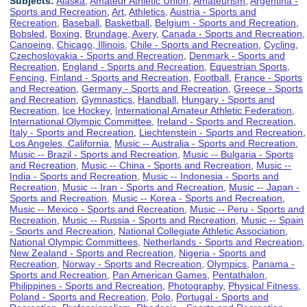
Subjects:
Alaska
,
Amateur Athletic Union
,
Amateurism
,
Argentina -
Sports and Recreation
,
Art
,
Athletics
,
Austria - Sports and
Recreation
,
Baseball
,
Basketball
,
Belgium - Sports and Recreation
,
Bobsled
,
Boxing
,
Brundage, Avery
,
Canada - Sports and Recreation
,
Canoeing
,
Chicago, Illinois
,
Chile - Sports and Recreation
,
Cycling
,
Czechoslovakia - Sports and Recreation
,
Denmark - Sports and
Recreation
,
England - Sports and Recreation
,
Equestrian Sports
,
Fencing
,
Finland - Sports and Recreation
,
Football
,
France - Sports
and Recreation
,
Germany - Sports and Recreation
,
Greece - Sports
and Recreation
,
Gymnastics
,
Handball
,
Hungary - Sports and
Recreation
,
Ice Hockey
,
International Amateur Athletic Federation
,
International Olympic Committee
,
Ireland - Sports and Recreation
,
Italy - Sports and Recreation
,
Liechtenstein - Sports and Recreation
,
Los Angeles, California
,
Music -- Australia - Sports and Recreation
,
Music -- Brazil - Sports and Recreation
,
Music -- Bulgaria - Sports
and Recreation
,
Music -- China - Sports and Recreation
,
Music --
India - Sports and Recreation
,
Music -- Indonesia - Sports and
Recreation
,
Music -- Iran - Sports and Recreation
,
Music -- Japan -
Sports and Recreation
,
Music -- Korea - Sports and Recreation
,
Music -- Mexico - Sports and Recreation
,
Music -- Peru - Sports and
Recreation
,
Music -- Russia - Sports and Recreation
,
Music -- Spain
- Sports and Recreation
,
National Collegiate Athletic Association
,
National Olympic Committees
,
Netherlands - Sports and Recreation
,
New Zealand - Sports and Recreation
,
Nigeria - Sports and
Recreation
,
Norway - Sports and Recreation
,
Olympics
,
Panama -
Sports and Recreation
,
Pan American Games
,
Pentathalon
,
Philippines - Sports and Recreation
,
Photography
,
Physical Fitness
,
Poland - Sports and Recreation
,
Polo
,
Portugal - Sports and