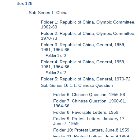
Box 128
Sub-Series 1: China
Folder 1: Republic of China, Olympic Committee,
1962-69
Folder 2: Republic of China, Olympic Committee,
1970-73
Folder 3: Republic of China, General, 1959,
1961, 1964-66
Folder 1 of 2
Folder 4: Republic of China, General, 1959,
1961, 1964-66
Folder 2 of 2
Folder 5: Republic of China, General, 1970-72
Sub-Series 16.1.1: Chinese Question
Folder 6: Chinese Question, 1956-58
Folder 7: Chinese Question, 1960-61,
1964-66
Folder 8: Favorable Letters, 1959
Folder 9: Protest Letters, January 17 -
June 7, 1959
Folder 10: Protest Letters, June.8.1959
Folder 11: Protest Letters, June.9.1959