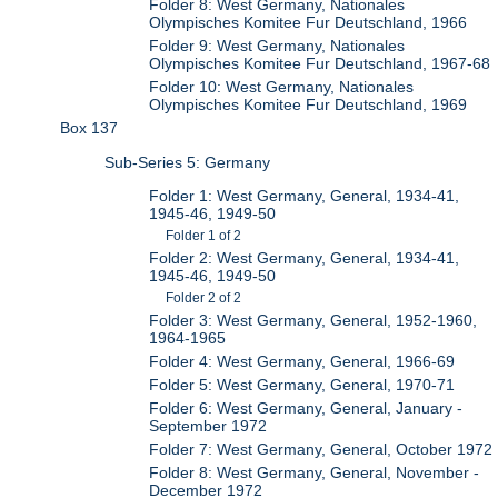
Folder 8: West Germany, Nationales
Olympisches Komitee Fur Deutschland, 1966
Folder 9: West Germany, Nationales
Olympisches Komitee Fur Deutschland, 1967-68
Folder 10: West Germany, Nationales
Olympisches Komitee Fur Deutschland, 1969
Box 137
Sub-Series 5: Germany
Folder 1: West Germany, General, 1934-41,
1945-46, 1949-50
Folder 1 of 2
Folder 2: West Germany, General, 1934-41,
1945-46, 1949-50
Folder 2 of 2
Folder 3: West Germany, General, 1952-1960,
1964-1965
Folder 4: West Germany, General, 1966-69
Folder 5: West Germany, General, 1970-71
Folder 6: West Germany, General, January -
September 1972
Folder 7: West Germany, General, October 1972
Folder 8: West Germany, General, November -
December 1972