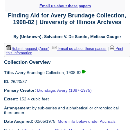
Email us about these papers
Finding Aid for Avery Brundage Collection,
1908-82 | University of Illinois Archives
By (Unknown); Salvatore V. De Sando; Melissa Gauger
Submit request (Aeon)
|
Email us about these papers
|
Print
this information
Collection Overview
Title:
Avery Brundage Collection, 1908-82
ID:
26/20/37
Primary Creator:
Brundage, Avery (1887-1975)
Extent:
152.4 cubic feet
Arrangement:
by sub-series and alphabetical or chronological
thereunder
Date Acquired:
02/05/1975.
More info below under Accruals.