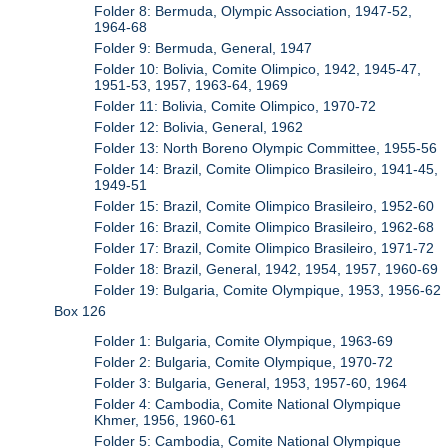
Folder 8: Bermuda, Olympic Association, 1947-52,
1964-68
Folder 9: Bermuda, General, 1947
Folder 10: Bolivia, Comite Olimpico, 1942, 1945-47,
1951-53, 1957, 1963-64, 1969
Folder 11: Bolivia, Comite Olimpico, 1970-72
Folder 12: Bolivia, General, 1962
Folder 13: North Boreno Olympic Committee, 1955-56
Folder 14: Brazil, Comite Olimpico Brasileiro, 1941-45,
1949-51
Folder 15: Brazil, Comite Olimpico Brasileiro, 1952-60
Folder 16: Brazil, Comite Olimpico Brasileiro, 1962-68
Folder 17: Brazil, Comite Olimpico Brasileiro, 1971-72
Folder 18: Brazil, General, 1942, 1954, 1957, 1960-69
Folder 19: Bulgaria, Comite Olympique, 1953, 1956-62
Box 126
Folder 1: Bulgaria, Comite Olympique, 1963-69
Folder 2: Bulgaria, Comite Olympique, 1970-72
Folder 3: Bulgaria, General, 1953, 1957-60, 1964
Folder 4: Cambodia, Comite National Olympique
Khmer, 1956, 1960-61
Folder 5: Cambodia, Comite National Olympique