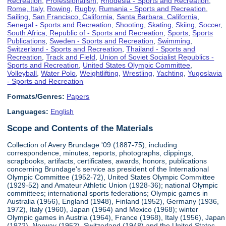
Recreation
,
Professionalism
,
Rhodesia - Sports and Recreation
,
Rome, Italy
,
Rowing
,
Rugby
,
Rumania - Sports and Recreation
,
Sailing
,
San Francisco, California
,
Santa Barbara, California
,
Senegal - Sports and Recreation
,
Shooting
,
Skating
,
Skiing
,
Soccer
,
South Africa, Republic of - Sports and Recreation
,
Sports
,
Sports
Publications
,
Sweden - Sports and Recreation
,
Swimming
,
Switzerland - Sports and Recreation
,
Thailand - Sports and
Recreation
,
Track and Field
,
Union of Soviet Socialist Republics -
Sports and Recreation
,
United States Olympic Committee
,
Volleyball
,
Water Polo
,
Weightlifting
,
Wrestling
,
Yachting
,
Yugoslavia
- Sports and Recreation
Formats/Genres:
Papers
Languages:
English
Scope and Contents of the Materials
Collection of Avery Brundage '09 (1887-75), including
correspondence, minutes, reports, photographs, clippings,
scrapbooks, artifacts, certificates, awards, honors, publications
concerning Brundage's service as president of the International
Olympic Committee (1952-72), United States Olympic Committee
(1929-52) and Amateur Athletic Union (1928-36); national Olympic
committees; international sports federations; Olympic games in
Australia (1956), England (1948), Finland (1952), Germany (1936,
1972), Italy (1960), Japan (1964) and Mexico (1968); winter
Olympic games in Austria (1964), France (1968), Italy (1956), Japan
(1972), Norway (1952), Switzerland (1948) and the United States