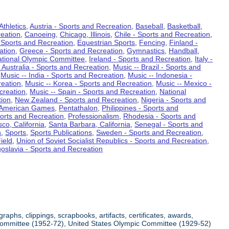
Athletics
,
Austria - Sports and Recreation
,
Baseball
,
Basketball
,
eation
,
Canoeing
,
Chicago, Illinois
,
Chile - Sports and Recreation
,
 Sports and Recreation
,
Equestrian Sports
,
Fencing
,
Finland -
ation
,
Greece - Sports and Recreation
,
Gymnastics
,
Handball
,
ational Olympic Committee
,
Ireland - Sports and Recreation
,
Italy -
 Australia - Sports and Recreation
,
Music -- Brazil - Sports and
,
Music -- India - Sports and Recreation
,
Music -- Indonesia -
reation
,
Music -- Korea - Sports and Recreation
,
Music -- Mexico -
creation
,
Music -- Spain - Sports and Recreation
,
National
tion
,
New Zealand - Sports and Recreation
,
Nigeria - Sports and
American Games
,
Pentathalon
,
Philippines - Sports and
ports and Recreation
,
Professionalism
,
Rhodesia - Sports and
co, California
,
Santa Barbara, California
,
Senegal - Sports and
n
,
Sports
,
Sports Publications
,
Sweden - Sports and Recreation
,
ield
,
Union of Soviet Socialist Republics - Sports and Recreation
,
oslavia - Sports and Recreation
aphs, clippings, scrapbooks, artifacts, certificates, awards,
c Committee (1952-72), United States Olympic Committee (1929-52)