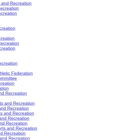
s and Recreation
ecreation
ecreation
creation
creation
ecreation
creation
ecreation
hletic Federation
Committee
creation
ation
and Recreation
rts and Recreation
 and Recreation
rts and Recreation
 and Recreation
and Recreation
orts and Recreation
nd Recreation
 and Recreation