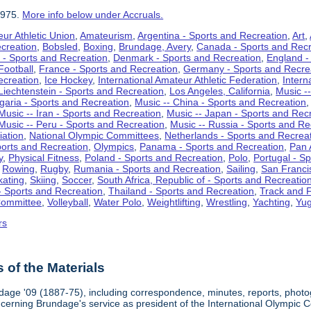
1975.
More info below under Accruals.
ur Athletic Union
,
Amateurism
,
Argentina - Sports and Recreation
,
Art
,
ecreation
,
Bobsled
,
Boxing
,
Brundage, Avery
,
Canada - Sports and Recr
 - Sports and Recreation
,
Denmark - Sports and Recreation
,
England -
Football
,
France - Sports and Recreation
,
Germany - Sports and Recre
ecreation
,
Ice Hockey
,
International Amateur Athletic Federation
,
Intern
Liechtenstein - Sports and Recreation
,
Los Angeles, California
,
Music --
lgaria - Sports and Recreation
,
Music -- China - Sports and Recreation
Music -- Iran - Sports and Recreation
,
Music -- Japan - Sports and Rec
Music -- Peru - Sports and Recreation
,
Music -- Russia - Sports and Re
iation
,
National Olympic Committees
,
Netherlands - Sports and Recrea
orts and Recreation
,
Olympics
,
Panama - Sports and Recreation
,
Pan 
y
,
Physical Fitness
,
Poland - Sports and Recreation
,
Polo
,
Portugal - S
,
Rowing
,
Rugby
,
Rumania - Sports and Recreation
,
Sailing
,
San Francis
kating
,
Skiing
,
Soccer
,
South Africa, Republic of - Sports and Recreatio
- Sports and Recreation
,
Thailand - Sports and Recreation
,
Track and F
Committee
,
Volleyball
,
Water Polo
,
Weightlifting
,
Wrestling
,
Yachting
,
Yug
rs
of the Materials
dage '09 (1887-75), including correspondence, minutes, reports, photogr
ncerning Brundage's service as president of the International Olympi