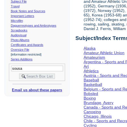
and Amateur Athletic Un
Subject File
(1952), Germany (1936, 
Travel
(1972), Norway (1952), 
Book Notes and Sources
65), Korea (1953-68) and
Important Letters
(1952-74); colleges and 
Microfilm
rowing, sailing, skating
Daguerreotypes and Ambrotypes
Daniel J. Ferris, Willi
Scrapbooks
Audiovisual
Subject/Index Term
Photo Albums
Certificates and Awards
Alaska
Oversize File
Amateur Athletic Union
[information restricted]
Amateurism
Series Additions
Argentina - Sports and 
Art
Athletics
Austria - Sports and Re
Baseball
Basketball
Belgium - Sports and R
Email us about these papers
Bobsled
Boxing
Brundage, Avery
Canada - Sports and Re
Canoeing
Chicago, Illinois
Chile - Sports and Recr
Cycling