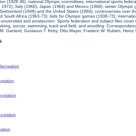
ion (1928-36); national Olympic committees; international sports feder
1972), Italy (1960), Japan (1964) and Mexico (1968); winter Olympic g
Switzerland (1948) and the United States (1960); controversies over t
 South Africa (1963-73); bids for Olympic games (1938-73); internationa
universities and amateurism. Sports federation and subject files cover 
, skiing, soccer, swimming, track and field, and wrestling. Corresponde
am M. Garland, Gustavus T. Kirby, Otto Mayer, Frederic W. Rubien, Hei
s
Recreation
creation
ecreation
creation
eation