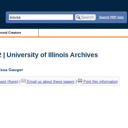
Search PDF lists
cord Creators
| University of Illinois Archives
lissa Gauger
uest (Aeon)
|
Email us about these papers
|
Print this information