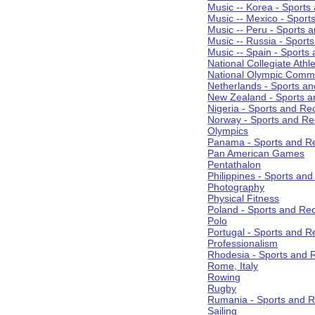
Music -- Korea - Sports
Music -- Mexico - Sport
Music -- Peru - Sports 
Music -- Russia - Sport
Music -- Spain - Sports
National Collegiate Athle
National Olympic Commi
Netherlands - Sports an
New Zealand - Sports a
Nigeria - Sports and Re
Norway - Sports and Re
Olympics
Panama - Sports and Re
Pan American Games
Pentathalon
Philippines - Sports an
Photography
Physical Fitness
Poland - Sports and Rec
Polo
Portugal - Sports and R
Professionalism
Rhodesia - Sports and 
Rome, Italy
Rowing
Rugby
Rumania - Sports and R
Sailing