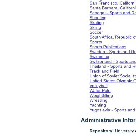
San Francisco, Californi
Santa Barbara, Californ
Senegal - Sports and R
Shooting
Skating
Skiing
Soccer
South Africa, Republic o
Sports
Sports Publications
Sweden - Sports and Re
Swimming
Switzerland - Sports an
Thailand - Sports and R
Track and Field
Union of Soviet Socialis
United States Olympic 
Volleyball
Water Polo
Weightlifting
Wrestling
Yachting
Yugoslavia - Sports and
Administrative Info
Repository:
University o