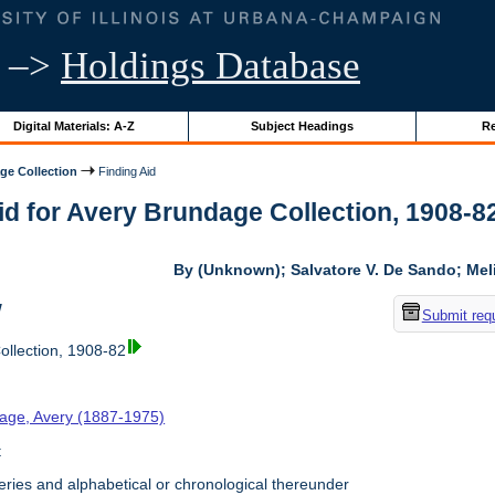
–>
Holdings Database
Digital Materials: A-Z
Subject Headings
Re
ge Collection
Finding Aid
id for Avery Brundage Collection, 1908-82 
By (Unknown); Salvatore V. De Sando; Me
w
Submit req
llection, 1908-82
age, Avery (1887-1975)
t
ries and alphabetical or chronological thereunder