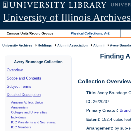
University of Illinois Archives
Campus Units/Record Groups
Physical Collections: A-Z
University Archives
Holdings
Alumni Association
Alumni
Avery Brunda
Finding A
Avery Brundage Collection
Overview
Scope and Contents
Collection Overvie
Subject Terms
Title:
Avery Brundage Co
Detailed Description
ID:
26/20/37
Amateur Athletic Union
Amateurism
Primary Creator:
Brund
Colleges and Universities
Individuals
Extent:
152.4 cubic fee
IOC Presidents and Secretariat
IOC Members
Arrangement:
by sub-se