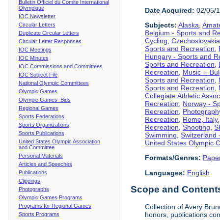
Bulletin Officiel du Comite International
Olympique
Date Acquired:
02/05/
IOC Newsletter
Subjects:
Alaska
,
Amate
Circular Letters
Belgium - Sports and R
Duplicate Circular Letters
Cycling
,
Czechoslovakia
Circular Letter Responses
Sports and Recreation
,
IOC Meetings
Hungary - Sports and R
IOC Minutes
Sports and Recreation
,
IOC Commissions and Committees
Recreation
,
Music -- Bu
IOC Subject File
Sports and Recreation
,
National Olympic Committees
Sports and Recreation
,
Olympic Games
Collegiate Athletic Assoc
Olympic Games Bids
Recreation
,
Norway - Sp
Regional Games
Recreation
,
Photograph
Sports Federations
Recreation
,
Rome, Italy
Sports Organizations
Recreation
,
Shooting
,
S
Sports Publications
Swimming
,
Switzerland 
United States Olympic Association
United States Olympic 
and Committee
Personal Materials
Formats/Genres:
Pape
Articles and Speeches
Languages:
English
Publications
Clippings
Scope and Contents 
Photographs
Olympic Games Programs
Programs for Regional Games
Collection of Avery Brun
honors, publications co
Sports Programs