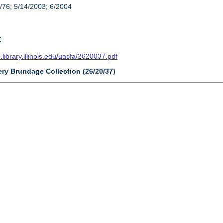
/76; 5/14/2003; 6/2004
t
n.library.illinois.edu/uasfa/2620037.pdf
ery Brundage Collection (26/20/37)