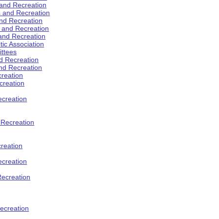
 and Recreation
s and Recreation
and Recreation
s and Recreation
 and Recreation
tic Association
ttees
d Recreation
nd Recreation
creation
creation
creation
d Recreation
reation
ecreation
Recreation
ecreation