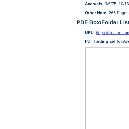
Accruals:
3/5/75; 10/13
Other Note:
266 Pages
PDF Box/Folder Lis
URL:
https://files.archo
PDF finding aid for Av