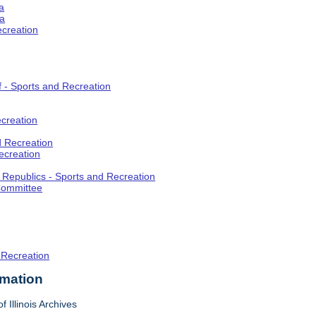
a
ia
ecreation
f - Sports and Recreation
creation
d Recreation
ecreation
t Republics - Sports and Recreation
Committee
 Recreation
rmation
f Illinois Archives