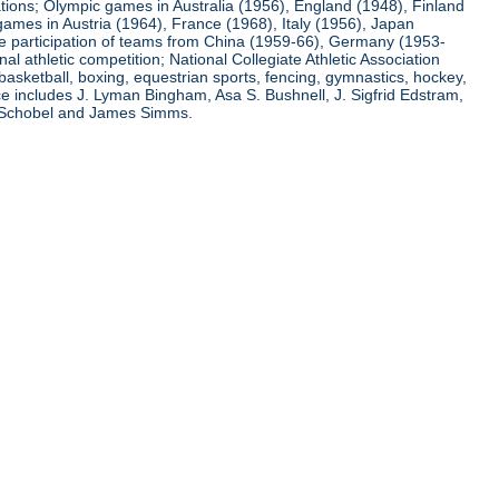
ations; Olympic games in Australia (1956), England (1948), Finland
ames in Austria (1964), France (1968), Italy (1956), Japan
he participation of teams from China (1959-66), Germany (1953-
l athletic competition; National Collegiate Athletic Association
basketball, boxing, equestrian sports, fencing, gymnastics, hockey,
nce includes J. Lyman Bingham, Asa S. Bushnell, J. Sigfrid Edstram,
nz Schobel and James Simms.