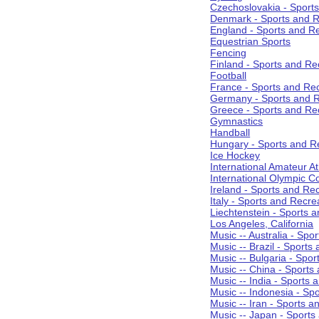
Czechoslovakia - Sport
Denmark - Sports and R
England - Sports and R
Equestrian Sports
Fencing
Finland - Sports and Re
Football
France - Sports and Re
Germany - Sports and R
Greece - Sports and Re
Gymnastics
Handball
Hungary - Sports and R
Ice Hockey
International Amateur At
International Olympic 
Ireland - Sports and Re
Italy - Sports and Recre
Liechtenstein - Sports 
Los Angeles, California
Music -- Australia - Spo
Music -- Brazil - Sports
Music -- Bulgaria - Spo
Music -- China - Sports
Music -- India - Sports 
Music -- Indonesia - Sp
Music -- Iran - Sports a
Music -- Japan - Sports