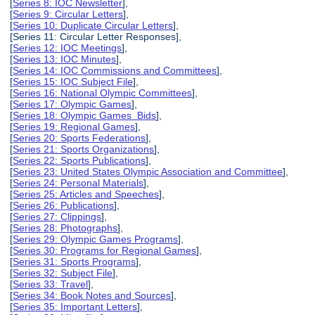
[
Series 8: IOC Newsletter
],
[
Series 9: Circular Letters
],
[
Series 10: Duplicate Circular Letters
],
[Series 11: Circular Letter Responses],
[
Series 12: IOC Meetings
],
[
Series 13: IOC Minutes
],
[
Series 14: IOC Commissions and Committees
],
[
Series 15: IOC Subject File
],
[
Series 16: National Olympic Committees
],
[
Series 17: Olympic Games
],
[
Series 18: Olympic Games Bids
],
[
Series 19: Regional Games
],
[
Series 20: Sports Federations
],
[
Series 21: Sports Organizations
],
[
Series 22: Sports Publications
],
[
Series 23: United States Olympic Association and Committee
],
[
Series 24: Personal Materials
],
[
Series 25: Articles and Speeches
],
[
Series 26: Publications
],
[
Series 27: Clippings
],
[
Series 28: Photographs
],
[
Series 29: Olympic Games Programs
],
[
Series 30: Programs for Regional Games
],
[
Series 31: Sports Programs
],
[
Series 32: Subject File
],
[
Series 33: Travel
],
[
Series 34: Book Notes and Sources
],
[
Series 35: Important Letters
],