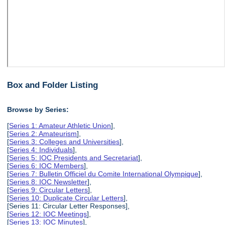
Box and Folder Listing
Browse by Series:
[
Series 1: Amateur Athletic Union
],
[
Series 2: Amateurism
],
[
Series 3: Colleges and Universities
],
[
Series 4: Individuals
],
[
Series 5: IOC Presidents and Secretariat
],
[
Series 6: IOC Members
],
[
Series 7: Bulletin Officiel du Comite International Olympique
],
[
Series 8: IOC Newsletter
],
[
Series 9: Circular Letters
],
[
Series 10: Duplicate Circular Letters
],
[Series 11: Circular Letter Responses],
[
Series 12: IOC Meetings
],
[
Series 13: IOC Minutes
],