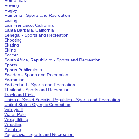
Rome, Italy
Rowing
Rugby
Rumania - Sports and Recreation
Sailing
San Francisco, California
Santa Barbara, California
Senegal - Sports and Recreation
Shooting
Skating
Skiing
Soccer
South Africa, Republic of - Sports and Recreation
Sports
Sports Publications
Sweden - Sports and Recreation
Swimming
Switzerland - Sports and Recreation
Thailand - Sports and Recreation
Track and Field
Union of Soviet Socialist Republics - Sports and Recreation
United States Olympic Committee
Volleyball
Water Polo
Weightlifting
Wrestling
Yachting
Yugoslavia - Sports and Recreation