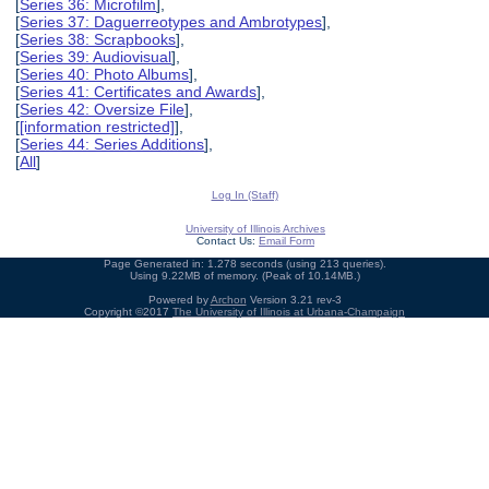
[
Series 36: Microfilm
],
[
Series 37: Daguerreotypes and Ambrotypes
],
[
Series 38: Scrapbooks
],
[
Series 39: Audiovisual
],
[
Series 40: Photo Albums
],
[
Series 41: Certificates and Awards
],
[
Series 42: Oversize File
],
[
[information restricted]
],
[
Series 44: Series Additions
],
[
All
]
Log In (Staff)
University of Illinois Archives
Contact Us:
Email Form
Page Generated in: 1.278 seconds (using 213 queries).
Using 9.22MB of memory. (Peak of 10.14MB.)
Powered by
Archon
Version 3.21 rev-3
Copyright ©2017
The University of Illinois at Urbana-Champaign