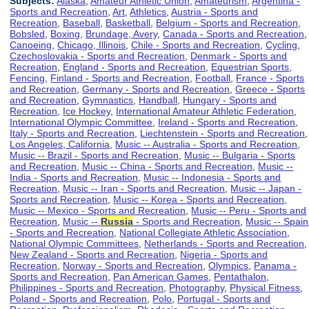
Subjects:
Alaska
,
Amateur Athletic Union
,
Amateurism
,
Argentina -
Sports and Recreation
,
Art
,
Athletics
,
Austria - Sports and
Recreation
,
Baseball
,
Basketball
,
Belgium - Sports and Recreation
,
Bobsled
,
Boxing
,
Brundage, Avery
,
Canada - Sports and Recreation
,
Canoeing
,
Chicago, Illinois
,
Chile - Sports and Recreation
,
Cycling
,
Czechoslovakia - Sports and Recreation
,
Denmark - Sports and
Recreation
,
England - Sports and Recreation
,
Equestrian Sports
,
Fencing
,
Finland - Sports and Recreation
,
Football
,
France - Sports
and Recreation
,
Germany - Sports and Recreation
,
Greece - Sports
and Recreation
,
Gymnastics
,
Handball
,
Hungary - Sports and
Recreation
,
Ice Hockey
,
International Amateur Athletic Federation
,
International Olympic Committee
,
Ireland - Sports and Recreation
,
Italy - Sports and Recreation
,
Liechtenstein - Sports and Recreation
,
Los Angeles, California
,
Music -- Australia - Sports and Recreation
,
Music -- Brazil - Sports and Recreation
,
Music -- Bulgaria - Sports
and Recreation
,
Music -- China - Sports and Recreation
,
Music --
India - Sports and Recreation
,
Music -- Indonesia - Sports and
Recreation
,
Music -- Iran - Sports and Recreation
,
Music -- Japan -
Sports and Recreation
,
Music -- Korea - Sports and Recreation
,
Music -- Mexico - Sports and Recreation
,
Music -- Peru - Sports and
Recreation
,
Music --
Russia
- Sports and Recreation
,
Music -- Spain
- Sports and Recreation
,
National Collegiate Athletic Association
,
National Olympic Committees
,
Netherlands - Sports and Recreation
,
New Zealand - Sports and Recreation
,
Nigeria - Sports and
Recreation
,
Norway - Sports and Recreation
,
Olympics
,
Panama -
Sports and Recreation
,
Pan American Games
,
Pentathalon
,
Philippines - Sports and Recreation
,
Photography
,
Physical Fitness
,
Poland - Sports and Recreation
,
Polo
,
Portugal - Sports and