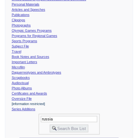
Personal Materials
Articles and Speeches
Publications
Clippings
Photographs
Olympic Games Programs
Programs for Regional Games
Sports Programs
Subject File
Travel
Book Notes and Sources
Important Letters
Microfilm
Daguerreotypes and Ambrotypes
Scrapbooks
Audiovisual
Photo Albums
Certificates and Awards
Oversize File
[information restricted]
Series Additions