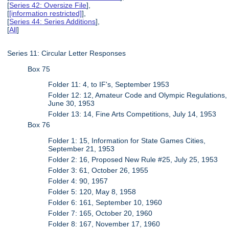
[
Series 42: Oversize File
],
[
[information restricted]
],
[
Series 44: Series Additions
],
[
All
]
Series 11: Circular Letter Responses
Box 75
Folder 11: 4, to IF's, September 1953
Folder 12: 12, Amateur Code and Olympic Regulations,
June 30, 1953
Folder 13: 14, Fine Arts Competitions, July 14, 1953
Box 76
Folder 1: 15, Information for State Games Cities,
September 21, 1953
Folder 2: 16, Proposed New Rule #25, July 25, 1953
Folder 3: 61, October 26, 1955
Folder 4: 90, 1957
Folder 5: 120, May 8, 1958
Folder 6: 161, September 10, 1960
Folder 7: 165, October 20, 1960
Folder 8: 167, November 17, 1960