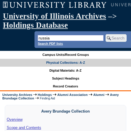
University of Illinois Archives
–>
Holdings Database
Search PDF lists
Campus Units/Record Groups
Physical Collections: A-Z
Digital Materials: A-Z
Subject Headings
Record Creators
University Archives
Holdings
Alumni Association
Alumni
Avery
Brundage Collection
Finding Aid
Avery Brundage Collection
Overview
Scope and Contents