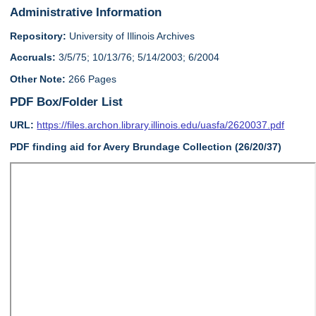
Administrative Information
Repository:
University of Illinois Archives
Accruals:
3/5/75; 10/13/76; 5/14/2003; 6/2004
Other Note:
266 Pages
PDF Box/Folder List
URL:
https://files.archon.library.illinois.edu/uasfa/2620037.pdf
PDF finding aid for Avery Brundage Collection (26/20/37)