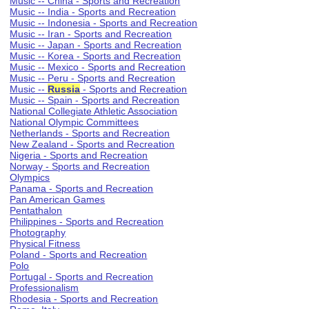
Music -- China - Sports and Recreation
Music -- India - Sports and Recreation
Music -- Indonesia - Sports and Recreation
Music -- Iran - Sports and Recreation
Music -- Japan - Sports and Recreation
Music -- Korea - Sports and Recreation
Music -- Mexico - Sports and Recreation
Music -- Peru - Sports and Recreation
Music --
Russia
- Sports and Recreation
Music -- Spain - Sports and Recreation
National Collegiate Athletic Association
National Olympic Committees
Netherlands - Sports and Recreation
New Zealand - Sports and Recreation
Nigeria - Sports and Recreation
Norway - Sports and Recreation
Olympics
Panama - Sports and Recreation
Pan American Games
Pentathalon
Philippines - Sports and Recreation
Photography
Physical Fitness
Poland - Sports and Recreation
Polo
Portugal - Sports and Recreation
Professionalism
Rhodesia - Sports and Recreation