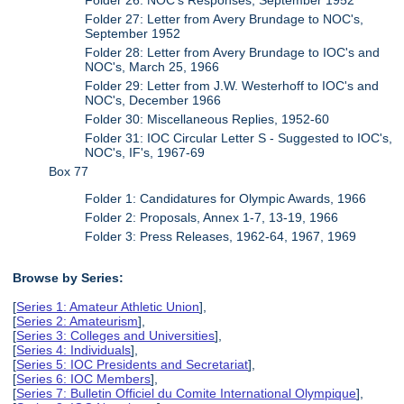
Folder 27: Letter from Avery Brundage to NOC's,
September 1952
Folder 28: Letter from Avery Brundage to IOC's and
NOC's, March 25, 1966
Folder 29: Letter from J.W. Westerhoff to IOC's and
NOC's, December 1966
Folder 30: Miscellaneous Replies, 1952-60
Folder 31: IOC Circular Letter S - Suggested to IOC's,
NOC's, IF's, 1967-69
Box 77
Folder 1: Candidatures for Olympic Awards, 1966
Folder 2: Proposals, Annex 1-7, 13-19, 1966
Folder 3: Press Releases, 1962-64, 1967, 1969
Browse by Series:
[
Series 1: Amateur Athletic Union
],
[
Series 2: Amateurism
],
[
Series 3: Colleges and Universities
],
[
Series 4: Individuals
],
[
Series 5: IOC Presidents and Secretariat
],
[
Series 6: IOC Members
],
[
Series 7: Bulletin Officiel du Comite International Olympique
],