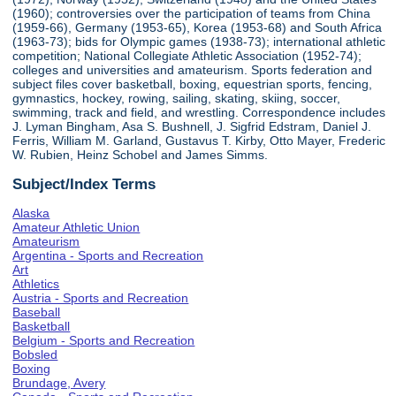
(1960); controversies over the participation of teams from China
(1959-66), Germany (1953-65), Korea (1953-68) and South Africa
(1963-73); bids for Olympic games (1938-73); international athletic
competition; National Collegiate Athletic Association (1952-74);
colleges and universities and amateurism. Sports federation and
subject files cover basketball, boxing, equestrian sports, fencing,
gymnastics, hockey, rowing, sailing, skating, skiing, soccer,
swimming, track and field, and wrestling. Correspondence includes
J. Lyman Bingham, Asa S. Bushnell, J. Sigfrid Edstram, Daniel J.
Ferris, William M. Garland, Gustavus T. Kirby, Otto Mayer, Frederic
W. Rubien, Heinz Schobel and James Simms.
Subject/Index Terms
Alaska
Amateur Athletic Union
Amateurism
Argentina - Sports and Recreation
Art
Athletics
Austria - Sports and Recreation
Baseball
Basketball
Belgium - Sports and Recreation
Bobsled
Boxing
Brundage, Avery