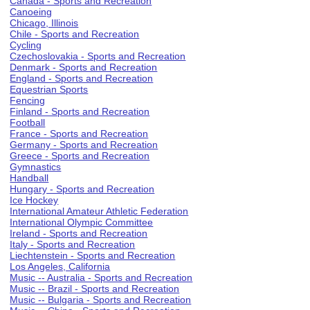
Canada - Sports and Recreation
Canoeing
Chicago, Illinois
Chile - Sports and Recreation
Cycling
Czechoslovakia - Sports and Recreation
Denmark - Sports and Recreation
England - Sports and Recreation
Equestrian Sports
Fencing
Finland - Sports and Recreation
Football
France - Sports and Recreation
Germany - Sports and Recreation
Greece - Sports and Recreation
Gymnastics
Handball
Hungary - Sports and Recreation
Ice Hockey
International Amateur Athletic Federation
International Olympic Committee
Ireland - Sports and Recreation
Italy - Sports and Recreation
Liechtenstein - Sports and Recreation
Los Angeles, California
Music -- Australia - Sports and Recreation
Music -- Brazil - Sports and Recreation
Music -- Bulgaria - Sports and Recreation