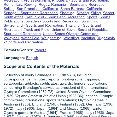
Recreation
,
Professionalism
,
Rhodesia - Sports and Recreation
,
Rome, Italy
,
Rowing
,
Rugby
,
Rumania - Sports and Recreation
,
Sailing
,
San Francisco, California
,
Santa Barbara, California
,
Senegal - Sports and Recreation
,
Shooting
,
Skating
,
Skiing
,
Soccer
,
South Africa, Republic of - Sports and Recreation
,
Sports
,
Sports
Publications
,
Sweden - Sports and Recreation
,
Swimming
,
Switzerland - Sports and Recreation
,
Thailand - Sports and
Recreation
,
Track and Field
,
Union of Soviet Socialist Republics -
Sports and Recreation
,
United States Olympic Committee
,
Volleyball
,
Water Polo
,
Weightlifting
,
Wrestling
,
Yachting
,
Yugoslavia
- Sports and Recreation
Formats/Genres:
Papers
Languages:
English
Scope and Contents of the Materials
Collection of Avery Brundage '09 (1887-75), including
correspondence, minutes, reports, photographs, clippings,
scrapbooks, artifacts, certificates, awards, honors, publications
concerning Brundage's service as president of the International
Olympic Committee (1952-72), United States Olympic Committee
(1929-52) and Amateur Athletic Union (1928-36); national Olympic
committees; international sports federations; Olympic games in
Australia (1956), England (1948), Finland (1952), Germany (1936,
1972), Italy (1960), Japan (1964) and Mexico (1968); winter
Olympic games in Austria (1964), France (1968), Italy (1956), Japan
(1972), Norway (1952), Switzerland (1948) and the United States