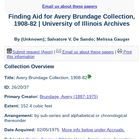
Email us about these papers
Finding Aid for Avery Brundage Collection,
1908-82 | University of Illinois Archives
By (Unknown); Salvatore V. De Sando; Melissa Gauger
Submit request (Aeon)
|
Email us about these papers
|
Print
this information
Collection Overview
Title:
Avery Brundage Collection, 1908-82
ID:
26/20/37
Primary Creator:
Brundage, Avery (1887-1975)
Extent:
152.4 cubic feet
Arrangement:
by sub-series and alphabetical or chronological
thereunder
Date Acquired:
02/05/1975.
More info below under Accruals.