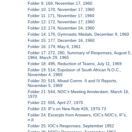
Folder 9: 169, November 17, 1960
Folder 10: 170, November 17, 1960
Folder 11: 171, November 17, 1960
Folder 12: 172, November 17, 1960
Folder 13: 174, November 24, 1960
Folder 14: 176, Gymnastic Medals, December 9, 1960
Folder 15: 177, December 16, 1960
Folder 16: 179, May 6, 1961
Folder 17: 272, 280, Summary of Responses, August 5,
1964, March 29, 1965
Folder 18: 495, Reduction of Teams, July 11, 1969
Folder 19: 514, Expolsion of South African N.O.C.,
November 4, 1969
Folder 20: 515, Mixed Comm. II and IV Reports,
November 5, 1969
Folder 21: 544, NOC's Meeting Amsterdam, March 16,
1970
Folder 22: 555, April 27, 1970
Folder 23: IF's on New Rule #26, 1970-73
Folder 24: Excerpts from Answers, IOC's NOC's, IF's,
n.d.
Folder 25: IOC's Responses, September 1952
Folder 26: NOC's Responses, September 1952