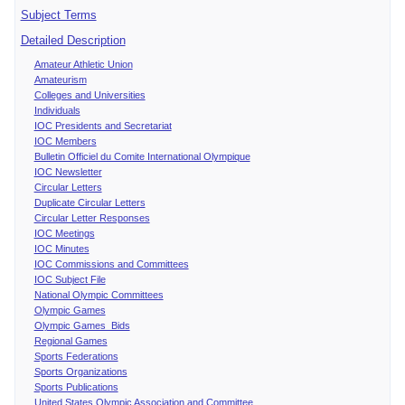
Subject Terms
Detailed Description
Amateur Athletic Union
Amateurism
Colleges and Universities
Individuals
IOC Presidents and Secretariat
IOC Members
Bulletin Officiel du Comite International Olympique
IOC Newsletter
Circular Letters
Duplicate Circular Letters
Circular Letter Responses
IOC Meetings
IOC Minutes
IOC Commissions and Committees
IOC Subject File
National Olympic Committees
Olympic Games
Olympic Games Bids
Regional Games
Sports Federations
Sports Organizations
Sports Publications
United States Olympic Association and Committee