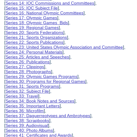
[
Series 14: IOC Commissions and Committees
],
[
Series 15: IOC Subject File
],
[
Series 16: National Olympic Committees
],
[
Series 17: Olympic Games
],
[
Series 18: Olympic Games Bids
],
[
Series 19: Regional Games
],
[
Series 20: Sports Federations
],
[
Series 21: Sports Organizations
],
[
Series 22: Sports Publications
],
[
Series 23: United States Olympic Association and Committee
],
[
Series 24: Personal Materials
],
[
Series 25: Articles and Speeches
],
[
Series 26: Publications
],
[
Series 27: Clippings
],
[
Series 28: Photographs
],
[
Series 29: Olympic Games Programs
],
[
Series 30: Programs for Regional Games
],
[
Series 31: Sports Programs
],
[
Series 32: Subject File
],
[
Series 33: Travel
],
[
Series 34: Book Notes and Sources
],
[
Series 35: Important Letters
],
[
Series 36: Microfilm
],
[
Series 37: Daguerreotypes and Ambrotypes
],
[
Series 38: Scrapbooks
],
[
Series 39: Audiovisual
],
[
Series 40: Photo Albums
],
[
Series 41: Certificates and Awards
],