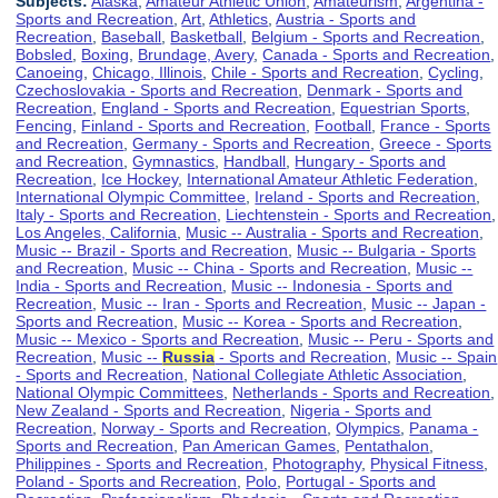
Subjects:
Alaska
,
Amateur Athletic Union
,
Amateurism
,
Argentina -
Sports and Recreation
,
Art
,
Athletics
,
Austria - Sports and
Recreation
,
Baseball
,
Basketball
,
Belgium - Sports and Recreation
,
Bobsled
,
Boxing
,
Brundage, Avery
,
Canada - Sports and Recreation
,
Canoeing
,
Chicago, Illinois
,
Chile - Sports and Recreation
,
Cycling
,
Czechoslovakia - Sports and Recreation
,
Denmark - Sports and
Recreation
,
England - Sports and Recreation
,
Equestrian Sports
,
Fencing
,
Finland - Sports and Recreation
,
Football
,
France - Sports
and Recreation
,
Germany - Sports and Recreation
,
Greece - Sports
and Recreation
,
Gymnastics
,
Handball
,
Hungary - Sports and
Recreation
,
Ice Hockey
,
International Amateur Athletic Federation
,
International Olympic Committee
,
Ireland - Sports and Recreation
,
Italy - Sports and Recreation
,
Liechtenstein - Sports and Recreation
,
Los Angeles, California
,
Music -- Australia - Sports and Recreation
,
Music -- Brazil - Sports and Recreation
,
Music -- Bulgaria - Sports
and Recreation
,
Music -- China - Sports and Recreation
,
Music --
India - Sports and Recreation
,
Music -- Indonesia - Sports and
Recreation
,
Music -- Iran - Sports and Recreation
,
Music -- Japan -
Sports and Recreation
,
Music -- Korea - Sports and Recreation
,
Music -- Mexico - Sports and Recreation
,
Music -- Peru - Sports and
Recreation
,
Music --
Russia
- Sports and Recreation
,
Music -- Spain
- Sports and Recreation
,
National Collegiate Athletic Association
,
National Olympic Committees
,
Netherlands - Sports and Recreation
,
New Zealand - Sports and Recreation
,
Nigeria - Sports and
Recreation
,
Norway - Sports and Recreation
,
Olympics
,
Panama -
Sports and Recreation
,
Pan American Games
,
Pentathalon
,
Philippines - Sports and Recreation
,
Photography
,
Physical Fitness
,
Poland - Sports and Recreation
,
Polo
,
Portugal - Sports and