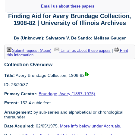
Email us about these papers
Finding Aid for Avery Brundage Collection,
1908-82 | University of Illinois Archives
By (Unknown); Salvatore V. De Sando; Melissa Gauger
Submit request (Aeon)
|
Email us about these papers
|
Print
this information
Collection Overview
Title:
Avery Brundage Collection, 1908-82
ID:
26/20/37
Primary Creator:
Brundage, Avery (1887-1975)
Extent:
152.4 cubic feet
Arrangement:
by sub-series and alphabetical or chronological
thereunder
Date Acquired:
02/05/1975.
More info below under Accruals.