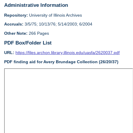
Administrative Information
Repository:
University of Illinois Archives
Accruals:
3/5/75; 10/13/76; 5/14/2003; 6/2004
Other Note:
266 Pages
PDF Box/Folder List
URL:
https://files.archon.library.illinois.edu/uasfa/2620037.pdf
PDF finding aid for Avery Brundage Collection (26/20/37)