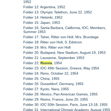
1952
Folder 12: Argentina, 1952
Folder 13: Olympic Telethon, June 22, 1952
Folder 14: Helsinki, 1952
Folder 15: Japan, 1953
Folder 16: Santa Barbara, California, IOC, Members,
Summer 1953
Folder 17: Taher, Ritter von Holt, Mrs. Brundage
Folder 18: Ritter von Holt, S. Edstrom
Folder 19: Mrs. Ritter von Holt
Folder 20: Budapest, New Stadium, August 19, 1953
Folder 21: Lausanne, September 1953
Folder 22:
Russia
, 1954
Folder 23: IOC 49th Session, Greece, May 1954
Folder 24: Reno, October 22, 1954
Folder 25: China, 1955
Folder 26: Dusseldorf, Germany, 1955
Folder 27: Kyoto, Nara, 1955
Folder 28: Mexico, Pan American Games, 1955
Folder 29: Reims, France, June 20, 1955
Folder 30: IOC 50th Session, Paris, June 13-18, 1955
Folder 31: International Olympic Academy, August 1955