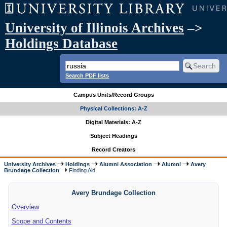
University of Illinois Archives
–>
Holdings Database
Search PDF lists
Campus Units/Record Groups
Physical Collections: A-Z
Digital Materials: A-Z
Subject Headings
Record Creators
University Archives
Holdings
Alumni Association
Alumni
Avery
Brundage Collection
Finding Aid
Avery Brundage Collection
Overview
Scope and Contents