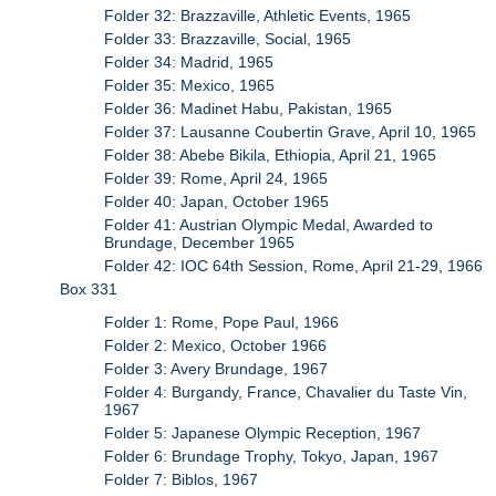
Folder 32: Brazzaville, Athletic Events, 1965
Folder 33: Brazzaville, Social, 1965
Folder 34: Madrid, 1965
Folder 35: Mexico, 1965
Folder 36: Madinet Habu, Pakistan, 1965
Folder 37: Lausanne Coubertin Grave, April 10, 1965
Folder 38: Abebe Bikila, Ethiopia, April 21, 1965
Folder 39: Rome, April 24, 1965
Folder 40: Japan, October 1965
Folder 41: Austrian Olympic Medal, Awarded to
Brundage, December 1965
Folder 42: IOC 64th Session, Rome, April 21-29, 1966
Box 331
Folder 1: Rome, Pope Paul, 1966
Folder 2: Mexico, October 1966
Folder 3: Avery Brundage, 1967
Folder 4: Burgandy, France, Chavalier du Taste Vin,
1967
Folder 5: Japanese Olympic Reception, 1967
Folder 6: Brundage Trophy, Tokyo, Japan, 1967
Folder 7: Biblos, 1967