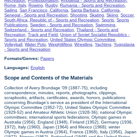
Recreation
,
Professionalism
,
Rhodesia - Sports and Recreation
,
Rome, Italy
,
Rowing
,
Rugby
,
Rumania - Sports and Recreation
,
Sailing
,
San Francisco, California
,
Santa Barbara, California
,
Senegal - Sports and Recreation
,
Shooting
,
Skating
,
Skiing
,
Soccer
,
South Africa, Republic of - Sports and Recreation
,
Sports
,
Sports
Publications
,
Sweden - Sports and Recreation
,
Swimming
,
Switzerland - Sports and Recreation
,
Thailand - Sports and
Recreation
,
Track and Field
,
Union of Soviet Socialist Republics -
Sports and Recreation
,
United States Olympic Committee
,
Volleyball
,
Water Polo
,
Weightlifting
,
Wrestling
,
Yachting
,
Yugoslavia
- Sports and Recreation
Formats/Genres:
Papers
Languages:
English
Scope and Contents of the Materials
Collection of Avery Brundage '09 (1887-75), including
correspondence, minutes, reports, photographs, clippings,
scrapbooks, artifacts, certificates, awards, honors, publications
concerning Brundage's service as president of the International
Olympic Committee (1952-72), United States Olympic Committee
(1929-52) and Amateur Athletic Union (1928-36); national Olympic
committees; international sports federations; Olympic games in
Australia (1956), England (1948), Finland (1952), Germany (1936,
1972), Italy (1960), Japan (1964) and Mexico (1968); winter
Olympic games in Austria (1964), France (1968), Italy (1956), Japan
(1972), Norway (1952), Switzerland (1948) and the United States