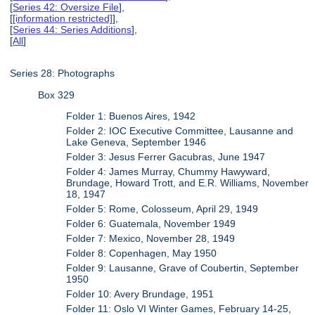
[
Series 42: Oversize File
],
[
[information restricted]
],
[
Series 44: Series Additions
],
[
All
]
Series 28: Photographs
Box 329
Folder 1: Buenos Aires, 1942
Folder 2: IOC Executive Committee, Lausanne and
Lake Geneva, September 1946
Folder 3: Jesus Ferrer Gacubras, June 1947
Folder 4: James Murray, Chummy Hawyward,
Brundage, Howard Trott, and E.R. Williams, November
18, 1947
Folder 5: Rome, Colosseum, April 29, 1949
Folder 6: Guatemala, November 1949
Folder 7: Mexico, November 28, 1949
Folder 8: Copenhagen, May 1950
Folder 9: Lausanne, Grave of Coubertin, September
1950
Folder 10: Avery Brundage, 1951
Folder 11: Oslo VI Winter Games, February 14-25,