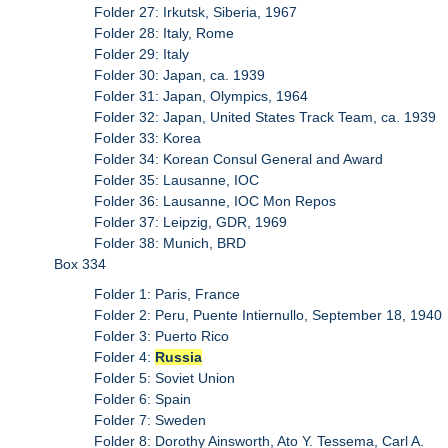
Folder 27: Irkutsk, Siberia, 1967
Folder 28: Italy, Rome
Folder 29: Italy
Folder 30: Japan, ca. 1939
Folder 31: Japan, Olympics, 1964
Folder 32: Japan, United States Track Team, ca. 1939
Folder 33: Korea
Folder 34: Korean Consul General and Award
Folder 35: Lausanne, IOC
Folder 36: Lausanne, IOC Mon Repos
Folder 37: Leipzig, GDR, 1969
Folder 38: Munich, BRD
Box 334
Folder 1: Paris, France
Folder 2: Peru, Puente Intiernullo, September 18, 1940
Folder 3: Puerto Rico
Folder 4:
Russia
Folder 5: Soviet Union
Folder 6: Spain
Folder 7: Sweden
Folder 8: Dorothy Ainsworth, Ato Y. Tessema, Carl A.