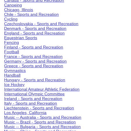
Canada - Sports and Recreation
Canoeing
Chicago, Illinois
Chile - Sports and Recreation
Cycling
Czechoslovakia - Sports and Recreation
Denmark - Sports and Recreation
England - Sports and Recreation
Equestrian Sports
Fencing
Finland - Sports and Recreation
Football
France - Sports and Recreation
Germany - Sports and Recreation
Greece - Sports and Recreation
Gymnastics
Handball
Hungary - Sports and Recreation
Ice Hockey
International Amateur Athletic Federation
International Olympic Committee
Ireland - Sports and Recreation
Italy - Sports and Recreation
Liechtenstein - Sports and Recreation
Los Angeles, California
Music -- Australia - Sports and Recreation
Music -- Brazil - Sports and Recreation
Music -- Bulgaria - Sports and Recreation