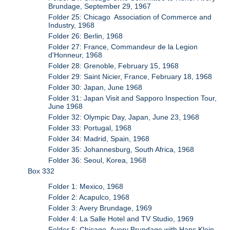
Brundage, September 29, 1967
Folder 25: Chicago Association of Commerce and
Industry, 1968
Folder 26: Berlin, 1968
Folder 27: France, Commandeur de la Legion
d'Honneur, 1968
Folder 28: Grenoble, February 15, 1968
Folder 29: Saint Nicier, France, February 18, 1968
Folder 30: Japan, June 1968
Folder 31: Japan Visit and Sapporo Inspection Tour,
June 1968
Folder 32: Olympic Day, Japan, June 23, 1968
Folder 33: Portugal, 1968
Folder 34: Madrid, Spain, 1968
Folder 35: Johannesburg, South Africa, 1968
Folder 36: Seoul, Korea, 1968
Box 332
Folder 1: Mexico, 1968
Folder 2: Acapulco, 1968
Folder 3: Avery Brundage, 1969
Folder 4: La Salle Hotel and TV Studio, 1969
Folder 5: Chicago, Avery Brundage with Hans Klein,