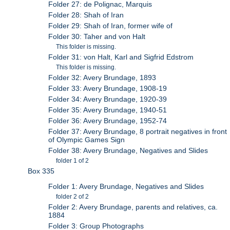
Folder 27: de Polignac, Marquis
Folder 28: Shah of Iran
Folder 29: Shah of Iran, former wife of
Folder 30: Taher and von Halt
This folder is missing.
Folder 31: von Halt, Karl and Sigfrid Edstrom
This folder is missing.
Folder 32: Avery Brundage, 1893
Folder 33: Avery Brundage, 1908-19
Folder 34: Avery Brundage, 1920-39
Folder 35: Avery Brundage, 1940-51
Folder 36: Avery Brundage, 1952-74
Folder 37: Avery Brundage, 8 portrait negatives in front
of Olympic Games Sign
Folder 38: Avery Brundage, Negatives and Slides
folder 1 of 2
Box 335
Folder 1: Avery Brundage, Negatives and Slides
folder 2 of 2
Folder 2: Avery Brundage, parents and relatives, ca.
1884
Folder 3: Group Photographs