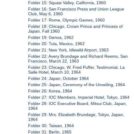
Folder 15: Squaw Valley, California, 1960
Folder 16: San Francisco Press and Union League
Club, May 6, 1960
Folder 17: Rome, Olympic Games, 1960
Folder 18: Chicago, Crown Prince and Princess of
Japan, Fall 1960
Folder 19: Genoa, 1962
Folder 20: Tula, Mexico, 1962
Folder 21: New York, Idlewild Airport, 1963
Folder 22: Avery Brundage and Richard Reems, San
Francisco, March 22, 1963
Folder 23: Chicago, W. Fred Puffer, Testimonial, La
Salle Hotel, March 10, 1964
Folder 24: Japan, October 1964
Folder 25: Japan, Ceremony of the Unveiling, 1964
Folder 26: Korea, 1964
Folder 27: IOC Members, Imperial Hotel, Tokyo, 1964
Folder 28: IOC Executive Board, Mitsui Club, Japan,
1964
Folder 29: Mrs. Elizabeth Brundage, Tokyo, Japan,
1964
Folder 30: Taiwan, 1964
Folder 31: Berlin, 1965