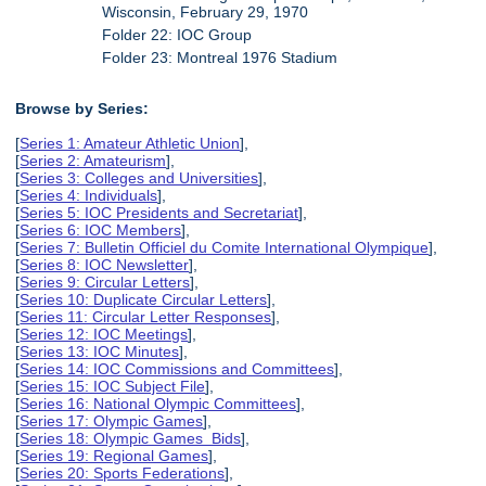
Wisconsin, February 29, 1970
Folder 22: IOC Group
Folder 23: Montreal 1976 Stadium
Browse by Series:
[
Series 1: Amateur Athletic Union
],
[
Series 2: Amateurism
],
[
Series 3: Colleges and Universities
],
[
Series 4: Individuals
],
[
Series 5: IOC Presidents and Secretariat
],
[
Series 6: IOC Members
],
[
Series 7: Bulletin Officiel du Comite International Olympique
],
[
Series 8: IOC Newsletter
],
[
Series 9: Circular Letters
],
[
Series 10: Duplicate Circular Letters
],
[
Series 11: Circular Letter Responses
],
[
Series 12: IOC Meetings
],
[
Series 13: IOC Minutes
],
[
Series 14: IOC Commissions and Committees
],
[
Series 15: IOC Subject File
],
[
Series 16: National Olympic Committees
],
[
Series 17: Olympic Games
],
[
Series 18: Olympic Games Bids
],
[
Series 19: Regional Games
],
[
Series 20: Sports Federations
],