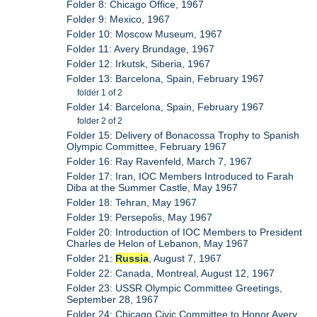
Folder 8: Chicago Office, 1967
Folder 9: Mexico, 1967
Folder 10: Moscow Museum, 1967
Folder 11: Avery Brundage, 1967
Folder 12: Irkutsk, Siberia, 1967
Folder 13: Barcelona, Spain, February 1967
folder 1 of 2
Folder 14: Barcelona, Spain, February 1967
folder 2 of 2
Folder 15: Delivery of Bonacossa Trophy to Spanish
Olympic Committee, February 1967
Folder 16: Ray Ravenfeld, March 7, 1967
Folder 17: Iran, IOC Members Introduced to Farah
Diba at the Summer Castle, May 1967
Folder 18: Tehran, May 1967
Folder 19: Persepolis, May 1967
Folder 20: Introduction of IOC Members to President
Charles de Helon of Lebanon, May 1967
Folder 21:
Russia
, August 7, 1967
Folder 22: Canada, Montreal, August 12, 1967
Folder 23: USSR Olympic Committee Greetings,
September 28, 1967
Folder 24: Chicago Civic Committee to Honor Avery