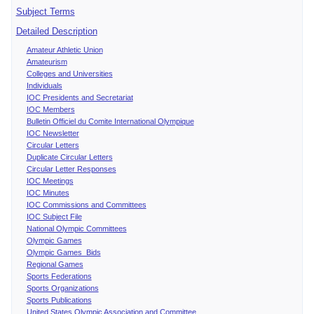
Subject Terms
Detailed Description
Amateur Athletic Union
Amateurism
Colleges and Universities
Individuals
IOC Presidents and Secretariat
IOC Members
Bulletin Officiel du Comite International Olympique
IOC Newsletter
Circular Letters
Duplicate Circular Letters
Circular Letter Responses
IOC Meetings
IOC Minutes
IOC Commissions and Committees
IOC Subject File
National Olympic Committees
Olympic Games
Olympic Games Bids
Regional Games
Sports Federations
Sports Organizations
Sports Publications
United States Olympic Association and Committee