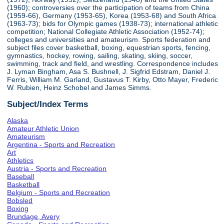
(1960); controversies over the participation of teams from China
(1959-66), Germany (1953-65), Korea (1953-68) and South Africa
(1963-73); bids for Olympic games (1938-73); international athletic
competition; National Collegiate Athletic Association (1952-74);
colleges and universities and amateurism. Sports federation and
subject files cover basketball, boxing, equestrian sports, fencing,
gymnastics, hockey, rowing, sailing, skating, skiing, soccer,
swimming, track and field, and wrestling. Correspondence includes
J. Lyman Bingham, Asa S. Bushnell, J. Sigfrid Edstram, Daniel J.
Ferris, William M. Garland, Gustavus T. Kirby, Otto Mayer, Frederic
W. Rubien, Heinz Schobel and James Simms.
Subject/Index Terms
Alaska
Amateur Athletic Union
Amateurism
Argentina - Sports and Recreation
Art
Athletics
Austria - Sports and Recreation
Baseball
Basketball
Belgium - Sports and Recreation
Bobsled
Boxing
Brundage, Avery