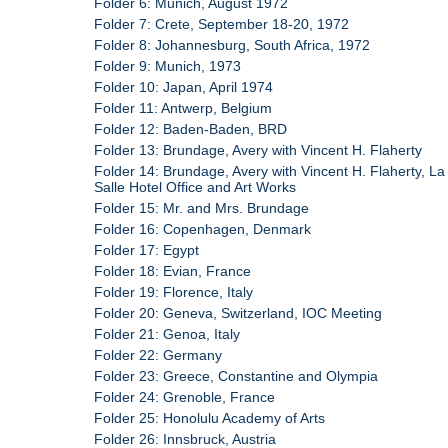
Folder 6: Munich, August 1972
Folder 7: Crete, September 18-20, 1972
Folder 8: Johannesburg, South Africa, 1972
Folder 9: Munich, 1973
Folder 10: Japan, April 1974
Folder 11: Antwerp, Belgium
Folder 12: Baden-Baden, BRD
Folder 13: Brundage, Avery with Vincent H. Flaherty
Folder 14: Brundage, Avery with Vincent H. Flaherty, La
Salle Hotel Office and Art Works
Folder 15: Mr. and Mrs. Brundage
Folder 16: Copenhagen, Denmark
Folder 17: Egypt
Folder 18: Evian, France
Folder 19: Florence, Italy
Folder 20: Geneva, Switzerland, IOC Meeting
Folder 21: Genoa, Italy
Folder 22: Germany
Folder 23: Greece, Constantine and Olympia
Folder 24: Grenoble, France
Folder 25: Honolulu Academy of Arts
Folder 26: Innsbruck, Austria