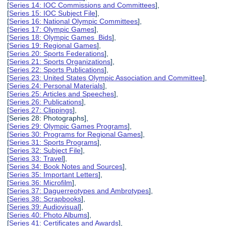
[
Series 14: IOC Commissions and Committees
],
[
Series 15: IOC Subject File
],
[
Series 16: National Olympic Committees
],
[
Series 17: Olympic Games
],
[
Series 18: Olympic Games Bids
],
[
Series 19: Regional Games
],
[
Series 20: Sports Federations
],
[
Series 21: Sports Organizations
],
[
Series 22: Sports Publications
],
[
Series 23: United States Olympic Association and Committee
],
[
Series 24: Personal Materials
],
[
Series 25: Articles and Speeches
],
[
Series 26: Publications
],
[
Series 27: Clippings
],
[Series 28: Photographs],
[
Series 29: Olympic Games Programs
],
[
Series 30: Programs for Regional Games
],
[
Series 31: Sports Programs
],
[
Series 32: Subject File
],
[
Series 33: Travel
],
[
Series 34: Book Notes and Sources
],
[
Series 35: Important Letters
],
[
Series 36: Microfilm
],
[
Series 37: Daguerreotypes and Ambrotypes
],
[
Series 38: Scrapbooks
],
[
Series 39: Audiovisual
],
[
Series 40: Photo Albums
],
[
Series 41: Certificates and Awards
],