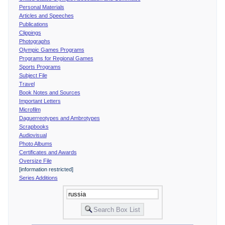
Personal Materials
Articles and Speeches
Publications
Clippings
Photographs
Olympic Games Programs
Programs for Regional Games
Sports Programs
Subject File
Travel
Book Notes and Sources
Important Letters
Microfilm
Daguerreotypes and Ambrotypes
Scrapbooks
Audiovisual
Photo Albums
Certificates and Awards
Oversize File
[information restricted]
Series Additions