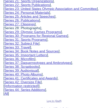
[
Series 21: Sports Organizations
],
[
Series 22: Sports Publications
],
[
Series 23: United States Olympic Association and Committee
],
[
Series 24: Personal Materials
],
[
Series 25: Articles and Speeches
],
[
Series 26: Publications
],
[
Series 27: Clippings
],
[Series 28: Photographs],
[
Series 29: Olympic Games Programs
],
[
Series 30: Programs for Regional Games
],
[
Series 31: Sports Programs
],
[
Series 32: Subject File
],
[
Series 33: Travel
],
[
Series 34: Book Notes and Sources
],
[
Series 35: Important Letters
],
[
Series 36: Microfilm
],
[
Series 37: Daguerreotypes and Ambrotypes
],
[
Series 38: Scrapbooks
],
[
Series 39: Audiovisual
],
[
Series 40: Photo Albums
],
[
Series 41: Certificates and Awards
],
[
Series 42: Oversize File
],
[
[information restricted]
],
[
Series 44: Series Additions
],
[
All
]
Log In (Staff)