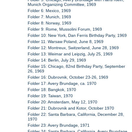
Munich Organizing Committee, 1969
Folder 6: Mexico, 1969
Folder 7: Munich, 1969
Folder 8: Norway, 1969
Folder 9: Rome, Mussolini Forum, 1969
Folder 10: New York, Dan Ferris Birthday Party, 1969
Folder 11: Warsaw Poland, June 8, 1969
Folder 12: Montreux, Switzerland, June 28, 1969
Folder 13: Weimar and Leipzig, July 25, 1969
Folder 14: Berlin, July 29, 1969
Folder 15: Chicago, 82nd Birthday Party, September
26, 1969
Folder 16: Dubrovnik, October 23-26, 1969
Folder 17: Avery Brundage, ca. 1970
Folder 18: Bangkok, 1970
Folder 19: Taiwan, 1970
Folder 20: Amsterdam, May 12, 1970
Folder 21: Dubrovnik and Kotor, October 1970
Folder 22: Santa Barbara, California, December 28,
1970
Folder 23: Avery Brundage, 1971
Folder 24: Santa Barbara, California, Avery Brundage,