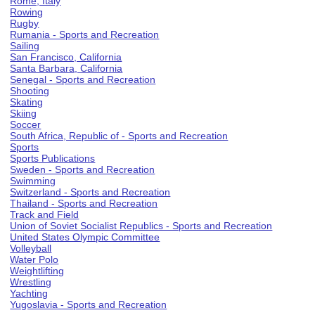
Rome, Italy
Rowing
Rugby
Rumania - Sports and Recreation
Sailing
San Francisco, California
Santa Barbara, California
Senegal - Sports and Recreation
Shooting
Skating
Skiing
Soccer
South Africa, Republic of - Sports and Recreation
Sports
Sports Publications
Sweden - Sports and Recreation
Swimming
Switzerland - Sports and Recreation
Thailand - Sports and Recreation
Track and Field
Union of Soviet Socialist Republics - Sports and Recreation
United States Olympic Committee
Volleyball
Water Polo
Weightlifting
Wrestling
Yachting
Yugoslavia - Sports and Recreation