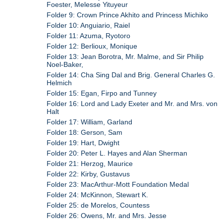
Foester, Melesse Yituyeur
Folder 9: Crown Prince Akhito and Princess Michiko
Folder 10: Anguiario, Raiel
Folder 11: Azuma, Ryotoro
Folder 12: Berlioux, Monique
Folder 13: Jean Borotra, Mr. Malme, and Sir Philip
Noel-Baker,
Folder 14: Cha Sing Dal and Brig. General Charles G.
Helmich
Folder 15: Egan, Firpo and Tunney
Folder 16: Lord and Lady Exeter and Mr. and Mrs. von
Halt
Folder 17: William, Garland
Folder 18: Gerson, Sam
Folder 19: Hart, Dwight
Folder 20: Peter L. Hayes and Alan Sherman
Folder 21: Herzog, Maurice
Folder 22: Kirby, Gustavus
Folder 23: MacArthur-Mott Foundation Medal
Folder 24: McKinnon, Stewart K.
Folder 25: de Morelos, Countess
Folder 26: Owens, Mr. and Mrs. Jesse