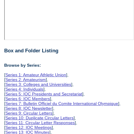
Box and Folder Listing
Browse by Series:
[
Series 1: Amateur Athletic Union
],
[
Series 2: Amateurism
],
[
Series 3: Colleges and Universities
],
[
Series 4: Individuals
],
[
Series 5: IOC Presidents and Secretariat
],
[
Series 6: IOC Members
],
[
Series 7: Bulletin Officiel du Comite International Olympique
],
[
Series 8: IOC Newsletter
],
[
Series 9: Circular Letters
],
[
Series 10: Duplicate Circular Letters
],
[
Series 11: Circular Letter Responses
],
[
Series 12: IOC Meetings
],
[
Series 13: IOC Minutes
],