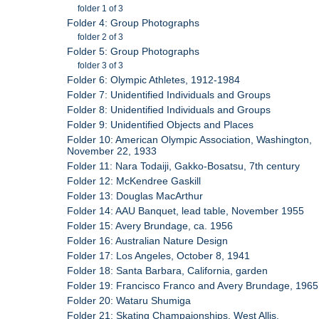
folder 1 of 3
Folder 4: Group Photographs
folder 2 of 3
Folder 5: Group Photographs
folder 3 of 3
Folder 6: Olympic Athletes, 1912-1984
Folder 7: Unidentified Individuals and Groups
Folder 8: Unidentified Individuals and Groups
Folder 9: Unidentified Objects and Places
Folder 10: American Olympic Association, Washington,
November 22, 1933
Folder 11: Nara Todaiji, Gakko-Bosatsu, 7th century
Folder 12: McKendree Gaskill
Folder 13: Douglas MacArthur
Folder 14: AAU Banquet, lead table, November 1955
Folder 15: Avery Brundage, ca. 1956
Folder 16: Australian Nature Design
Folder 17: Los Angeles, October 8, 1941
Folder 18: Santa Barbara, California, garden
Folder 19: Francisco Franco and Avery Brundage, 1965
Folder 20: Wataru Shumiga
Folder 21: Skating Champaionships, West Allis,