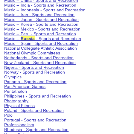
Music -- China - Sports and Recreation
Music -- India - Sports and Recreation
Music -- Indonesia - Sports and Recreation
Music -- Iran - Sports and Recreation
Music -- Japan - Sports and Recreation
Music -- Korea - Sports and Recreation
Music -- Mexico - Sports and Recreation
Music -- Peru - Sports and Recreation
Music --
Russia
- Sports and Recreation
Music -- Spain - Sports and Recreation
National Collegiate Athletic Association
National Olympic Committees
Netherlands - Sports and Recreation
New Zealand - Sports and Recreation
Nigeria - Sports and Recreation
Norway - Sports and Recreation
Olympics
Panama - Sports and Recreation
Pan American Games
Pentathalon
Philippines - Sports and Recreation
Photography
Physical Fitness
Poland - Sports and Recreation
Polo
Portugal - Sports and Recreation
Professionalism
Rhodesia - Sports and Recreation