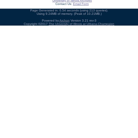
University of Illinois Archives
Contact Us:
Email Form
Page Generated in: 0.54 seconds (using 213 queries).
Using 9.24MB of memory. (Peak of 10.21MB.)
Powered by
Archon
Version 3.21 rev-3
Copyright ©2017
The University of Illinois at Urbana-Champaign