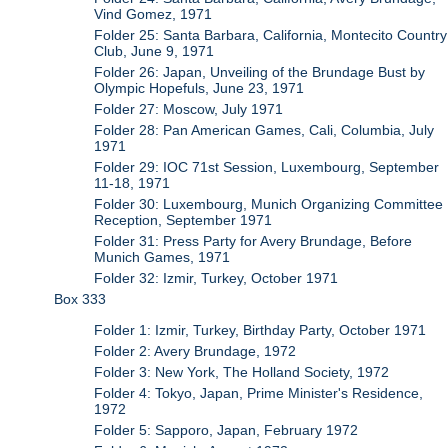
Vind Gomez, 1971
Folder 25: Santa Barbara, California, Montecito Country
Club, June 9, 1971
Folder 26: Japan, Unveiling of the Brundage Bust by
Olympic Hopefuls, June 23, 1971
Folder 27: Moscow, July 1971
Folder 28: Pan American Games, Cali, Columbia, July
1971
Folder 29: IOC 71st Session, Luxembourg, September
11-18, 1971
Folder 30: Luxembourg, Munich Organizing Committee
Reception, September 1971
Folder 31: Press Party for Avery Brundage, Before
Munich Games, 1971
Folder 32: Izmir, Turkey, October 1971
Box 333
Folder 1: Izmir, Turkey, Birthday Party, October 1971
Folder 2: Avery Brundage, 1972
Folder 3: New York, The Holland Society, 1972
Folder 4: Tokyo, Japan, Prime Minister's Residence,
1972
Folder 5: Sapporo, Japan, February 1972