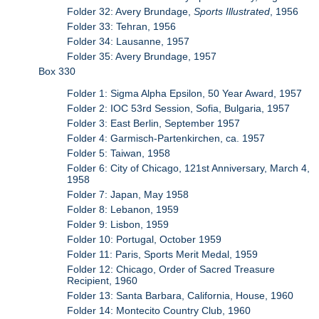
Folder 32: Avery Brundage,
Sports Illustrated
, 1956
Folder 33: Tehran, 1956
Folder 34: Lausanne, 1957
Folder 35: Avery Brundage, 1957
Box 330
Folder 1: Sigma Alpha Epsilon, 50 Year Award, 1957
Folder 2: IOC 53rd Session, Sofia, Bulgaria, 1957
Folder 3: East Berlin, September 1957
Folder 4: Garmisch-Partenkirchen, ca. 1957
Folder 5: Taiwan, 1958
Folder 6: City of Chicago, 121st Anniversary, March 4,
1958
Folder 7: Japan, May 1958
Folder 8: Lebanon, 1959
Folder 9: Lisbon, 1959
Folder 10: Portugal, October 1959
Folder 11: Paris, Sports Merit Medal, 1959
Folder 12: Chicago, Order of Sacred Treasure
Recipient, 1960
Folder 13: Santa Barbara, California, House, 1960
Folder 14: Montecito Country Club, 1960