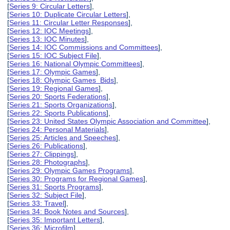
[
Series 9: Circular Letters
],
[
Series 10: Duplicate Circular Letters
],
[
Series 11: Circular Letter Responses
],
[
Series 12: IOC Meetings
],
[
Series 13: IOC Minutes
],
[
Series 14: IOC Commissions and Committees
],
[
Series 15: IOC Subject File
],
[
Series 16: National Olympic Committees
],
[
Series 17: Olympic Games
],
[
Series 18: Olympic Games Bids
],
[
Series 19: Regional Games
],
[
Series 20: Sports Federations
],
[
Series 21: Sports Organizations
],
[
Series 22: Sports Publications
],
[
Series 23: United States Olympic Association and Committee
],
[
Series 24: Personal Materials
],
[
Series 25: Articles and Speeches
],
[
Series 26: Publications
],
[
Series 27: Clippings
],
[
Series 28: Photographs
],
[
Series 29: Olympic Games Programs
],
[
Series 30: Programs for Regional Games
],
[
Series 31: Sports Programs
],
[
Series 32: Subject File
],
[
Series 33: Travel
],
[
Series 34: Book Notes and Sources
],
[
Series 35: Important Letters
],
[
Series 36: Microfilm
],