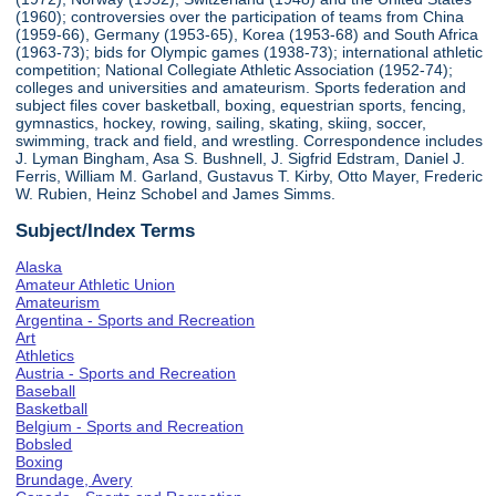
(1960); controversies over the participation of teams from China
(1959-66), Germany (1953-65), Korea (1953-68) and South Africa
(1963-73); bids for Olympic games (1938-73); international athletic
competition; National Collegiate Athletic Association (1952-74);
colleges and universities and amateurism. Sports federation and
subject files cover basketball, boxing, equestrian sports, fencing,
gymnastics, hockey, rowing, sailing, skating, skiing, soccer,
swimming, track and field, and wrestling. Correspondence includes
J. Lyman Bingham, Asa S. Bushnell, J. Sigfrid Edstram, Daniel J.
Ferris, William M. Garland, Gustavus T. Kirby, Otto Mayer, Frederic
W. Rubien, Heinz Schobel and James Simms.
Subject/Index Terms
Alaska
Amateur Athletic Union
Amateurism
Argentina - Sports and Recreation
Art
Athletics
Austria - Sports and Recreation
Baseball
Basketball
Belgium - Sports and Recreation
Bobsled
Boxing
Brundage, Avery