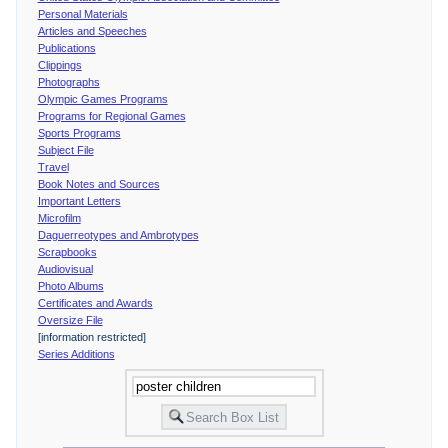
Personal Materials
Articles and Speeches
Publications
Clippings
Photographs
Olympic Games Programs
Programs for Regional Games
Sports Programs
Subject File
Travel
Book Notes and Sources
Important Letters
Microfilm
Daguerreotypes and Ambrotypes
Scrapbooks
Audiovisual
Photo Albums
Certificates and Awards
Oversize File
[information restricted]
Series Additions