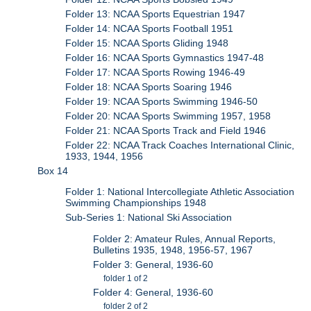
Folder 13: NCAA Sports Equestrian 1947
Folder 14: NCAA Sports Football 1951
Folder 15: NCAA Sports Gliding 1948
Folder 16: NCAA Sports Gymnastics 1947-48
Folder 17: NCAA Sports Rowing 1946-49
Folder 18: NCAA Sports Soaring 1946
Folder 19: NCAA Sports Swimming 1946-50
Folder 20: NCAA Sports Swimming 1957, 1958
Folder 21: NCAA Sports Track and Field 1946
Folder 22: NCAA Track Coaches International Clinic,
1933, 1944, 1956
Box 14
Folder 1: National Intercollegiate Athletic Association
Swimming Championships 1948
Sub-Series 1: National Ski Association
Folder 2: Amateur Rules, Annual Reports,
Bulletins 1935, 1948, 1956-57, 1967
Folder 3: General, 1936-60
folder 1 of 2
Folder 4: General, 1936-60
folder 2 of 2