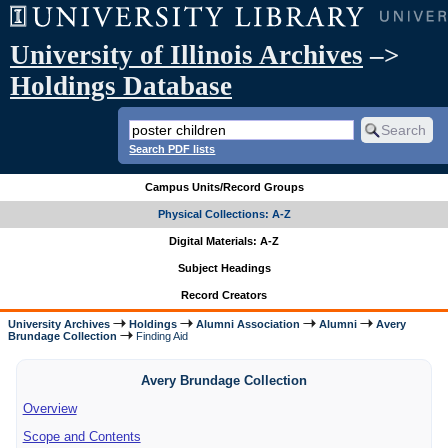
University of Illinois Archives
–>
Holdings Database
Search PDF lists
Campus Units/Record Groups
Physical Collections: A-Z
Digital Materials: A-Z
Subject Headings
Record Creators
University Archives
Holdings
Alumni Association
Alumni
Avery
Brundage Collection
Finding Aid
Avery Brundage Collection
Overview
Scope and Contents