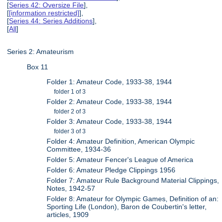
[
Series 42: Oversize File
],
[
[information restricted]
],
[
Series 44: Series Additions
],
[
All
]
Series 2: Amateurism
Box 11
Folder 1: Amateur Code, 1933-38, 1944
folder 1 of 3
Folder 2: Amateur Code, 1933-38, 1944
folder 2 of 3
Folder 3: Amateur Code, 1933-38, 1944
folder 3 of 3
Folder 4: Amateur Definition, American Olympic
Committee, 1934-36
Folder 5: Amateur Fencer's League of America
Folder 6: Amateur Pledge Clippings 1956
Folder 7: Amateur Rule Background Material Clippings,
Notes, 1942-57
Folder 8: Amateur for Olympic Games, Definition of an:
Sporting Life (London), Baron de Coubertin's letter,
articles, 1909