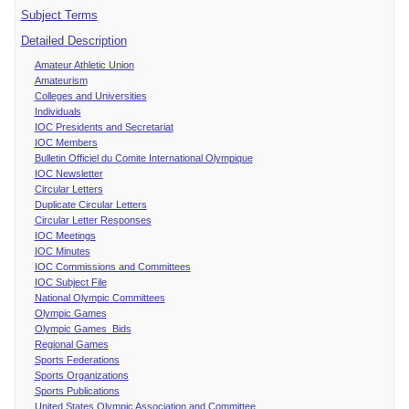
Subject Terms
Detailed Description
Amateur Athletic Union
Amateurism
Colleges and Universities
Individuals
IOC Presidents and Secretariat
IOC Members
Bulletin Officiel du Comite International Olympique
IOC Newsletter
Circular Letters
Duplicate Circular Letters
Circular Letter Responses
IOC Meetings
IOC Minutes
IOC Commissions and Committees
IOC Subject File
National Olympic Committees
Olympic Games
Olympic Games Bids
Regional Games
Sports Federations
Sports Organizations
Sports Publications
United States Olympic Association and Committee