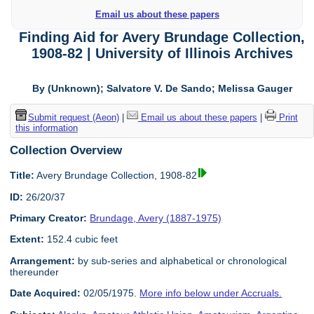
Email us about these papers
Finding Aid for Avery Brundage Collection,
1908-82 | University of Illinois Archives
By (Unknown); Salvatore V. De Sando; Melissa Gauger
Submit request (Aeon)
|
Email us about these papers
|
Print
this information
Collection Overview
Title:
Avery Brundage Collection, 1908-82
ID:
26/20/37
Primary Creator:
Brundage, Avery (1887-1975)
Extent:
152.4 cubic feet
Arrangement:
by sub-series and alphabetical or chronological
thereunder
Date Acquired:
02/05/1975.
More info below under Accruals.