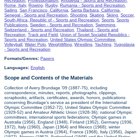
Recreation
,
Professionalism
,
Rhodesia - Sports and Recreation
,
Rome, Italy
,
Rowing
,
Rugby
,
Rumania - Sports and Recreation
,
Sailing
,
San Francisco, California
,
Santa Barbara, California
,
Senegal - Sports and Recreation
,
Shooting
,
Skating
,
Skiing
,
Soccer
,
South Africa, Republic of - Sports and Recreation
,
Sports
,
Sports
Publications
,
Sweden - Sports and Recreation
,
Swimming
,
Switzerland - Sports and Recreation
,
Thailand - Sports and
Recreation
,
Track and Field
,
Union of Soviet Socialist Republics -
Sports and Recreation
,
United States Olympic Committee
,
Volleyball
,
Water Polo
,
Weightlifting
,
Wrestling
,
Yachting
,
Yugoslavia
- Sports and Recreation
Formats/Genres:
Papers
Languages:
English
Scope and Contents of the Materials
Collection of Avery Brundage '09 (1887-75), including
correspondence, minutes, reports, photographs, clippings,
scrapbooks, artifacts, certificates, awards, honors, publications
concerning Brundage's service as president of the International
Olympic Committee (1952-72), United States Olympic Committee
(1929-52) and Amateur Athletic Union (1928-36); national Olympic
committees; international sports federations; Olympic games in
Australia (1956), England (1948), Finland (1952), Germany (1936,
1972), Italy (1960), Japan (1964) and Mexico (1968); winter
Olympic games in Austria (1964), France (1968), Italy (1956), Japan
(1972), Norway (1952), Switzerland (1948) and the United States