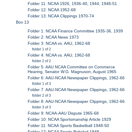
Folder 11: NCAA 1926, 1936-40, 1944, 1948-51
Folder 12: NCAA 1952-68
Folder 13: NCAA Clippings 1970-74
Box 13
Folder 1: NCAA Finance Committee 1935-36, 1939
Folder 2: NCAA News 1973
Folder 3: NCAA vs. AAU, 1962-68
folder 1 of 2
Folder 4: NCAA vs. AAU, 1962-68
folder 2 of 2
Folder 5: AAU NCAA Committee on Commerce
Hearing, Senator W.G. Magnuson, August 1965
Folder 6: AAU-NCAA Newspaper Clippings, 1962-66
folder 1 of 3
Folder 7: AAU-NCAA Newspaper Clippings, 1962-66
folder 2 of 3
Folder 8: AAU-NCAA Newspaper Clippings, 1962-66
folder 3 of 3
Folder 9: NCAA-AAU Dispute 1965-68
Folder 10: NCAA Sportsmanship Article 1929
Folder 11: NCAA Sports Basketball 1948-50
Folder 12: NCAA Sports Bobsled 1949