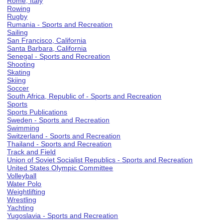
Rome, Italy
Rowing
Rugby
Rumania - Sports and Recreation
Sailing
San Francisco, California
Santa Barbara, California
Senegal - Sports and Recreation
Shooting
Skating
Skiing
Soccer
South Africa, Republic of - Sports and Recreation
Sports
Sports Publications
Sweden - Sports and Recreation
Swimming
Switzerland - Sports and Recreation
Thailand - Sports and Recreation
Track and Field
Union of Soviet Socialist Republics - Sports and Recreation
United States Olympic Committee
Volleyball
Water Polo
Weightlifting
Wrestling
Yachting
Yugoslavia - Sports and Recreation