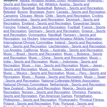
Subjects:
Alaska
,
Amateur Athletic Union
,
Amateurism
,
Argentina -
Sports and Recreation
,
Art
,
Athletics
,
Austria - Sports and
Recreation
,
Baseball
,
Basketball
,
Belgium - Sports and Recreation
,
Bobsled
,
Boxing
,
Brundage, Avery
,
Canada - Sports and Recreation
,
Canoeing
,
Chicago, Illinois
,
Chile - Sports and Recreation
,
Cycling
,
Czechoslovakia - Sports and Recreation
,
Denmark - Sports and
Recreation
,
England - Sports and Recreation
,
Equestrian Sports
,
Fencing
,
Finland - Sports and Recreation
,
Football
,
France - Sports
and Recreation
,
Germany - Sports and Recreation
,
Greece - Sports
and Recreation
,
Gymnastics
,
Handball
,
Hungary - Sports and
Recreation
,
Ice Hockey
,
International Amateur Athletic Federation
,
International Olympic Committee
,
Ireland - Sports and Recreation
,
Italy - Sports and Recreation
,
Liechtenstein - Sports and Recreation
,
Los Angeles, California
,
Music -- Australia - Sports and Recreation
,
Music -- Brazil - Sports and Recreation
,
Music -- Bulgaria - Sports
and Recreation
,
Music -- China - Sports and Recreation
,
Music --
India - Sports and Recreation
,
Music -- Indonesia - Sports and
Recreation
,
Music -- Iran - Sports and Recreation
,
Music -- Japan -
Sports and Recreation
,
Music -- Korea - Sports and Recreation
,
Music -- Mexico - Sports and Recreation
,
Music -- Peru - Sports and
Recreation
,
Music -- Russia - Sports and Recreation
,
Music -- Spain
- Sports and Recreation
,
National Collegiate Athletic Association
,
National Olympic Committees
,
Netherlands - Sports and Recreation
,
New Zealand - Sports and Recreation
,
Nigeria - Sports and
Recreation
,
Norway - Sports and Recreation
,
Olympics
,
Panama -
Sports and Recreation
,
Pan American Games
,
Pentathalon
,
Philippines - Sports and Recreation
,
Photography
,
Physical Fitness
,
Poland - Sports and Recreation
,
Polo
,
Portugal - Sports and