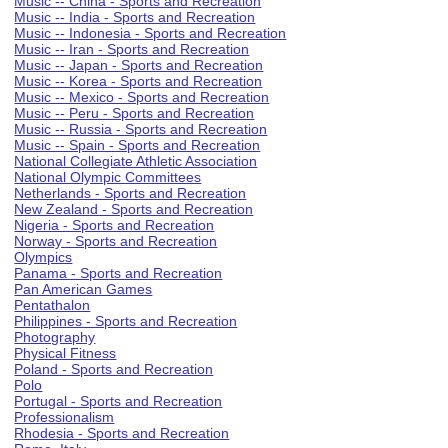
Music -- China - Sports and Recreation
Music -- India - Sports and Recreation
Music -- Indonesia - Sports and Recreation
Music -- Iran - Sports and Recreation
Music -- Japan - Sports and Recreation
Music -- Korea - Sports and Recreation
Music -- Mexico - Sports and Recreation
Music -- Peru - Sports and Recreation
Music -- Russia - Sports and Recreation
Music -- Spain - Sports and Recreation
National Collegiate Athletic Association
National Olympic Committees
Netherlands - Sports and Recreation
New Zealand - Sports and Recreation
Nigeria - Sports and Recreation
Norway - Sports and Recreation
Olympics
Panama - Sports and Recreation
Pan American Games
Pentathalon
Philippines - Sports and Recreation
Photography
Physical Fitness
Poland - Sports and Recreation
Polo
Portugal - Sports and Recreation
Professionalism
Rhodesia - Sports and Recreation