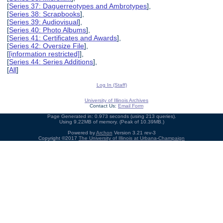
[
Series 37: Daguerreotypes and Ambrotypes
],
[
Series 38: Scrapbooks
],
[
Series 39: Audiovisual
],
[
Series 40: Photo Albums
],
[
Series 41: Certificates and Awards
],
[
Series 42: Oversize File
],
[
[information restricted]
],
[
Series 44: Series Additions
],
[
All
]
Log In (Staff)
University of Illinois Archives
Contact Us:
Email Form
Page Generated in: 0.973 seconds (using 213 queries).
Using 9.22MB of memory. (Peak of 10.39MB.)
Powered by
Archon
Version 3.21 rev-3
Copyright ©2017
The University of Illinois at Urbana-Champaign