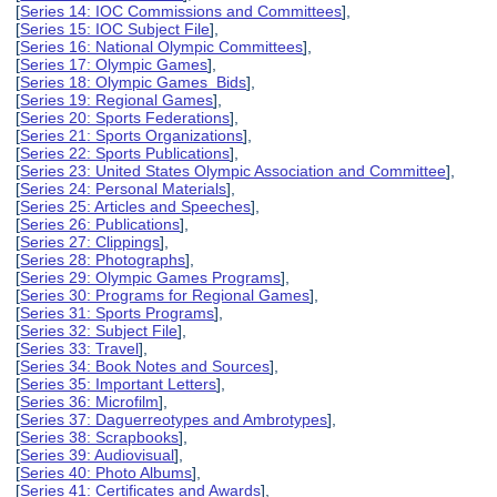
[
Series 14: IOC Commissions and Committees
],
[
Series 15: IOC Subject File
],
[
Series 16: National Olympic Committees
],
[
Series 17: Olympic Games
],
[
Series 18: Olympic Games Bids
],
[
Series 19: Regional Games
],
[
Series 20: Sports Federations
],
[
Series 21: Sports Organizations
],
[
Series 22: Sports Publications
],
[
Series 23: United States Olympic Association and Committee
],
[
Series 24: Personal Materials
],
[
Series 25: Articles and Speeches
],
[
Series 26: Publications
],
[
Series 27: Clippings
],
[
Series 28: Photographs
],
[
Series 29: Olympic Games Programs
],
[
Series 30: Programs for Regional Games
],
[
Series 31: Sports Programs
],
[
Series 32: Subject File
],
[
Series 33: Travel
],
[
Series 34: Book Notes and Sources
],
[
Series 35: Important Letters
],
[
Series 36: Microfilm
],
[
Series 37: Daguerreotypes and Ambrotypes
],
[
Series 38: Scrapbooks
],
[
Series 39: Audiovisual
],
[
Series 40: Photo Albums
],
[
Series 41: Certificates and Awards
],