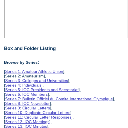
Box and Folder Listing
Browse by Series:
[
Series 1: Amateur Athletic Union
],
[Series 2: Amateurism],
[
Series 3: Colleges and Universities
],
[
Series 4: Individuals
],
[
Series 5: IOC Presidents and Secretariat
],
[
Series 6: IOC Members
],
[
Series 7: Bulletin Officiel du Comite International Olympique
],
[
Series 8: IOC Newsletter
],
[
Series 9: Circular Letters
],
[
Series 10: Duplicate Circular Letters
],
[
Series 11: Circular Letter Responses
],
[
Series 12: IOC Meetings
],
[
Series 13: IOC Minutes
],