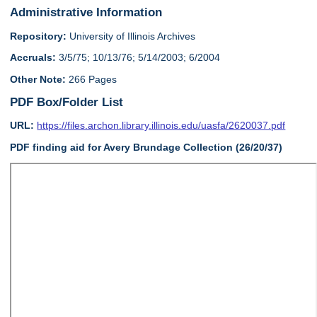
Administrative Information
Repository:
University of Illinois Archives
Accruals:
3/5/75; 10/13/76; 5/14/2003; 6/2004
Other Note:
266 Pages
PDF Box/Folder List
URL:
https://files.archon.library.illinois.edu/uasfa/2620037.pdf
PDF finding aid for Avery Brundage Collection (26/20/37)