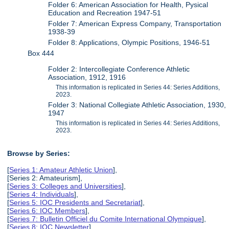
Folder 6: American Association for Health, Pysical
Education and Recreation 1947-51
Folder 7: American Express Company, Transportation
1938-39
Folder 8: Applications, Olympic Positions, 1946-51
Box 444
Folder 2: Intercollegiate Conference Athletic
Association, 1912, 1916
This information is replicated in Series 44: Series Additions,
2023.
Folder 3: National Collegiate Athletic Association, 1930,
1947
This information is replicated in Series 44: Series Additions,
2023.
Browse by Series:
[
Series 1: Amateur Athletic Union
],
[Series 2: Amateurism],
[
Series 3: Colleges and Universities
],
[
Series 4: Individuals
],
[
Series 5: IOC Presidents and Secretariat
],
[
Series 6: IOC Members
],
[
Series 7: Bulletin Officiel du Comite International Olympique
],
[
Series 8: IOC Newsletter
],