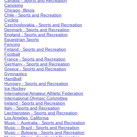
Canada - Sports and Recreation
Canoeing
Chicago, Illinois
Chile - Sports and Recreation
Cycling
Czechoslovakia - Sports and Recreation
Denmark - Sports and Recreation
England - Sports and Recreation
Equestrian Sports
Fencing
Finland - Sports and Recreation
Football
France - Sports and Recreation
Germany - Sports and Recreation
Greece - Sports and Recreation
Gymnastics
Handball
Hungary - Sports and Recreation
Ice Hockey
International Amateur Athletic Federation
International Olympic Committee
Ireland - Sports and Recreation
Italy - Sports and Recreation
Liechtenstein - Sports and Recreation
Los Angeles, California
Music -- Australia - Sports and Recreation
Music -- Brazil - Sports and Recreation
Music -- Bulgaria - Sports and Recreation