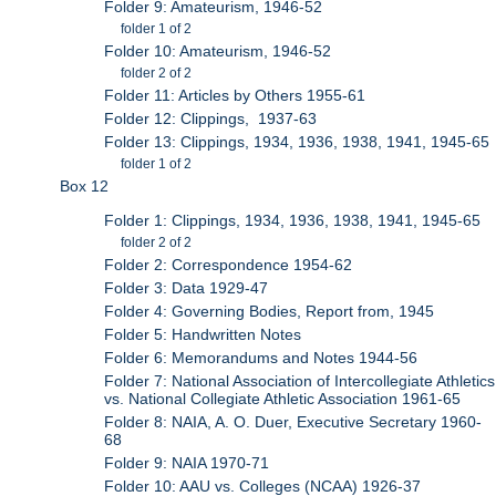
Folder 9: Amateurism, 1946-52
folder 1 of 2
Folder 10: Amateurism, 1946-52
folder 2 of 2
Folder 11: Articles by Others 1955-61
Folder 12: Clippings, 1937-63
Folder 13: Clippings, 1934, 1936, 1938, 1941, 1945-65
folder 1 of 2
Box 12
Folder 1: Clippings, 1934, 1936, 1938, 1941, 1945-65
folder 2 of 2
Folder 2: Correspondence 1954-62
Folder 3: Data 1929-47
Folder 4: Governing Bodies, Report from, 1945
Folder 5: Handwritten Notes
Folder 6: Memorandums and Notes 1944-56
Folder 7: National Association of Intercollegiate Athletics
vs. National Collegiate Athletic Association 1961-65
Folder 8: NAIA, A. O. Duer, Executive Secretary 1960-
68
Folder 9: NAIA 1970-71
Folder 10: AAU vs. Colleges (NCAA) 1926-37