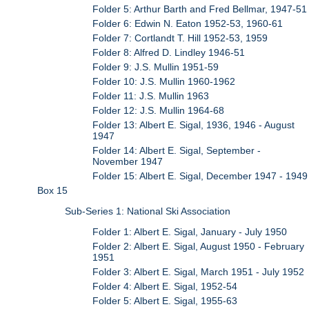
Folder 5: Arthur Barth and Fred Bellmar, 1947-51
Folder 6: Edwin N. Eaton 1952-53, 1960-61
Folder 7: Cortlandt T. Hill 1952-53, 1959
Folder 8: Alfred D. Lindley 1946-51
Folder 9: J.S. Mullin 1951-59
Folder 10: J.S. Mullin 1960-1962
Folder 11: J.S. Mullin 1963
Folder 12: J.S. Mullin 1964-68
Folder 13: Albert E. Sigal, 1936, 1946 - August
1947
Folder 14: Albert E. Sigal, September -
November 1947
Folder 15: Albert E. Sigal, December 1947 - 1949
Box 15
Sub-Series 1: National Ski Association
Folder 1: Albert E. Sigal, January - July 1950
Folder 2: Albert E. Sigal, August 1950 - February
1951
Folder 3: Albert E. Sigal, March 1951 - July 1952
Folder 4: Albert E. Sigal, 1952-54
Folder 5: Albert E. Sigal, 1955-63