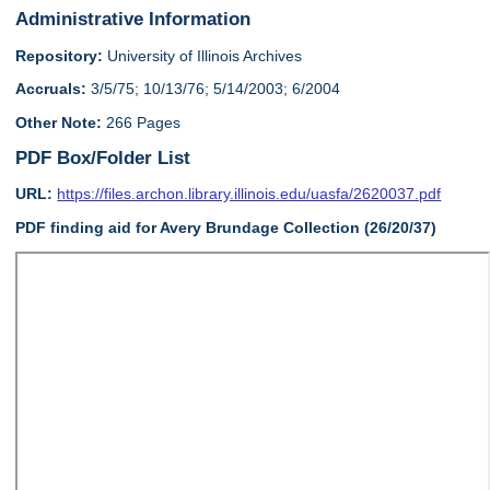
Administrative Information
Repository:
University of Illinois Archives
Accruals:
3/5/75; 10/13/76; 5/14/2003; 6/2004
Other Note:
266 Pages
PDF Box/Folder List
URL:
https://files.archon.library.illinois.edu/uasfa/2620037.pdf
PDF finding aid for Avery Brundage Collection (26/20/37)