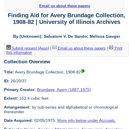
Email us about these papers
Finding Aid for Avery Brundage Collection,
1908-82 | University of Illinois Archives
By (Unknown); Salvatore V. De Sando; Melissa Gauger
Submit request (Aeon)
|
Email us about these papers
|
Print
this information
Collection Overview
Title:
Avery Brundage Collection, 1908-82
ID:
26/20/37
Primary Creator:
Brundage, Avery (1887-1975)
Extent:
152.4 cubic feet
Arrangement:
by sub-series and alphabetical or chronological
thereunder
Date Acquired:
02/05/1975.
More info below under Accruals.