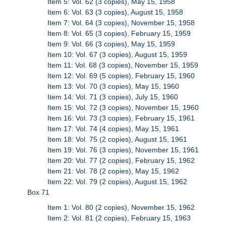
Item 5: Vol. 62 (3 copies), May 15, 1958
Item 6: Vol. 63 (3 copies), August 15, 1958
Item 7: Vol. 64 (3 copies), November 15, 1958
Item 8: Vol. 65 (3 copies), February 15, 1959
Item 9: Vol. 66 (3 copies), May 15, 1959
Item 10: Vol. 67 (3 copies), August 15, 1959
Item 11: Vol. 68 (3 copies), November 15, 1959
Item 12: Vol. 69 (5 copies), February 15, 1960
Item 13: Vol. 70 (3 copies), May 15, 1960
Item 14: Vol. 71 (3 copies), July 15, 1960
Item 15: Vol. 72 (3 copies), November 15, 1960
Item 16: Vol. 73 (3 copies), February 15, 1961
Item 17: Vol. 74 (4 copies), May 15, 1961
Item 18: Vol. 75 (2 copies), August 15, 1961
Item 19: Vol. 76 (3 copies), November 15, 1961
Item 20: Vol. 77 (2 copies), February 15, 1962
Item 21: Vol. 78 (2 copies), May 15, 1962
Item 22: Vol. 79 (2 copies), August 15, 1962
Box 71
Item 1: Vol. 80 (2 copies), November 15, 1962
Item 2: Vol. 81 (2 copies), February 15, 1963