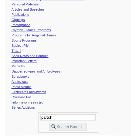
Personal Materials
Articles and Speeches
Publications
Clippings
Photographs
Olympic Games Programs
Programs for Regional Games
Sports Programs
Subject File
Travel
Book Notes and Sources
Important Letters
Microfilm
Daguerreotypes and Ambrotypes
Scrapbooks
Audiovisual
Photo Albums
Certificates and Awards
Oversize File
[information restricted]
Series Additions