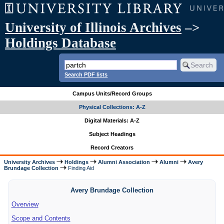
University of Illinois Archives
–>
Holdings Database
Search PDF lists
Campus Units/Record Groups
Physical Collections: A-Z
Digital Materials: A-Z
Subject Headings
Record Creators
University Archives
Holdings
Alumni Association
Alumni
Avery
Brundage Collection
Finding Aid
Avery Brundage Collection
Overview
Scope and Contents