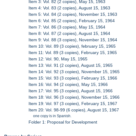
Item 3: Vol. 82 (2 copies), May 15, 1963
Item 4: Vol. 83 (2 copies), August 15, 1963
Item 5: Vol. 84 (2 copies), November 15, 1963
Item 6: Vol. 85 (2 copies), February 15, 1964
Item 7: Vol. 86 (3 copies), May 15, 1964
Item 8: Vol. 87 (2 copies), August 15, 1964
Item 9: Vol. 88 (3 copies), November 15, 1964
Item 10: Vol. 89 (3 copies), february 15, 1965
Item 11: Vol. 89 (3 copies), February 15, 1965
Item 12: Vol. 90, May 15, 1965
Item 13: Vol. 91 (2 copies), August 15, 1965
Item 14: Vol. 92 (3 copies), November 15, 1965
Item 15: Vol. 93 (3 copies), February 15, 1966
Item 16: Vol. 94 (2 copies), May 15, 1966
Item 17: Vol. 95 (3 copies), August 15, 1966
Item 18: Vol. 96 (3 copies), November 15, 1966
Item 19: Vol. 97 (3 copies), February 15, 1967
Item 20: Vol. 98-99 (6 copies), August 15, 1967
one copy is in Spanish.
Folder 1: Proposal for Development