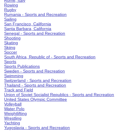
Rome, Italy
Rowing
Rugby
Rumania - Sports and Recreation
Sailing
San Francisco, California
Santa Barbara, California
Senegal - Sports and Recreation
Shooting
Skating
Skiing
Soccer
South Africa, Republic of - Sports and Recreation
Sports
Sports Publications
Sweden - Sports and Recreation
Swimming
Switzerland - Sports and Recreation
Thailand - Sports and Recreation
Track and Field
Union of Soviet Socialist Republics - Sports and Recreation
United States Olympic Committee
Volleyball
Water Polo
Weightlifting
Wrestling
Yachting
Yugoslavia - Sports and Recreation