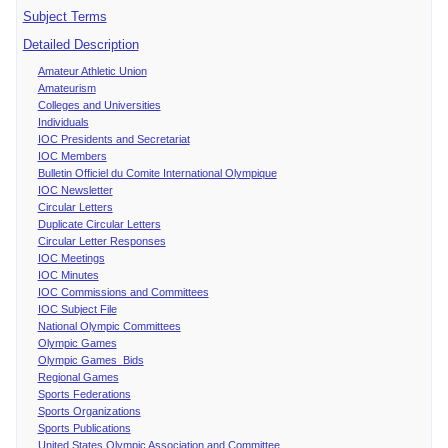
Subject Terms
Detailed Description
Amateur Athletic Union
Amateurism
Colleges and Universities
Individuals
IOC Presidents and Secretariat
IOC Members
Bulletin Officiel du Comite International Olympique
IOC Newsletter
Circular Letters
Duplicate Circular Letters
Circular Letter Responses
IOC Meetings
IOC Minutes
IOC Commissions and Committees
IOC Subject File
National Olympic Committees
Olympic Games
Olympic Games Bids
Regional Games
Sports Federations
Sports Organizations
Sports Publications
United States Olympic Association and Committee