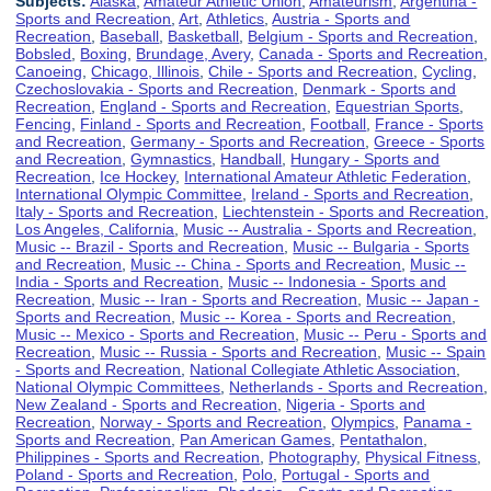
Subjects:
Alaska
,
Amateur Athletic Union
,
Amateurism
,
Argentina -
Sports and Recreation
,
Art
,
Athletics
,
Austria - Sports and
Recreation
,
Baseball
,
Basketball
,
Belgium - Sports and Recreation
,
Bobsled
,
Boxing
,
Brundage, Avery
,
Canada - Sports and Recreation
,
Canoeing
,
Chicago, Illinois
,
Chile - Sports and Recreation
,
Cycling
,
Czechoslovakia - Sports and Recreation
,
Denmark - Sports and
Recreation
,
England - Sports and Recreation
,
Equestrian Sports
,
Fencing
,
Finland - Sports and Recreation
,
Football
,
France - Sports
and Recreation
,
Germany - Sports and Recreation
,
Greece - Sports
and Recreation
,
Gymnastics
,
Handball
,
Hungary - Sports and
Recreation
,
Ice Hockey
,
International Amateur Athletic Federation
,
International Olympic Committee
,
Ireland - Sports and Recreation
,
Italy - Sports and Recreation
,
Liechtenstein - Sports and Recreation
,
Los Angeles, California
,
Music -- Australia - Sports and Recreation
,
Music -- Brazil - Sports and Recreation
,
Music -- Bulgaria - Sports
and Recreation
,
Music -- China - Sports and Recreation
,
Music --
India - Sports and Recreation
,
Music -- Indonesia - Sports and
Recreation
,
Music -- Iran - Sports and Recreation
,
Music -- Japan -
Sports and Recreation
,
Music -- Korea - Sports and Recreation
,
Music -- Mexico - Sports and Recreation
,
Music -- Peru - Sports and
Recreation
,
Music -- Russia - Sports and Recreation
,
Music -- Spain
- Sports and Recreation
,
National Collegiate Athletic Association
,
National Olympic Committees
,
Netherlands - Sports and Recreation
,
New Zealand - Sports and Recreation
,
Nigeria - Sports and
Recreation
,
Norway - Sports and Recreation
,
Olympics
,
Panama -
Sports and Recreation
,
Pan American Games
,
Pentathalon
,
Philippines - Sports and Recreation
,
Photography
,
Physical Fitness
,
Poland - Sports and Recreation
,
Polo
,
Portugal - Sports and