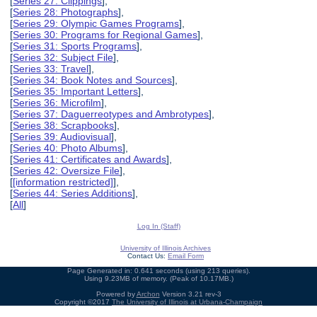
[
Series 27: Clippings
],
[
Series 28: Photographs
],
[
Series 29: Olympic Games Programs
],
[
Series 30: Programs for Regional Games
],
[
Series 31: Sports Programs
],
[
Series 32: Subject File
],
[
Series 33: Travel
],
[
Series 34: Book Notes and Sources
],
[
Series 35: Important Letters
],
[
Series 36: Microfilm
],
[
Series 37: Daguerreotypes and Ambrotypes
],
[
Series 38: Scrapbooks
],
[
Series 39: Audiovisual
],
[
Series 40: Photo Albums
],
[
Series 41: Certificates and Awards
],
[
Series 42: Oversize File
],
[
[information restricted]
],
[
Series 44: Series Additions
],
[
All
]
Log In (Staff)
University of Illinois Archives
Contact Us:
Email Form
Page Generated in: 0.641 seconds (using 213 queries).
Using 9.23MB of memory. (Peak of 10.17MB.)
Powered by
Archon
Version 3.21 rev-3
Copyright ©2017
The University of Illinois at Urbana-Champaign