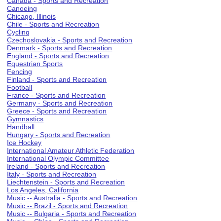
Canada - Sports and Recreation
Canoeing
Chicago, Illinois
Chile - Sports and Recreation
Cycling
Czechoslovakia - Sports and Recreation
Denmark - Sports and Recreation
England - Sports and Recreation
Equestrian Sports
Fencing
Finland - Sports and Recreation
Football
France - Sports and Recreation
Germany - Sports and Recreation
Greece - Sports and Recreation
Gymnastics
Handball
Hungary - Sports and Recreation
Ice Hockey
International Amateur Athletic Federation
International Olympic Committee
Ireland - Sports and Recreation
Italy - Sports and Recreation
Liechtenstein - Sports and Recreation
Los Angeles, California
Music -- Australia - Sports and Recreation
Music -- Brazil - Sports and Recreation
Music -- Bulgaria - Sports and Recreation