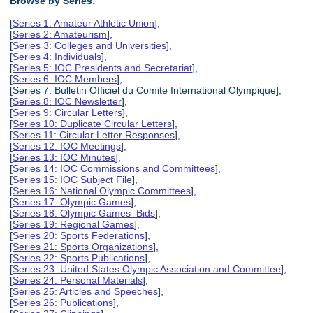
Browse by Series:
[
Series 1: Amateur Athletic Union
],
[
Series 2: Amateurism
],
[
Series 3: Colleges and Universities
],
[
Series 4: Individuals
],
[
Series 5: IOC Presidents and Secretariat
],
[
Series 6: IOC Members
],
[Series 7: Bulletin Officiel du Comite International Olympique],
[
Series 8: IOC Newsletter
],
[
Series 9: Circular Letters
],
[
Series 10: Duplicate Circular Letters
],
[
Series 11: Circular Letter Responses
],
[
Series 12: IOC Meetings
],
[
Series 13: IOC Minutes
],
[
Series 14: IOC Commissions and Committees
],
[
Series 15: IOC Subject File
],
[
Series 16: National Olympic Committees
],
[
Series 17: Olympic Games
],
[
Series 18: Olympic Games Bids
],
[
Series 19: Regional Games
],
[
Series 20: Sports Federations
],
[
Series 21: Sports Organizations
],
[
Series 22: Sports Publications
],
[
Series 23: United States Olympic Association and Committee
],
[
Series 24: Personal Materials
],
[
Series 25: Articles and Speeches
],
[
Series 26: Publications
],