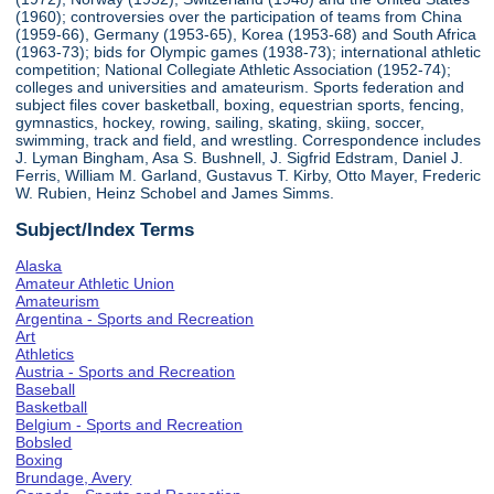
(1960); controversies over the participation of teams from China
(1959-66), Germany (1953-65), Korea (1953-68) and South Africa
(1963-73); bids for Olympic games (1938-73); international athletic
competition; National Collegiate Athletic Association (1952-74);
colleges and universities and amateurism. Sports federation and
subject files cover basketball, boxing, equestrian sports, fencing,
gymnastics, hockey, rowing, sailing, skating, skiing, soccer,
swimming, track and field, and wrestling. Correspondence includes
J. Lyman Bingham, Asa S. Bushnell, J. Sigfrid Edstram, Daniel J.
Ferris, William M. Garland, Gustavus T. Kirby, Otto Mayer, Frederic
W. Rubien, Heinz Schobel and James Simms.
Subject/Index Terms
Alaska
Amateur Athletic Union
Amateurism
Argentina - Sports and Recreation
Art
Athletics
Austria - Sports and Recreation
Baseball
Basketball
Belgium - Sports and Recreation
Bobsled
Boxing
Brundage, Avery