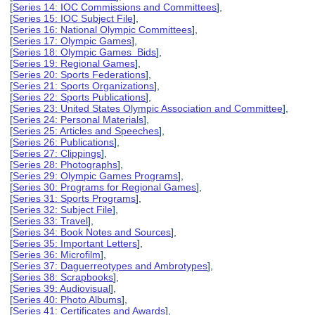
[
Series 14: IOC Commissions and Committees
],
[
Series 15: IOC Subject File
],
[
Series 16: National Olympic Committees
],
[
Series 17: Olympic Games
],
[
Series 18: Olympic Games Bids
],
[
Series 19: Regional Games
],
[
Series 20: Sports Federations
],
[
Series 21: Sports Organizations
],
[
Series 22: Sports Publications
],
[
Series 23: United States Olympic Association and Committee
],
[
Series 24: Personal Materials
],
[
Series 25: Articles and Speeches
],
[
Series 26: Publications
],
[
Series 27: Clippings
],
[
Series 28: Photographs
],
[
Series 29: Olympic Games Programs
],
[
Series 30: Programs for Regional Games
],
[
Series 31: Sports Programs
],
[
Series 32: Subject File
],
[
Series 33: Travel
],
[
Series 34: Book Notes and Sources
],
[
Series 35: Important Letters
],
[
Series 36: Microfilm
],
[
Series 37: Daguerreotypes and Ambrotypes
],
[
Series 38: Scrapbooks
],
[
Series 39: Audiovisual
],
[
Series 40: Photo Albums
],
[
Series 41: Certificates and Awards
],