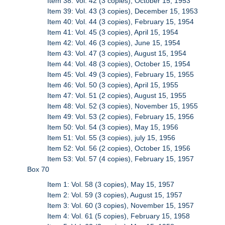
Item 38: Vol. 42 (3 copies), October 15, 1953
Item 39: Vol. 43 (3 copies), December 15, 1953
Item 40: Vol. 44 (3 copies), February 15, 1954
Item 41: Vol. 45 (3 copies), April 15, 1954
Item 42: Vol. 46 (3 copies), June 15, 1954
Item 43: Vol. 47 (3 copies), August 15, 1954
Item 44: Vol. 48 (3 copies), October 15, 1954
Item 45: Vol. 49 (3 copies), February 15, 1955
Item 46: Vol. 50 (3 copies), April 15, 1955
Item 47: Vol. 51 (2 copies), August 15, 1955
Item 48: Vol. 52 (3 copies), November 15, 1955
Item 49: Vol. 53 (2 copies), February 15, 1956
Item 50: Vol. 54 (3 copies), May 15, 1956
Item 51: Vol. 55 (3 copies), july 15, 1956
Item 52: Vol. 56 (2 copies), October 15, 1956
Item 53: Vol. 57 (4 copies), February 15, 1957
Box 70
Item 1: Vol. 58 (3 copies), May 15, 1957
Item 2: Vol. 59 (3 copies), August 15, 1957
Item 3: Vol. 60 (3 copies), November 15, 1957
Item 4: Vol. 61 (5 copies), February 15, 1958