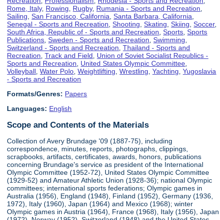
Recreation
,
Professionalism
,
Rhodesia - Sports and Recreation
,
Rome, Italy
,
Rowing
,
Rugby
,
Rumania - Sports and Recreation
,
Sailing
,
San Francisco, California
,
Santa Barbara, California
,
Senegal - Sports and Recreation
,
Shooting
,
Skating
,
Skiing
,
Soccer
,
South Africa, Republic of - Sports and Recreation
,
Sports
,
Sports
Publications
,
Sweden - Sports and Recreation
,
Swimming
,
Switzerland - Sports and Recreation
,
Thailand - Sports and
Recreation
,
Track and Field
,
Union of Soviet Socialist Republics -
Sports and Recreation
,
United States Olympic Committee
,
Volleyball
,
Water Polo
,
Weightlifting
,
Wrestling
,
Yachting
,
Yugoslavia
- Sports and Recreation
Formats/Genres:
Papers
Languages:
English
Scope and Contents of the Materials
Collection of Avery Brundage '09 (1887-75), including
correspondence, minutes, reports, photographs, clippings,
scrapbooks, artifacts, certificates, awards, honors, publications
concerning Brundage's service as president of the International
Olympic Committee (1952-72), United States Olympic Committee
(1929-52) and Amateur Athletic Union (1928-36); national Olympic
committees; international sports federations; Olympic games in
Australia (1956), England (1948), Finland (1952), Germany (1936,
1972), Italy (1960), Japan (1964) and Mexico (1968); winter
Olympic games in Austria (1964), France (1968), Italy (1956), Japan
(1972), Norway (1952), Switzerland (1948) and the United States