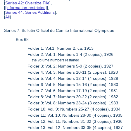
[
Series 42: Oversize File
],
[
[information restricted]
],
[
Series 44: Series Additions
],
[
All
]
Series 7: Bulletin Officiel du Comite International Olympique
Box 68
Folder 1: Vol.1: Number 2, ca. 1913
Folder 2: Vol. 1: Numbers 1-4 (2 copies), 1926
the volume numbers restarted
Folder 3: Vol. 2: Numbers 5-9 (2 copies), 1927
Folder 4: Vol. 3: Numbers 10-11 (2 copies), 1928
Folder 5: Vol. 4: Numbers 12-14 (4 copies), 1929
Folder 6: Vol. 5: Numbers 15-16 (2 copies), 1930
Folder 7: Vol. 6: Numbers 17-19 (2 copies), 1931
Folder 8: Vol. 7: Numbers 20-22 (2 copies), 1932
Folder 9: Vol. 8: Numbers 23-24 (3 copies), 1933
Folder 10: Vol. 9: Numbers 25-27 (4 copies), 1934
Folder 11: Vol. 10: Numbers 28-30 (4 copies), 1935
Folder 12: Vol. 11: Numbers 31-32 (3 copies), 1936
Folder 13: Vol. 12: Numbers 33-35 (4 copies), 1937