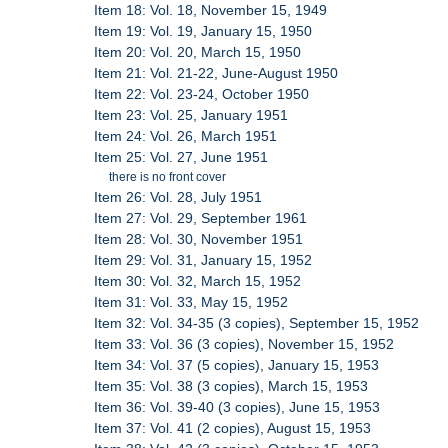
Item 18: Vol. 18, November 15, 1949
Item 19: Vol. 19, January 15, 1950
Item 20: Vol. 20, March 15, 1950
Item 21: Vol. 21-22, June-August 1950
Item 22: Vol. 23-24, October 1950
Item 23: Vol. 25, January 1951
Item 24: Vol. 26, March 1951
Item 25: Vol. 27, June 1951
there is no front cover
Item 26: Vol. 28, July 1951
Item 27: Vol. 29, September 1961
Item 28: Vol. 30, November 1951
Item 29: Vol. 31, January 15, 1952
Item 30: Vol. 32, March 15, 1952
Item 31: Vol. 33, May 15, 1952
Item 32: Vol. 34-35 (3 copies), September 15, 1952
Item 33: Vol. 36 (3 copies), November 15, 1952
Item 34: Vol. 37 (5 copies), January 15, 1953
Item 35: Vol. 38 (3 copies), March 15, 1953
Item 36: Vol. 39-40 (3 copies), June 15, 1953
Item 37: Vol. 41 (2 copies), August 15, 1953