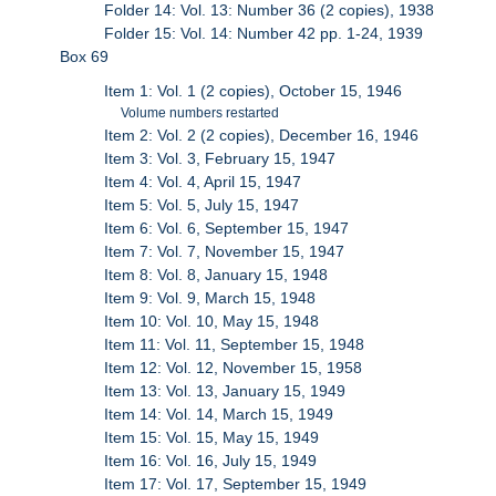
Folder 14: Vol. 13: Number 36 (2 copies), 1938
Folder 15: Vol. 14: Number 42 pp. 1-24, 1939
Box 69
Item 1: Vol. 1 (2 copies), October 15, 1946
Volume numbers restarted
Item 2: Vol. 2 (2 copies), December 16, 1946
Item 3: Vol. 3, February 15, 1947
Item 4: Vol. 4, April 15, 1947
Item 5: Vol. 5, July 15, 1947
Item 6: Vol. 6, September 15, 1947
Item 7: Vol. 7, November 15, 1947
Item 8: Vol. 8, January 15, 1948
Item 9: Vol. 9, March 15, 1948
Item 10: Vol. 10, May 15, 1948
Item 11: Vol. 11, September 15, 1948
Item 12: Vol. 12, November 15, 1958
Item 13: Vol. 13, January 15, 1949
Item 14: Vol. 14, March 15, 1949
Item 15: Vol. 15, May 15, 1949
Item 16: Vol. 16, July 15, 1949
Item 17: Vol. 17, September 15, 1949