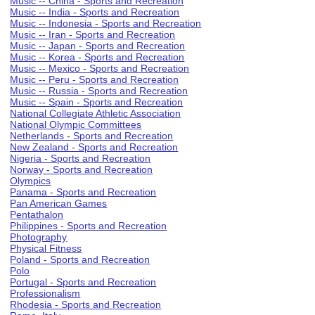
Music -- China - Sports and Recreation
Music -- India - Sports and Recreation
Music -- Indonesia - Sports and Recreation
Music -- Iran - Sports and Recreation
Music -- Japan - Sports and Recreation
Music -- Korea - Sports and Recreation
Music -- Mexico - Sports and Recreation
Music -- Peru - Sports and Recreation
Music -- Russia - Sports and Recreation
Music -- Spain - Sports and Recreation
National Collegiate Athletic Association
National Olympic Committees
Netherlands - Sports and Recreation
New Zealand - Sports and Recreation
Nigeria - Sports and Recreation
Norway - Sports and Recreation
Olympics
Panama - Sports and Recreation
Pan American Games
Pentathalon
Philippines - Sports and Recreation
Photography
Physical Fitness
Poland - Sports and Recreation
Polo
Portugal - Sports and Recreation
Professionalism
Rhodesia - Sports and Recreation