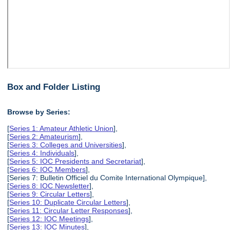
Box and Folder Listing
Browse by Series:
[
Series 1: Amateur Athletic Union
],
[
Series 2: Amateurism
],
[
Series 3: Colleges and Universities
],
[
Series 4: Individuals
],
[
Series 5: IOC Presidents and Secretariat
],
[
Series 6: IOC Members
],
[Series 7: Bulletin Officiel du Comite International Olympique],
[
Series 8: IOC Newsletter
],
[
Series 9: Circular Letters
],
[
Series 10: Duplicate Circular Letters
],
[
Series 11: Circular Letter Responses
],
[
Series 12: IOC Meetings
],
[
Series 13: IOC Minutes
],