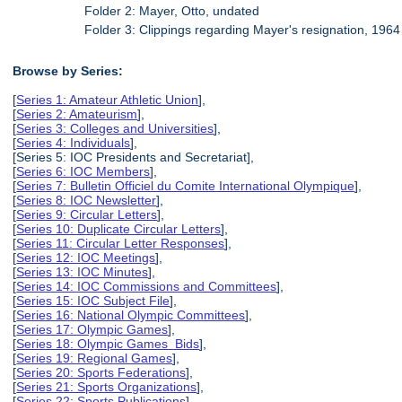
Folder 2: Mayer, Otto, undated
Folder 3: Clippings regarding Mayer's resignation, 1964
Browse by Series:
[
Series 1: Amateur Athletic Union
],
[
Series 2: Amateurism
],
[
Series 3: Colleges and Universities
],
[
Series 4: Individuals
],
[Series 5: IOC Presidents and Secretariat],
[
Series 6: IOC Members
],
[
Series 7: Bulletin Officiel du Comite International Olympique
],
[
Series 8: IOC Newsletter
],
[
Series 9: Circular Letters
],
[
Series 10: Duplicate Circular Letters
],
[
Series 11: Circular Letter Responses
],
[
Series 12: IOC Meetings
],
[
Series 13: IOC Minutes
],
[
Series 14: IOC Commissions and Committees
],
[
Series 15: IOC Subject File
],
[
Series 16: National Olympic Committees
],
[
Series 17: Olympic Games
],
[
Series 18: Olympic Games Bids
],
[
Series 19: Regional Games
],
[
Series 20: Sports Federations
],
[
Series 21: Sports Organizations
],
[
Series 22: Sports Publications
],