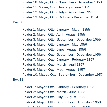
Folder 10: Mayer, Otto, November - December 1953
Folder 11: Mayer, Otto, January - June 1954
Folder 12: Mayer, Otto, July - September 1954
Folder 13: Mayer, Otto, October - December 1954
Box 50
Folder 1: Mayer, Otto, January - March 1955
Folder 2: Mayer, Otto, April - August 1955
Folder 3: Mayer, Otto, September - December 1955
Folder 4: Mayer, Otto, January - May 1956
Folder 5: Mayer, Otto, June - August 1956
Folder 6: Mayer, Otto, September - December 1956
Folder 7: Mayer, Otto, January - February 1957
Folder 8: Mayer, Otto, March - April 1957
Folder 9: Mayer, Otto, May - August 1957
Folder 10: Mayer, Otto, September - December 1957
Box 51
Folder 1: Mayer, Otto, January - February 1958
Folder 2: Mayer, Otto, March - June 1958
Folder 3: Mayer, Otto, July - August 1958
Folder 4: Mayer, Otto, September - December 1958
Folder 5: Mayer, Otto, January - March 1959