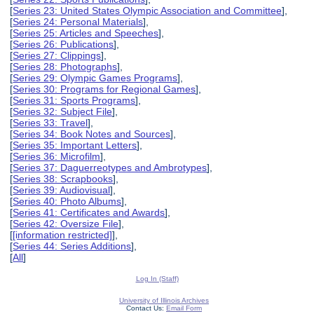
[
Series 23: United States Olympic Association and Committee
],
[
Series 24: Personal Materials
],
[
Series 25: Articles and Speeches
],
[
Series 26: Publications
],
[
Series 27: Clippings
],
[
Series 28: Photographs
],
[
Series 29: Olympic Games Programs
],
[
Series 30: Programs for Regional Games
],
[
Series 31: Sports Programs
],
[
Series 32: Subject File
],
[
Series 33: Travel
],
[
Series 34: Book Notes and Sources
],
[
Series 35: Important Letters
],
[
Series 36: Microfilm
],
[
Series 37: Daguerreotypes and Ambrotypes
],
[
Series 38: Scrapbooks
],
[
Series 39: Audiovisual
],
[
Series 40: Photo Albums
],
[
Series 41: Certificates and Awards
],
[
Series 42: Oversize File
],
[
[information restricted]
],
[
Series 44: Series Additions
],
[
All
]
Log In (Staff)
University of Illinois Archives
Contact Us:
Email Form