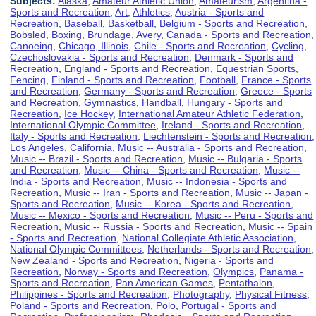
Subjects:
Alaska
,
Amateur Athletic Union
,
Amateurism
,
Argentina -
Sports and Recreation
,
Art
,
Athletics
,
Austria - Sports and
Recreation
,
Baseball
,
Basketball
,
Belgium - Sports and Recreation
,
Bobsled
,
Boxing
,
Brundage, Avery
,
Canada - Sports and Recreation
,
Canoeing
,
Chicago, Illinois
,
Chile - Sports and Recreation
,
Cycling
,
Czechoslovakia - Sports and Recreation
,
Denmark - Sports and
Recreation
,
England - Sports and Recreation
,
Equestrian Sports
,
Fencing
,
Finland - Sports and Recreation
,
Football
,
France - Sports
and Recreation
,
Germany - Sports and Recreation
,
Greece - Sports
and Recreation
,
Gymnastics
,
Handball
,
Hungary - Sports and
Recreation
,
Ice Hockey
,
International Amateur Athletic Federation
,
International Olympic Committee
,
Ireland - Sports and Recreation
,
Italy - Sports and Recreation
,
Liechtenstein - Sports and Recreation
,
Los Angeles, California
,
Music -- Australia - Sports and Recreation
,
Music -- Brazil - Sports and Recreation
,
Music -- Bulgaria - Sports
and Recreation
,
Music -- China - Sports and Recreation
,
Music --
India - Sports and Recreation
,
Music -- Indonesia - Sports and
Recreation
,
Music -- Iran - Sports and Recreation
,
Music -- Japan -
Sports and Recreation
,
Music -- Korea - Sports and Recreation
,
Music -- Mexico - Sports and Recreation
,
Music -- Peru - Sports and
Recreation
,
Music -- Russia - Sports and Recreation
,
Music -- Spain
- Sports and Recreation
,
National Collegiate Athletic Association
,
National Olympic Committees
,
Netherlands - Sports and Recreation
,
New Zealand - Sports and Recreation
,
Nigeria - Sports and
Recreation
,
Norway - Sports and Recreation
,
Olympics
,
Panama -
Sports and Recreation
,
Pan American Games
,
Pentathalon
,
Philippines - Sports and Recreation
,
Photography
,
Physical Fitness
,
Poland - Sports and Recreation
,
Polo
,
Portugal - Sports and