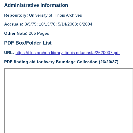
Administrative Information
Repository:
University of Illinois Archives
Accruals:
3/5/75; 10/13/76; 5/14/2003; 6/2004
Other Note:
266 Pages
PDF Box/Folder List
URL:
https://files.archon.library.illinois.edu/uasfa/2620037.pdf
PDF finding aid for Avery Brundage Collection (26/20/37)