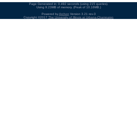
Page Generated in: 0.492 seconds (using 215 queries).
Using 9.23MB of memory. (Peak of 10.16MB.)
Powered by
Archon
Version 3.21 rev-3
Copyright ©2017
The University of Illinois at Urbana-Champaign