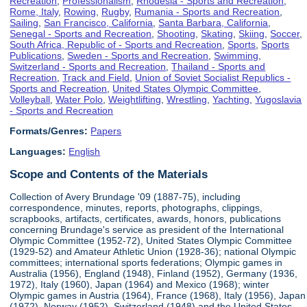
Recreation
,
Professionalism
,
Rhodesia - Sports and Recreation
,
Rome, Italy
,
Rowing
,
Rugby
,
Rumania - Sports and Recreation
,
Sailing
,
San Francisco, California
,
Santa Barbara, California
,
Senegal - Sports and Recreation
,
Shooting
,
Skating
,
Skiing
,
Soccer
,
South Africa, Republic of - Sports and Recreation
,
Sports
,
Sports
Publications
,
Sweden - Sports and Recreation
,
Swimming
,
Switzerland - Sports and Recreation
,
Thailand - Sports and
Recreation
,
Track and Field
,
Union of Soviet Socialist Republics -
Sports and Recreation
,
United States Olympic Committee
,
Volleyball
,
Water Polo
,
Weightlifting
,
Wrestling
,
Yachting
,
Yugoslavia
- Sports and Recreation
Formats/Genres:
Papers
Languages:
English
Scope and Contents of the Materials
Collection of Avery Brundage '09 (1887-75), including
correspondence, minutes, reports, photographs, clippings,
scrapbooks, artifacts, certificates, awards, honors, publications
concerning Brundage's service as president of the International
Olympic Committee (1952-72), United States Olympic Committee
(1929-52) and Amateur Athletic Union (1928-36); national Olympic
committees; international sports federations; Olympic games in
Australia (1956), England (1948), Finland (1952), Germany (1936,
1972), Italy (1960), Japan (1964) and Mexico (1968); winter
Olympic games in Austria (1964), France (1968), Italy (1956), Japan
(1972), Norway (1952), Switzerland (1948) and the United States