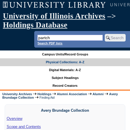
University of Illinois Archives
–>
Holdings Database
Search PDF lists
Campus Units/Record Groups
Physical Collections: A-Z
Digital Materials: A-Z
Subject Headings
Record Creators
University Archives
Holdings
Alumni Association
Alumni
Avery
Brundage Collection
Finding Aid
Avery Brundage Collection
Overview
Scope and Contents