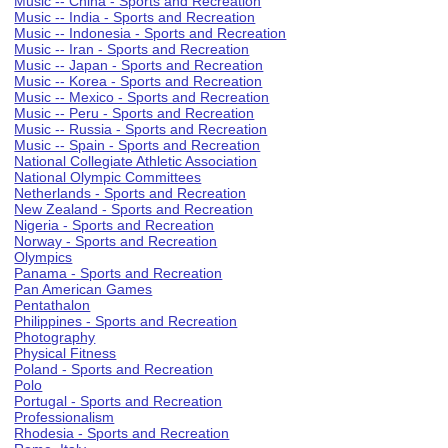
Music -- China - Sports and Recreation
Music -- India - Sports and Recreation
Music -- Indonesia - Sports and Recreation
Music -- Iran - Sports and Recreation
Music -- Japan - Sports and Recreation
Music -- Korea - Sports and Recreation
Music -- Mexico - Sports and Recreation
Music -- Peru - Sports and Recreation
Music -- Russia - Sports and Recreation
Music -- Spain - Sports and Recreation
National Collegiate Athletic Association
National Olympic Committees
Netherlands - Sports and Recreation
New Zealand - Sports and Recreation
Nigeria - Sports and Recreation
Norway - Sports and Recreation
Olympics
Panama - Sports and Recreation
Pan American Games
Pentathalon
Philippines - Sports and Recreation
Photography
Physical Fitness
Poland - Sports and Recreation
Polo
Portugal - Sports and Recreation
Professionalism
Rhodesia - Sports and Recreation