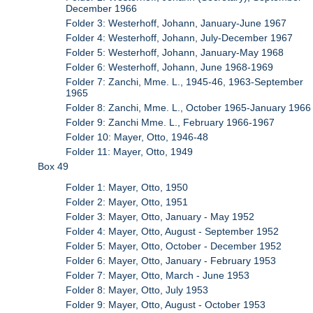
December 1966
Folder 3: Westerhoff, Johann, January-June 1967
Folder 4: Westerhoff, Johann, July-December 1967
Folder 5: Westerhoff, Johann, January-May 1968
Folder 6: Westerhoff, Johann, June 1968-1969
Folder 7: Zanchi, Mme. L., 1945-46, 1963-September
1965
Folder 8: Zanchi, Mme. L., October 1965-January 1966
Folder 9: Zanchi Mme. L., February 1966-1967
Folder 10: Mayer, Otto, 1946-48
Folder 11: Mayer, Otto, 1949
Box 49
Folder 1: Mayer, Otto, 1950
Folder 2: Mayer, Otto, 1951
Folder 3: Mayer, Otto, January - May 1952
Folder 4: Mayer, Otto, August - September 1952
Folder 5: Mayer, Otto, October - December 1952
Folder 6: Mayer, Otto, January - February 1953
Folder 7: Mayer, Otto, March - June 1953
Folder 8: Mayer, Otto, July 1953
Folder 9: Mayer, Otto, August - October 1953