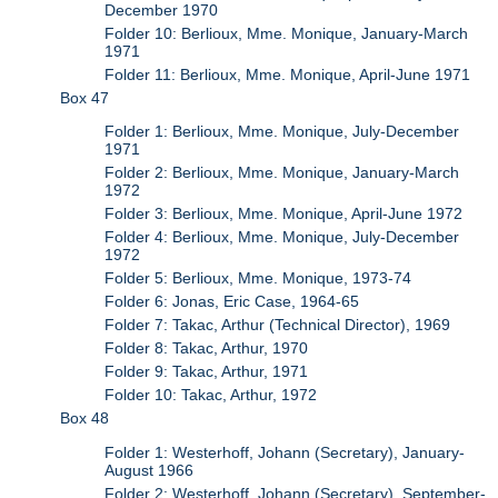
December 1970
Folder 10: Berlioux, Mme. Monique, January-March
1971
Folder 11: Berlioux, Mme. Monique, April-June 1971
Box 47
Folder 1: Berlioux, Mme. Monique, July-December
1971
Folder 2: Berlioux, Mme. Monique, January-March
1972
Folder 3: Berlioux, Mme. Monique, April-June 1972
Folder 4: Berlioux, Mme. Monique, July-December
1972
Folder 5: Berlioux, Mme. Monique, 1973-74
Folder 6: Jonas, Eric Case, 1964-65
Folder 7: Takac, Arthur (Technical Director), 1969
Folder 8: Takac, Arthur, 1970
Folder 9: Takac, Arthur, 1971
Folder 10: Takac, Arthur, 1972
Box 48
Folder 1: Westerhoff, Johann (Secretary), January-
August 1966
Folder 2: Westerhoff, Johann (Secretary), September-