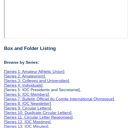
Box and Folder Listing
Browse by Series:
[
Series 1: Amateur Athletic Union
],
[
Series 2: Amateurism
],
[
Series 3: Colleges and Universities
],
[
Series 4: Individuals
],
[Series 5: IOC Presidents and Secretariat],
[
Series 6: IOC Members
],
[
Series 7: Bulletin Officiel du Comite International Olympique
],
[
Series 8: IOC Newsletter
],
[
Series 9: Circular Letters
],
[
Series 10: Duplicate Circular Letters
],
[
Series 11: Circular Letter Responses
],
[
Series 12: IOC Meetings
],
[
Series 13: IOC Minutes
],