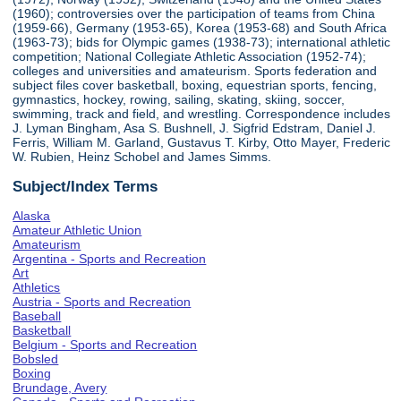
(1960); controversies over the participation of teams from China
(1959-66), Germany (1953-65), Korea (1953-68) and South Africa
(1963-73); bids for Olympic games (1938-73); international athletic
competition; National Collegiate Athletic Association (1952-74);
colleges and universities and amateurism. Sports federation and
subject files cover basketball, boxing, equestrian sports, fencing,
gymnastics, hockey, rowing, sailing, skating, skiing, soccer,
swimming, track and field, and wrestling. Correspondence includes
J. Lyman Bingham, Asa S. Bushnell, J. Sigfrid Edstram, Daniel J.
Ferris, William M. Garland, Gustavus T. Kirby, Otto Mayer, Frederic
W. Rubien, Heinz Schobel and James Simms.
Subject/Index Terms
Alaska
Amateur Athletic Union
Amateurism
Argentina - Sports and Recreation
Art
Athletics
Austria - Sports and Recreation
Baseball
Basketball
Belgium - Sports and Recreation
Bobsled
Boxing
Brundage, Avery