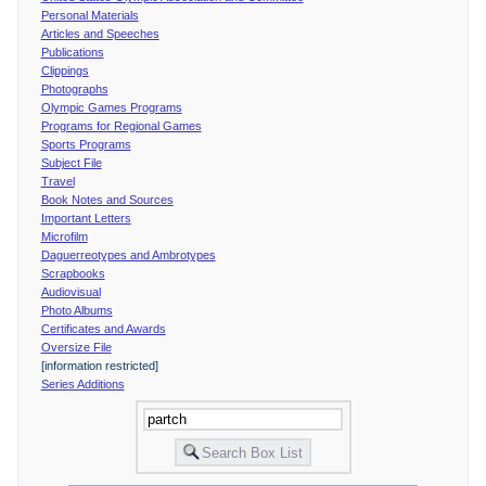
Personal Materials
Articles and Speeches
Publications
Clippings
Photographs
Olympic Games Programs
Programs for Regional Games
Sports Programs
Subject File
Travel
Book Notes and Sources
Important Letters
Microfilm
Daguerreotypes and Ambrotypes
Scrapbooks
Audiovisual
Photo Albums
Certificates and Awards
Oversize File
[information restricted]
Series Additions