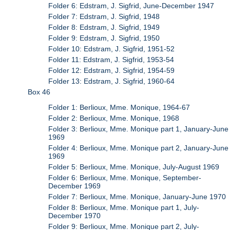
Folder 6: Edstram, J. Sigfrid, June-December 1947
Folder 7: Edstram, J. Sigfrid, 1948
Folder 8: Edstram, J. Sigfrid, 1949
Folder 9: Edstram, J. Sigfrid, 1950
Folder 10: Edstram, J. Sigfrid, 1951-52
Folder 11: Edstram, J. Sigfrid, 1953-54
Folder 12: Edstram, J. Sigfrid, 1954-59
Folder 13: Edstram, J. Sigfrid, 1960-64
Box 46
Folder 1: Berlioux, Mme. Monique, 1964-67
Folder 2: Berlioux, Mme. Monique, 1968
Folder 3: Berlioux, Mme. Monique part 1, January-June
1969
Folder 4: Berlioux, Mme. Monique part 2, January-June
1969
Folder 5: Berlioux, Mme. Monique, July-August 1969
Folder 6: Berlioux, Mme. Monique, September-
December 1969
Folder 7: Berlioux, Mme. Monique, January-June 1970
Folder 8: Berlioux, Mme. Monique part 1, July-
December 1970
Folder 9: Berlioux, Mme. Monique part 2, July-