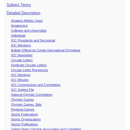
Subject Terms
Detailed Description
Amateur Athletic Union
Amateurism
Colleges and Universities
Individuals
IOC Presidents and Secretariat
IOC Members
Bulletin Officiel du Comite International Olympique
IOC Newsletter
Circular Letters
Duplicate Circular Letters
Circular Letter Responses
IOC Meetings
IOC Minutes
IOC Commissions and Committees
IOC Subject File
National Olympic Committees
Olympic Games
Olympic Games Bids
Regional Games
Sports Federations
Sports Organizations
Sports Publications
United States Olympic Association and Committee