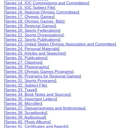
[
Series 14: IOC Commissions and Committees
],
[
Series 15: IOC Subject File
],
[
Series 16: National Olympic Committees
],
[
Series 17: Olympic Games
],
[
Series 18: Olympic Games Bids
],
[
Series 19: Regional Games
],
[
Series 20: Sports Federations
],
[
Series 21: Sports Organizations
],
[
Series 22: Sports Publications
],
[
Series 23: United States Olympic Association and Committee
],
[
Series 24: Personal Materials
],
[
Series 25: Articles and Speeches
],
[
Series 26: Publications
],
[
Series 27: Clippings
],
[
Series 28: Photographs
],
[
Series 29: Olympic Games Programs
],
[
Series 30: Programs for Regional Games
],
[
Series 31: Sports Programs
],
[
Series 32: Subject File
],
[
Series 33: Travel
],
[
Series 34: Book Notes and Sources
],
[
Series 35: Important Letters
],
[
Series 36: Microfilm
],
[
Series 37: Daguerreotypes and Ambrotypes
],
[
Series 38: Scrapbooks
],
[
Series 39: Audiovisual
],
[
Series 40: Photo Albums
],
[
Series 41: Certificates and Awards
],