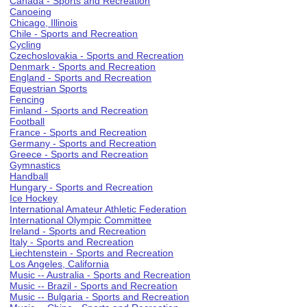
Canada - Sports and Recreation
Canoeing
Chicago, Illinois
Chile - Sports and Recreation
Cycling
Czechoslovakia - Sports and Recreation
Denmark - Sports and Recreation
England - Sports and Recreation
Equestrian Sports
Fencing
Finland - Sports and Recreation
Football
France - Sports and Recreation
Germany - Sports and Recreation
Greece - Sports and Recreation
Gymnastics
Handball
Hungary - Sports and Recreation
Ice Hockey
International Amateur Athletic Federation
International Olympic Committee
Ireland - Sports and Recreation
Italy - Sports and Recreation
Liechtenstein - Sports and Recreation
Los Angeles, California
Music -- Australia - Sports and Recreation
Music -- Brazil - Sports and Recreation
Music -- Bulgaria - Sports and Recreation