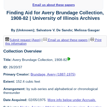
Email us about these papers
Finding Aid for Avery Brundage Collection,
1908-82 | University of Illinois Archives
By (Unknown); Salvatore V. De Sando; Melissa Gauger
Submit request (Aeon)
|
Email us about these papers
|
Print
this information
Collection Overview
Title:
Avery Brundage Collection, 1908-82
ID:
26/20/37
Primary Creator:
Brundage, Avery (1887-1975)
Extent:
152.4 cubic feet
Arrangement:
by sub-series and alphabetical or chronological
thereunder
Date Acquired:
02/05/1975.
More info below under Accruals.