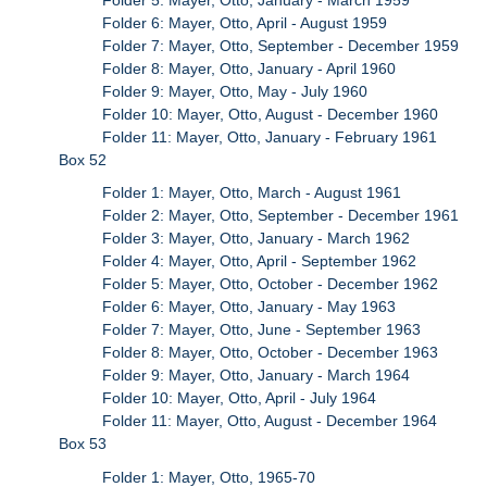
Folder 6: Mayer, Otto, April - August 1959
Folder 7: Mayer, Otto, September - December 1959
Folder 8: Mayer, Otto, January - April 1960
Folder 9: Mayer, Otto, May - July 1960
Folder 10: Mayer, Otto, August - December 1960
Folder 11: Mayer, Otto, January - February 1961
Box 52
Folder 1: Mayer, Otto, March - August 1961
Folder 2: Mayer, Otto, September - December 1961
Folder 3: Mayer, Otto, January - March 1962
Folder 4: Mayer, Otto, April - September 1962
Folder 5: Mayer, Otto, October - December 1962
Folder 6: Mayer, Otto, January - May 1963
Folder 7: Mayer, Otto, June - September 1963
Folder 8: Mayer, Otto, October - December 1963
Folder 9: Mayer, Otto, January - March 1964
Folder 10: Mayer, Otto, April - July 1964
Folder 11: Mayer, Otto, August - December 1964
Box 53
Folder 1: Mayer, Otto, 1965-70