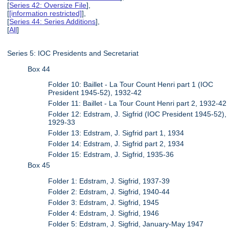
[
Series 42: Oversize File
],
[
[information restricted]
],
[
Series 44: Series Additions
],
[
All
]
Series 5: IOC Presidents and Secretariat
Box 44
Folder 10: Baillet - La Tour Count Henri part 1 (IOC
President 1945-52), 1932-42
Folder 11: Baillet - La Tour Count Henri part 2, 1932-42
Folder 12: Edstram, J. Sigfrid (IOC President 1945-52),
1929-33
Folder 13: Edstram, J. Sigfrid part 1, 1934
Folder 14: Edstram, J. Sigfrid part 2, 1934
Folder 15: Edstram, J. Sigfrid, 1935-36
Box 45
Folder 1: Edstram, J. Sigfrid, 1937-39
Folder 2: Edstram, J. Sigfrid, 1940-44
Folder 3: Edstram, J. Sigfrid, 1945
Folder 4: Edstram, J. Sigfrid, 1946
Folder 5: Edstram, J. Sigfrid, January-May 1947