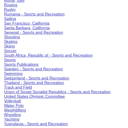
Rome, Italy
Rowing
Rugby
Rumania - Sports and Recreation
Sailing
San Francisco, California
Santa Barbara, California
Senegal - Sports and Recreation
Shooting
Skating
Skiing
Soccer
South Africa, Republic of - Sports and Recreation
Sports
Sports Publications
Sweden - Sports and Recreation
Swimming
Switzerland - Sports and Recreation
Thailand - Sports and Recreation
Track and Field
Union of Soviet Socialist Republics - Sports and Recreation
United States Olympic Committee
Volleyball
Water Polo
Weightlifting
Wrestling
Yachting
Yugoslavia - Sports and Recreation