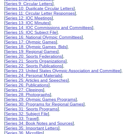
[
Series 9: Circular Letters
],
[
Series 10: Duplicate Circular Letters
],
[
Series 11: Circular Letter Responses
],
[
Series 12: IOC Meetings
],
[
Series 13: IOC Minutes
],
[
Series 14: IOC Commissions and Committees
],
[
Series 15: IOC Subject File
],
[
Series 16: National Olympic Committees
],
[
Series 17: Olympic Games
],
[
Series 18: Olympic Games Bids
],
[
Series 19: Regional Games
],
[
Series 20: Sports Federations
],
[
Series 21: Sports Organizations
],
[
Series 22: Sports Publications
],
[
Series 23: United States Olympic Association and Committee
],
[
Series 24: Personal Materials
],
[
Series 25: Articles and Speeches
],
[
Series 26: Publications
],
[
Series 27: Clippings
],
[
Series 28: Photographs
],
[
Series 29: Olympic Games Programs
],
[
Series 30: Programs for Regional Games
],
[
Series 31: Sports Programs
],
[
Series 32: Subject File
],
[
Series 33: Travel
],
[
Series 34: Book Notes and Sources
],
[
Series 35: Important Letters
],
[
Series 36: Microfilm
],