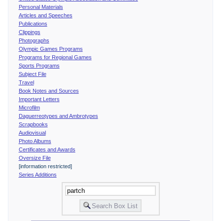
Personal Materials
Articles and Speeches
Publications
Clippings
Photographs
Olympic Games Programs
Programs for Regional Games
Sports Programs
Subject File
Travel
Book Notes and Sources
Important Letters
Microfilm
Daguerreotypes and Ambrotypes
Scrapbooks
Audiovisual
Photo Albums
Certificates and Awards
Oversize File
[information restricted]
Series Additions