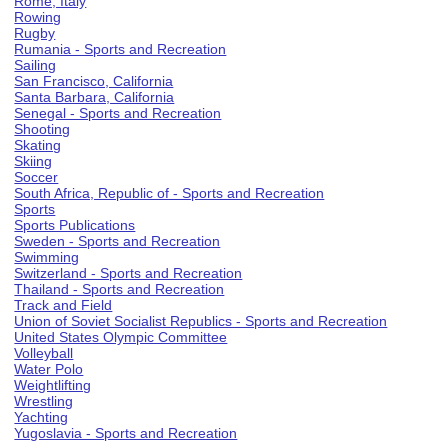
Rome, Italy
Rowing
Rugby
Rumania - Sports and Recreation
Sailing
San Francisco, California
Santa Barbara, California
Senegal - Sports and Recreation
Shooting
Skating
Skiing
Soccer
South Africa, Republic of - Sports and Recreation
Sports
Sports Publications
Sweden - Sports and Recreation
Swimming
Switzerland - Sports and Recreation
Thailand - Sports and Recreation
Track and Field
Union of Soviet Socialist Republics - Sports and Recreation
United States Olympic Committee
Volleyball
Water Polo
Weightlifting
Wrestling
Yachting
Yugoslavia - Sports and Recreation