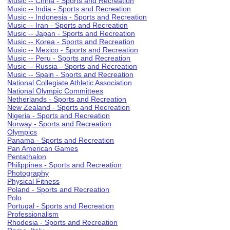
Music -- China - Sports and Recreation
Music -- India - Sports and Recreation
Music -- Indonesia - Sports and Recreation
Music -- Iran - Sports and Recreation
Music -- Japan - Sports and Recreation
Music -- Korea - Sports and Recreation
Music -- Mexico - Sports and Recreation
Music -- Peru - Sports and Recreation
Music -- Russia - Sports and Recreation
Music -- Spain - Sports and Recreation
National Collegiate Athletic Association
National Olympic Committees
Netherlands - Sports and Recreation
New Zealand - Sports and Recreation
Nigeria - Sports and Recreation
Norway - Sports and Recreation
Olympics
Panama - Sports and Recreation
Pan American Games
Pentathalon
Philippines - Sports and Recreation
Photography
Physical Fitness
Poland - Sports and Recreation
Polo
Portugal - Sports and Recreation
Professionalism
Rhodesia - Sports and Recreation