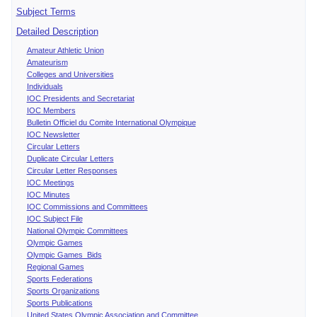
Subject Terms
Detailed Description
Amateur Athletic Union
Amateurism
Colleges and Universities
Individuals
IOC Presidents and Secretariat
IOC Members
Bulletin Officiel du Comite International Olympique
IOC Newsletter
Circular Letters
Duplicate Circular Letters
Circular Letter Responses
IOC Meetings
IOC Minutes
IOC Commissions and Committees
IOC Subject File
National Olympic Committees
Olympic Games
Olympic Games Bids
Regional Games
Sports Federations
Sports Organizations
Sports Publications
United States Olympic Association and Committee