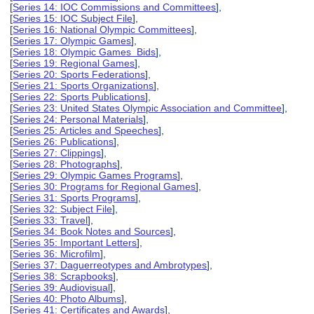
[
Series 14: IOC Commissions and Committees
],
[
Series 15: IOC Subject File
],
[
Series 16: National Olympic Committees
],
[
Series 17: Olympic Games
],
[
Series 18: Olympic Games Bids
],
[
Series 19: Regional Games
],
[
Series 20: Sports Federations
],
[
Series 21: Sports Organizations
],
[
Series 22: Sports Publications
],
[
Series 23: United States Olympic Association and Committee
],
[
Series 24: Personal Materials
],
[
Series 25: Articles and Speeches
],
[
Series 26: Publications
],
[
Series 27: Clippings
],
[
Series 28: Photographs
],
[
Series 29: Olympic Games Programs
],
[
Series 30: Programs for Regional Games
],
[
Series 31: Sports Programs
],
[
Series 32: Subject File
],
[
Series 33: Travel
],
[
Series 34: Book Notes and Sources
],
[
Series 35: Important Letters
],
[
Series 36: Microfilm
],
[
Series 37: Daguerreotypes and Ambrotypes
],
[
Series 38: Scrapbooks
],
[
Series 39: Audiovisual
],
[
Series 40: Photo Albums
],
[
Series 41: Certificates and Awards
],