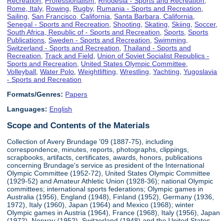
Recreation
,
Professionalism
,
Rhodesia - Sports and Recreation
,
Rome, Italy
,
Rowing
,
Rugby
,
Rumania - Sports and Recreation
,
Sailing
,
San Francisco, California
,
Santa Barbara, California
,
Senegal - Sports and Recreation
,
Shooting
,
Skating
,
Skiing
,
Soccer
,
South Africa, Republic of - Sports and Recreation
,
Sports
,
Sports
Publications
,
Sweden - Sports and Recreation
,
Swimming
,
Switzerland - Sports and Recreation
,
Thailand - Sports and
Recreation
,
Track and Field
,
Union of Soviet Socialist Republics -
Sports and Recreation
,
United States Olympic Committee
,
Volleyball
,
Water Polo
,
Weightlifting
,
Wrestling
,
Yachting
,
Yugoslavia
- Sports and Recreation
Formats/Genres:
Papers
Languages:
English
Scope and Contents of the Materials
Collection of Avery Brundage '09 (1887-75), including
correspondence, minutes, reports, photographs, clippings,
scrapbooks, artifacts, certificates, awards, honors, publications
concerning Brundage's service as president of the International
Olympic Committee (1952-72), United States Olympic Committee
(1929-52) and Amateur Athletic Union (1928-36); national Olympic
committees; international sports federations; Olympic games in
Australia (1956), England (1948), Finland (1952), Germany (1936,
1972), Italy (1960), Japan (1964) and Mexico (1968); winter
Olympic games in Austria (1964), France (1968), Italy (1956), Japan
(1972), Norway (1952), Switzerland (1948) and the United States