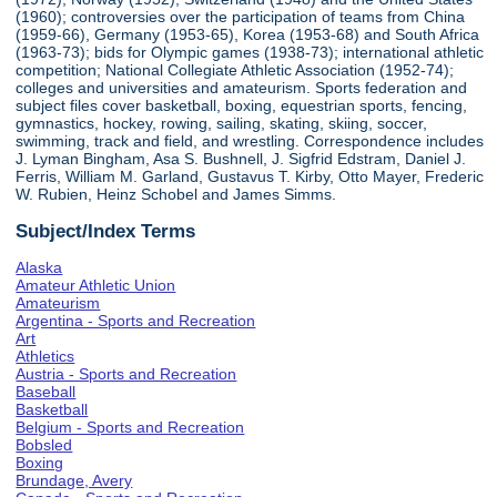
(1960); controversies over the participation of teams from China
(1959-66), Germany (1953-65), Korea (1953-68) and South Africa
(1963-73); bids for Olympic games (1938-73); international athletic
competition; National Collegiate Athletic Association (1952-74);
colleges and universities and amateurism. Sports federation and
subject files cover basketball, boxing, equestrian sports, fencing,
gymnastics, hockey, rowing, sailing, skating, skiing, soccer,
swimming, track and field, and wrestling. Correspondence includes
J. Lyman Bingham, Asa S. Bushnell, J. Sigfrid Edstram, Daniel J.
Ferris, William M. Garland, Gustavus T. Kirby, Otto Mayer, Frederic
W. Rubien, Heinz Schobel and James Simms.
Subject/Index Terms
Alaska
Amateur Athletic Union
Amateurism
Argentina - Sports and Recreation
Art
Athletics
Austria - Sports and Recreation
Baseball
Basketball
Belgium - Sports and Recreation
Bobsled
Boxing
Brundage, Avery