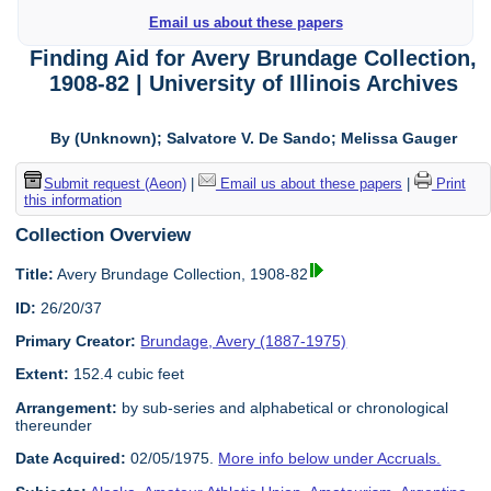
Email us about these papers
Finding Aid for Avery Brundage Collection,
1908-82 | University of Illinois Archives
By (Unknown); Salvatore V. De Sando; Melissa Gauger
Submit request (Aeon)
|
Email us about these papers
|
Print
this information
Collection Overview
Title:
Avery Brundage Collection, 1908-82
ID:
26/20/37
Primary Creator:
Brundage, Avery (1887-1975)
Extent:
152.4 cubic feet
Arrangement:
by sub-series and alphabetical or chronological
thereunder
Date Acquired:
02/05/1975.
More info below under Accruals.