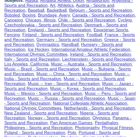
Subjects:
Alaska
,
Amateur Athletic Union
,
Amateurism
,
Argentina -
Sports and Recreation
,
Art
,
Athletics
,
Austria - Sports and
Recreation
,
Baseball
,
Basketball
,
Belgium - Sports and Recreation
,
Bobsled
,
Boxing
,
Brundage, Avery
,
Canada - Sports and Recreation
,
Canoeing
,
Chicago, Illinois
,
Chile - Sports and Recreation
,
Cycling
,
Czechoslovakia - Sports and Recreation
,
Denmark - Sports and
Recreation
,
England - Sports and Recreation
,
Equestrian Sports
,
Fencing
,
Finland - Sports and Recreation
,
Football
,
France - Sports
and Recreation
,
Germany - Sports and Recreation
,
Greece - Sports
and Recreation
,
Gymnastics
,
Handball
,
Hungary - Sports and
Recreation
,
Ice Hockey
,
International Amateur Athletic Federation
,
International Olympic Committee
,
Ireland - Sports and Recreation
,
Italy - Sports and Recreation
,
Liechtenstein - Sports and Recreation
,
Los Angeles, California
,
Music -- Australia - Sports and Recreation
,
Music -- Brazil - Sports and Recreation
,
Music -- Bulgaria - Sports
and Recreation
,
Music -- China - Sports and Recreation
,
Music --
India - Sports and Recreation
,
Music -- Indonesia - Sports and
Recreation
,
Music -- Iran - Sports and Recreation
,
Music -- Japan -
Sports and Recreation
,
Music -- Korea - Sports and Recreation
,
Music -- Mexico - Sports and Recreation
,
Music -- Peru - Sports and
Recreation
,
Music -- Russia - Sports and Recreation
,
Music -- Spain
- Sports and Recreation
,
National Collegiate Athletic Association
,
National Olympic Committees
,
Netherlands - Sports and Recreation
,
New Zealand - Sports and Recreation
,
Nigeria - Sports and
Recreation
,
Norway - Sports and Recreation
,
Olympics
,
Panama -
Sports and Recreation
,
Pan American Games
,
Pentathalon
,
Philippines - Sports and Recreation
,
Photography
,
Physical Fitness
,
Poland - Sports and Recreation
,
Polo
,
Portugal - Sports and