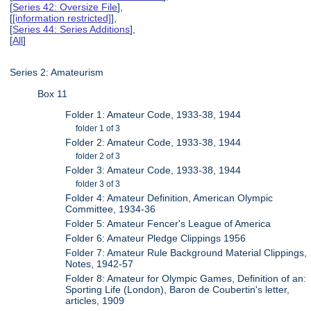
[
Series 42: Oversize File
],
[
[information restricted]
],
[
Series 44: Series Additions
],
[
All
]
Series 2: Amateurism
Box 11
Folder 1: Amateur Code, 1933-38, 1944
folder 1 of 3
Folder 2: Amateur Code, 1933-38, 1944
folder 2 of 3
Folder 3: Amateur Code, 1933-38, 1944
folder 3 of 3
Folder 4: Amateur Definition, American Olympic
Committee, 1934-36
Folder 5: Amateur Fencer's League of America
Folder 6: Amateur Pledge Clippings 1956
Folder 7: Amateur Rule Background Material Clippings,
Notes, 1942-57
Folder 8: Amateur for Olympic Games, Definition of an:
Sporting Life (London), Baron de Coubertin's letter,
articles, 1909