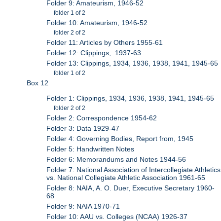
Folder 9: Amateurism, 1946-52
folder 1 of 2
Folder 10: Amateurism, 1946-52
folder 2 of 2
Folder 11: Articles by Others 1955-61
Folder 12: Clippings, 1937-63
Folder 13: Clippings, 1934, 1936, 1938, 1941, 1945-65
folder 1 of 2
Box 12
Folder 1: Clippings, 1934, 1936, 1938, 1941, 1945-65
folder 2 of 2
Folder 2: Correspondence 1954-62
Folder 3: Data 1929-47
Folder 4: Governing Bodies, Report from, 1945
Folder 5: Handwritten Notes
Folder 6: Memorandums and Notes 1944-56
Folder 7: National Association of Intercollegiate Athletics
vs. National Collegiate Athletic Association 1961-65
Folder 8: NAIA, A. O. Duer, Executive Secretary 1960-
68
Folder 9: NAIA 1970-71
Folder 10: AAU vs. Colleges (NCAA) 1926-37