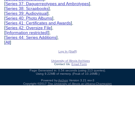
[
Series 37: Daguerreotypes and Ambrotypes
],
[
Series 38: Scrapbooks
],
[
Series 39: Audiovisual
],
[
Series 40: Photo Albums
],
[
Series 41: Certificates and Awards
],
[
Series 42: Oversize File
],
[
[information restricted]
],
[
Series 44: Series Additions
],
[
All
]
Log In (Staff)
University of Illinois Archives
Contact Us:
Email Form
Page Generated in: 0.54 seconds (using 213 queries).
Using 9.22MB of memory. (Peak of 10.16MB.)
Powered by
Archon
Version 3.21 rev-3
Copyright ©2017
The University of Illinois at Urbana-Champaign