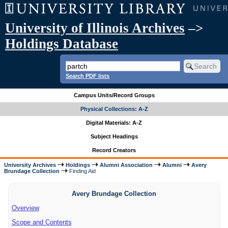
University of Illinois Archives
–>
Holdings Database
Search PDF lists
Campus Units/Record Groups
Physical Collections: A-Z
Digital Materials: A-Z
Subject Headings
Record Creators
University Archives
Holdings
Alumni Association
Alumni
Avery
Brundage Collection
Finding Aid
Avery Brundage Collection
Overview
Scope and Contents