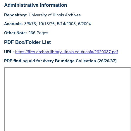
Administrative Information
Repository:
University of Illinois Archives
Accruals:
3/5/75; 10/13/76; 5/14/2003; 6/2004
Other Note:
266 Pages
PDF Box/Folder List
URL:
https://files.archon.library.illinois.edu/uasfa/2620037.pdf
PDF finding aid for Avery Brundage Collection (26/20/37)