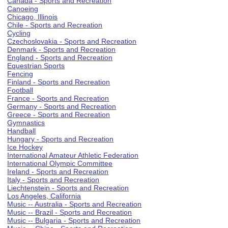
Canada - Sports and Recreation
Canoeing
Chicago, Illinois
Chile - Sports and Recreation
Cycling
Czechoslovakia - Sports and Recreation
Denmark - Sports and Recreation
England - Sports and Recreation
Equestrian Sports
Fencing
Finland - Sports and Recreation
Football
France - Sports and Recreation
Germany - Sports and Recreation
Greece - Sports and Recreation
Gymnastics
Handball
Hungary - Sports and Recreation
Ice Hockey
International Amateur Athletic Federation
International Olympic Committee
Ireland - Sports and Recreation
Italy - Sports and Recreation
Liechtenstein - Sports and Recreation
Los Angeles, California
Music -- Australia - Sports and Recreation
Music -- Brazil - Sports and Recreation
Music -- Bulgaria - Sports and Recreation