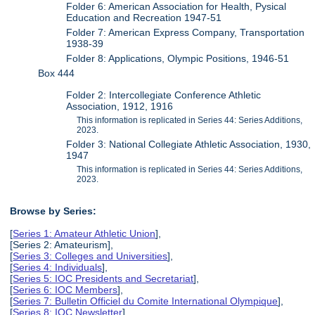
Folder 6: American Association for Health, Pysical
Education and Recreation 1947-51
Folder 7: American Express Company, Transportation
1938-39
Folder 8: Applications, Olympic Positions, 1946-51
Box 444
Folder 2: Intercollegiate Conference Athletic
Association, 1912, 1916
This information is replicated in Series 44: Series Additions,
2023.
Folder 3: National Collegiate Athletic Association, 1930,
1947
This information is replicated in Series 44: Series Additions,
2023.
Browse by Series:
[
Series 1: Amateur Athletic Union
],
[Series 2: Amateurism],
[
Series 3: Colleges and Universities
],
[
Series 4: Individuals
],
[
Series 5: IOC Presidents and Secretariat
],
[
Series 6: IOC Members
],
[
Series 7: Bulletin Officiel du Comite International Olympique
],
[
Series 8: IOC Newsletter
],