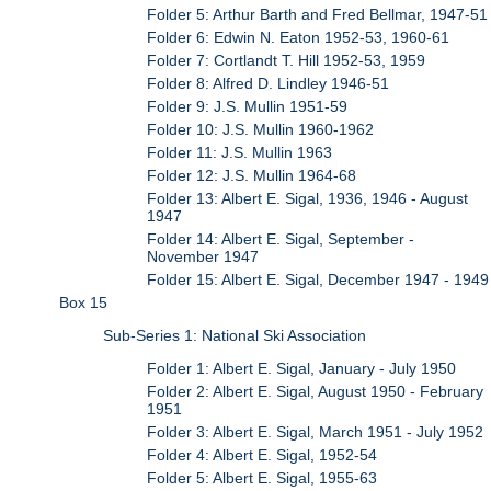
Folder 5: Arthur Barth and Fred Bellmar, 1947-51
Folder 6: Edwin N. Eaton 1952-53, 1960-61
Folder 7: Cortlandt T. Hill 1952-53, 1959
Folder 8: Alfred D. Lindley 1946-51
Folder 9: J.S. Mullin 1951-59
Folder 10: J.S. Mullin 1960-1962
Folder 11: J.S. Mullin 1963
Folder 12: J.S. Mullin 1964-68
Folder 13: Albert E. Sigal, 1936, 1946 - August
1947
Folder 14: Albert E. Sigal, September -
November 1947
Folder 15: Albert E. Sigal, December 1947 - 1949
Box 15
Sub-Series 1: National Ski Association
Folder 1: Albert E. Sigal, January - July 1950
Folder 2: Albert E. Sigal, August 1950 - February
1951
Folder 3: Albert E. Sigal, March 1951 - July 1952
Folder 4: Albert E. Sigal, 1952-54
Folder 5: Albert E. Sigal, 1955-63