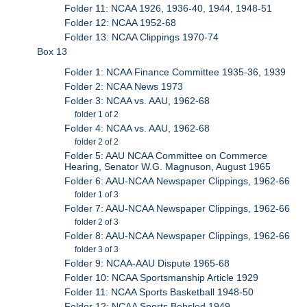
Folder 11: NCAA 1926, 1936-40, 1944, 1948-51
Folder 12: NCAA 1952-68
Folder 13: NCAA Clippings 1970-74
Box 13
Folder 1: NCAA Finance Committee 1935-36, 1939
Folder 2: NCAA News 1973
Folder 3: NCAA vs. AAU, 1962-68
folder 1 of 2
Folder 4: NCAA vs. AAU, 1962-68
folder 2 of 2
Folder 5: AAU NCAA Committee on Commerce
Hearing, Senator W.G. Magnuson, August 1965
Folder 6: AAU-NCAA Newspaper Clippings, 1962-66
folder 1 of 3
Folder 7: AAU-NCAA Newspaper Clippings, 1962-66
folder 2 of 3
Folder 8: AAU-NCAA Newspaper Clippings, 1962-66
folder 3 of 3
Folder 9: NCAA-AAU Dispute 1965-68
Folder 10: NCAA Sportsmanship Article 1929
Folder 11: NCAA Sports Basketball 1948-50
Folder 12: NCAA Sports Bobsled 1949