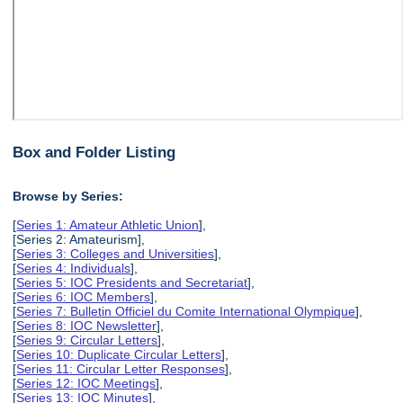
Box and Folder Listing
Browse by Series:
[
Series 1: Amateur Athletic Union
],
[Series 2: Amateurism],
[
Series 3: Colleges and Universities
],
[
Series 4: Individuals
],
[
Series 5: IOC Presidents and Secretariat
],
[
Series 6: IOC Members
],
[
Series 7: Bulletin Officiel du Comite International Olympique
],
[
Series 8: IOC Newsletter
],
[
Series 9: Circular Letters
],
[
Series 10: Duplicate Circular Letters
],
[
Series 11: Circular Letter Responses
],
[
Series 12: IOC Meetings
],
[
Series 13: IOC Minutes
],