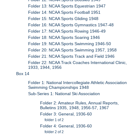
Folder 13: NCAA Sports Equestrian 1947
Folder 14: NCAA Sports Football 1951
Folder 15: NCAA Sports Gliding 1948
Folder 16: NCAA Sports Gymnastics 1947-48
Folder 17: NCAA Sports Rowing 1946-49
Folder 18: NCAA Sports Soaring 1946
Folder 19: NCAA Sports Swimming 1946-50
Folder 20: NCAA Sports Swimming 1957, 1958
Folder 21: NCAA Sports Track and Field 1946
Folder 22: NCAA Track Coaches International Clinic,
1933, 1944, 1956
Box 14
Folder 1: National Intercollegiate Athletic Association
Swimming Championships 1948
Sub-Series 1: National Ski Association
Folder 2: Amateur Rules, Annual Reports,
Bulletins 1935, 1948, 1956-57, 1967
Folder 3: General, 1936-60
folder 1 of 2
Folder 4: General, 1936-60
folder 2 of 2