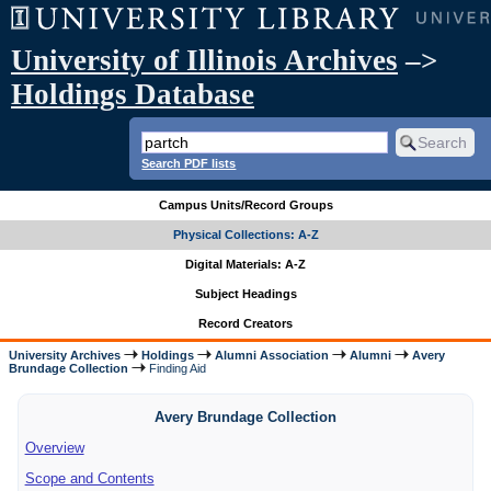
University of Illinois Archives
–>
Holdings Database
Search PDF lists
Campus Units/Record Groups
Physical Collections: A-Z
Digital Materials: A-Z
Subject Headings
Record Creators
University Archives
Holdings
Alumni Association
Alumni
Avery
Brundage Collection
Finding Aid
Avery Brundage Collection
Overview
Scope and Contents