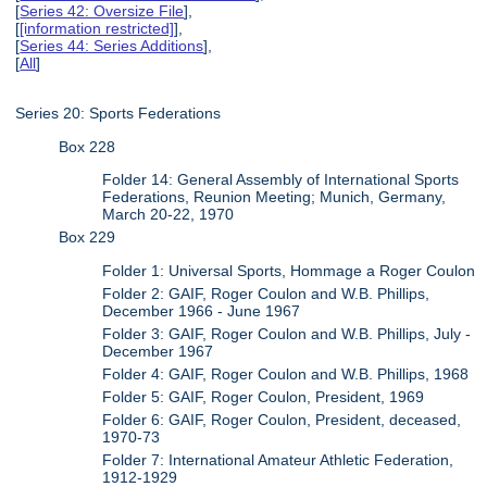
[
Series 42: Oversize File
],
[
[information restricted]
],
[
Series 44: Series Additions
],
[
All
]
Series 20: Sports Federations
Box 228
Folder 14: General Assembly of International Sports
Federations, Reunion Meeting; Munich, Germany,
March 20-22, 1970
Box 229
Folder 1: Universal Sports, Hommage a Roger Coulon
Folder 2: GAIF, Roger Coulon and W.B. Phillips,
December 1966 - June 1967
Folder 3: GAIF, Roger Coulon and W.B. Phillips, July -
December 1967
Folder 4: GAIF, Roger Coulon and W.B. Phillips, 1968
Folder 5: GAIF, Roger Coulon, President, 1969
Folder 6: GAIF, Roger Coulon, President, deceased,
1970-73
Folder 7: International Amateur Athletic Federation,
1912-1929