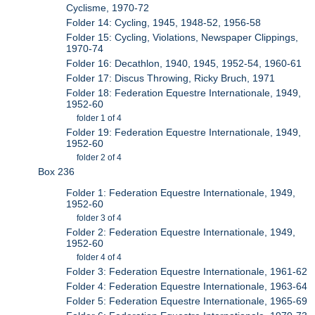
Cyclisme, 1970-72
Folder 14: Cycling, 1945, 1948-52, 1956-58
Folder 15: Cycling, Violations, Newspaper Clippings,
1970-74
Folder 16: Decathlon, 1940, 1945, 1952-54, 1960-61
Folder 17: Discus Throwing, Ricky Bruch, 1971
Folder 18: Federation Equestre Internationale, 1949,
1952-60
folder 1 of 4
Folder 19: Federation Equestre Internationale, 1949,
1952-60
folder 2 of 4
Box 236
Folder 1: Federation Equestre Internationale, 1949,
1952-60
folder 3 of 4
Folder 2: Federation Equestre Internationale, 1949,
1952-60
folder 4 of 4
Folder 3: Federation Equestre Internationale, 1961-62
Folder 4: Federation Equestre Internationale, 1963-64
Folder 5: Federation Equestre Internationale, 1965-69