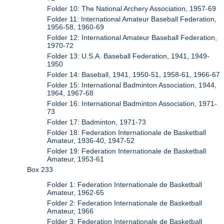
Folder 10: The National Archery Association, 1957-69
Folder 11: International Amateur Baseball Federation,
1956-58, 1960-69
Folder 12: International Amateur Baseball Federation,
1970-72
Folder 13: U.S.A. Baseball Federation, 1941, 1949-
1950
Folder 14: Baseball, 1941, 1950-51, 1958-61, 1966-67
Folder 15: International Badminton Association, 1944,
1964, 1967-68
Folder 16: International Badminton Association, 1971-
73
Folder 17: Badminton, 1971-73
Folder 18: Federation Internationale de Basketball
Amateur, 1936-40, 1947-52
Folder 19: Federation Internationale de Basketball
Amateur, 1953-61
Box 233
Folder 1: Federation Internationale de Basketball
Amateur, 1962-65
Folder 2: Federation Internationale de Basketball
Amateur, 1966
Folder 3: Federation Internationale de Basketball