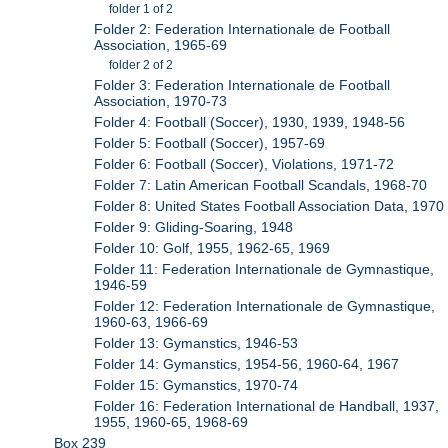
folder 1 of 2
Folder 2: Federation Internationale de Football
Association, 1965-69
folder 2 of 2
Folder 3: Federation Internationale de Football
Association, 1970-73
Folder 4: Football (Soccer), 1930, 1939, 1948-56
Folder 5: Football (Soccer), 1957-69
Folder 6: Football (Soccer), Violations, 1971-72
Folder 7: Latin American Football Scandals, 1968-70
Folder 8: United States Football Association Data, 1970
Folder 9: Gliding-Soaring, 1948
Folder 10: Golf, 1955, 1962-65, 1969
Folder 11: Federation Internationale de Gymnastique,
1946-59
Folder 12: Federation Internationale de Gymnastique,
1960-63, 1966-69
Folder 13: Gymanstics, 1946-53
Folder 14: Gymanstics, 1954-56, 1960-64, 1967
Folder 15: Gymanstics, 1970-74
Folder 16: Federation International de Handball, 1937,
1955, 1960-65, 1968-69
Box 239