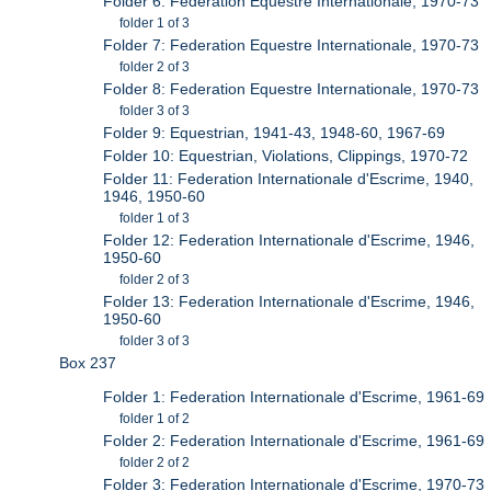
Folder 6: Federation Equestre Internationale, 1970-73
folder 1 of 3
Folder 7: Federation Equestre Internationale, 1970-73
folder 2 of 3
Folder 8: Federation Equestre Internationale, 1970-73
folder 3 of 3
Folder 9: Equestrian, 1941-43, 1948-60, 1967-69
Folder 10: Equestrian, Violations, Clippings, 1970-72
Folder 11: Federation Internationale d'Escrime, 1940,
1946, 1950-60
folder 1 of 3
Folder 12: Federation Internationale d'Escrime, 1946,
1950-60
folder 2 of 3
Folder 13: Federation Internationale d'Escrime, 1946,
1950-60
folder 3 of 3
Box 237
Folder 1: Federation Internationale d'Escrime, 1961-69
folder 1 of 2
Folder 2: Federation Internationale d'Escrime, 1961-69
folder 2 of 2
Folder 3: Federation Internationale d'Escrime, 1970-73