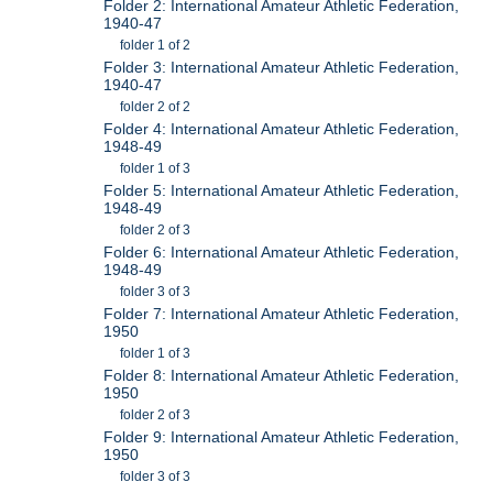
Folder 2: International Amateur Athletic Federation,
1940-47
folder 1 of 2
Folder 3: International Amateur Athletic Federation,
1940-47
folder 2 of 2
Folder 4: International Amateur Athletic Federation,
1948-49
folder 1 of 3
Folder 5: International Amateur Athletic Federation,
1948-49
folder 2 of 3
Folder 6: International Amateur Athletic Federation,
1948-49
folder 3 of 3
Folder 7: International Amateur Athletic Federation,
1950
folder 1 of 3
Folder 8: International Amateur Athletic Federation,
1950
folder 2 of 3
Folder 9: International Amateur Athletic Federation,
1950
folder 3 of 3