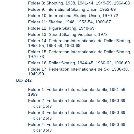
Folder 8: Shooting, 1938, 1941-44, 1949-59, 1964-68
Folder 9: International Skating Union, 1952-69
Folder 10: International Skating Union, 1970-72
Folder 11: Skating, 1948, 1953-54, 1960-67
Folder 12: Figure Skating, 1948-69
Folder 13: Speed Skating Violations, 1972
Folder 14: Federation Internationale de Roller Skating,
1953-55, 1958-59, 1963-69
Folder 15: Federation Internationale de Roller Skating,
1970-73
Folder 16: Roller Skating, 1944-45, 1960-62, 1966-69
Folder 17: Federation Internationale de Ski, 1936-38,
1949-50
Box 242
Folder 1: Federation Internationale de Ski, 1951-56,
1959
Folder 2: Federation Internationale de Ski, 1960-69
folder 1 of 3
Folder 3: Federation Internationale de Ski, 1960-69
folder 2 of 3
Folder 4: Federation Internationale de Ski, 1960-69
folder 3 of 3