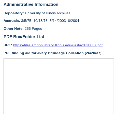
Administrative Information
Repository:
University of Illinois Archives
Accruals:
3/5/75; 10/13/76; 5/14/2003; 6/2004
Other Note:
266 Pages
PDF Box/Folder List
URL:
https://files.archon.library.illinois.edu/uasfa/2620037.pdf
PDF finding aid for Avery Brundage Collection (26/20/37)