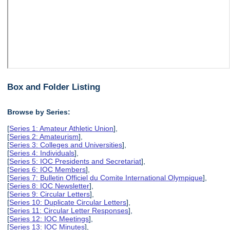
Box and Folder Listing
Browse by Series:
[
Series 1: Amateur Athletic Union
],
[
Series 2: Amateurism
],
[
Series 3: Colleges and Universities
],
[
Series 4: Individuals
],
[
Series 5: IOC Presidents and Secretariat
],
[
Series 6: IOC Members
],
[
Series 7: Bulletin Officiel du Comite International Olympique
],
[
Series 8: IOC Newsletter
],
[
Series 9: Circular Letters
],
[
Series 10: Duplicate Circular Letters
],
[
Series 11: Circular Letter Responses
],
[
Series 12: IOC Meetings
],
[
Series 13: IOC Minutes
],