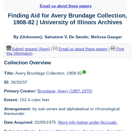
Email us about these papers
Finding Aid for Avery Brundage Collection,
1908-82 | University of Illinois Archives
By (Unknown); Salvatore V. De Sando; Melissa Gauger
Submit request (Aeon)
|
Email us about these papers
|
Print
this information
Collection Overview
Title:
Avery Brundage Collection, 1908-82
ID:
26/20/37
Primary Creator:
Brundage, Avery (1887-1975)
Extent:
152.4 cubic feet
Arrangement:
by sub-series and alphabetical or chronological
thereunder
Date Acquired:
02/05/1975.
More info below under Accruals.