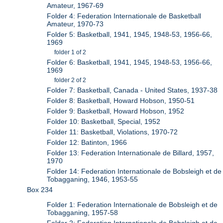
Amateur, 1967-69
Folder 4: Federation Internationale de Basketball
Amateur, 1970-73
Folder 5: Basketball, 1941, 1945, 1948-53, 1956-66,
1969
folder 1 of 2
Folder 6: Basketball, 1941, 1945, 1948-53, 1956-66,
1969
folder 2 of 2
Folder 7: Basketball, Canada - United States, 1937-38
Folder 8: Basketball, Howard Hobson, 1950-51
Folder 9: Basketball, Howard Hobson, 1952
Folder 10: Basketball, Special, 1952
Folder 11: Basketball, Violations, 1970-72
Folder 12: Batinton, 1966
Folder 13: Federation Internationale de Billard, 1957,
1970
Folder 14: Federation Internationale de Bobsleigh et de
Tobagganing, 1946, 1953-55
Box 234
Folder 1: Federation Internationale de Bobsleigh et de
Tobagganing, 1957-58