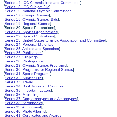
[
Series 14: IOC Commissions and Committees
],
[
Series 15: IOC Subject File
],
[
Series 16: National Olympic Committees
],
[
Series 17: Olympic Games
],
[
Series 18: Olympic Games Bids
],
[
Series 19: Regional Games
],
[Series 20: Sports Federations],
[
Series 21: Sports Organizations
],
[
Series 22: Sports Publications
],
[
Series 23: United States Olympic Association and Committee
],
[
Series 24: Personal Materials
],
[
Series 25: Articles and Speeches
],
[
Series 26: Publications
],
[
Series 27: Clippings
],
[
Series 28: Photographs
],
[
Series 29: Olympic Games Programs
],
[
Series 30: Programs for Regional Games
],
[
Series 31: Sports Programs
],
[
Series 32: Subject File
],
[
Series 33: Travel
],
[
Series 34: Book Notes and Sources
],
[
Series 35: Important Letters
],
[
Series 36: Microfilm
],
[
Series 37: Daguerreotypes and Ambrotypes
],
[
Series 38: Scrapbooks
],
[
Series 39: Audiovisual
],
[
Series 40: Photo Albums
],
[
Series 41: Certificates and Awards
],