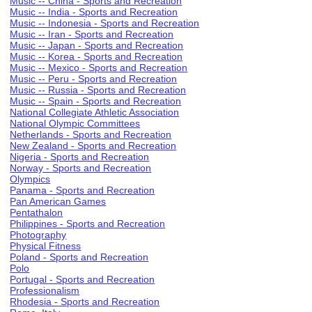
Music -- China - Sports and Recreation
Music -- India - Sports and Recreation
Music -- Indonesia - Sports and Recreation
Music -- Iran - Sports and Recreation
Music -- Japan - Sports and Recreation
Music -- Korea - Sports and Recreation
Music -- Mexico - Sports and Recreation
Music -- Peru - Sports and Recreation
Music -- Russia - Sports and Recreation
Music -- Spain - Sports and Recreation
National Collegiate Athletic Association
National Olympic Committees
Netherlands - Sports and Recreation
New Zealand - Sports and Recreation
Nigeria - Sports and Recreation
Norway - Sports and Recreation
Olympics
Panama - Sports and Recreation
Pan American Games
Pentathalon
Philippines - Sports and Recreation
Photography
Physical Fitness
Poland - Sports and Recreation
Polo
Portugal - Sports and Recreation
Professionalism
Rhodesia - Sports and Recreation