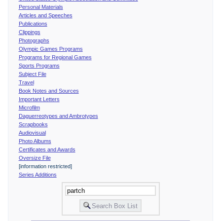
Personal Materials
Articles and Speeches
Publications
Clippings
Photographs
Olympic Games Programs
Programs for Regional Games
Sports Programs
Subject File
Travel
Book Notes and Sources
Important Letters
Microfilm
Daguerreotypes and Ambrotypes
Scrapbooks
Audiovisual
Photo Albums
Certificates and Awards
Oversize File
[information restricted]
Series Additions