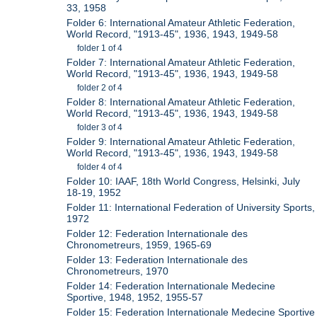
33, 1958
Folder 6: International Amateur Athletic Federation,
World Record, "1913-45", 1936, 1943, 1949-58
folder 1 of 4
Folder 7: International Amateur Athletic Federation,
World Record, "1913-45", 1936, 1943, 1949-58
folder 2 of 4
Folder 8: International Amateur Athletic Federation,
World Record, "1913-45", 1936, 1943, 1949-58
folder 3 of 4
Folder 9: International Amateur Athletic Federation,
World Record, "1913-45", 1936, 1943, 1949-58
folder 4 of 4
Folder 10: IAAF, 18th World Congress, Helsinki, July
18-19, 1952
Folder 11: International Federation of University Sports,
1972
Folder 12: Federation Internationale des
Chronometreurs, 1959, 1965-69
Folder 13: Federation Internationale des
Chronometreurs, 1970
Folder 14: Federation Internationale Medecine
Sportive, 1948, 1952, 1955-57
Folder 15: Federation Internationale Medecine Sportive