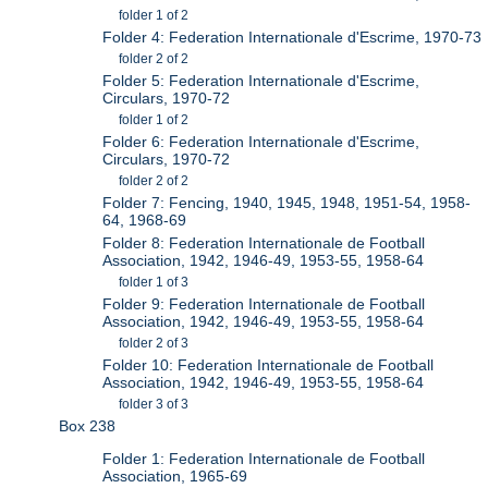
folder 1 of 2
Folder 4: Federation Internationale d'Escrime, 1970-73
folder 2 of 2
Folder 5: Federation Internationale d'Escrime,
Circulars, 1970-72
folder 1 of 2
Folder 6: Federation Internationale d'Escrime,
Circulars, 1970-72
folder 2 of 2
Folder 7: Fencing, 1940, 1945, 1948, 1951-54, 1958-
64, 1968-69
Folder 8: Federation Internationale de Football
Association, 1942, 1946-49, 1953-55, 1958-64
folder 1 of 3
Folder 9: Federation Internationale de Football
Association, 1942, 1946-49, 1953-55, 1958-64
folder 2 of 3
Folder 10: Federation Internationale de Football
Association, 1942, 1946-49, 1953-55, 1958-64
folder 3 of 3
Box 238
Folder 1: Federation Internationale de Football
Association, 1965-69