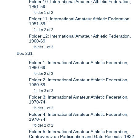
Folder 10: International Amateur Athletic Federation,
1951-59
folder 1 of 2
Folder 11: International Amateur Athletic Federation,
1951-59
folder 2 of 2
Folder 12: International Amateur Athletic Federation,
1960-69
folder 1 of 3
Box 231
Folder 1: International Amateur Athletic Federation,
1960-69
folder 2 of 3
Folder 2: International Amateur Athletic Federation,
1960-69
folder 3 of 3
Folder 3: International Amateur Athletic Federation,
1970-74
folder 1 of 2
Folder 4: International Amateur Athletic Federation,
1970-74
folder 2 of 2
Folder 5: International Amateur Athletic Federation,
Controversy on Participation and Gate Receipts, 1932-