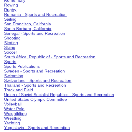
Rome, Italy
Rowing
Rugby
Rumania - Sports and Recreation
Sailing
San Francisco, California
Santa Barbara, California
Senegal - Sports and Recreation
Shooting
Skating
Skiing
Soccer
South Africa, Republic of - Sports and Recreation
Sports
Sports Publications
Sweden - Sports and Recreation
Swimming
Switzerland - Sports and Recreation
Thailand - Sports and Recreation
Track and Field
Union of Soviet Socialist Republics - Sports and Recreation
United States Olympic Committee
Volleyball
Water Polo
Weightlifting
Wrestling
Yachting
Yugoslavia - Sports and Recreation