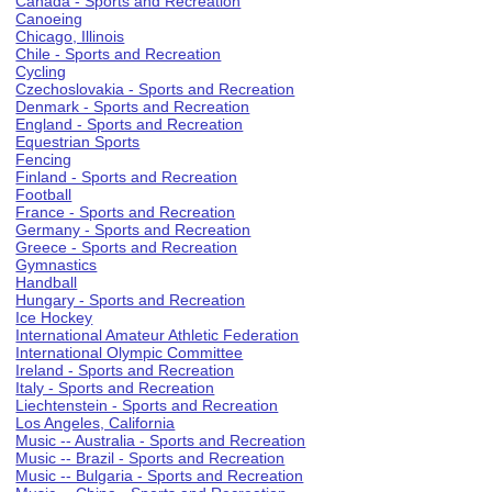
Canada - Sports and Recreation
Canoeing
Chicago, Illinois
Chile - Sports and Recreation
Cycling
Czechoslovakia - Sports and Recreation
Denmark - Sports and Recreation
England - Sports and Recreation
Equestrian Sports
Fencing
Finland - Sports and Recreation
Football
France - Sports and Recreation
Germany - Sports and Recreation
Greece - Sports and Recreation
Gymnastics
Handball
Hungary - Sports and Recreation
Ice Hockey
International Amateur Athletic Federation
International Olympic Committee
Ireland - Sports and Recreation
Italy - Sports and Recreation
Liechtenstein - Sports and Recreation
Los Angeles, California
Music -- Australia - Sports and Recreation
Music -- Brazil - Sports and Recreation
Music -- Bulgaria - Sports and Recreation