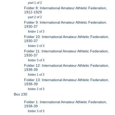
part 1 of 2
Folder 8: International Amateur Athletic Federation,
1912-1929
part 2 of 2
Folder 9: International Amateur Athletic Federation,
1930-37
folder 1 of 3
Folder 10: International Amateur Athletic Federation,
1930-37
folder 2 of 3
Folder 11: International Amateur Athletic Federation,
1930-37
folder 3 of 3
Folder 12: International Amateur Athletic Federation,
1938-39
folder 1 of 3
Folder 13: International Amateur Athletic Federation,
1938-39
folder 2 of 3
Box 230
Folder 1: International Amateur Athletic Federation,
1938-39
folder 3 of 3