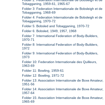
Folder 2: Federation Internationale de Bobsleigh et de
Tobagganing, 1959-61, 1965-67
Folder 3: Federation Internationale de Bobsleigh et de
Tobagganing, 1968-69
Folder 4: Federation Internationale de Bobsleigh et de
Tobagganing, 1970-72
Folder 5: Bobsled and Tobagganing, 1970-72
Folder 6: Bobsled, 1949, 1957, 1968
Folder 7: International Federation of Body-Builders,
1970-71
Folder 8: International Federation of Body-Builders,
1972
Folder 9: International Federation of Body-Builders,
1973
Folder 10: Federation Internationale des Quilleurs,
1963-69
Folder 11: Bowling, 1959-61
Folder 12: Bowling, 1971-72
Folder 13: Association Internationale de Boxe Amateur,
1951-56
Folder 14: Association Internationale de Boxe Amateur,
1957-64
Folder 15: Association Internationale de Boxe Amateur,
1965-69