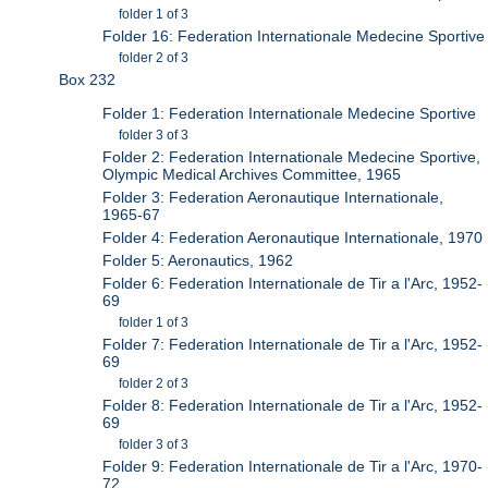
folder 1 of 3
Folder 16: Federation Internationale Medecine Sportive
folder 2 of 3
Box 232
Folder 1: Federation Internationale Medecine Sportive
folder 3 of 3
Folder 2: Federation Internationale Medecine Sportive,
Olympic Medical Archives Committee, 1965
Folder 3: Federation Aeronautique Internationale,
1965-67
Folder 4: Federation Aeronautique Internationale, 1970
Folder 5: Aeronautics, 1962
Folder 6: Federation Internationale de Tir a l'Arc, 1952-
69
folder 1 of 3
Folder 7: Federation Internationale de Tir a l'Arc, 1952-
69
folder 2 of 3
Folder 8: Federation Internationale de Tir a l'Arc, 1952-
69
folder 3 of 3
Folder 9: Federation Internationale de Tir a l'Arc, 1970-
72