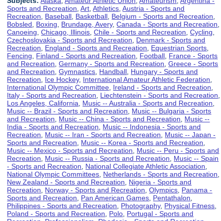
Subjects:
Alaska
,
Amateur Athletic Union
,
Amateurism
,
Argentina -
Sports and Recreation
,
Art
,
Athletics
,
Austria - Sports and
Recreation
,
Baseball
,
Basketball
,
Belgium - Sports and Recreation
,
Bobsled
,
Boxing
,
Brundage, Avery
,
Canada - Sports and Recreation
,
Canoeing
,
Chicago, Illinois
,
Chile - Sports and Recreation
,
Cycling
,
Czechoslovakia - Sports and Recreation
,
Denmark - Sports and
Recreation
,
England - Sports and Recreation
,
Equestrian Sports
,
Fencing
,
Finland - Sports and Recreation
,
Football
,
France - Sports
and Recreation
,
Germany - Sports and Recreation
,
Greece - Sports
and Recreation
,
Gymnastics
,
Handball
,
Hungary - Sports and
Recreation
,
Ice Hockey
,
International Amateur Athletic Federation
,
International Olympic Committee
,
Ireland - Sports and Recreation
,
Italy - Sports and Recreation
,
Liechtenstein - Sports and Recreation
,
Los Angeles, California
,
Music -- Australia - Sports and Recreation
,
Music -- Brazil - Sports and Recreation
,
Music -- Bulgaria - Sports
and Recreation
,
Music -- China - Sports and Recreation
,
Music --
India - Sports and Recreation
,
Music -- Indonesia - Sports and
Recreation
,
Music -- Iran - Sports and Recreation
,
Music -- Japan -
Sports and Recreation
,
Music -- Korea - Sports and Recreation
,
Music -- Mexico - Sports and Recreation
,
Music -- Peru - Sports and
Recreation
,
Music -- Russia - Sports and Recreation
,
Music -- Spain
- Sports and Recreation
,
National Collegiate Athletic Association
,
National Olympic Committees
,
Netherlands - Sports and Recreation
,
New Zealand - Sports and Recreation
,
Nigeria - Sports and
Recreation
,
Norway - Sports and Recreation
,
Olympics
,
Panama -
Sports and Recreation
,
Pan American Games
,
Pentathalon
,
Philippines - Sports and Recreation
,
Photography
,
Physical Fitness
,
Poland - Sports and Recreation
,
Polo
,
Portugal - Sports and