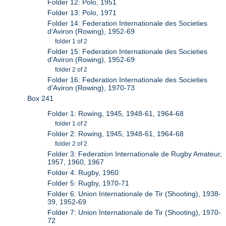
Folder 12: Polo, 1951
Folder 13: Polo, 1971
Folder 14: Federation Internationale des Societies
d'Aviron (Rowing), 1952-69
folder 1 of 2
Folder 15: Federation Internationale des Societies
d'Aviron (Rowing), 1952-69
folder 2 of 2
Folder 16: Federation Internationale des Societies
d'Aviron (Rowing), 1970-73
Box 241
Folder 1: Rowing, 1945, 1948-61, 1964-68
folder 1 of 2
Folder 2: Rowing, 1945, 1948-61, 1964-68
folder 2 of 2
Folder 3: Federation Internationale de Rugby Amateur,
1957, 1960, 1967
Folder 4: Rugby, 1960
Folder 5: Rugby, 1970-71
Folder 6: Union Internationale de Tir (Shooting), 1938-
39, 1952-69
Folder 7: Union Internationale de Tir (Shooting), 1970-
72