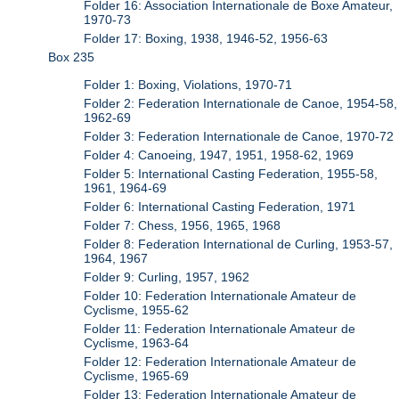
Folder 16: Association Internationale de Boxe Amateur,
1970-73
Folder 17: Boxing, 1938, 1946-52, 1956-63
Box 235
Folder 1: Boxing, Violations, 1970-71
Folder 2: Federation Internationale de Canoe, 1954-58,
1962-69
Folder 3: Federation Internationale de Canoe, 1970-72
Folder 4: Canoeing, 1947, 1951, 1958-62, 1969
Folder 5: International Casting Federation, 1955-58,
1961, 1964-69
Folder 6: International Casting Federation, 1971
Folder 7: Chess, 1956, 1965, 1968
Folder 8: Federation International de Curling, 1953-57,
1964, 1967
Folder 9: Curling, 1957, 1962
Folder 10: Federation Internationale Amateur de
Cyclisme, 1955-62
Folder 11: Federation Internationale Amateur de
Cyclisme, 1963-64
Folder 12: Federation Internationale Amateur de
Cyclisme, 1965-69
Folder 13: Federation Internationale Amateur de