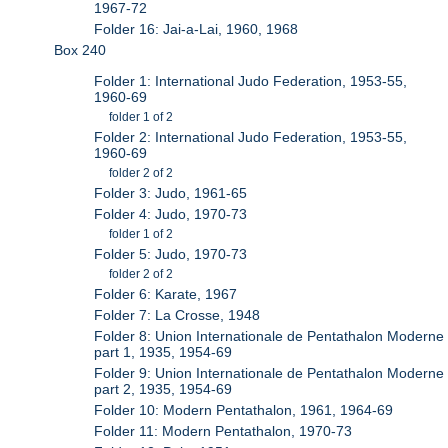
1967-72
Folder 16: Jai-a-Lai, 1960, 1968
Box 240
Folder 1: International Judo Federation, 1953-55,
1960-69
folder 1 of 2
Folder 2: International Judo Federation, 1953-55,
1960-69
folder 2 of 2
Folder 3: Judo, 1961-65
Folder 4: Judo, 1970-73
folder 1 of 2
Folder 5: Judo, 1970-73
folder 2 of 2
Folder 6: Karate, 1967
Folder 7: La Crosse, 1948
Folder 8: Union Internationale de Pentathalon Moderne
part 1, 1935, 1954-69
Folder 9: Union Internationale de Pentathalon Moderne
part 2, 1935, 1954-69
Folder 10: Modern Pentathalon, 1961, 1964-69
Folder 11: Modern Pentathalon, 1970-73