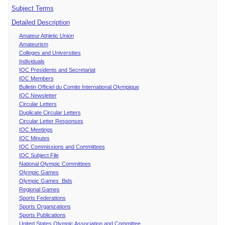
Subject Terms
Detailed Description
Amateur Athletic Union
Amateurism
Colleges and Universities
Individuals
IOC Presidents and Secretariat
IOC Members
Bulletin Officiel du Comite International Olympique
IOC Newsletter
Circular Letters
Duplicate Circular Letters
Circular Letter Responses
IOC Meetings
IOC Minutes
IOC Commissions and Committees
IOC Subject File
National Olympic Committees
Olympic Games
Olympic Games Bids
Regional Games
Sports Federations
Sports Organizations
Sports Publications
United States Olympic Association and Committee