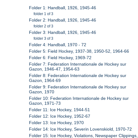
Folder 1: Handball, 1926, 1945-46
folder 1 of 3
Folder 2: Handball, 1926, 1945-46
folder 2 of 3
Folder 3: Handball, 1926, 1945-46
folder 3 of 3
Folder 4: Handball, 1970 - 72
Folder 5: Field Hockey, 1937-38, 1950-52, 1964-66
Folder 6: Field Hockey, 1969-72
Folder 7: Federation Internationale de Hockey sur
Gazon, 1946-47, 1954-63
Folder 8: Federation Internationale de Hockey sur
Gazon, 1964-69
Folder 9: Federation Internationale de Hockey sur
Gazon, 1970
Folder 10: Federation Internationale de Hockey sur
Gazon, 1971-73
Folder 11: Ice Hockey, 1944-51
Folder 12: Ice Hockey, 1952-67
Folder 13: Ice Hockey, 1970
Folder 14: Ice Hockey, Severin Lovenskiold, 1970-72
Folder 15: Ice Hockey, Violations, Newspaper Clippings,