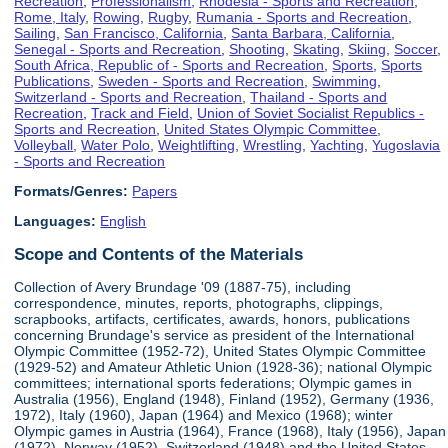
Recreation
,
Professionalism
,
Rhodesia - Sports and Recreation
,
Rome, Italy
,
Rowing
,
Rugby
,
Rumania - Sports and Recreation
,
Sailing
,
San Francisco, California
,
Santa Barbara, California
,
Senegal - Sports and Recreation
,
Shooting
,
Skating
,
Skiing
,
Soccer
,
South Africa, Republic of - Sports and Recreation
,
Sports
,
Sports
Publications
,
Sweden - Sports and Recreation
,
Swimming
,
Switzerland - Sports and Recreation
,
Thailand - Sports and
Recreation
,
Track and Field
,
Union of Soviet Socialist Republics -
Sports and Recreation
,
United States Olympic Committee
,
Volleyball
,
Water Polo
,
Weightlifting
,
Wrestling
,
Yachting
,
Yugoslavia
- Sports and Recreation
Formats/Genres:
Papers
Languages:
English
Scope and Contents of the Materials
Collection of Avery Brundage '09 (1887-75), including
correspondence, minutes, reports, photographs, clippings,
scrapbooks, artifacts, certificates, awards, honors, publications
concerning Brundage's service as president of the International
Olympic Committee (1952-72), United States Olympic Committee
(1929-52) and Amateur Athletic Union (1928-36); national Olympic
committees; international sports federations; Olympic games in
Australia (1956), England (1948), Finland (1952), Germany (1936,
1972), Italy (1960), Japan (1964) and Mexico (1968); winter
Olympic games in Austria (1964), France (1968), Italy (1956), Japan
(1972), Norway (1952), Switzerland (1948) and the United States