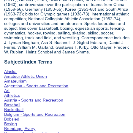
(1960); controversies over the participation of teams from China
(1959-66), Germany (1953-65), Korea (1953-68) and South Africa
(1963-73); bids for Olympic games (1938-73); international athletic
competition; National Collegiate Athletic Association (1952-74);
colleges and universities and amateurism. Sports federation and
subject files cover basketball, boxing, equestrian sports, fencing,
gymnastics, hockey, rowing, sailing, skating, skiing, soccer,
swimming, track and field, and wrestling. Correspondence includes
J. Lyman Bingham, Asa S. Bushnell, J. Sigfrid Edstram, Daniel J.
Ferris, William M. Garland, Gustavus T. Kirby, Otto Mayer, Frederic
W. Rubien, Heinz Schobel and James Simms.
Subject/Index Terms
Alaska
Amateur Athletic Union
Amateurism
Argentina - Sports and Recreation
Art
Athletics
Austria - Sports and Recreation
Baseball
Basketball
Belgium - Sports and Recreation
Bobsled
Boxing
Brundage, Avery