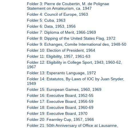
Folder 3: Pierre de Coubertin, M. de Polignae
Statement on Amateurism, ca. 1947
Folder 4: Council of Europe, 1963
Folder 5: Cuba, 1963
Folder 6: Data, 1953, 1956
Folder 7: Diploma of Merit, 1966-1969
Folder 8: Dipping of the United States Flag, 1972
Folder 9: Echanges, Comite International des, 1948-50
Folder 10: Election of President, 1964
Folder 11: Eligibility, 1957, 1961-63
Folder 12: Eligibility in College Sport, 1943, 1960-62,
1967
Folder 13: Esperanto Language, 1972
Folder 14: Estatutos, By-Laws of IOC by Juan Snyder,
1949
Folder 15: European Games, 1960, 1969
Folder 16: Executive Board, 1952-55
Folder 17: Executive Board, 1956-59
Folder 18: Executive Board, 1960-69
Folder 19: Executive Board, 1970
Folder 20: Fearnley Cup, 1957, 1966
Folder 21: 50th Anniversary of Office at Lausanne,