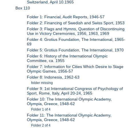
Switzerland, April 10.1965
Box 110
Folder 1: Financial, Audit Reports, 1946-57
Folder 2: Financing of Swedish and Swiss Sport, 1953
Folder 3: Flags and Hymns, Question of Discontinuing
Use in Victory Ceremonies, 1956, 1963, 1969
Folder 4: Grotius Foundation, The International, 1965-
69
Folder 5: Grotius Foundation, The International, 1970
Folder 6: History of the International Olympic
Committee, ca. 1955
Folder 7: Information for Cities Which Desire to Stage
Olympic Games, 1956-57
Folder 8: Indonesia, 1962-63
folder missing
Folder 9: 1st International Congress of Psychology of
Sport, Rome, Italy, April 20-24, 1965
Folder 10: The International Olympic Academy,
Olympia, Greece, 1948-62
Folder 1 of 4
Folder 11: The International Olympic Academy,
Olympia, Greece, 1948-62
Folder 2 of 4