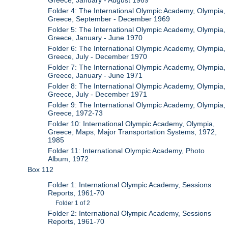
Greece, January - August 1969
Folder 4: The International Olympic Academy, Olympia,
Greece, September - December 1969
Folder 5: The International Olympic Academy, Olympia,
Greece, January - June 1970
Folder 6: The International Olympic Academy, Olympia,
Greece, July - December 1970
Folder 7: The International Olympic Academy, Olympia,
Greece, January - June 1971
Folder 8: The International Olympic Academy, Olympia,
Greece, July - December 1971
Folder 9: The International Olympic Academy, Olympia,
Greece, 1972-73
Folder 10: International Olympic Academy, Olympia,
Greece, Maps, Major Transportation Systems, 1972,
1985
Folder 11: International Olympic Academy, Photo
Album, 1972
Box 112
Folder 1: International Olympic Academy, Sessions
Reports, 1961-70
Folder 1 of 2
Folder 2: International Olympic Academy, Sessions
Reports, 1961-70