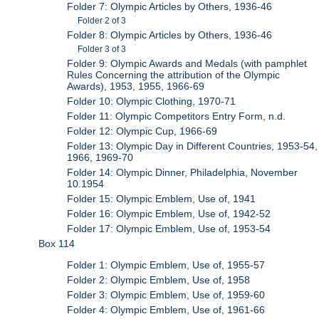
Folder 7: Olympic Articles by Others, 1936-46
Folder 2 of 3
Folder 8: Olympic Articles by Others, 1936-46
Folder 3 of 3
Folder 9: Olympic Awards and Medals (with pamphlet
Rules Concerning the attribution of the Olympic
Awards), 1953, 1955, 1966-69
Folder 10: Olympic Clothing, 1970-71
Folder 11: Olympic Competitors Entry Form, n.d.
Folder 12: Olympic Cup, 1966-69
Folder 13: Olympic Day in Different Countries, 1953-54,
1966, 1969-70
Folder 14: Olympic Dinner, Philadelphia, November
10.1954
Folder 15: Olympic Emblem, Use of, 1941
Folder 16: Olympic Emblem, Use of, 1942-52
Folder 17: Olympic Emblem, Use of, 1953-54
Box 114
Folder 1: Olympic Emblem, Use of, 1955-57
Folder 2: Olympic Emblem, Use of, 1958
Folder 3: Olympic Emblem, Use of, 1959-60
Folder 4: Olympic Emblem, Use of, 1961-66