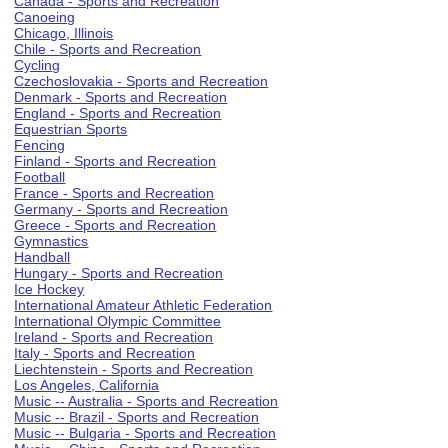
Canada - Sports and Recreation
Canoeing
Chicago, Illinois
Chile - Sports and Recreation
Cycling
Czechoslovakia - Sports and Recreation
Denmark - Sports and Recreation
England - Sports and Recreation
Equestrian Sports
Fencing
Finland - Sports and Recreation
Football
France - Sports and Recreation
Germany - Sports and Recreation
Greece - Sports and Recreation
Gymnastics
Handball
Hungary - Sports and Recreation
Ice Hockey
International Amateur Athletic Federation
International Olympic Committee
Ireland - Sports and Recreation
Italy - Sports and Recreation
Liechtenstein - Sports and Recreation
Los Angeles, California
Music -- Australia - Sports and Recreation
Music -- Brazil - Sports and Recreation
Music -- Bulgaria - Sports and Recreation