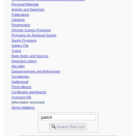
Personal Materials
Articles and Speeches
Publications
Clippings
Photographs
Olympic Games Programs
Programs for Regional Games
Sports Programs
Subject File
Travel
Book Notes and Sources
Important Letters
Microfilm
Daguerreotypes and Ambrotypes
Scrapbooks
Audiovisual
Photo Albums
Certificates and Awards
Oversize File
[information restricted]
Series Additions