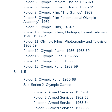
Folder 5: Olympic Emblem, Use of, 1967-69
Folder 6: Olympic Emblem, Use of, 1969-72
Folder 7: Olympic Film, "The Games", 1969
Folder 8: Olympic Film, "International Olympic
Academy", 1969
Folder 9: Olympic Films, 1970-71
Folder 10: Olympic Films, Photography and Television,
1940, 1950-64
Folder 11: Olympic Films, Photography and Television,
1965-69
Folder 12: Olympic Flame, 1956, 1968-69
Folder 13: Olympic Fund, 1952-55
Folder 14: Olympic Fund, 1956
Folder 15: Olympic Fund, 1957-59
Box 115
Folder 1: Olympic Fund, 1960-68
Sub-Series 2: Olympic Games
Folder 2: Armed Services, 1953-61
Folder 3: Armed Services, 1962-63
Folder 4: Armed Services, 1963-64
Folder 5: Armed Services, 1965-68