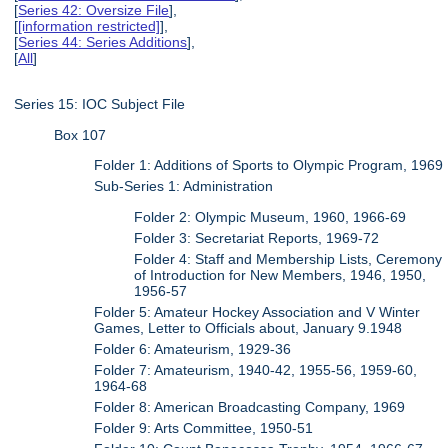
[
Series 42: Oversize File
],
[
[information restricted]
],
[
Series 44: Series Additions
],
[
All
]
Series 15: IOC Subject File
Box 107
Folder 1: Additions of Sports to Olympic Program, 1969
Sub-Series 1: Administration
Folder 2: Olympic Museum, 1960, 1966-69
Folder 3: Secretariat Reports, 1969-72
Folder 4: Staff and Membership Lists, Ceremony
of Introduction for New Members, 1946, 1950,
1956-57
Folder 5: Amateur Hockey Association and V Winter
Games, Letter to Officials about, January 9.1948
Folder 6: Amateurism, 1929-36
Folder 7: Amateurism, 1940-42, 1955-56, 1959-60,
1964-68
Folder 8: American Broadcasting Company, 1969
Folder 9: Arts Committee, 1950-51