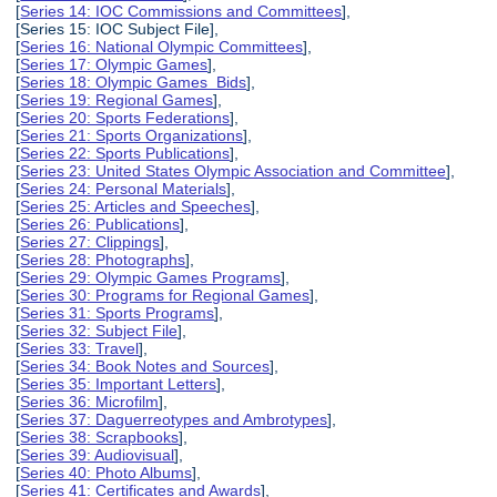
[
Series 14: IOC Commissions and Committees
],
[Series 15: IOC Subject File],
[
Series 16: National Olympic Committees
],
[
Series 17: Olympic Games
],
[
Series 18: Olympic Games Bids
],
[
Series 19: Regional Games
],
[
Series 20: Sports Federations
],
[
Series 21: Sports Organizations
],
[
Series 22: Sports Publications
],
[
Series 23: United States Olympic Association and Committee
],
[
Series 24: Personal Materials
],
[
Series 25: Articles and Speeches
],
[
Series 26: Publications
],
[
Series 27: Clippings
],
[
Series 28: Photographs
],
[
Series 29: Olympic Games Programs
],
[
Series 30: Programs for Regional Games
],
[
Series 31: Sports Programs
],
[
Series 32: Subject File
],
[
Series 33: Travel
],
[
Series 34: Book Notes and Sources
],
[
Series 35: Important Letters
],
[
Series 36: Microfilm
],
[
Series 37: Daguerreotypes and Ambrotypes
],
[
Series 38: Scrapbooks
],
[
Series 39: Audiovisual
],
[
Series 40: Photo Albums
],
[
Series 41: Certificates and Awards
],