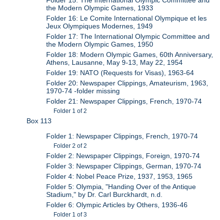
Folder 15: The International Olympic Committee and
the Modern Olympic Games, 1933
Folder 16: Le Comite International Olympique et les
Jeux Olympiques Modernes, 1949
Folder 17: The International Olympic Committee and
the Modern Olympic Games, 1950
Folder 18: Modern Olympic Games, 60th Anniversary,
Athens, Lausanne, May 9-13, May 22, 1954
Folder 19: NATO (Requests for Visas), 1963-64
Folder 20: Newspaper Clippings, Amateurism, 1963,
1970-74 -folder missing
Folder 21: Newspaper Clippings, French, 1970-74
Folder 1 of 2
Box 113
Folder 1: Newspaper Clippings, French, 1970-74
Folder 2 of 2
Folder 2: Newspaper Clippings, Foreign, 1970-74
Folder 3: Newspaper Clippings, German, 1970-74
Folder 4: Nobel Peace Prize, 1937, 1953, 1965
Folder 5: Olympia, "Handing Over of the Antique
Stadium," by Dr. Carl Burckhardt, n.d.
Folder 6: Olympic Articles by Others, 1936-46
Folder 1 of 3