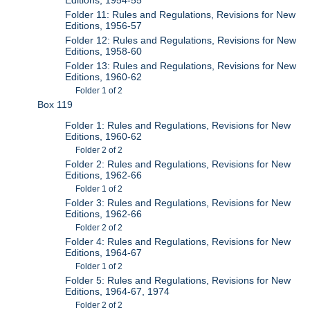
Folder 11: Rules and Regulations, Revisions for New
Editions, 1956-57
Folder 12: Rules and Regulations, Revisions for New
Editions, 1958-60
Folder 13: Rules and Regulations, Revisions for New
Editions, 1960-62
Folder 1 of 2
Box 119
Folder 1: Rules and Regulations, Revisions for New
Editions, 1960-62
Folder 2 of 2
Folder 2: Rules and Regulations, Revisions for New
Editions, 1962-66
Folder 1 of 2
Folder 3: Rules and Regulations, Revisions for New
Editions, 1962-66
Folder 2 of 2
Folder 4: Rules and Regulations, Revisions for New
Editions, 1964-67
Folder 1 of 2
Folder 5: Rules and Regulations, Revisions for New
Editions, 1964-67, 1974
Folder 2 of 2