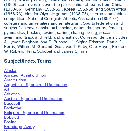
(1960); controversies over the participation of teams from China
(1959-66), Germany (1953-65), Korea (1953-68) and South Africa
(1963-73); bids for Olympic games (1938-73); international athletic
competition; National Collegiate Athletic Association (1952-74);
colleges and universities and amateurism. Sports federation and
subject files cover basketball, boxing, equestrian sports, fencing,
gymnastics, hockey, rowing, sailing, skating, skiing, soccer,
swimming, track and field, and wrestling. Correspondence includes
J. Lyman Bingham, Asa S. Bushnell, J. Sigfrid Edstram, Daniel J.
Ferris, William M. Garland, Gustavus T. Kirby, Otto Mayer, Frederic
W. Rubien, Heinz Schobel and James Simms.
Subject/Index Terms
Alaska
Amateur Athletic Union
Amateurism
Argentina - Sports and Recreation
Art
Athletics
Austria - Sports and Recreation
Baseball
Basketball
Belgium - Sports and Recreation
Bobsled
Boxing
Brundage, Avery