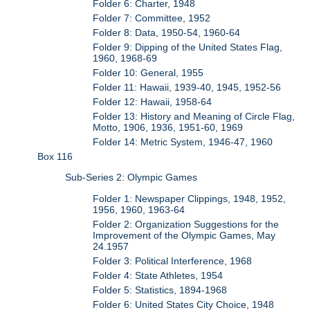
Folder 6: Charter, 1948
Folder 7: Committee, 1952
Folder 8: Data, 1950-54, 1960-64
Folder 9: Dipping of the United States Flag,
1960, 1968-69
Folder 10: General, 1955
Folder 11: Hawaii, 1939-40, 1945, 1952-56
Folder 12: Hawaii, 1958-64
Folder 13: History and Meaning of Circle Flag,
Motto, 1906, 1936, 1951-60, 1969
Folder 14: Metric System, 1946-47, 1960
Box 116
Sub-Series 2: Olympic Games
Folder 1: Newspaper Clippings, 1948, 1952,
1956, 1960, 1963-64
Folder 2: Organization Suggestions for the
Improvement of the Olympic Games, May
24.1957
Folder 3: Political Interference, 1968
Folder 4: State Athletes, 1954
Folder 5: Statistics, 1894-1968
Folder 6: United States City Choice, 1948