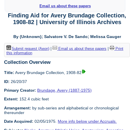
Email us about these papers
Finding Aid for Avery Brundage Collection,
1908-82 | University of Illinois Archives
By (Unknown); Salvatore V. De Sando; Melissa Gauger
Submit request (Aeon)
|
Email us about these papers
|
Print
this information
Collection Overview
Title:
Avery Brundage Collection, 1908-82
ID:
26/20/37
Primary Creator:
Brundage, Avery (1887-1975)
Extent:
152.4 cubic feet
Arrangement:
by sub-series and alphabetical or chronological
thereunder
Date Acquired:
02/05/1975.
More info below under Accruals.