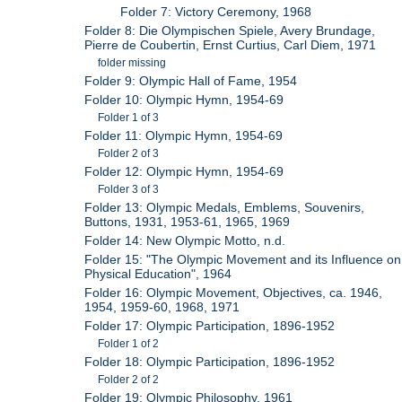
Folder 7: Victory Ceremony, 1968
Folder 8: Die Olympischen Spiele, Avery Brundage,
Pierre de Coubertin, Ernst Curtius, Carl Diem, 1971
folder missing
Folder 9: Olympic Hall of Fame, 1954
Folder 10: Olympic Hymn, 1954-69
Folder 1 of 3
Folder 11: Olympic Hymn, 1954-69
Folder 2 of 3
Folder 12: Olympic Hymn, 1954-69
Folder 3 of 3
Folder 13: Olympic Medals, Emblems, Souvenirs,
Buttons, 1931, 1953-61, 1965, 1969
Folder 14: New Olympic Motto, n.d.
Folder 15: "The Olympic Movement and its Influence on
Physical Education", 1964
Folder 16: Olympic Movement, Objectives, ca. 1946,
1954, 1959-60, 1968, 1971
Folder 17: Olympic Participation, 1896-1952
Folder 1 of 2
Folder 18: Olympic Participation, 1896-1952
Folder 2 of 2
Folder 19: Olympic Philosophy, 1961