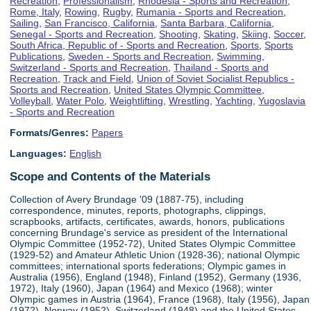
Recreation
,
Professionalism
,
Rhodesia - Sports and Recreation
,
Rome, Italy
,
Rowing
,
Rugby
,
Rumania - Sports and Recreation
,
Sailing
,
San Francisco, California
,
Santa Barbara, California
,
Senegal - Sports and Recreation
,
Shooting
,
Skating
,
Skiing
,
Soccer
,
South Africa, Republic of - Sports and Recreation
,
Sports
,
Sports
Publications
,
Sweden - Sports and Recreation
,
Swimming
,
Switzerland - Sports and Recreation
,
Thailand - Sports and
Recreation
,
Track and Field
,
Union of Soviet Socialist Republics -
Sports and Recreation
,
United States Olympic Committee
,
Volleyball
,
Water Polo
,
Weightlifting
,
Wrestling
,
Yachting
,
Yugoslavia
- Sports and Recreation
Formats/Genres:
Papers
Languages:
English
Scope and Contents of the Materials
Collection of Avery Brundage '09 (1887-75), including
correspondence, minutes, reports, photographs, clippings,
scrapbooks, artifacts, certificates, awards, honors, publications
concerning Brundage's service as president of the International
Olympic Committee (1952-72), United States Olympic Committee
(1929-52) and Amateur Athletic Union (1928-36); national Olympic
committees; international sports federations; Olympic games in
Australia (1956), England (1948), Finland (1952), Germany (1936,
1972), Italy (1960), Japan (1964) and Mexico (1968); winter
Olympic games in Austria (1964), France (1968), Italy (1956), Japan
(1972), Norway (1952), Switzerland (1948) and the United States