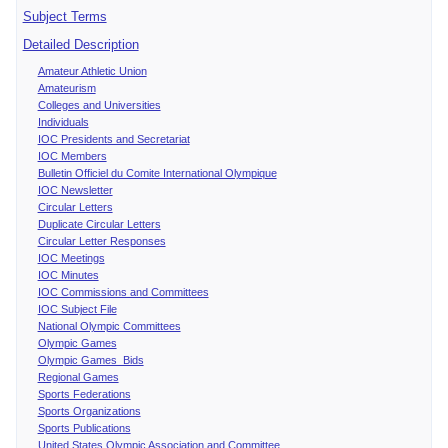
Subject Terms
Detailed Description
Amateur Athletic Union
Amateurism
Colleges and Universities
Individuals
IOC Presidents and Secretariat
IOC Members
Bulletin Officiel du Comite International Olympique
IOC Newsletter
Circular Letters
Duplicate Circular Letters
Circular Letter Responses
IOC Meetings
IOC Minutes
IOC Commissions and Committees
IOC Subject File
National Olympic Committees
Olympic Games
Olympic Games Bids
Regional Games
Sports Federations
Sports Organizations
Sports Publications
United States Olympic Association and Committee