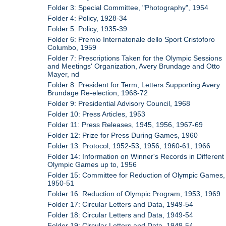
Folder 3: Special Committee, "Photography", 1954
Folder 4: Policy, 1928-34
Folder 5: Policy, 1935-39
Folder 6: Premio Internatonale dello Sport Cristoforo
Columbo, 1959
Folder 7: Prescriptions Taken for the Olympic Sessions
and Meetings' Organization, Avery Brundage and Otto
Mayer, nd
Folder 8: President for Term, Letters Supporting Avery
Brundage Re-election, 1968-72
Folder 9: Presidential Advisory Council, 1968
Folder 10: Press Articles, 1953
Folder 11: Press Releases, 1945, 1956, 1967-69
Folder 12: Prize for Press During Games, 1960
Folder 13: Protocol, 1952-53, 1956, 1960-61, 1966
Folder 14: Information on Winner's Records in Different
Olympic Games up to, 1956
Folder 15: Committee for Reduction of Olympic Games,
1950-51
Folder 16: Reduction of Olympic Program, 1953, 1969
Folder 17: Circular Letters and Data, 1949-54
Folder 18: Circular Letters and Data, 1949-54
Folder 19: Circular Letters and Data, 1949-54