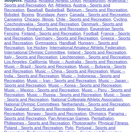
Subjects:
Alaska
,
Amateur Athletic Union
,
Amateurism
,
Argentina -
Sports and Recreation
,
Art
,
Athletics
,
Austria - Sports and
Recreation
,
Baseball
,
Basketball
,
Belgium - Sports and Recreation
,
Bobsled
,
Boxing
,
Brundage, Avery
,
Canada - Sports and Recreation
,
Canoeing
,
Chicago, Illinois
,
Chile - Sports and Recreation
,
Cycling
,
Czechoslovakia - Sports and Recreation
,
Denmark - Sports and
Recreation
,
England - Sports and Recreation
,
Equestrian Sports
,
Fencing
,
Finland - Sports and Recreation
,
Football
,
France - Sports
and Recreation
,
Germany - Sports and Recreation
,
Greece - Sports
and Recreation
,
Gymnastics
,
Handball
,
Hungary - Sports and
Recreation
,
Ice Hockey
,
International Amateur Athletic Federation
,
International Olympic Committee
,
Ireland - Sports and Recreation
,
Italy - Sports and Recreation
,
Liechtenstein - Sports and Recreation
,
Los Angeles, California
,
Music -- Australia - Sports and Recreation
,
Music -- Brazil - Sports and Recreation
,
Music -- Bulgaria - Sports
and Recreation
,
Music -- China - Sports and Recreation
,
Music --
India - Sports and Recreation
,
Music -- Indonesia - Sports and
Recreation
,
Music -- Iran - Sports and Recreation
,
Music -- Japan -
Sports and Recreation
,
Music -- Korea - Sports and Recreation
,
Music -- Mexico - Sports and Recreation
,
Music -- Peru - Sports and
Recreation
,
Music -- Russia - Sports and Recreation
,
Music -- Spain
- Sports and Recreation
,
National Collegiate Athletic Association
,
National Olympic Committees
,
Netherlands - Sports and Recreation
,
New Zealand - Sports and Recreation
,
Nigeria - Sports and
Recreation
,
Norway - Sports and Recreation
,
Olympics
,
Panama -
Sports and Recreation
,
Pan American Games
,
Pentathalon
,
Philippines - Sports and Recreation
,
Photography
,
Physical Fitness
,
Poland - Sports and Recreation
,
Polo
,
Portugal - Sports and