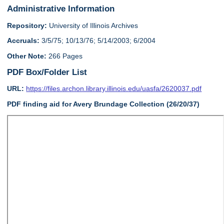
Administrative Information
Repository:
University of Illinois Archives
Accruals:
3/5/75; 10/13/76; 5/14/2003; 6/2004
Other Note:
266 Pages
PDF Box/Folder List
URL:
https://files.archon.library.illinois.edu/uasfa/2620037.pdf
PDF finding aid for Avery Brundage Collection (26/20/37)