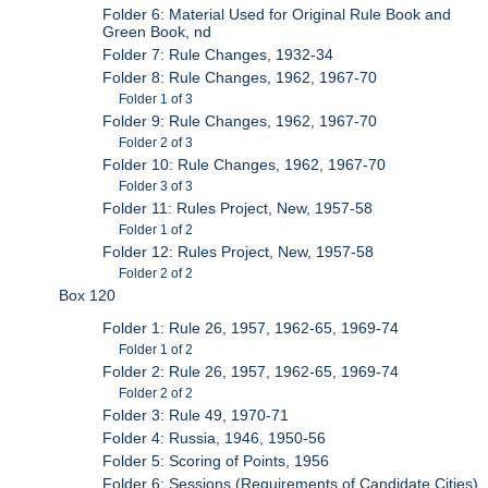
Folder 6: Material Used for Original Rule Book and
Green Book, nd
Folder 7: Rule Changes, 1932-34
Folder 8: Rule Changes, 1962, 1967-70
Folder 1 of 3
Folder 9: Rule Changes, 1962, 1967-70
Folder 2 of 3
Folder 10: Rule Changes, 1962, 1967-70
Folder 3 of 3
Folder 11: Rules Project, New, 1957-58
Folder 1 of 2
Folder 12: Rules Project, New, 1957-58
Folder 2 of 2
Box 120
Folder 1: Rule 26, 1957, 1962-65, 1969-74
Folder 1 of 2
Folder 2: Rule 26, 1957, 1962-65, 1969-74
Folder 2 of 2
Folder 3: Rule 49, 1970-71
Folder 4: Russia, 1946, 1950-56
Folder 5: Scoring of Points, 1956
Folder 6: Sessions (Requirements of Candidate Cities),