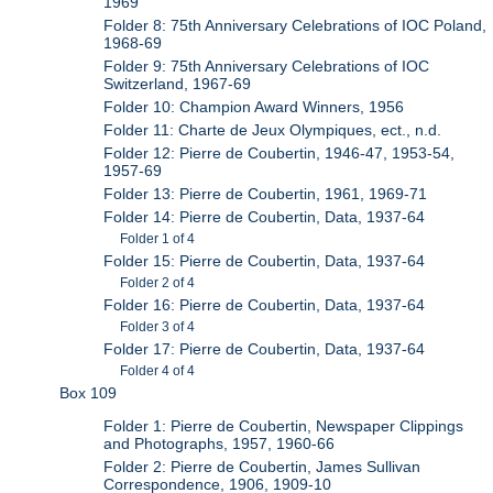
1969
Folder 8: 75th Anniversary Celebrations of IOC Poland,
1968-69
Folder 9: 75th Anniversary Celebrations of IOC
Switzerland, 1967-69
Folder 10: Champion Award Winners, 1956
Folder 11: Charte de Jeux Olympiques, ect., n.d.
Folder 12: Pierre de Coubertin, 1946-47, 1953-54,
1957-69
Folder 13: Pierre de Coubertin, 1961, 1969-71
Folder 14: Pierre de Coubertin, Data, 1937-64
Folder 1 of 4
Folder 15: Pierre de Coubertin, Data, 1937-64
Folder 2 of 4
Folder 16: Pierre de Coubertin, Data, 1937-64
Folder 3 of 4
Folder 17: Pierre de Coubertin, Data, 1937-64
Folder 4 of 4
Box 109
Folder 1: Pierre de Coubertin, Newspaper Clippings
and Photographs, 1957, 1960-66
Folder 2: Pierre de Coubertin, James Sullivan
Correspondence, 1906, 1909-10