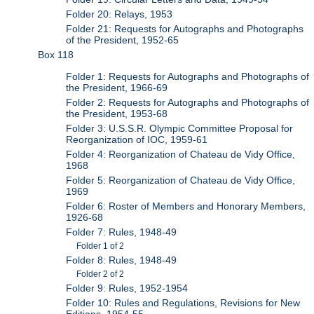
Folder 20: Relays, 1953
Folder 21: Requests for Autographs and Photographs
of the President, 1952-65
Box 118
Folder 1: Requests for Autographs and Photographs of
the President, 1966-69
Folder 2: Requests for Autographs and Photographs of
the President, 1953-68
Folder 3: U.S.S.R. Olympic Committee Proposal for
Reorganization of IOC, 1959-61
Folder 4: Reorganization of Chateau de Vidy Office,
1968
Folder 5: Reorganization of Chateau de Vidy Office,
1969
Folder 6: Roster of Members and Honorary Members,
1926-68
Folder 7: Rules, 1948-49
Folder 1 of 2
Folder 8: Rules, 1948-49
Folder 2 of 2
Folder 9: Rules, 1952-1954
Folder 10: Rules and Regulations, Revisions for New
Editions, 1954-55