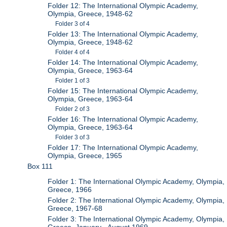
Folder 12: The International Olympic Academy,
Olympia, Greece, 1948-62
Folder 3 of 4
Folder 13: The International Olympic Academy,
Olympia, Greece, 1948-62
Folder 4 of 4
Folder 14: The International Olympic Academy,
Olympia, Greece, 1963-64
Folder 1 of 3
Folder 15: The International Olympic Academy,
Olympia, Greece, 1963-64
Folder 2 of 3
Folder 16: The International Olympic Academy,
Olympia, Greece, 1963-64
Folder 3 of 3
Folder 17: The International Olympic Academy,
Olympia, Greece, 1965
Box 111
Folder 1: The International Olympic Academy, Olympia,
Greece, 1966
Folder 2: The International Olympic Academy, Olympia,
Greece, 1967-68
Folder 3: The International Olympic Academy, Olympia,