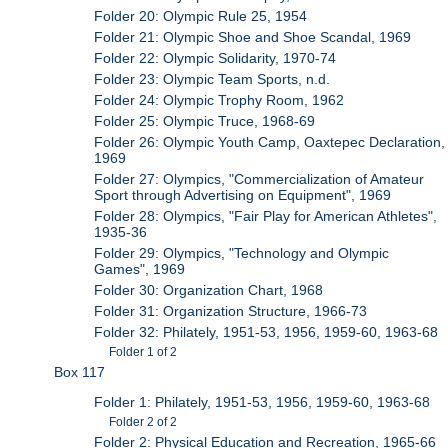
Folder 20: Olympic Rule 25, 1954
Folder 21: Olympic Shoe and Shoe Scandal, 1969
Folder 22: Olympic Solidarity, 1970-74
Folder 23: Olympic Team Sports, n.d.
Folder 24: Olympic Trophy Room, 1962
Folder 25: Olympic Truce, 1968-69
Folder 26: Olympic Youth Camp, Oaxtepec Declaration,
1969
Folder 27: Olympics, "Commercialization of Amateur
Sport through Advertising on Equipment", 1969
Folder 28: Olympics, "Fair Play for American Athletes",
1935-36
Folder 29: Olympics, "Technology and Olympic
Games", 1969
Folder 30: Organization Chart, 1968
Folder 31: Organization Structure, 1966-73
Folder 32: Philately, 1951-53, 1956, 1959-60, 1963-68
Folder 1 of 2
Box 117
Folder 1: Philately, 1951-53, 1956, 1959-60, 1963-68
Folder 2 of 2
Folder 2: Physical Education and Recreation, 1965-66