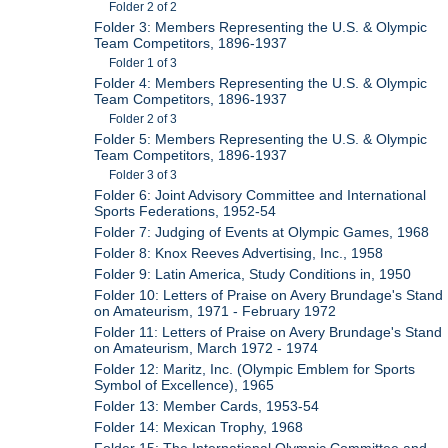
Folder 2 of 2
Folder 3: Members Representing the U.S. & Olympic
Team Competitors, 1896-1937
Folder 1 of 3
Folder 4: Members Representing the U.S. & Olympic
Team Competitors, 1896-1937
Folder 2 of 3
Folder 5: Members Representing the U.S. & Olympic
Team Competitors, 1896-1937
Folder 3 of 3
Folder 6: Joint Advisory Committee and International
Sports Federations, 1952-54
Folder 7: Judging of Events at Olympic Games, 1968
Folder 8: Knox Reeves Advertising, Inc., 1958
Folder 9: Latin America, Study Conditions in, 1950
Folder 10: Letters of Praise on Avery Brundage's Stand
on Amateurism, 1971 - February 1972
Folder 11: Letters of Praise on Avery Brundage's Stand
on Amateurism, March 1972 - 1974
Folder 12: Maritz, Inc. (Olympic Emblem for Sports
Symbol of Excellence), 1965
Folder 13: Member Cards, 1953-54
Folder 14: Mexican Trophy, 1968