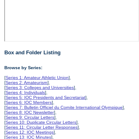
Box and Folder Listing
Browse by Series:
[
Series 1: Amateur Athletic Union
],
[
Series 2: Amateurism
],
[
Series 3: Colleges and Universities
],
[
Series 4: Individuals
],
[
Series 5: IOC Presidents and Secretariat
],
[
Series 6: IOC Members
],
[
Series 7: Bulletin Officiel du Comite International Olympique
],
[
Series 8: IOC Newsletter
],
[
Series 9: Circular Letters
],
[
Series 10: Duplicate Circular Letters
],
[
Series 11: Circular Letter Responses
],
[
Series 12: IOC Meetings
],
[
Series 13: IOC Minutes
],