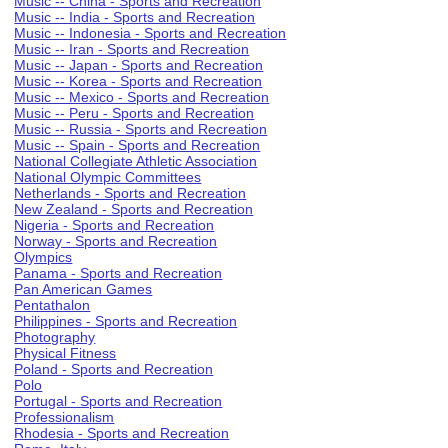
Music -- China - Sports and Recreation
Music -- India - Sports and Recreation
Music -- Indonesia - Sports and Recreation
Music -- Iran - Sports and Recreation
Music -- Japan - Sports and Recreation
Music -- Korea - Sports and Recreation
Music -- Mexico - Sports and Recreation
Music -- Peru - Sports and Recreation
Music -- Russia - Sports and Recreation
Music -- Spain - Sports and Recreation
National Collegiate Athletic Association
National Olympic Committees
Netherlands - Sports and Recreation
New Zealand - Sports and Recreation
Nigeria - Sports and Recreation
Norway - Sports and Recreation
Olympics
Panama - Sports and Recreation
Pan American Games
Pentathalon
Philippines - Sports and Recreation
Photography
Physical Fitness
Poland - Sports and Recreation
Polo
Portugal - Sports and Recreation
Professionalism
Rhodesia - Sports and Recreation