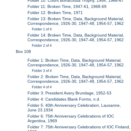
Folder 10: Count Bonacossa Trophy, 1954, 1966-67
Folder 11: Broken Time, 1947-61, 1968-69
Folder 12: Broken Time, 1971
Folder 13: Broken Time, Data, Background Material,
Correspondence, 1926-30, 1947-48, 1954-57, 1962
Folder 1 of 4
Folder 14: Broken Time, Data, Background Material,
Correspondence, 1926-30, 1947-48, 1954-57, 1962
Folder 2 of 4
Box 108
Folder 1: Broken Time, Data, Background Material,
Correspondence, 1926-30, 1947-48, 1954-57, 1962
Folder 3 of 4
Folder 2: Broken Time, Data, Background Material,
Correspondence, 1926-30, 1947-48, 1954-57, 1962
Folder 4 of 4
Folder 3: President Avery Brundage, 1952-53
Folder 4: Candidates Blank Forms, n.d.
Folder 5: 40th Anniversary Celebration, Lausanne,
June 23.1934
Folder 6: 75th Anniversary Celebrations of IOC
Argentina, 1969
Folder 7: 75th Anniversary Celebrations of IOC Finland,