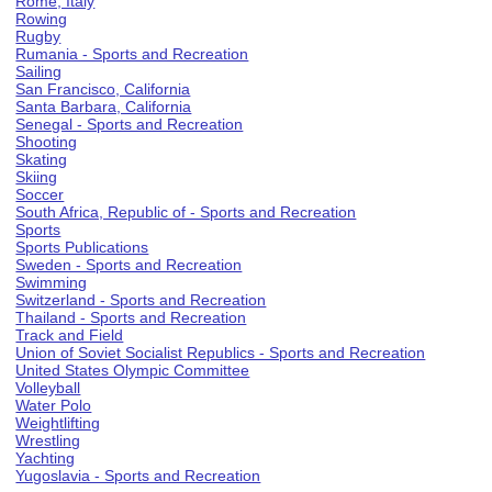
Rome, Italy
Rowing
Rugby
Rumania - Sports and Recreation
Sailing
San Francisco, California
Santa Barbara, California
Senegal - Sports and Recreation
Shooting
Skating
Skiing
Soccer
South Africa, Republic of - Sports and Recreation
Sports
Sports Publications
Sweden - Sports and Recreation
Swimming
Switzerland - Sports and Recreation
Thailand - Sports and Recreation
Track and Field
Union of Soviet Socialist Republics - Sports and Recreation
United States Olympic Committee
Volleyball
Water Polo
Weightlifting
Wrestling
Yachting
Yugoslavia - Sports and Recreation