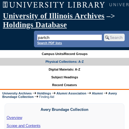
University of Illinois Archives
–>
Holdings Database
Search PDF lists
Campus Units/Record Groups
Physical Collections: A-Z
Digital Materials: A-Z
Subject Headings
Record Creators
University Archives
Holdings
Alumni Association
Alumni
Avery
Brundage Collection
Finding Aid
Avery Brundage Collection
Overview
Scope and Contents