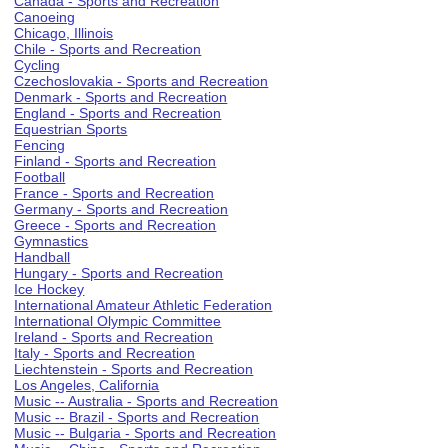
Canada - Sports and Recreation
Canoeing
Chicago, Illinois
Chile - Sports and Recreation
Cycling
Czechoslovakia - Sports and Recreation
Denmark - Sports and Recreation
England - Sports and Recreation
Equestrian Sports
Fencing
Finland - Sports and Recreation
Football
France - Sports and Recreation
Germany - Sports and Recreation
Greece - Sports and Recreation
Gymnastics
Handball
Hungary - Sports and Recreation
Ice Hockey
International Amateur Athletic Federation
International Olympic Committee
Ireland - Sports and Recreation
Italy - Sports and Recreation
Liechtenstein - Sports and Recreation
Los Angeles, California
Music -- Australia - Sports and Recreation
Music -- Brazil - Sports and Recreation
Music -- Bulgaria - Sports and Recreation