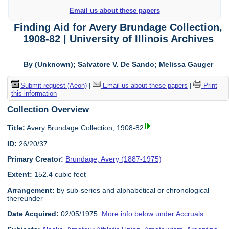
Email us about these papers
Finding Aid for Avery Brundage Collection,
1908-82 | University of Illinois Archives
By (Unknown); Salvatore V. De Sando; Melissa Gauger
Submit request (Aeon)
|
Email us about these papers
|
Print
this information
Collection Overview
Title:
Avery Brundage Collection, 1908-82
ID:
26/20/37
Primary Creator:
Brundage, Avery (1887-1975)
Extent:
152.4 cubic feet
Arrangement:
by sub-series and alphabetical or chronological
thereunder
Date Acquired:
02/05/1975.
More info below under Accruals.