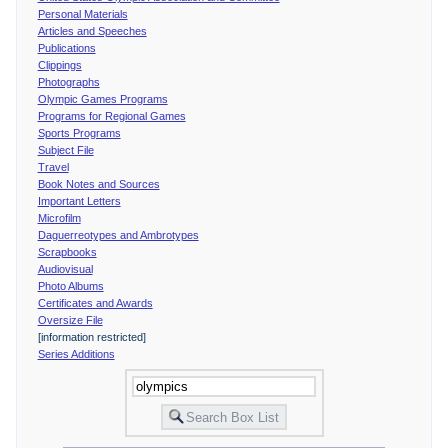
Personal Materials
Articles and Speeches
Publications
Clippings
Photographs
Olympic Games Programs
Programs for Regional Games
Sports Programs
Subject File
Travel
Book Notes and Sources
Important Letters
Microfilm
Daguerreotypes and Ambrotypes
Scrapbooks
Audiovisual
Photo Albums
Certificates and Awards
Oversize File
[information restricted]
Series Additions