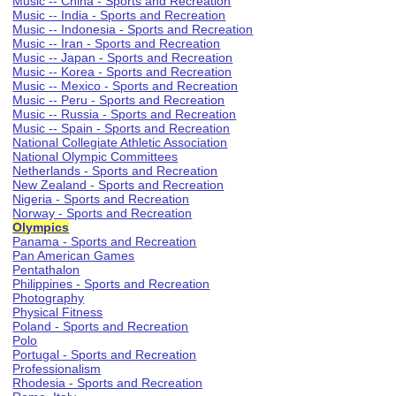
Music -- China - Sports and Recreation
Music -- India - Sports and Recreation
Music -- Indonesia - Sports and Recreation
Music -- Iran - Sports and Recreation
Music -- Japan - Sports and Recreation
Music -- Korea - Sports and Recreation
Music -- Mexico - Sports and Recreation
Music -- Peru - Sports and Recreation
Music -- Russia - Sports and Recreation
Music -- Spain - Sports and Recreation
National Collegiate Athletic Association
National Olympic Committees
Netherlands - Sports and Recreation
New Zealand - Sports and Recreation
Nigeria - Sports and Recreation
Norway - Sports and Recreation
Olympics
Panama - Sports and Recreation
Pan American Games
Pentathalon
Philippines - Sports and Recreation
Photography
Physical Fitness
Poland - Sports and Recreation
Polo
Portugal - Sports and Recreation
Professionalism
Rhodesia - Sports and Recreation