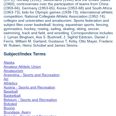
(1960); controversies over the participation of teams from China
(1959-66), Germany (1953-65), Korea (1953-68) and South Africa
(1963-73); bids for Olympic games (1938-73); international athletic
competition; National Collegiate Athletic Association (1952-74);
colleges and universities and amateurism. Sports federation and
subject files cover basketball, boxing, equestrian sports, fencing,
gymnastics, hockey, rowing, sailing, skating, skiing, soccer,
swimming, track and field, and wrestling. Correspondence includes
J. Lyman Bingham, Asa S. Bushnell, J. Sigfrid Edstram, Daniel J.
Ferris, William M. Garland, Gustavus T. Kirby, Otto Mayer, Frederic
W. Rubien, Heinz Schobel and James Simms.
Subject/Index Terms
Alaska
Amateur Athletic Union
Amateurism
Argentina - Sports and Recreation
Art
Athletics
Austria - Sports and Recreation
Baseball
Basketball
Belgium - Sports and Recreation
Bobsled
Boxing
Brundage, Avery