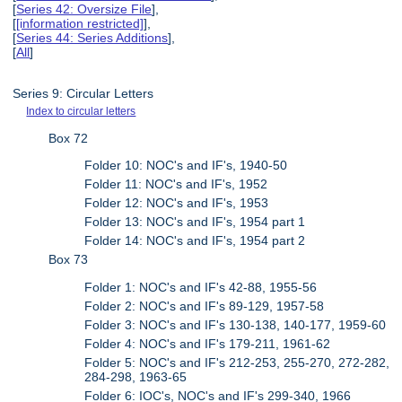
[
Series 42: Oversize File
],
[
[information restricted]
],
[
Series 44: Series Additions
],
[
All
]
Series 9: Circular Letters
Index to circular letters
Box 72
Folder 10: NOC's and IF's, 1940-50
Folder 11: NOC's and IF's, 1952
Folder 12: NOC's and IF's, 1953
Folder 13: NOC's and IF's, 1954 part 1
Folder 14: NOC's and IF's, 1954 part 2
Box 73
Folder 1: NOC's and IF's 42-88, 1955-56
Folder 2: NOC's and IF's 89-129, 1957-58
Folder 3: NOC's and IF's 130-138, 140-177, 1959-60
Folder 4: NOC's and IF's 179-211, 1961-62
Folder 5: NOC's and IF's 212-253, 255-270, 272-282,
284-298, 1963-65
Folder 6: IOC's, NOC's and IF's 299-340, 1966