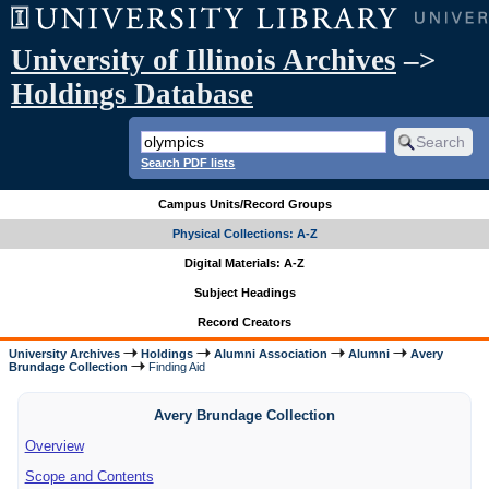
University of Illinois Archives
–>
Holdings Database
Search PDF lists
Campus Units/Record Groups
Physical Collections: A-Z
Digital Materials: A-Z
Subject Headings
Record Creators
University Archives
Holdings
Alumni Association
Alumni
Avery
Brundage Collection
Finding Aid
Avery Brundage Collection
Overview
Scope and Contents