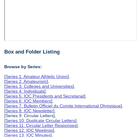
Box and Folder Listing
Browse by Series:
[
Series 1: Amateur Athletic Union
],
[
Series 2: Amateurism
],
[
Series 3: Colleges and Universities
],
[
Series 4: Individuals
],
[
Series 5: IOC Presidents and Secretariat
],
[
Series 6: IOC Members
],
[
Series 7: Bulletin Officiel du Comite International Olympique
],
[
Series 8: IOC Newsletter
],
[Series 9: Circular Letters],
[
Series 10: Duplicate Circular Letters
],
[
Series 11: Circular Letter Responses
],
[
Series 12: IOC Meetings
],
[
Series 13: IOC Minutes
],