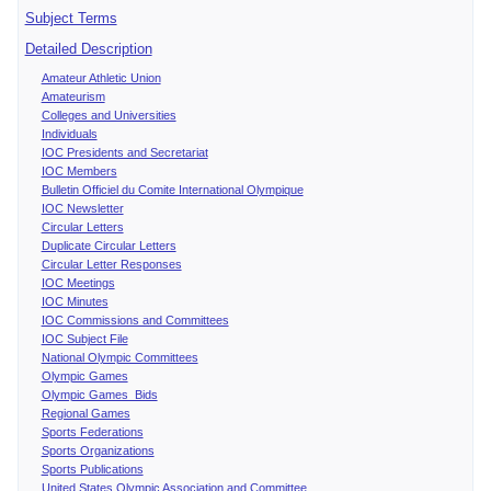
Subject Terms
Detailed Description
Amateur Athletic Union
Amateurism
Colleges and Universities
Individuals
IOC Presidents and Secretariat
IOC Members
Bulletin Officiel du Comite International Olympique
IOC Newsletter
Circular Letters
Duplicate Circular Letters
Circular Letter Responses
IOC Meetings
IOC Minutes
IOC Commissions and Committees
IOC Subject File
National Olympic Committees
Olympic Games
Olympic Games Bids
Regional Games
Sports Federations
Sports Organizations
Sports Publications
United States Olympic Association and Committee