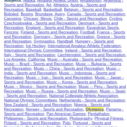
Subjects:
Alaska
,
Amateur Athletic Union
,
Amateurism
,
Argentina -
Sports and Recreation
,
Art
,
Athletics
,
Austria - Sports and
Recreation
,
Baseball
,
Basketball
,
Belgium - Sports and Recreation
,
Bobsled
,
Boxing
,
Brundage, Avery
,
Canada - Sports and Recreation
,
Canoeing
,
Chicago, Illinois
,
Chile - Sports and Recreation
,
Cycling
,
Czechoslovakia - Sports and Recreation
,
Denmark - Sports and
Recreation
,
England - Sports and Recreation
,
Equestrian Sports
,
Fencing
,
Finland - Sports and Recreation
,
Football
,
France - Sports
and Recreation
,
Germany - Sports and Recreation
,
Greece - Sports
and Recreation
,
Gymnastics
,
Handball
,
Hungary - Sports and
Recreation
,
Ice Hockey
,
International Amateur Athletic Federation
,
International Olympic Committee
,
Ireland - Sports and Recreation
,
Italy - Sports and Recreation
,
Liechtenstein - Sports and Recreation
,
Los Angeles, California
,
Music -- Australia - Sports and Recreation
,
Music -- Brazil - Sports and Recreation
,
Music -- Bulgaria - Sports
and Recreation
,
Music -- China - Sports and Recreation
,
Music --
India - Sports and Recreation
,
Music -- Indonesia - Sports and
Recreation
,
Music -- Iran - Sports and Recreation
,
Music -- Japan -
Sports and Recreation
,
Music -- Korea - Sports and Recreation
,
Music -- Mexico - Sports and Recreation
,
Music -- Peru - Sports and
Recreation
,
Music -- Russia - Sports and Recreation
,
Music -- Spain
- Sports and Recreation
,
National Collegiate Athletic Association
,
National Olympic Committees
,
Netherlands - Sports and Recreation
,
New Zealand - Sports and Recreation
,
Nigeria - Sports and
Recreation
,
Norway - Sports and Recreation
,
Olympics
,
Panama -
Sports and Recreation
,
Pan American Games
,
Pentathalon
,
Philippines - Sports and Recreation
,
Photography
,
Physical Fitness
,
Poland - Sports and Recreation
,
Polo
,
Portugal - Sports and