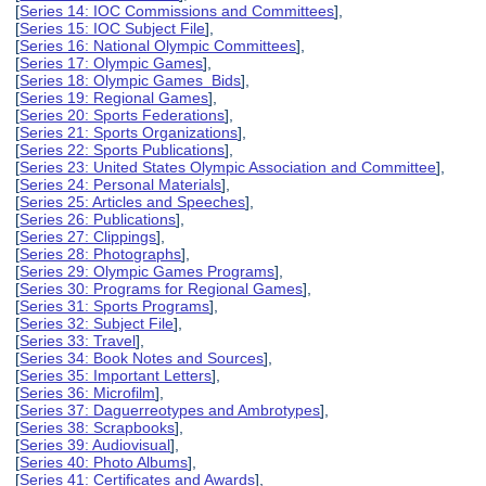
[
Series 14: IOC Commissions and Committees
],
[
Series 15: IOC Subject File
],
[
Series 16: National Olympic Committees
],
[
Series 17: Olympic Games
],
[
Series 18: Olympic Games Bids
],
[
Series 19: Regional Games
],
[
Series 20: Sports Federations
],
[
Series 21: Sports Organizations
],
[
Series 22: Sports Publications
],
[
Series 23: United States Olympic Association and Committee
],
[
Series 24: Personal Materials
],
[
Series 25: Articles and Speeches
],
[
Series 26: Publications
],
[
Series 27: Clippings
],
[
Series 28: Photographs
],
[
Series 29: Olympic Games Programs
],
[
Series 30: Programs for Regional Games
],
[
Series 31: Sports Programs
],
[
Series 32: Subject File
],
[
Series 33: Travel
],
[
Series 34: Book Notes and Sources
],
[
Series 35: Important Letters
],
[
Series 36: Microfilm
],
[
Series 37: Daguerreotypes and Ambrotypes
],
[
Series 38: Scrapbooks
],
[
Series 39: Audiovisual
],
[
Series 40: Photo Albums
],
[
Series 41: Certificates and Awards
],