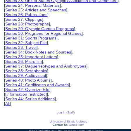
[
Series 23: United States Olympic Association and Committee
],
[
Series 24: Personal Materials
],
[
Series 25: Articles and Speeches
],
[
Series 26: Publications
],
[
Series 27: Clippings
],
[
Series 28: Photographs
],
[
Series 29: Olympic Games Programs
],
[
Series 30: Programs for Regional Games
],
[
Series 31: Sports Programs
],
[
Series 32: Subject File
],
[
Series 33: Travel
],
[
Series 34: Book Notes and Sources
],
[
Series 35: Important Letters
],
[
Series 36: Microfilm
],
[
Series 37: Daguerreotypes and Ambrotypes
],
[
Series 38: Scrapbooks
],
[
Series 39: Audiovisual
],
[
Series 40: Photo Albums
],
[
Series 41: Certificates and Awards
],
[
Series 42: Oversize File
],
[
[information restricted]
],
[
Series 44: Series Additions
],
[
All
]
Log In (Staff)
University of Illinois Archives
Contact Us:
Email Form
Page Generated in: 0.849 seconds (using 215 queries).