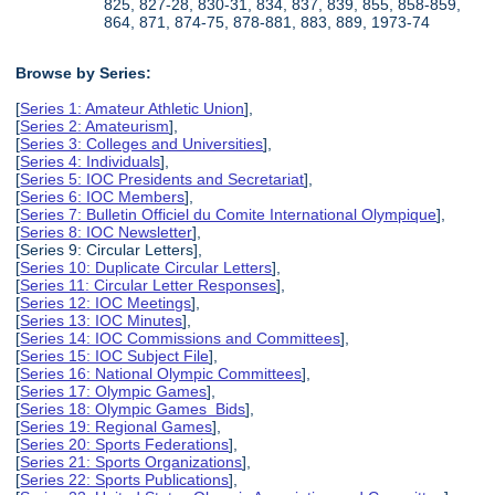
825, 827-28, 830-31, 834, 837, 839, 855, 858-859,
864, 871, 874-75, 878-881, 883, 889, 1973-74
Browse by Series:
[
Series 1: Amateur Athletic Union
],
[
Series 2: Amateurism
],
[
Series 3: Colleges and Universities
],
[
Series 4: Individuals
],
[
Series 5: IOC Presidents and Secretariat
],
[
Series 6: IOC Members
],
[
Series 7: Bulletin Officiel du Comite International Olympique
],
[
Series 8: IOC Newsletter
],
[Series 9: Circular Letters],
[
Series 10: Duplicate Circular Letters
],
[
Series 11: Circular Letter Responses
],
[
Series 12: IOC Meetings
],
[
Series 13: IOC Minutes
],
[
Series 14: IOC Commissions and Committees
],
[
Series 15: IOC Subject File
],
[
Series 16: National Olympic Committees
],
[
Series 17: Olympic Games
],
[
Series 18: Olympic Games Bids
],
[
Series 19: Regional Games
],
[
Series 20: Sports Federations
],
[
Series 21: Sports Organizations
],
[
Series 22: Sports Publications
],