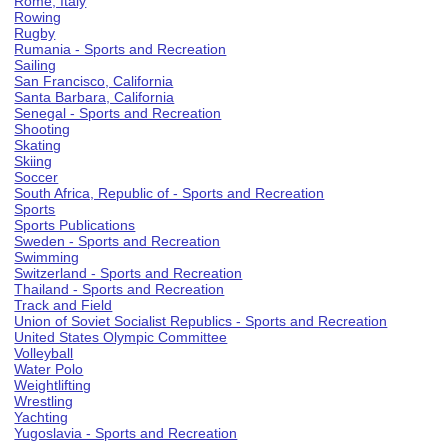
Rome, Italy
Rowing
Rugby
Rumania - Sports and Recreation
Sailing
San Francisco, California
Santa Barbara, California
Senegal - Sports and Recreation
Shooting
Skating
Skiing
Soccer
South Africa, Republic of - Sports and Recreation
Sports
Sports Publications
Sweden - Sports and Recreation
Swimming
Switzerland - Sports and Recreation
Thailand - Sports and Recreation
Track and Field
Union of Soviet Socialist Republics - Sports and Recreation
United States Olympic Committee
Volleyball
Water Polo
Weightlifting
Wrestling
Yachting
Yugoslavia - Sports and Recreation