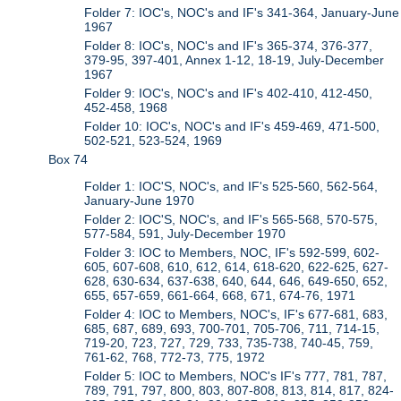
Folder 7: IOC's, NOC's and IF's 341-364, January-June
1967
Folder 8: IOC's, NOC's and IF's 365-374, 376-377,
379-95, 397-401, Annex 1-12, 18-19, July-December
1967
Folder 9: IOC's, NOC's and IF's 402-410, 412-450,
452-458, 1968
Folder 10: IOC's, NOC's and IF's 459-469, 471-500,
502-521, 523-524, 1969
Box 74
Folder 1: IOC'S, NOC's, and IF's 525-560, 562-564,
January-June 1970
Folder 2: IOC'S, NOC's, and IF's 565-568, 570-575,
577-584, 591, July-December 1970
Folder 3: IOC to Members, NOC, IF's 592-599, 602-
605, 607-608, 610, 612, 614, 618-620, 622-625, 627-
628, 630-634, 637-638, 640, 644, 646, 649-650, 652,
655, 657-659, 661-664, 668, 671, 674-76, 1971
Folder 4: IOC to Members, NOC's, IF's 677-681, 683,
685, 687, 689, 693, 700-701, 705-706, 711, 714-15,
719-20, 723, 727, 729, 733, 735-738, 740-45, 759,
761-62, 768, 772-73, 775, 1972
Folder 5: IOC to Members, NOC's IF's 777, 781, 787,
789, 791, 797, 800, 803, 807-808, 813, 814, 817, 824-