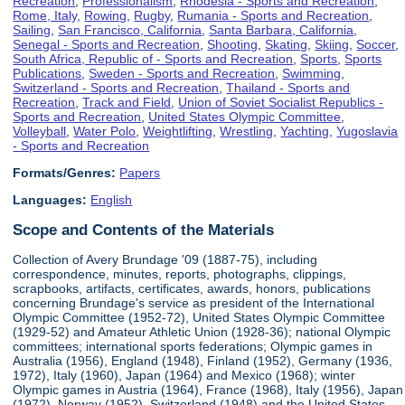
Recreation
,
Professionalism
,
Rhodesia - Sports and Recreation
,
Rome, Italy
,
Rowing
,
Rugby
,
Rumania - Sports and Recreation
,
Sailing
,
San Francisco, California
,
Santa Barbara, California
,
Senegal - Sports and Recreation
,
Shooting
,
Skating
,
Skiing
,
Soccer
,
South Africa, Republic of - Sports and Recreation
,
Sports
,
Sports
Publications
,
Sweden - Sports and Recreation
,
Swimming
,
Switzerland - Sports and Recreation
,
Thailand - Sports and
Recreation
,
Track and Field
,
Union of Soviet Socialist Republics -
Sports and Recreation
,
United States Olympic Committee
,
Volleyball
,
Water Polo
,
Weightlifting
,
Wrestling
,
Yachting
,
Yugoslavia
- Sports and Recreation
Formats/Genres:
Papers
Languages:
English
Scope and Contents of the Materials
Collection of Avery Brundage '09 (1887-75), including
correspondence, minutes, reports, photographs, clippings,
scrapbooks, artifacts, certificates, awards, honors, publications
concerning Brundage's service as president of the International
Olympic Committee (1952-72), United States Olympic Committee
(1929-52) and Amateur Athletic Union (1928-36); national Olympic
committees; international sports federations; Olympic games in
Australia (1956), England (1948), Finland (1952), Germany (1936,
1972), Italy (1960), Japan (1964) and Mexico (1968); winter
Olympic games in Austria (1964), France (1968), Italy (1956), Japan
(1972), Norway (1952), Switzerland (1948) and the United States