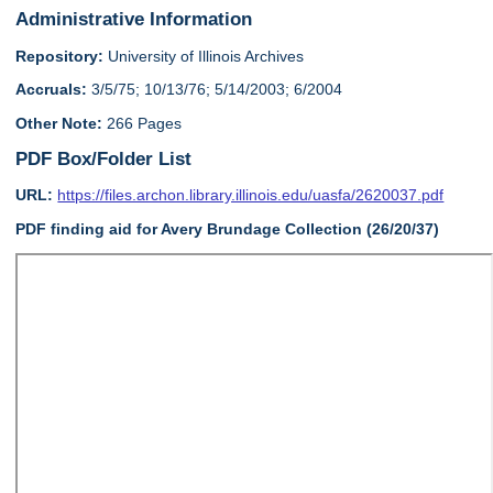
Administrative Information
Repository:
University of Illinois Archives
Accruals:
3/5/75; 10/13/76; 5/14/2003; 6/2004
Other Note:
266 Pages
PDF Box/Folder List
URL:
https://files.archon.library.illinois.edu/uasfa/2620037.pdf
PDF finding aid for Avery Brundage Collection (26/20/37)