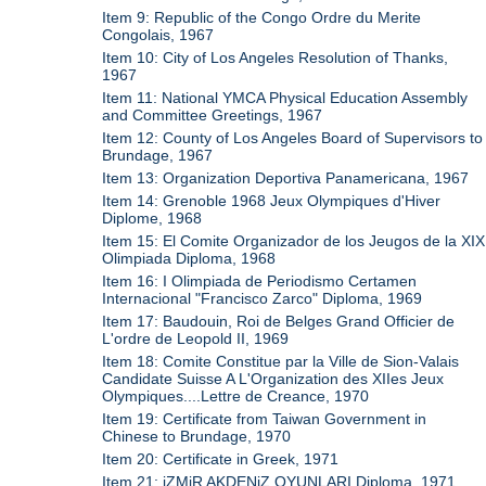
Item 9: Republic of the Congo Ordre du Merite
Congolais, 1967
Item 10: City of Los Angeles Resolution of Thanks,
1967
Item 11: National YMCA Physical Education Assembly
and Committee Greetings, 1967
Item 12: County of Los Angeles Board of Supervisors to
Brundage, 1967
Item 13: Organization Deportiva Panamericana, 1967
Item 14: Grenoble 1968 Jeux Olympiques d'Hiver
Diplome, 1968
Item 15: El Comite Organizador de los Jeugos de la XIX
Olimpiada Diploma, 1968
Item 16: I Olimpiada de Periodismo Certamen
Internacional "Francisco Zarco" Diploma, 1969
Item 17: Baudouin, Roi de Belges Grand Officier de
L'ordre de Leopold II, 1969
Item 18: Comite Constitue par la Ville de Sion-Valais
Candidate Suisse A L'Organization des XIIes Jeux
Olympiques....Lettre de Creance, 1970
Item 19: Certificate from Taiwan Government in
Chinese to Brundage, 1970
Item 20: Certificate in Greek, 1971
Item 21: iZMiR AKDENiZ OYUNLARI Diploma, 1971