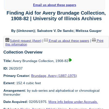
Email us about these papers
Finding Aid for Avery Brundage Collection,
1908-82 | University of Illinois Archives
By (Unknown); Salvatore V. De Sando; Melissa Gauger
Submit request (Aeon)
|
Email us about these papers
|
Print
this information
Collection Overview
Title:
Avery Brundage Collection, 1908-82
ID:
26/20/37
Primary Creator:
Brundage, Avery (1887-1975)
Extent:
152.4 cubic feet
Arrangement:
by sub-series and alphabetical or chronological
thereunder
Date Acquired:
02/05/1975.
More info below under Accruals.