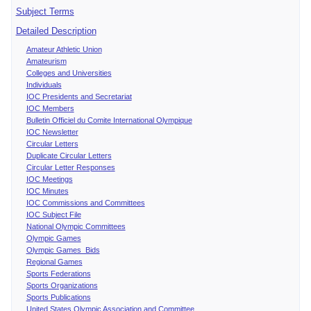
Subject Terms
Detailed Description
Amateur Athletic Union
Amateurism
Colleges and Universities
Individuals
IOC Presidents and Secretariat
IOC Members
Bulletin Officiel du Comite International Olympique
IOC Newsletter
Circular Letters
Duplicate Circular Letters
Circular Letter Responses
IOC Meetings
IOC Minutes
IOC Commissions and Committees
IOC Subject File
National Olympic Committees
Olympic Games
Olympic Games Bids
Regional Games
Sports Federations
Sports Organizations
Sports Publications
United States Olympic Association and Committee