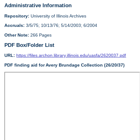
Administrative Information
Repository:
University of Illinois Archives
Accruals:
3/5/75; 10/13/76; 5/14/2003; 6/2004
Other Note:
266 Pages
PDF Box/Folder List
URL:
https://files.archon.library.illinois.edu/uasfa/2620037.pdf
PDF finding aid for Avery Brundage Collection (26/20/37)