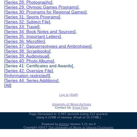
[
Series 28: Photographs
],
[
Series 29: Olympic Games Programs
],
[
Series 30: Programs for Regional Games
],
[
Series 31: Sports Programs
],
[
Series 32: Subject File
],
[
Series 33: Travel
],
[
Series 34: Book Notes and Sources
],
[
Series 35: Important Letters
],
[
Series 36: Microfilm
],
[
Series 37: Daguerreotypes and Ambrotypes
],
[
Series 38: Scrapbooks
],
[
Series 39: Audiovisual
],
[
Series 40: Photo Albums
],
[Series 41: Certificates and Awards],
[
Series 42: Oversize File
],
[
[information restricted]
],
[
Series 44: Series Additions
],
[
All
]
Log In (Staff)
University of Illinois Archives
Contact Us:
Email Form
Page Generated in: 0.567 seconds (using 213 queries).
Using 9.22MB of memory. (Peak of 10.37MB.)
Powered by
Archon
Version 3.21 rev-3
Copyright ©2017
The University of Illinois at Urbana-Champaign