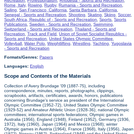
Recreation
,
Professionalism
,
Rhodesia - Sports and Recreation
,
Rome, Italy
,
Rowing
,
Rugby
,
Rumania - Sports and Recreation
,
Sailing
,
San Francisco, California
,
Santa Barbara, California
,
Senegal - Sports and Recreation
,
Shooting
,
Skating
,
Skiing
,
Soccer
,
South Africa, Republic of - Sports and Recreation
,
Sports
,
Sports
Publications
,
Sweden - Sports and Recreation
,
Swimming
,
Switzerland - Sports and Recreation
,
Thailand - Sports and
Recreation
,
Track and Field
,
Union of Soviet Socialist Republics -
Sports and Recreation
,
United States Olympic Committee
,
Volleyball
,
Water Polo
,
Weightlifting
,
Wrestling
,
Yachting
,
Yugoslavia
- Sports and Recreation
Formats/Genres:
Papers
Languages:
English
Scope and Contents of the Materials
Collection of Avery Brundage '09 (1887-75), including
correspondence, minutes, reports, photographs, clippings,
scrapbooks, artifacts, certificates, awards, honors, publications
concerning Brundage's service as president of the International
Olympic Committee (1952-72), United States Olympic Committee
(1929-52) and Amateur Athletic Union (1928-36); national Olympic
committees; international sports federations; Olympic games in
Australia (1956), England (1948), Finland (1952), Germany (1936,
1972), Italy (1960), Japan (1964) and Mexico (1968); winter
Olympic games in Austria (1964), France (1968), Italy (1956), Japan
(1972), Norway (1952), Switzerland (1948) and the United States