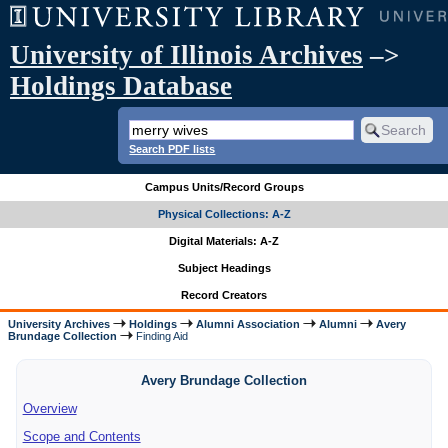
University of Illinois Archives
–>
Holdings Database
Search PDF lists
Campus Units/Record Groups
Physical Collections: A-Z
Digital Materials: A-Z
Subject Headings
Record Creators
University Archives
Holdings
Alumni Association
Alumni
Avery
Brundage Collection
Finding Aid
Avery Brundage Collection
Overview
Scope and Contents