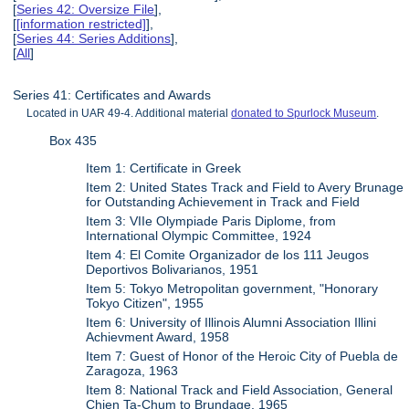
[
Series 42: Oversize File
],
[
[information restricted]
],
[
Series 44: Series Additions
],
[
All
]
Series 41: Certificates and Awards
Located in UAR 49-4. Additional material
donated to Spurlock Museum
.
Box 435
Item 1: Certificate in Greek
Item 2: United States Track and Field to Avery Brunage
for Outstanding Achievement in Track and Field
Item 3: VIIe Olympiade Paris Diplome, from
International Olympic Committee, 1924
Item 4: El Comite Organizador de los 111 Jeugos
Deportivos Bolivarianos, 1951
Item 5: Tokyo Metropolitan government, "Honorary
Tokyo Citizen", 1955
Item 6: University of Illinois Alumni Association Illini
Achievment Award, 1958
Item 7: Guest of Honor of the Heroic City of Puebla de
Zaragoza, 1963
Item 8: National Track and Field Association, General
Chien Ta-Chum to Brundage, 1965