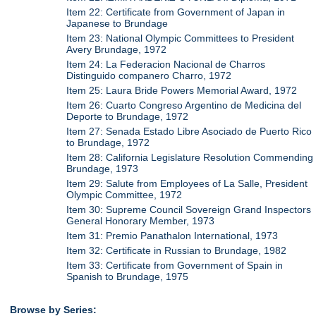
Item 22: Certificate from Government of Japan in
Japanese to Brundage
Item 23: National Olympic Committees to President
Avery Brundage, 1972
Item 24: La Federacion Nacional de Charros
Distinguido companero Charro, 1972
Item 25: Laura Bride Powers Memorial Award, 1972
Item 26: Cuarto Congreso Argentino de Medicina del
Deporte to Brundage, 1972
Item 27: Senada Estado Libre Asociado de Puerto Rico
to Brundage, 1972
Item 28: California Legislature Resolution Commending
Brundage, 1973
Item 29: Salute from Employees of La Salle, President
Olympic Committee, 1972
Item 30: Supreme Council Sovereign Grand Inspectors
General Honorary Member, 1973
Item 31: Premio Panathalon International, 1973
Item 32: Certificate in Russian to Brundage, 1982
Item 33: Certificate from Government of Spain in
Spanish to Brundage, 1975
Browse by Series: