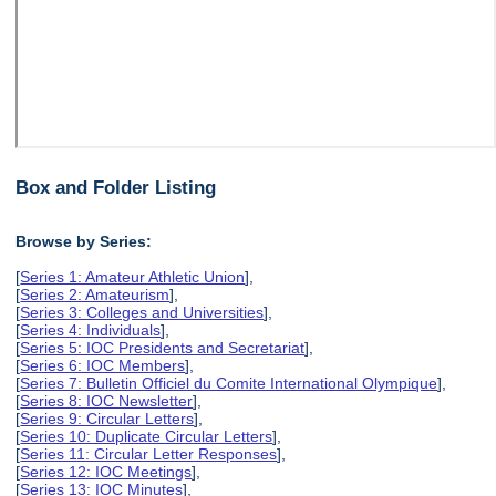
Box and Folder Listing
Browse by Series:
[
Series 1: Amateur Athletic Union
],
[
Series 2: Amateurism
],
[
Series 3: Colleges and Universities
],
[
Series 4: Individuals
],
[
Series 5: IOC Presidents and Secretariat
],
[
Series 6: IOC Members
],
[
Series 7: Bulletin Officiel du Comite International Olympique
],
[
Series 8: IOC Newsletter
],
[
Series 9: Circular Letters
],
[
Series 10: Duplicate Circular Letters
],
[
Series 11: Circular Letter Responses
],
[
Series 12: IOC Meetings
],
[
Series 13: IOC Minutes
],