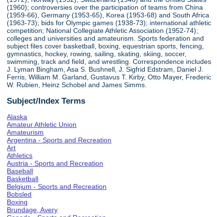
(1960); controversies over the participation of teams from China
(1959-66), Germany (1953-65), Korea (1953-68) and South Africa
(1963-73); bids for Olympic games (1938-73); international athletic
competition; National Collegiate Athletic Association (1952-74);
colleges and universities and amateurism. Sports federation and
subject files cover basketball, boxing, equestrian sports, fencing,
gymnastics, hockey, rowing, sailing, skating, skiing, soccer,
swimming, track and field, and wrestling. Correspondence includes
J. Lyman Bingham, Asa S. Bushnell, J. Sigfrid Edstram, Daniel J.
Ferris, William M. Garland, Gustavus T. Kirby, Otto Mayer, Frederic
W. Rubien, Heinz Schobel and James Simms.
Subject/Index Terms
Alaska
Amateur Athletic Union
Amateurism
Argentina - Sports and Recreation
Art
Athletics
Austria - Sports and Recreation
Baseball
Basketball
Belgium - Sports and Recreation
Bobsled
Boxing
Brundage, Avery