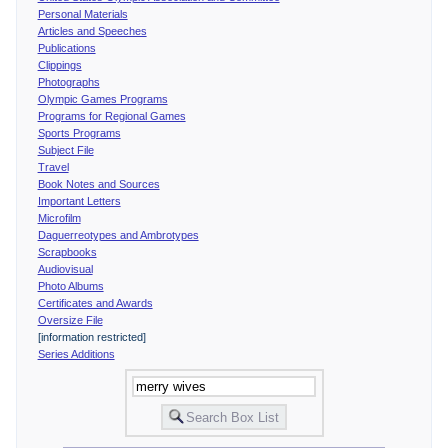
Personal Materials
Articles and Speeches
Publications
Clippings
Photographs
Olympic Games Programs
Programs for Regional Games
Sports Programs
Subject File
Travel
Book Notes and Sources
Important Letters
Microfilm
Daguerreotypes and Ambrotypes
Scrapbooks
Audiovisual
Photo Albums
Certificates and Awards
Oversize File
[information restricted]
Series Additions