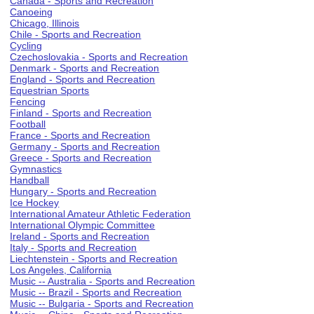
Canada - Sports and Recreation
Canoeing
Chicago, Illinois
Chile - Sports and Recreation
Cycling
Czechoslovakia - Sports and Recreation
Denmark - Sports and Recreation
England - Sports and Recreation
Equestrian Sports
Fencing
Finland - Sports and Recreation
Football
France - Sports and Recreation
Germany - Sports and Recreation
Greece - Sports and Recreation
Gymnastics
Handball
Hungary - Sports and Recreation
Ice Hockey
International Amateur Athletic Federation
International Olympic Committee
Ireland - Sports and Recreation
Italy - Sports and Recreation
Liechtenstein - Sports and Recreation
Los Angeles, California
Music -- Australia - Sports and Recreation
Music -- Brazil - Sports and Recreation
Music -- Bulgaria - Sports and Recreation