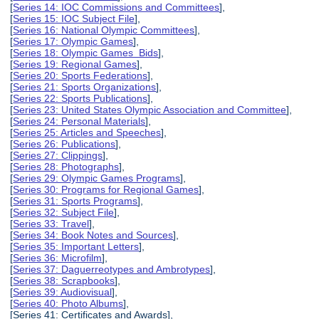
[
Series 14: IOC Commissions and Committees
],
[
Series 15: IOC Subject File
],
[
Series 16: National Olympic Committees
],
[
Series 17: Olympic Games
],
[
Series 18: Olympic Games Bids
],
[
Series 19: Regional Games
],
[
Series 20: Sports Federations
],
[
Series 21: Sports Organizations
],
[
Series 22: Sports Publications
],
[
Series 23: United States Olympic Association and Committee
],
[
Series 24: Personal Materials
],
[
Series 25: Articles and Speeches
],
[
Series 26: Publications
],
[
Series 27: Clippings
],
[
Series 28: Photographs
],
[
Series 29: Olympic Games Programs
],
[
Series 30: Programs for Regional Games
],
[
Series 31: Sports Programs
],
[
Series 32: Subject File
],
[
Series 33: Travel
],
[
Series 34: Book Notes and Sources
],
[
Series 35: Important Letters
],
[
Series 36: Microfilm
],
[
Series 37: Daguerreotypes and Ambrotypes
],
[
Series 38: Scrapbooks
],
[
Series 39: Audiovisual
],
[
Series 40: Photo Albums
],
[Series 41: Certificates and Awards],