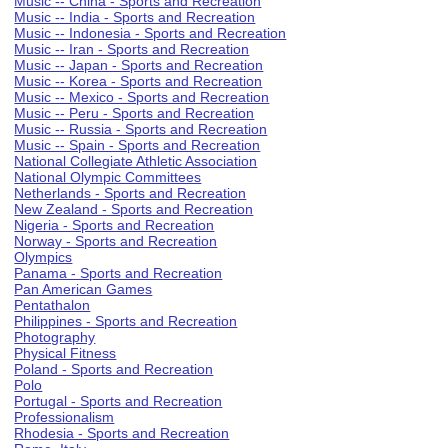
Music -- China - Sports and Recreation
Music -- India - Sports and Recreation
Music -- Indonesia - Sports and Recreation
Music -- Iran - Sports and Recreation
Music -- Japan - Sports and Recreation
Music -- Korea - Sports and Recreation
Music -- Mexico - Sports and Recreation
Music -- Peru - Sports and Recreation
Music -- Russia - Sports and Recreation
Music -- Spain - Sports and Recreation
National Collegiate Athletic Association
National Olympic Committees
Netherlands - Sports and Recreation
New Zealand - Sports and Recreation
Nigeria - Sports and Recreation
Norway - Sports and Recreation
Olympics
Panama - Sports and Recreation
Pan American Games
Pentathalon
Philippines - Sports and Recreation
Photography
Physical Fitness
Poland - Sports and Recreation
Polo
Portugal - Sports and Recreation
Professionalism
Rhodesia - Sports and Recreation