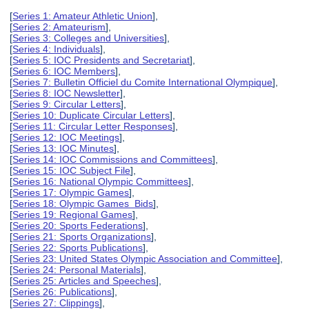
[
Series 1: Amateur Athletic Union
],
[
Series 2: Amateurism
],
[
Series 3: Colleges and Universities
],
[
Series 4: Individuals
],
[
Series 5: IOC Presidents and Secretariat
],
[
Series 6: IOC Members
],
[
Series 7: Bulletin Officiel du Comite International Olympique
],
[
Series 8: IOC Newsletter
],
[
Series 9: Circular Letters
],
[
Series 10: Duplicate Circular Letters
],
[
Series 11: Circular Letter Responses
],
[
Series 12: IOC Meetings
],
[
Series 13: IOC Minutes
],
[
Series 14: IOC Commissions and Committees
],
[
Series 15: IOC Subject File
],
[
Series 16: National Olympic Committees
],
[
Series 17: Olympic Games
],
[
Series 18: Olympic Games Bids
],
[
Series 19: Regional Games
],
[
Series 20: Sports Federations
],
[
Series 21: Sports Organizations
],
[
Series 22: Sports Publications
],
[
Series 23: United States Olympic Association and Committee
],
[
Series 24: Personal Materials
],
[
Series 25: Articles and Speeches
],
[
Series 26: Publications
],
[
Series 27: Clippings
],