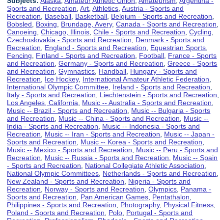
Subjects:
Alaska
,
Amateur Athletic Union
,
Amateurism
,
Argentina -
Sports and Recreation
,
Art
,
Athletics
,
Austria - Sports and
Recreation
,
Baseball
,
Basketball
,
Belgium - Sports and Recreation
,
Bobsled
,
Boxing
,
Brundage, Avery
,
Canada - Sports and Recreation
,
Canoeing
,
Chicago, Illinois
,
Chile - Sports and Recreation
,
Cycling
,
Czechoslovakia - Sports and Recreation
,
Denmark - Sports and
Recreation
,
England - Sports and Recreation
,
Equestrian Sports
,
Fencing
,
Finland - Sports and Recreation
,
Football
,
France - Sports
and Recreation
,
Germany - Sports and Recreation
,
Greece - Sports
and Recreation
,
Gymnastics
,
Handball
,
Hungary - Sports and
Recreation
,
Ice Hockey
,
International Amateur Athletic Federation
,
International Olympic Committee
,
Ireland - Sports and Recreation
,
Italy - Sports and Recreation
,
Liechtenstein - Sports and Recreation
,
Los Angeles, California
,
Music -- Australia - Sports and Recreation
,
Music -- Brazil - Sports and Recreation
,
Music -- Bulgaria - Sports
and Recreation
,
Music -- China - Sports and Recreation
,
Music --
India - Sports and Recreation
,
Music -- Indonesia - Sports and
Recreation
,
Music -- Iran - Sports and Recreation
,
Music -- Japan -
Sports and Recreation
,
Music -- Korea - Sports and Recreation
,
Music -- Mexico - Sports and Recreation
,
Music -- Peru - Sports and
Recreation
,
Music -- Russia - Sports and Recreation
,
Music -- Spain
- Sports and Recreation
,
National Collegiate Athletic Association
,
National Olympic Committees
,
Netherlands - Sports and Recreation
,
New Zealand - Sports and Recreation
,
Nigeria - Sports and
Recreation
,
Norway - Sports and Recreation
,
Olympics
,
Panama -
Sports and Recreation
,
Pan American Games
,
Pentathalon
,
Philippines - Sports and Recreation
,
Photography
,
Physical Fitness
,
Poland - Sports and Recreation
,
Polo
,
Portugal - Sports and