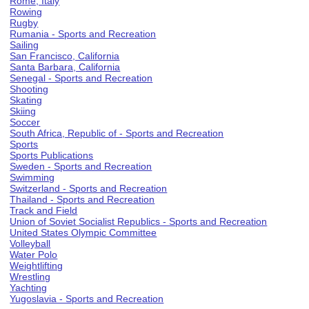
Rome, Italy
Rowing
Rugby
Rumania - Sports and Recreation
Sailing
San Francisco, California
Santa Barbara, California
Senegal - Sports and Recreation
Shooting
Skating
Skiing
Soccer
South Africa, Republic of - Sports and Recreation
Sports
Sports Publications
Sweden - Sports and Recreation
Swimming
Switzerland - Sports and Recreation
Thailand - Sports and Recreation
Track and Field
Union of Soviet Socialist Republics - Sports and Recreation
United States Olympic Committee
Volleyball
Water Polo
Weightlifting
Wrestling
Yachting
Yugoslavia - Sports and Recreation