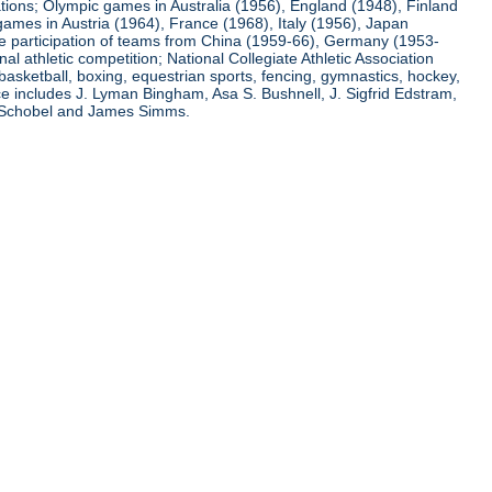
ations; Olympic games in Australia (1956), England (1948), Finland
ames in Austria (1964), France (1968), Italy (1956), Japan
he participation of teams from China (1959-66), Germany (1953-
l athletic competition; National Collegiate Athletic Association
basketball, boxing, equestrian sports, fencing, gymnastics, hockey,
nce includes J. Lyman Bingham, Asa S. Bushnell, J. Sigfrid Edstram,
nz Schobel and James Simms.