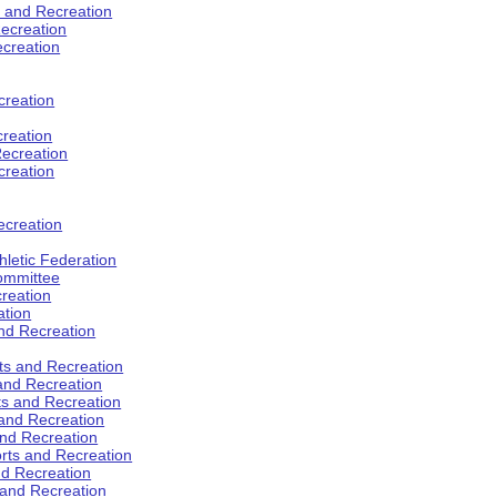
s and Recreation
ecreation
ecreation
creation
creation
ecreation
creation
ecreation
hletic Federation
Committee
creation
ation
and Recreation
rts and Recreation
 and Recreation
rts and Recreation
 and Recreation
and Recreation
orts and Recreation
nd Recreation
 and Recreation