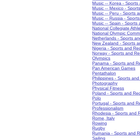
Music -- Korea - Sports
Music -- Mexico - Sport
Music -- Peru - Sports 
Music -- Russia - Sport
Music -- Spain - Sports
National Collegiate Athle
National Olympic Commi
Netherlands - Sports an
New Zealand - Sports a
Nigeria - Sports and Re
Norway - Sports and Re
Olympics
Panama - Sports and Re
Pan American Games
Pentathalon
Philippines - Sports an
Photography
Physical Fitness
Poland - Sports and Rec
Polo
Portugal - Sports and R
Professionalism
Rhodesia - Sports and 
Rome, Italy
Rowing
Rugby
Rumania - Sports and R
Sailing