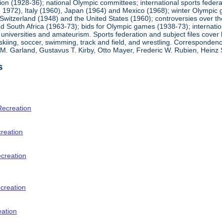
ion (1928-36); national Olympic committees; international sports feder
1972), Italy (1960), Japan (1964) and Mexico (1968); winter Olympic g
Switzerland (1948) and the United States (1960); controversies over t
 South Africa (1963-73); bids for Olympic games (1938-73); internationa
universities and amateurism. Sports federation and subject files cover 
, skiing, soccer, swimming, track and field, and wrestling. Corresponde
am M. Garland, Gustavus T. Kirby, Otto Mayer, Frederic W. Rubien, Hei
s
Recreation
creation
ecreation
creation
eation