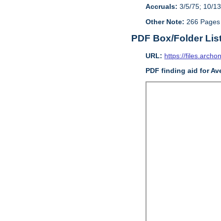
Accruals:
3/5/75; 10/13
Other Note:
266 Pages
PDF Box/Folder Lis
URL:
https://files.archo
PDF finding aid for Av