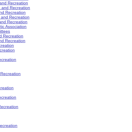
 and Recreation
s and Recreation
and Recreation
s and Recreation
 and Recreation
tic Association
ttees
d Recreation
nd Recreation
creation
creation
creation
d Recreation
reation
ecreation
Recreation
ecreation