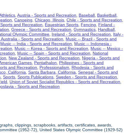
Athletics
,
Austria - Sports and Recreation
,
Baseball
,
Basketball
,
eation
,
Canoeing
,
Chicago, Illinois
,
Chile - Sports and Recreation
,
 Sports and Recreation
,
Equestrian Sports
,
Fencing
,
Finland -
ation
,
Greece - Sports and Recreation
,
Gymnastics
,
Handball
,
ational Olympic Committee
,
Ireland - Sports and Recreation
,
Italy -
 Australia - Sports and Recreation
,
Music -- Brazil - Sports and
,
Music -- India - Sports and Recreation
,
Music -- Indonesia -
reation
,
Music -- Korea - Sports and Recreation
,
Music -- Mexico -
creation
,
Music -- Spain - Sports and Recreation
,
National
tion
,
New Zealand - Sports and Recreation
,
Nigeria - Sports and
American Games
,
Pentathalon
,
Philippines - Sports and
ports and Recreation
,
Professionalism
,
Rhodesia - Sports and
co, California
,
Santa Barbara, California
,
Senegal - Sports and
n
,
Sports
,
Sports Publications
,
Sweden - Sports and Recreation
,
ield
,
Union of Soviet Socialist Republics - Sports and Recreation
,
oslavia - Sports and Recreation
aphs, clippings, scrapbooks, artifacts, certificates, awards,
c Committee (1952-72), United States Olympic Committee (1929-52)