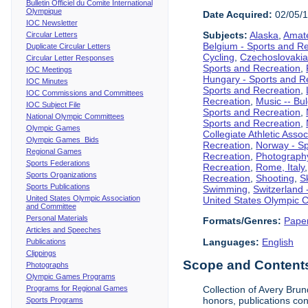
Bulletin Officiel du Comite International
Olympique
Date Acquired:
02/05/
IOC Newsletter
Subjects:
Alaska
,
Amate
Circular Letters
Belgium - Sports and R
Duplicate Circular Letters
Cycling
,
Czechoslovakia
Circular Letter Responses
Sports and Recreation
,
IOC Meetings
Hungary - Sports and R
IOC Minutes
Sports and Recreation
,
IOC Commissions and Committees
Recreation
,
Music -- Bu
IOC Subject File
Sports and Recreation
,
National Olympic Committees
Sports and Recreation
,
Olympic Games
Collegiate Athletic Assoc
Olympic Games Bids
Recreation
,
Norway - Sp
Regional Games
Recreation
,
Photograph
Sports Federations
Recreation
,
Rome, Italy
Sports Organizations
Recreation
,
Shooting
,
S
Sports Publications
Swimming
,
Switzerland 
United States Olympic Association
United States Olympic 
and Committee
Personal Materials
Formats/Genres:
Pape
Articles and Speeches
Languages:
English
Publications
Clippings
Scope and Contents 
Photographs
Olympic Games Programs
Programs for Regional Games
Collection of Avery Brun
honors, publications co
Sports Programs