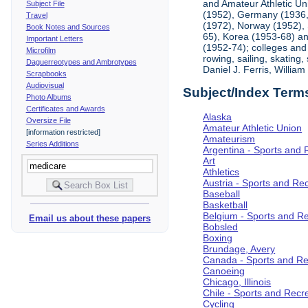
and Amateur Athletic Un
Subject File
(1952), Germany (1936, 
Travel
(1972), Norway (1952), 
Book Notes and Sources
65), Korea (1953-68) and
Important Letters
(1952-74); colleges and 
Microfilm
rowing, sailing, skating
Daguerreotypes and Ambrotypes
Daniel J. Ferris, Willi
Scrapbooks
Audiovisual
Subject/Index Term
Photo Albums
Certificates and Awards
Alaska
Oversize File
Amateur Athletic Union
[information restricted]
Amateurism
Series Additions
Argentina - Sports and 
Art
Athletics
Austria - Sports and Re
Baseball
Basketball
Belgium - Sports and R
Email us about these papers
Bobsled
Boxing
Brundage, Avery
Canada - Sports and Re
Canoeing
Chicago, Illinois
Chile - Sports and Recr
Cycling