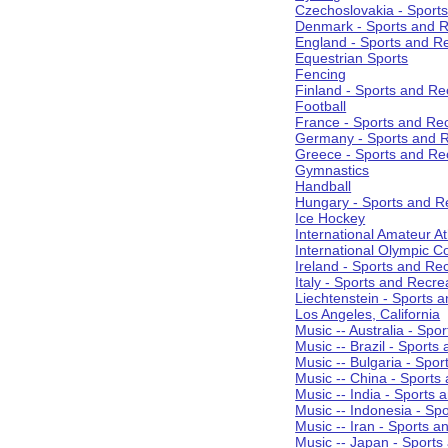
Czechoslovakia - Sport
Denmark - Sports and R
England - Sports and R
Equestrian Sports
Fencing
Finland - Sports and Re
Football
France - Sports and Re
Germany - Sports and R
Greece - Sports and Re
Gymnastics
Handball
Hungary - Sports and R
Ice Hockey
International Amateur At
International Olympic 
Ireland - Sports and Re
Italy - Sports and Recre
Liechtenstein - Sports 
Los Angeles, California
Music -- Australia - Spo
Music -- Brazil - Sports
Music -- Bulgaria - Spo
Music -- China - Sports
Music -- India - Sports 
Music -- Indonesia - Sp
Music -- Iran - Sports a
Music -- Japan - Sports