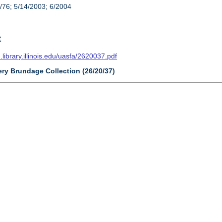
/76; 5/14/2003; 6/2004
t
n.library.illinois.edu/uasfa/2620037.pdf
ery Brundage Collection (26/20/37)