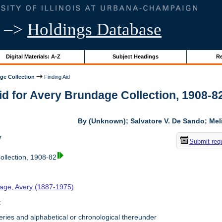
–>
Holdings Database
Digital Materials: A-Z
Subject Headings
Re
ge Collection
Finding Aid
id for Avery Brundage Collection, 1908-82 
By (Unknown); Salvatore V. De Sando; Me
w
Submit req
llection, 1908-82
age, Avery (1887-1975)
t
ries and alphabetical or chronological thereunder