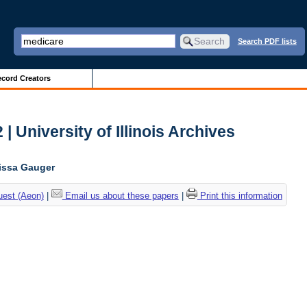
Search PDF lists
cord Creators
| University of Illinois Archives
lissa Gauger
uest (Aeon)
|
Email us about these papers
|
Print this information