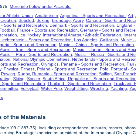
1975.
More info below under Accruals.
ur Athletic Union
,
Amateurism
,
Argentina - Sports and Recreation
,
Art
,
ecreation
,
Bobsled
,
Boxing
,
Brundage, Avery
,
Canada - Sports and Recr
 - Sports and Recreation
,
Denmark - Sports and Recreation
,
England -
Football
,
France - Sports and Recreation
,
Germany - Sports and Recre
ecreation
,
Ice Hockey
,
International Amateur Athletic Federation
,
Intern
Liechtenstein - Sports and Recreation
,
Los Angeles, California
,
Music --
lgaria - Sports and Recreation
,
Music -- China - Sports and Recreation
Music -- Iran - Sports and Recreation
,
Music -- Japan - Sports and Rec
Music -- Peru - Sports and Recreation
,
Music -- Russia - Sports and Re
iation
,
National Olympic Committees
,
Netherlands - Sports and Recrea
orts and Recreation
,
Olympics
,
Panama - Sports and Recreation
,
Pan 
y
,
Physical Fitness
,
Poland - Sports and Recreation
,
Polo
,
Portugal - S
,
Rowing
,
Rugby
,
Rumania - Sports and Recreation
,
Sailing
,
San Francis
kating
,
Skiing
,
Soccer
,
South Africa, Republic of - Sports and Recreatio
- Sports and Recreation
,
Thailand - Sports and Recreation
,
Track and F
Committee
,
Volleyball
,
Water Polo
,
Weightlifting
,
Wrestling
,
Yachting
,
Yug
rs
of the Materials
dage '09 (1887-75), including correspondence, minutes, reports, photogr
ncerning Brundage's service as president of the International Olympi