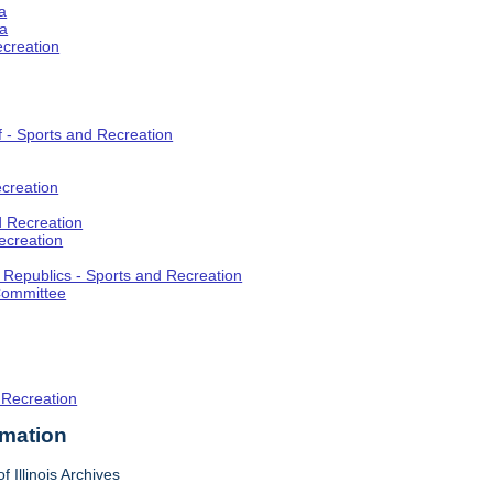
a
ia
ecreation
f - Sports and Recreation
creation
d Recreation
ecreation
t Republics - Sports and Recreation
Committee
 Recreation
rmation
f Illinois Archives