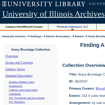
University of Illinois Archives
Campus Units/Record Groups
Physical Collections: A-Z
University Archives
Holdings
Alumni Association
Alumni
Avery Brunda
Finding A
Avery Brundage Collection
Overview
Scope and Contents
Collection Overvie
Subject Terms
Title:
Avery Brundage Co
Detailed Description
ID:
26/20/37
Amateur Athletic Union
Amateurism
Primary Creator:
Brund
Colleges and Universities
Individuals
Extent:
152.4 cubic fee
IOC Presidents and Secretariat
IOC Members
Arrangement:
by sub-se