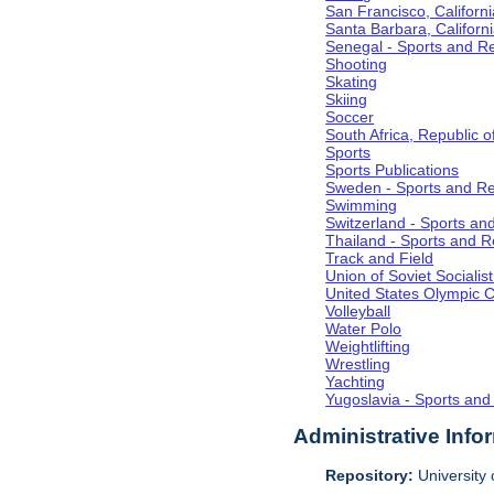
San Francisco, Californi
Santa Barbara, Californ
Senegal - Sports and R
Shooting
Skating
Skiing
Soccer
South Africa, Republic o
Sports
Sports Publications
Sweden - Sports and Re
Swimming
Switzerland - Sports an
Thailand - Sports and R
Track and Field
Union of Soviet Socialis
United States Olympic 
Volleyball
Water Polo
Weightlifting
Wrestling
Yachting
Yugoslavia - Sports and
Administrative Info
Repository:
University o