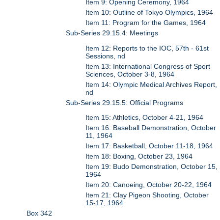
Item 9: Opening Ceremony, 1964
Item 10: Outline of Tokyo Olympics, 1964
Item 11: Program for the Games, 1964
Sub-Series 29.15.4: Meetings
Item 12: Reports to the IOC, 57th - 61st
Sessions, nd
Item 13: International Congress of Sport
Sciences, October 3-8, 1964
Item 14: Olympic Medical Archives Report,
nd
Sub-Series 29.15.5: Official Programs
Item 15: Athletics, October 4-21, 1964
Item 16: Baseball Demonstration, October
11, 1964
Item 17: Basketball, October 11-18, 1964
Item 18: Boxing, October 23, 1964
Item 19: Budo Demonstration, October 15,
1964
Item 20: Canoeing, October 20-22, 1964
Item 21: Clay Pigeon Shooting, October
15-17, 1964
Box 342