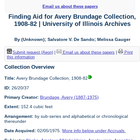
Email us about these papers
Finding Aid for Avery Brundage Collection,
1908-82 | University of Illinois Archives
By (Unknown); Salvatore V. De Sando; Melissa Gauger
Submit request (Aeon)
|
Email us about these papers
|
Print
this information
Collection Overview
Title:
Avery Brundage Collection, 1908-82
ID:
26/20/37
Primary Creator:
Brundage, Avery (1887-1975)
Extent:
152.4 cubic feet
Arrangement:
by sub-series and alphabetical or chronological
thereunder
Date Acquired:
02/05/1975.
More info below under Accruals.