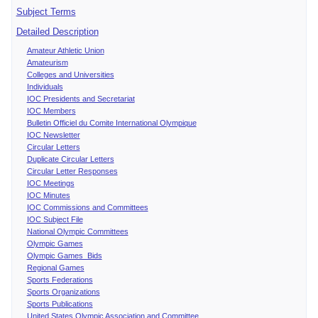
Subject Terms
Detailed Description
Amateur Athletic Union
Amateurism
Colleges and Universities
Individuals
IOC Presidents and Secretariat
IOC Members
Bulletin Officiel du Comite International Olympique
IOC Newsletter
Circular Letters
Duplicate Circular Letters
Circular Letter Responses
IOC Meetings
IOC Minutes
IOC Commissions and Committees
IOC Subject File
National Olympic Committees
Olympic Games
Olympic Games Bids
Regional Games
Sports Federations
Sports Organizations
Sports Publications
United States Olympic Association and Committee