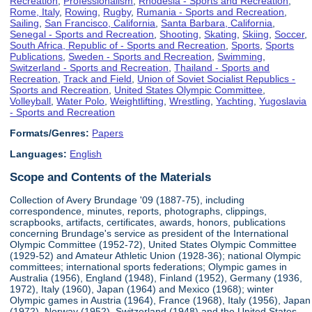
Recreation
,
Professionalism
,
Rhodesia - Sports and Recreation
,
Rome, Italy
,
Rowing
,
Rugby
,
Rumania - Sports and Recreation
,
Sailing
,
San Francisco, California
,
Santa Barbara, California
,
Senegal - Sports and Recreation
,
Shooting
,
Skating
,
Skiing
,
Soccer
,
South Africa, Republic of - Sports and Recreation
,
Sports
,
Sports
Publications
,
Sweden - Sports and Recreation
,
Swimming
,
Switzerland - Sports and Recreation
,
Thailand - Sports and
Recreation
,
Track and Field
,
Union of Soviet Socialist Republics -
Sports and Recreation
,
United States Olympic Committee
,
Volleyball
,
Water Polo
,
Weightlifting
,
Wrestling
,
Yachting
,
Yugoslavia
- Sports and Recreation
Formats/Genres:
Papers
Languages:
English
Scope and Contents of the Materials
Collection of Avery Brundage '09 (1887-75), including
correspondence, minutes, reports, photographs, clippings,
scrapbooks, artifacts, certificates, awards, honors, publications
concerning Brundage's service as president of the International
Olympic Committee (1952-72), United States Olympic Committee
(1929-52) and Amateur Athletic Union (1928-36); national Olympic
committees; international sports federations; Olympic games in
Australia (1956), England (1948), Finland (1952), Germany (1936,
1972), Italy (1960), Japan (1964) and Mexico (1968); winter
Olympic games in Austria (1964), France (1968), Italy (1956), Japan
(1972), Norway (1952), Switzerland (1948) and the United States