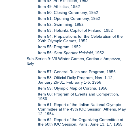
Item 48: Art Exhibition, 1952
Item 49: Athletics, 1952
Item 50: Closing Ceremony, 1952
Item 51: Opening Ceremony, 1952
Item 52: Swimming, 1952
Item 53: Helsinki, Capitol of Finland, 1952
Item 54: Preparations for the Celebration of the
XVth Olympic Games, 1952
Item 55: Program, 1952
Item 56:
Saar Sportler Helsinki
, 1952
Sub-Series 9: VII Winter Games, Cortina d'Ampezzo,
Italy
Item 57: General Rules and Program, 1956
Item 58: Official Daily Program, Nos. 1-12,
January 26-31, February 1-6, 1956
Item 59: Olympic Map of Cortina, 1956
Item 60: Program of Events and Competition,
1956
Item 61: Report of the Italian National Olympic
Committee at the 49th IOC Session, Athens, May
12, 1954
Item 62: Report of the Organizing Committee at
the 50th IOC Session, Paris, June 13, 17, 1955