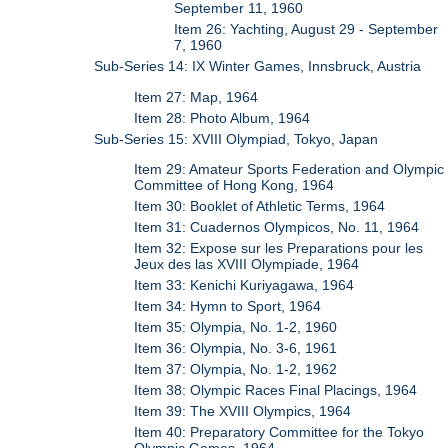
September 11, 1960
Item 26: Yachting, August 29 - September
7, 1960
Sub-Series 14: IX Winter Games, Innsbruck, Austria
Item 27: Map, 1964
Item 28: Photo Album, 1964
Sub-Series 15: XVIII Olympiad, Tokyo, Japan
Item 29: Amateur Sports Federation and Olympic
Committee of Hong Kong, 1964
Item 30: Booklet of Athletic Terms, 1964
Item 31: Cuadernos Olympicos, No. 11, 1964
Item 32: Expose sur les Preparations pour les
Jeux des las XVIII Olympiade, 1964
Item 33: Kenichi Kuriyagawa, 1964
Item 34: Hymn to Sport, 1964
Item 35: Olympia, No. 1-2, 1960
Item 36: Olympia, No. 3-6, 1961
Item 37: Olympia, No. 1-2, 1962
Item 38: Olympic Races Final Placings, 1964
Item 39: The XVIII Olympics, 1964
Item 40: Preparatory Committee for the Tokyo