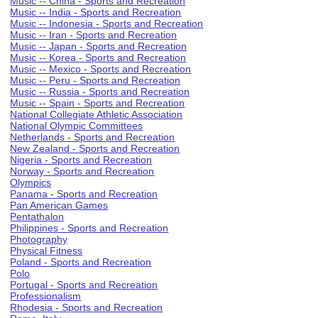
Music -- China - Sports and Recreation
Music -- India - Sports and Recreation
Music -- Indonesia - Sports and Recreation
Music -- Iran - Sports and Recreation
Music -- Japan - Sports and Recreation
Music -- Korea - Sports and Recreation
Music -- Mexico - Sports and Recreation
Music -- Peru - Sports and Recreation
Music -- Russia - Sports and Recreation
Music -- Spain - Sports and Recreation
National Collegiate Athletic Association
National Olympic Committees
Netherlands - Sports and Recreation
New Zealand - Sports and Recreation
Nigeria - Sports and Recreation
Norway - Sports and Recreation
Olympics
Panama - Sports and Recreation
Pan American Games
Pentathalon
Philippines - Sports and Recreation
Photography
Physical Fitness
Poland - Sports and Recreation
Polo
Portugal - Sports and Recreation
Professionalism
Rhodesia - Sports and Recreation