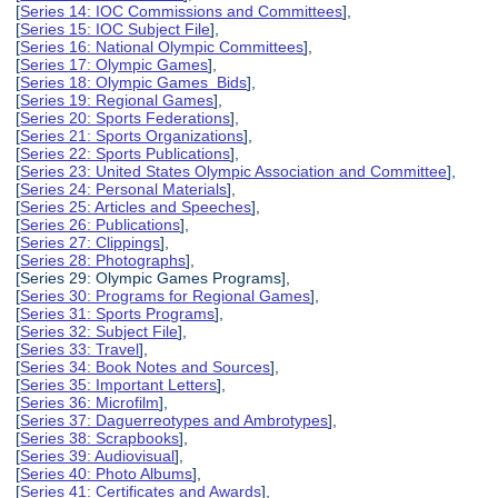
[
Series 14: IOC Commissions and Committees
],
[
Series 15: IOC Subject File
],
[
Series 16: National Olympic Committees
],
[
Series 17: Olympic Games
],
[
Series 18: Olympic Games Bids
],
[
Series 19: Regional Games
],
[
Series 20: Sports Federations
],
[
Series 21: Sports Organizations
],
[
Series 22: Sports Publications
],
[
Series 23: United States Olympic Association and Committee
],
[
Series 24: Personal Materials
],
[
Series 25: Articles and Speeches
],
[
Series 26: Publications
],
[
Series 27: Clippings
],
[
Series 28: Photographs
],
[Series 29: Olympic Games Programs],
[
Series 30: Programs for Regional Games
],
[
Series 31: Sports Programs
],
[
Series 32: Subject File
],
[
Series 33: Travel
],
[
Series 34: Book Notes and Sources
],
[
Series 35: Important Letters
],
[
Series 36: Microfilm
],
[
Series 37: Daguerreotypes and Ambrotypes
],
[
Series 38: Scrapbooks
],
[
Series 39: Audiovisual
],
[
Series 40: Photo Albums
],
[
Series 41: Certificates and Awards
],