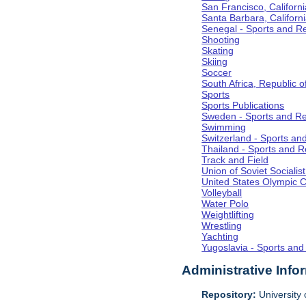
San Francisco, Californi
Santa Barbara, Californ
Senegal - Sports and R
Shooting
Skating
Skiing
Soccer
South Africa, Republic o
Sports
Sports Publications
Sweden - Sports and Re
Swimming
Switzerland - Sports an
Thailand - Sports and R
Track and Field
Union of Soviet Socialis
United States Olympic 
Volleyball
Water Polo
Weightlifting
Wrestling
Yachting
Yugoslavia - Sports and
Administrative Info
Repository:
University o