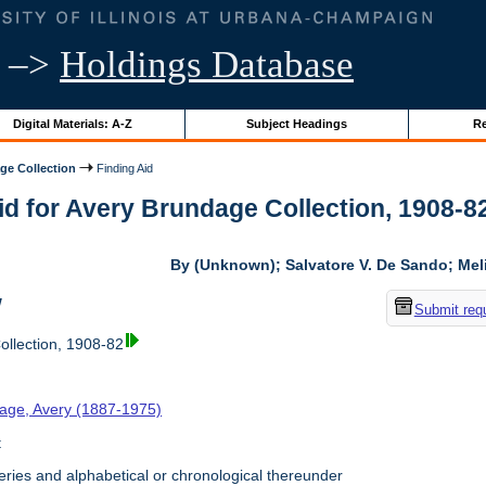
–>
Holdings Database
Digital Materials: A-Z
Subject Headings
Re
ge Collection
Finding Aid
id for Avery Brundage Collection, 1908-82 
By (Unknown); Salvatore V. De Sando; Me
w
Submit req
llection, 1908-82
age, Avery (1887-1975)
t
ries and alphabetical or chronological thereunder