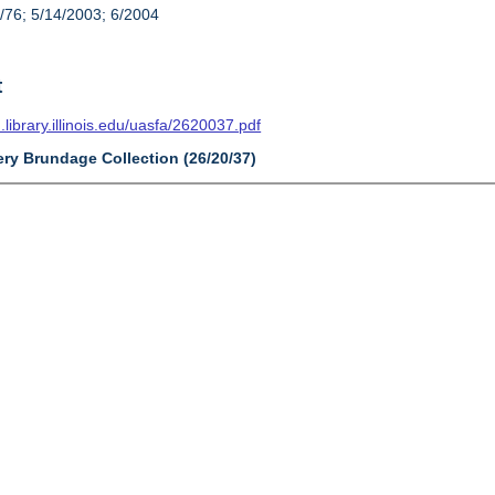
/76; 5/14/2003; 6/2004
t
n.library.illinois.edu/uasfa/2620037.pdf
ery Brundage Collection (26/20/37)