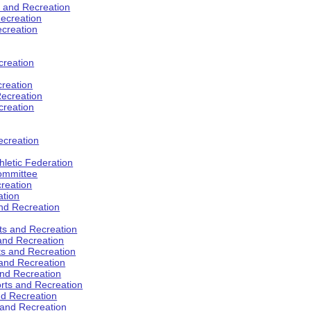
s and Recreation
ecreation
ecreation
creation
creation
ecreation
creation
ecreation
hletic Federation
Committee
creation
ation
and Recreation
rts and Recreation
 and Recreation
rts and Recreation
 and Recreation
and Recreation
orts and Recreation
nd Recreation
 and Recreation