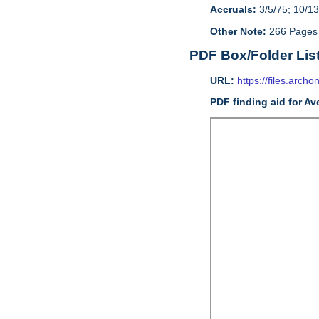
Accruals:
3/5/75; 10/13
Other Note:
266 Pages
PDF Box/Folder Lis
URL:
https://files.archo
PDF finding aid for Av