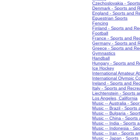
Czechoslovakia - Sport
Denmark - Sports and R
England - Sports and R
Equestrian Sports
Fencing
Finland - Sports and Re
Football
France - Sports and Re
Germany - Sports and R
Greece - Sports and Re
Gymnastics
Handball
Hungary - Sports and R
Ice Hockey
International Amateur At
International Olympic 
Ireland - Sports and Re
Italy - Sports and Recre
Liechtenstein - Sports 
Los Angeles, California
Music -- Australia - Spo
Music -- Brazil - Sports
Music -- Bulgaria - Spo
Music -- China - Sports
Music -- India - Sports 
Music -- Indonesia - Sp
Music -- Iran - Sports a
Music -- Japan - Sports