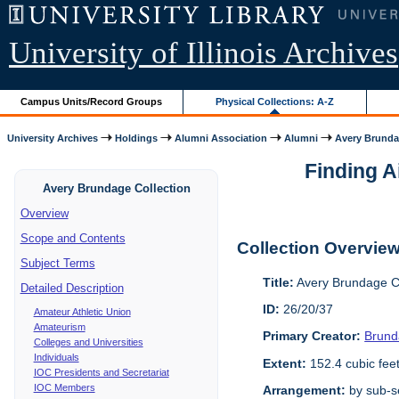
University of Illinois Archives
Campus Units/Record Groups
Physical Collections: A-Z
University Archives
Holdings
Alumni Association
Alumni
Avery Brunda
Finding A
Avery Brundage Collection
Overview
Scope and Contents
Collection Overvie
Subject Terms
Title:
Avery Brundage Co
Detailed Description
ID:
26/20/37
Amateur Athletic Union
Amateurism
Primary Creator:
Brund
Colleges and Universities
Individuals
Extent:
152.4 cubic fee
IOC Presidents and Secretariat
IOC Members
Arrangement:
by sub-se