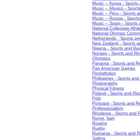
Music -- Korea - Sports
Music -- Mexico - Sport
Music -- Peru - Sports 
Music -- Russia - Sport
Music -- Spain - Sports
National Collegiate Athle
National Olympic Commi
Netherlands - Sports an
New Zealand - Sports a
Nigeria - Sports and Re
Norway - Sports and Re
Olympics
Panama - Sports and Re
Pan American Games
Pentathalon
Philippines - Sports an
Photography
Physical Fitness
Poland - Sports and Rec
Polo
Portugal - Sports and R
Professionalism
Rhodesia - Sports and 
Rome, Italy
Rowing
Rugby
Rumania - Sports and R
Sailing