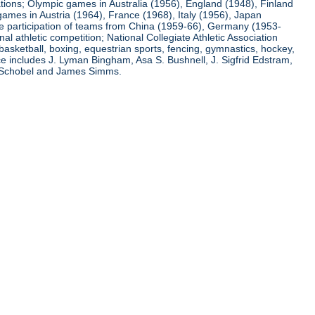
ations; Olympic games in Australia (1956), England (1948), Finland
ames in Austria (1964), France (1968), Italy (1956), Japan
he participation of teams from China (1959-66), Germany (1953-
l athletic competition; National Collegiate Athletic Association
basketball, boxing, equestrian sports, fencing, gymnastics, hockey,
nce includes J. Lyman Bingham, Asa S. Bushnell, J. Sigfrid Edstram,
nz Schobel and James Simms.