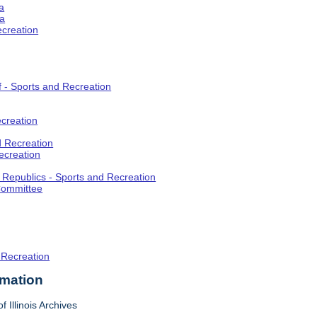
a
ia
ecreation
f - Sports and Recreation
creation
d Recreation
ecreation
t Republics - Sports and Recreation
Committee
 Recreation
rmation
f Illinois Archives