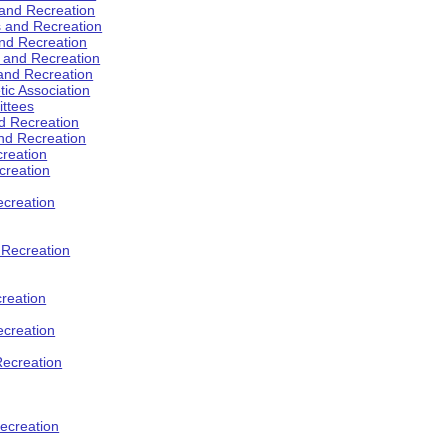
 and Recreation
s and Recreation
and Recreation
s and Recreation
 and Recreation
tic Association
ttees
d Recreation
nd Recreation
creation
creation
creation
d Recreation
reation
ecreation
Recreation
ecreation