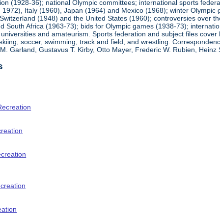
ion (1928-36); national Olympic committees; international sports feder
1972), Italy (1960), Japan (1964) and Mexico (1968); winter Olympic g
Switzerland (1948) and the United States (1960); controversies over t
 South Africa (1963-73); bids for Olympic games (1938-73); internationa
universities and amateurism. Sports federation and subject files cover 
, skiing, soccer, swimming, track and field, and wrestling. Corresponde
am M. Garland, Gustavus T. Kirby, Otto Mayer, Frederic W. Rubien, Hei
s
Recreation
creation
ecreation
creation
eation