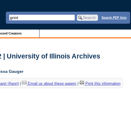
Search PDF lists
cord Creators
| University of Illinois Archives
lissa Gauger
uest (Aeon)
|
Email us about these papers
|
Print this information