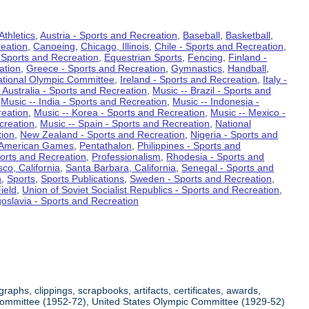
Athletics
,
Austria - Sports and Recreation
,
Baseball
,
Basketball
,
eation
,
Canoeing
,
Chicago, Illinois
,
Chile - Sports and Recreation
,
 Sports and Recreation
,
Equestrian Sports
,
Fencing
,
Finland -
ation
,
Greece - Sports and Recreation
,
Gymnastics
,
Handball
,
ational Olympic Committee
,
Ireland - Sports and Recreation
,
Italy -
 Australia - Sports and Recreation
,
Music -- Brazil - Sports and
,
Music -- India - Sports and Recreation
,
Music -- Indonesia -
reation
,
Music -- Korea - Sports and Recreation
,
Music -- Mexico -
creation
,
Music -- Spain - Sports and Recreation
,
National
tion
,
New Zealand - Sports and Recreation
,
Nigeria - Sports and
American Games
,
Pentathalon
,
Philippines - Sports and
ports and Recreation
,
Professionalism
,
Rhodesia - Sports and
co, California
,
Santa Barbara, California
,
Senegal - Sports and
n
,
Sports
,
Sports Publications
,
Sweden - Sports and Recreation
,
ield
,
Union of Soviet Socialist Republics - Sports and Recreation
,
oslavia - Sports and Recreation
aphs, clippings, scrapbooks, artifacts, certificates, awards,
c Committee (1952-72), United States Olympic Committee (1929-52)