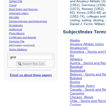
and Amateur Athletic Un
Subject File
(1952), Germany (1936, 
Travel
(1972), Norway (1952), 
Book Notes and Sources
65), Korea (1953-68) and
Important Letters
(1952-74); colleges and 
Microfilm
rowing, sailing, skating
Daguerreotypes and Ambrotypes
Daniel J. Ferris, Willi
Scrapbooks
Audiovisual
Subject/Index Term
Photo Albums
Certificates and Awards
Alaska
Oversize File
Amateur Athletic Union
[information restricted]
Amateurism
Series Additions
Argentina - Sports and 
Art
Athletics
Austria - Sports and Re
Baseball
Basketball
Belgium - Sports and R
Email us about these papers
Bobsled
Boxing
Brundage, Avery
Canada - Sports and Re
Canoeing
Chicago, Illinois
Chile - Sports and Recr
Cycling