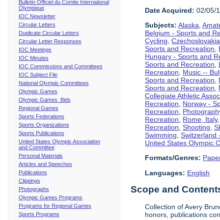
Bulletin Officiel du Comite International
Olympique
Date Acquired:
02/05/
IOC Newsletter
Subjects:
Alaska
,
Amate
Circular Letters
Belgium - Sports and R
Duplicate Circular Letters
Cycling
,
Czechoslovakia
Circular Letter Responses
Sports and Recreation
,
IOC Meetings
Hungary - Sports and R
IOC Minutes
Sports and Recreation
,
IOC Commissions and Committees
Recreation
,
Music -- Bu
IOC Subject File
Sports and Recreation
,
National Olympic Committees
Sports and Recreation
,
Olympic Games
Collegiate Athletic Assoc
Olympic Games Bids
Recreation
,
Norway - Sp
Regional Games
Recreation
,
Photograph
Sports Federations
Recreation
,
Rome, Italy
Sports Organizations
Recreation
,
Shooting
,
S
Sports Publications
Swimming
,
Switzerland 
United States Olympic Association
United States Olympic 
and Committee
Personal Materials
Formats/Genres:
Pape
Articles and Speeches
Languages:
English
Publications
Clippings
Scope and Contents 
Photographs
Olympic Games Programs
Programs for Regional Games
Collection of Avery Brun
honors, publications co
Sports Programs