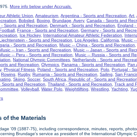
1975.
More info below under Accruals.
ur Athletic Union
,
Amateurism
,
Argentina - Sports and Recreation
,
Art
,
ecreation
,
Bobsled
,
Boxing
,
Brundage, Avery
,
Canada - Sports and Recr
 - Sports and Recreation
,
Denmark - Sports and Recreation
,
England -
Football
,
France - Sports and Recreation
,
Germany - Sports and Recre
ecreation
,
Ice Hockey
,
International Amateur Athletic Federation
,
Intern
Liechtenstein - Sports and Recreation
,
Los Angeles, California
,
Music --
lgaria - Sports and Recreation
,
Music -- China - Sports and Recreation
Music -- Iran - Sports and Recreation
,
Music -- Japan - Sports and Rec
Music -- Peru - Sports and Recreation
,
Music -- Russia - Sports and Re
iation
,
National Olympic Committees
,
Netherlands - Sports and Recrea
orts and Recreation
,
Olympics
,
Panama - Sports and Recreation
,
Pan 
y
,
Physical Fitness
,
Poland - Sports and Recreation
,
Polo
,
Portugal - S
,
Rowing
,
Rugby
,
Rumania - Sports and Recreation
,
Sailing
,
San Francis
kating
,
Skiing
,
Soccer
,
South Africa, Republic of - Sports and Recreatio
- Sports and Recreation
,
Thailand - Sports and Recreation
,
Track and F
Committee
,
Volleyball
,
Water Polo
,
Weightlifting
,
Wrestling
,
Yachting
,
Yug
rs
of the Materials
dage '09 (1887-75), including correspondence, minutes, reports, photogr
ncerning Brundage's service as president of the International Olympi