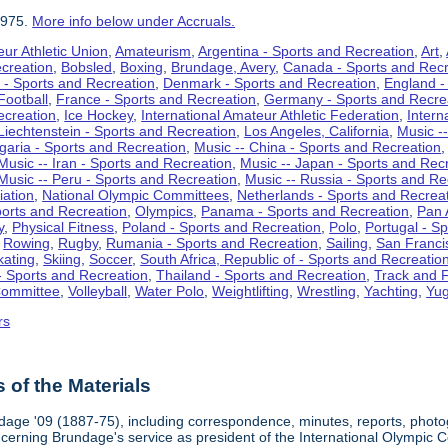
1975.
More info below under Accruals.
ur Athletic Union
,
Amateurism
,
Argentina - Sports and Recreation
,
Art
,
ecreation
,
Bobsled
,
Boxing
,
Brundage, Avery
,
Canada - Sports and Recr
 - Sports and Recreation
,
Denmark - Sports and Recreation
,
England -
Football
,
France - Sports and Recreation
,
Germany - Sports and Recre
ecreation
,
Ice Hockey
,
International Amateur Athletic Federation
,
Intern
Liechtenstein - Sports and Recreation
,
Los Angeles, California
,
Music --
lgaria - Sports and Recreation
,
Music -- China - Sports and Recreation
Music -- Iran - Sports and Recreation
,
Music -- Japan - Sports and Rec
Music -- Peru - Sports and Recreation
,
Music -- Russia - Sports and Re
iation
,
National Olympic Committees
,
Netherlands - Sports and Recrea
orts and Recreation
,
Olympics
,
Panama - Sports and Recreation
,
Pan 
y
,
Physical Fitness
,
Poland - Sports and Recreation
,
Polo
,
Portugal - S
,
Rowing
,
Rugby
,
Rumania - Sports and Recreation
,
Sailing
,
San Francis
kating
,
Skiing
,
Soccer
,
South Africa, Republic of - Sports and Recreatio
- Sports and Recreation
,
Thailand - Sports and Recreation
,
Track and F
Committee
,
Volleyball
,
Water Polo
,
Weightlifting
,
Wrestling
,
Yachting
,
Yug
rs
of the Materials
dage '09 (1887-75), including correspondence, minutes, reports, photogr
ncerning Brundage's service as president of the International Olympi