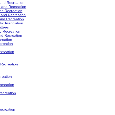
 and Recreation
s and Recreation
and Recreation
s and Recreation
 and Recreation
tic Association
ttees
d Recreation
nd Recreation
creation
creation
creation
d Recreation
reation
ecreation
Recreation
ecreation