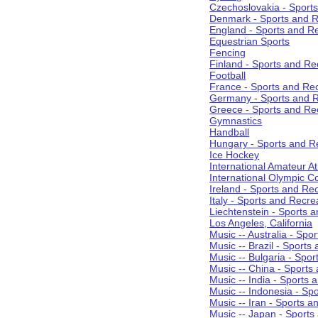
Czechoslovakia - Sport
Denmark - Sports and R
England - Sports and R
Equestrian Sports
Fencing
Finland - Sports and Re
Football
France - Sports and Re
Germany - Sports and R
Greece - Sports and Re
Gymnastics
Handball
Hungary - Sports and R
Ice Hockey
International Amateur At
International Olympic 
Ireland - Sports and Re
Italy - Sports and Recre
Liechtenstein - Sports 
Los Angeles, California
Music -- Australia - Spo
Music -- Brazil - Sports
Music -- Bulgaria - Spo
Music -- China - Sports
Music -- India - Sports 
Music -- Indonesia - Sp
Music -- Iran - Sports a
Music -- Japan - Sports