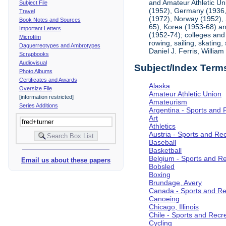
and Amateur Athletic Un
Subject File
(1952), Germany (1936, 
Travel
(1972), Norway (1952), 
Book Notes and Sources
65), Korea (1953-68) and
Important Letters
(1952-74); colleges and 
Microfilm
rowing, sailing, skating
Daguerreotypes and Ambrotypes
Daniel J. Ferris, Willi
Scrapbooks
Audiovisual
Subject/Index Term
Photo Albums
Certificates and Awards
Alaska
Oversize File
Amateur Athletic Union
[information restricted]
Amateurism
Series Additions
Argentina - Sports and 
Art
Athletics
Austria - Sports and Re
Baseball
Basketball
Belgium - Sports and R
Email us about these papers
Bobsled
Boxing
Brundage, Avery
Canada - Sports and Re
Canoeing
Chicago, Illinois
Chile - Sports and Recr
Cycling