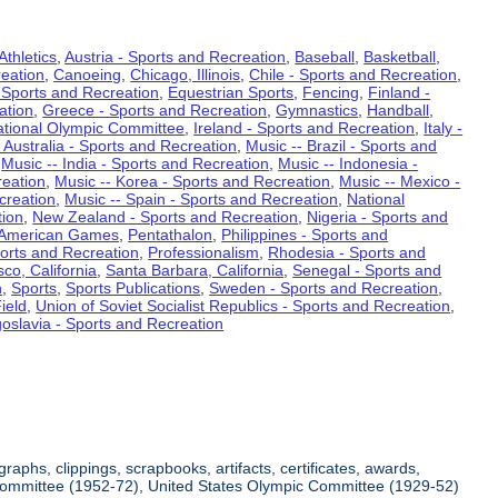
Athletics
,
Austria - Sports and Recreation
,
Baseball
,
Basketball
,
eation
,
Canoeing
,
Chicago, Illinois
,
Chile - Sports and Recreation
,
 Sports and Recreation
,
Equestrian Sports
,
Fencing
,
Finland -
ation
,
Greece - Sports and Recreation
,
Gymnastics
,
Handball
,
ational Olympic Committee
,
Ireland - Sports and Recreation
,
Italy -
 Australia - Sports and Recreation
,
Music -- Brazil - Sports and
,
Music -- India - Sports and Recreation
,
Music -- Indonesia -
reation
,
Music -- Korea - Sports and Recreation
,
Music -- Mexico -
creation
,
Music -- Spain - Sports and Recreation
,
National
tion
,
New Zealand - Sports and Recreation
,
Nigeria - Sports and
American Games
,
Pentathalon
,
Philippines - Sports and
ports and Recreation
,
Professionalism
,
Rhodesia - Sports and
co, California
,
Santa Barbara, California
,
Senegal - Sports and
n
,
Sports
,
Sports Publications
,
Sweden - Sports and Recreation
,
ield
,
Union of Soviet Socialist Republics - Sports and Recreation
,
oslavia - Sports and Recreation
aphs, clippings, scrapbooks, artifacts, certificates, awards,
c Committee (1952-72), United States Olympic Committee (1929-52)