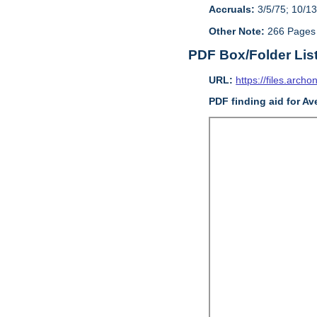
Accruals:
3/5/75; 10/13
Other Note:
266 Pages
PDF Box/Folder Lis
URL:
https://files.archo
PDF finding aid for Av