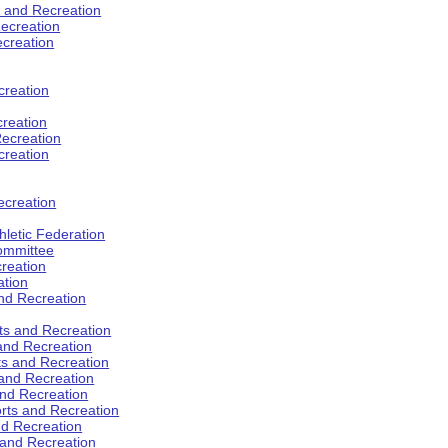
s and Recreation
ecreation
ecreation
creation
creation
ecreation
creation
ecreation
hletic Federation
Committee
creation
ation
and Recreation
rts and Recreation
 and Recreation
rts and Recreation
 and Recreation
and Recreation
orts and Recreation
nd Recreation
 and Recreation