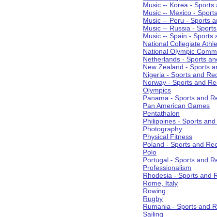
Music -- Korea - Sports
Music -- Mexico - Sport
Music -- Peru - Sports 
Music -- Russia - Sport
Music -- Spain - Sports
National Collegiate Athle
National Olympic Commi
Netherlands - Sports an
New Zealand - Sports a
Nigeria - Sports and Re
Norway - Sports and Re
Olympics
Panama - Sports and Re
Pan American Games
Pentathalon
Philippines - Sports an
Photography
Physical Fitness
Poland - Sports and Rec
Polo
Portugal - Sports and R
Professionalism
Rhodesia - Sports and 
Rome, Italy
Rowing
Rugby
Rumania - Sports and R
Sailing