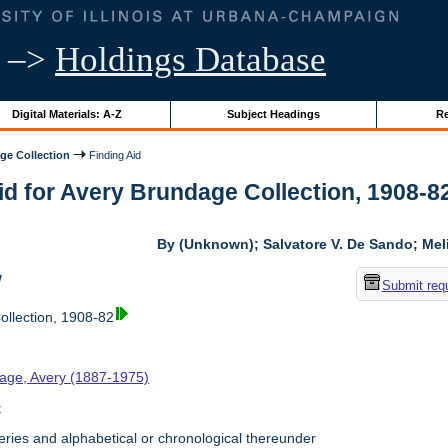
–>
Holdings Database
Digital Materials: A-Z
Subject Headings
Re
ge Collection
Finding Aid
id for Avery Brundage Collection, 1908-82 
By (Unknown); Salvatore V. De Sando; Me
w
Submit req
llection, 1908-82
age, Avery (1887-1975)
t
ries and alphabetical or chronological thereunder