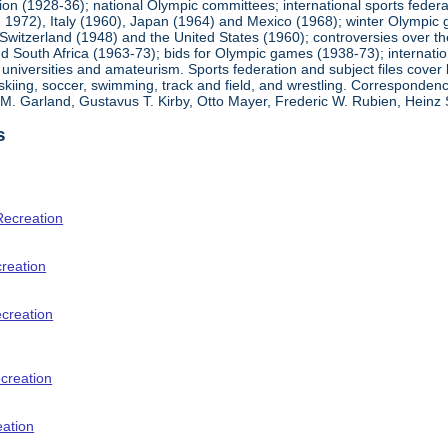
ion (1928-36); national Olympic committees; international sports feder
1972), Italy (1960), Japan (1964) and Mexico (1968); winter Olympic g
Switzerland (1948) and the United States (1960); controversies over t
 South Africa (1963-73); bids for Olympic games (1938-73); internationa
universities and amateurism. Sports federation and subject files cover 
, skiing, soccer, swimming, track and field, and wrestling. Corresponde
am M. Garland, Gustavus T. Kirby, Otto Mayer, Frederic W. Rubien, Hei
s
Recreation
creation
ecreation
creation
eation