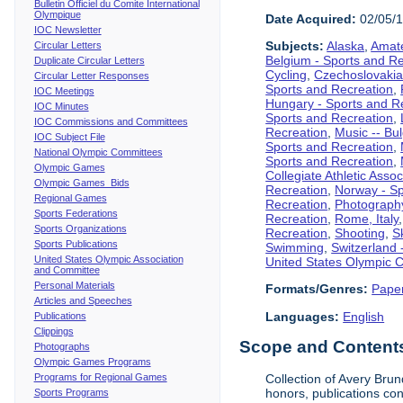
Bulletin Officiel du Comite International
Olympique
Date Acquired:
02/05/
IOC Newsletter
Subjects:
Alaska
,
Amate
Circular Letters
Belgium - Sports and R
Duplicate Circular Letters
Cycling
,
Czechoslovakia
Circular Letter Responses
Sports and Recreation
,
IOC Meetings
Hungary - Sports and R
IOC Minutes
Sports and Recreation
,
IOC Commissions and Committees
Recreation
,
Music -- Bu
IOC Subject File
Sports and Recreation
,
National Olympic Committees
Sports and Recreation
,
Olympic Games
Collegiate Athletic Assoc
Olympic Games Bids
Recreation
,
Norway - Sp
Regional Games
Recreation
,
Photograph
Sports Federations
Recreation
,
Rome, Italy
Sports Organizations
Recreation
,
Shooting
,
S
Sports Publications
Swimming
,
Switzerland 
United States Olympic Association
United States Olympic 
and Committee
Personal Materials
Formats/Genres:
Pape
Articles and Speeches
Languages:
English
Publications
Clippings
Scope and Contents 
Photographs
Olympic Games Programs
Programs for Regional Games
Collection of Avery Brun
honors, publications co
Sports Programs