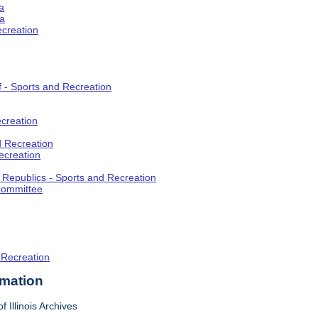
a
ia
ecreation
f - Sports and Recreation
creation
d Recreation
ecreation
t Republics - Sports and Recreation
Committee
 Recreation
rmation
f Illinois Archives