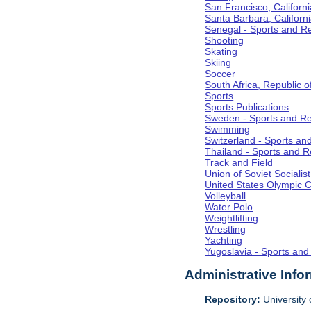
San Francisco, Californi
Santa Barbara, Californ
Senegal - Sports and R
Shooting
Skating
Skiing
Soccer
South Africa, Republic o
Sports
Sports Publications
Sweden - Sports and Re
Swimming
Switzerland - Sports an
Thailand - Sports and R
Track and Field
Union of Soviet Socialis
United States Olympic 
Volleyball
Water Polo
Weightlifting
Wrestling
Yachting
Yugoslavia - Sports and
Administrative Info
Repository:
University o