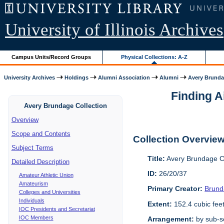
University of Illinois Archives
Campus Units/Record Groups
Physical Collections: A-Z
University Archives
Holdings
Alumni Association
Alumni
Avery Brunda
Finding A
Avery Brundage Collection
Overview
Scope and Contents
Collection Overvie
Subject Terms
Title:
Avery Brundage Co
Detailed Description
ID:
26/20/37
Amateur Athletic Union
Amateurism
Primary Creator:
Brund
Colleges and Universities
Individuals
Extent:
152.4 cubic fee
IOC Presidents and Secretariat
IOC Members
Arrangement:
by sub-se