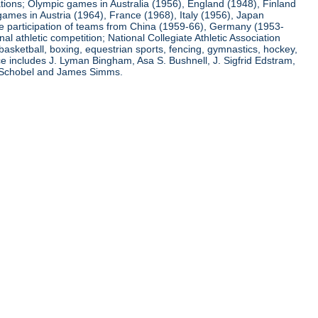
ations; Olympic games in Australia (1956), England (1948), Finland
ames in Austria (1964), France (1968), Italy (1956), Japan
he participation of teams from China (1959-66), Germany (1953-
l athletic competition; National Collegiate Athletic Association
basketball, boxing, equestrian sports, fencing, gymnastics, hockey,
nce includes J. Lyman Bingham, Asa S. Bushnell, J. Sigfrid Edstram,
nz Schobel and James Simms.