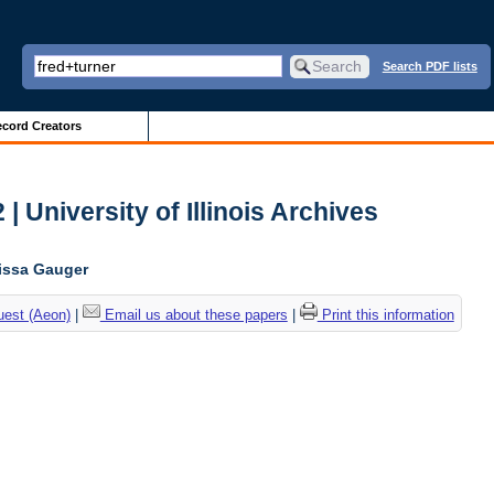
Search PDF lists
cord Creators
| University of Illinois Archives
lissa Gauger
uest (Aeon)
|
Email us about these papers
|
Print this information