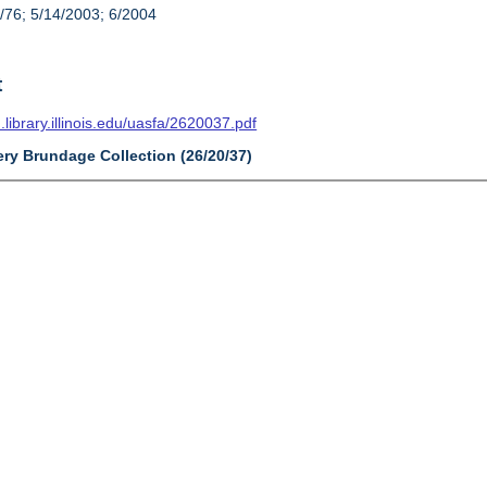
/76; 5/14/2003; 6/2004
t
n.library.illinois.edu/uasfa/2620037.pdf
ery Brundage Collection (26/20/37)