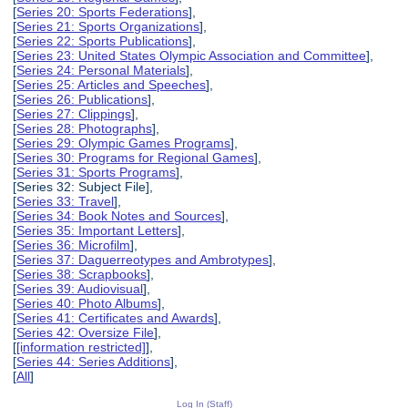
[
Series 20: Sports Federations
],
[
Series 21: Sports Organizations
],
[
Series 22: Sports Publications
],
[
Series 23: United States Olympic Association and Committee
],
[
Series 24: Personal Materials
],
[
Series 25: Articles and Speeches
],
[
Series 26: Publications
],
[
Series 27: Clippings
],
[
Series 28: Photographs
],
[
Series 29: Olympic Games Programs
],
[
Series 30: Programs for Regional Games
],
[
Series 31: Sports Programs
],
[Series 32: Subject File],
[
Series 33: Travel
],
[
Series 34: Book Notes and Sources
],
[
Series 35: Important Letters
],
[
Series 36: Microfilm
],
[
Series 37: Daguerreotypes and Ambrotypes
],
[
Series 38: Scrapbooks
],
[
Series 39: Audiovisual
],
[
Series 40: Photo Albums
],
[
Series 41: Certificates and Awards
],
[
Series 42: Oversize File
],
[
[information restricted]
],
[
Series 44: Series Additions
],
[
All
]
Log In (Staff)