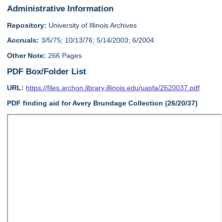
Administrative Information
Repository:
University of Illinois Archives
Accruals:
3/5/75; 10/13/76; 5/14/2003; 6/2004
Other Note:
266 Pages
PDF Box/Folder List
URL:
https://files.archon.library.illinois.edu/uasfa/2620037.pdf
PDF finding aid for Avery Brundage Collection (26/20/37)