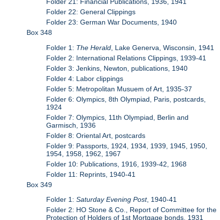
Folder 21: Financial Publications, 1936, 1941
Folder 22: General Clippings
Folder 23: German War Documents, 1940
Box 348
Folder 1:
The Herald
, Lake Generva, Wisconsin, 1941
Folder 2: International Relations Clippings, 1939-41
Folder 3: Jenkins, Newton, publications, 1940
Folder 4: Labor clippings
Folder 5: Metropolitan Musuem of Art, 1935-37
Folder 6: Olympics, 8th Olympiad, Paris, postcards,
1924
Folder 7: Olympics, 11th Olympiad, Berlin and
Garmisch, 1936
Folder 8: Oriental Art, postcards
Folder 9: Passports, 1924, 1934, 1939, 1945, 1950,
1954, 1958, 1962, 1967
Folder 10: Publications, 1916, 1939-42, 1968
Folder 11: Reprints, 1940-41
Box 349
Folder 1:
Saturday Evening Post
, 1940-41
Folder 2: HO Stone & Co., Report of Committee for the
Protection of Holders of 1st Mortgage bonds, 1931