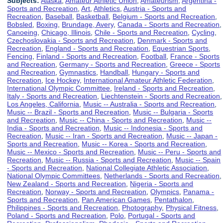
Subjects:
Alaska
,
Amateur Athletic Union
,
Amateurism
,
Argentina -
Sports and Recreation
,
Art
,
Athletics
,
Austria - Sports and
Recreation
,
Baseball
,
Basketball
,
Belgium - Sports and Recreation
,
Bobsled
,
Boxing
,
Brundage, Avery
,
Canada - Sports and Recreation
,
Canoeing
,
Chicago, Illinois
,
Chile - Sports and Recreation
,
Cycling
,
Czechoslovakia - Sports and Recreation
,
Denmark - Sports and
Recreation
,
England - Sports and Recreation
,
Equestrian Sports
,
Fencing
,
Finland - Sports and Recreation
,
Football
,
France - Sports
and Recreation
,
Germany - Sports and Recreation
,
Greece - Sports
and Recreation
,
Gymnastics
,
Handball
,
Hungary - Sports and
Recreation
,
Ice Hockey
,
International Amateur Athletic Federation
,
International Olympic Committee
,
Ireland - Sports and Recreation
,
Italy - Sports and Recreation
,
Liechtenstein - Sports and Recreation
,
Los Angeles, California
,
Music -- Australia - Sports and Recreation
,
Music -- Brazil - Sports and Recreation
,
Music -- Bulgaria - Sports
and Recreation
,
Music -- China - Sports and Recreation
,
Music --
India - Sports and Recreation
,
Music -- Indonesia - Sports and
Recreation
,
Music -- Iran - Sports and Recreation
,
Music -- Japan -
Sports and Recreation
,
Music -- Korea - Sports and Recreation
,
Music -- Mexico - Sports and Recreation
,
Music -- Peru - Sports and
Recreation
,
Music -- Russia - Sports and Recreation
,
Music -- Spain
- Sports and Recreation
,
National Collegiate Athletic Association
,
National Olympic Committees
,
Netherlands - Sports and Recreation
,
New Zealand - Sports and Recreation
,
Nigeria - Sports and
Recreation
,
Norway - Sports and Recreation
,
Olympics
,
Panama -
Sports and Recreation
,
Pan American Games
,
Pentathalon
,
Philippines - Sports and Recreation
,
Photography
,
Physical Fitness
,
Poland - Sports and Recreation
,
Polo
,
Portugal - Sports and