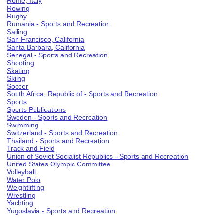
Rome, Italy
Rowing
Rugby
Rumania - Sports and Recreation
Sailing
San Francisco, California
Santa Barbara, California
Senegal - Sports and Recreation
Shooting
Skating
Skiing
Soccer
South Africa, Republic of - Sports and Recreation
Sports
Sports Publications
Sweden - Sports and Recreation
Swimming
Switzerland - Sports and Recreation
Thailand - Sports and Recreation
Track and Field
Union of Soviet Socialist Republics - Sports and Recreation
United States Olympic Committee
Volleyball
Water Polo
Weightlifting
Wrestling
Yachting
Yugoslavia - Sports and Recreation