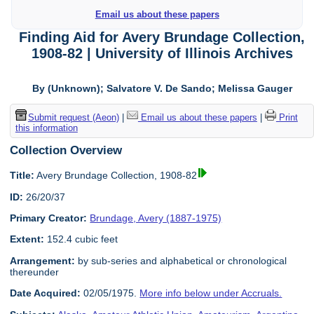
Email us about these papers
Finding Aid for Avery Brundage Collection,
1908-82 | University of Illinois Archives
By (Unknown); Salvatore V. De Sando; Melissa Gauger
Submit request (Aeon)
|
Email us about these papers
|
Print
this information
Collection Overview
Title:
Avery Brundage Collection, 1908-82
ID:
26/20/37
Primary Creator:
Brundage, Avery (1887-1975)
Extent:
152.4 cubic feet
Arrangement:
by sub-series and alphabetical or chronological
thereunder
Date Acquired:
02/05/1975.
More info below under Accruals.