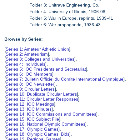
Folder 3: Unitrave Engineering, Co.
Folder 4: University of Illinois, 1906-08
Folder 5: War in Europe, reprints, 1939-41
Folder 6: War propoganda, 1936-43
Browse by Series:
[
Series 1: Amateur Athletic Union
],
[
Series 2: Amateurism
],
[
Series 3: Colleges and Universities
],
[
Series 4: Individuals
],
[
Series 5: IOC Presidents and Secretariat
],
[
Series 6: IOC Members
],
[
Series 7: Bulletin Officiel du Comite International Olympique
],
[
Series 8: IOC Newsletter
],
[
Series 9: Circular Letters
],
[
Series 10: Duplicate Circular Letters
],
[
Series 11: Circular Letter Responses
],
[
Series 12: IOC Meetings
],
[
Series 13: IOC Minutes
],
[
Series 14: IOC Commissions and Committees
],
[
Series 15: IOC Subject File
],
[
Series 16: National Olympic Committees
],
[
Series 17: Olympic Games
],
[
Series 18: Olympic Games Bids
],
[
Series 19: Regional Games
],