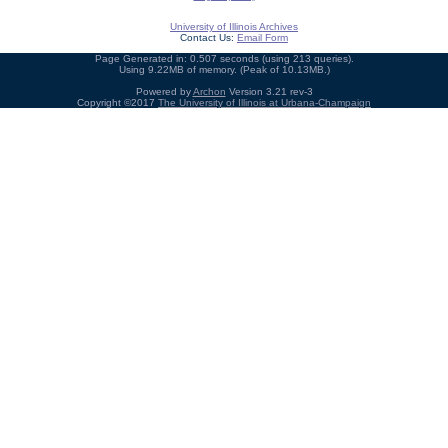
University of Illinois Archives
Contact Us:
Email Form
Page Generated in: 0.507 seconds (using 213 queries).
Using 9.22MB of memory. (Peak of 10.13MB.)
Powered by
Archon
Version 3.21 rev-3
Copyright ©2017
The University of Illinois at Urbana-Champaign