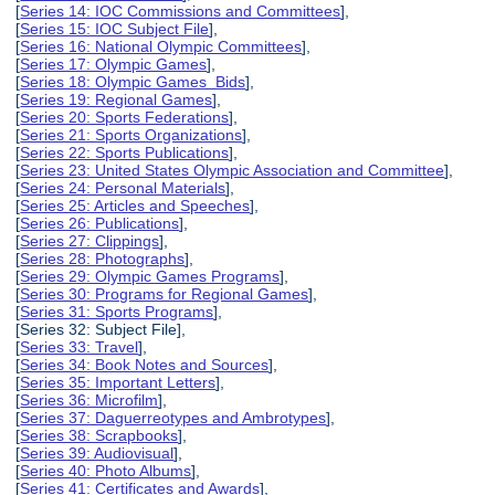
[
Series 14: IOC Commissions and Committees
],
[
Series 15: IOC Subject File
],
[
Series 16: National Olympic Committees
],
[
Series 17: Olympic Games
],
[
Series 18: Olympic Games Bids
],
[
Series 19: Regional Games
],
[
Series 20: Sports Federations
],
[
Series 21: Sports Organizations
],
[
Series 22: Sports Publications
],
[
Series 23: United States Olympic Association and Committee
],
[
Series 24: Personal Materials
],
[
Series 25: Articles and Speeches
],
[
Series 26: Publications
],
[
Series 27: Clippings
],
[
Series 28: Photographs
],
[
Series 29: Olympic Games Programs
],
[
Series 30: Programs for Regional Games
],
[
Series 31: Sports Programs
],
[Series 32: Subject File],
[
Series 33: Travel
],
[
Series 34: Book Notes and Sources
],
[
Series 35: Important Letters
],
[
Series 36: Microfilm
],
[
Series 37: Daguerreotypes and Ambrotypes
],
[
Series 38: Scrapbooks
],
[
Series 39: Audiovisual
],
[
Series 40: Photo Albums
],
[
Series 41: Certificates and Awards
],