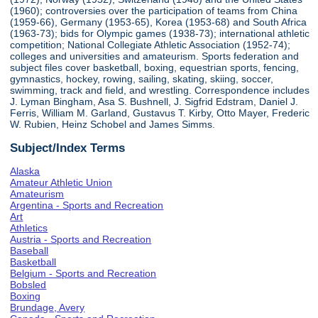
(1960); controversies over the participation of teams from China
(1959-66), Germany (1953-65), Korea (1953-68) and South Africa
(1963-73); bids for Olympic games (1938-73); international athletic
competition; National Collegiate Athletic Association (1952-74);
colleges and universities and amateurism. Sports federation and
subject files cover basketball, boxing, equestrian sports, fencing,
gymnastics, hockey, rowing, sailing, skating, skiing, soccer,
swimming, track and field, and wrestling. Correspondence includes
J. Lyman Bingham, Asa S. Bushnell, J. Sigfrid Edstram, Daniel J.
Ferris, William M. Garland, Gustavus T. Kirby, Otto Mayer, Frederic
W. Rubien, Heinz Schobel and James Simms.
Subject/Index Terms
Alaska
Amateur Athletic Union
Amateurism
Argentina - Sports and Recreation
Art
Athletics
Austria - Sports and Recreation
Baseball
Basketball
Belgium - Sports and Recreation
Bobsled
Boxing
Brundage, Avery