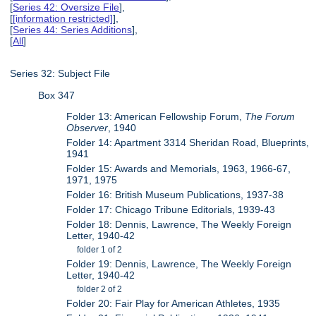
[
Series 42: Oversize File
],
[
[information restricted]
],
[
Series 44: Series Additions
],
[
All
]
Series 32: Subject File
Box 347
Folder 13: American Fellowship Forum,
The Forum
Observer
, 1940
Folder 14: Apartment 3314 Sheridan Road, Blueprints,
1941
Folder 15: Awards and Memorials, 1963, 1966-67,
1971, 1975
Folder 16: British Museum Publications, 1937-38
Folder 17: Chicago Tribune Editorials, 1939-43
Folder 18: Dennis, Lawrence, The Weekly Foreign
Letter, 1940-42
folder 1 of 2
Folder 19: Dennis, Lawrence, The Weekly Foreign
Letter, 1940-42
folder 2 of 2
Folder 20: Fair Play for American Athletes, 1935