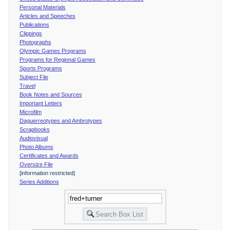
Personal Materials
Articles and Speeches
Publications
Clippings
Photographs
Olympic Games Programs
Programs for Regional Games
Sports Programs
Subject File
Travel
Book Notes and Sources
Important Letters
Microfilm
Daguerreotypes and Ambrotypes
Scrapbooks
Audiovisual
Photo Albums
Certificates and Awards
Oversize File
[information restricted]
Series Additions