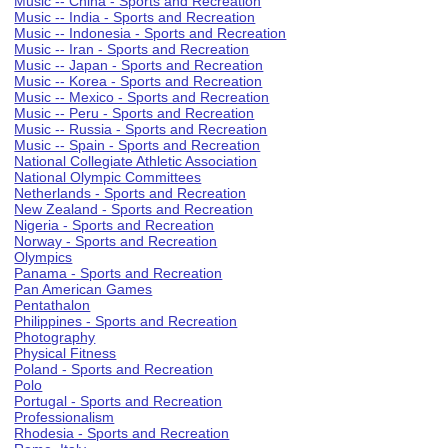
Music -- China - Sports and Recreation
Music -- India - Sports and Recreation
Music -- Indonesia - Sports and Recreation
Music -- Iran - Sports and Recreation
Music -- Japan - Sports and Recreation
Music -- Korea - Sports and Recreation
Music -- Mexico - Sports and Recreation
Music -- Peru - Sports and Recreation
Music -- Russia - Sports and Recreation
Music -- Spain - Sports and Recreation
National Collegiate Athletic Association
National Olympic Committees
Netherlands - Sports and Recreation
New Zealand - Sports and Recreation
Nigeria - Sports and Recreation
Norway - Sports and Recreation
Olympics
Panama - Sports and Recreation
Pan American Games
Pentathalon
Philippines - Sports and Recreation
Photography
Physical Fitness
Poland - Sports and Recreation
Polo
Portugal - Sports and Recreation
Professionalism
Rhodesia - Sports and Recreation