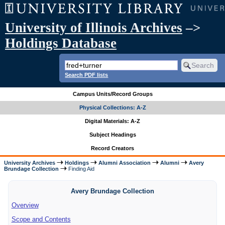
University of Illinois Archives
–>
Holdings Database
Search PDF lists
Campus Units/Record Groups
Physical Collections: A-Z
Digital Materials: A-Z
Subject Headings
Record Creators
University Archives
Holdings
Alumni Association
Alumni
Avery
Brundage Collection
Finding Aid
Avery Brundage Collection
Overview
Scope and Contents