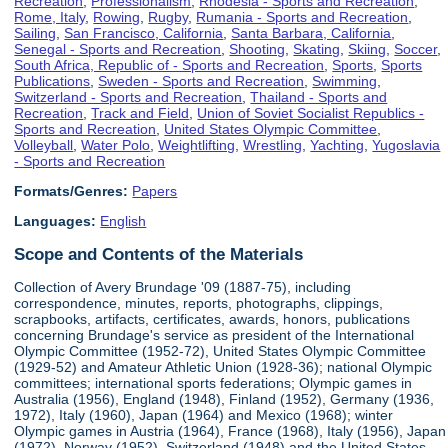
Recreation
,
Professionalism
,
Rhodesia - Sports and Recreation
,
Rome, Italy
,
Rowing
,
Rugby
,
Rumania - Sports and Recreation
,
Sailing
,
San Francisco, California
,
Santa Barbara, California
,
Senegal - Sports and Recreation
,
Shooting
,
Skating
,
Skiing
,
Soccer
,
South Africa, Republic of - Sports and Recreation
,
Sports
,
Sports
Publications
,
Sweden - Sports and Recreation
,
Swimming
,
Switzerland - Sports and Recreation
,
Thailand - Sports and
Recreation
,
Track and Field
,
Union of Soviet Socialist Republics -
Sports and Recreation
,
United States Olympic Committee
,
Volleyball
,
Water Polo
,
Weightlifting
,
Wrestling
,
Yachting
,
Yugoslavia
- Sports and Recreation
Formats/Genres:
Papers
Languages:
English
Scope and Contents of the Materials
Collection of Avery Brundage '09 (1887-75), including
correspondence, minutes, reports, photographs, clippings,
scrapbooks, artifacts, certificates, awards, honors, publications
concerning Brundage's service as president of the International
Olympic Committee (1952-72), United States Olympic Committee
(1929-52) and Amateur Athletic Union (1928-36); national Olympic
committees; international sports federations; Olympic games in
Australia (1956), England (1948), Finland (1952), Germany (1936,
1972), Italy (1960), Japan (1964) and Mexico (1968); winter
Olympic games in Austria (1964), France (1968), Italy (1956), Japan
(1972), Norway (1952), Switzerland (1948) and the United States