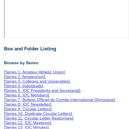
Box and Folder Listing
Browse by Series:
[
Series 1: Amateur Athletic Union
],
[
Series 2: Amateurism
],
[
Series 3: Colleges and Universities
],
[
Series 4: Individuals
],
[
Series 5: IOC Presidents and Secretariat
],
[
Series 6: IOC Members
],
[
Series 7: Bulletin Officiel du Comite International Olympique
],
[
Series 8: IOC Newsletter
],
[
Series 9: Circular Letters
],
[
Series 10: Duplicate Circular Letters
],
[
Series 11: Circular Letter Responses
],
[
Series 12: IOC Meetings
],
[
Series 13: IOC Minutes
],