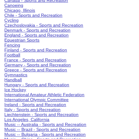
Canada - Sports and Recreation
Canoeing
Chicago, Illinois
Chile - Sports and Recreation
Cycling
Czechoslovakia - Sports and Recreation
Denmark - Sports and Recreation
England - Sports and Recreation
Equestrian Sports
Fencing
Finland - Sports and Recreation
Football
France - Sports and Recreation
Germany - Sports and Recreation
Greece - Sports and Recreation
Gymnastics
Handball
Hungary - Sports and Recreation
Ice Hockey
International Amateur Athletic Federation
International Olympic Committee
Ireland - Sports and Recreation
Italy - Sports and Recreation
Liechtenstein - Sports and Recreation
Los Angeles, California
Music -- Australia - Sports and Recreation
Music -- Brazil - Sports and Recreation
Music -- Bulgaria - Sports and Recreation