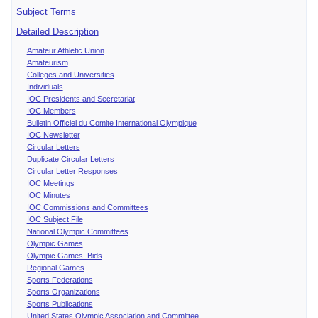
Subject Terms
Detailed Description
Amateur Athletic Union
Amateurism
Colleges and Universities
Individuals
IOC Presidents and Secretariat
IOC Members
Bulletin Officiel du Comite International Olympique
IOC Newsletter
Circular Letters
Duplicate Circular Letters
Circular Letter Responses
IOC Meetings
IOC Minutes
IOC Commissions and Committees
IOC Subject File
National Olympic Committees
Olympic Games
Olympic Games Bids
Regional Games
Sports Federations
Sports Organizations
Sports Publications
United States Olympic Association and Committee