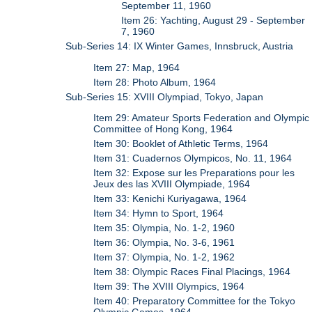
September 11, 1960
Item 26: Yachting, August 29 - September
7, 1960
Sub-Series 14: IX Winter Games, Innsbruck, Austria
Item 27: Map, 1964
Item 28: Photo Album, 1964
Sub-Series 15: XVIII Olympiad, Tokyo, Japan
Item 29: Amateur Sports Federation and Olympic
Committee of Hong Kong, 1964
Item 30: Booklet of Athletic Terms, 1964
Item 31: Cuadernos Olympicos, No. 11, 1964
Item 32: Expose sur les Preparations pour les
Jeux des las XVIII Olympiade, 1964
Item 33: Kenichi Kuriyagawa, 1964
Item 34: Hymn to Sport, 1964
Item 35: Olympia, No. 1-2, 1960
Item 36: Olympia, No. 3-6, 1961
Item 37: Olympia, No. 1-2, 1962
Item 38: Olympic Races Final Placings, 1964
Item 39: The XVIII Olympics, 1964
Item 40: Preparatory Committee for the Tokyo