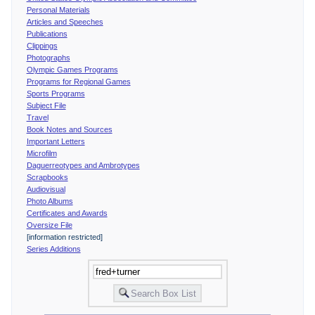
Personal Materials
Articles and Speeches
Publications
Clippings
Photographs
Olympic Games Programs
Programs for Regional Games
Sports Programs
Subject File
Travel
Book Notes and Sources
Important Letters
Microfilm
Daguerreotypes and Ambrotypes
Scrapbooks
Audiovisual
Photo Albums
Certificates and Awards
Oversize File
[information restricted]
Series Additions