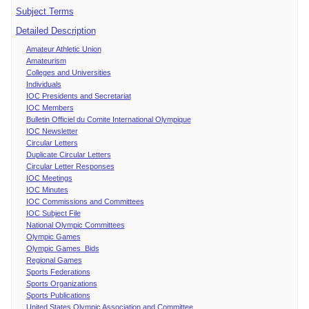
Subject Terms
Detailed Description
Amateur Athletic Union
Amateurism
Colleges and Universities
Individuals
IOC Presidents and Secretariat
IOC Members
Bulletin Officiel du Comite International Olympique
IOC Newsletter
Circular Letters
Duplicate Circular Letters
Circular Letter Responses
IOC Meetings
IOC Minutes
IOC Commissions and Committees
IOC Subject File
National Olympic Committees
Olympic Games
Olympic Games Bids
Regional Games
Sports Federations
Sports Organizations
Sports Publications
United States Olympic Association and Committee