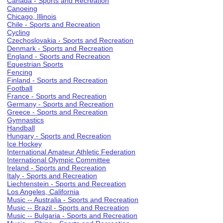
Canada - Sports and Recreation
Canoeing
Chicago, Illinois
Chile - Sports and Recreation
Cycling
Czechoslovakia - Sports and Recreation
Denmark - Sports and Recreation
England - Sports and Recreation
Equestrian Sports
Fencing
Finland - Sports and Recreation
Football
France - Sports and Recreation
Germany - Sports and Recreation
Greece - Sports and Recreation
Gymnastics
Handball
Hungary - Sports and Recreation
Ice Hockey
International Amateur Athletic Federation
International Olympic Committee
Ireland - Sports and Recreation
Italy - Sports and Recreation
Liechtenstein - Sports and Recreation
Los Angeles, California
Music -- Australia - Sports and Recreation
Music -- Brazil - Sports and Recreation
Music -- Bulgaria - Sports and Recreation