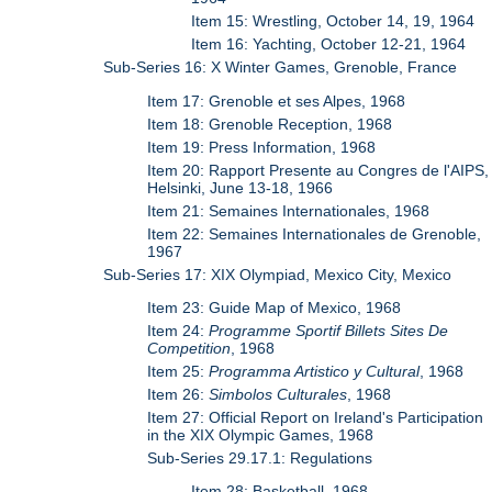
Item 15: Wrestling, October 14, 19, 1964
Item 16: Yachting, October 12-21, 1964
Sub-Series 16: X Winter Games, Grenoble, France
Item 17: Grenoble et ses Alpes, 1968
Item 18: Grenoble Reception, 1968
Item 19: Press Information, 1968
Item 20: Rapport Presente au Congres de l'AIPS,
Helsinki, June 13-18, 1966
Item 21: Semaines Internationales, 1968
Item 22: Semaines Internationales de Grenoble,
1967
Sub-Series 17: XIX Olympiad, Mexico City, Mexico
Item 23: Guide Map of Mexico, 1968
Item 24:
Programme Sportif Billets Sites De
Competition
, 1968
Item 25:
Programma Artistico y Cultural
, 1968
Item 26:
Simbolos Culturales
, 1968
Item 27: Official Report on Ireland's Participation
in the XIX Olympic Games, 1968
Sub-Series 29.17.1: Regulations
Item 28: Basketball, 1968