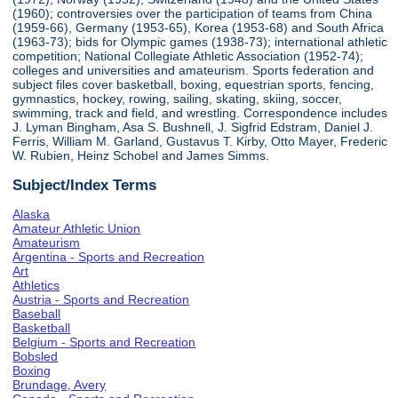
(1960); controversies over the participation of teams from China
(1959-66), Germany (1953-65), Korea (1953-68) and South Africa
(1963-73); bids for Olympic games (1938-73); international athletic
competition; National Collegiate Athletic Association (1952-74);
colleges and universities and amateurism. Sports federation and
subject files cover basketball, boxing, equestrian sports, fencing,
gymnastics, hockey, rowing, sailing, skating, skiing, soccer,
swimming, track and field, and wrestling. Correspondence includes
J. Lyman Bingham, Asa S. Bushnell, J. Sigfrid Edstram, Daniel J.
Ferris, William M. Garland, Gustavus T. Kirby, Otto Mayer, Frederic
W. Rubien, Heinz Schobel and James Simms.
Subject/Index Terms
Alaska
Amateur Athletic Union
Amateurism
Argentina - Sports and Recreation
Art
Athletics
Austria - Sports and Recreation
Baseball
Basketball
Belgium - Sports and Recreation
Bobsled
Boxing
Brundage, Avery