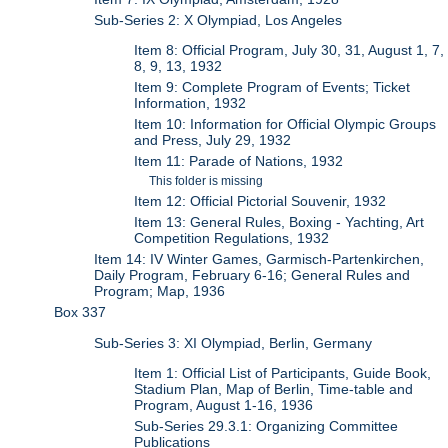
Sub-Series 2: X Olympiad, Los Angeles
Item 8: Official Program, July 30, 31, August 1, 7,
8, 9, 13, 1932
Item 9: Complete Program of Events; Ticket
Information, 1932
Item 10: Information for Official Olympic Groups
and Press, July 29, 1932
Item 11: Parade of Nations, 1932
This folder is missing
Item 12: Official Pictorial Souvenir, 1932
Item 13: General Rules, Boxing - Yachting, Art
Competition Regulations, 1932
Item 14: IV Winter Games, Garmisch-Partenkirchen,
Daily Program, February 6-16; General Rules and
Program; Map, 1936
Box 337
Sub-Series 3: XI Olympiad, Berlin, Germany
Item 1: Official List of Participants, Guide Book,
Stadium Plan, Map of Berlin, Time-table and
Program, August 1-16, 1936
Sub-Series 29.3.1: Organizing Committee
Publications