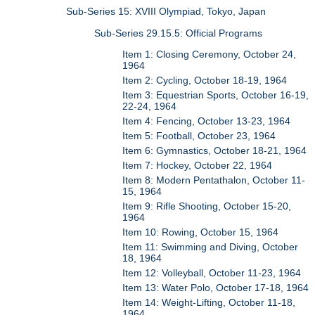
Sub-Series 15: XVIII Olympiad, Tokyo, Japan
Sub-Series 29.15.5: Official Programs
Item 1: Closing Ceremony, October 24,
1964
Item 2: Cycling, October 18-19, 1964
Item 3: Equestrian Sports, October 16-19,
22-24, 1964
Item 4: Fencing, October 13-23, 1964
Item 5: Football, October 23, 1964
Item 6: Gymnastics, October 18-21, 1964
Item 7: Hockey, October 22, 1964
Item 8: Modern Pentathalon, October 11-
15, 1964
Item 9: Rifle Shooting, October 15-20,
1964
Item 10: Rowing, October 15, 1964
Item 11: Swimming and Diving, October
18, 1964
Item 12: Volleyball, October 11-23, 1964
Item 13: Water Polo, October 17-18, 1964
Item 14: Weight-Lifting, October 11-18,
1964