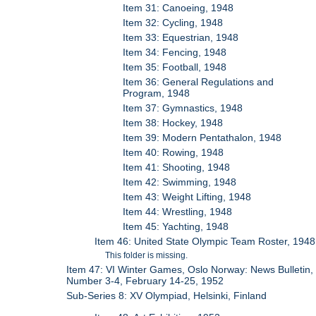
Item 31: Canoeing, 1948
Item 32: Cycling, 1948
Item 33: Equestrian, 1948
Item 34: Fencing, 1948
Item 35: Football, 1948
Item 36: General Regulations and
Program, 1948
Item 37: Gymnastics, 1948
Item 38: Hockey, 1948
Item 39: Modern Pentathalon, 1948
Item 40: Rowing, 1948
Item 41: Shooting, 1948
Item 42: Swimming, 1948
Item 43: Weight Lifting, 1948
Item 44: Wrestling, 1948
Item 45: Yachting, 1948
Item 46: United State Olympic Team Roster, 1948
This folder is missing.
Item 47: VI Winter Games, Oslo Norway: News Bulletin,
Number 3-4, February 14-25, 1952
Sub-Series 8: XV Olympiad, Helsinki, Finland