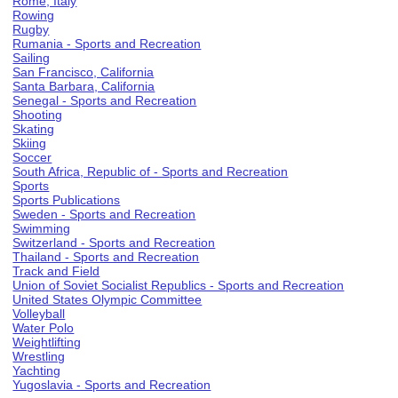
Rome, Italy
Rowing
Rugby
Rumania - Sports and Recreation
Sailing
San Francisco, California
Santa Barbara, California
Senegal - Sports and Recreation
Shooting
Skating
Skiing
Soccer
South Africa, Republic of - Sports and Recreation
Sports
Sports Publications
Sweden - Sports and Recreation
Swimming
Switzerland - Sports and Recreation
Thailand - Sports and Recreation
Track and Field
Union of Soviet Socialist Republics - Sports and Recreation
United States Olympic Committee
Volleyball
Water Polo
Weightlifting
Wrestling
Yachting
Yugoslavia - Sports and Recreation