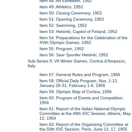
Item 48: Art Exhibition, 1952
Item 49: Athletics, 1952
Item 50: Closing Ceremony, 1952
Item 51: Opening Ceremony, 1952
Item 52: Swimming, 1952
Item 53: Helsinki, Capitol of Finland, 1952
Item 54: Preparations for the Celebration of the
XVth Olympic Games, 1952
Item 55: Program, 1952
Item 56:
Saar Sportler Helsinki
, 1952
Sub-Series 9: VII Winter Games, Cortina d'Ampezzo,
Italy
Item 57: General Rules and Program, 1956
Item 58: Official Daily Program, Nos. 1-12,
January 26-31, February 1-6, 1956
Item 59: Olympic Map of Cortina, 1956
Item 60: Program of Events and Competition,
1956
Item 61: Report of the Italian National Olympic
Committee at the 49th IOC Session, Athens, May
12, 1954
Item 62: Report of the Organizing Committee at
the 50th IOC Session, Paris, June 13, 17, 1955