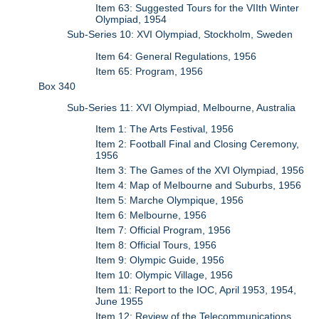
Item 63: Suggested Tours for the VIIth Winter
Olympiad, 1954
Sub-Series 10: XVI Olympiad, Stockholm, Sweden
Item 64: General Regulations, 1956
Item 65: Program, 1956
Box 340
Sub-Series 11: XVI Olympiad, Melbourne, Australia
Item 1: The Arts Festival, 1956
Item 2: Football Final and Closing Ceremony,
1956
Item 3: The Games of the XVI Olympiad, 1956
Item 4: Map of Melbourne and Suburbs, 1956
Item 5: Marche Olympique, 1956
Item 6: Melbourne, 1956
Item 7: Official Program, 1956
Item 8: Official Tours, 1956
Item 9: Olympic Guide, 1956
Item 10: Olympic Village, 1956
Item 11: Report to the IOC, April 1953, 1954,
June 1955
Item 12: Review of the Telecommunications