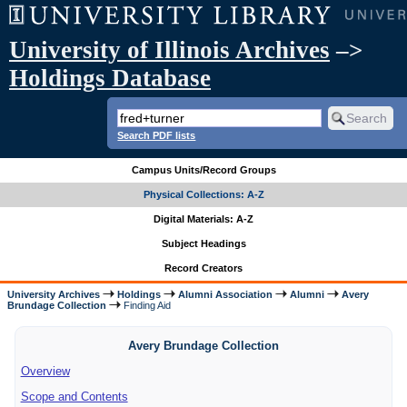
University of Illinois Archives
–>
Holdings Database
Search PDF lists
Campus Units/Record Groups
Physical Collections: A-Z
Digital Materials: A-Z
Subject Headings
Record Creators
University Archives
Holdings
Alumni Association
Alumni
Avery
Brundage Collection
Finding Aid
Avery Brundage Collection
Overview
Scope and Contents