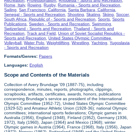
Recreation
,
Professionalism
,
Rhodesia - Sports and Recreation
,
Rome, Italy
,
Rowing
,
Rugby
,
Rumania - Sports and Recreation
,
Sailing
,
San Francisco, California
,
Santa Barbara, California
,
Senegal - Sports and Recreation
,
Shooting
,
Skating
,
Skiing
,
Soccer
,
South Africa, Republic of - Sports and Recreation
,
Sports
,
Sports
Publications
,
Sweden - Sports and Recreation
,
Swimming
,
Switzerland - Sports and Recreation
,
Thailand - Sports and
Recreation
,
Track and Field
,
Union of Soviet Socialist Republics -
Sports and Recreation
,
United States Olympic Committee
,
Volleyball
,
Water Polo
,
Weightlifting
,
Wrestling
,
Yachting
,
Yugoslavia
- Sports and Recreation
Formats/Genres:
Papers
Languages:
English
Scope and Contents of the Materials
Collection of Avery Brundage '09 (1887-75), including
correspondence, minutes, reports, photographs, clippings,
scrapbooks, artifacts, certificates, awards, honors, publications
concerning Brundage's service as president of the International
Olympic Committee (1952-72), United States Olympic Committee
(1929-52) and Amateur Athletic Union (1928-36); national Olympic
committees; international sports federations; Olympic games in
Australia (1956), England (1948), Finland (1952), Germany (1936,
1972), Italy (1960), Japan (1964) and Mexico (1968); winter
Olympic games in Austria (1964), France (1968), Italy (1956), Japan
(1972), Norway (1952), Switzerland (1948) and the United States