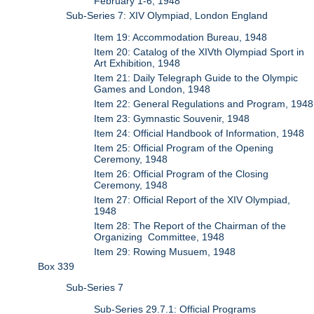
February 1-6, 1948
Sub-Series 7: XIV Olympiad, London England
Item 19: Accommodation Bureau, 1948
Item 20: Catalog of the XIVth Olympiad Sport in
Art Exhibition, 1948
Item 21: Daily Telegraph Guide to the Olympic
Games and London, 1948
Item 22: General Regulations and Program, 1948
Item 23: Gymnastic Souvenir, 1948
Item 24: Official Handbook of Information, 1948
Item 25: Official Program of the Opening
Ceremony, 1948
Item 26: Official Program of the Closing
Ceremony, 1948
Item 27: Official Report of the XIV Olympiad,
1948
Item 28: The Report of the Chairman of the
Organizing Committee, 1948
Item 29: Rowing Musuem, 1948
Box 339
Sub-Series 7
Sub-Series 29.7.1: Official Programs