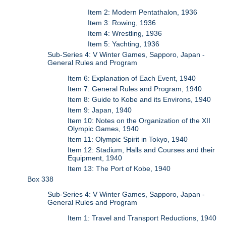
Item 2: Modern Pentathalon, 1936
Item 3: Rowing, 1936
Item 4: Wrestling, 1936
Item 5: Yachting, 1936
Sub-Series 4: V Winter Games, Sapporo, Japan -
General Rules and Program
Item 6: Explanation of Each Event, 1940
Item 7: General Rules and Program, 1940
Item 8: Guide to Kobe and its Environs, 1940
Item 9: Japan, 1940
Item 10: Notes on the Organization of the XII
Olympic Games, 1940
Item 11: Olympic Spirit in Tokyo, 1940
Item 12: Stadium, Halls and Courses and their
Equipment, 1940
Item 13: The Port of Kobe, 1940
Box 338
Sub-Series 4: V Winter Games, Sapporo, Japan -
General Rules and Program
Item 1: Travel and Transport Reductions, 1940