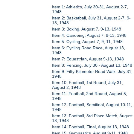
Item 1: Athletics, July 30-31, August 2-7,
1948
Item 2: Basketball, July 31, August 2-7, 9-
13, 1948
Item 3: Boxing, August 7, 9-13, 1948
Item 4: Canoeing, August 7, 9-13, 1948
Item 5: Cycling, August 7, 9, 11, 1948
Item 6: Cycling Road Race, August 13,
1948
Item 7: Equestrian, August 9-13, 1948
Item 8: Fencing, July 30 - August 13, 1948
Item 9: Fifty-Kilometer Road Walk, July 31,
1948
Item 10: Football, 1st Round, July 31,
August 2, 1948
Item 11: Football, 2nd Round, August 5,
1948
Item 12: Football, Semifinal, August 10-11,
1948
Item 13: Football, 3rd Place Match, August
13, 1948
Item 14: Football, Final, August 13, 1948
Item 15: Gymnastics, August 9-11, 1948