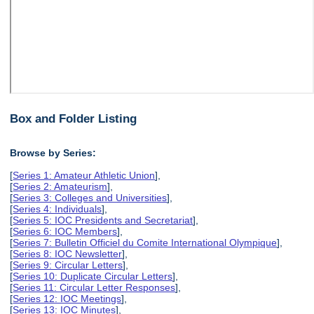
Box and Folder Listing
Browse by Series:
[
Series 1: Amateur Athletic Union
],
[
Series 2: Amateurism
],
[
Series 3: Colleges and Universities
],
[
Series 4: Individuals
],
[
Series 5: IOC Presidents and Secretariat
],
[
Series 6: IOC Members
],
[
Series 7: Bulletin Officiel du Comite International Olympique
],
[
Series 8: IOC Newsletter
],
[
Series 9: Circular Letters
],
[
Series 10: Duplicate Circular Letters
],
[
Series 11: Circular Letter Responses
],
[
Series 12: IOC Meetings
],
[
Series 13: IOC Minutes
],