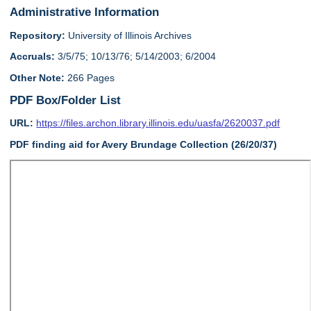
Administrative Information
Repository:
University of Illinois Archives
Accruals:
3/5/75; 10/13/76; 5/14/2003; 6/2004
Other Note:
266 Pages
PDF Box/Folder List
URL:
https://files.archon.library.illinois.edu/uasfa/2620037.pdf
PDF finding aid for Avery Brundage Collection (26/20/37)