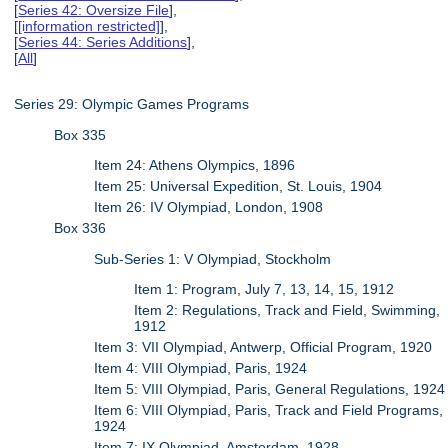
[
Series 42: Oversize File
],
[
[information restricted]
],
[
Series 44: Series Additions
],
[
All
]
Series 29: Olympic Games Programs
Box 335
Item 24: Athens Olympics, 1896
Item 25: Universal Expedition, St. Louis, 1904
Item 26: IV Olympiad, London, 1908
Box 336
Sub-Series 1: V Olympiad, Stockholm
Item 1: Program, July 7, 13, 14, 15, 1912
Item 2: Regulations, Track and Field, Swimming,
1912
Item 3: VII Olympiad, Antwerp, Official Program, 1920
Item 4: VIII Olympiad, Paris, 1924
Item 5: VIII Olympiad, Paris, General Regulations, 1924
Item 6: VIII Olympiad, Paris, Track and Field Programs,
1924
Item 7: IX Olympiad, Amsterdam, 1928