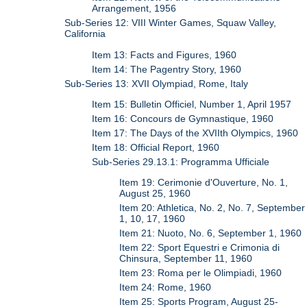
Arrangement, 1956
Sub-Series 12: VIII Winter Games, Squaw Valley,
California
Item 13: Facts and Figures, 1960
Item 14: The Pagentry Story, 1960
Sub-Series 13: XVII Olympiad, Rome, Italy
Item 15: Bulletin Officiel, Number 1, April 1957
Item 16: Concours de Gymnastique, 1960
Item 17: The Days of the XVIIth Olympics, 1960
Item 18: Official Report, 1960
Sub-Series 29.13.1: Programma Ufficiale
Item 19: Cerimonie d'Ouverture, No. 1,
August 25, 1960
Item 20: Athletica, No. 2, No. 7, September
1, 10, 17, 1960
Item 21: Nuoto, No. 6, September 1, 1960
Item 22: Sport Equestri e Crimonia di
Chinsura, September 11, 1960
Item 23: Roma per le Olimpiadi, 1960
Item 24: Rome, 1960
Item 25: Sports Program, August 25-