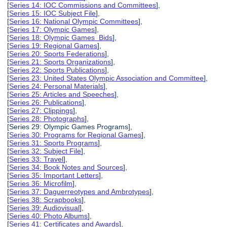
[
Series 14: IOC Commissions and Committees
],
[
Series 15: IOC Subject File
],
[
Series 16: National Olympic Committees
],
[
Series 17: Olympic Games
],
[
Series 18: Olympic Games Bids
],
[
Series 19: Regional Games
],
[
Series 20: Sports Federations
],
[
Series 21: Sports Organizations
],
[
Series 22: Sports Publications
],
[
Series 23: United States Olympic Association and Committee
],
[
Series 24: Personal Materials
],
[
Series 25: Articles and Speeches
],
[
Series 26: Publications
],
[
Series 27: Clippings
],
[
Series 28: Photographs
],
[Series 29: Olympic Games Programs],
[
Series 30: Programs for Regional Games
],
[
Series 31: Sports Programs
],
[
Series 32: Subject File
],
[
Series 33: Travel
],
[
Series 34: Book Notes and Sources
],
[
Series 35: Important Letters
],
[
Series 36: Microfilm
],
[
Series 37: Daguerreotypes and Ambrotypes
],
[
Series 38: Scrapbooks
],
[
Series 39: Audiovisual
],
[
Series 40: Photo Albums
],
[
Series 41: Certificates and Awards
],