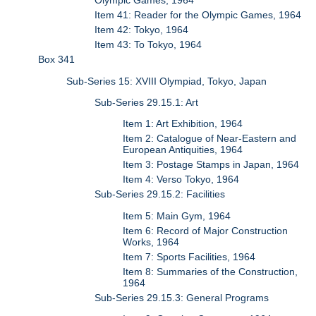
Olympic Games, 1964
Item 41: Reader for the Olympic Games, 1964
Item 42: Tokyo, 1964
Item 43: To Tokyo, 1964
Box 341
Sub-Series 15: XVIII Olympiad, Tokyo, Japan
Sub-Series 29.15.1: Art
Item 1: Art Exhibition, 1964
Item 2: Catalogue of Near-Eastern and
European Antiquities, 1964
Item 3: Postage Stamps in Japan, 1964
Item 4: Verso Tokyo, 1964
Sub-Series 29.15.2: Facilities
Item 5: Main Gym, 1964
Item 6: Record of Major Construction
Works, 1964
Item 7: Sports Facilities, 1964
Item 8: Summaries of the Construction,
1964
Sub-Series 29.15.3: General Programs