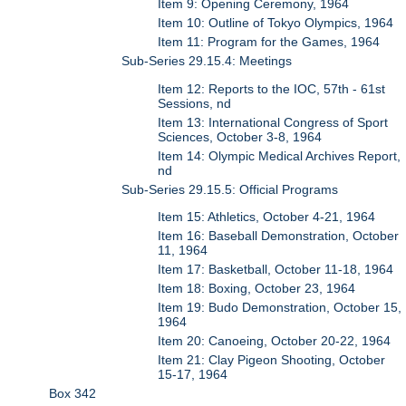
Item 9: Opening Ceremony, 1964
Item 10: Outline of Tokyo Olympics, 1964
Item 11: Program for the Games, 1964
Sub-Series 29.15.4: Meetings
Item 12: Reports to the IOC, 57th - 61st
Sessions, nd
Item 13: International Congress of Sport
Sciences, October 3-8, 1964
Item 14: Olympic Medical Archives Report,
nd
Sub-Series 29.15.5: Official Programs
Item 15: Athletics, October 4-21, 1964
Item 16: Baseball Demonstration, October
11, 1964
Item 17: Basketball, October 11-18, 1964
Item 18: Boxing, October 23, 1964
Item 19: Budo Demonstration, October 15,
1964
Item 20: Canoeing, October 20-22, 1964
Item 21: Clay Pigeon Shooting, October
15-17, 1964
Box 342