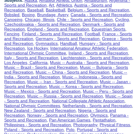
Subjects:
Alaska
,
Amateur Athletic Union
,
Amateurism
,
Argentina -
Sports and Recreation
,
Art
,
Athletics
,
Austria - Sports and
Recreation
,
Baseball
,
Basketball
,
Belgium - Sports and Recreation
,
Bobsled
,
Boxing
,
Brundage, Avery
,
Canada - Sports and Recreation
,
Canoeing
,
Chicago, Illinois
,
Chile - Sports and Recreation
,
Cycling
,
Czechoslovakia - Sports and Recreation
,
Denmark - Sports and
Recreation
,
England - Sports and Recreation
,
Equestrian Sports
,
Fencing
,
Finland - Sports and Recreation
,
Football
,
France - Sports
and Recreation
,
Germany - Sports and Recreation
,
Greece - Sports
and Recreation
,
Gymnastics
,
Handball
,
Hungary - Sports and
Recreation
,
Ice Hockey
,
International Amateur Athletic Federation
,
International Olympic Committee
,
Ireland - Sports and Recreation
,
Italy - Sports and Recreation
,
Liechtenstein - Sports and Recreation
,
Los Angeles, California
,
Music -- Australia - Sports and Recreation
,
Music -- Brazil - Sports and Recreation
,
Music -- Bulgaria - Sports
and Recreation
,
Music -- China - Sports and Recreation
,
Music --
India - Sports and Recreation
,
Music -- Indonesia - Sports and
Recreation
,
Music -- Iran - Sports and Recreation
,
Music -- Japan -
Sports and Recreation
,
Music -- Korea - Sports and Recreation
,
Music -- Mexico - Sports and Recreation
,
Music -- Peru - Sports and
Recreation
,
Music -- Russia - Sports and Recreation
,
Music -- Spain
- Sports and Recreation
,
National Collegiate Athletic Association
,
National Olympic Committees
,
Netherlands - Sports and Recreation
,
New Zealand - Sports and Recreation
,
Nigeria - Sports and
Recreation
,
Norway - Sports and Recreation
,
Olympics
,
Panama -
Sports and Recreation
,
Pan American Games
,
Pentathalon
,
Philippines - Sports and Recreation
,
Photography
,
Physical Fitness
,
Poland - Sports and Recreation
,
Polo
,
Portugal - Sports and