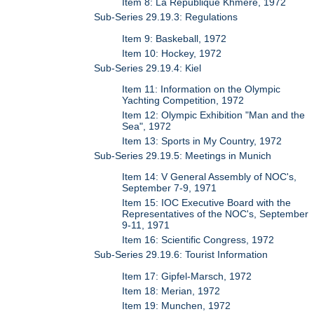
Item 8: La Republique Khmere, 1972
Sub-Series 29.19.3: Regulations
Item 9: Baskeball, 1972
Item 10: Hockey, 1972
Sub-Series 29.19.4: Kiel
Item 11: Information on the Olympic
Yachting Competition, 1972
Item 12: Olympic Exhibition "Man and the
Sea", 1972
Item 13: Sports in My Country, 1972
Sub-Series 29.19.5: Meetings in Munich
Item 14: V General Assembly of NOC's,
September 7-9, 1971
Item 15: IOC Executive Board with the
Representatives of the NOC's, September
9-11, 1971
Item 16: Scientific Congress, 1972
Sub-Series 29.19.6: Tourist Information
Item 17: Gipfel-Marsch, 1972
Item 18: Merian, 1972
Item 19: Munchen, 1972