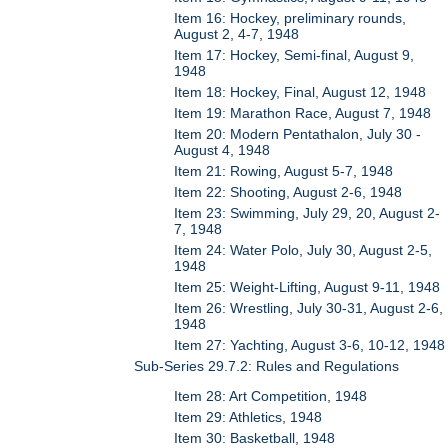
Item 16: Hockey, preliminary rounds,
August 2, 4-7, 1948
Item 17: Hockey, Semi-final, August 9,
1948
Item 18: Hockey, Final, August 12, 1948
Item 19: Marathon Race, August 7, 1948
Item 20: Modern Pentathalon, July 30 -
August 4, 1948
Item 21: Rowing, August 5-7, 1948
Item 22: Shooting, August 2-6, 1948
Item 23: Swimming, July 29, 20, August 2-
7, 1948
Item 24: Water Polo, July 30, August 2-5,
1948
Item 25: Weight-Lifting, August 9-11, 1948
Item 26: Wrestling, July 30-31, August 2-6,
1948
Item 27: Yachting, August 3-6, 10-12, 1948
Sub-Series 29.7.2: Rules and Regulations
Item 28: Art Competition, 1948
Item 29: Athletics, 1948
Item 30: Basketball, 1948