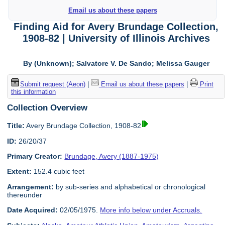
Email us about these papers
Finding Aid for Avery Brundage Collection,
1908-82 | University of Illinois Archives
By (Unknown); Salvatore V. De Sando; Melissa Gauger
Submit request (Aeon)
|
Email us about these papers
|
Print
this information
Collection Overview
Title:
Avery Brundage Collection, 1908-82
ID:
26/20/37
Primary Creator:
Brundage, Avery (1887-1975)
Extent:
152.4 cubic feet
Arrangement:
by sub-series and alphabetical or chronological
thereunder
Date Acquired:
02/05/1975.
More info below under Accruals.