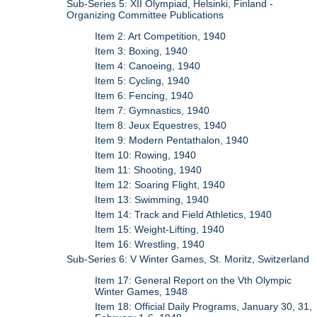
Sub-Series 5: XII Olympiad, Helsinki, Finland -
Organizing Committee Publications
Item 2: Art Competition, 1940
Item 3: Boxing, 1940
Item 4: Canoeing, 1940
Item 5: Cycling, 1940
Item 6: Fencing, 1940
Item 7: Gymnastics, 1940
Item 8: Jeux Equestres, 1940
Item 9: Modern Pentathalon, 1940
Item 10: Rowing, 1940
Item 11: Shooting, 1940
Item 12: Soaring Flight, 1940
Item 13: Swimming, 1940
Item 14: Track and Field Athletics, 1940
Item 15: Weight-Lifting, 1940
Item 16: Wrestling, 1940
Sub-Series 6: V Winter Games, St. Moritz, Switzerland
Item 17: General Report on the Vth Olympic
Winter Games, 1948
Item 18: Official Daily Programs, January 30, 31,