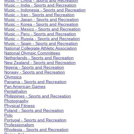
Music -- China - Sports and Recreation
Music -- India - Sports and Recreation
Music -- Indonesia - Sports and Recreation
Music -- Iran - Sports and Recreation
Music -- Japan - Sports and Recreation
Music -- Korea - Sports and Recreation
Music -- Mexico - Sports and Recreation
Music -- Peru - Sports and Recreation
Music -- Russia - Sports and Recreation
Music -- Spain - Sports and Recreation
National Collegiate Athletic Association
National Olympic Committees
Netherlands - Sports and Recreation
New Zealand - Sports and Recreation
Nigeria - Sports and Recreation
Norway - Sports and Recreation
Olympics
Panama - Sports and Recreation
Pan American Games
Pentathalon
Philippines - Sports and Recreation
Photography
Physical Fitness
Poland - Sports and Recreation
Polo
Portugal - Sports and Recreation
Professionalism
Rhodesia - Sports and Recreation