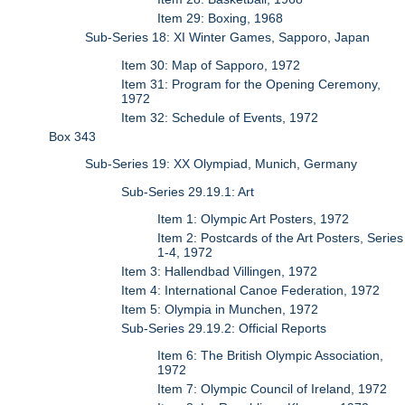
Item 29: Boxing, 1968
Sub-Series 18: XI Winter Games, Sapporo, Japan
Item 30: Map of Sapporo, 1972
Item 31: Program for the Opening Ceremony,
1972
Item 32: Schedule of Events, 1972
Box 343
Sub-Series 19: XX Olympiad, Munich, Germany
Sub-Series 29.19.1: Art
Item 1: Olympic Art Posters, 1972
Item 2: Postcards of the Art Posters, Series
1-4, 1972
Item 3: Hallendbad Villingen, 1972
Item 4: International Canoe Federation, 1972
Item 5: Olympia in Munchen, 1972
Sub-Series 29.19.2: Official Reports
Item 6: The British Olympic Association,
1972
Item 7: Olympic Council of Ireland, 1972