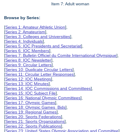
Item 7: Adult woman
Browse by Series:
[
Series 1: Amateur Athletic Union
],
[
Series 2: Amateurism
],
[
Series 3: Colleges and Universities
],
[
Series 4: Individuals
],
[
Series 5: IOC Presidents and Secretariat
],
[
Series 6: IOC Members
],
[
Series 7: Bulletin Officiel du Comite International Olympique
],
[
Series 8: IOC Newsletter
],
[
Series 9: Circular Letters
],
[
Series 10: Duplicate Circular Letters
],
[
Series 11: Circular Letter Responses
],
[
Series 12: IOC Meetings
],
[
Series 13: IOC Minutes
],
[
Series 14: IOC Commissions and Committees
],
[
Series 15: IOC Subject File
],
[
Series 16: National Olympic Committees
],
[
Series 17: Olympic Games
],
[
Series 18: Olympic Games Bids
],
[
Series 19: Regional Games
],
[
Series 20: Sports Federations
],
[
Series 21: Sports Organizations
],
[
Series 22: Sports Publications
],
[
Series 23: United States Olympic Association and Committee
],