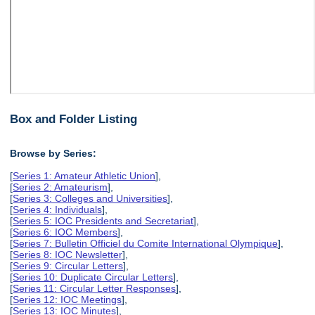
Box and Folder Listing
Browse by Series:
[
Series 1: Amateur Athletic Union
],
[
Series 2: Amateurism
],
[
Series 3: Colleges and Universities
],
[
Series 4: Individuals
],
[
Series 5: IOC Presidents and Secretariat
],
[
Series 6: IOC Members
],
[
Series 7: Bulletin Officiel du Comite International Olympique
],
[
Series 8: IOC Newsletter
],
[
Series 9: Circular Letters
],
[
Series 10: Duplicate Circular Letters
],
[
Series 11: Circular Letter Responses
],
[
Series 12: IOC Meetings
],
[
Series 13: IOC Minutes
],