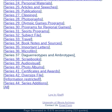
[
Series 24: Personal Materials
],
[
Series 25: Articles and Speeches
],
[
Series 26: Publications
],
[
Series 27: Clippings
],
[
Series 28: Photographs
],
[
Series 29: Olympic Games Programs
],
[
Series 30: Programs for Regional Games
],
[
Series 31: Sports Programs
],
[
Series 32: Subject File
],
[
Series 33: Travel
],
[
Series 34: Book Notes and Sources
],
[
Series 35: Important Letters
],
[
Series 36: Microfilm
],
[Series 37: Daguerreotypes and Ambrotypes],
[
Series 38: Scrapbooks
],
[
Series 39: Audiovisual
],
[
Series 40: Photo Albums
],
[
Series 41: Certificates and Awards
],
[
Series 42: Oversize File
],
[
[information restricted]
],
[
Series 44: Series Additions
],
[
All
]
Log In (Staff)
University of Illinois Archives
Contact Us:
Email Form
Page Generated in: 0.676 seconds (using 213 queries).