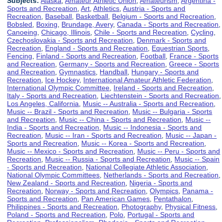
Subjects:
Alaska
,
Amateur Athletic Union
,
Amateurism
,
Argentina -
Sports and Recreation
,
Art
,
Athletics
,
Austria - Sports and
Recreation
,
Baseball
,
Basketball
,
Belgium - Sports and Recreation
,
Bobsled
,
Boxing
,
Brundage, Avery
,
Canada - Sports and Recreation
,
Canoeing
,
Chicago, Illinois
,
Chile - Sports and Recreation
,
Cycling
,
Czechoslovakia - Sports and Recreation
,
Denmark - Sports and
Recreation
,
England - Sports and Recreation
,
Equestrian Sports
,
Fencing
,
Finland - Sports and Recreation
,
Football
,
France - Sports
and Recreation
,
Germany - Sports and Recreation
,
Greece - Sports
and Recreation
,
Gymnastics
,
Handball
,
Hungary - Sports and
Recreation
,
Ice Hockey
,
International Amateur Athletic Federation
,
International Olympic Committee
,
Ireland - Sports and Recreation
,
Italy - Sports and Recreation
,
Liechtenstein - Sports and Recreation
,
Los Angeles, California
,
Music -- Australia - Sports and Recreation
,
Music -- Brazil - Sports and Recreation
,
Music -- Bulgaria - Sports
and Recreation
,
Music -- China - Sports and Recreation
,
Music --
India - Sports and Recreation
,
Music -- Indonesia - Sports and
Recreation
,
Music -- Iran - Sports and Recreation
,
Music -- Japan -
Sports and Recreation
,
Music -- Korea - Sports and Recreation
,
Music -- Mexico - Sports and Recreation
,
Music -- Peru - Sports and
Recreation
,
Music -- Russia - Sports and Recreation
,
Music -- Spain
- Sports and Recreation
,
National Collegiate Athletic Association
,
National Olympic Committees
,
Netherlands - Sports and Recreation
,
New Zealand - Sports and Recreation
,
Nigeria - Sports and
Recreation
,
Norway - Sports and Recreation
,
Olympics
,
Panama -
Sports and Recreation
,
Pan American Games
,
Pentathalon
,
Philippines - Sports and Recreation
,
Photography
,
Physical Fitness
,
Poland - Sports and Recreation
,
Polo
,
Portugal - Sports and