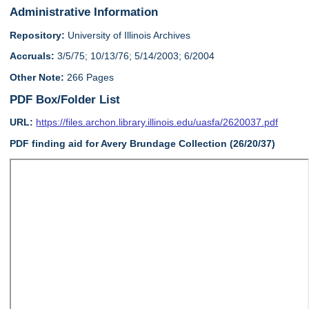
Administrative Information
Repository:
University of Illinois Archives
Accruals:
3/5/75; 10/13/76; 5/14/2003; 6/2004
Other Note:
266 Pages
PDF Box/Folder List
URL:
https://files.archon.library.illinois.edu/uasfa/2620037.pdf
PDF finding aid for Avery Brundage Collection (26/20/37)