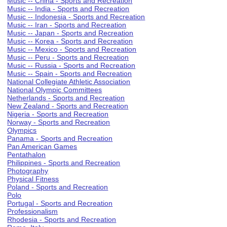
Music -- China - Sports and Recreation
Music -- India - Sports and Recreation
Music -- Indonesia - Sports and Recreation
Music -- Iran - Sports and Recreation
Music -- Japan - Sports and Recreation
Music -- Korea - Sports and Recreation
Music -- Mexico - Sports and Recreation
Music -- Peru - Sports and Recreation
Music -- Russia - Sports and Recreation
Music -- Spain - Sports and Recreation
National Collegiate Athletic Association
National Olympic Committees
Netherlands - Sports and Recreation
New Zealand - Sports and Recreation
Nigeria - Sports and Recreation
Norway - Sports and Recreation
Olympics
Panama - Sports and Recreation
Pan American Games
Pentathalon
Philippines - Sports and Recreation
Photography
Physical Fitness
Poland - Sports and Recreation
Polo
Portugal - Sports and Recreation
Professionalism
Rhodesia - Sports and Recreation