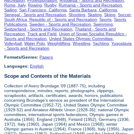
Recreation
,
Professionalism
,
Rhodesia - Sports and Recreation
,
Rome, Italy
,
Rowing
,
Rugby
,
Rumania - Sports and Recreation
,
Sailing
,
San Francisco, California
,
Santa Barbara, California
,
Senegal - Sports and Recreation
,
Shooting
,
Skating
,
Skiing
,
Soccer
,
South Africa, Republic of - Sports and Recreation
,
Sports
,
Sports
Publications
,
Sweden - Sports and Recreation
,
Swimming
,
Switzerland - Sports and Recreation
,
Thailand - Sports and
Recreation
,
Track and Field
,
Union of Soviet Socialist Republics -
Sports and Recreation
,
United States Olympic Committee
,
Volleyball
,
Water Polo
,
Weightlifting
,
Wrestling
,
Yachting
,
Yugoslavia
- Sports and Recreation
Formats/Genres:
Papers
Languages:
English
Scope and Contents of the Materials
Collection of Avery Brundage '09 (1887-75), including
correspondence, minutes, reports, photographs, clippings,
scrapbooks, artifacts, certificates, awards, honors, publications
concerning Brundage's service as president of the International
Olympic Committee (1952-72), United States Olympic Committee
(1929-52) and Amateur Athletic Union (1928-36); national Olympic
committees; international sports federations; Olympic games in
Australia (1956), England (1948), Finland (1952), Germany (1936,
1972), Italy (1960), Japan (1964) and Mexico (1968); winter
Olympic games in Austria (1964), France (1968), Italy (1956), Japan
(1972), Norway (1952), Switzerland (1948) and the United States