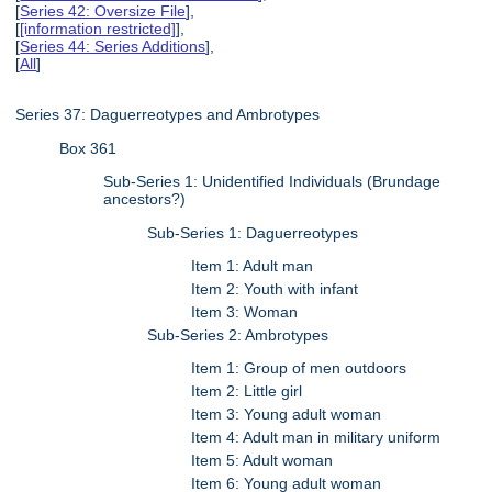
[
Series 42: Oversize File
],
[
[information restricted]
],
[
Series 44: Series Additions
],
[
All
]
Series 37: Daguerreotypes and Ambrotypes
Box 361
Sub-Series 1: Unidentified Individuals (Brundage
ancestors?)
Sub-Series 1: Daguerreotypes
Item 1: Adult man
Item 2: Youth with infant
Item 3: Woman
Sub-Series 2: Ambrotypes
Item 1: Group of men outdoors
Item 2: Little girl
Item 3: Young adult woman
Item 4: Adult man in military uniform
Item 5: Adult woman
Item 6: Young adult woman