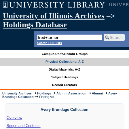
University of Illinois Archives
–>
Holdings Database
Search PDF lists
Campus Units/Record Groups
Physical Collections: A-Z
Digital Materials: A-Z
Subject Headings
Record Creators
University Archives
Holdings
Alumni Association
Alumni
Avery
Brundage Collection
Finding Aid
Avery Brundage Collection
Overview
Scope and Contents