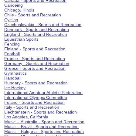
Canada - Sports and Recreation
Canoeing
Chicago, Illinois
Chile - Sports and Recreation
Cycling
Czechoslovakia - Sports and Recreation
Denmark - Sports and Recreation
England - Sports and Recreation
Equestrian Sports
Fencing
Finland - Sports and Recreation
Football
France - Sports and Recreation
Germany - Sports and Recreation
Greece - Sports and Recreation
Gymnastics
Handball
Hungary - Sports and Recreation
Ice Hockey
International Amateur Athletic Federation
International Olympic Committee
Ireland - Sports and Recreation
Italy - Sports and Recreation
Liechtenstein - Sports and Recreation
Los Angeles, California
Music -- Australia - Sports and Recreation
Music -- Brazil - Sports and Recreation
Music -- Bulgaria - Sports and Recreation