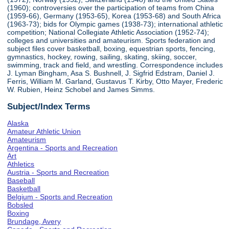
(1960); controversies over the participation of teams from China
(1959-66), Germany (1953-65), Korea (1953-68) and South Africa
(1963-73); bids for Olympic games (1938-73); international athletic
competition; National Collegiate Athletic Association (1952-74);
colleges and universities and amateurism. Sports federation and
subject files cover basketball, boxing, equestrian sports, fencing,
gymnastics, hockey, rowing, sailing, skating, skiing, soccer,
swimming, track and field, and wrestling. Correspondence includes
J. Lyman Bingham, Asa S. Bushnell, J. Sigfrid Edstram, Daniel J.
Ferris, William M. Garland, Gustavus T. Kirby, Otto Mayer, Frederic
W. Rubien, Heinz Schobel and James Simms.
Subject/Index Terms
Alaska
Amateur Athletic Union
Amateurism
Argentina - Sports and Recreation
Art
Athletics
Austria - Sports and Recreation
Baseball
Basketball
Belgium - Sports and Recreation
Bobsled
Boxing
Brundage, Avery