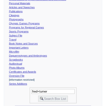
Personal Materials
Articles and Speeches
Publications
Clippings
Photographs
Olympic Games Programs
Programs for Regional Games
Sports Programs
Subject File
Travel
Book Notes and Sources
Important Letters
Microfilm
Daguerreotypes and Ambrotypes
Scrapbooks
Audiovisual
Photo Albums
Certificates and Awards
Oversize File
[information restricted]
Series Additions