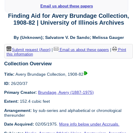
Email us about these papers
Finding Aid for Avery Brundage Collection,
1908-82 | University of Illinois Archives
By (Unknown); Salvatore V. De Sando; Melissa Gauger
Submit request (Aeon)
|
Email us about these papers
|
Print
this information
Collection Overview
Title:
Avery Brundage Collection, 1908-82
ID:
26/20/37
Primary Creator:
Brundage, Avery (1887-1975)
Extent:
152.4 cubic feet
Arrangement:
by sub-series and alphabetical or chronological
thereunder
Date Acquired:
02/05/1975.
More info below under Accruals.