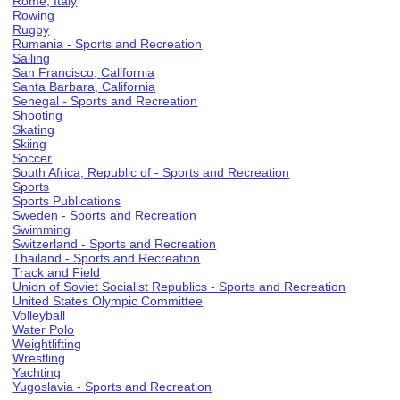
Rome, Italy
Rowing
Rugby
Rumania - Sports and Recreation
Sailing
San Francisco, California
Santa Barbara, California
Senegal - Sports and Recreation
Shooting
Skating
Skiing
Soccer
South Africa, Republic of - Sports and Recreation
Sports
Sports Publications
Sweden - Sports and Recreation
Swimming
Switzerland - Sports and Recreation
Thailand - Sports and Recreation
Track and Field
Union of Soviet Socialist Republics - Sports and Recreation
United States Olympic Committee
Volleyball
Water Polo
Weightlifting
Wrestling
Yachting
Yugoslavia - Sports and Recreation