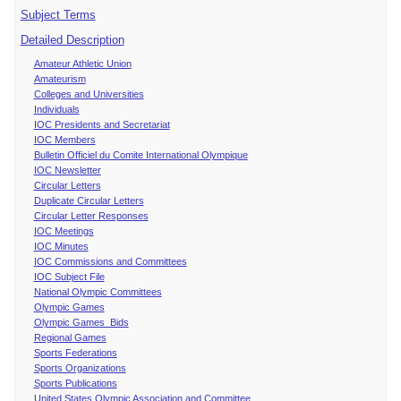
Subject Terms
Detailed Description
Amateur Athletic Union
Amateurism
Colleges and Universities
Individuals
IOC Presidents and Secretariat
IOC Members
Bulletin Officiel du Comite International Olympique
IOC Newsletter
Circular Letters
Duplicate Circular Letters
Circular Letter Responses
IOC Meetings
IOC Minutes
IOC Commissions and Committees
IOC Subject File
National Olympic Committees
Olympic Games
Olympic Games Bids
Regional Games
Sports Federations
Sports Organizations
Sports Publications
United States Olympic Association and Committee