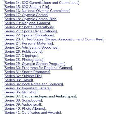
[
Series 14: IOC Commissions and Committees
],
[
Series 15: IOC Subject File
],
[
Series 16: National Olympic Committees
],
[
Series 17: Olympic Games
],
[
Series 18: Olympic Games Bids
],
[
Series 19: Regional Games
],
[
Series 20: Sports Federations
],
[
Series 21: Sports Organizations
],
[
Series 22: Sports Publications
],
[
Series 23: United States Olympic Association and Committee
],
[
Series 24: Personal Materials
],
[
Series 25: Articles and Speeches
],
[
Series 26: Publications
],
[
Series 27: Clippings
],
[
Series 28: Photographs
],
[
Series 29: Olympic Games Programs
],
[
Series 30: Programs for Regional Games
],
[
Series 31: Sports Programs
],
[
Series 32: Subject File
],
[
Series 33: Travel
],
[
Series 34: Book Notes and Sources
],
[
Series 35: Important Letters
],
[
Series 36: Microfilm
],
[Series 37: Daguerreotypes and Ambrotypes],
[
Series 38: Scrapbooks
],
[
Series 39: Audiovisual
],
[
Series 40: Photo Albums
],
[
Series 41: Certificates and Awards
],