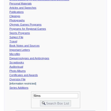
Personal Materials
Articles and Speeches
Publications
Clippings
Photographs
Olympic Games Programs
Programs for Regional Games
Sports Programs
Subject File
Travel
Book Notes and Sources
Important Letters
Microfilm
Daguerreotypes and Ambrotypes
Scrapbooks
Audiovisual
Photo Albums
Certificates and Awards
Oversize File
[information restricted]
Series Additions