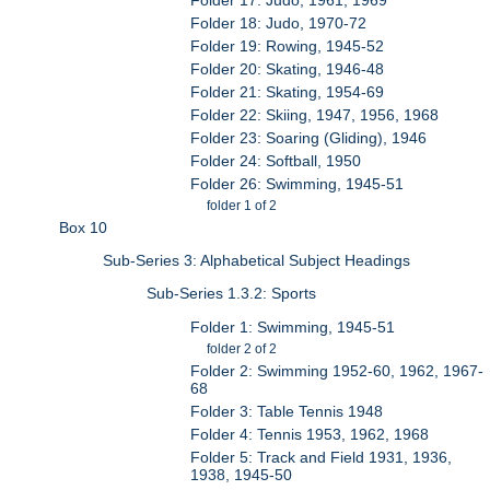
Folder 18: Judo, 1970-72
Folder 19: Rowing, 1945-52
Folder 20: Skating, 1946-48
Folder 21: Skating, 1954-69
Folder 22: Skiing, 1947, 1956, 1968
Folder 23: Soaring (Gliding), 1946
Folder 24: Softball, 1950
Folder 26: Swimming, 1945-51
folder 1 of 2
Box 10
Sub-Series 3: Alphabetical Subject Headings
Sub-Series 1.3.2: Sports
Folder 1: Swimming, 1945-51
folder 2 of 2
Folder 2: Swimming 1952-60, 1962, 1967-
68
Folder 3: Table Tennis 1948
Folder 4: Tennis 1953, 1962, 1968
Folder 5: Track and Field 1931, 1936,
1938, 1945-50