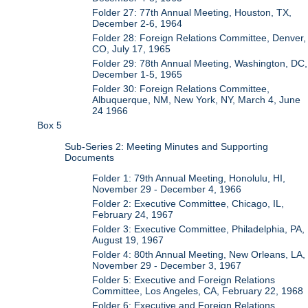
Folder 27: 77th Annual Meeting, Houston, TX,
December 2-6, 1964
Folder 28: Foreign Relations Committee, Denver,
CO, July 17, 1965
Folder 29: 78th Annual Meeting, Washington, DC,
December 1-5, 1965
Folder 30: Foreign Relations Committee,
Albuquerque, NM, New York, NY, March 4, June
24 1966
Box 5
Sub-Series 2: Meeting Minutes and Supporting
Documents
Folder 1: 79th Annual Meeting, Honolulu, HI,
November 29 - December 4, 1966
Folder 2: Executive Committee, Chicago, IL,
February 24, 1967
Folder 3: Executive Committee, Philadelphia, PA,
August 19, 1967
Folder 4: 80th Annual Meeting, New Orleans, LA,
November 29 - December 3, 1967
Folder 5: Executive and Foreign Relations
Committee, Los Angeles, CA, February 22, 1968
Folder 6: Executive and Foreign Relations