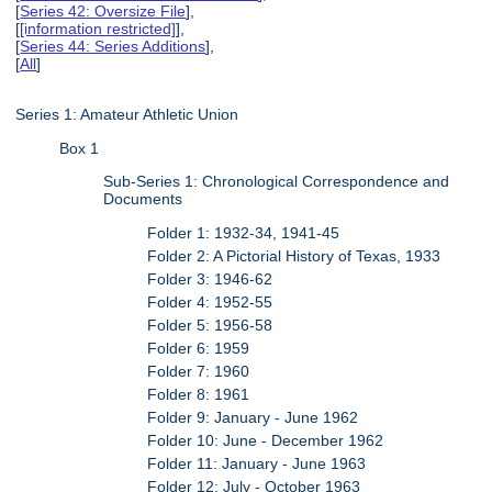
[
Series 42: Oversize File
],
[
[information restricted]
],
[
Series 44: Series Additions
],
[
All
]
Series 1: Amateur Athletic Union
Box 1
Sub-Series 1: Chronological Correspondence and
Documents
Folder 1: 1932-34, 1941-45
Folder 2: A Pictorial History of Texas, 1933
Folder 3: 1946-62
Folder 4: 1952-55
Folder 5: 1956-58
Folder 6: 1959
Folder 7: 1960
Folder 8: 1961
Folder 9: January - June 1962
Folder 10: June - December 1962
Folder 11: January - June 1963
Folder 12: July - October 1963