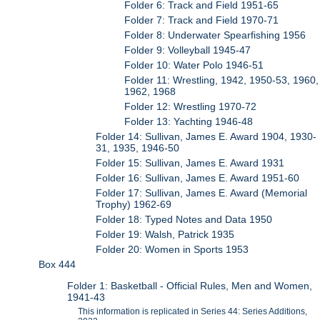
Folder 6: Track and Field 1951-65
Folder 7: Track and Field 1970-71
Folder 8: Underwater Spearfishing 1956
Folder 9: Volleyball 1945-47
Folder 10: Water Polo 1946-51
Folder 11: Wrestling, 1942, 1950-53, 1960,
1962, 1968
Folder 12: Wrestling 1970-72
Folder 13: Yachting 1946-48
Folder 14: Sullivan, James E. Award 1904, 1930-
31, 1935, 1946-50
Folder 15: Sullivan, James E. Award 1931
Folder 16: Sullivan, James E. Award 1951-60
Folder 17: Sullivan, James E. Award (Memorial
Trophy) 1962-69
Folder 18: Typed Notes and Data 1950
Folder 19: Walsh, Patrick 1935
Folder 20: Women in Sports 1953
Box 444
Folder 1: Basketball - Official Rules, Men and Women,
1941-43
This information is replicated in Series 44: Series Additions,