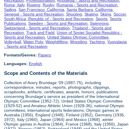
Recreation
,
Professionalism
,
Rhodesia - Sports and Recreation
,
Rome, Italy
,
Rowing
,
Rugby
,
Rumania - Sports and Recreation
,
Sailing
,
San Francisco, California
,
Santa Barbara, California
,
Senegal - Sports and Recreation
,
Shooting
,
Skating
,
Skiing
,
Soccer
,
South Africa, Republic of - Sports and Recreation
,
Sports
,
Sports
Publications
,
Sweden - Sports and Recreation
,
Swimming
,
Switzerland - Sports and Recreation
,
Thailand - Sports and
Recreation
,
Track and Field
,
Union of Soviet Socialist Republics -
Sports and Recreation
,
United States Olympic Committee
,
Volleyball
,
Water Polo
,
Weightlifting
,
Wrestling
,
Yachting
,
Yugoslavia
- Sports and Recreation
Formats/Genres:
Papers
Languages:
English
Scope and Contents of the Materials
Collection of Avery Brundage '09 (1887-75), including
correspondence, minutes, reports, photographs, clippings,
scrapbooks, artifacts, certificates, awards, honors, publications
concerning Brundage's service as president of the International
Olympic Committee (1952-72), United States Olympic Committee
(1929-52) and Amateur Athletic Union (1928-36); national Olympic
committees; international sports federations; Olympic games in
Australia (1956), England (1948), Finland (1952), Germany (1936,
1972), Italy (1960), Japan (1964) and Mexico (1968); winter
Olympic games in Austria (1964), France (1968), Italy (1956), Japan
(1972), Norway (1952), Switzerland (1948) and the United States