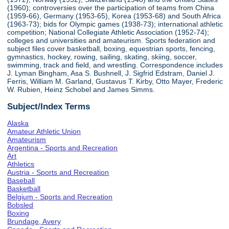
(1960); controversies over the participation of teams from China
(1959-66), Germany (1953-65), Korea (1953-68) and South Africa
(1963-73); bids for Olympic games (1938-73); international athletic
competition; National Collegiate Athletic Association (1952-74);
colleges and universities and amateurism. Sports federation and
subject files cover basketball, boxing, equestrian sports, fencing,
gymnastics, hockey, rowing, sailing, skating, skiing, soccer,
swimming, track and field, and wrestling. Correspondence includes
J. Lyman Bingham, Asa S. Bushnell, J. Sigfrid Edstram, Daniel J.
Ferris, William M. Garland, Gustavus T. Kirby, Otto Mayer, Frederic
W. Rubien, Heinz Schobel and James Simms.
Subject/Index Terms
Alaska
Amateur Athletic Union
Amateurism
Argentina - Sports and Recreation
Art
Athletics
Austria - Sports and Recreation
Baseball
Basketball
Belgium - Sports and Recreation
Bobsled
Boxing
Brundage, Avery