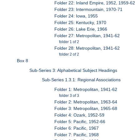
Folder 22: Inland Empire, 1952, 1959-62
Folder 23: Intermountain, 1970-71
Folder 24: Iowa, 1955
Folder 25: Kentucky, 1970
Folder 26: Lake Erie, 1966
Folder 27: Metropolitan, 1941-62
folder 1 of 2
Folder 28: Metropolitan, 1941-62
folder 2 of 2
Box 8
Sub-Series 3: Alphabetical Subject Headings
Sub-Series 1.3.1: Regional Associations
Folder 1: Metropolitan, 1941-62
folder 3 of 3
Folder 2: Metropolitan, 1963-64
Folder 3: Metropolitan, 1965-68
Folder 4: Ozark, 1952-59
Folder 5: Pacific, 1952-66
Folder 6: Pacific, 1967
Folder 7: Pacific, 1968