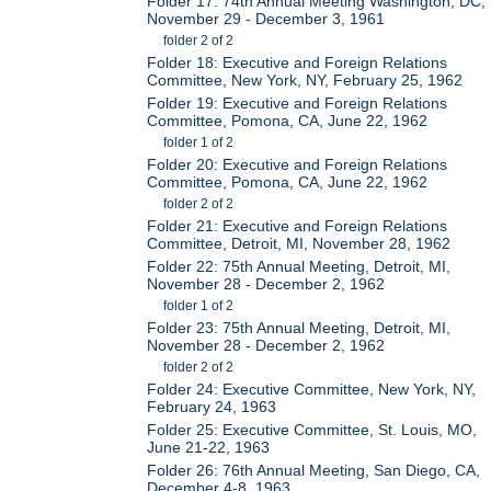
Folder 17: 74th Annual Meeting Washington, DC,
November 29 - December 3, 1961
folder 2 of 2
Folder 18: Executive and Foreign Relations
Committee, New York, NY, February 25, 1962
Folder 19: Executive and Foreign Relations
Committee, Pomona, CA, June 22, 1962
folder 1 of 2
Folder 20: Executive and Foreign Relations
Committee, Pomona, CA, June 22, 1962
folder 2 of 2
Folder 21: Executive and Foreign Relations
Committee, Detroit, MI, November 28, 1962
Folder 22: 75th Annual Meeting, Detroit, MI,
November 28 - December 2, 1962
folder 1 of 2
Folder 23: 75th Annual Meeting, Detroit, MI,
November 28 - December 2, 1962
folder 2 of 2
Folder 24: Executive Committee, New York, NY,
February 24, 1963
Folder 25: Executive Committee, St. Louis, MO,
June 21-22, 1963
Folder 26: 76th Annual Meeting, San Diego, CA,
December 4-8, 1963