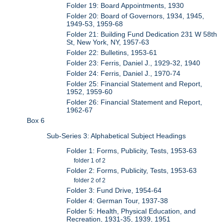
Folder 19: Board Appointments, 1930
Folder 20: Board of Governors, 1934, 1945,
1949-53, 1959-68
Folder 21: Building Fund Dedication 231 W 58th
St, New York, NY, 1957-63
Folder 22: Bulletins, 1953-61
Folder 23: Ferris, Daniel J., 1929-32, 1940
Folder 24: Ferris, Daniel J., 1970-74
Folder 25: Financial Statement and Report,
1952, 1959-60
Folder 26: Financial Statement and Report,
1962-67
Box 6
Sub-Series 3: Alphabetical Subject Headings
Folder 1: Forms, Publicity, Tests, 1953-63
folder 1 of 2
Folder 2: Forms, Publicity, Tests, 1953-63
folder 2 of 2
Folder 3: Fund Drive, 1954-64
Folder 4: German Tour, 1937-38
Folder 5: Health, Physical Education, and
Recreation, 1931-35, 1939, 1951