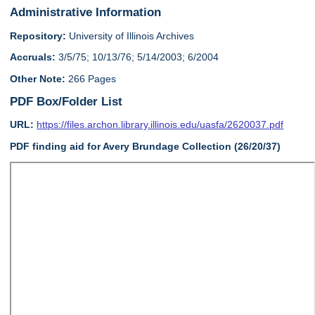
Administrative Information
Repository:
University of Illinois Archives
Accruals:
3/5/75; 10/13/76; 5/14/2003; 6/2004
Other Note:
266 Pages
PDF Box/Folder List
URL:
https://files.archon.library.illinois.edu/uasfa/2620037.pdf
PDF finding aid for Avery Brundage Collection (26/20/37)