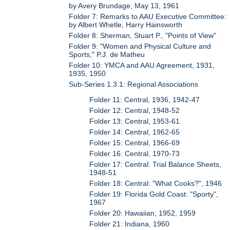
by Avery Brundage, May 13, 1961
Folder 7: Remarks to AAU Executive Committee:
by Albert Whetle, Harry Hainsworth
Folder 8: Sherman, Stuart P., "Points of View"
Folder 9: "Women and Physical Culture and
Sports," P.J. de Matheu
Folder 10: YMCA and AAU Agreement, 1931,
1935, 1950
Sub-Series 1.3.1: Regional Associations
Folder 11: Central, 1936, 1942-47
Folder 12: Central, 1948-52
Folder 13: Central, 1953-61
Folder 14: Central, 1962-65
Folder 15: Central, 1966-69
Folder 16: Central, 1970-73
Folder 17: Central: Trial Balance Sheets,
1948-51
Folder 18: Central: "What Cooks?", 1946
Folder 19: Florida Gold Coast: "Sporty",
1967
Folder 20: Hawaiian, 1952, 1959
Folder 21: Indiana, 1960