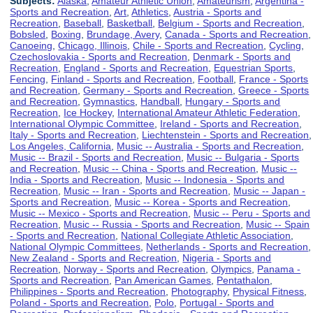
Subjects:
Alaska
,
Amateur Athletic Union
,
Amateurism
,
Argentina -
Sports and Recreation
,
Art
,
Athletics
,
Austria - Sports and
Recreation
,
Baseball
,
Basketball
,
Belgium - Sports and Recreation
,
Bobsled
,
Boxing
,
Brundage, Avery
,
Canada - Sports and Recreation
,
Canoeing
,
Chicago, Illinois
,
Chile - Sports and Recreation
,
Cycling
,
Czechoslovakia - Sports and Recreation
,
Denmark - Sports and
Recreation
,
England - Sports and Recreation
,
Equestrian Sports
,
Fencing
,
Finland - Sports and Recreation
,
Football
,
France - Sports
and Recreation
,
Germany - Sports and Recreation
,
Greece - Sports
and Recreation
,
Gymnastics
,
Handball
,
Hungary - Sports and
Recreation
,
Ice Hockey
,
International Amateur Athletic Federation
,
International Olympic Committee
,
Ireland - Sports and Recreation
,
Italy - Sports and Recreation
,
Liechtenstein - Sports and Recreation
,
Los Angeles, California
,
Music -- Australia - Sports and Recreation
,
Music -- Brazil - Sports and Recreation
,
Music -- Bulgaria - Sports
and Recreation
,
Music -- China - Sports and Recreation
,
Music --
India - Sports and Recreation
,
Music -- Indonesia - Sports and
Recreation
,
Music -- Iran - Sports and Recreation
,
Music -- Japan -
Sports and Recreation
,
Music -- Korea - Sports and Recreation
,
Music -- Mexico - Sports and Recreation
,
Music -- Peru - Sports and
Recreation
,
Music -- Russia - Sports and Recreation
,
Music -- Spain
- Sports and Recreation
,
National Collegiate Athletic Association
,
National Olympic Committees
,
Netherlands - Sports and Recreation
,
New Zealand - Sports and Recreation
,
Nigeria - Sports and
Recreation
,
Norway - Sports and Recreation
,
Olympics
,
Panama -
Sports and Recreation
,
Pan American Games
,
Pentathalon
,
Philippines - Sports and Recreation
,
Photography
,
Physical Fitness
,
Poland - Sports and Recreation
,
Polo
,
Portugal - Sports and