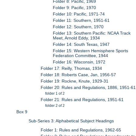
Folder 8: Pacific, 1969
Folder 9: Pacific, 1970
Folder 10: Pacific, 1971-74
Folder 11: Southern, 1951-61
Folder 12: Southern, 1970
Folder 13: Southern Pacific: NCAA Track
Meet, Arnold Eddy, 1934
Folder 14: South Texas, 1947
Folder 15: Western Hemisphere Sports
Federation Committee, 1944
Folder 16: Wisconsin, 1972
Folder 17: Reilly, Thomas, 1934
Folder 18: Roberts Case, Jan, 1956-57
Folder 19: Rockne, Knute, 1929-31
Folder 20: Rules and Regulations, 1886, 1951-61
folder 1 of 2
Folder 21: Rules and Regulations, 1951-61
folder 2 of 2
Box 9
Sub-Series 3: Alphabetical Subject Headings
Folder 1: Rules and Regulations, 1962-65