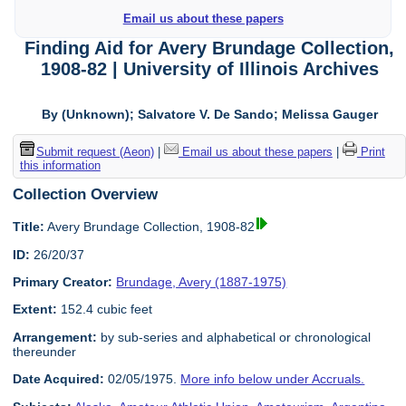
Email us about these papers
Finding Aid for Avery Brundage Collection,
1908-82 | University of Illinois Archives
By (Unknown); Salvatore V. De Sando; Melissa Gauger
Submit request (Aeon)
|
Email us about these papers
|
Print
this information
Collection Overview
Title:
Avery Brundage Collection, 1908-82
ID:
26/20/37
Primary Creator:
Brundage, Avery (1887-1975)
Extent:
152.4 cubic feet
Arrangement:
by sub-series and alphabetical or chronological
thereunder
Date Acquired:
02/05/1975.
More info below under Accruals.