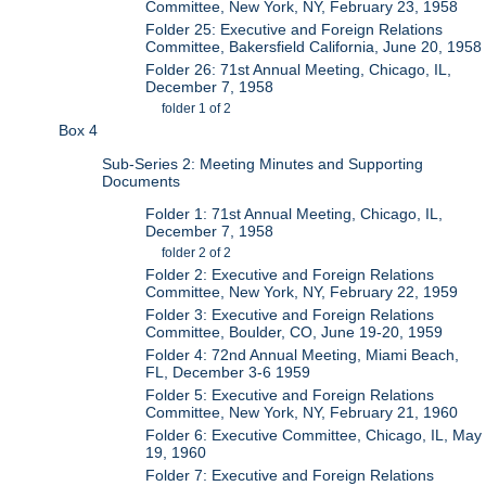
Committee, New York, NY, February 23, 1958
Folder 25: Executive and Foreign Relations
Committee, Bakersfield California, June 20, 1958
Folder 26: 71st Annual Meeting, Chicago, IL,
December 7, 1958
folder 1 of 2
Box 4
Sub-Series 2: Meeting Minutes and Supporting
Documents
Folder 1: 71st Annual Meeting, Chicago, IL,
December 7, 1958
folder 2 of 2
Folder 2: Executive and Foreign Relations
Committee, New York, NY, February 22, 1959
Folder 3: Executive and Foreign Relations
Committee, Boulder, CO, June 19-20, 1959
Folder 4: 72nd Annual Meeting, Miami Beach,
FL, December 3-6 1959
Folder 5: Executive and Foreign Relations
Committee, New York, NY, February 21, 1960
Folder 6: Executive Committee, Chicago, IL, May
19, 1960
Folder 7: Executive and Foreign Relations