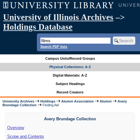
University of Illinois Archives
–>
Holdings Database
Search PDF lists
Campus Units/Record Groups
Physical Collections: A-Z
Digital Materials: A-Z
Subject Headings
Record Creators
University Archives
Holdings
Alumni Association
Alumni
Avery
Brundage Collection
Finding Aid
Avery Brundage Collection
Overview
Scope and Contents