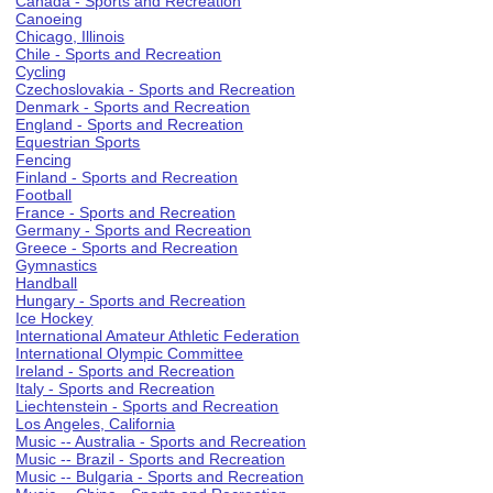
Canada - Sports and Recreation
Canoeing
Chicago, Illinois
Chile - Sports and Recreation
Cycling
Czechoslovakia - Sports and Recreation
Denmark - Sports and Recreation
England - Sports and Recreation
Equestrian Sports
Fencing
Finland - Sports and Recreation
Football
France - Sports and Recreation
Germany - Sports and Recreation
Greece - Sports and Recreation
Gymnastics
Handball
Hungary - Sports and Recreation
Ice Hockey
International Amateur Athletic Federation
International Olympic Committee
Ireland - Sports and Recreation
Italy - Sports and Recreation
Liechtenstein - Sports and Recreation
Los Angeles, California
Music -- Australia - Sports and Recreation
Music -- Brazil - Sports and Recreation
Music -- Bulgaria - Sports and Recreation