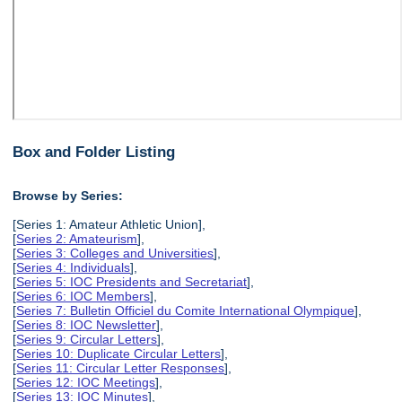
Box and Folder Listing
Browse by Series:
[Series 1: Amateur Athletic Union],
[
Series 2: Amateurism
],
[
Series 3: Colleges and Universities
],
[
Series 4: Individuals
],
[
Series 5: IOC Presidents and Secretariat
],
[
Series 6: IOC Members
],
[
Series 7: Bulletin Officiel du Comite International Olympique
],
[
Series 8: IOC Newsletter
],
[
Series 9: Circular Letters
],
[
Series 10: Duplicate Circular Letters
],
[
Series 11: Circular Letter Responses
],
[
Series 12: IOC Meetings
],
[
Series 13: IOC Minutes
],