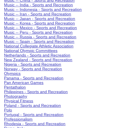
Music -- China - Sports and Recreation
Music -- India - Sports and Recreation
Music -- Indonesia - Sports and Recreation
Music -- Iran - Sports and Recreation
Music -- Japan - Sports and Recreation
Music -- Korea - Sports and Recreation
Music -- Mexico - Sports and Recreation
Music -- Peru - Sports and Recreation
Music -- Russia - Sports and Recreation
Music -- Spain - Sports and Recreation
National Collegiate Athletic Association
National Olympic Committees
Netherlands - Sports and Recreation
New Zealand - Sports and Recreation
Nigeria - Sports and Recreation
Norway - Sports and Recreation
Olympics
Panama - Sports and Recreation
Pan American Games
Pentathalon
Philippines - Sports and Recreation
Photography
Physical Fitness
Poland - Sports and Recreation
Polo
Portugal - Sports and Recreation
Professionalism
Rhodesia - Sports and Recreation