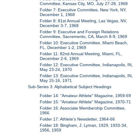
Committee, Kansas City, MO, July 27-28, 1968
Folder 7: Executive Committee, New York, NY,
December 1, 1968
Folder 8: 81st Annual Meeting, Las Vegas, NV,
December 3-7, 1968
Folder 9: Executive and Foreign Relations
Committee, Sacremento, CA, March 8-9, 1969
Folder 10: Executive Committee, Miami Beach,
FL, December 1-2, 1969
Folder 11: 82nd Annual Meeting, Miami, FL,
December 2-6, 1969
Folder 12: Executive Committee, Indianapolis, IN,
May 23-24, 1970
Folder 13: Executive Committee, Indianapolis, IN,
May 15-16, 1971
Sub-Series 3: Alphabetical Subject Headings
Folder 14: "Amateur Athlete" Magazine, 1959-69
Folder 15: "Amateur Athlete" Magazine, 1970-71
Folder 16: Associate Membership Committee,
1966
Folder 17: Athlete's Newsletter, 1964-66
Folder 18: Bingham, J. Lyman, 1929, 1933-34,
1956, 1959