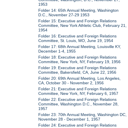
1953
Folder 14: 65th Annual Meeting, Washington
D.C., November 27-29 1953
Folder 15: Executive and Foreign Relations
Committee, New York Athletic Club, February 21,
1954
Folder 16: Executive and Foreign Relations
Committee, St. Louis, MO, June 19, 1954
Folder 17: 68th Annual Meeting, Louisville KY,
December 1-4, 1955
Folder 18: Executive and Foreign Relations
Committee, New York, NY, February 19, 1956
Folder 19: Executive and Foreign Relations
Committee, Bakersfield, CA, June 22, 1956
Folder 20: 69th Annual Meeting, Los Angeles,
CA, October 30 - November 2, 1956
Folder 21: Executive and Foreign Relations
Committee, New York, NY, February 6, 1957
Folder 22: Executive and Foreign Relations
Committee, Washington D.C., November 28,
1957
Folder 23: 70th Annual Meeting, Washington DC,
November 28 - December 1, 1957
Folder 24: Executive and Foreign Relations