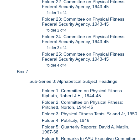
Folder 22: Committee on Physical Fitness:
Federal Security Agency, 1943-45
folder 1 of 4
Folder 23: Committee on Physical Fitness:
Federal Security Agency, 1943-45
folder 2 of 4
Folder 24: Committee on Physical Fitness:
Federal Security Agency, 1943-45
folder 3 of 4
Folder 25: Committee on Physical Fitness:
Federal Security Agency, 1943-45
folder 4 of 4
Box 7
Sub-Series 3: Alphabetical Subject Headings
Folder 1: Committee on Physical Fitness:
Kiphuth, Robert J.H., 1944-45
Folder 2: Committee on Physical Fitness:
Pritchett, Norton, 1944-45
Folder 3: Physical Fitness Tests, Sr and Jr, 1950
Folder 4: Publicity, 1946
Folder 5: Quarterly Reports: David A. Matlin,
1967-68
Folder 6: Remarks to AAU Executive Committee: