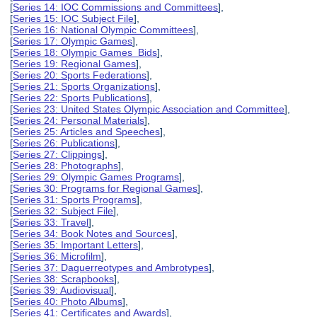
[
Series 14: IOC Commissions and Committees
],
[
Series 15: IOC Subject File
],
[
Series 16: National Olympic Committees
],
[
Series 17: Olympic Games
],
[
Series 18: Olympic Games Bids
],
[
Series 19: Regional Games
],
[
Series 20: Sports Federations
],
[
Series 21: Sports Organizations
],
[
Series 22: Sports Publications
],
[
Series 23: United States Olympic Association and Committee
],
[
Series 24: Personal Materials
],
[
Series 25: Articles and Speeches
],
[
Series 26: Publications
],
[
Series 27: Clippings
],
[
Series 28: Photographs
],
[
Series 29: Olympic Games Programs
],
[
Series 30: Programs for Regional Games
],
[
Series 31: Sports Programs
],
[
Series 32: Subject File
],
[
Series 33: Travel
],
[
Series 34: Book Notes and Sources
],
[
Series 35: Important Letters
],
[
Series 36: Microfilm
],
[
Series 37: Daguerreotypes and Ambrotypes
],
[
Series 38: Scrapbooks
],
[
Series 39: Audiovisual
],
[
Series 40: Photo Albums
],
[
Series 41: Certificates and Awards
],