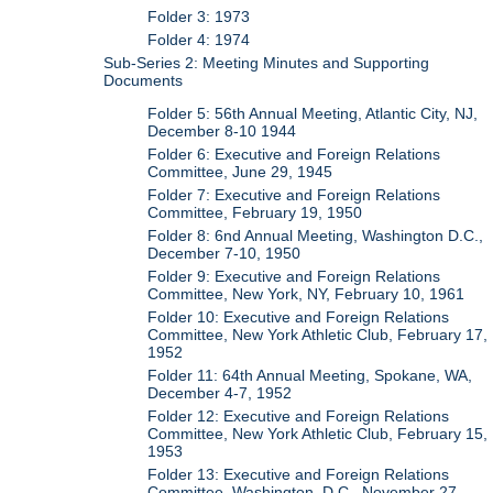
Folder 3: 1973
Folder 4: 1974
Sub-Series 2: Meeting Minutes and Supporting
Documents
Folder 5: 56th Annual Meeting, Atlantic City, NJ,
December 8-10 1944
Folder 6: Executive and Foreign Relations
Committee, June 29, 1945
Folder 7: Executive and Foreign Relations
Committee, February 19, 1950
Folder 8: 6nd Annual Meeting, Washington D.C.,
December 7-10, 1950
Folder 9: Executive and Foreign Relations
Committee, New York, NY, February 10, 1961
Folder 10: Executive and Foreign Relations
Committee, New York Athletic Club, February 17,
1952
Folder 11: 64th Annual Meeting, Spokane, WA,
December 4-7, 1952
Folder 12: Executive and Foreign Relations
Committee, New York Athletic Club, February 15,
1953
Folder 13: Executive and Foreign Relations
Committee, Washington, D.C., November 27,