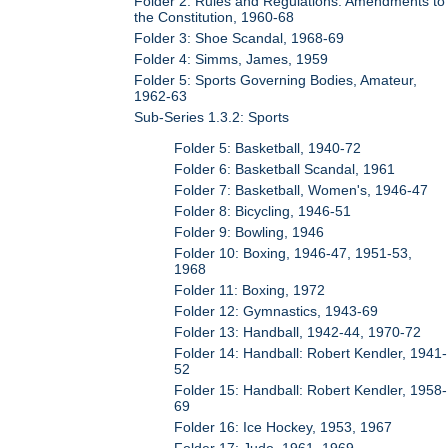
Folder 2: Rules and Regulations: Amendments to
the Constitution, 1960-68
Folder 3: Shoe Scandal, 1968-69
Folder 4: Simms, James, 1959
Folder 5: Sports Governing Bodies, Amateur,
1962-63
Sub-Series 1.3.2: Sports
Folder 5: Basketball, 1940-72
Folder 6: Basketball Scandal, 1961
Folder 7: Basketball, Women's, 1946-47
Folder 8: Bicycling, 1946-51
Folder 9: Bowling, 1946
Folder 10: Boxing, 1946-47, 1951-53,
1968
Folder 11: Boxing, 1972
Folder 12: Gymnastics, 1943-69
Folder 13: Handball, 1942-44, 1970-72
Folder 14: Handball: Robert Kendler, 1941-
52
Folder 15: Handball: Robert Kendler, 1958-
69
Folder 16: Ice Hockey, 1953, 1967
Folder 17: Judo, 1961, 1969