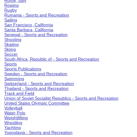
Rome, Italy
Rowing
Rugby
Rumania - Sports and Recreation
Sailing
San Francisco, California
Santa Barbara, California
Senegal - Sports and Recreation
Shooting
Skating
Skiing
Soccer
South Africa, Republic of - Sports and Recreation
Sports
Sports Publications
Sweden - Sports and Recreation
Swimming
Switzerland - Sports and Recreation
Thailand - Sports and Recreation
Track and Field
Union of Soviet Socialist Republics - Sports and Recreation
United States Olympic Committee
Volleyball
Water Polo
Weightlifting
Wrestling
Yachting
Yugoslavia - Sports and Recreation