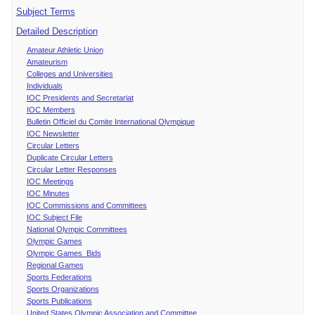
Subject Terms
Detailed Description
Amateur Athletic Union
Amateurism
Colleges and Universities
Individuals
IOC Presidents and Secretariat
IOC Members
Bulletin Officiel du Comite International Olympique
IOC Newsletter
Circular Letters
Duplicate Circular Letters
Circular Letter Responses
IOC Meetings
IOC Minutes
IOC Commissions and Committees
IOC Subject File
National Olympic Committees
Olympic Games
Olympic Games Bids
Regional Games
Sports Federations
Sports Organizations
Sports Publications
United States Olympic Association and Committee