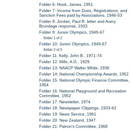
Folder 6: Hook, James, 1951
Folder 7: Income from Dues, Registrations, and
Sanction Fees paid by Associations, 1946-53
Folder 8: Jordan, Paul R. letter and Avery
Brundage response, 1933
Folder 9: Junior Olympics, 1949-67
folder 1 of 2
Folder 10: Junior Olympics, 1949-67
folder 2 of 2
Folder 11: Kelly, John B., 1971-74
Folder 12: Mills, A.G., 1929
Folder 13: NAACP Walter White, 1936
Folder 14: National Championship Awards, 1952
Folder 15: National Olympic Finance Committee,
1954
Folder 16: National Playground and Recreation
Committee, 1952
Folder 17: Newsletter, 1974
Folder 18: Newspaper Clippings, 1933-62
Folder 19: News Service, 1961
Folder 20: New Zealand, 1947
Folder 21: Patron's Committee, 1968