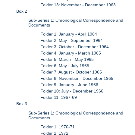
Folder 13: November - December 1963
Box 2
Sub-Series 1: Chronological Correspondence and
Documents
Folder 1: January - April 1964
Folder 2: May - September 1964
Folder 3: October - December 1964
Folder 4: January - March 1965
Folder 5: March - May 1965
Folder 6: May - July 1965
Folder 7: August - October 1965
Folder 8: November - December 1965
Folder 9: January - June 1966
Folder 10: July - December 1966
Folder 11: 1967-69
Box 3
Sub-Series 1: Chronological Correspondence and
Documents
Folder 1: 1970-71
Folder 2: 1972