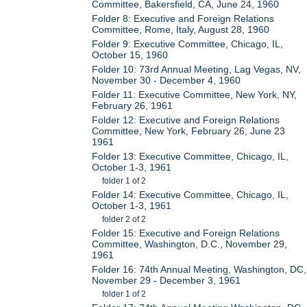
Committee, Bakersfield, CA, June 24, 1960
Folder 8: Executive and Foreign Relations
Committee, Rome, Italy, August 28, 1960
Folder 9: Executive Committee, Chicago, IL,
October 15, 1960
Folder 10: 73rd Annual Meeting, Lag Vegas, NV,
November 30 - December 4, 1960
Folder 11: Executive Committee, New York, NY,
February 26, 1961
Folder 12: Executive and Foreign Relations
Committee, New York, February 26, June 23
1961
Folder 13: Executive Committee, Chicago, IL,
October 1-3, 1961
folder 1 of 2
Folder 14: Executive Committee, Chicago, IL,
October 1-3, 1961
folder 2 of 2
Folder 15: Executive and Foreign Relations
Committee, Washington, D.C., November 29,
1961
Folder 16: 74th Annual Meeting, Washington, DC,
November 29 - December 3, 1961
folder 1 of 2