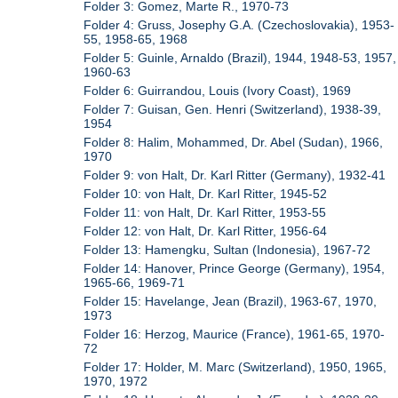
Folder 3: Gomez, Marte R., 1970-73
Folder 4: Gruss, Josephy G.A. (Czechoslovakia), 1953-
55, 1958-65, 1968
Folder 5: Guinle, Arnaldo (Brazil), 1944, 1948-53, 1957,
1960-63
Folder 6: Guirrandou, Louis (Ivory Coast), 1969
Folder 7: Guisan, Gen. Henri (Switzerland), 1938-39,
1954
Folder 8: Halim, Mohammed, Dr. Abel (Sudan), 1966,
1970
Folder 9: von Halt, Dr. Karl Ritter (Germany), 1932-41
Folder 10: von Halt, Dr. Karl Ritter, 1945-52
Folder 11: von Halt, Dr. Karl Ritter, 1953-55
Folder 12: von Halt, Dr. Karl Ritter, 1956-64
Folder 13: Hamengku, Sultan (Indonesia), 1967-72
Folder 14: Hanover, Prince George (Germany), 1954,
1965-66, 1969-71
Folder 15: Havelange, Jean (Brazil), 1963-67, 1970,
1973
Folder 16: Herzog, Maurice (France), 1961-65, 1970-
72
Folder 17: Holder, M. Marc (Switzerland), 1950, 1965,
1970, 1972