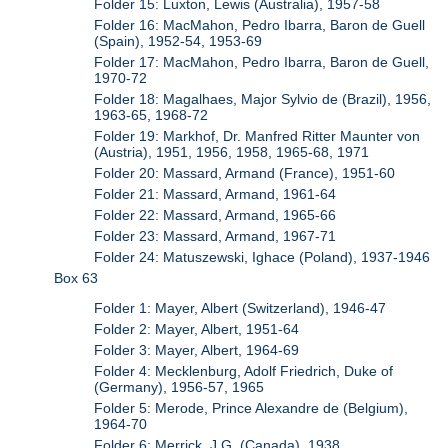
Folder 15: Luxton, Lewis (Australia), 1957-58
Folder 16: MacMahon, Pedro Ibarra, Baron de Guell
(Spain), 1952-54, 1953-69
Folder 17: MacMahon, Pedro Ibarra, Baron de Guell,
1970-72
Folder 18: Magalhaes, Major Sylvio de (Brazil), 1956,
1963-65, 1968-72
Folder 19: Markhof, Dr. Manfred Ritter Maunter von
(Austria), 1951, 1956, 1958, 1965-68, 1971
Folder 20: Massard, Armand (France), 1951-60
Folder 21: Massard, Armand, 1961-64
Folder 22: Massard, Armand, 1965-66
Folder 23: Massard, Armand, 1967-71
Folder 24: Matuszewski, Ighace (Poland), 1937-1946
Box 63
Folder 1: Mayer, Albert (Switzerland), 1946-47
Folder 2: Mayer, Albert, 1951-64
Folder 3: Mayer, Albert, 1964-69
Folder 4: Mecklenburg, Adolf Friedrich, Duke of
(Germany), 1956-57, 1965
Folder 5: Merode, Prince Alexandre de (Belgium),
1964-70
Folder 6: Merrick, J.G. (Canada), 1938