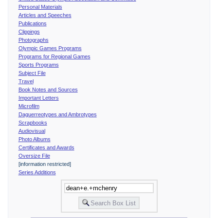
Personal Materials
Articles and Speeches
Publications
Clippings
Photographs
Olympic Games Programs
Programs for Regional Games
Sports Programs
Subject File
Travel
Book Notes and Sources
Important Letters
Microfilm
Daguerreotypes and Ambrotypes
Scrapbooks
Audiovisual
Photo Albums
Certificates and Awards
Oversize File
[information restricted]
Series Additions