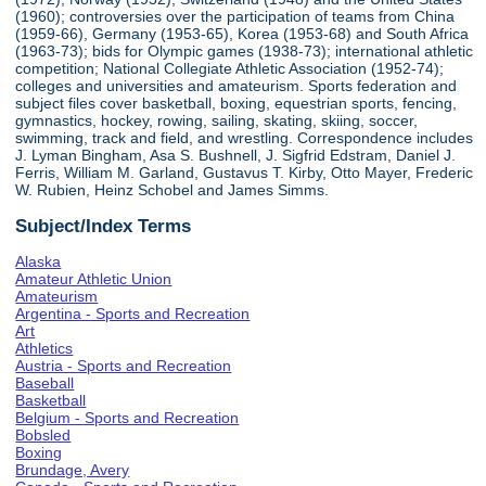
(1960); controversies over the participation of teams from China
(1959-66), Germany (1953-65), Korea (1953-68) and South Africa
(1963-73); bids for Olympic games (1938-73); international athletic
competition; National Collegiate Athletic Association (1952-74);
colleges and universities and amateurism. Sports federation and
subject files cover basketball, boxing, equestrian sports, fencing,
gymnastics, hockey, rowing, sailing, skating, skiing, soccer,
swimming, track and field, and wrestling. Correspondence includes
J. Lyman Bingham, Asa S. Bushnell, J. Sigfrid Edstram, Daniel J.
Ferris, William M. Garland, Gustavus T. Kirby, Otto Mayer, Frederic
W. Rubien, Heinz Schobel and James Simms.
Subject/Index Terms
Alaska
Amateur Athletic Union
Amateurism
Argentina - Sports and Recreation
Art
Athletics
Austria - Sports and Recreation
Baseball
Basketball
Belgium - Sports and Recreation
Bobsled
Boxing
Brundage, Avery