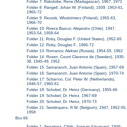
Folder 7: Rakotobe, Rene (Madagascar), 1967, 1971
Folder 8: Rangell, Johan W. (Finland), 1939, 1953-61,
1965-72
Folder 9: Rexzek, Wlodzimierz (Poland), 1955-63,
1966-70
Folder 10: Rivera Bascur, Alejandro (Chile), 1947,
1953-54, 1958-64
Folder 11: Roby, Douglas F. (United States), 1952-65
Folder 12: Roby, Douglas F., 1966-72
Folder 13: Romanov, Aleksei (Russia), 1954-55, 1962
Folder 14: Rosen, Count Clarence de (Sweden), 1935-
38, 1945-49, 1952
Folder 15: Samaranch, Juan Antonio (Spain), 1957-69
Folder 16: Samaranch, Juan Antonio (Spain), 1970-74
Folder 17: Scharroo, Col. Peter W. (Netherlands),
1946-57, 1960-61
Folder 18: Schobel, Dr. Heinz (Germany), 1955-66
Folder 19: Schobel, Dr. Heinz, 1967-69
Folder 20: Schobel, Dr. Heinz, 1970-73
Folder 21: Seeldrayers, R.W. (Belgium), 1947, 1952-55,
1958
Box 66
Folder 1: Serratosa, Cibils, Joaquin (Uruguay), 1946-