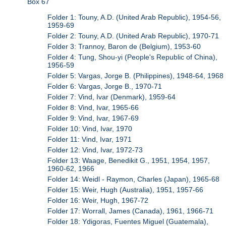
Box 67
Folder 1: Touny, A.D. (United Arab Republic), 1954-56,
1959-69
Folder 2: Touny, A.D. (United Arab Republic), 1970-71
Folder 3: Trannoy, Baron de (Belgium), 1953-60
Folder 4: Tung, Shou-yi (People's Republic of China),
1956-59
Folder 5: Vargas, Jorge B. (Philippines), 1948-64, 1968
Folder 6: Vargas, Jorge B., 1970-71
Folder 7: Vind, Ivar (Denmark), 1959-64
Folder 8: Vind, Ivar, 1965-66
Folder 9: Vind, Ivar, 1967-69
Folder 10: Vind, Ivar, 1970
Folder 11: Vind, Ivar, 1971
Folder 12: Vind, Ivar, 1972-73
Folder 13: Waage, Benedikit G., 1951, 1954, 1957,
1960-62, 1966
Folder 14: Weidl - Raymon, Charles (Japan), 1965-68
Folder 15: Weir, Hugh (Australia), 1951, 1957-66
Folder 16: Weir, Hugh, 1967-72
Folder 17: Worrall, James (Canada), 1961, 1966-71
Folder 18: Ydigoras, Fuentes Miguel (Guatemala),