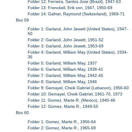
Folder 12: Ferreira, Santos Jose (Brazil), 1947-63
Folder 13: Frenckell, Erik von, 1947, 1950-69
Folder 14: Gafner, Raymond (Switzerland), 1969-71
Box 59
Folder 1: Garland, John Jewett (United States), 1947-
50
Folder 2: Garland, John Jewett, 1951-52
Folder 3: Garland, John Jewett, 1953-69
Folder 4: Garland, William May (United States), 1934-
36
Folder 5: Garland, William May, 1937
Folder 6: Garland, William May, 1938-41
Folder 7: Garland, William May, 1942-45
Folder 8: Garland, William May, 1946
Folder 9: Gemayel, Cheik Gabriel (Lebanon), 1956-60
Folder 10: Gemayel, Cheik Gabriel, 1961-70, 1973
Folder 11: Gomez, Marte R. (Mexico), 1940-46
Folder 12: Gomez, Marte R., 1949-55
Box 60
Folder 1: Gomez, Marte R., 1956-64
Folder 2: Gomez, Marte R., 1965-69