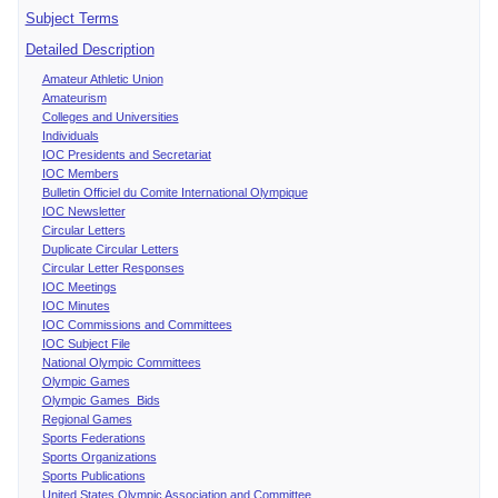
Subject Terms
Detailed Description
Amateur Athletic Union
Amateurism
Colleges and Universities
Individuals
IOC Presidents and Secretariat
IOC Members
Bulletin Officiel du Comite International Olympique
IOC Newsletter
Circular Letters
Duplicate Circular Letters
Circular Letter Responses
IOC Meetings
IOC Minutes
IOC Commissions and Committees
IOC Subject File
National Olympic Committees
Olympic Games
Olympic Games Bids
Regional Games
Sports Federations
Sports Organizations
Sports Publications
United States Olympic Association and Committee