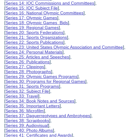
[
Series 14: IOC Commissions and Committees
],
[
Series 15: IOC Subject File
],
[
Series 16: National Olympic Committees
],
[
Series 17: Olympic Games
],
[
Series 18: Olympic Games Bids
],
[
Series 19: Regional Games
],
[
Series 20: Sports Federations
],
[
Series 21: Sports Organizations
],
[
Series 22: Sports Publications
],
[
Series 23: United States Olympic Association and Committee
],
[
Series 24: Personal Materials
],
[
Series 25: Articles and Speeches
],
[
Series 26: Publications
],
[
Series 27: Clippings
],
[
Series 28: Photographs
],
[
Series 29: Olympic Games Programs
],
[
Series 30: Programs for Regional Games
],
[
Series 31: Sports Programs
],
[
Series 32: Subject File
],
[
Series 33: Travel
],
[
Series 34: Book Notes and Sources
],
[
Series 35: Important Letters
],
[
Series 36: Microfilm
],
[
Series 37: Daguerreotypes and Ambrotypes
],
[
Series 38: Scrapbooks
],
[
Series 39: Audiovisual
],
[
Series 40: Photo Albums
],
[
Series 41: Certificates and Awards
],