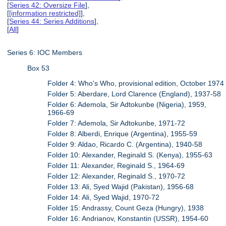
[
Series 42: Oversize File
],
[
[information restricted]
],
[
Series 44: Series Additions
],
[
All
]
Series 6: IOC Members
Box 53
Folder 4: Who's Who, provisional edition, October 1974
Folder 5: Aberdare, Lord Clarence (England), 1937-58
Folder 6: Ademola, Sir Adtokunbe (Nigeria), 1959,
1966-69
Folder 7: Ademola, Sir Adtokunbe, 1971-72
Folder 8: Alberdi, Enrique (Argentina), 1955-59
Folder 9: Aldao, Ricardo C. (Argentina), 1940-58
Folder 10: Alexander, Reginald S. (Kenya), 1955-63
Folder 11: Alexander, Reginald S., 1964-69
Folder 12: Alexander, Reginald S., 1970-72
Folder 13: Ali, Syed Wajid (Pakistan), 1956-68
Folder 14: Ali, Syed Wajid, 1970-72
Folder 15: Andrassy, Count Geza (Hungry), 1938
Folder 16: Andrianov, Konstantin (USSR), 1954-60