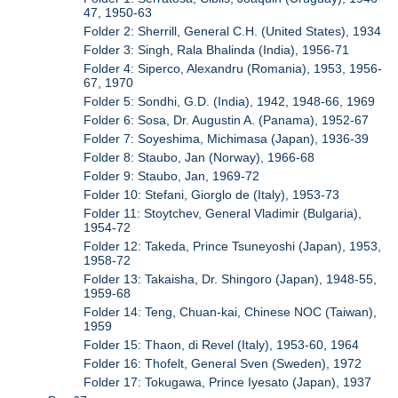
47, 1950-63
Folder 2: Sherrill, General C.H. (United States), 1934
Folder 3: Singh, Rala Bhalinda (India), 1956-71
Folder 4: Siperco, Alexandru (Romania), 1953, 1956-
67, 1970
Folder 5: Sondhi, G.D. (India), 1942, 1948-66, 1969
Folder 6: Sosa, Dr. Augustin A. (Panama), 1952-67
Folder 7: Soyeshima, Michimasa (Japan), 1936-39
Folder 8: Staubo, Jan (Norway), 1966-68
Folder 9: Staubo, Jan, 1969-72
Folder 10: Stefani, Giorglo de (Italy), 1953-73
Folder 11: Stoytchev, General Vladimir (Bulgaria),
1954-72
Folder 12: Takeda, Prince Tsuneyoshi (Japan), 1953,
1958-72
Folder 13: Takaisha, Dr. Shingoro (Japan), 1948-55,
1959-68
Folder 14: Teng, Chuan-kai, Chinese NOC (Taiwan),
1959
Folder 15: Thaon, di Revel (Italy), 1953-60, 1964
Folder 16: Thofelt, General Sven (Sweden), 1972
Folder 17: Tokugawa, Prince Iyesato (Japan), 1937