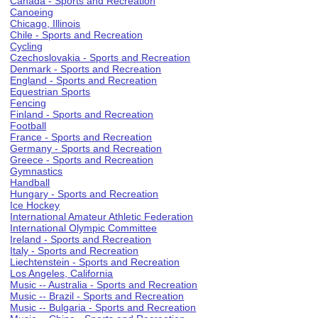
Canada - Sports and Recreation
Canoeing
Chicago, Illinois
Chile - Sports and Recreation
Cycling
Czechoslovakia - Sports and Recreation
Denmark - Sports and Recreation
England - Sports and Recreation
Equestrian Sports
Fencing
Finland - Sports and Recreation
Football
France - Sports and Recreation
Germany - Sports and Recreation
Greece - Sports and Recreation
Gymnastics
Handball
Hungary - Sports and Recreation
Ice Hockey
International Amateur Athletic Federation
International Olympic Committee
Ireland - Sports and Recreation
Italy - Sports and Recreation
Liechtenstein - Sports and Recreation
Los Angeles, California
Music -- Australia - Sports and Recreation
Music -- Brazil - Sports and Recreation
Music -- Bulgaria - Sports and Recreation