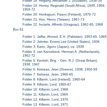
Folder 18: Hogarty, Alexander J. (Ecuador), 1938-39
Folder 19: Honey, Reginald (South Africa), 1949, 1956,
1959-72
Folder 20: Honkajuuri, Paavo (Finland), 1970-72
Folder 21: Hso, Henry (Taiwan), 1967-73
Folder 22: Inciarte, Alfredo (Uraguay), 1962-65, 1968
Box 61
Folder 1: Jaffar, Ahmed, E.H. (Pakistan), 1953-65, 1969
Folder 2: Jahnke, Ernest Lee (United States), 1936
Folder 3: Kano, Jigoro (Japan), ca. 1939
Folder 4: van Karnebeck, Herman A. (Netherlands),
1962-72
Folder 5: Kentish, Brig. - Gen. R.J. (Great Britain),
1938, 1947
Folder 6: Ketseas, Jean (Greece), 1938, 1950-59
Folder 7: Ketseas, Jean, 1960-65
Folder 8: Killanin, Lord (Ireland), 1960-64
Folder 9: Killanin, Lord, 1965-67
Folder 10: Killanin, Lord, 1968
Folder 11: Killanin, Lord, 1969
Folder 12: Killanin, Lord, 1970
Folder 13: Killanin, Lord, 1971