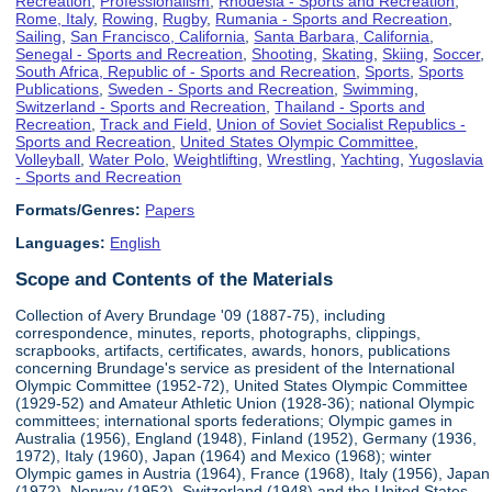
Recreation
,
Professionalism
,
Rhodesia - Sports and Recreation
,
Rome, Italy
,
Rowing
,
Rugby
,
Rumania - Sports and Recreation
,
Sailing
,
San Francisco, California
,
Santa Barbara, California
,
Senegal - Sports and Recreation
,
Shooting
,
Skating
,
Skiing
,
Soccer
,
South Africa, Republic of - Sports and Recreation
,
Sports
,
Sports
Publications
,
Sweden - Sports and Recreation
,
Swimming
,
Switzerland - Sports and Recreation
,
Thailand - Sports and
Recreation
,
Track and Field
,
Union of Soviet Socialist Republics -
Sports and Recreation
,
United States Olympic Committee
,
Volleyball
,
Water Polo
,
Weightlifting
,
Wrestling
,
Yachting
,
Yugoslavia
- Sports and Recreation
Formats/Genres:
Papers
Languages:
English
Scope and Contents of the Materials
Collection of Avery Brundage '09 (1887-75), including
correspondence, minutes, reports, photographs, clippings,
scrapbooks, artifacts, certificates, awards, honors, publications
concerning Brundage's service as president of the International
Olympic Committee (1952-72), United States Olympic Committee
(1929-52) and Amateur Athletic Union (1928-36); national Olympic
committees; international sports federations; Olympic games in
Australia (1956), England (1948), Finland (1952), Germany (1936,
1972), Italy (1960), Japan (1964) and Mexico (1968); winter
Olympic games in Austria (1964), France (1968), Italy (1956), Japan
(1972), Norway (1952), Switzerland (1948) and the United States