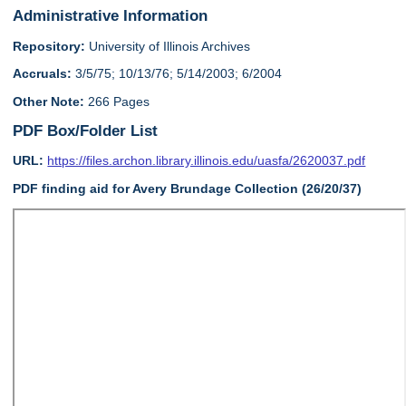
Administrative Information
Repository:
University of Illinois Archives
Accruals:
3/5/75; 10/13/76; 5/14/2003; 6/2004
Other Note:
266 Pages
PDF Box/Folder List
URL:
https://files.archon.library.illinois.edu/uasfa/2620037.pdf
PDF finding aid for Avery Brundage Collection (26/20/37)