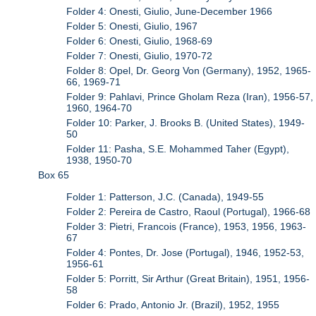
Folder 4: Onesti, Giulio, June-December 1966
Folder 5: Onesti, Giulio, 1967
Folder 6: Onesti, Giulio, 1968-69
Folder 7: Onesti, Giulio, 1970-72
Folder 8: Opel, Dr. Georg Von (Germany), 1952, 1965-
66, 1969-71
Folder 9: Pahlavi, Prince Gholam Reza (Iran), 1956-57,
1960, 1964-70
Folder 10: Parker, J. Brooks B. (United States), 1949-
50
Folder 11: Pasha, S.E. Mohammed Taher (Egypt),
1938, 1950-70
Box 65
Folder 1: Patterson, J.C. (Canada), 1949-55
Folder 2: Pereira de Castro, Raoul (Portugal), 1966-68
Folder 3: Pietri, Francois (France), 1953, 1956, 1963-
67
Folder 4: Pontes, Dr. Jose (Portugal), 1946, 1952-53,
1956-61
Folder 5: Porritt, Sir Arthur (Great Britain), 1951, 1956-
58
Folder 6: Prado, Antonio Jr. (Brazil), 1952, 1955