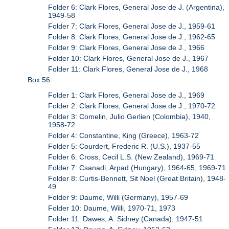
Folder 6: Clark Flores, General Jose de J. (Argentina),
1949-58
Folder 7: Clark Flores, General Jose de J., 1959-61
Folder 8: Clark Flores, General Jose de J., 1962-65
Folder 9: Clark Flores, General Jose de J., 1966
Folder 10: Clark Flores, General Jose de J., 1967
Folder 11: Clark Flores, General Jose de J., 1968
Box 56
Folder 1: Clark Flores, General Jose de J., 1969
Folder 2: Clark Flores, General Jose de J., 1970-72
Folder 3: Comelin, Julio Gerlien (Colombia), 1940,
1958-72
Folder 4: Constantine, King (Greece), 1963-72
Folder 5: Courdert, Frederic R. (U.S.), 1937-55
Folder 6: Cross, Cecil L.S. (New Zealand), 1969-71
Folder 7: Csanadi, Arpad (Hungary), 1964-65, 1969-71
Folder 8: Curtis-Bennett, Sit Noel (Great Britain), 1948-
49
Folder 9: Daume, Willi (Germany), 1957-69
Folder 10: Daume, Willi, 1970-71, 1973
Folder 11: Dawes, A. Sidney (Canada), 1947-51