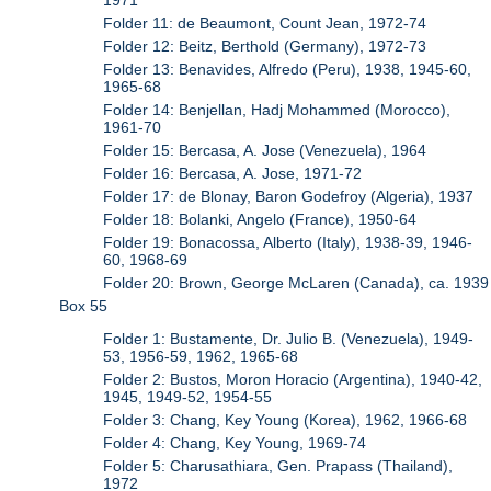
Folder 11: de Beaumont, Count Jean, 1972-74
Folder 12: Beitz, Berthold (Germany), 1972-73
Folder 13: Benavides, Alfredo (Peru), 1938, 1945-60,
1965-68
Folder 14: Benjellan, Hadj Mohammed (Morocco),
1961-70
Folder 15: Bercasa, A. Jose (Venezuela), 1964
Folder 16: Bercasa, A. Jose, 1971-72
Folder 17: de Blonay, Baron Godefroy (Algeria), 1937
Folder 18: Bolanki, Angelo (France), 1950-64
Folder 19: Bonacossa, Alberto (Italy), 1938-39, 1946-
60, 1968-69
Folder 20: Brown, George McLaren (Canada), ca. 1939
Box 55
Folder 1: Bustamente, Dr. Julio B. (Venezuela), 1949-
53, 1956-59, 1962, 1965-68
Folder 2: Bustos, Moron Horacio (Argentina), 1940-42,
1945, 1949-52, 1954-55
Folder 3: Chang, Key Young (Korea), 1962, 1966-68
Folder 4: Chang, Key Young, 1969-74
Folder 5: Charusathiara, Gen. Prapass (Thailand),
1972