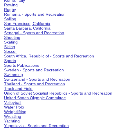
Rome, Italy
Rowing
Rugby
Rumania - Sports and Recreation
Sailing
San Francisco, California
Santa Barbara, California
Senegal - Sports and Recreation
Shooting
Skating
Skiing
Soccer
South Africa, Republic of - Sports and Recreation
Sports
Sports Publications
Sweden - Sports and Recreation
Swimming
Switzerland - Sports and Recreation
Thailand - Sports and Recreation
Track and Field
Union of Soviet Socialist Republics - Sports and Recreation
United States Olympic Committee
Volleyball
Water Polo
Weightlifting
Wrestling
Yachting
Yugoslavia - Sports and Recreation