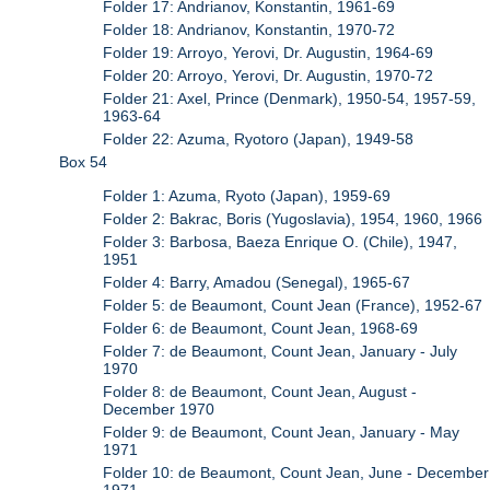
Folder 17: Andrianov, Konstantin, 1961-69
Folder 18: Andrianov, Konstantin, 1970-72
Folder 19: Arroyo, Yerovi, Dr. Augustin, 1964-69
Folder 20: Arroyo, Yerovi, Dr. Augustin, 1970-72
Folder 21: Axel, Prince (Denmark), 1950-54, 1957-59,
1963-64
Folder 22: Azuma, Ryotoro (Japan), 1949-58
Box 54
Folder 1: Azuma, Ryoto (Japan), 1959-69
Folder 2: Bakrac, Boris (Yugoslavia), 1954, 1960, 1966
Folder 3: Barbosa, Baeza Enrique O. (Chile), 1947,
1951
Folder 4: Barry, Amadou (Senegal), 1965-67
Folder 5: de Beaumont, Count Jean (France), 1952-67
Folder 6: de Beaumont, Count Jean, 1968-69
Folder 7: de Beaumont, Count Jean, January - July
1970
Folder 8: de Beaumont, Count Jean, August -
December 1970
Folder 9: de Beaumont, Count Jean, January - May
1971
Folder 10: de Beaumont, Count Jean, June - December
1971