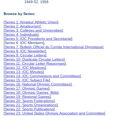
1949-52, 1958
Browse by Series:
[
Series 1: Amateur Athletic Union
],
[
Series 2: Amateurism
],
[
Series 3: Colleges and Universities
],
[
Series 4: Individuals
],
[
Series 5: IOC Presidents and Secretariat
],
[Series 6: IOC Members],
[
Series 7: Bulletin Officiel du Comite International Olympique
],
[
Series 8: IOC Newsletter
],
[
Series 9: Circular Letters
],
[
Series 10: Duplicate Circular Letters
],
[
Series 11: Circular Letter Responses
],
[
Series 12: IOC Meetings
],
[
Series 13: IOC Minutes
],
[
Series 14: IOC Commissions and Committees
],
[
Series 15: IOC Subject File
],
[
Series 16: National Olympic Committees
],
[
Series 17: Olympic Games
],
[
Series 18: Olympic Games Bids
],
[
Series 19: Regional Games
],
[
Series 20: Sports Federations
],
[
Series 21: Sports Organizations
],
[
Series 22: Sports Publications
],
[
Series 23: United States Olympic Association and Committee
],