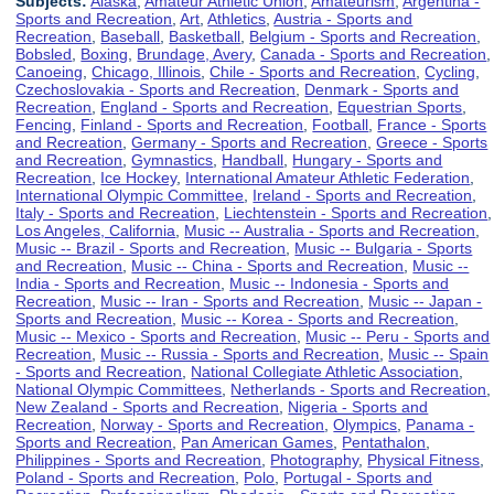
Subjects:
Alaska
,
Amateur Athletic Union
,
Amateurism
,
Argentina -
Sports and Recreation
,
Art
,
Athletics
,
Austria - Sports and
Recreation
,
Baseball
,
Basketball
,
Belgium - Sports and Recreation
,
Bobsled
,
Boxing
,
Brundage, Avery
,
Canada - Sports and Recreation
,
Canoeing
,
Chicago, Illinois
,
Chile - Sports and Recreation
,
Cycling
,
Czechoslovakia - Sports and Recreation
,
Denmark - Sports and
Recreation
,
England - Sports and Recreation
,
Equestrian Sports
,
Fencing
,
Finland - Sports and Recreation
,
Football
,
France - Sports
and Recreation
,
Germany - Sports and Recreation
,
Greece - Sports
and Recreation
,
Gymnastics
,
Handball
,
Hungary - Sports and
Recreation
,
Ice Hockey
,
International Amateur Athletic Federation
,
International Olympic Committee
,
Ireland - Sports and Recreation
,
Italy - Sports and Recreation
,
Liechtenstein - Sports and Recreation
,
Los Angeles, California
,
Music -- Australia - Sports and Recreation
,
Music -- Brazil - Sports and Recreation
,
Music -- Bulgaria - Sports
and Recreation
,
Music -- China - Sports and Recreation
,
Music --
India - Sports and Recreation
,
Music -- Indonesia - Sports and
Recreation
,
Music -- Iran - Sports and Recreation
,
Music -- Japan -
Sports and Recreation
,
Music -- Korea - Sports and Recreation
,
Music -- Mexico - Sports and Recreation
,
Music -- Peru - Sports and
Recreation
,
Music -- Russia - Sports and Recreation
,
Music -- Spain
- Sports and Recreation
,
National Collegiate Athletic Association
,
National Olympic Committees
,
Netherlands - Sports and Recreation
,
New Zealand - Sports and Recreation
,
Nigeria - Sports and
Recreation
,
Norway - Sports and Recreation
,
Olympics
,
Panama -
Sports and Recreation
,
Pan American Games
,
Pentathalon
,
Philippines - Sports and Recreation
,
Photography
,
Physical Fitness
,
Poland - Sports and Recreation
,
Polo
,
Portugal - Sports and