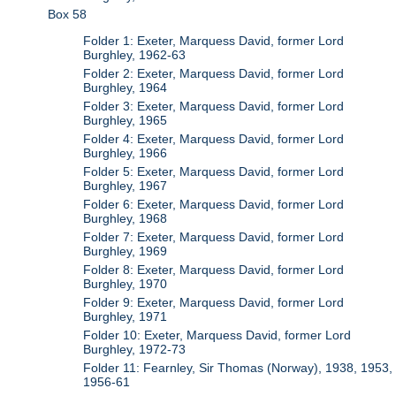
Box 58
Folder 1: Exeter, Marquess David, former Lord
Burghley, 1962-63
Folder 2: Exeter, Marquess David, former Lord
Burghley, 1964
Folder 3: Exeter, Marquess David, former Lord
Burghley, 1965
Folder 4: Exeter, Marquess David, former Lord
Burghley, 1966
Folder 5: Exeter, Marquess David, former Lord
Burghley, 1967
Folder 6: Exeter, Marquess David, former Lord
Burghley, 1968
Folder 7: Exeter, Marquess David, former Lord
Burghley, 1969
Folder 8: Exeter, Marquess David, former Lord
Burghley, 1970
Folder 9: Exeter, Marquess David, former Lord
Burghley, 1971
Folder 10: Exeter, Marquess David, former Lord
Burghley, 1972-73
Folder 11: Fearnley, Sir Thomas (Norway), 1938, 1953,
1956-61