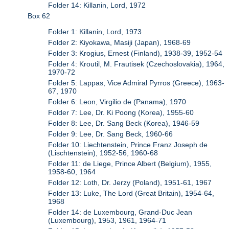
Folder 14: Killanin, Lord, 1972
Box 62
Folder 1: Killanin, Lord, 1973
Folder 2: Kiyokawa, Masiji (Japan), 1968-69
Folder 3: Krogius, Ernest (Finland), 1938-39, 1952-54
Folder 4: Kroutil, M. Frautisek (Czechoslovakia), 1964,
1970-72
Folder 5: Lappas, Vice Admiral Pyrros (Greece), 1963-
67, 1970
Folder 6: Leon, Virgilio de (Panama), 1970
Folder 7: Lee, Dr. Ki Poong (Korea), 1955-60
Folder 8: Lee, Dr. Sang Beck (Korea), 1946-59
Folder 9: Lee, Dr. Sang Beck, 1960-66
Folder 10: Liechtenstein, Prince Franz Joseph de
(Lischtenstein), 1952-56, 1960-68
Folder 11: de Liege, Prince Albert (Belgium), 1955,
1958-60, 1964
Folder 12: Loth, Dr. Jerzy (Poland), 1951-61, 1967
Folder 13: Luke, The Lord (Great Britain), 1954-64,
1968
Folder 14: de Luxembourg, Grand-Duc Jean
(Luxembourg), 1953, 1961, 1964-71