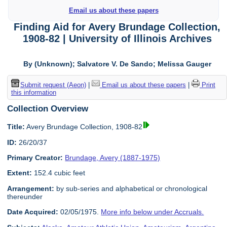
Email us about these papers
Finding Aid for Avery Brundage Collection,
1908-82 | University of Illinois Archives
By (Unknown); Salvatore V. De Sando; Melissa Gauger
Submit request (Aeon)
|
Email us about these papers
|
Print
this information
Collection Overview
Title:
Avery Brundage Collection, 1908-82
ID:
26/20/37
Primary Creator:
Brundage, Avery (1887-1975)
Extent:
152.4 cubic feet
Arrangement:
by sub-series and alphabetical or chronological
thereunder
Date Acquired:
02/05/1975.
More info below under Accruals.