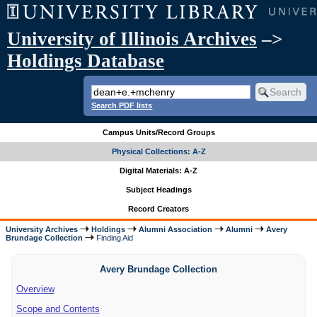
University of Illinois Archives
–>
Holdings Database
Search PDF lists
Campus Units/Record Groups
Physical Collections: A-Z
Digital Materials: A-Z
Subject Headings
Record Creators
University Archives
Holdings
Alumni Association
Alumni
Avery
Brundage Collection
Finding Aid
Avery Brundage Collection
Overview
Scope and Contents