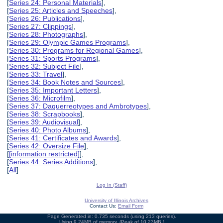
[
Series 24: Personal Materials
],
[
Series 25: Articles and Speeches
],
[
Series 26: Publications
],
[
Series 27: Clippings
],
[
Series 28: Photographs
],
[
Series 29: Olympic Games Programs
],
[
Series 30: Programs for Regional Games
],
[
Series 31: Sports Programs
],
[
Series 32: Subject File
],
[
Series 33: Travel
],
[
Series 34: Book Notes and Sources
],
[
Series 35: Important Letters
],
[
Series 36: Microfilm
],
[
Series 37: Daguerreotypes and Ambrotypes
],
[
Series 38: Scrapbooks
],
[
Series 39: Audiovisual
],
[
Series 40: Photo Albums
],
[
Series 41: Certificates and Awards
],
[
Series 42: Oversize File
],
[
[information restricted]
],
[
Series 44: Series Additions
],
[
All
]
Log In (Staff)
University of Illinois Archives
Contact Us:
Email Form
Page Generated in: 0.735 seconds (using 213 queries).
Using 9.24MB of memory. (Peak of 10.23MB.)