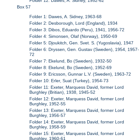
Folder 12: Dawes, A. Sidney, 1952-62
Box 57
Folder 1: Dawes, A. Sidney, 1963-68
Folder 2: Desborough, Lord (England), 1934
Folder 3: Dibos, Eduardo (Peru), 1941, 1956-72
Folder 4: Simonsen, Olaf (Norway), 1950-69
Folder 5: Djoukitch, Gen. Svet. S. (Yugoslavia), 1947
Folder 6: Dryssen, Gen. Gustav (Sweden), 1954, 1957-
72
Folder 7: Ekelund, Bo (Sweden), 1932-50
Folder 8: Ekelund, Bo (Sweden), 1952-69
Folder 9: Ericsson, Gunnar L.V. (Sweden), 1963-72
Folder 10: Erler, Suat (Turkey), 1954-73
Folder 11: Exeter, Marquess David, former Lord
Burghley (Britian), 1938, 1945-52
Folder 12: Exeter, Marquess David, former Lord
Burghley, 1952-55
Folder 13: Exeter, Marquess David, former Lord
Burghley, 1956-57
Folder 14: Exeter, Marquess David, former Lord
Burghley, 1958-59
Folder 15: Exeter, Marquess David, former Lord
Burghley, 1960-61