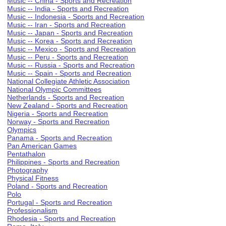
Music -- China - Sports and Recreation
Music -- India - Sports and Recreation
Music -- Indonesia - Sports and Recreation
Music -- Iran - Sports and Recreation
Music -- Japan - Sports and Recreation
Music -- Korea - Sports and Recreation
Music -- Mexico - Sports and Recreation
Music -- Peru - Sports and Recreation
Music -- Russia - Sports and Recreation
Music -- Spain - Sports and Recreation
National Collegiate Athletic Association
National Olympic Committees
Netherlands - Sports and Recreation
New Zealand - Sports and Recreation
Nigeria - Sports and Recreation
Norway - Sports and Recreation
Olympics
Panama - Sports and Recreation
Pan American Games
Pentathalon
Philippines - Sports and Recreation
Photography
Physical Fitness
Poland - Sports and Recreation
Polo
Portugal - Sports and Recreation
Professionalism
Rhodesia - Sports and Recreation