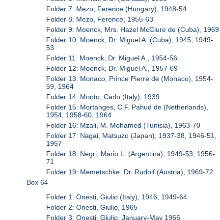
Folder 7: Mezo, Ference (Hungary), 1948-54
Folder 8: Mezo, Ference, 1955-63
Folder 9: Moenck, Mrs. Hazel McClure de (Cuba), 1969
Folder 10: Moenck, Dr. Miguel A. (Cuba), 1945, 1949-
53
Folder 11: Moenck, Dr. Miguel A., 1954-56
Folder 12: Moenck, Dr. Miguel A., 1957-69
Folder 13: Monaco, Prince Pierre de (Monaco), 1954-
59, 1964
Folder 14: Monto, Carlo (Italy), 1939
Folder 15: Mortanges, C.F. Pahud de (Netherlands),
1954, 1958-60, 1964
Folder 16: Mzali, M. Mohamed (Tunisia), 1963-70
Folder 17: Nagai, Matsuzo (Japan), 1937-38, 1946-51,
1957
Folder 18: Negri, Mario L. (Argentina), 1949-53, 1956-
71
Folder 19: Memetschke, Dr. Rudolf (Austria), 1969-72
Box 64
Folder 1: Onesti, Giulio (Italy), 1946, 1949-64
Folder 2: Onesti, Giulio, 1965
Folder 3: Onesti, Giulio, January-May 1966