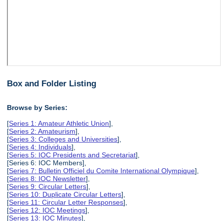
Box and Folder Listing
Browse by Series:
[
Series 1: Amateur Athletic Union
],
[
Series 2: Amateurism
],
[
Series 3: Colleges and Universities
],
[
Series 4: Individuals
],
[
Series 5: IOC Presidents and Secretariat
],
[Series 6: IOC Members],
[
Series 7: Bulletin Officiel du Comite International Olympique
],
[
Series 8: IOC Newsletter
],
[
Series 9: Circular Letters
],
[
Series 10: Duplicate Circular Letters
],
[
Series 11: Circular Letter Responses
],
[
Series 12: IOC Meetings
],
[
Series 13: IOC Minutes
],