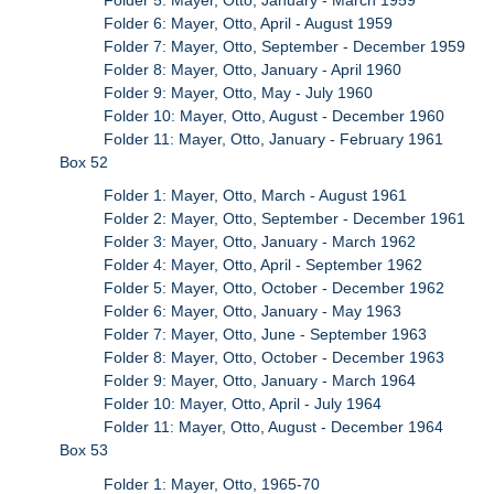
Folder 6: Mayer, Otto, April - August 1959
Folder 7: Mayer, Otto, September - December 1959
Folder 8: Mayer, Otto, January - April 1960
Folder 9: Mayer, Otto, May - July 1960
Folder 10: Mayer, Otto, August - December 1960
Folder 11: Mayer, Otto, January - February 1961
Box 52
Folder 1: Mayer, Otto, March - August 1961
Folder 2: Mayer, Otto, September - December 1961
Folder 3: Mayer, Otto, January - March 1962
Folder 4: Mayer, Otto, April - September 1962
Folder 5: Mayer, Otto, October - December 1962
Folder 6: Mayer, Otto, January - May 1963
Folder 7: Mayer, Otto, June - September 1963
Folder 8: Mayer, Otto, October - December 1963
Folder 9: Mayer, Otto, January - March 1964
Folder 10: Mayer, Otto, April - July 1964
Folder 11: Mayer, Otto, August - December 1964
Box 53
Folder 1: Mayer, Otto, 1965-70