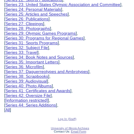
[
Series 23: United States Olympic Association and Committee
],
[
Series 24: Personal Materials
],
[
Series 25: Articles and Speeches
],
[
Series 26: Publications
],
[
Series 27: Clippings
],
[
Series 28: Photographs
],
[
Series 29: Olympic Games Programs
],
[
Series 30: Programs for Regional Games
],
[
Series 31: Sports Programs
],
[
Series 32: Subject File
],
[
Series 33: Travel
],
[
Series 34: Book Notes and Sources
],
[
Series 35: Important Letters
],
[
Series 36: Microfilm
],
[
Series 37: Daguerreotypes and Ambrotypes
],
[
Series 38: Scrapbooks
],
[
Series 39: Audiovisual
],
[
Series 40: Photo Albums
],
[
Series 41: Certificates and Awards
],
[
Series 42: Oversize File
],
[
[information restricted]
],
[
Series 44: Series Additions
],
[
All
]
Log In (Staff)
University of Illinois Archives
Contact Us:
Email Form