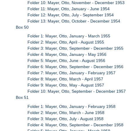
Folder 10: Mayer, Otto, November - December 1953
Folder 11: Mayer, Otto, January - June 1954
Folder 12: Mayer, Otto, July - September 1954
Folder 13: Mayer, Otto, October - December 1954
Box 50
Folder 1: Mayer, Otto, January - March 1955
Folder 2: Mayer, Otto, April - August 1955
Folder 3: Mayer, Otto, September - December 1955
Folder 4: Mayer, Otto, January - May 1956
Folder 5: Mayer, Otto, June - August 1956
Folder 6: Mayer, Otto, September - December 1956
Folder 7: Mayer, Otto, January - February 1957
Folder 8: Mayer, Otto, March - April 1957
Folder 9: Mayer, Otto, May - August 1957
Folder 10: Mayer, Otto, September - December 1957
Box 51
Folder 1: Mayer, Otto, January - February 1958
Folder 2: Mayer, Otto, March - June 1958
Folder 3: Mayer, Otto, July - August 1958
Folder 4: Mayer, Otto, September - December 1958
Folder 5: Mayer, Otto, January - March 1959