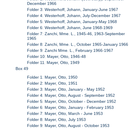
December 1966
Folder 3: Westerhoff, Johann, January-June 1967
Folder 4: Westerhoff, Johann, July-December 1967
Folder 5: Westerhoff, Johann, January-May 1968
Folder 6: Westerhoff, Johann, June 1968-1969
Folder 7: Zanchi, Mme. L., 1945-46, 1963-September
1965
Folder 8: Zanchi, Mme. L., October 1965-January 1966
Folder 9: Zanchi Mme. L., February 1966-1967
Folder 10: Mayer, Otto, 1946-48
Folder 11: Mayer, Otto, 1949
Box 49
Folder 1: Mayer, Otto, 1950
Folder 2: Mayer, Otto, 1951
Folder 3: Mayer, Otto, January - May 1952
Folder 4: Mayer, Otto, August - September 1952
Folder 5: Mayer, Otto, October - December 1952
Folder 6: Mayer, Otto, January - February 1953
Folder 7: Mayer, Otto, March - June 1953
Folder 8: Mayer, Otto, July 1953
Folder 9: Mayer, Otto, August - October 1953