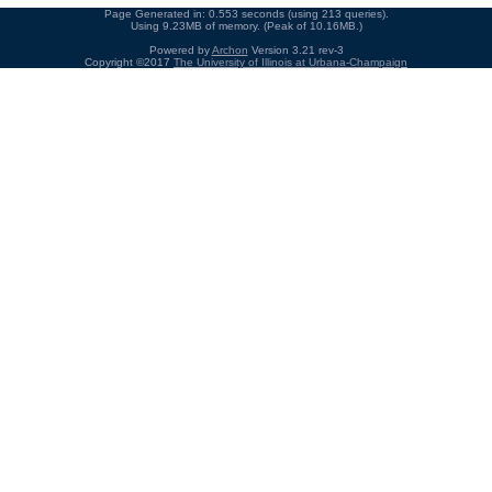
Page Generated in: 0.553 seconds (using 213 queries).
Using 9.23MB of memory. (Peak of 10.16MB.)
Powered by
Archon
Version 3.21 rev-3
Copyright ©2017
The University of Illinois at Urbana-Champaign