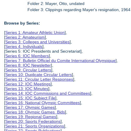
Folder 2: Mayer, Otto, undated
Folder 3: Clippings regarding Mayer's resignation, 1964
Browse by Series:
[
Series 1: Amateur Athletic Union
],
[
Series 2: Amateurism
],
[
Series 3: Colleges and Universities
],
[
Series 4: Individuals
],
[Series 5: IOC Presidents and Secretariat],
[
Series 6: IOC Members
],
[
Series 7: Bulletin Officiel du Comite International Olympique
],
[
Series 8: IOC Newsletter
],
[
Series 9: Circular Letters
],
[
Series 10: Duplicate Circular Letters
],
[
Series 11: Circular Letter Responses
],
[
Series 12: IOC Meetings
],
[
Series 13: IOC Minutes
],
[
Series 14: IOC Commissions and Committees
],
[
Series 15: IOC Subject File
],
[
Series 16: National Olympic Committees
],
[
Series 17: Olympic Games
],
[
Series 18: Olympic Games Bids
],
[
Series 19: Regional Games
],
[
Series 20: Sports Federations
],
[
Series 21: Sports Organizations
],
[
Series 22: Sports Publications
],