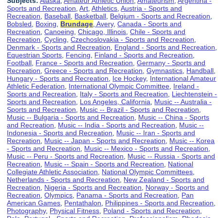
Subjects:
Alaska
,
Amateur Athletic Union
,
Amateurism
,
Argentina -
Sports and Recreation
,
Art
,
Athletics
,
Austria - Sports and
Recreation
,
Baseball
,
Basketball
,
Belgium - Sports and Recreation
,
Bobsled
,
Boxing
,
Brundage
, Avery
,
Canada - Sports and
Recreation
,
Canoeing
,
Chicago, Illinois
,
Chile - Sports and
Recreation
,
Cycling
,
Czechoslovakia - Sports and Recreation
,
Denmark - Sports and Recreation
,
England - Sports and Recreation
,
Equestrian Sports
,
Fencing
,
Finland - Sports and Recreation
,
Football
,
France - Sports and Recreation
,
Germany - Sports and
Recreation
,
Greece - Sports and Recreation
,
Gymnastics
,
Handball
,
Hungary - Sports and Recreation
,
Ice Hockey
,
International Amateur
Athletic Federation
,
International Olympic Committee
,
Ireland -
Sports and Recreation
,
Italy - Sports and Recreation
,
Liechtenstein -
Sports and Recreation
,
Los Angeles, California
,
Music -- Australia -
Sports and Recreation
,
Music -- Brazil - Sports and Recreation
,
Music -- Bulgaria - Sports and Recreation
,
Music -- China - Sports
and Recreation
,
Music -- India - Sports and Recreation
,
Music --
Indonesia - Sports and Recreation
,
Music -- Iran - Sports and
Recreation
,
Music -- Japan - Sports and Recreation
,
Music -- Korea
- Sports and Recreation
,
Music -- Mexico - Sports and Recreation
,
Music -- Peru - Sports and Recreation
,
Music -- Russia - Sports and
Recreation
,
Music -- Spain - Sports and Recreation
,
National
Collegiate Athletic Association
,
National Olympic Committees
,
Netherlands - Sports and Recreation
,
New Zealand - Sports and
Recreation
,
Nigeria - Sports and Recreation
,
Norway - Sports and
Recreation
,
Olympics
,
Panama - Sports and Recreation
,
Pan
American Games
,
Pentathalon
,
Philippines - Sports and Recreation
,
Photography
,
Physical Fitness
,
Poland - Sports and Recreation
,