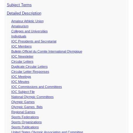
Subject Terms
Detailed Description
Amateur Athletic Union
Amateurism
Colleges and Universities
Individuals
IOC Presidents and Secretariat
IOC Members
Bulletin Officiel du Comite International Olympique
IOC Newsletter
Circular Letters
Duplicate Circular Letters
Circular Letter Responses
IOC Meetings
IOC Minutes
IOC Commissions and Committees
IOC Subject File
National Olympic Committees
Olympic Games
Olympic Games Bids
Regional Games
Sports Federations
Sports Organizations
Sports Publications
United States Olympic Association and Committee