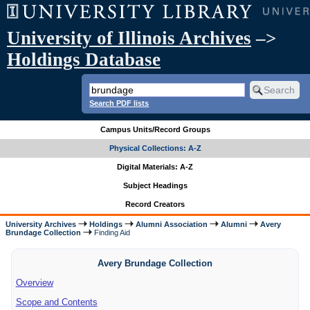
University of Illinois Archives
–>
Holdings Database
Search PDF lists
Campus Units/Record Groups
Physical Collections: A-Z
Digital Materials: A-Z
Subject Headings
Record Creators
University Archives
Holdings
Alumni Association
Alumni
Avery
Brundage Collection
Finding Aid
Avery Brundage Collection
Overview
Scope and Contents