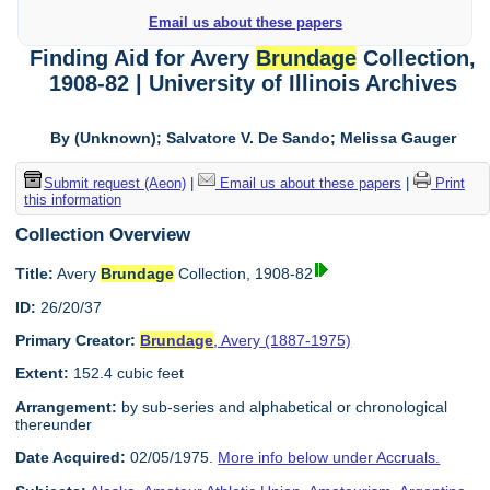
Email us about these papers
Finding Aid for Avery
Brundage
Collection,
1908-82 | University of Illinois Archives
By (Unknown); Salvatore V. De Sando; Melissa Gauger
Submit request (Aeon)
|
Email us about these papers
|
Print
this information
Collection Overview
Title:
Avery
Brundage
Collection, 1908-82
ID:
26/20/37
Primary Creator:
Brundage
, Avery (1887-1975)
Extent:
152.4 cubic feet
Arrangement:
by sub-series and alphabetical or chronological
thereunder
Date Acquired:
02/05/1975.
More info below under Accruals.