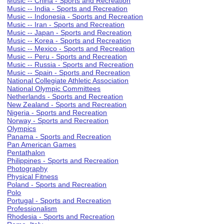
Music -- China - Sports and Recreation
Music -- India - Sports and Recreation
Music -- Indonesia - Sports and Recreation
Music -- Iran - Sports and Recreation
Music -- Japan - Sports and Recreation
Music -- Korea - Sports and Recreation
Music -- Mexico - Sports and Recreation
Music -- Peru - Sports and Recreation
Music -- Russia - Sports and Recreation
Music -- Spain - Sports and Recreation
National Collegiate Athletic Association
National Olympic Committees
Netherlands - Sports and Recreation
New Zealand - Sports and Recreation
Nigeria - Sports and Recreation
Norway - Sports and Recreation
Olympics
Panama - Sports and Recreation
Pan American Games
Pentathalon
Philippines - Sports and Recreation
Photography
Physical Fitness
Poland - Sports and Recreation
Polo
Portugal - Sports and Recreation
Professionalism
Rhodesia - Sports and Recreation