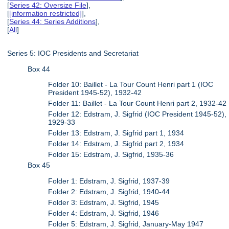
[
Series 42: Oversize File
],
[
[information restricted]
],
[
Series 44: Series Additions
],
[
All
]
Series 5: IOC Presidents and Secretariat
Box 44
Folder 10: Baillet - La Tour Count Henri part 1 (IOC
President 1945-52), 1932-42
Folder 11: Baillet - La Tour Count Henri part 2, 1932-42
Folder 12: Edstram, J. Sigfrid (IOC President 1945-52),
1929-33
Folder 13: Edstram, J. Sigfrid part 1, 1934
Folder 14: Edstram, J. Sigfrid part 2, 1934
Folder 15: Edstram, J. Sigfrid, 1935-36
Box 45
Folder 1: Edstram, J. Sigfrid, 1937-39
Folder 2: Edstram, J. Sigfrid, 1940-44
Folder 3: Edstram, J. Sigfrid, 1945
Folder 4: Edstram, J. Sigfrid, 1946
Folder 5: Edstram, J. Sigfrid, January-May 1947