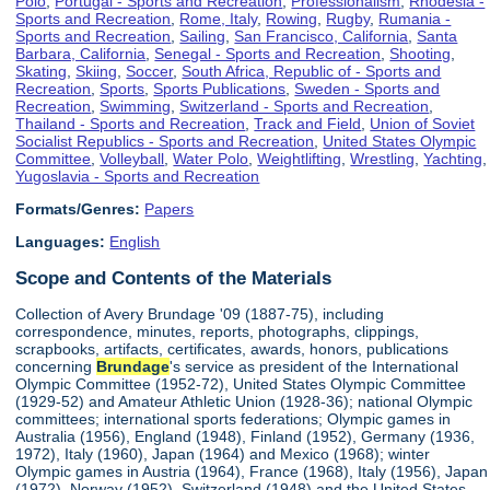
Polo
,
Portugal - Sports and Recreation
,
Professionalism
,
Rhodesia -
Sports and Recreation
,
Rome, Italy
,
Rowing
,
Rugby
,
Rumania -
Sports and Recreation
,
Sailing
,
San Francisco, California
,
Santa
Barbara, California
,
Senegal - Sports and Recreation
,
Shooting
,
Skating
,
Skiing
,
Soccer
,
South Africa, Republic of - Sports and
Recreation
,
Sports
,
Sports Publications
,
Sweden - Sports and
Recreation
,
Swimming
,
Switzerland - Sports and Recreation
,
Thailand - Sports and Recreation
,
Track and Field
,
Union of Soviet
Socialist Republics - Sports and Recreation
,
United States Olympic
Committee
,
Volleyball
,
Water Polo
,
Weightlifting
,
Wrestling
,
Yachting
,
Yugoslavia - Sports and Recreation
Formats/Genres:
Papers
Languages:
English
Scope and Contents of the Materials
Collection of Avery Brundage '09 (1887-75), including
correspondence, minutes, reports, photographs, clippings,
scrapbooks, artifacts, certificates, awards, honors, publications
concerning
Brundage
's service as president of the International
Olympic Committee (1952-72), United States Olympic Committee
(1929-52) and Amateur Athletic Union (1928-36); national Olympic
committees; international sports federations; Olympic games in
Australia (1956), England (1948), Finland (1952), Germany (1936,
1972), Italy (1960), Japan (1964) and Mexico (1968); winter
Olympic games in Austria (1964), France (1968), Italy (1956), Japan
(1972), Norway (1952), Switzerland (1948) and the United States