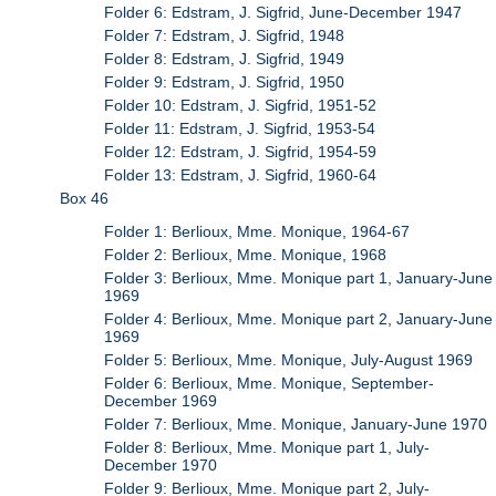
Folder 6: Edstram, J. Sigfrid, June-December 1947
Folder 7: Edstram, J. Sigfrid, 1948
Folder 8: Edstram, J. Sigfrid, 1949
Folder 9: Edstram, J. Sigfrid, 1950
Folder 10: Edstram, J. Sigfrid, 1951-52
Folder 11: Edstram, J. Sigfrid, 1953-54
Folder 12: Edstram, J. Sigfrid, 1954-59
Folder 13: Edstram, J. Sigfrid, 1960-64
Box 46
Folder 1: Berlioux, Mme. Monique, 1964-67
Folder 2: Berlioux, Mme. Monique, 1968
Folder 3: Berlioux, Mme. Monique part 1, January-June
1969
Folder 4: Berlioux, Mme. Monique part 2, January-June
1969
Folder 5: Berlioux, Mme. Monique, July-August 1969
Folder 6: Berlioux, Mme. Monique, September-
December 1969
Folder 7: Berlioux, Mme. Monique, January-June 1970
Folder 8: Berlioux, Mme. Monique part 1, July-
December 1970
Folder 9: Berlioux, Mme. Monique part 2, July-