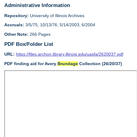
Administrative Information
Repository:
University of Illinois Archives
Accruals:
3/5/75; 10/13/76; 5/14/2003; 6/2004
Other Note:
266 Pages
PDF Box/Folder List
URL:
https://files.archon.library.illinois.edu/uasfa/2620037.pdf
PDF finding aid for Avery
Brundage
Collection (26/20/37)