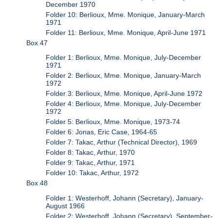
December 1970
Folder 10: Berlioux, Mme. Monique, January-March
1971
Folder 11: Berlioux, Mme. Monique, April-June 1971
Box 47
Folder 1: Berlioux, Mme. Monique, July-December
1971
Folder 2: Berlioux, Mme. Monique, January-March
1972
Folder 3: Berlioux, Mme. Monique, April-June 1972
Folder 4: Berlioux, Mme. Monique, July-December
1972
Folder 5: Berlioux, Mme. Monique, 1973-74
Folder 6: Jonas, Eric Case, 1964-65
Folder 7: Takac, Arthur (Technical Director), 1969
Folder 8: Takac, Arthur, 1970
Folder 9: Takac, Arthur, 1971
Folder 10: Takac, Arthur, 1972
Box 48
Folder 1: Westerhoff, Johann (Secretary), January-
August 1966
Folder 2: Westerhoff, Johann (Secretary), September-