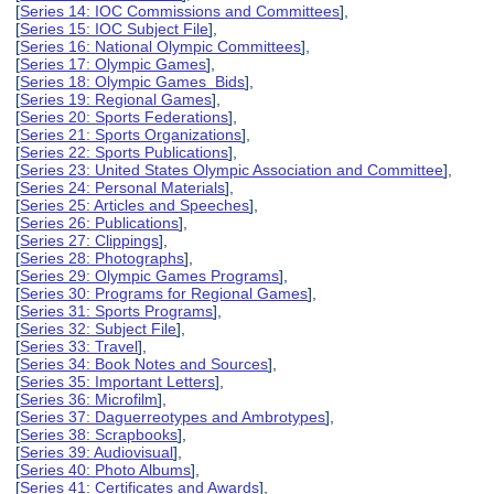
[
Series 14: IOC Commissions and Committees
],
[
Series 15: IOC Subject File
],
[
Series 16: National Olympic Committees
],
[
Series 17: Olympic Games
],
[
Series 18: Olympic Games Bids
],
[
Series 19: Regional Games
],
[
Series 20: Sports Federations
],
[
Series 21: Sports Organizations
],
[
Series 22: Sports Publications
],
[
Series 23: United States Olympic Association and Committee
],
[
Series 24: Personal Materials
],
[
Series 25: Articles and Speeches
],
[
Series 26: Publications
],
[
Series 27: Clippings
],
[
Series 28: Photographs
],
[
Series 29: Olympic Games Programs
],
[
Series 30: Programs for Regional Games
],
[
Series 31: Sports Programs
],
[
Series 32: Subject File
],
[
Series 33: Travel
],
[
Series 34: Book Notes and Sources
],
[
Series 35: Important Letters
],
[
Series 36: Microfilm
],
[
Series 37: Daguerreotypes and Ambrotypes
],
[
Series 38: Scrapbooks
],
[
Series 39: Audiovisual
],
[
Series 40: Photo Albums
],
[
Series 41: Certificates and Awards
],