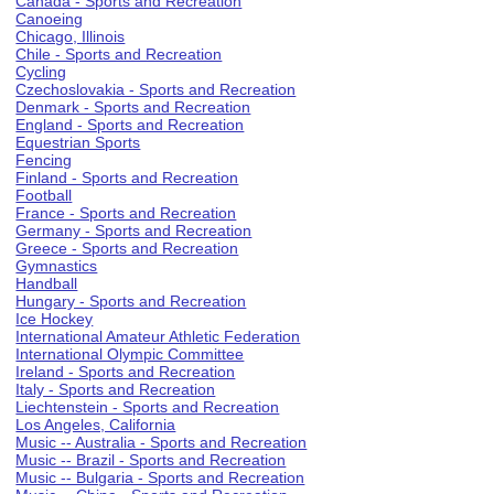
Canada - Sports and Recreation
Canoeing
Chicago, Illinois
Chile - Sports and Recreation
Cycling
Czechoslovakia - Sports and Recreation
Denmark - Sports and Recreation
England - Sports and Recreation
Equestrian Sports
Fencing
Finland - Sports and Recreation
Football
France - Sports and Recreation
Germany - Sports and Recreation
Greece - Sports and Recreation
Gymnastics
Handball
Hungary - Sports and Recreation
Ice Hockey
International Amateur Athletic Federation
International Olympic Committee
Ireland - Sports and Recreation
Italy - Sports and Recreation
Liechtenstein - Sports and Recreation
Los Angeles, California
Music -- Australia - Sports and Recreation
Music -- Brazil - Sports and Recreation
Music -- Bulgaria - Sports and Recreation