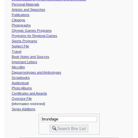
Personal Materials
Articles and Speeches
Publications
Clippings
Photographs
Olympic Games Programs
Programs for Regional Games
Sports Programs
Subject File
Travel
Book Notes and Sources
Important Letters
Microfilm
Daguerreotypes and Ambrotypes
Scrapbooks
Audiovisual
Photo Albums
Certificates and Awards
Oversize File
[information restricted]
Series Additions