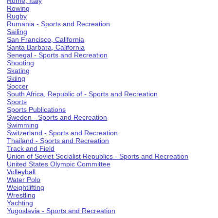
Rome, Italy
Rowing
Rugby
Rumania - Sports and Recreation
Sailing
San Francisco, California
Santa Barbara, California
Senegal - Sports and Recreation
Shooting
Skating
Skiing
Soccer
South Africa, Republic of - Sports and Recreation
Sports
Sports Publications
Sweden - Sports and Recreation
Swimming
Switzerland - Sports and Recreation
Thailand - Sports and Recreation
Track and Field
Union of Soviet Socialist Republics - Sports and Recreation
United States Olympic Committee
Volleyball
Water Polo
Weightlifting
Wrestling
Yachting
Yugoslavia - Sports and Recreation