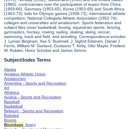
(1960); controversies over the participation of teams from China
(1959-66), Germany (1953-65), Korea (1953-68) and South Africa
(1963-73); bids for Olympic games (1938-73); international athletic
competition; National Collegiate Athletic Association (1952-74);
colleges and universities and amateurism. Sports federation and
subject files cover basketball, boxing, equestrian sports, fencing,
gymnastics, hockey, rowing, sailing, skating, skiing, soccer,
swimming, track and field, and wrestling. Correspondence includes
J. Lyman Bingham, Asa S. Bushnell, J. Sigfrid Edstram, Daniel J.
Ferris, William M. Garland, Gustavus T. Kirby, Otto Mayer, Frederic
W. Rubien, Heinz Schobel and James Simms.
Subject/Index Terms
Alaska
Amateur Athletic Union
Amateurism
Argentina - Sports and Recreation
Art
Athletics
Austria - Sports and Recreation
Baseball
Basketball
Belgium - Sports and Recreation
Bobsled
Boxing
Brundage
, Avery