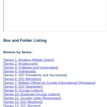
Box and Folder Listing
Browse by Series:
[
Series 1: Amateur Athletic Union
],
[
Series 2: Amateurism
],
[
Series 3: Colleges and Universities
],
[
Series 4: Individuals
],
[Series 5: IOC Presidents and Secretariat],
[
Series 6: IOC Members
],
[
Series 7: Bulletin Officiel du Comite International Olympique
],
[
Series 8: IOC Newsletter
],
[
Series 9: Circular Letters
],
[
Series 10: Duplicate Circular Letters
],
[
Series 11: Circular Letter Responses
],
[
Series 12: IOC Meetings
],
[
Series 13: IOC Minutes
],