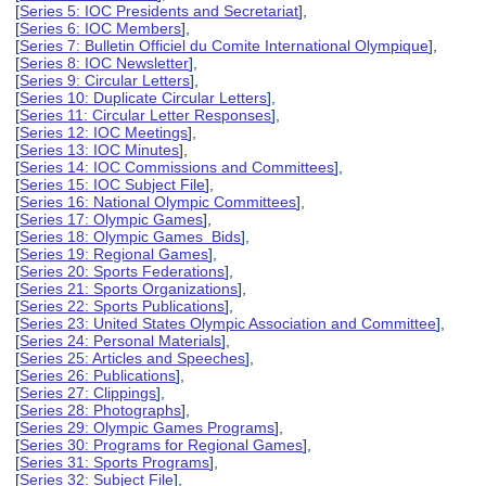
[
Series 5: IOC Presidents and Secretariat
],
[
Series 6: IOC Members
],
[
Series 7: Bulletin Officiel du Comite International Olympique
],
[
Series 8: IOC Newsletter
],
[
Series 9: Circular Letters
],
[
Series 10: Duplicate Circular Letters
],
[
Series 11: Circular Letter Responses
],
[
Series 12: IOC Meetings
],
[
Series 13: IOC Minutes
],
[
Series 14: IOC Commissions and Committees
],
[
Series 15: IOC Subject File
],
[
Series 16: National Olympic Committees
],
[
Series 17: Olympic Games
],
[
Series 18: Olympic Games Bids
],
[
Series 19: Regional Games
],
[
Series 20: Sports Federations
],
[
Series 21: Sports Organizations
],
[
Series 22: Sports Publications
],
[
Series 23: United States Olympic Association and Committee
],
[
Series 24: Personal Materials
],
[
Series 25: Articles and Speeches
],
[
Series 26: Publications
],
[
Series 27: Clippings
],
[
Series 28: Photographs
],
[
Series 29: Olympic Games Programs
],
[
Series 30: Programs for Regional Games
],
[
Series 31: Sports Programs
],
[
Series 32: Subject File
],