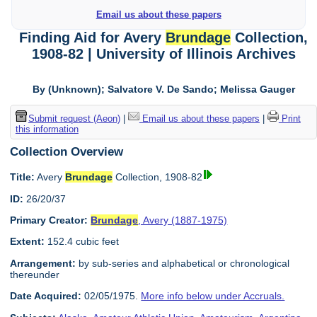
Email us about these papers
Finding Aid for Avery
Brundage
Collection,
1908-82 | University of Illinois Archives
By (Unknown); Salvatore V. De Sando; Melissa Gauger
Submit request (Aeon)
|
Email us about these papers
|
Print
this information
Collection Overview
Title:
Avery
Brundage
Collection, 1908-82
ID:
26/20/37
Primary Creator:
Brundage
, Avery (1887-1975)
Extent:
152.4 cubic feet
Arrangement:
by sub-series and alphabetical or chronological
thereunder
Date Acquired:
02/05/1975.
More info below under Accruals.