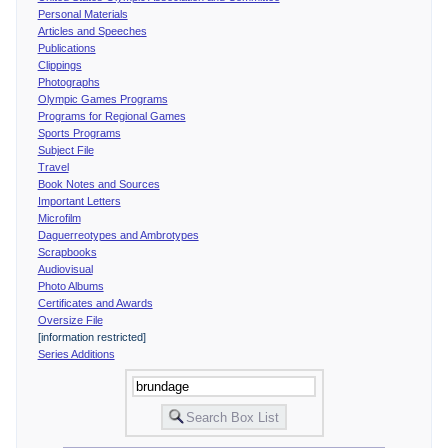
Personal Materials
Articles and Speeches
Publications
Clippings
Photographs
Olympic Games Programs
Programs for Regional Games
Sports Programs
Subject File
Travel
Book Notes and Sources
Important Letters
Microfilm
Daguerreotypes and Ambrotypes
Scrapbooks
Audiovisual
Photo Albums
Certificates and Awards
Oversize File
[information restricted]
Series Additions