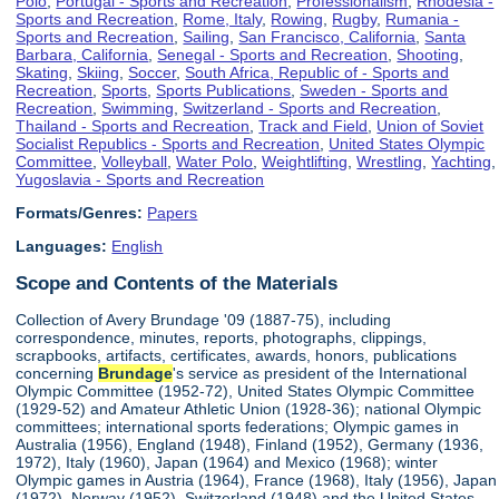
Polo
,
Portugal - Sports and Recreation
,
Professionalism
,
Rhodesia -
Sports and Recreation
,
Rome, Italy
,
Rowing
,
Rugby
,
Rumania -
Sports and Recreation
,
Sailing
,
San Francisco, California
,
Santa
Barbara, California
,
Senegal - Sports and Recreation
,
Shooting
,
Skating
,
Skiing
,
Soccer
,
South Africa, Republic of - Sports and
Recreation
,
Sports
,
Sports Publications
,
Sweden - Sports and
Recreation
,
Swimming
,
Switzerland - Sports and Recreation
,
Thailand - Sports and Recreation
,
Track and Field
,
Union of Soviet
Socialist Republics - Sports and Recreation
,
United States Olympic
Committee
,
Volleyball
,
Water Polo
,
Weightlifting
,
Wrestling
,
Yachting
,
Yugoslavia - Sports and Recreation
Formats/Genres:
Papers
Languages:
English
Scope and Contents of the Materials
Collection of Avery Brundage '09 (1887-75), including
correspondence, minutes, reports, photographs, clippings,
scrapbooks, artifacts, certificates, awards, honors, publications
concerning
Brundage
's service as president of the International
Olympic Committee (1952-72), United States Olympic Committee
(1929-52) and Amateur Athletic Union (1928-36); national Olympic
committees; international sports federations; Olympic games in
Australia (1956), England (1948), Finland (1952), Germany (1936,
1972), Italy (1960), Japan (1964) and Mexico (1968); winter
Olympic games in Austria (1964), France (1968), Italy (1956), Japan
(1972), Norway (1952), Switzerland (1948) and the United States