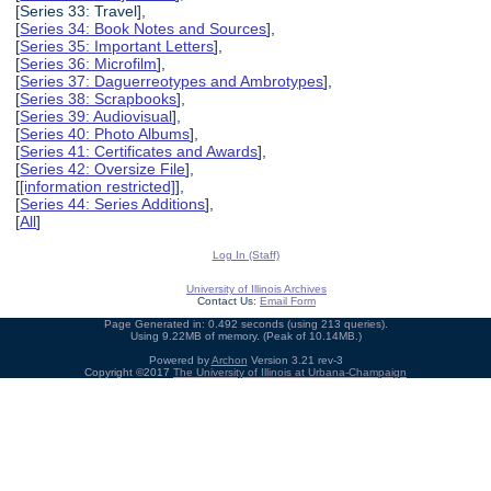
[Series 33: Travel],
[
Series 34: Book Notes and Sources
],
[
Series 35: Important Letters
],
[
Series 36: Microfilm
],
[
Series 37: Daguerreotypes and Ambrotypes
],
[
Series 38: Scrapbooks
],
[
Series 39: Audiovisual
],
[
Series 40: Photo Albums
],
[
Series 41: Certificates and Awards
],
[
Series 42: Oversize File
],
[
[information restricted]
],
[
Series 44: Series Additions
],
[
All
]
Log In (Staff)
University of Illinois Archives
Contact Us:
Email Form
Page Generated in: 0.492 seconds (using 213 queries).
Using 9.22MB of memory. (Peak of 10.14MB.)
Powered by
Archon
Version 3.21 rev-3
Copyright ©2017
The University of Illinois at Urbana-Champaign