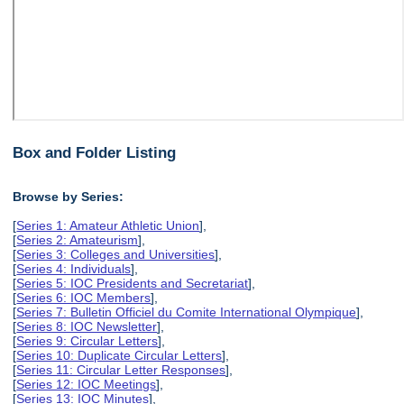
Box and Folder Listing
Browse by Series:
[
Series 1: Amateur Athletic Union
],
[
Series 2: Amateurism
],
[
Series 3: Colleges and Universities
],
[
Series 4: Individuals
],
[
Series 5: IOC Presidents and Secretariat
],
[
Series 6: IOC Members
],
[
Series 7: Bulletin Officiel du Comite International Olympique
],
[
Series 8: IOC Newsletter
],
[
Series 9: Circular Letters
],
[
Series 10: Duplicate Circular Letters
],
[
Series 11: Circular Letter Responses
],
[
Series 12: IOC Meetings
],
[
Series 13: IOC Minutes
],