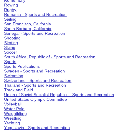
Rome, Italy
Rowing
Rugby
Rumania - Sports and Recreation
Sailing
San Francisco, California
Santa Barbara, California
Senegal - Sports and Recreation
Shooting
Skating
Skiing
Soccer
South Africa, Republic of - Sports and Recreation
Sports
Sports Publications
Sweden - Sports and Recreation
Swimming
Switzerland - Sports and Recreation
Thailand - Sports and Recreation
Track and Field
Union of Soviet Socialist Republics - Sports and Recreation
United States Olympic Committee
Volleyball
Water Polo
Weightlifting
Wrestling
Yachting
Yugoslavia - Sports and Recreation