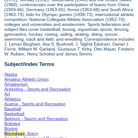
(1960); controversies over the participation of teams from China
(1959-66), Germany (1953-65), Korea (1953-68) and South Africa
(1963-73); bids for Olympic games (1938-73); international athletic
competition; National Collegiate Athletic Association (1952-74);
colleges and universities and amateurism. Sports federation and
subject files cover basketball, boxing, equestrian sports, fencing,
gymnastics, hockey, rowing, sailing, skating, skiing, soccer,
swimming, track and field, and wrestling. Correspondence includes
J. Lyman Bingham, Asa S. Bushnell, J. Sigfrid Edstram, Daniel J.
Ferris, William M. Garland, Gustavus T. Kirby, Otto Mayer, Frederic
W. Rubien, Heinz Schobel and James Simms.
Subject/Index Terms
Alaska
Amateur Athletic Union
Amateurism
Argentina - Sports and Recreation
Art
Athletics
Austria - Sports and Recreation
Baseball
Basketball
Belgium - Sports and Recreation
Bobsled
Boxing
Brundage
, Avery