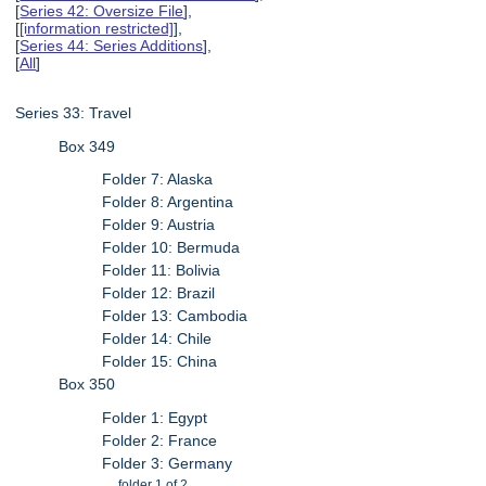
[
Series 42: Oversize File
],
[
[information restricted]
],
[
Series 44: Series Additions
],
[
All
]
Series 33: Travel
Box 349
Folder 7: Alaska
Folder 8: Argentina
Folder 9: Austria
Folder 10: Bermuda
Folder 11: Bolivia
Folder 12: Brazil
Folder 13: Cambodia
Folder 14: Chile
Folder 15: China
Box 350
Folder 1: Egypt
Folder 2: France
Folder 3: Germany
folder 1 of 2