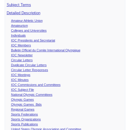
Subject Terms
Detailed Description
Amateur Athletic Union
Amateurism
Colleges and Universities
Individuals
IOC Presidents and Secretariat
IOC Members
Bulletin Officiel du Comite International Olympique
IOC Newsletter
Circular Letters
Duplicate Circular Letters
Circular Letter Responses
IOC Meetings
IOC Minutes
IOC Commissions and Committees
IOC Subject File
National Olympic Committees
Olympic Games
Olympic Games Bids
Regional Games
Sports Federations
Sports Organizations
Sports Publications
United States Olympic Association and Committee