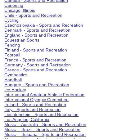
Canada - Sports and Recreation
Canoeing
Chicago, Illinois
Chile - Sports and Recreation
Cycling
Czechoslovakia - Sports and Recreation
Denmark - Sports and Recreation
England - Sports and Recreation
Equestrian Sports
Fencing
Finland - Sports and Recreation
Football
France - Sports and Recreation
Germany - Sports and Recreation
Greece - Sports and Recreation
Gymnastics
Handball
Hungary - Sports and Recreation
Ice Hockey
International Amateur Athletic Federation
International Olympic Committee
Ireland - Sports and Recreation
Italy - Sports and Recreation
Liechtenstein - Sports and Recreation
Los Angeles, California
Music -- Australia - Sports and Recreation
Music -- Brazil - Sports and Recreation
Music -- Bulgaria - Sports and Recreation