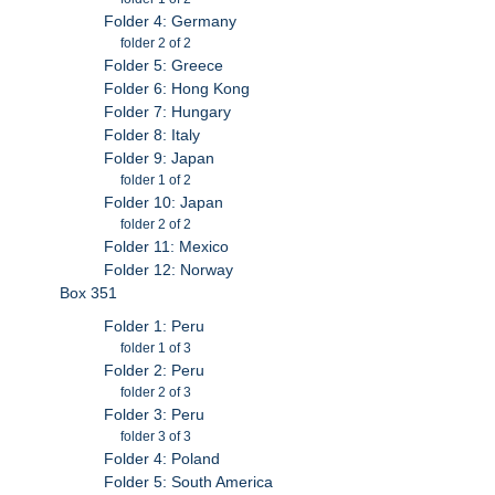
Folder 4: Germany
folder 2 of 2
Folder 5: Greece
Folder 6: Hong Kong
Folder 7: Hungary
Folder 8: Italy
Folder 9: Japan
folder 1 of 2
Folder 10: Japan
folder 2 of 2
Folder 11: Mexico
Folder 12: Norway
Box 351
Folder 1: Peru
folder 1 of 3
Folder 2: Peru
folder 2 of 3
Folder 3: Peru
folder 3 of 3
Folder 4: Poland
Folder 5: South America