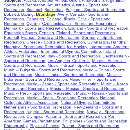
Subjects:
Alaska
,
Amateur Athletic Union
,
Amateurism
,
Argentina -
Sports and Recreation
,
Art
,
Athletics
,
Austria - Sports and
Recreation
,
Baseball
,
Basketball
,
Belgium - Sports and Recreation
,
Bobsled
,
Boxing
,
Brundage
, Avery
,
Canada - Sports and
Recreation
,
Canoeing
,
Chicago, Illinois
,
Chile - Sports and
Recreation
,
Cycling
,
Czechoslovakia - Sports and Recreation
,
Denmark - Sports and Recreation
,
England - Sports and Recreation
,
Equestrian Sports
,
Fencing
,
Finland - Sports and Recreation
,
Football
,
France - Sports and Recreation
,
Germany - Sports and
Recreation
,
Greece - Sports and Recreation
,
Gymnastics
,
Handball
,
Hungary - Sports and Recreation
,
Ice Hockey
,
International Amateur
Athletic Federation
,
International Olympic Committee
,
Ireland -
Sports and Recreation
,
Italy - Sports and Recreation
,
Liechtenstein -
Sports and Recreation
,
Los Angeles, California
,
Music -- Australia -
Sports and Recreation
,
Music -- Brazil - Sports and Recreation
,
Music -- Bulgaria - Sports and Recreation
,
Music -- China - Sports
and Recreation
,
Music -- India - Sports and Recreation
,
Music --
Indonesia - Sports and Recreation
,
Music -- Iran - Sports and
Recreation
,
Music -- Japan - Sports and Recreation
,
Music -- Korea
- Sports and Recreation
,
Music -- Mexico - Sports and Recreation
,
Music -- Peru - Sports and Recreation
,
Music -- Russia - Sports and
Recreation
,
Music -- Spain - Sports and Recreation
,
National
Collegiate Athletic Association
,
National Olympic Committees
,
Netherlands - Sports and Recreation
,
New Zealand - Sports and
Recreation
,
Nigeria - Sports and Recreation
,
Norway - Sports and
Recreation
,
Olympics
,
Panama - Sports and Recreation
,
Pan
American Games
,
Pentathalon
,
Philippines - Sports and Recreation
,
Photography
,
Physical Fitness
,
Poland - Sports and Recreation
,