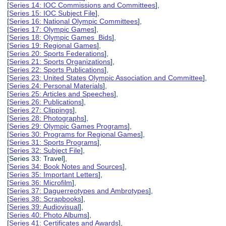
[
Series 14: IOC Commissions and Committees
],
[
Series 15: IOC Subject File
],
[
Series 16: National Olympic Committees
],
[
Series 17: Olympic Games
],
[
Series 18: Olympic Games Bids
],
[
Series 19: Regional Games
],
[
Series 20: Sports Federations
],
[
Series 21: Sports Organizations
],
[
Series 22: Sports Publications
],
[
Series 23: United States Olympic Association and Committee
],
[
Series 24: Personal Materials
],
[
Series 25: Articles and Speeches
],
[
Series 26: Publications
],
[
Series 27: Clippings
],
[
Series 28: Photographs
],
[
Series 29: Olympic Games Programs
],
[
Series 30: Programs for Regional Games
],
[
Series 31: Sports Programs
],
[
Series 32: Subject File
],
[Series 33: Travel],
[
Series 34: Book Notes and Sources
],
[
Series 35: Important Letters
],
[
Series 36: Microfilm
],
[
Series 37: Daguerreotypes and Ambrotypes
],
[
Series 38: Scrapbooks
],
[
Series 39: Audiovisual
],
[
Series 40: Photo Albums
],
[
Series 41: Certificates and Awards
],