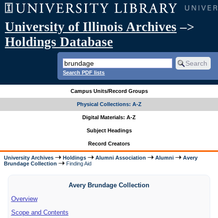
University of Illinois Archives
–>
Holdings Database
Search PDF lists
Campus Units/Record Groups
Physical Collections: A-Z
Digital Materials: A-Z
Subject Headings
Record Creators
University Archives
Holdings
Alumni Association
Alumni
Avery
Brundage Collection
Finding Aid
Avery Brundage Collection
Overview
Scope and Contents