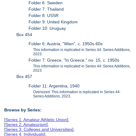
Folder 6: Sweden
Folder 7: Thailand
Folder 8: USSR
Folder 9: United Kingdom
Folder 10: Uruguay
Box 454
Folder 6: Austria, "Wien", c. 1950s-60s
This information is replicated in Series 44: Series Additions,
2023.
Folder 7: Greece, "In Greece," no. 15, c. 1950s
This information is replicated in Series 44: Series Additions,
2023.
Box 457
Folder 11: Argentina, 1940
Oversized. This information is replicated in Series 44:
Series Additions, 2023.
Browse by Series:
[
Series 1: Amateur Athletic Union
],
[
Series 2: Amateurism
],
[
Series 3: Colleges and Universities
],
[
Series 4: Individuals
],