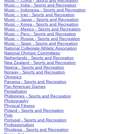
Music -- China - Sports and Recreation
Music -- India - Sports and Recreation
Music -- Indonesia - Sports and Recreation
Music -- Iran - Sports and Recreation
Music -- Japan - Sports and Recreation
Music -- Korea - Sports and Recreation
Music -- Mexico - Sports and Recreation
Music -- Peru - Sports and Recreation
Music -- Russia - Sports and Recreation
Music -- Spain - Sports and Recreation
National Collegiate Athletic Association
National Olympic Committees
Netherlands - Sports and Recreation
New Zealand - Sports and Recreation
Nigeria - Sports and Recreation
Norway - Sports and Recreation
Olympics
Panama - Sports and Recreation
Pan American Games
Pentathalon
Philippines - Sports and Recreation
Photography
Physical Fitness
Poland - Sports and Recreation
Polo
Portugal - Sports and Recreation
Professionalism
Rhodesia - Sports and Recreation