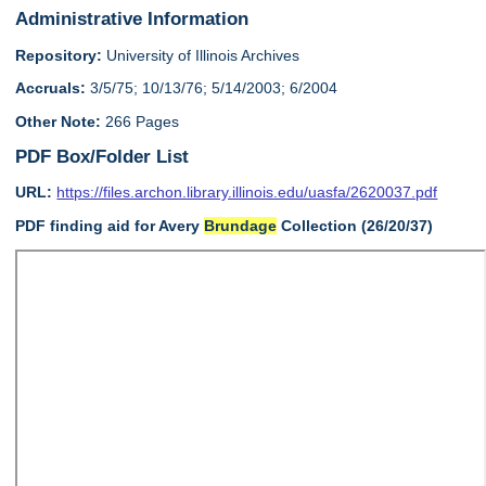
Administrative Information
Repository:
University of Illinois Archives
Accruals:
3/5/75; 10/13/76; 5/14/2003; 6/2004
Other Note:
266 Pages
PDF Box/Folder List
URL:
https://files.archon.library.illinois.edu/uasfa/2620037.pdf
PDF finding aid for Avery
Brundage
Collection (26/20/37)