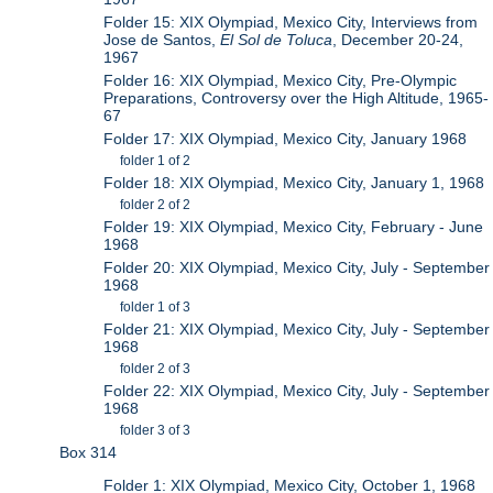
Folder 15: XIX Olympiad, Mexico City, Interviews from
Jose de Santos,
El Sol de Toluca
, December 20-24,
1967
Folder 16: XIX Olympiad, Mexico City, Pre-Olympic
Preparations, Controversy over the High Altitude, 1965-
67
Folder 17: XIX Olympiad, Mexico City, January 1968
folder 1 of 2
Folder 18: XIX Olympiad, Mexico City, January 1, 1968
folder 2 of 2
Folder 19: XIX Olympiad, Mexico City, February - June
1968
Folder 20: XIX Olympiad, Mexico City, July - September
1968
folder 1 of 3
Folder 21: XIX Olympiad, Mexico City, July - September
1968
folder 2 of 3
Folder 22: XIX Olympiad, Mexico City, July - September
1968
folder 3 of 3
Box 314
Folder 1: XIX Olympiad, Mexico City, October 1, 1968