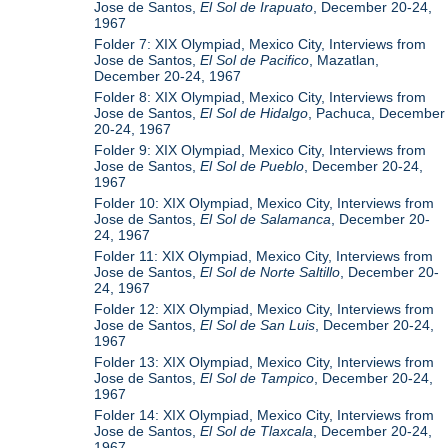
Jose de Santos,
El Sol de Irapuato
, December 20-24,
1967
Folder 7: XIX Olympiad, Mexico City, Interviews from
Jose de Santos,
El Sol de Pacifico
, Mazatlan,
December 20-24, 1967
Folder 8: XIX Olympiad, Mexico City, Interviews from
Jose de Santos,
El Sol de Hidalgo
, Pachuca, December
20-24, 1967
Folder 9: XIX Olympiad, Mexico City, Interviews from
Jose de Santos,
El Sol de Pueblo
, December 20-24,
1967
Folder 10: XIX Olympiad, Mexico City, Interviews from
Jose de Santos,
El Sol de Salamanca
, December 20-
24, 1967
Folder 11: XIX Olympiad, Mexico City, Interviews from
Jose de Santos,
El Sol de Norte Saltillo
, December 20-
24, 1967
Folder 12: XIX Olympiad, Mexico City, Interviews from
Jose de Santos,
El Sol de San Luis
, December 20-24,
1967
Folder 13: XIX Olympiad, Mexico City, Interviews from
Jose de Santos,
El Sol de Tampico
, December 20-24,
1967
Folder 14: XIX Olympiad, Mexico City, Interviews from
Jose de Santos,
El Sol de Tlaxcala
, December 20-24,
1967