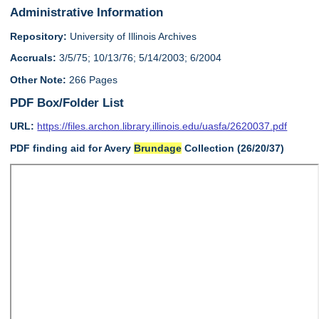
Administrative Information
Repository:
University of Illinois Archives
Accruals:
3/5/75; 10/13/76; 5/14/2003; 6/2004
Other Note:
266 Pages
PDF Box/Folder List
URL:
https://files.archon.library.illinois.edu/uasfa/2620037.pdf
PDF finding aid for Avery
Brundage
Collection (26/20/37)