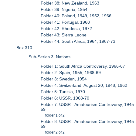
Folder 38: New Zealand, 1963
Folder 39: Nigeria, 1954
Folder 40: Poland, 1949, 1952, 1966
Folder 41: Portugal, 1968
Folder 42: Rhodesia, 1972
Folder 43: Sierra Leone
Folder 44: South Africa, 1964, 1967-73
Box 310
Sub-Series 3: Nations
Folder 1: South Africa Controversy, 1966-67
Folder 2: Spain, 1955, 1968-69
Folder 3: Sweden, 1954
Folder 4: Switzerland, August 20, 1948, 1962
Folder 5: Tunisia, 1970
Folder 6: USSR, 1968-70
Folder 7: USSR - Amateurism Controversy, 1945-
59
folder 1 of 2
Folder 8: USSR - Amateurism Controversy, 1945-
59
folder 2 of 2