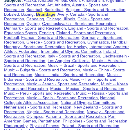
Subjects:
Alaska
,
Amateur Athletic Union
,
Amateurism
,
Argentina -
Sports and Recreation
,
Art
,
Athletics
,
Austria - Sports and
Recreation
,
Baseball
,
Basketball
,
Belgium - Sports and Recreation
,
Bobsled
,
Boxing
,
Brundage
, Avery
,
Canada - Sports and
Recreation
,
Canoeing
,
Chicago, Illinois
,
Chile - Sports and
Recreation
,
Cycling
,
Czechoslovakia - Sports and Recreation
,
Denmark - Sports and Recreation
,
England - Sports and Recreation
,
Equestrian Sports
,
Fencing
,
Finland - Sports and Recreation
,
Football
,
France - Sports and Recreation
,
Germany - Sports and
Recreation
,
Greece - Sports and Recreation
,
Gymnastics
,
Handball
,
Hungary - Sports and Recreation
,
Ice Hockey
,
International Amateur
Athletic Federation
,
International Olympic Committee
,
Ireland -
Sports and Recreation
,
Italy - Sports and Recreation
,
Liechtenstein -
Sports and Recreation
,
Los Angeles, California
,
Music -- Australia -
Sports and Recreation
,
Music -- Brazil - Sports and Recreation
,
Music -- Bulgaria - Sports and Recreation
,
Music -- China - Sports
and Recreation
,
Music -- India - Sports and Recreation
,
Music --
Indonesia - Sports and Recreation
,
Music -- Iran - Sports and
Recreation
,
Music -- Japan - Sports and Recreation
,
Music -- Korea
- Sports and Recreation
,
Music -- Mexico - Sports and Recreation
,
Music -- Peru - Sports and Recreation
,
Music -- Russia - Sports and
Recreation
,
Music -- Spain - Sports and Recreation
,
National
Collegiate Athletic Association
,
National Olympic Committees
,
Netherlands - Sports and Recreation
,
New Zealand - Sports and
Recreation
,
Nigeria - Sports and Recreation
,
Norway - Sports and
Recreation
,
Olympics
,
Panama - Sports and Recreation
,
Pan
American Games
,
Pentathalon
,
Philippines - Sports and Recreation
,
Photography
,
Physical Fitness
,
Poland - Sports and Recreation
,