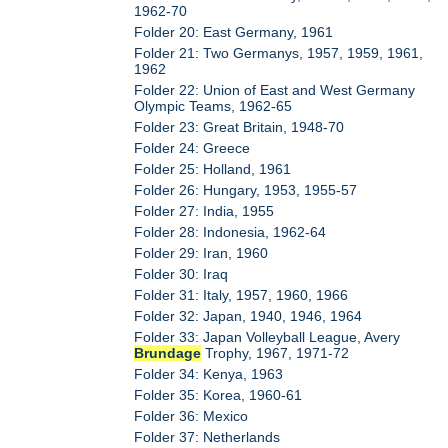
1962-70
Folder 20: East Germany, 1961
Folder 21: Two Germanys, 1957, 1959, 1961,
1962
Folder 22: Union of East and West Germany
Olympic Teams, 1962-65
Folder 23: Great Britain, 1948-70
Folder 24: Greece
Folder 25: Holland, 1961
Folder 26: Hungary, 1953, 1955-57
Folder 27: India, 1955
Folder 28: Indonesia, 1962-64
Folder 29: Iran, 1960
Folder 30: Iraq
Folder 31: Italy, 1957, 1960, 1966
Folder 32: Japan, 1940, 1946, 1964
Folder 33: Japan Volleyball League, Avery
Brundage
Trophy, 1967, 1971-72
Folder 34: Kenya, 1963
Folder 35: Korea, 1960-61
Folder 36: Mexico
Folder 37: Netherlands