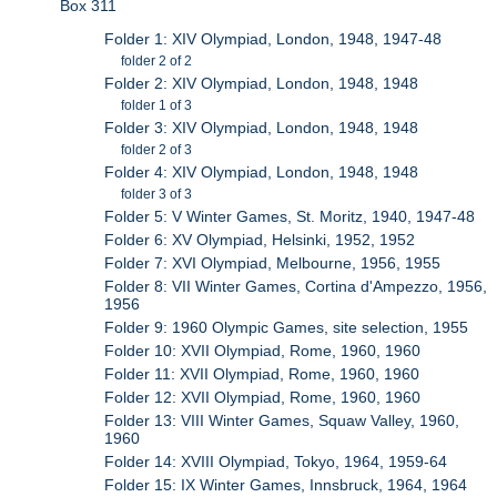
Box 311
Folder 1: XIV Olympiad, London, 1948, 1947-48
folder 2 of 2
Folder 2: XIV Olympiad, London, 1948, 1948
folder 1 of 3
Folder 3: XIV Olympiad, London, 1948, 1948
folder 2 of 3
Folder 4: XIV Olympiad, London, 1948, 1948
folder 3 of 3
Folder 5: V Winter Games, St. Moritz, 1940, 1947-48
Folder 6: XV Olympiad, Helsinki, 1952, 1952
Folder 7: XVI Olympiad, Melbourne, 1956, 1955
Folder 8: VII Winter Games, Cortina d'Ampezzo, 1956,
1956
Folder 9: 1960 Olympic Games, site selection, 1955
Folder 10: XVII Olympiad, Rome, 1960, 1960
Folder 11: XVII Olympiad, Rome, 1960, 1960
Folder 12: XVII Olympiad, Rome, 1960, 1960
Folder 13: VIII Winter Games, Squaw Valley, 1960,
1960
Folder 14: XVIII Olympiad, Tokyo, 1964, 1959-64
Folder 15: IX Winter Games, Innsbruck, 1964, 1964