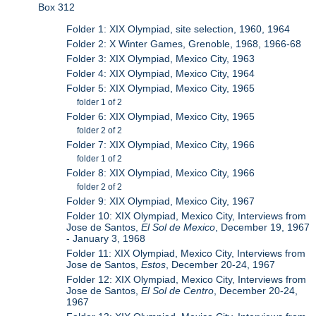
Box 312
Folder 1: XIX Olympiad, site selection, 1960, 1964
Folder 2: X Winter Games, Grenoble, 1968, 1966-68
Folder 3: XIX Olympiad, Mexico City, 1963
Folder 4: XIX Olympiad, Mexico City, 1964
Folder 5: XIX Olympiad, Mexico City, 1965
folder 1 of 2
Folder 6: XIX Olympiad, Mexico City, 1965
folder 2 of 2
Folder 7: XIX Olympiad, Mexico City, 1966
folder 1 of 2
Folder 8: XIX Olympiad, Mexico City, 1966
folder 2 of 2
Folder 9: XIX Olympiad, Mexico City, 1967
Folder 10: XIX Olympiad, Mexico City, Interviews from
Jose de Santos,
El Sol de Mexico
, December 19, 1967
- January 3, 1968
Folder 11: XIX Olympiad, Mexico City, Interviews from
Jose de Santos,
Estos
, December 20-24, 1967
Folder 12: XIX Olympiad, Mexico City, Interviews from
Jose de Santos,
El Sol de Centro
, December 20-24,
1967