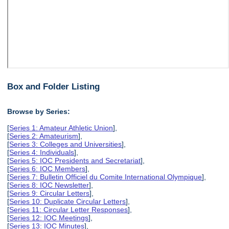
Box and Folder Listing
Browse by Series:
[
Series 1: Amateur Athletic Union
],
[
Series 2: Amateurism
],
[
Series 3: Colleges and Universities
],
[
Series 4: Individuals
],
[
Series 5: IOC Presidents and Secretariat
],
[
Series 6: IOC Members
],
[
Series 7: Bulletin Officiel du Comite International Olympique
],
[
Series 8: IOC Newsletter
],
[
Series 9: Circular Letters
],
[
Series 10: Duplicate Circular Letters
],
[
Series 11: Circular Letter Responses
],
[
Series 12: IOC Meetings
],
[
Series 13: IOC Minutes
],