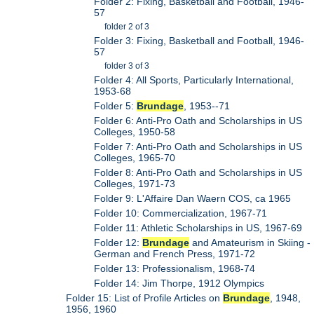
Folder 2: Fixing, Basketball and Football, 1946-
57
folder 2 of 3
Folder 3: Fixing, Basketball and Football, 1946-
57
folder 3 of 3
Folder 4: All Sports, Particularly International,
1953-68
Folder 5:
Brundage
, 1953--71
Folder 6: Anti-Pro Oath and Scholarships in US
Colleges, 1950-58
Folder 7: Anti-Pro Oath and Scholarships in US
Colleges, 1965-70
Folder 8: Anti-Pro Oath and Scholarships in US
Colleges, 1971-73
Folder 9: L'Affaire Dan Waern COS, ca 1965
Folder 10: Commercialization, 1967-71
Folder 11: Athletic Scholarships in US, 1967-69
Folder 12:
Brundage
and Amateurism in Skiing -
German and French Press, 1971-72
Folder 13: Professionalism, 1968-74
Folder 14: Jim Thorpe, 1912 Olympics
Folder 15: List of Profile Articles on
Brundage
, 1948,
1956, 1960