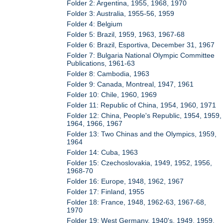
Folder 2: Argentina, 1955, 1968, 1970
Folder 3: Australia, 1955-56, 1959
Folder 4: Belgium
Folder 5: Brazil, 1959, 1963, 1967-68
Folder 6: Brazil, Esportiva, December 31, 1967
Folder 7: Bulgaria National Olympic Committee
Publications, 1961-63
Folder 8: Cambodia, 1963
Folder 9: Canada, Montreal, 1947, 1961
Folder 10: Chile, 1960, 1969
Folder 11: Republic of China, 1954, 1960, 1971
Folder 12: China, People's Republic, 1954, 1959,
1964, 1966, 1967
Folder 13: Two Chinas and the Olympics, 1959,
1964
Folder 14: Cuba, 1963
Folder 15: Czechoslovakia, 1949, 1952, 1956,
1968-70
Folder 16: Europe, 1948, 1962, 1967
Folder 17: Finland, 1955
Folder 18: France, 1948, 1962-63, 1967-68,
1970
Folder 19: West Germany, 1940's, 1949, 1959,