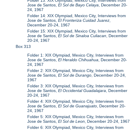
Folder 13: XIX Olympiad, Mexico City, Interviews from
Jose de Santos,
El Sol de Bayo Celaya
, December 20-
24, 1967
Folder 14: XIX Olympiad, Mexico City, Interviews from
Jose de Santos,
El Fronteriza Cuidad Juarez
,
December 20-24, 1967
Folder 15: XIX Olympiad, Mexico City, Interviews from
Jose de Santos,
El Sol de Sinaloa Culiacan
, December
20-24, 1967
Box 313
Folder 1: XIX Olympiad, Mexico City, Interviews from
Jose de Santos,
El Heraldo Chihuahua
, December 20-
24, 1967
Folder 2: XIX Olympiad, Mexico City, Interviews from
Jose de Santos,
El Sol de Durango
, December 20-24,
1967
Folder 3: XIX Olympiad, Mexico City, Interviews from
Jose de Santos,
El Occidental Guadalajara
, December
20-24, 1967
Folder 4: XIX Olympiad, Mexico City, Interviews from
Jose de Santos,
El Sol de Guanajuato
, December 20-
24, 1967
Folder 5: XIX Olympiad, Mexico City, Interviews from
Jose de Santos,
El Sol de Leon
, December 20-24, 1967
Folder 6: XIX Olympiad, Mexico City, Interviews from