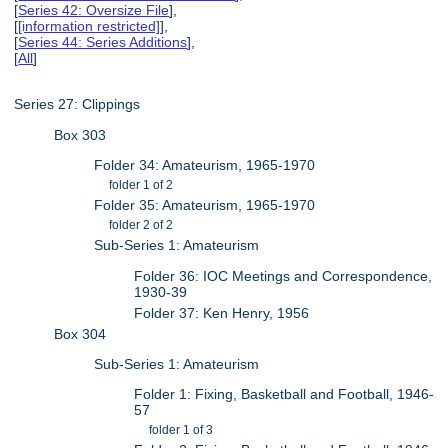
[
Series 42: Oversize File
],
[
[information restricted]
],
[
Series 44: Series Additions
],
[
All
]
Series 27: Clippings
Box 303
Folder 34: Amateurism, 1965-1970
folder 1 of 2
Folder 35: Amateurism, 1965-1970
folder 2 of 2
Sub-Series 1: Amateurism
Folder 36: IOC Meetings and Correspondence,
1930-39
Folder 37: Ken Henry, 1956
Box 304
Sub-Series 1: Amateurism
Folder 1: Fixing, Basketball and Football, 1946-
57
folder 1 of 3