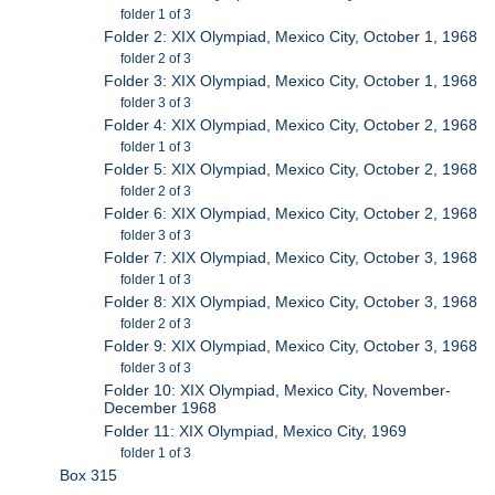
folder 1 of 3
Folder 2: XIX Olympiad, Mexico City, October 1, 1968
folder 2 of 3
Folder 3: XIX Olympiad, Mexico City, October 1, 1968
folder 3 of 3
Folder 4: XIX Olympiad, Mexico City, October 2, 1968
folder 1 of 3
Folder 5: XIX Olympiad, Mexico City, October 2, 1968
folder 2 of 3
Folder 6: XIX Olympiad, Mexico City, October 2, 1968
folder 3 of 3
Folder 7: XIX Olympiad, Mexico City, October 3, 1968
folder 1 of 3
Folder 8: XIX Olympiad, Mexico City, October 3, 1968
folder 2 of 3
Folder 9: XIX Olympiad, Mexico City, October 3, 1968
folder 3 of 3
Folder 10: XIX Olympiad, Mexico City, November-
December 1968
Folder 11: XIX Olympiad, Mexico City, 1969
folder 1 of 3
Box 315