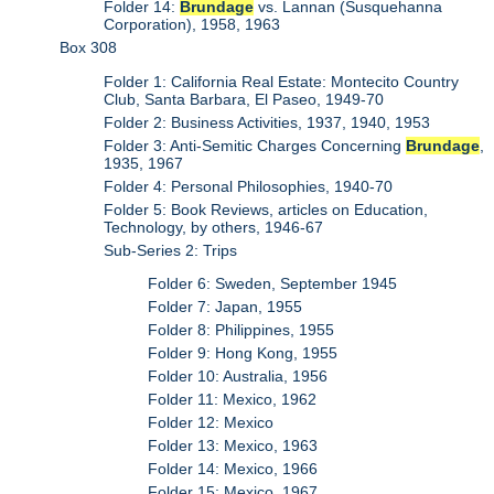
Folder 14:
Brundage
vs. Lannan (Susquehanna
Corporation), 1958, 1963
Box 308
Folder 1: California Real Estate: Montecito Country
Club, Santa Barbara, El Paseo, 1949-70
Folder 2: Business Activities, 1937, 1940, 1953
Folder 3: Anti-Semitic Charges Concerning
Brundage
,
1935, 1967
Folder 4: Personal Philosophies, 1940-70
Folder 5: Book Reviews, articles on Education,
Technology, by others, 1946-67
Sub-Series 2: Trips
Folder 6: Sweden, September 1945
Folder 7: Japan, 1955
Folder 8: Philippines, 1955
Folder 9: Hong Kong, 1955
Folder 10: Australia, 1956
Folder 11: Mexico, 1962
Folder 12: Mexico
Folder 13: Mexico, 1963
Folder 14: Mexico, 1966
Folder 15: Mexico, 1967