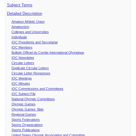
Subject Terms
Detailed Description
Amateur Athletic Union
Amateurism
Colleges and Universities
Individuals
IOC Presidents and Secretariat
IOC Members
Bulletin Officiel du Comite International Olympique
IOC Newsletter
Circular Letters
Duplicate Circular Letters
Circular Letter Responses
IOC Meetings
IOC Minutes
IOC Commissions and Committees
IOC Subject File
National Olympic Committees
Olympic Games
Olympic Games Bids
Regional Games
Sports Federations
Sports Organizations
Sports Publications
United States Olympic Association and Committee