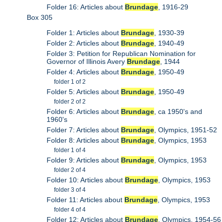
Folder 16: Articles about
Brundage
, 1916-29
Box 305
Folder 1: Articles about
Brundage
, 1930-39
Folder 2: Articles about
Brundage
, 1940-49
Folder 3: Petition for Republican Nomination for
Governor of Illinois Avery
Brundage
, 1944
Folder 4: Articles about
Brundage
, 1950-49
folder 1 of 2
Folder 5: Articles about
Brundage
, 1950-49
folder 2 of 2
Folder 6: Articles about
Brundage
, ca 1950's and
1960's
Folder 7: Articles about
Brundage
, Olympics, 1951-52
Folder 8: Articles about
Brundage
, Olympics, 1953
folder 1 of 4
Folder 9: Articles about
Brundage
, Olympics, 1953
folder 2 of 4
Folder 10: Articles about
Brundage
, Olympics, 1953
folder 3 of 4
Folder 11: Articles about
Brundage
, Olympics, 1953
folder 4 of 4
Folder 12: Articles about
Brundage
, Olympics, 1954-56