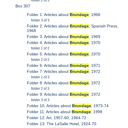
folder 2 of 3
Box 307
Folder 1: Articles about
Brundage
, 1968
folder 3 of 3
Folder 2: Articles about
Brundage
, Spanish Press,
1968
Folder 3: Articles about
Brundage
, 1969
Folder 4: Articles about
Brundage
, 1970
folder 1 of 2
Folder 5: Articles about
Brundage
, 1970
folder 2 of 2
Folder 6: Articles about
Brundage
, 1971
Folder 7: Articles about
Brundage
, 1972
folder 1 of 3
Folder 8: Articles about
Brundage
, 1972
folder 2 of 3
Folder 9: Articles about
Brundage
, 1972
folder 3 of 3
Folder 10: Articles about
Brundage
, 1973-74
Folder 11: Articles about
Brundage
, 1998
Folder 12: Art, 1957-60, 1964-72
Folder 13: The LaSalle Hotel, 1924-70