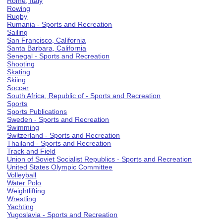
Rome, Italy
Rowing
Rugby
Rumania - Sports and Recreation
Sailing
San Francisco, California
Santa Barbara, California
Senegal - Sports and Recreation
Shooting
Skating
Skiing
Soccer
South Africa, Republic of - Sports and Recreation
Sports
Sports Publications
Sweden - Sports and Recreation
Swimming
Switzerland - Sports and Recreation
Thailand - Sports and Recreation
Track and Field
Union of Soviet Socialist Republics - Sports and Recreation
United States Olympic Committee
Volleyball
Water Polo
Weightlifting
Wrestling
Yachting
Yugoslavia - Sports and Recreation