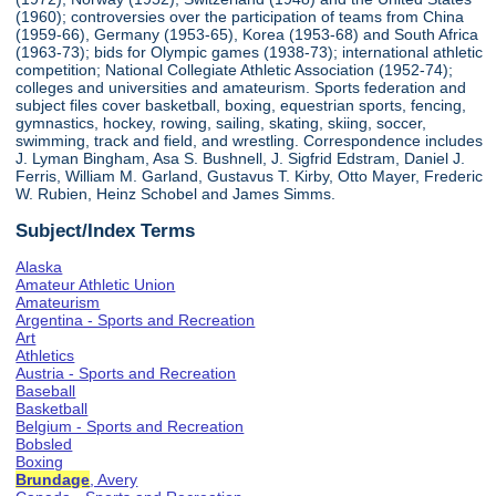
(1960); controversies over the participation of teams from China
(1959-66), Germany (1953-65), Korea (1953-68) and South Africa
(1963-73); bids for Olympic games (1938-73); international athletic
competition; National Collegiate Athletic Association (1952-74);
colleges and universities and amateurism. Sports federation and
subject files cover basketball, boxing, equestrian sports, fencing,
gymnastics, hockey, rowing, sailing, skating, skiing, soccer,
swimming, track and field, and wrestling. Correspondence includes
J. Lyman Bingham, Asa S. Bushnell, J. Sigfrid Edstram, Daniel J.
Ferris, William M. Garland, Gustavus T. Kirby, Otto Mayer, Frederic
W. Rubien, Heinz Schobel and James Simms.
Subject/Index Terms
Alaska
Amateur Athletic Union
Amateurism
Argentina - Sports and Recreation
Art
Athletics
Austria - Sports and Recreation
Baseball
Basketball
Belgium - Sports and Recreation
Bobsled
Boxing
Brundage
, Avery