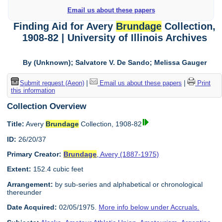
Email us about these papers
Finding Aid for Avery
Brundage
Collection,
1908-82 | University of Illinois Archives
By (Unknown); Salvatore V. De Sando; Melissa Gauger
Submit request (Aeon)
|
Email us about these papers
|
Print
this information
Collection Overview
Title:
Avery
Brundage
Collection, 1908-82
ID:
26/20/37
Primary Creator:
Brundage
, Avery (1887-1975)
Extent:
152.4 cubic feet
Arrangement:
by sub-series and alphabetical or chronological
thereunder
Date Acquired:
02/05/1975.
More info below under Accruals.