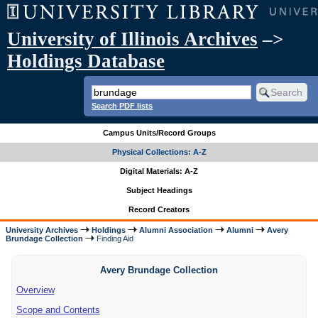
University of Illinois Archives
–>
Holdings Database
Search PDF lists
Campus Units/Record Groups
Physical Collections: A-Z
Digital Materials: A-Z
Subject Headings
Record Creators
University Archives
Holdings
Alumni Association
Alumni
Avery
Brundage Collection
Finding Aid
Avery Brundage Collection
Overview
Scope and Contents