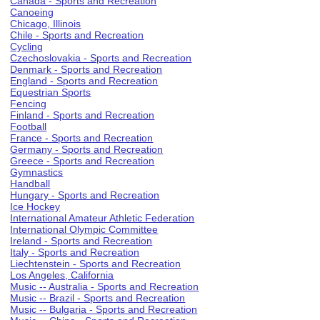
Canada - Sports and Recreation
Canoeing
Chicago, Illinois
Chile - Sports and Recreation
Cycling
Czechoslovakia - Sports and Recreation
Denmark - Sports and Recreation
England - Sports and Recreation
Equestrian Sports
Fencing
Finland - Sports and Recreation
Football
France - Sports and Recreation
Germany - Sports and Recreation
Greece - Sports and Recreation
Gymnastics
Handball
Hungary - Sports and Recreation
Ice Hockey
International Amateur Athletic Federation
International Olympic Committee
Ireland - Sports and Recreation
Italy - Sports and Recreation
Liechtenstein - Sports and Recreation
Los Angeles, California
Music -- Australia - Sports and Recreation
Music -- Brazil - Sports and Recreation
Music -- Bulgaria - Sports and Recreation