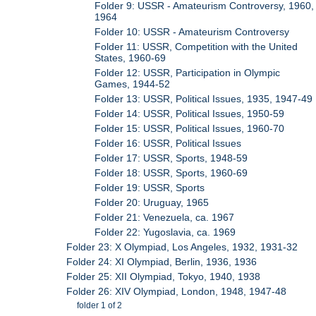
Folder 9: USSR - Amateurism Controversy, 1960,
1964
Folder 10: USSR - Amateurism Controversy
Folder 11: USSR, Competition with the United
States, 1960-69
Folder 12: USSR, Participation in Olympic
Games, 1944-52
Folder 13: USSR, Political Issues, 1935, 1947-49
Folder 14: USSR, Political Issues, 1950-59
Folder 15: USSR, Political Issues, 1960-70
Folder 16: USSR, Political Issues
Folder 17: USSR, Sports, 1948-59
Folder 18: USSR, Sports, 1960-69
Folder 19: USSR, Sports
Folder 20: Uruguay, 1965
Folder 21: Venezuela, ca. 1967
Folder 22: Yugoslavia, ca. 1969
Folder 23: X Olympiad, Los Angeles, 1932, 1931-32
Folder 24: XI Olympiad, Berlin, 1936, 1936
Folder 25: XII Olympiad, Tokyo, 1940, 1938
Folder 26: XIV Olympiad, London, 1948, 1947-48
folder 1 of 2