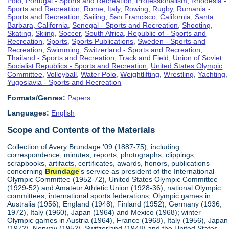
Polo
,
Portugal - Sports and Recreation
,
Professionalism
,
Rhodesia -
Sports and Recreation
,
Rome, Italy
,
Rowing
,
Rugby
,
Rumania -
Sports and Recreation
,
Sailing
,
San Francisco, California
,
Santa
Barbara, California
,
Senegal - Sports and Recreation
,
Shooting
,
Skating
,
Skiing
,
Soccer
,
South Africa, Republic of - Sports and
Recreation
,
Sports
,
Sports Publications
,
Sweden - Sports and
Recreation
,
Swimming
,
Switzerland - Sports and Recreation
,
Thailand - Sports and Recreation
,
Track and Field
,
Union of Soviet
Socialist Republics - Sports and Recreation
,
United States Olympic
Committee
,
Volleyball
,
Water Polo
,
Weightlifting
,
Wrestling
,
Yachting
,
Yugoslavia - Sports and Recreation
Formats/Genres:
Papers
Languages:
English
Scope and Contents of the Materials
Collection of Avery Brundage '09 (1887-75), including
correspondence, minutes, reports, photographs, clippings,
scrapbooks, artifacts, certificates, awards, honors, publications
concerning
Brundage
's service as president of the International
Olympic Committee (1952-72), United States Olympic Committee
(1929-52) and Amateur Athletic Union (1928-36); national Olympic
committees; international sports federations; Olympic games in
Australia (1956), England (1948), Finland (1952), Germany (1936,
1972), Italy (1960), Japan (1964) and Mexico (1968); winter
Olympic games in Austria (1964), France (1968), Italy (1956), Japan
(1972), Norway (1952), Switzerland (1948) and the United States