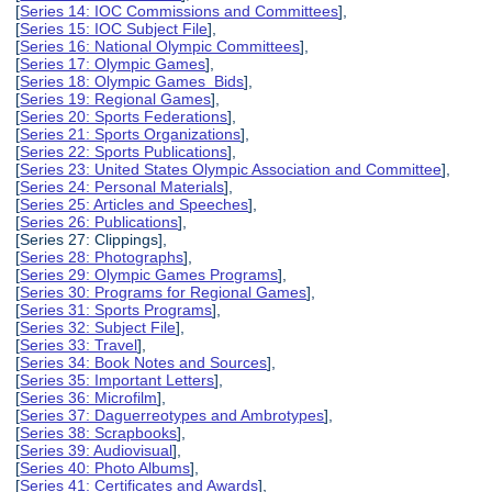
[
Series 14: IOC Commissions and Committees
],
[
Series 15: IOC Subject File
],
[
Series 16: National Olympic Committees
],
[
Series 17: Olympic Games
],
[
Series 18: Olympic Games Bids
],
[
Series 19: Regional Games
],
[
Series 20: Sports Federations
],
[
Series 21: Sports Organizations
],
[
Series 22: Sports Publications
],
[
Series 23: United States Olympic Association and Committee
],
[
Series 24: Personal Materials
],
[
Series 25: Articles and Speeches
],
[
Series 26: Publications
],
[Series 27: Clippings],
[
Series 28: Photographs
],
[
Series 29: Olympic Games Programs
],
[
Series 30: Programs for Regional Games
],
[
Series 31: Sports Programs
],
[
Series 32: Subject File
],
[
Series 33: Travel
],
[
Series 34: Book Notes and Sources
],
[
Series 35: Important Letters
],
[
Series 36: Microfilm
],
[
Series 37: Daguerreotypes and Ambrotypes
],
[
Series 38: Scrapbooks
],
[
Series 39: Audiovisual
],
[
Series 40: Photo Albums
],
[
Series 41: Certificates and Awards
],