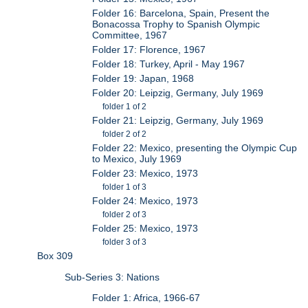
Folder 16: Barcelona, Spain, Present the
Bonacossa Trophy to Spanish Olympic
Committee, 1967
Folder 17: Florence, 1967
Folder 18: Turkey, April - May 1967
Folder 19: Japan, 1968
Folder 20: Leipzig, Germany, July 1969
folder 1 of 2
Folder 21: Leipzig, Germany, July 1969
folder 2 of 2
Folder 22: Mexico, presenting the Olympic Cup
to Mexico, July 1969
Folder 23: Mexico, 1973
folder 1 of 3
Folder 24: Mexico, 1973
folder 2 of 3
Folder 25: Mexico, 1973
folder 3 of 3
Box 309
Sub-Series 3: Nations
Folder 1: Africa, 1966-67