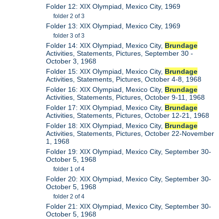
Folder 12: XIX Olympiad, Mexico City, 1969
folder 2 of 3
Folder 13: XIX Olympiad, Mexico City, 1969
folder 3 of 3
Folder 14: XIX Olympiad, Mexico City,
Brundage
Activities, Statements, Pictures, September 30 -
October 3, 1968
Folder 15: XIX Olympiad, Mexico City,
Brundage
Activities, Statements, Pictures, October 4-8, 1968
Folder 16: XIX Olympiad, Mexico City,
Brundage
Activities, Statements, Pictures, October 9-11, 1968
Folder 17: XIX Olympiad, Mexico City,
Brundage
Activities, Statements, Pictures, October 12-21, 1968
Folder 18: XIX Olympiad, Mexico City,
Brundage
Activities, Statements, Pictures, October 22-November
1, 1968
Folder 19: XIX Olympiad, Mexico City, September 30-
October 5, 1968
folder 1 of 4
Folder 20: XIX Olympiad, Mexico City, September 30-
October 5, 1968
folder 2 of 4
Folder 21: XIX Olympiad, Mexico City, September 30-
October 5, 1968