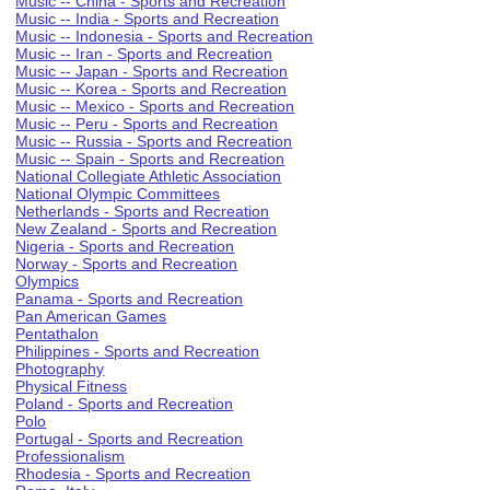
Music -- China - Sports and Recreation
Music -- India - Sports and Recreation
Music -- Indonesia - Sports and Recreation
Music -- Iran - Sports and Recreation
Music -- Japan - Sports and Recreation
Music -- Korea - Sports and Recreation
Music -- Mexico - Sports and Recreation
Music -- Peru - Sports and Recreation
Music -- Russia - Sports and Recreation
Music -- Spain - Sports and Recreation
National Collegiate Athletic Association
National Olympic Committees
Netherlands - Sports and Recreation
New Zealand - Sports and Recreation
Nigeria - Sports and Recreation
Norway - Sports and Recreation
Olympics
Panama - Sports and Recreation
Pan American Games
Pentathalon
Philippines - Sports and Recreation
Photography
Physical Fitness
Poland - Sports and Recreation
Polo
Portugal - Sports and Recreation
Professionalism
Rhodesia - Sports and Recreation