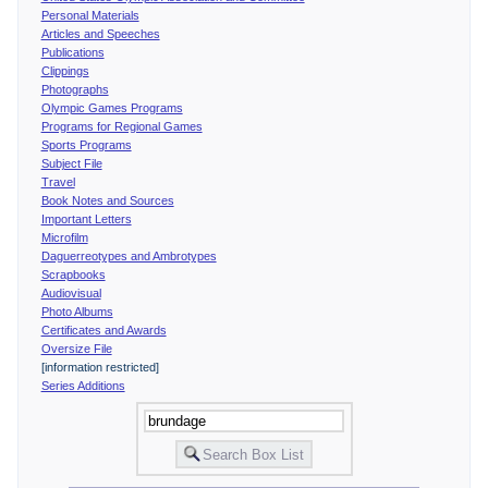
Personal Materials
Articles and Speeches
Publications
Clippings
Photographs
Olympic Games Programs
Programs for Regional Games
Sports Programs
Subject File
Travel
Book Notes and Sources
Important Letters
Microfilm
Daguerreotypes and Ambrotypes
Scrapbooks
Audiovisual
Photo Albums
Certificates and Awards
Oversize File
[information restricted]
Series Additions