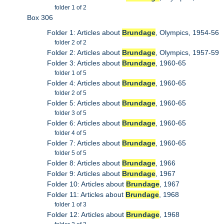
folder 1 of 2
Box 306
Folder 1: Articles about
Brundage
, Olympics, 1954-56
folder 2 of 2
Folder 2: Articles about
Brundage
, Olympics, 1957-59
Folder 3: Articles about
Brundage
, 1960-65
folder 1 of 5
Folder 4: Articles about
Brundage
, 1960-65
folder 2 of 5
Folder 5: Articles about
Brundage
, 1960-65
folder 3 of 5
Folder 6: Articles about
Brundage
, 1960-65
folder 4 of 5
Folder 7: Articles about
Brundage
, 1960-65
folder 5 of 5
Folder 8: Articles about
Brundage
, 1966
Folder 9: Articles about
Brundage
, 1967
Folder 10: Articles about
Brundage
, 1967
Folder 11: Articles about
Brundage
, 1968
folder 1 of 3
Folder 12: Articles about
Brundage
, 1968