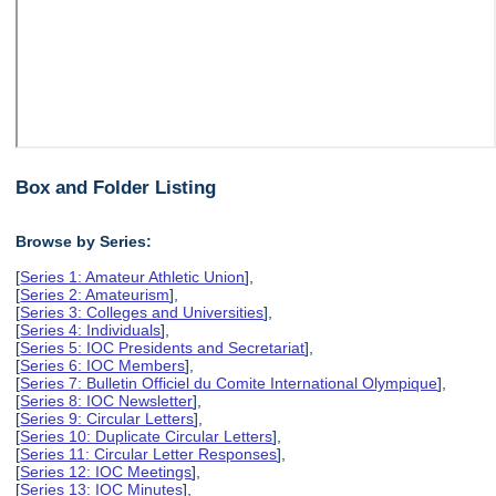
Box and Folder Listing
Browse by Series:
[
Series 1: Amateur Athletic Union
],
[
Series 2: Amateurism
],
[
Series 3: Colleges and Universities
],
[
Series 4: Individuals
],
[
Series 5: IOC Presidents and Secretariat
],
[
Series 6: IOC Members
],
[
Series 7: Bulletin Officiel du Comite International Olympique
],
[
Series 8: IOC Newsletter
],
[
Series 9: Circular Letters
],
[
Series 10: Duplicate Circular Letters
],
[
Series 11: Circular Letter Responses
],
[
Series 12: IOC Meetings
],
[
Series 13: IOC Minutes
],