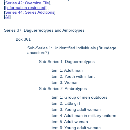
[
Series 42: Oversize File
],
[
[information restricted]
],
[
Series 44: Series Additions
],
[
All
]
Series 37: Daguerreotypes and Ambrotypes
Box 361
Sub-Series 1: Unidentified Individuals (Brundage
ancestors?)
Sub-Series 1: Daguerreotypes
Item 1: Adult man
Item 2: Youth with infant
Item 3: Woman
Sub-Series 2: Ambrotypes
Item 1: Group of men outdoors
Item 2: Little girl
Item 3: Young adult woman
Item 4: Adult man in military uniform
Item 5: Adult woman
Item 6: Young adult woman