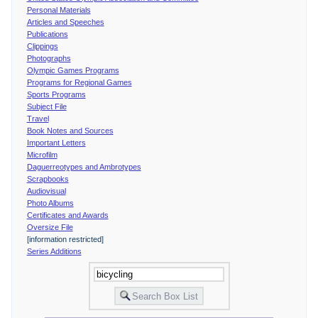
Personal Materials
Articles and Speeches
Publications
Clippings
Photographs
Olympic Games Programs
Programs for Regional Games
Sports Programs
Subject File
Travel
Book Notes and Sources
Important Letters
Microfilm
Daguerreotypes and Ambrotypes
Scrapbooks
Audiovisual
Photo Albums
Certificates and Awards
Oversize File
[information restricted]
Series Additions