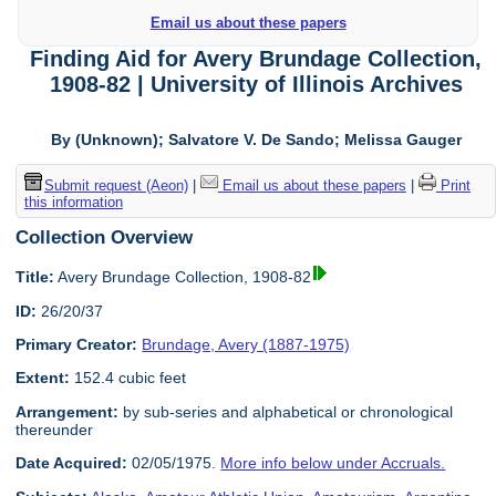
Email us about these papers
Finding Aid for Avery Brundage Collection,
1908-82 | University of Illinois Archives
By (Unknown); Salvatore V. De Sando; Melissa Gauger
Submit request (Aeon)
|
Email us about these papers
|
Print
this information
Collection Overview
Title:
Avery Brundage Collection, 1908-82
ID:
26/20/37
Primary Creator:
Brundage, Avery (1887-1975)
Extent:
152.4 cubic feet
Arrangement:
by sub-series and alphabetical or chronological
thereunder
Date Acquired:
02/05/1975.
More info below under Accruals.