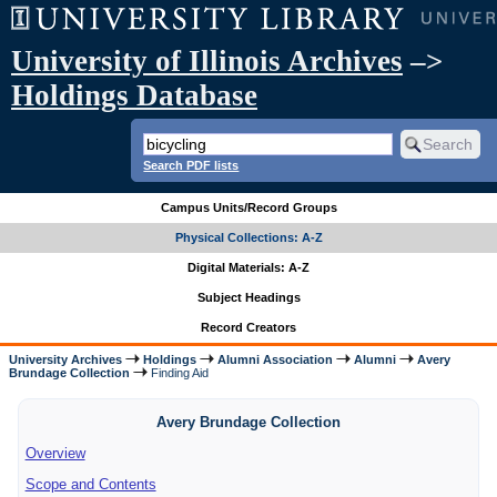
University of Illinois Archives
–>
Holdings Database
Search PDF lists
Campus Units/Record Groups
Physical Collections: A-Z
Digital Materials: A-Z
Subject Headings
Record Creators
University Archives
Holdings
Alumni Association
Alumni
Avery
Brundage Collection
Finding Aid
Avery Brundage Collection
Overview
Scope and Contents