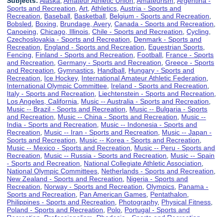
Subjects:
Alaska
,
Amateur Athletic Union
,
Amateurism
,
Argentina -
Sports and Recreation
,
Art
,
Athletics
,
Austria - Sports and
Recreation
,
Baseball
,
Basketball
,
Belgium - Sports and Recreation
,
Bobsled
,
Boxing
,
Brundage, Avery
,
Canada - Sports and Recreation
,
Canoeing
,
Chicago, Illinois
,
Chile - Sports and Recreation
,
Cycling
,
Czechoslovakia - Sports and Recreation
,
Denmark - Sports and
Recreation
,
England - Sports and Recreation
,
Equestrian Sports
,
Fencing
,
Finland - Sports and Recreation
,
Football
,
France - Sports
and Recreation
,
Germany - Sports and Recreation
,
Greece - Sports
and Recreation
,
Gymnastics
,
Handball
,
Hungary - Sports and
Recreation
,
Ice Hockey
,
International Amateur Athletic Federation
,
International Olympic Committee
,
Ireland - Sports and Recreation
,
Italy - Sports and Recreation
,
Liechtenstein - Sports and Recreation
,
Los Angeles, California
,
Music -- Australia - Sports and Recreation
,
Music -- Brazil - Sports and Recreation
,
Music -- Bulgaria - Sports
and Recreation
,
Music -- China - Sports and Recreation
,
Music --
India - Sports and Recreation
,
Music -- Indonesia - Sports and
Recreation
,
Music -- Iran - Sports and Recreation
,
Music -- Japan -
Sports and Recreation
,
Music -- Korea - Sports and Recreation
,
Music -- Mexico - Sports and Recreation
,
Music -- Peru - Sports and
Recreation
,
Music -- Russia - Sports and Recreation
,
Music -- Spain
- Sports and Recreation
,
National Collegiate Athletic Association
,
National Olympic Committees
,
Netherlands - Sports and Recreation
,
New Zealand - Sports and Recreation
,
Nigeria - Sports and
Recreation
,
Norway - Sports and Recreation
,
Olympics
,
Panama -
Sports and Recreation
,
Pan American Games
,
Pentathalon
,
Philippines - Sports and Recreation
,
Photography
,
Physical Fitness
,
Poland - Sports and Recreation
,
Polo
,
Portugal - Sports and