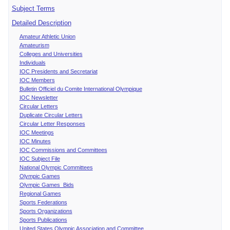
Subject Terms
Detailed Description
Amateur Athletic Union
Amateurism
Colleges and Universities
Individuals
IOC Presidents and Secretariat
IOC Members
Bulletin Officiel du Comite International Olympique
IOC Newsletter
Circular Letters
Duplicate Circular Letters
Circular Letter Responses
IOC Meetings
IOC Minutes
IOC Commissions and Committees
IOC Subject File
National Olympic Committees
Olympic Games
Olympic Games Bids
Regional Games
Sports Federations
Sports Organizations
Sports Publications
United States Olympic Association and Committee