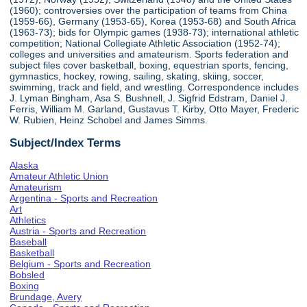
(1960); controversies over the participation of teams from China
(1959-66), Germany (1953-65), Korea (1953-68) and South Africa
(1963-73); bids for Olympic games (1938-73); international athletic
competition; National Collegiate Athletic Association (1952-74);
colleges and universities and amateurism. Sports federation and
subject files cover basketball, boxing, equestrian sports, fencing,
gymnastics, hockey, rowing, sailing, skating, skiing, soccer,
swimming, track and field, and wrestling. Correspondence includes
J. Lyman Bingham, Asa S. Bushnell, J. Sigfrid Edstram, Daniel J.
Ferris, William M. Garland, Gustavus T. Kirby, Otto Mayer, Frederic
W. Rubien, Heinz Schobel and James Simms.
Subject/Index Terms
Alaska
Amateur Athletic Union
Amateurism
Argentina - Sports and Recreation
Art
Athletics
Austria - Sports and Recreation
Baseball
Basketball
Belgium - Sports and Recreation
Bobsled
Boxing
Brundage, Avery