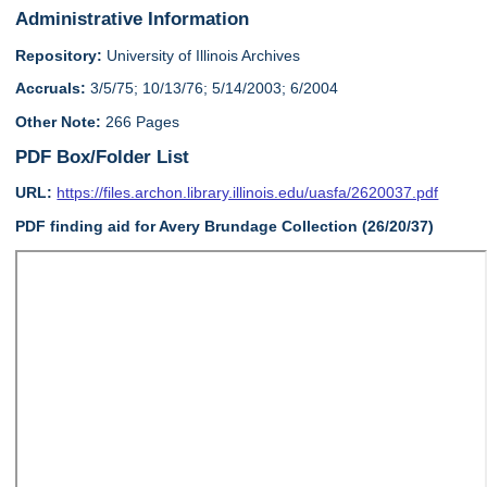
Administrative Information
Repository:
University of Illinois Archives
Accruals:
3/5/75; 10/13/76; 5/14/2003; 6/2004
Other Note:
266 Pages
PDF Box/Folder List
URL:
https://files.archon.library.illinois.edu/uasfa/2620037.pdf
PDF finding aid for Avery Brundage Collection (26/20/37)