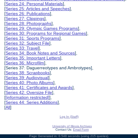
[
Series 24: Personal Materials
],
[
Series 25: Articles and Speeches
],
[
Series 26: Publications
],
[
Series 27: Clippings
],
[
Series 28: Photographs
],
[
Series 29: Olympic Games Programs
],
[
Series 30: Programs for Regional Games
],
[
Series 31: Sports Programs
],
[
Series 32: Subject File
],
[
Series 33: Travel
],
[
Series 34: Book Notes and Sources
],
[
Series 35: Important Letters
],
[
Series 36: Microfilm
],
[Series 37: Daguerreotypes and Ambrotypes],
[
Series 38: Scrapbooks
],
[
Series 39: Audiovisual
],
[
Series 40: Photo Albums
],
[
Series 41: Certificates and Awards
],
[
Series 42: Oversize File
],
[
[information restricted]
],
[
Series 44: Series Additions
],
[
All
]
Log In (Staff)
University of Illinois Archives
Contact Us:
Email Form
Page Generated in: 0.548 seconds (using 215 queries).