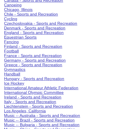
Canada - Sports and Recreation
Canoeing
Chicago, Illinois
Chile - Sports and Recreation
Cycling
Czechoslovakia - Sports and Recreation
Denmark - Sports and Recreation
England - Sports and Recreation
Equestrian Sports
Fencing
Finland - Sports and Recreation
Football
France - Sports and Recreation
Germany - Sports and Recreation
Greece - Sports and Recreation
Gymnastics
Handball
Hungary - Sports and Recreation
Ice Hockey
International Amateur Athletic Federation
International Olympic Committee
Ireland - Sports and Recreation
Italy - Sports and Recreation
Liechtenstein - Sports and Recreation
Los Angeles, California
Music -- Australia - Sports and Recreation
Music -- Brazil - Sports and Recreation
Music -- Bulgaria - Sports and Recreation