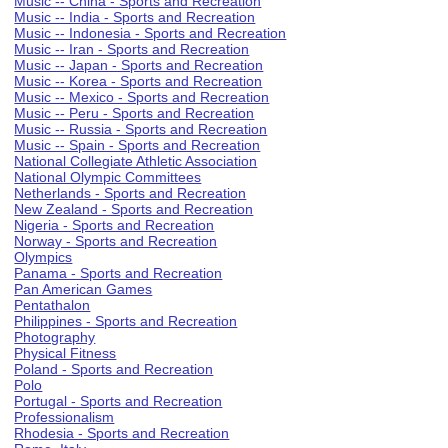
Music -- China - Sports and Recreation
Music -- India - Sports and Recreation
Music -- Indonesia - Sports and Recreation
Music -- Iran - Sports and Recreation
Music -- Japan - Sports and Recreation
Music -- Korea - Sports and Recreation
Music -- Mexico - Sports and Recreation
Music -- Peru - Sports and Recreation
Music -- Russia - Sports and Recreation
Music -- Spain - Sports and Recreation
National Collegiate Athletic Association
National Olympic Committees
Netherlands - Sports and Recreation
New Zealand - Sports and Recreation
Nigeria - Sports and Recreation
Norway - Sports and Recreation
Olympics
Panama - Sports and Recreation
Pan American Games
Pentathalon
Philippines - Sports and Recreation
Photography
Physical Fitness
Poland - Sports and Recreation
Polo
Portugal - Sports and Recreation
Professionalism
Rhodesia - Sports and Recreation