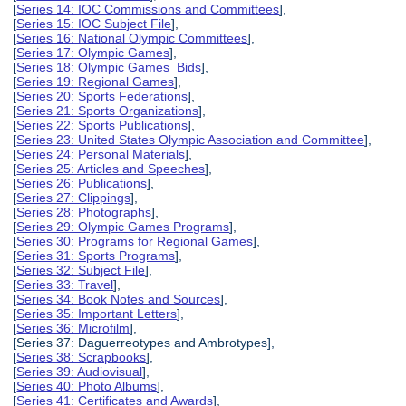
[
Series 14: IOC Commissions and Committees
],
[
Series 15: IOC Subject File
],
[
Series 16: National Olympic Committees
],
[
Series 17: Olympic Games
],
[
Series 18: Olympic Games Bids
],
[
Series 19: Regional Games
],
[
Series 20: Sports Federations
],
[
Series 21: Sports Organizations
],
[
Series 22: Sports Publications
],
[
Series 23: United States Olympic Association and Committee
],
[
Series 24: Personal Materials
],
[
Series 25: Articles and Speeches
],
[
Series 26: Publications
],
[
Series 27: Clippings
],
[
Series 28: Photographs
],
[
Series 29: Olympic Games Programs
],
[
Series 30: Programs for Regional Games
],
[
Series 31: Sports Programs
],
[
Series 32: Subject File
],
[
Series 33: Travel
],
[
Series 34: Book Notes and Sources
],
[
Series 35: Important Letters
],
[
Series 36: Microfilm
],
[Series 37: Daguerreotypes and Ambrotypes],
[
Series 38: Scrapbooks
],
[
Series 39: Audiovisual
],
[
Series 40: Photo Albums
],
[
Series 41: Certificates and Awards
],