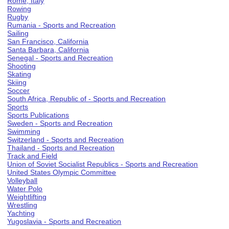
Rome, Italy
Rowing
Rugby
Rumania - Sports and Recreation
Sailing
San Francisco, California
Santa Barbara, California
Senegal - Sports and Recreation
Shooting
Skating
Skiing
Soccer
South Africa, Republic of - Sports and Recreation
Sports
Sports Publications
Sweden - Sports and Recreation
Swimming
Switzerland - Sports and Recreation
Thailand - Sports and Recreation
Track and Field
Union of Soviet Socialist Republics - Sports and Recreation
United States Olympic Committee
Volleyball
Water Polo
Weightlifting
Wrestling
Yachting
Yugoslavia - Sports and Recreation