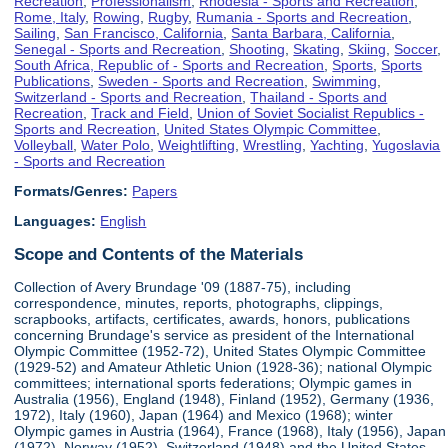
Recreation
,
Professionalism
,
Rhodesia - Sports and Recreation
,
Rome, Italy
,
Rowing
,
Rugby
,
Rumania - Sports and Recreation
,
Sailing
,
San Francisco, California
,
Santa Barbara, California
,
Senegal - Sports and Recreation
,
Shooting
,
Skating
,
Skiing
,
Soccer
,
South Africa, Republic of - Sports and Recreation
,
Sports
,
Sports
Publications
,
Sweden - Sports and Recreation
,
Swimming
,
Switzerland - Sports and Recreation
,
Thailand - Sports and
Recreation
,
Track and Field
,
Union of Soviet Socialist Republics -
Sports and Recreation
,
United States Olympic Committee
,
Volleyball
,
Water Polo
,
Weightlifting
,
Wrestling
,
Yachting
,
Yugoslavia
- Sports and Recreation
Formats/Genres:
Papers
Languages:
English
Scope and Contents of the Materials
Collection of Avery Brundage '09 (1887-75), including
correspondence, minutes, reports, photographs, clippings,
scrapbooks, artifacts, certificates, awards, honors, publications
concerning Brundage's service as president of the International
Olympic Committee (1952-72), United States Olympic Committee
(1929-52) and Amateur Athletic Union (1928-36); national Olympic
committees; international sports federations; Olympic games in
Australia (1956), England (1948), Finland (1952), Germany (1936,
1972), Italy (1960), Japan (1964) and Mexico (1968); winter
Olympic games in Austria (1964), France (1968), Italy (1956), Japan
(1972), Norway (1952), Switzerland (1948) and the United States