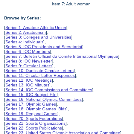
Item 7: Adult woman
Browse by Series:
[
Series 1: Amateur Athletic Union
],
[
Series 2: Amateurism
],
[
Series 3: Colleges and Universities
],
[
Series 4: Individuals
],
[
Series 5: IOC Presidents and Secretariat
],
[
Series 6: IOC Members
],
[
Series 7: Bulletin Officiel du Comite International Olympique
],
[
Series 8: IOC Newsletter
],
[
Series 9: Circular Letters
],
[
Series 10: Duplicate Circular Letters
],
[
Series 11: Circular Letter Responses
],
[
Series 12: IOC Meetings
],
[
Series 13: IOC Minutes
],
[
Series 14: IOC Commissions and Committees
],
[
Series 15: IOC Subject File
],
[
Series 16: National Olympic Committees
],
[
Series 17: Olympic Games
],
[
Series 18: Olympic Games Bids
],
[
Series 19: Regional Games
],
[
Series 20: Sports Federations
],
[
Series 21: Sports Organizations
],
[
Series 22: Sports Publications
],
[
Series 23: United States Olympic Association and Committee
],