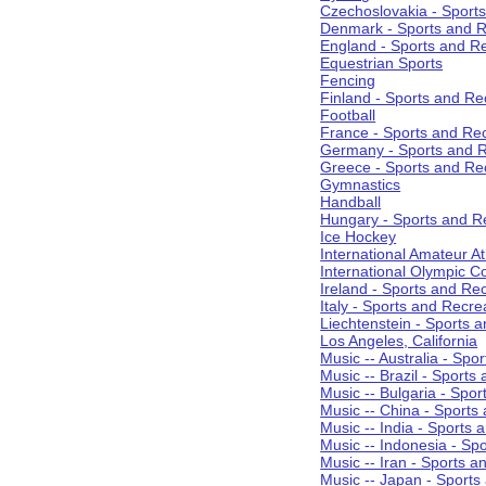
Czechoslovakia - Sport
Denmark - Sports and R
England - Sports and R
Equestrian Sports
Fencing
Finland - Sports and Re
Football
France - Sports and Re
Germany - Sports and R
Greece - Sports and Re
Gymnastics
Handball
Hungary - Sports and R
Ice Hockey
International Amateur At
International Olympic 
Ireland - Sports and Re
Italy - Sports and Recre
Liechtenstein - Sports 
Los Angeles, California
Music -- Australia - Spo
Music -- Brazil - Sports
Music -- Bulgaria - Spo
Music -- China - Sports
Music -- India - Sports 
Music -- Indonesia - Sp
Music -- Iran - Sports a
Music -- Japan - Sports