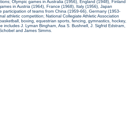
ations; Olympic games in Australia (1956), England (1948), Finland
ames in Austria (1964), France (1968), Italy (1956), Japan
he participation of teams from China (1959-66), Germany (1953-
l athletic competition; National Collegiate Athletic Association
basketball, boxing, equestrian sports, fencing, gymnastics, hockey,
nce includes J. Lyman Bingham, Asa S. Bushnell, J. Sigfrid Edstram,
nz Schobel and James Simms.