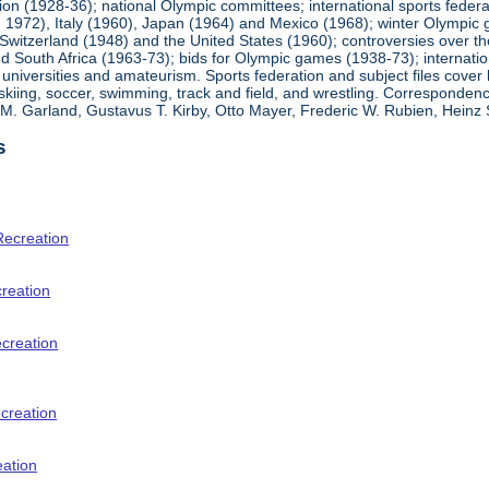
ion (1928-36); national Olympic committees; international sports feder
1972), Italy (1960), Japan (1964) and Mexico (1968); winter Olympic g
Switzerland (1948) and the United States (1960); controversies over t
 South Africa (1963-73); bids for Olympic games (1938-73); internationa
universities and amateurism. Sports federation and subject files cover 
, skiing, soccer, swimming, track and field, and wrestling. Corresponde
am M. Garland, Gustavus T. Kirby, Otto Mayer, Frederic W. Rubien, Hei
s
Recreation
creation
ecreation
creation
eation