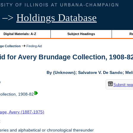
–>
Holdings Database
Digital Materials: A-Z
Subject Headings
Re
ge Collection
Finding Aid
id for Avery Brundage Collection, 1908-82 
By (Unknown); Salvatore V. De Sando; Me
w
Submit req
llection, 1908-82
age, Avery (1887-1975)
t
ries and alphabetical or chronological thereunder