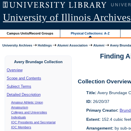
University of Illinois Archives
Campus Units/Record Groups
Physical Collections: A-Z
University Archives
Holdings
Alumni Association
Alumni
Avery Brunda
Finding A
Avery Brundage Collection
Overview
Scope and Contents
Collection Overvie
Subject Terms
Title:
Avery Brundage Co
Detailed Description
ID:
26/20/37
Amateur Athletic Union
Amateurism
Primary Creator:
Brund
Colleges and Universities
Individuals
Extent:
152.4 cubic fee
IOC Presidents and Secretariat
IOC Members
Arrangement:
by sub-se