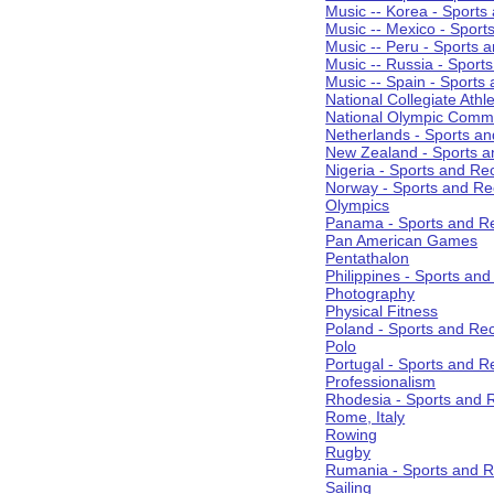
Music -- Korea - Sports
Music -- Mexico - Sport
Music -- Peru - Sports 
Music -- Russia - Sport
Music -- Spain - Sports
National Collegiate Athle
National Olympic Commi
Netherlands - Sports an
New Zealand - Sports a
Nigeria - Sports and Re
Norway - Sports and Re
Olympics
Panama - Sports and Re
Pan American Games
Pentathalon
Philippines - Sports an
Photography
Physical Fitness
Poland - Sports and Rec
Polo
Portugal - Sports and R
Professionalism
Rhodesia - Sports and 
Rome, Italy
Rowing
Rugby
Rumania - Sports and R
Sailing