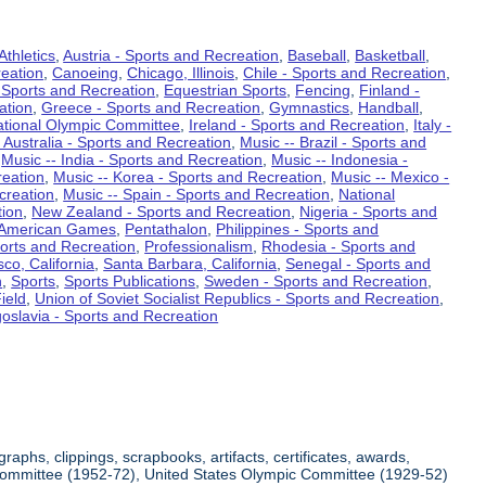
Athletics
,
Austria - Sports and Recreation
,
Baseball
,
Basketball
,
eation
,
Canoeing
,
Chicago, Illinois
,
Chile - Sports and Recreation
,
 Sports and Recreation
,
Equestrian Sports
,
Fencing
,
Finland -
ation
,
Greece - Sports and Recreation
,
Gymnastics
,
Handball
,
ational Olympic Committee
,
Ireland - Sports and Recreation
,
Italy -
 Australia - Sports and Recreation
,
Music -- Brazil - Sports and
,
Music -- India - Sports and Recreation
,
Music -- Indonesia -
reation
,
Music -- Korea - Sports and Recreation
,
Music -- Mexico -
creation
,
Music -- Spain - Sports and Recreation
,
National
tion
,
New Zealand - Sports and Recreation
,
Nigeria - Sports and
American Games
,
Pentathalon
,
Philippines - Sports and
ports and Recreation
,
Professionalism
,
Rhodesia - Sports and
co, California
,
Santa Barbara, California
,
Senegal - Sports and
n
,
Sports
,
Sports Publications
,
Sweden - Sports and Recreation
,
ield
,
Union of Soviet Socialist Republics - Sports and Recreation
,
oslavia - Sports and Recreation
aphs, clippings, scrapbooks, artifacts, certificates, awards,
c Committee (1952-72), United States Olympic Committee (1929-52)