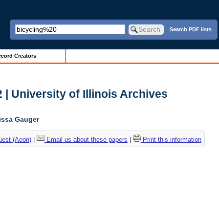
Search PDF lists
cord Creators
| University of Illinois Archives
lissa Gauger
uest (Aeon)
|
Email us about these papers
|
Print this information