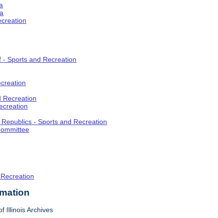
a
ia
ecreation
f - Sports and Recreation
creation
d Recreation
ecreation
t Republics - Sports and Recreation
Committee
 Recreation
rmation
f Illinois Archives