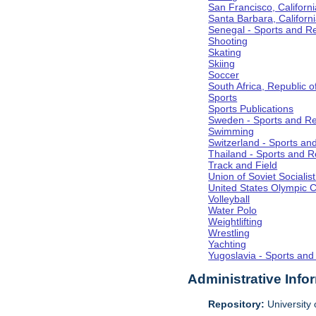
San Francisco, Californi
Santa Barbara, Californ
Senegal - Sports and R
Shooting
Skating
Skiing
Soccer
South Africa, Republic o
Sports
Sports Publications
Sweden - Sports and Re
Swimming
Switzerland - Sports an
Thailand - Sports and R
Track and Field
Union of Soviet Socialis
United States Olympic 
Volleyball
Water Polo
Weightlifting
Wrestling
Yachting
Yugoslavia - Sports and
Administrative Info
Repository:
University o