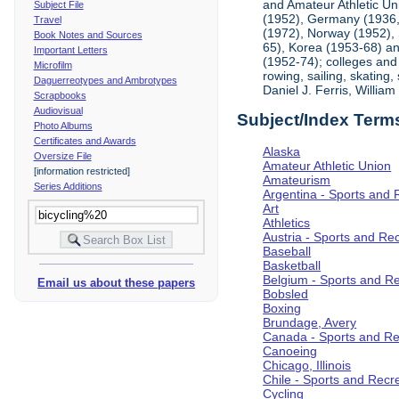
and Amateur Athletic Un
Subject File
(1952), Germany (1936, 
Travel
(1972), Norway (1952), 
Book Notes and Sources
65), Korea (1953-68) and
Important Letters
(1952-74); colleges and 
Microfilm
rowing, sailing, skating
Daguerreotypes and Ambrotypes
Daniel J. Ferris, Willi
Scrapbooks
Audiovisual
Subject/Index Term
Photo Albums
Certificates and Awards
Alaska
Oversize File
Amateur Athletic Union
[information restricted]
Amateurism
Series Additions
Argentina - Sports and 
Art
Athletics
Austria - Sports and Re
Baseball
Basketball
Belgium - Sports and R
Email us about these papers
Bobsled
Boxing
Brundage, Avery
Canada - Sports and Re
Canoeing
Chicago, Illinois
Chile - Sports and Recr
Cycling