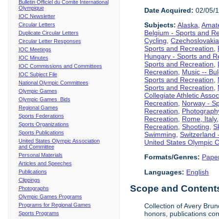
Bulletin Officiel du Comite International
Olympique
Date Acquired:
02/05/
IOC Newsletter
Subjects:
Alaska
,
Amate
Circular Letters
Belgium - Sports and R
Duplicate Circular Letters
Cycling
,
Czechoslovakia
Circular Letter Responses
Sports and Recreation
,
IOC Meetings
Hungary - Sports and R
IOC Minutes
Sports and Recreation
,
IOC Commissions and Committees
Recreation
,
Music -- Bu
IOC Subject File
Sports and Recreation
,
National Olympic Committees
Sports and Recreation
,
Olympic Games
Collegiate Athletic Assoc
Olympic Games Bids
Recreation
,
Norway - Sp
Regional Games
Recreation
,
Photograph
Sports Federations
Recreation
,
Rome, Italy
Sports Organizations
Recreation
,
Shooting
,
S
Sports Publications
Swimming
,
Switzerland 
United States Olympic Association
United States Olympic 
and Committee
Personal Materials
Formats/Genres:
Pape
Articles and Speeches
Languages:
English
Publications
Clippings
Scope and Contents 
Photographs
Olympic Games Programs
Programs for Regional Games
Collection of Avery Brun
honors, publications co
Sports Programs