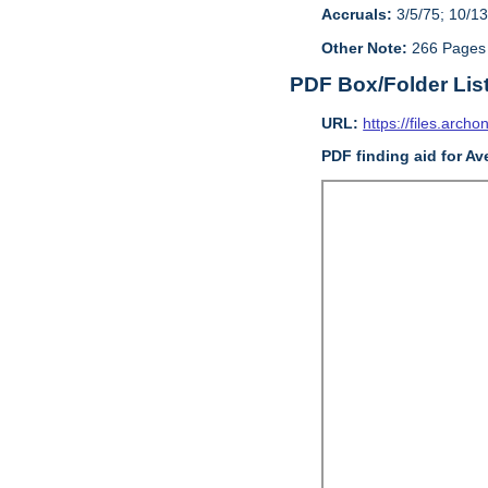
Accruals:
3/5/75; 10/13
Other Note:
266 Pages
PDF Box/Folder Lis
URL:
https://files.archo
PDF finding aid for Av