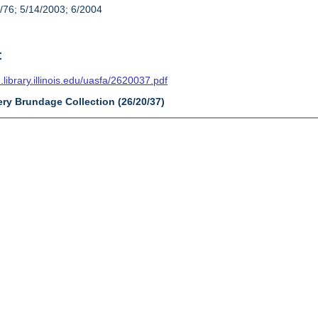
/76; 5/14/2003; 6/2004
t
n.library.illinois.edu/uasfa/2620037.pdf
ery Brundage Collection (26/20/37)