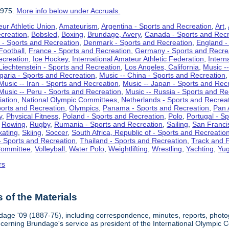
1975.
More info below under Accruals.
ur Athletic Union
,
Amateurism
,
Argentina - Sports and Recreation
,
Art
,
ecreation
,
Bobsled
,
Boxing
,
Brundage, Avery
,
Canada - Sports and Recr
 - Sports and Recreation
,
Denmark - Sports and Recreation
,
England -
Football
,
France - Sports and Recreation
,
Germany - Sports and Recre
ecreation
,
Ice Hockey
,
International Amateur Athletic Federation
,
Intern
Liechtenstein - Sports and Recreation
,
Los Angeles, California
,
Music --
lgaria - Sports and Recreation
,
Music -- China - Sports and Recreation
Music -- Iran - Sports and Recreation
,
Music -- Japan - Sports and Rec
Music -- Peru - Sports and Recreation
,
Music -- Russia - Sports and Re
iation
,
National Olympic Committees
,
Netherlands - Sports and Recrea
orts and Recreation
,
Olympics
,
Panama - Sports and Recreation
,
Pan 
y
,
Physical Fitness
,
Poland - Sports and Recreation
,
Polo
,
Portugal - S
,
Rowing
,
Rugby
,
Rumania - Sports and Recreation
,
Sailing
,
San Francis
kating
,
Skiing
,
Soccer
,
South Africa, Republic of - Sports and Recreatio
- Sports and Recreation
,
Thailand - Sports and Recreation
,
Track and F
Committee
,
Volleyball
,
Water Polo
,
Weightlifting
,
Wrestling
,
Yachting
,
Yug
rs
of the Materials
dage '09 (1887-75), including correspondence, minutes, reports, photogr
ncerning Brundage's service as president of the International Olympi