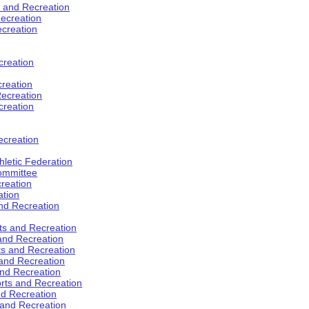
s and Recreation
ecreation
ecreation
creation
creation
ecreation
creation
ecreation
hletic Federation
Committee
creation
ation
and Recreation
rts and Recreation
 and Recreation
rts and Recreation
 and Recreation
and Recreation
orts and Recreation
nd Recreation
 and Recreation