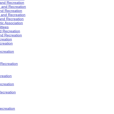
 and Recreation
s and Recreation
and Recreation
s and Recreation
 and Recreation
tic Association
ttees
d Recreation
nd Recreation
creation
creation
creation
d Recreation
reation
ecreation
Recreation
ecreation